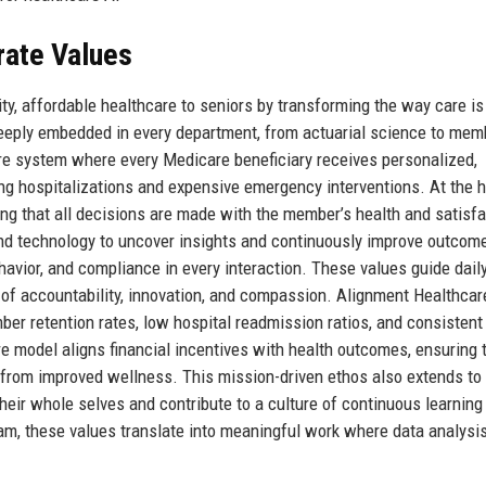
rate Values
ity, affordable healthcare to seniors by transforming the way care is
 deeply embedded in every department, from actuarial science to mem
are system where every Medicare beneficiary receives personalized,
ing hospitalizations and expensive emergency interventions. At the h
ing that all decisions are made with the member’s health and satisfa
and technology to uncover insights and continuously improve outcom
ehavior, and compliance in every interaction. These values guide dail
e of accountability, innovation, and compassion. Alignment Healthcar
ber retention rates, low hospital readmission ratios, and consistent
 model aligns financial incentives with health outcomes, ensuring 
s from improved wellness. This mission-driven ethos also extends to
eir whole selves and contribute to a culture of continuous learning
eam, these values translate into meaningful work where data analysi