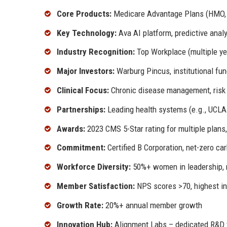
Core Products:
Medicare Advantage Plans (HMO, 
Key Technology:
Ava AI platform, predictive anal
Industry Recognition:
Top Workplace (multiple yea
Major Investors:
Warburg Pincus, institutional fu
Clinical Focus:
Chronic disease management, risk 
Partnerships:
Leading health systems (e.g., UCLA 
Awards:
2023 CMS 5-Star rating for multiple plans
Commitment:
Certified B Corporation, net-zero ca
Workforce Diversity:
50%+ women in leadership, 
Member Satisfaction:
NPS scores >70, highest in
Growth Rate:
20%+ annual member growth
Innovation Hub:
Alignment Labs – dedicated R&D f