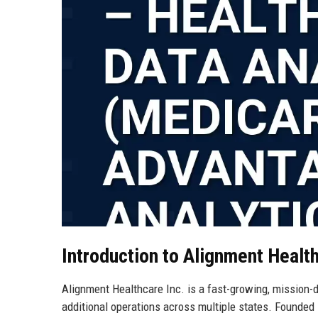
Introduction to Alignment Healt
Alignment Healthcare Inc. is a fast-growing, mission-d
additional operations across multiple states. Founded 