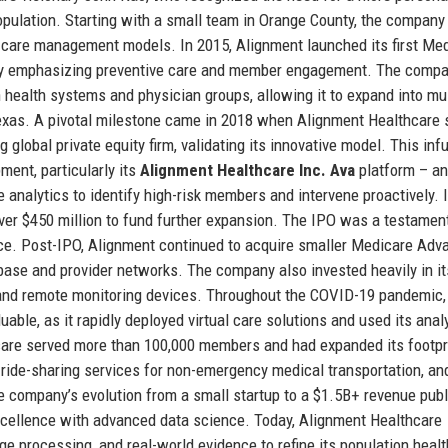
pulation. Starting with a small team in Orange County, the company i
d care management models. In 2015, Alignment launched its first Me
on by emphasizing preventive care and member engagement. The compa
 health systems and physician groups, allowing it to expand into mul
 Texas. A pivotal milestone came in 2018 when Alignment Healthcare
global private equity firm, validating its innovative model. This inf
ent, particularly its
Alignment Healthcare Inc. Ava
platform – an
nalytics to identify high-risk members and intervene proactively. I
ver $450 million to fund further expansion. The IPO was a testament
nce. Post-IPO, Alignment continued to acquire smaller Medicare Adv
ase and provider networks. The company also invested heavily in its
s, and remote monitoring devices. Throughout the COVID-19 pandemic,
able, as it rapidly deployed virtual care solutions and used its analy
care served more than 100,000 members and had expanded its footpr
h ride-sharing services for non-emergency medical transportation, an
e company’s evolution from a small startup to a $1.5B+ revenue publ
xcellence with advanced data science. Today, Alignment Healthcare
ge processing, and real-world evidence to refine its population healt