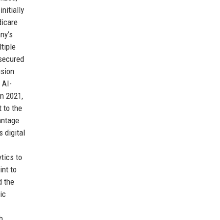
nitially
dicare
ny’s
tiple
 secured
usion
 AI-
n 2021,
 to the
antage
 digital
tics to
int to
d the
ic
h