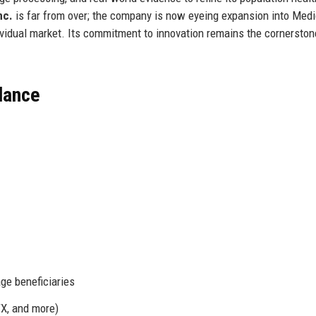
nc.
is far from over; the company is now eyeing expansion into Med
vidual market. Its commitment to innovation remains the cornerstone
Glance
e beneficiaries
TX, and more)