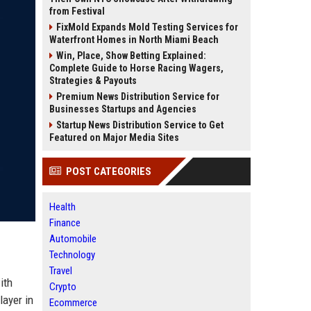
from Festival
FixMold Expands Mold Testing Services for
Waterfront Homes in North Miami Beach
Win, Place, Show Betting Explained:
Complete Guide to Horse Racing Wagers,
Strategies & Payouts
Premium News Distribution Service for
Businesses Startups and Agencies
Startup News Distribution Service to Get
Featured on Major Media Sites
POST CATEGORIES
Health
Finance
Automobile
Technology
Travel
ith
Crypto
layer in
Ecommerce