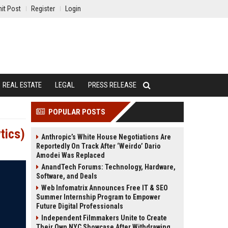
it Post
Register
Login
REAL ESTATE
LEGAL
PRESS RELEASE
POPULAR POSTS
tics)
Anthropic’s White House Negotiations Are
Reportedly On Track After ‘Weirdo’ Dario
Amodei Was Replaced
AnandTech Forums: Technology, Hardware,
Software, and Deals
Web Infomatrix Announces Free IT & SEO
Summer Internship Program to Empower
Future Digital Professionals
Independent Filmmakers Unite to Create
Their Own NYC Showcase After Withdrawing