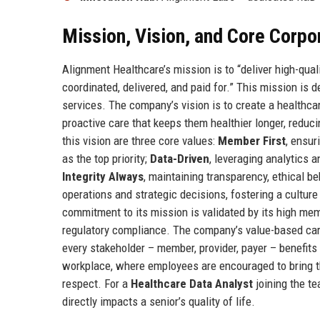
Mission, Vision, and Core Corpo
Alignment Healthcare’s mission is to “deliver high-qual
coordinated, delivered, and paid for.” This mission is
services. The company’s vision is to create a healthc
proactive care that keeps them healthier longer, reduc
this vision are three core values:
Member First
, ensur
as the top priority;
Data-Driven
, leveraging analytics 
Integrity Always
, maintaining transparency, ethical b
operations and strategic decisions, fostering a cultur
commitment to its mission is validated by its high mem
regulatory compliance. The company’s value-based care
every stakeholder – member, provider, payer – benefit
workplace, where employees are encouraged to bring th
respect. For a
Healthcare Data Analyst
joining the t
directly impacts a senior’s quality of life.