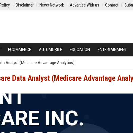
Policy
Disclaimer
News Network
Advertise With us
Contact
Subm
Y
ECOMMERCE
AUTOMOBILE
EDUCATION
ENTERTAINMENT
Data Analyst (Medicare Advantage Analytics)
care Data Analyst (Medicare Advantage Analy