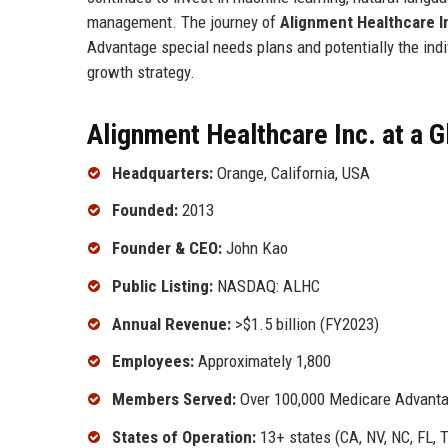
management. The journey of
Alignment Healthcare I
Advantage special needs plans and potentially the indi
growth strategy.
Alignment Healthcare Inc. at a 
Headquarters:
Orange, California, USA
Founded:
2013
Founder & CEO:
John Kao
Public Listing:
NASDAQ: ALHC
Annual Revenue:
>$1.5 billion (FY2023)
Employees:
Approximately 1,800
Members Served:
Over 100,000 Medicare Advantag
States of Operation:
13+ states (CA, NV, NC, FL, 