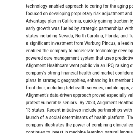
technology-enabled approach to caring for the aging po
focused on developing proprietary risk adjustment an
Advantage plan in California, quickly gaining tracti
early growth was fueled by strategic partnerships with
states including Nevada, North Carolina, Florida, and
a significant investment from Warburg Pincus, a leading 
enabled the company to accelerate technology developm
powered care management system that uses predictive a
Alignment Healthcare went public via an IPO, raising o
company’s strong financial health and market confide
plans in strategic geographies, enhancing its member b
front door, including telehealth services, mobile app
Alignment’s data-driven approach proved especially valu
protect vulnerable seniors. By 2023, Alignment Health
13 states. Recent initiatives include partnerships wit
launch of a social determinants of health platform. Th
company illustrates the power of combining clinical e
continues to invest in machine learning, natural langua