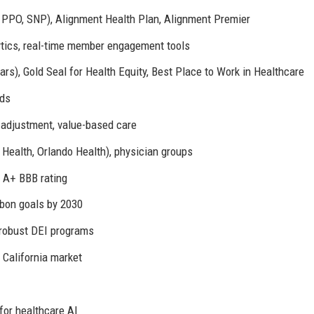
PPO, SNP), Alignment Health Plan, Alignment Premier
ytics, real-time member engagement tools
rs), Gold Seal for Health Equity, Best Place to Work in Healthcare
nds
adjustment, value-based care
Health, Orlando Health), physician groups
, A+ BBB rating
rbon goals by 2030
robust DEI programs
 California market
or healthcare AI