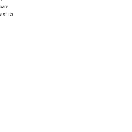
icare
 of its