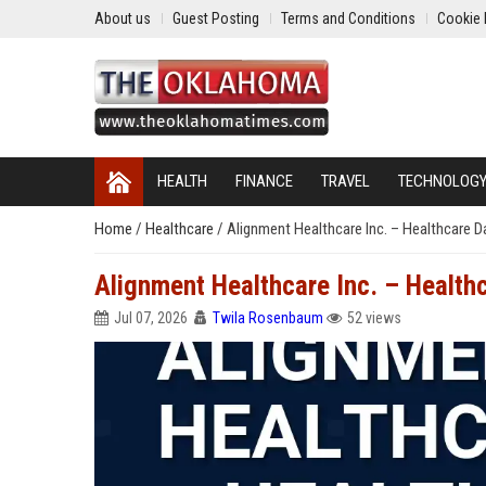
About us
Guest Posting
Terms and Conditions
Cookie 
HEALTH
FINANCE
TRAVEL
TECHNOLOG
Home
/
Healthcare
/
Alignment Healthcare Inc. – Healthcare 
Alignment Healthcare Inc. – Health
Jul 07, 2026
Twila Rosenbaum
52 views