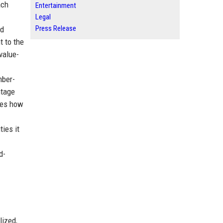
ach
Entertainment
Legal
Press Release
nd
t to the
value-
mber-
ntage
ies how
ties it
d-
lized,