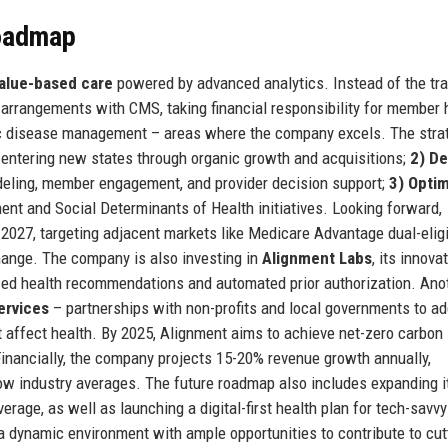
Roadmap
alue-based care
powered by advanced analytics. Instead of the tra
 arrangements with CMS, taking financial responsibility for member 
nic disease management – areas where the company excels. The stra
entering new states through organic growth and acquisitions;
2) D
deling, member engagement, and provider decision support;
3) Opti
t and Social Determinants of Health initiatives. Looking forward,
2027, targeting adjacent markets like Medicare Advantage dual-eligi
hange. The company is also investing in
Alignment Labs
, its innova
ized health recommendations and automated prior authorization. Ano
ervices
– partnerships with non-profits and local governments to a
at affect health. By 2025, Alignment aims to achieve net-zero carbon
 Financially, the company projects 15-20% revenue growth annually,
ow industry averages. The future roadmap also includes expanding i
verage, as well as launching a digital-first health plan for tech-savvy
a dynamic environment with ample opportunities to contribute to cut