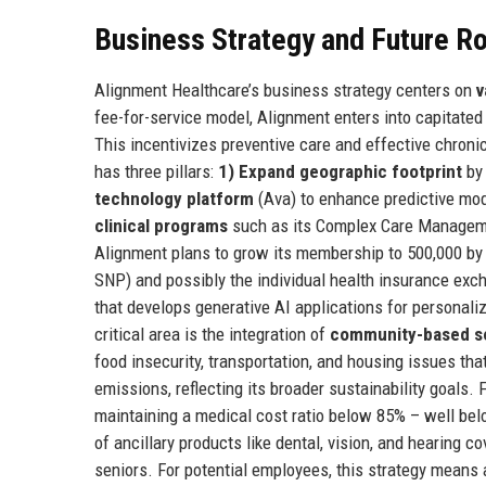
Business Strategy and Future 
Alignment Healthcare’s business strategy centers on
v
fee-for-service model, Alignment enters into capitated
This incentivizes preventive care and effective chro
has three pillars:
1) Expand geographic footprint
by 
technology platform
(Ava) to enhance predictive mo
clinical programs
such as its Complex Care Managemen
Alignment plans to grow its membership to 500,000 by 
SNP) and possibly the individual health insurance exc
that develops generative AI applications for personal
critical area is the integration of
community-based s
food insecurity, transportation, and housing issues th
emissions, reflecting its broader sustainability goals.
maintaining a medical cost ratio below 85% – well bel
of ancillary products like dental, vision, and hearing co
seniors. For potential employees, this strategy means 