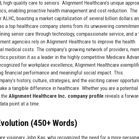
, high-quality care to seniors. Alignment Healthcare’s unique appro
ytics, enabling proactive health management and cost reduction. The
ALHC, boasting a market capitalization of several billion dollars a
n as a top healthcare company stems from its unwavering commitmen
ining senior care through technology, compassionate service, and a 
nment agencies rely on Alignment Healthcare to improve the health
tal medical costs. The company’s growing network of providers, me
lytics position it as a leader in the highly competitive Medicare Adva
 recognized for workplace excellence, Alignment Healthcare exemplif
ong financial performance and meaningful social impact. This
any’s history, culture, strategies, and the exciting career opportuni
make a tangible difference in healthcare. Whether you are a potential
g the
Alignment Healthcare Inc. company profile
reveals a forwar
data point at a time.
volution (450+ Words)
re visionary John Kao, who recognized the need for a more persona