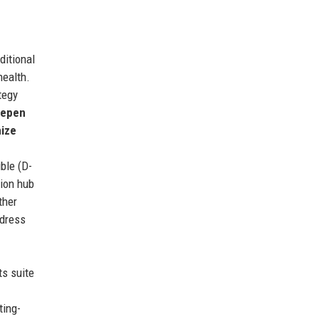
ditional
health.
tegy
eepen
mize
ble (D-
tion hub
ther
ddress
ts suite
ting-