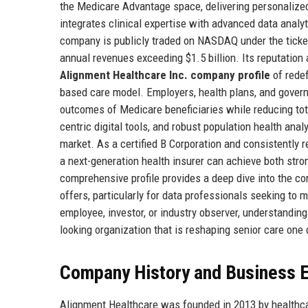
the Medicare Advantage space, delivering personalized
integrates clinical expertise with advanced data anal
company is publicly traded on NASDAQ under the ticker 
annual revenues exceeding $1.5 billion. Its reputatio
Alignment Healthcare Inc. company profile
of redef
based care model. Employers, health plans, and gover
outcomes of Medicare beneficiaries while reducing to
centric digital tools, and robust population health ana
market. As a certified B Corporation and consistently
a next-generation health insurer can achieve both str
comprehensive profile provides a deep dive into the comp
offers, particularly for data professionals seeking to 
employee, investor, or industry observer, understandin
looking organization that is reshaping senior care one 
Company History and Business E
Alignment Healthcare was founded in 2013 by healthca