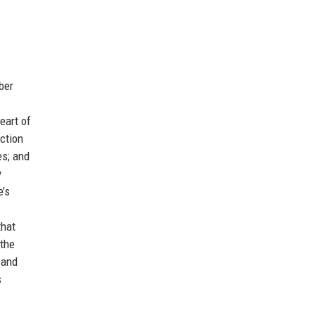
ber
eart of
ction
es; and
y
e’s
that
 the
 and
s