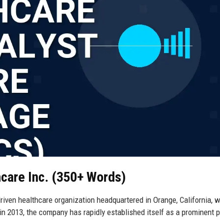
hcare Inc. (350+ Words)
riven healthcare organization headquartered in Orange, California, w
in 2013, the company has rapidly established itself as a prominent p