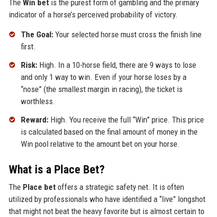
The
Win bet
is the purest form of gambling and the primary
indicator of a horse’s perceived probability of victory.
The Goal:
Your selected horse must cross the finish line
first.
Risk:
High. In a 10-horse field, there are 9 ways to lose
and only 1 way to win. Even if your horse loses by a
“nose” (the smallest margin in racing), the ticket is
worthless.
Reward:
High. You receive the full “Win” price. This price
is calculated based on the final amount of money in the
Win pool relative to the amount bet on your horse.
What is a Place Bet?
The
Place bet
offers a strategic safety net. It is often
utilized by professionals who have identified a “live” longshot
that might not beat the heavy favorite but is almost certain to