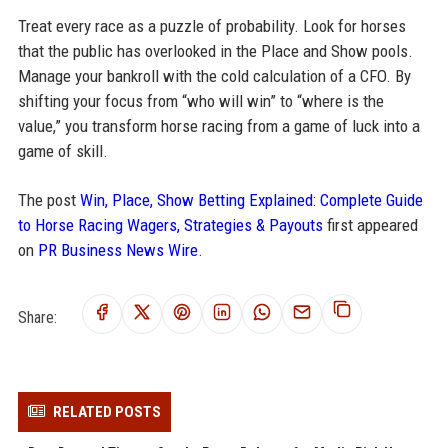
Treat every race as a puzzle of probability. Look for horses
that the public has overlooked in the Place and Show pools.
Manage your bankroll with the cold calculation of a CFO. By
shifting your focus from “who will win” to “where is the
value,” you transform horse racing from a game of luck into a
game of skill.
The post
Win, Place, Show Betting Explained: Complete Guide
to Horse Racing Wagers, Strategies & Payouts
first appeared
on
PR Business News Wire
.
Share:
RELATED POSTS