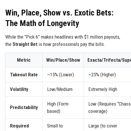
Win, Place, Show vs. Exotic Bets:
The Math of Longevity
While the “Pick 6” makes headlines with $1 million payouts,
the
Straight Bet
is how professionals pay the bills.
Metric
Win/Place/Show
Exacta/Trifecta/Sup
Takeout Rate
~15% (Lower)
~25% (Higher)
Volatility
Low/Medium
Extremely High
High (Form-
Low (Requires “Chaos
Predictability
based)
coverage)
Required
Small to
Large (to cover