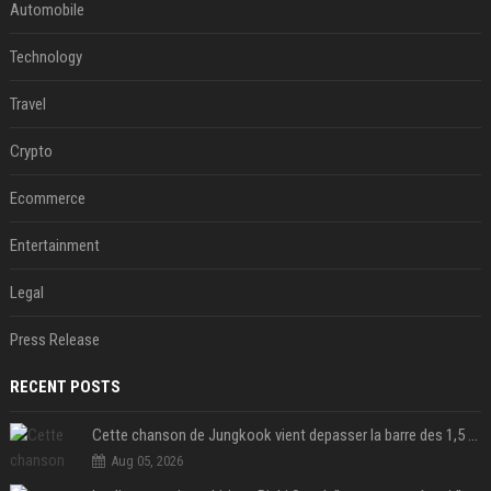
Automobile
Technology
Travel
Crypto
Ecommerce
Entertainment
Legal
Press Release
RECENT POSTS
Cette chanson de Jungkook vient depasser la barre des 1,5 milliard de streams... Et vous laconnaissez sans le savoir !
Aug 05, 2026