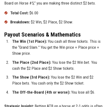
Board on Horse #5,” you are making three distinct $2 bets.
Total Cost:
$6.00
Breakdown:
$2 Win, $2 Place, $2 Show.
Payout Scenarios & Mathematics
The Win (1st Place):
You cash all three tickets. This is
the “Grand Slam.” You get the Win price + Place price +
Show price.
The Place (2nd Place):
You lose the $2 Win bet. You
cash the $2 Place and $2 Show tickets.
The Show (3rd Place):
You lose the $2 Win and $2
Place bets. You cash only the $2 Show ticket.
The Off-the-Board (4th or worse):
You lose all $6.
Strategic Insight:
Betting ATB on a horse at 2-1 odds is often