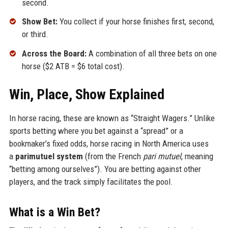
second.
Show Bet:
You collect if your horse finishes first, second,
or third.
Across the Board:
A combination of all three bets on one
horse ($2 ATB = $6 total cost).
Win, Place, Show Explained
In horse racing, these are known as “Straight Wagers.” Unlike
sports betting where you bet against a “spread” or a
bookmaker’s fixed odds, horse racing in North America uses
a
parimutuel system
(from the French
pari mutuel
, meaning
“betting among ourselves”). You are betting against other
players, and the track simply facilitates the pool.
What is a Win Bet?