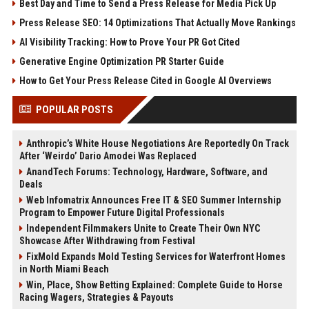
Best Day and Time to Send a Press Release for Media Pick Up
Press Release SEO: 14 Optimizations That Actually Move Rankings
AI Visibility Tracking: How to Prove Your PR Got Cited
Generative Engine Optimization PR Starter Guide
How to Get Your Press Release Cited in Google AI Overviews
POPULAR POSTS
Anthropic’s White House Negotiations Are Reportedly On Track
After ‘Weirdo’ Dario Amodei Was Replaced
AnandTech Forums: Technology, Hardware, Software, and
Deals
Web Infomatrix Announces Free IT & SEO Summer Internship
Program to Empower Future Digital Professionals
Independent Filmmakers Unite to Create Their Own NYC
Showcase After Withdrawing from Festival
FixMold Expands Mold Testing Services for Waterfront Homes
in North Miami Beach
Win, Place, Show Betting Explained: Complete Guide to Horse
Racing Wagers, Strategies & Payouts