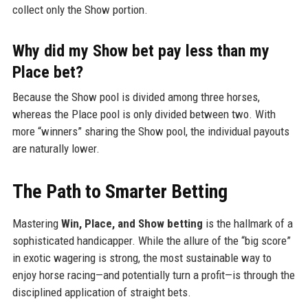
collect only the Show portion.
Why did my Show bet pay less than my
Place bet?
Because the Show pool is divided among three horses,
whereas the Place pool is only divided between two. With
more “winners” sharing the Show pool, the individual payouts
are naturally lower.
The Path to Smarter Betting
Mastering
Win, Place, and Show betting
is the hallmark of a
sophisticated handicapper. While the allure of the “big score”
in exotic wagering is strong, the most sustainable way to
enjoy horse racing—and potentially turn a profit—is through the
disciplined application of straight bets.