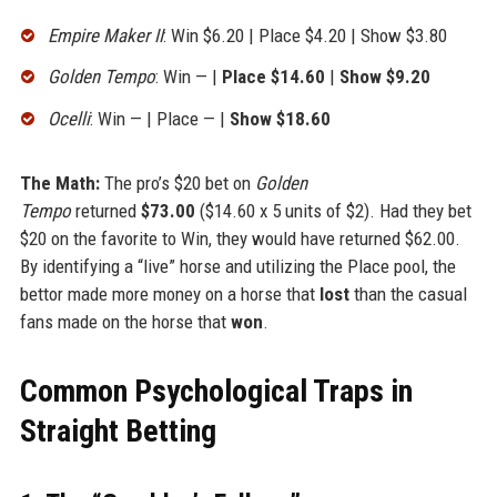
Empire Maker II
: Win $6.20 | Place $4.20 | Show $3.80
Golden Tempo
: Win — |
Place $14.60
|
Show $9.20
Ocelli
: Win — | Place — |
Show $18.60
The Math:
The pro’s $20 bet on
Golden
Tempo
returned
$73.00
($14.60 x 5 units of $2). Had they bet
$20 on the favorite to Win, they would have returned $62.00.
By identifying a “live” horse and utilizing the Place pool, the
bettor made more money on a horse that
lost
than the casual
fans made on the horse that
won
.
Common Psychological Traps in
Straight Betting