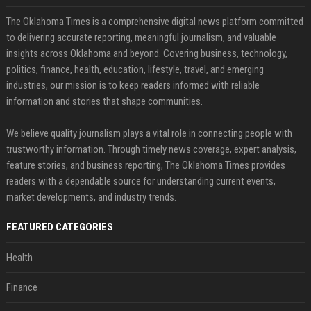
The Oklahoma Times is a comprehensive digital news platform committed
to delivering accurate reporting, meaningful journalism, and valuable
insights across Oklahoma and beyond. Covering business, technology,
politics, finance, health, education, lifestyle, travel, and emerging
industries, our mission is to keep readers informed with reliable
information and stories that shape communities.
We believe quality journalism plays a vital role in connecting people with
trustworthy information. Through timely news coverage, expert analysis,
feature stories, and business reporting, The Oklahoma Times provides
readers with a dependable source for understanding current events,
market developments, and industry trends.
FEATURED CATEGORIES
Health
Finance