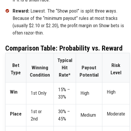
Reward:
Lowest. The “Show pool” is split three ways.
Because of the “minimum payout” rules at most tracks
(usually $2.10 or $2.20), the profit margin on Show bets is
often razor-thin.
Comparison Table: Probability vs. Reward
Typical
Bet
Risk
Winning
Hit
Payout
Type
Level
Condition
Rate*
Potential
15% –
Win
High
1st Only
High
33%
1st or
30% –
Place
Moderate
Medium
2nd
45%