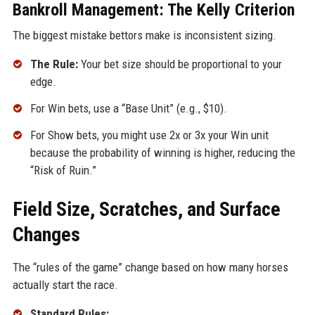
Bankroll Management: The Kelly Criterion
The biggest mistake bettors make is inconsistent sizing.
The Rule:
Your bet size should be proportional to your
edge.
For Win bets, use a “Base Unit” (e.g., $10).
For Show bets, you might use 2x or 3x your Win unit
because the probability of winning is higher, reducing the
“Risk of Ruin.”
Field Size, Scratches, and Surface
Changes
The “rules of the game” change based on how many horses
actually start the race.
Standard Rules: