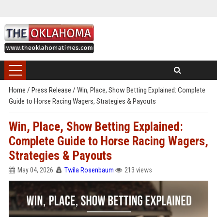
Home
/
Press Release
/
Win, Place, Show Betting Explained: Complete
Guide to Horse Racing Wagers, Strategies & Payouts
Win, Place, Show Betting Explained:
Complete Guide to Horse Racing Wagers,
Strategies & Payouts
May 04, 2026
Twila Rosenbaum
213 views