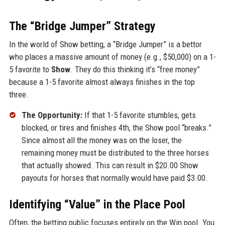
The “Bridge Jumper” Strategy
In the world of Show betting, a “Bridge Jumper” is a bettor
who places a massive amount of money (e.g., $50,000) on a 1-
5 favorite to
Show
. They do this thinking it’s “free money”
because a 1-5 favorite almost always finishes in the top
three.
The Opportunity:
If that 1-5 favorite stumbles, gets
blocked, or tires and finishes 4th, the Show pool “breaks.”
Since almost all the money was on the loser, the
remaining money must be distributed to the three horses
that actually showed. This can result in $20.00 Show
payouts for horses that normally would have paid $3.00.
Identifying “Value” in the Place Pool
Often, the betting public focuses entirely on the Win pool. You