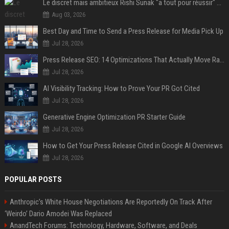
Le discret mais ambitieux Rishi Sunak "a tout pour réussir" au 10 Downing Street
Aug 03, 2026
Best Day and Time to Send a Press Release for Media Pick Up
Jul 28, 2026
Press Release SEO: 14 Optimizations That Actually Move Rankings
Jul 28, 2026
AI Visibility Tracking: How to Prove Your PR Got Cited
Jul 28, 2026
Generative Engine Optimization PR Starter Guide
Jul 28, 2026
How to Get Your Press Release Cited in Google AI Overviews
Jul 28, 2026
POPULAR POSTS
Anthropic’s White House Negotiations Are Reportedly On Track After
‘Weirdo’ Dario Amodei Was Replaced
AnandTech Forums: Technology, Hardware, Software, and Deals