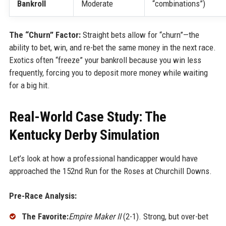
Bankroll
Moderate
“combinations”)
The “Churn” Factor:
Straight bets allow for “churn”—the
ability to bet, win, and re-bet the same money in the next race.
Exotics often “freeze” your bankroll because you win less
frequently, forcing you to deposit more money while waiting
for a big hit.
Real-World Case Study: The
Kentucky Derby Simulation
Let’s look at how a professional handicapper would have
approached the 152nd Run for the Roses at Churchill Downs.
Pre-Race Analysis:
The Favorite:
Empire Maker II
(2-1). Strong, but over-bet