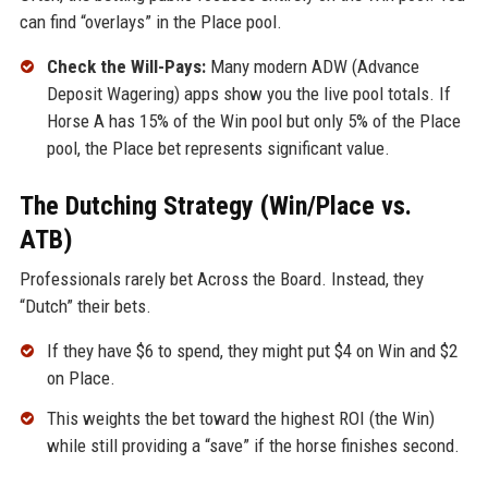
can find “overlays” in the Place pool.
Check the Will-Pays:
Many modern ADW (Advance
Deposit Wagering) apps show you the live pool totals. If
Horse A has 15% of the Win pool but only 5% of the Place
pool, the Place bet represents significant value.
The Dutching Strategy (Win/Place vs.
ATB)
Professionals rarely bet Across the Board. Instead, they
“Dutch” their bets.
If they have $6 to spend, they might put $4 on Win and $2
on Place.
This weights the bet toward the highest ROI (the Win)
while still providing a “save” if the horse finishes second.