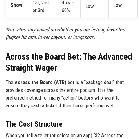
1st, 2nd,
45% –
Show
Low
Low
or 3rd
60%
*Hit rates vary based on whether you are betting favorites
(higher hit rate, lower payout) or longshots.
Across the Board Bet: The Advanced
Straight Wager
The
Across the Board (ATB)
bet is a “package deal” that
provides coverage across the entire podium. It is the
preferred method for many “action” bettors who want to
ensure they cash a ticket if their horse performs well.
The Cost Structure
When you tell a teller (or select on an app) “$2 Across the