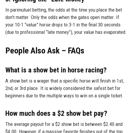
In parimutuel betting, the odds at the time you place the bet
don’t matter. Only the odds when the gates open matter. If
your 10-1 “value” horse drops to 3-1 in the final 30 seconds
(due to professional “late money”), your value has evaporated.
People Also Ask – FAQs
What is a show bet in horse racing?
A show bet is a wager that a specific horse will finish in 1st,
2nd, or 3rd place. It is widely considered the safest bet for
beginners due to the multiple ways to win on a single ticket.
How much does a $2 show bet pay?
The average payout for a $2 show bet is between $2.40 and
$4.00. However, if a massive favorite finishes out of the top