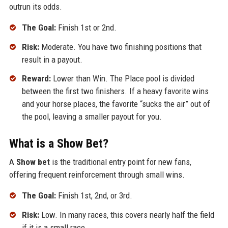
outrun its odds.
The Goal:
Finish 1st or 2nd.
Risk:
Moderate. You have two finishing positions that
result in a payout.
Reward:
Lower than Win. The Place pool is divided
between the first two finishers. If a heavy favorite wins
and your horse places, the favorite “sucks the air” out of
the pool, leaving a smaller payout for you.
What is a Show Bet?
A
Show bet
is the traditional entry point for new fans,
offering frequent reinforcement through small wins.
The Goal:
Finish 1st, 2nd, or 3rd.
Risk:
Low. In many races, this covers nearly half the field
if it is a small race.