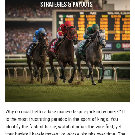
Why do most bettors lose money despite picking winners? It
is the most frustrating paradox in the sport of kings. You
identify the fastest horse, watch it cross the wire first, yet
your bankroll barely moves—or worse, shrinks over time. The