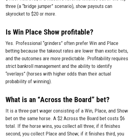
three (a “bridge jumper” scenario), show payouts can
skyrocket to $20 or more.
Is Win Place Show profitable?
Yes. Professional “grinders” often prefer Win and Place
betting because the takeout rates are lower than exotic bets,
and the outcomes are more predictable. Profitability requires
strict bankroll management and the ability to identify
“overlays” (horses with higher odds than their actual
probability of winning).
What is an “Across the Board” bet?
It is a three-part wager consisting of a Win, Place, and Show
bet on the same horse. A $2 Across the Board bet costs $6
total. If the horse wins, you collect all three; if it finishes
second, you collect Place and Show; if it finishes third, you