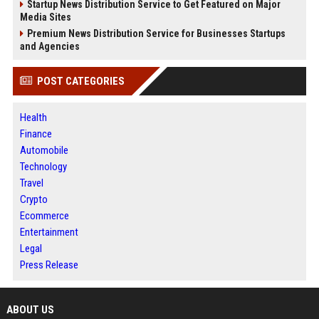
Startup News Distribution Service to Get Featured on Major
Media Sites
Premium News Distribution Service for Businesses Startups
and Agencies
POST CATEGORIES
Health
Finance
Automobile
Technology
Travel
Crypto
Ecommerce
Entertainment
Legal
Press Release
ABOUT US