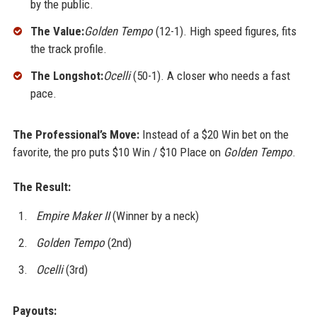
by the public.
The Value:
Golden Tempo
(12-1). High speed figures, fits
the track profile.
The Longshot:
Ocelli
(50-1). A closer who needs a fast
pace.
The Professional’s Move:
Instead of a $20 Win bet on the
favorite, the pro puts $10 Win / $10 Place on
Golden Tempo
.
The Result:
Empire Maker II
(Winner by a neck)
Golden Tempo
(2nd)
Ocelli
(3rd)
Payouts: