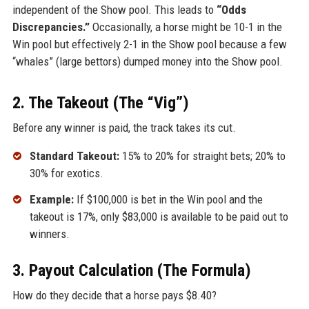
independent of the Show pool. This leads to
“Odds
Discrepancies.”
Occasionally, a horse might be 10-1 in the
Win pool but effectively 2-1 in the Show pool because a few
“whales” (large bettors) dumped money into the Show pool.
2. The Takeout (The “Vig”)
Before any winner is paid, the track takes its cut.
Standard Takeout:
15% to 20% for straight bets; 20% to
30% for exotics.
Example:
If $100,000 is bet in the Win pool and the
takeout is 17%, only $83,000 is available to be paid out to
winners.
3. Payout Calculation (The Formula)
How do they decide that a horse pays $8.40?