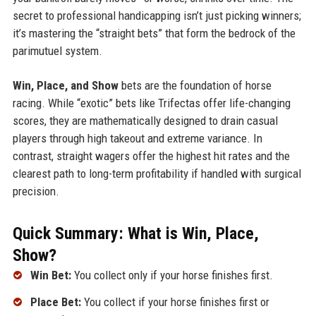
secret to professional handicapping isn’t just picking winners;
it’s mastering the “straight bets” that form the bedrock of the
parimutuel system.
Win, Place, and Show
bets are the foundation of horse
racing. While “exotic” bets like Trifectas offer life-changing
scores, they are mathematically designed to drain casual
players through high takeout and extreme variance. In
contrast, straight wagers offer the highest hit rates and the
clearest path to long-term profitability if handled with surgical
precision.
Quick Summary: What is Win, Place,
Show?
Win Bet:
You collect only if your horse finishes first.
Place Bet:
You collect if your horse finishes first or