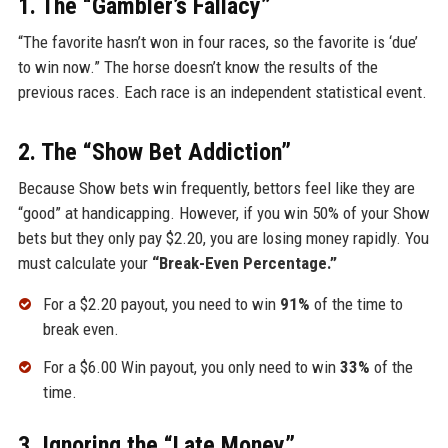
1. The “Gambler’s Fallacy”
“The favorite hasn’t won in four races, so the favorite is ‘due’
to win now.” The horse doesn’t know the results of the
previous races. Each race is an independent statistical event.
2. The “Show Bet Addiction”
Because Show bets win frequently, bettors feel like they are
“good” at handicapping. However, if you win 50% of your Show
bets but they only pay $2.20, you are losing money rapidly. You
must calculate your
“Break-Even Percentage.”
For a $2.20 payout, you need to win
91%
of the time to
break even.
For a $6.00 Win payout, you only need to win
33%
of the
time.
3. Ignoring the “Late Money”