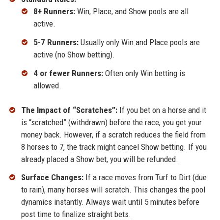
8+ Runners:
Win, Place, and Show pools are all
active.
5-7 Runners:
Usually only Win and Place pools are
active (no Show betting).
4 or fewer Runners:
Often only Win betting is
allowed.
The Impact of “Scratches”:
If you bet on a horse and it
is “scratched” (withdrawn) before the race, you get your
money back. However, if a scratch reduces the field from
8 horses to 7, the track might cancel Show betting. If you
already placed a Show bet, you will be refunded.
Surface Changes:
If a race moves from Turf to Dirt (due
to rain), many horses will scratch. This changes the pool
dynamics instantly. Always wait until 5 minutes before
post time to finalize straight bets.