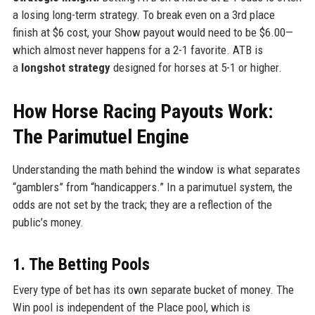
a losing long-term strategy. To break even on a 3rd place
finish at $6 cost, your Show payout would need to be $6.00—
which almost never happens for a 2-1 favorite. ATB is
a
longshot strategy
designed for horses at 5-1 or higher.
How Horse Racing Payouts Work:
The Parimutuel Engine
Understanding the math behind the window is what separates
“gamblers” from “handicappers.” In a parimutuel system, the
odds are not set by the track; they are a reflection of the
public’s money.
1. The Betting Pools
Every type of bet has its own separate bucket of money. The
Win pool is independent of the Place pool, which is