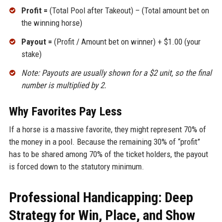
Profit =
(Total Pool after Takeout) – (Total amount bet on
the winning horse)
Payout =
(Profit / Amount bet on winner) + $1.00 (your
stake)
Note: Payouts are usually shown for a $2 unit, so the final
number is multiplied by 2.
Why Favorites Pay Less
If a horse is a massive favorite, they might represent 70% of
the money in a pool. Because the remaining 30% of “profit”
has to be shared among 70% of the ticket holders, the payout
is forced down to the statutory minimum.
Professional Handicapping: Deep
Strategy for Win, Place, and Show