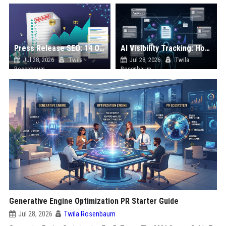
Press Release SEO: 14 Optimizations That Actually Move Rankings
AI Visibility Tracking: How to Prove Your PR Got Cited
Jul 28, 2026
Twila
Jul 28, 2026
Twila
Rosenbaum
Rosenbaum
Generative Engine Optimization PR Starter Guide
Jul 28, 2026
Twila Rosenbaum