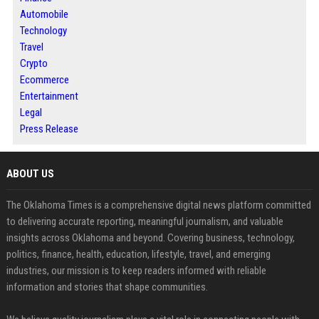
Automobile
Technology
Travel
Crypto
Ecommerce
Entertainment
Legal
Press Release
ABOUT US
The Oklahoma Times is a comprehensive digital news platform committed
to delivering accurate reporting, meaningful journalism, and valuable
insights across Oklahoma and beyond. Covering business, technology,
politics, finance, health, education, lifestyle, travel, and emerging
industries, our mission is to keep readers informed with reliable
information and stories that shape communities.