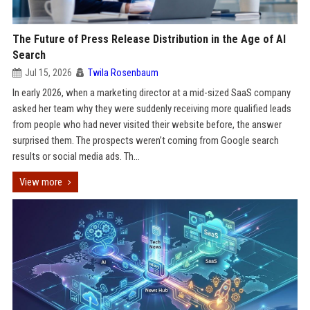
The Future of Press Release Distribution in the Age of AI
Search
Jul 15, 2026
Twila Rosenbaum
In early 2026, when a marketing director at a mid-sized SaaS company
asked her team why they were suddenly receiving more qualified leads
from people who had never visited their website before, the answer
surprised them. The prospects weren’t coming from Google search
results or social media ads. Th...
View more