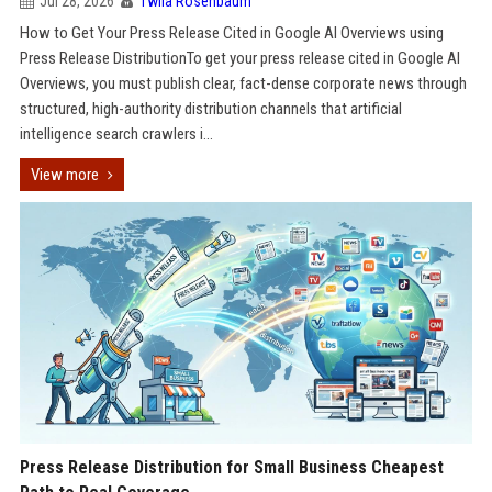
Jul 28, 2026
Twila Rosenbaum
How to Get Your Press Release Cited in Google AI Overviews using
Press Release DistributionTo get your press release cited in Google AI
Overviews, you must publish clear, fact-dense corporate news through
structured, high-authority distribution channels that artificial
intelligence search crawlers i...
View more
Press Release Distribution for Small Business Cheapest