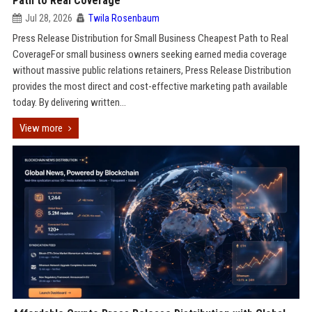
Path to Real Coverage
Jul 28, 2026
Twila Rosenbaum
Press Release Distribution for Small Business Cheapest Path to Real
CoverageFor small business owners seeking earned media coverage
without massive public relations retainers, Press Release Distribution
provides the most direct and cost-effective marketing path available
today. By delivering written...
View more