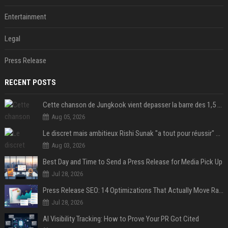
Entertainment
Legal
Press Release
RECENT POSTS
Cette chanson de Jungkook vient depasser la barre des 1,5 milliard de streams... Et vous laconnaissez sans le savoir !
Aug 05, 2026
Le discret mais ambitieux Rishi Sunak "a tout pour réussir" au 10 Downing Street
Aug 03, 2026
Best Day and Time to Send a Press Release for Media Pick Up
Jul 28, 2026
Press Release SEO: 14 Optimizations That Actually Move Rankings
Jul 28, 2026
AI Visibility Tracking: How to Prove Your PR Got Cited