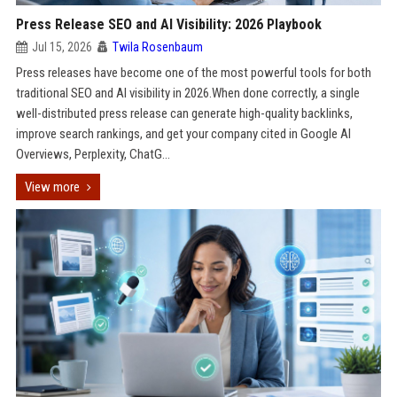
Press Release SEO and AI Visibility: 2026 Playbook
Jul 15, 2026
Twila Rosenbaum
Press releases have become one of the most powerful tools for both
traditional SEO and AI visibility in 2026.When done correctly, a single
well-distributed press release can generate high-quality backlinks,
improve search rankings, and get your company cited in Google AI
Overviews, Perplexity, ChatG...
View more