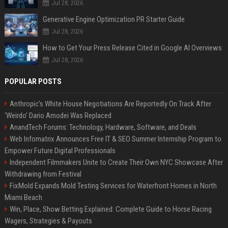
Jul 28, 2026
Generative Engine Optimization PR Starter Guide
Jul 28, 2026
How to Get Your Press Release Cited in Google AI Overviews
Jul 28, 2026
POPULAR POSTS
Anthropic’s White House Negotiations Are Reportedly On Track After
‘Weirdo’ Dario Amodei Was Replaced
AnandTech Forums: Technology, Hardware, Software, and Deals
Web Infomatrix Announces Free IT & SEO Summer Internship Program to
Empower Future Digital Professionals
Independent Filmmakers Unite to Create Their Own NYC Showcase After
Withdrawing from Festival
FixMold Expands Mold Testing Services for Waterfront Homes in North
Miami Beach
Win, Place, Show Betting Explained: Complete Guide to Horse Racing
Wagers, Strategies & Payouts