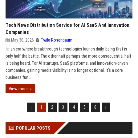
Tech News Distribution Service for AI SaaS And Innovation
Companies
May 30, 2026
Twila Rosenbaum
In an era where breakthrough technologies launch daily, being first is
only half the battle. The other half perhaps the more consequential half
is being heard. For AI startups, SaaS platforms, and innovation-driven
companies, gaining media visibility is no longer optional. It's a core
business fun...
View more
‹
1
2
3
4
5
6
›
POPULAR POSTS