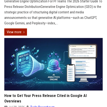
Generative Engine Optimization For Pr Teams The 2026 Starter Guide To
Press Release DistributionGenerative Engine Optimization (GEO) is the
strategic practice of structuring digital content and media
announcements so that generative AI platforms—such as ChatGPT,
Google Gemini, and Perplexity—index,...
View more
How to Get Your Press Release Cited in Google AI
Overviews