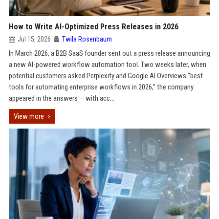
How to Write AI-Optimized Press Releases in 2026
Jul 15, 2026
Twila Rosenbaum
In March 2026, a B2B SaaS founder sent out a press release announcing
a new AI-powered workflow automation tool. Two weeks later, when
potential customers asked Perplexity and Google AI Overviews “best
tools for automating enterprise workflows in 2026,” the company
appeared in the answers — with acc...
View more