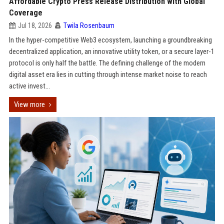
Affordable Crypto Press Release Distribution with Global
Coverage
Jul 18, 2026
Twila Rosenbaum
In the hyper-competitive Web3 ecosystem, launching a groundbreaking
decentralized application, an innovative utility token, or a secure layer-1
protocol is only half the battle. The defining challenge of the modern
digital asset era lies in cutting through intense market noise to reach
active invest...
View more