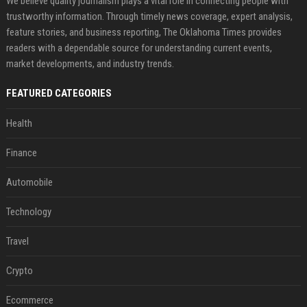
We believe quality journalism plays a vital role in connecting people with
trustworthy information. Through timely news coverage, expert analysis,
feature stories, and business reporting, The Oklahoma Times provides
readers with a dependable source for understanding current events,
market developments, and industry trends.
FEATURED CATEGORIES
Health
Finance
Automobile
Technology
Travel
Crypto
Ecommerce