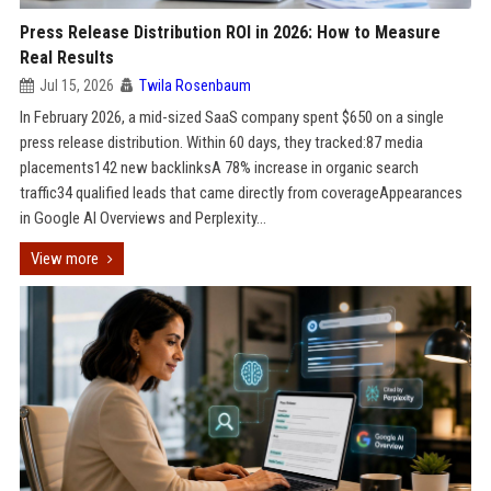
Press Release Distribution ROI in 2026: How to Measure
Real Results
Jul 15, 2026
Twila Rosenbaum
In February 2026, a mid-sized SaaS company spent $650 on a single
press release distribution. Within 60 days, they tracked:87 media
placements142 new backlinksA 78% increase in organic search
traffic34 qualified leads that came directly from coverageAppearances
in Google AI Overviews and Perplexity...
View more