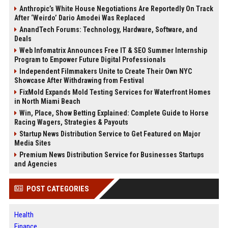
Anthropic’s White House Negotiations Are Reportedly On Track
After ‘Weirdo’ Dario Amodei Was Replaced
AnandTech Forums: Technology, Hardware, Software, and
Deals
Web Infomatrix Announces Free IT & SEO Summer Internship
Program to Empower Future Digital Professionals
Independent Filmmakers Unite to Create Their Own NYC
Showcase After Withdrawing from Festival
FixMold Expands Mold Testing Services for Waterfront Homes
in North Miami Beach
Win, Place, Show Betting Explained: Complete Guide to Horse
Racing Wagers, Strategies & Payouts
Startup News Distribution Service to Get Featured on Major
Media Sites
Premium News Distribution Service for Businesses Startups
and Agencies
POST CATEGORIES
Health
Finance