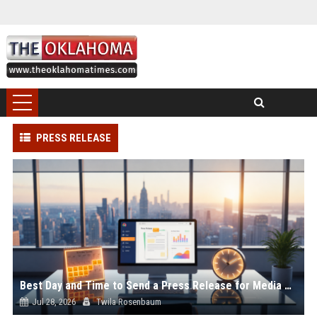
PRESS RELEASE
Best Day and Time to Send a Press Release for Media Pick Up
Jul 28, 2026
Twila Rosenbaum