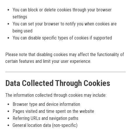
You can block or delete cookies through your browser
settings
You can set your browser to notify you when cookies are
being used
You can disable specific types of cookies if supported
Please note that disabling cookies may affect the functionality of
certain features and limit your user experience.
Data Collected Through Cookies
The information collected through cookies may include:
Browser type and device information
Pages visited and time spent on the website
Referring URLs and navigation paths
General location data (non-specific)