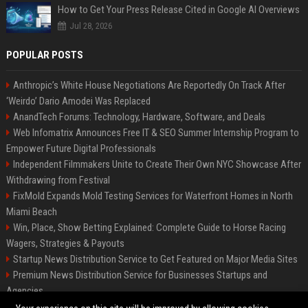
How to Get Your Press Release Cited in Google AI Overviews
Jul 28, 2026
POPULAR POSTS
Anthropic’s White House Negotiations Are Reportedly On Track After
‘Weirdo’ Dario Amodei Was Replaced
AnandTech Forums: Technology, Hardware, Software, and Deals
Web Infomatrix Announces Free IT & SEO Summer Internship Program to
Empower Future Digital Professionals
Independent Filmmakers Unite to Create Their Own NYC Showcase After
Withdrawing from Festival
FixMold Expands Mold Testing Services for Waterfront Homes in North
Miami Beach
Win, Place, Show Betting Explained: Complete Guide to Horse Racing
Wagers, Strategies & Payouts
Startup News Distribution Service to Get Featured on Major Media Sites
Premium News Distribution Service for Businesses Startups and
Agencies
Best Press Release Distribution Service for Crypto Startups in USA