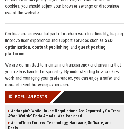
cookies, you should adjust your browser settings or discontinue
use of the website.
Cookies are an essential part of modern web functionality, helping
improve user experience and support services such as
SEO
optimization
,
content publishing
, and
guest posting
platforms
.
We are committed to maintaining transparency and ensuring that
your data is handled responsibly. By understanding how cookies
work and managing your preferences, you can enjoy a safer and
more efficient browsing experience.
POPULAR POSTS
Anthropic’s White House Negotiations Are Reportedly On Track
After ‘Weirdo’ Dario Amodei Was Replaced
AnandTech Forums: Technology, Hardware, Software, and
Deals