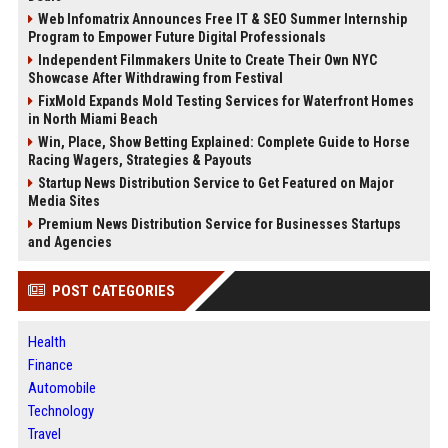
Web Infomatrix Announces Free IT & SEO Summer Internship
Program to Empower Future Digital Professionals
Independent Filmmakers Unite to Create Their Own NYC
Showcase After Withdrawing from Festival
FixMold Expands Mold Testing Services for Waterfront Homes
in North Miami Beach
Win, Place, Show Betting Explained: Complete Guide to Horse
Racing Wagers, Strategies & Payouts
Startup News Distribution Service to Get Featured on Major
Media Sites
Premium News Distribution Service for Businesses Startups
and Agencies
POST CATEGORIES
Health
Finance
Automobile
Technology
Travel