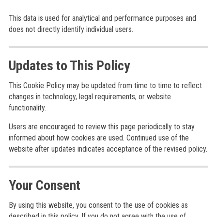
This data is used for analytical and performance purposes and
does not directly identify individual users.
Updates to This Policy
This Cookie Policy may be updated from time to time to reflect
changes in technology, legal requirements, or website
functionality.
Users are encouraged to review this page periodically to stay
informed about how cookies are used. Continued use of the
website after updates indicates acceptance of the revised policy.
Your Consent
By using this website, you consent to the use of cookies as
described in this policy. If you do not agree with the use of