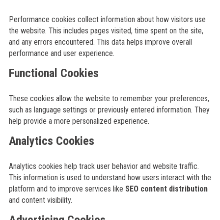
Performance cookies collect information about how visitors use
the website. This includes pages visited, time spent on the site,
and any errors encountered. This data helps improve overall
performance and user experience.
Functional Cookies
These cookies allow the website to remember your preferences,
such as language settings or previously entered information. They
help provide a more personalized experience.
Analytics Cookies
Analytics cookies help track user behavior and website traffic.
This information is used to understand how users interact with the
platform and to improve services like
SEO content distribution
and content visibility.