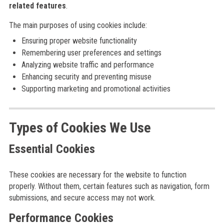
related features
.
The main purposes of using cookies include:
Ensuring proper website functionality
Remembering user preferences and settings
Analyzing website traffic and performance
Enhancing security and preventing misuse
Supporting marketing and promotional activities
Types of Cookies We Use
Essential Cookies
These cookies are necessary for the website to function
properly. Without them, certain features such as navigation, form
submissions, and secure access may not work.
Performance Cookies