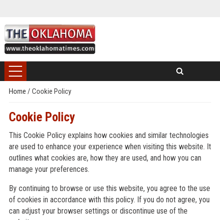
Home
/
Cookie Policy
Cookie Policy
This Cookie Policy explains how cookies and similar technologies
are used to enhance your experience when visiting this website. It
outlines what cookies are, how they are used, and how you can
manage your preferences.
By continuing to browse or use this website, you agree to the use
of cookies in accordance with this policy. If you do not agree, you
can adjust your browser settings or discontinue use of the