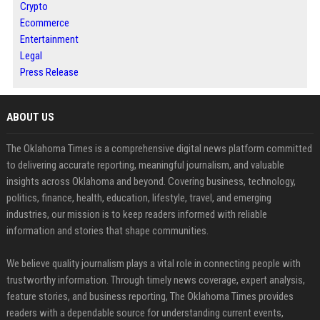
Crypto
Ecommerce
Entertainment
Legal
Press Release
ABOUT US
The Oklahoma Times is a comprehensive digital news platform committed
to delivering accurate reporting, meaningful journalism, and valuable
insights across Oklahoma and beyond. Covering business, technology,
politics, finance, health, education, lifestyle, travel, and emerging
industries, our mission is to keep readers informed with reliable
information and stories that shape communities.
We believe quality journalism plays a vital role in connecting people with
trustworthy information. Through timely news coverage, expert analysis,
feature stories, and business reporting, The Oklahoma Times provides
readers with a dependable source for understanding current events,