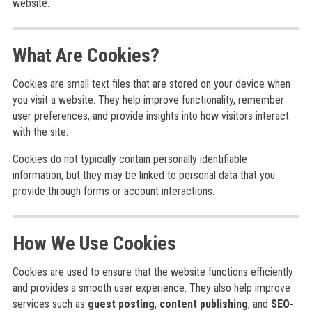
website.
What Are Cookies?
Cookies are small text files that are stored on your device when
you visit a website. They help improve functionality, remember
user preferences, and provide insights into how visitors interact
with the site.
Cookies do not typically contain personally identifiable
information, but they may be linked to personal data that you
provide through forms or account interactions.
How We Use Cookies
Cookies are used to ensure that the website functions efficiently
and provides a smooth user experience. They also help improve
services such as
guest posting
,
content publishing
, and
SEO-