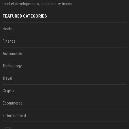
market developments, and industry trends.
FEATURED CATEGORIES
Health
Finance
Automobile
Technology
Travel
Crypto
Ecommerce
Entertainment
Legal