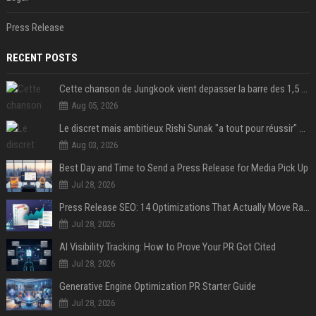
Press Release
RECENT POSTS
Cette chanson de Jungkook vient depasser la barre des 1,5 milliard de streams... Et vous laconnaissez sans le savoir !
Aug 05, 2026
Le discret mais ambitieux Rishi Sunak "a tout pour réussir" au 10 Downing Street
Aug 03, 2026
Best Day and Time to Send a Press Release for Media Pick Up
Jul 28, 2026
Press Release SEO: 14 Optimizations That Actually Move Rankings
Jul 28, 2026
AI Visibility Tracking: How to Prove Your PR Got Cited
Jul 28, 2026
Generative Engine Optimization PR Starter Guide
Jul 28, 2026