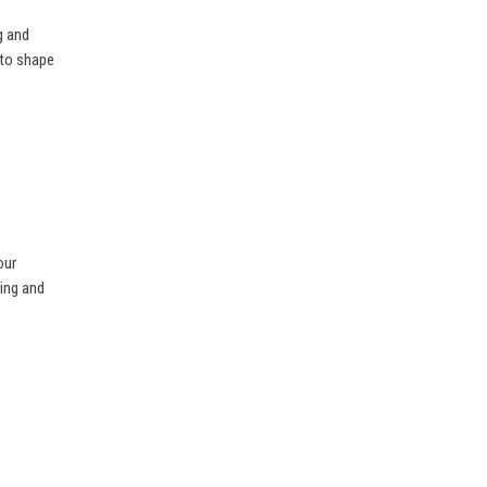
g and
 to shape
our
ning and