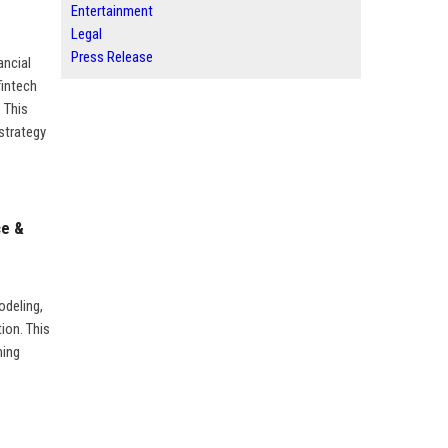
Entertainment
Legal
Press Release
ancial
fintech
 This
 strategy
ce &
odeling,
tion. This
ming