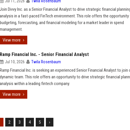
Jul 11, 2026
Twila Rosenbaum
Join Divvy Inc. as a Senior Financial Analyst to drive strategic financial plannin
analysis in a fast-paced FinTech environment. This role offers the opportunity
budgeting, forecasting, and financial modeling for a market leader in spend
management.
View more
Ramp Financial Inc. - Senior Financial Analyst
Jul 10, 2026
Twila Rosenbaum
Ramp Financial Inc. is seeking an experienced Senior Financial Analyst to join 
dynamic team. This role offers an opportunity to drive strategic financial plan
analysis within a leading fintech company.
View more
1
2
3
4
5
›