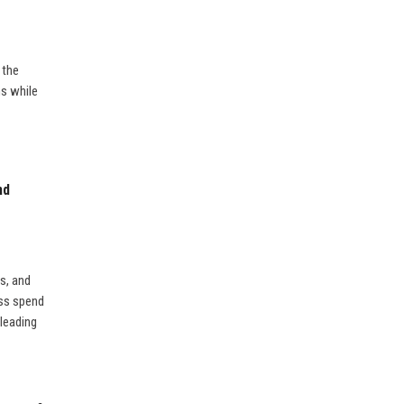
 the
ns while
nd
is, and
ess spend
leading