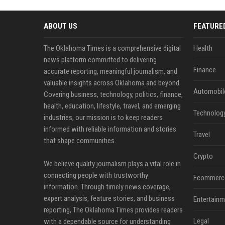
ABOUT US
FEATURE
The Oklahoma Times is a comprehensive digital
Health
news platform committed to delivering
Finance
accurate reporting, meaningful journalism, and
valuable insights across Oklahoma and beyond.
Automobil
Covering business, technology, politics, finance,
health, education, lifestyle, travel, and emerging
Technolog
industries, our mission is to keep readers
informed with reliable information and stories
Travel
that shape communities.
Crypto
We believe quality journalism plays a vital role in
connecting people with trustworthy
Ecommerc
information. Through timely news coverage,
expert analysis, feature stories, and business
Entertainm
reporting, The Oklahoma Times provides readers
Legal
with a dependable source for understanding