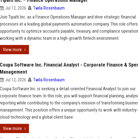
Tipalti Inc. – Finance Operations Manager
Jul 12, 2026
Twila Rosenbaum
Join Tipalti Inc. as a Finance Operations Manager and drive strategic financial
processes at a leading global payments automation company. This role offers
opportunity to optimize accounts payable, treasury, and compliance operatio
working with a dynamic team in a high-growth fintech environment.
View more
Coupa Software Inc. Financial Analyst - Corporate Finance & Spe
Management
Jul 12, 2026
Twila Rosenbaum
Coupa Software Inc. is seeking a detail-oriented Financial Analyst to join our
corporate finance team. In this role, you will support financial planning, analys
reporting while contributing to the company's mission of transforming busin
management. This position offers a unique opportunity to work with industry-
cloud technology and a global client base.
View more