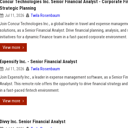
Concur Technologies Inc. Senior Financial Analyst - Corporate F
Strategic Planning
Jul 11, 2026
Twila Rosenbaum
Join Concur Technologies Inc., a global leader in travel and expense managem
solutions, as a Senior Financial Analyst. Drive financial planning, analysis, and 
initiatives for a dynamic Finance team in a fast-paced corporate environment.
View more
Expensify Inc. - Senior Financial Analyst
Jul 11, 2026
Twila Rosenbaum
Join Expensify Inc., a leader in expense management software, as a Senior Fin
Analyst. This remote role offers the opportunity to drive financial strategy and
in a fast-paced fintech environment.
View more
Divvy Inc. Senior Financial Analyst