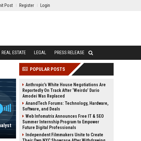
it Post
Register
Login
REAL ESTATE
LEGAL
PRESS RELEASE
POPULAR POSTS
Anthropic’s White House Negotiations Are
Reportedly On Track After ‘Weirdo’ Dario
Amodei Was Replaced
AnandTech Forums: Technology, Hardware,
Software, and Deals
Web Infomatrix Announces Free IT & SEO
Summer Internship Program to Empower
nalyst
Future Digital Professionals
Independent Filmmakers Unite to Create
Their Own NYC Showcase After Withdrawing