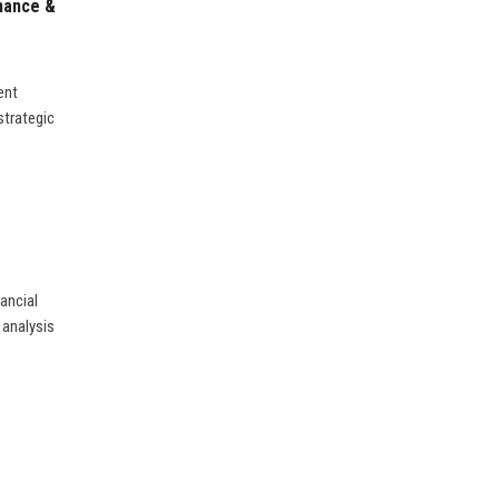
inance &
ent
strategic
ancial
 analysis