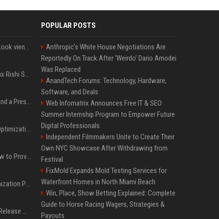
POPULAR POSTS
Cette chanson de Jungkook vient depasser la barre des 1,5 milliard de streams... Et vous laconnaissez sans le savoir !
Anthropic’s White House Negotiations Are
Reportedly On Track After ‘Weirdo’ Dario Amodei
Was Replaced
Le discret mais ambitieux Rishi Sunak "a tout pour réussir" au 10 Downing Street
AnandTech Forums: Technology, Hardware,
Software, and Deals
Best Day and Time to Send a Press Release for Media Pick Up
Web Infomatrix Announces Free IT & SEO
Summer Internship Program to Empower Future
Digital Professionals
Press Release SEO: 14 Optimizations That Actually Move Rankings
Independent Filmmakers Unite to Create Their
Own NYC Showcase After Withdrawing from
AI Visibility Tracking: How to Prove Your PR Got Cited
Festival
FixMold Expands Mold Testing Services for
Waterfront Homes in North Miami Beach
Generative Engine Optimization PR Starter Guide
Win, Place, Show Betting Explained: Complete
Guide to Horse Racing Wagers, Strategies &
How to Get Your Press Release Cited in Google AI Overviews
Payouts