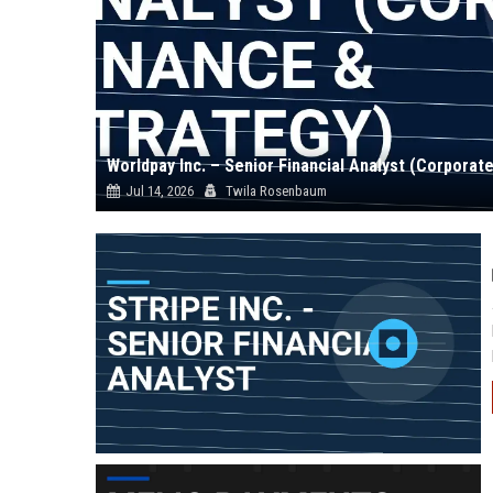
Worldpay Inc. – Senior Financial Analyst (Corporat
Jul 14, 2026
Twila Rosenbaum