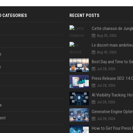
D CATEGORIES
RECENT POSTS
Aug 05, 2026
Aug 03, 2026
e
y
Jul 28, 2026
Jul 28, 2026
Jul 28, 2026
e
ent
Jul 28, 2026