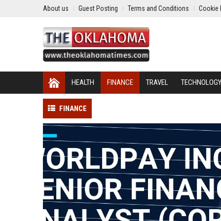
About us
Guest Posting
Terms and Conditions
Cookie 
HEALTH
FINANCE
TRAVEL
TECHNOLOG
FINANCE