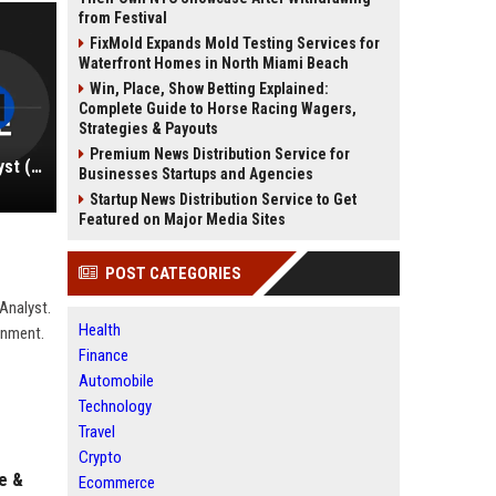
from Festival
FixMold Expands Mold Testing Services for
Waterfront Homes in North Miami Beach
Win, Place, Show Betting Explained:
Complete Guide to Horse Racing Wagers,
Strategies & Payouts
Premium News Distribution Service for
Square Inc. – Senior Financial Analyst (Finance Division)
Businesses Startups and Agencies
Startup News Distribution Service to Get
Featured on Major Media Sites
POST CATEGORIES
 Analyst.
Health
ronment.
Finance
Automobile
Technology
Travel
Crypto
e &
Ecommerce