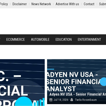
Policy
Disclaimer
News Network
Advertise With us
Contact
Subm
Y
ECOMMERCE
AUTOMOBILE
EDUCATION
ENTERTAINMENT
Adyen NV USA - Senior Financial A
Jul 14, 2026
Twila Rosenbaum