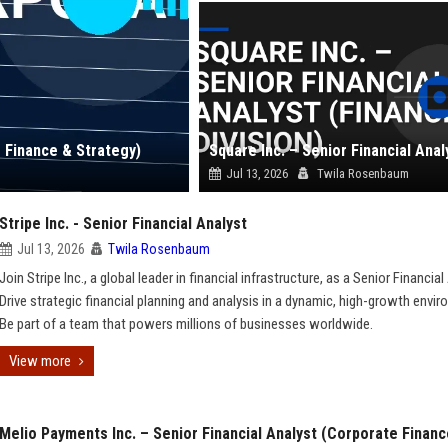
e Finance & Strategy)
Jul 13, 2026
Twila Rosenbaum
Stripe Inc. - Senior Financial Analyst
Jul 13, 2026
Twila Rosenbaum
Join Stripe Inc., a global leader in financial infrastructure, as a Senior Financial
Drive strategic financial planning and analysis in a dynamic, high-growth envi
Be part of a team that powers millions of businesses worldwide.
View more
Melio Payments Inc. – Senior Financial Analyst (Corporate Financ