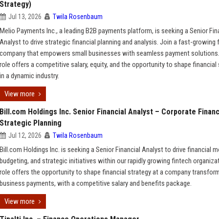
Strategy)
Jul 13, 2026
Twila Rosenbaum
Melio Payments Inc., a leading B2B payments platform, is seeking a Senior Fin
Analyst to drive strategic financial planning and analysis. Join a fast-growing 
company that empowers small businesses with seamless payment solutions.
role offers a competitive salary, equity, and the opportunity to shape financial
in a dynamic industry.
View more
Bill.com Holdings Inc. Senior Financial Analyst – Corporate Finan
Strategic Planning
Jul 12, 2026
Twila Rosenbaum
Bill.com Holdings Inc. is seeking a Senior Financial Analyst to drive financial m
budgeting, and strategic initiatives within our rapidly growing fintech organiza
role offers the opportunity to shape financial strategy at a company transfor
business payments, with a competitive salary and benefits package.
View more