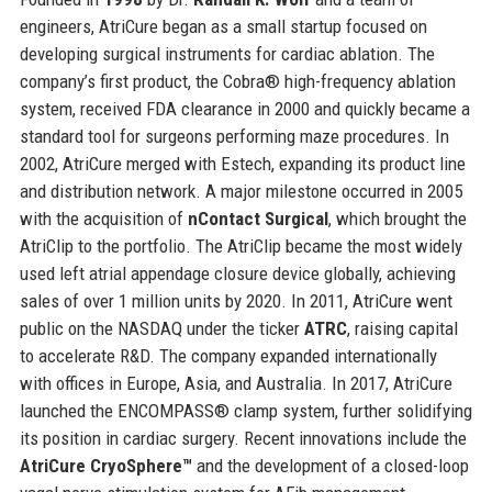
engineers, AtriCure began as a small startup focused on
developing surgical instruments for cardiac ablation. The
company’s first product, the Cobra® high-frequency ablation
system, received FDA clearance in 2000 and quickly became a
standard tool for surgeons performing maze procedures. In
2002, AtriCure merged with Estech, expanding its product line
and distribution network. A major milestone occurred in 2005
with the acquisition of
nContact Surgical
, which brought the
AtriClip to the portfolio. The AtriClip became the most widely
used left atrial appendage closure device globally, achieving
sales of over 1 million units by 2020. In 2011, AtriCure went
public on the NASDAQ under the ticker
ATRC
, raising capital
to accelerate R&D. The company expanded internationally
with offices in Europe, Asia, and Australia. In 2017, AtriCure
launched the ENCOMPASS® clamp system, further solidifying
its position in cardiac surgery. Recent innovations include the
AtriCure CryoSphere™
and the development of a closed-loop