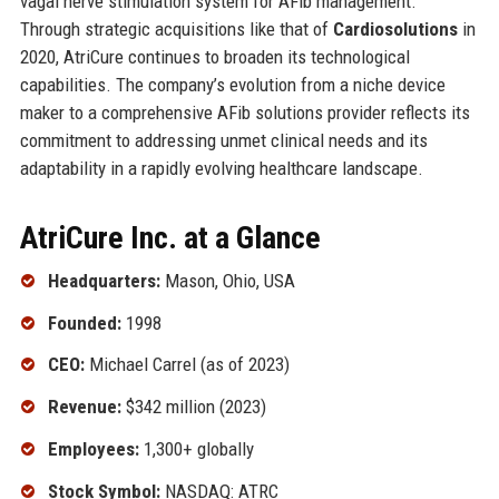
vagal nerve stimulation system for AFib management.
Through strategic acquisitions like that of
Cardiosolutions
in
2020, AtriCure continues to broaden its technological
capabilities. The company’s evolution from a niche device
maker to a comprehensive AFib solutions provider reflects its
commitment to addressing unmet clinical needs and its
adaptability in a rapidly evolving healthcare landscape.
AtriCure Inc. at a Glance
Headquarters:
Mason, Ohio, USA
Founded:
1998
CEO:
Michael Carrel (as of 2023)
Revenue:
$342 million (2023)
Employees:
1,300+ globally
Stock Symbol:
NASDAQ: ATRC