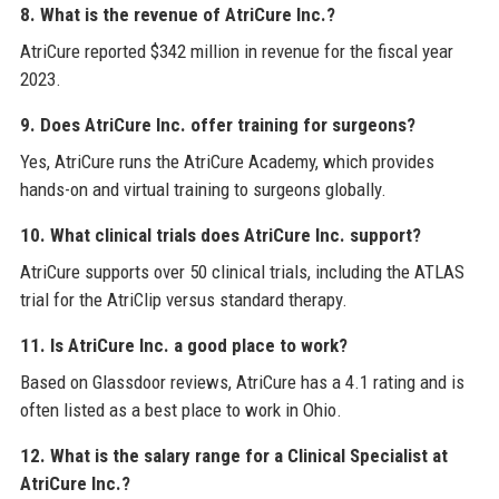
8. What is the revenue of AtriCure Inc.?
AtriCure reported $342 million in revenue for the fiscal year
2023.
9. Does AtriCure Inc. offer training for surgeons?
Yes, AtriCure runs the AtriCure Academy, which provides
hands-on and virtual training to surgeons globally.
10. What clinical trials does AtriCure Inc. support?
AtriCure supports over 50 clinical trials, including the ATLAS
trial for the AtriClip versus standard therapy.
11. Is AtriCure Inc. a good place to work?
Based on Glassdoor reviews, AtriCure has a 4.1 rating and is
often listed as a best place to work in Ohio.
12. What is the salary range for a Clinical Specialist at
AtriCure Inc.?