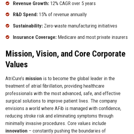
Revenue Growth:
12% CAGR over 5 years
R&D Spend:
15% of revenue annually
Sustainability:
Zero-waste manufacturing initiatives
Insurance Coverage:
Medicare and most private insurers
Mission, Vision, and Core Corporate
Values
AtriCure’s
mission
is to become the global leader in the
treatment of atrial fibrillation, providing healthcare
professionals with the most advanced, safe, and effective
surgical solutions to improve patient lives. The company
envisions a world where AFib is managed with confidence,
reducing stroke risk and eliminating symptoms through
minimally invasive procedures. Core values include
innovation
– constantly pushing the boundaries of