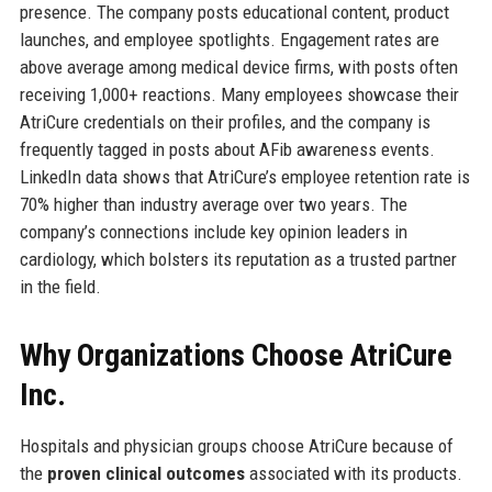
presence. The company posts educational content, product
launches, and employee spotlights. Engagement rates are
above average among medical device firms, with posts often
receiving 1,000+ reactions. Many employees showcase their
AtriCure credentials on their profiles, and the company is
frequently tagged in posts about AFib awareness events.
LinkedIn data shows that AtriCure’s employee retention rate is
70% higher than industry average over two years. The
company’s connections include key opinion leaders in
cardiology, which bolsters its reputation as a trusted partner
in the field.
Why Organizations Choose AtriCure
Inc.
Hospitals and physician groups choose AtriCure because of
the
proven clinical outcomes
associated with its products.