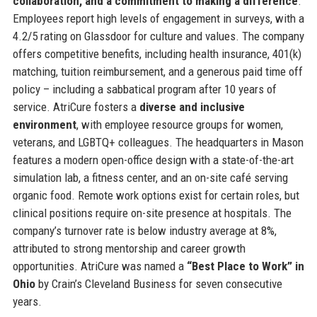
collaboration, and a commitment to making a difference
.
Employees report high levels of engagement in surveys, with a
4.2/5 rating on Glassdoor for culture and values. The company
offers competitive benefits, including health insurance, 401(k)
matching, tuition reimbursement, and a generous paid time off
policy – including a sabbatical program after 10 years of
service. AtriCure fosters a
diverse and inclusive
environment
, with employee resource groups for women,
veterans, and LGBTQ+ colleagues. The headquarters in Mason
features a modern open-office design with a state-of-the-art
simulation lab, a fitness center, and an on-site café serving
organic food. Remote work options exist for certain roles, but
clinical positions require on-site presence at hospitals. The
company’s turnover rate is below industry average at 8%,
attributed to strong mentorship and career growth
opportunities. AtriCure was named a
“Best Place to Work” in
Ohio
by Crain’s Cleveland Business for seven consecutive
years.