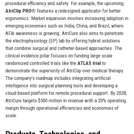
procedural efficiency and safety. For example, the upcoming
AtriClip PRO®
features a redesigned applicator for better
ergonomics. Market expansion involves increasing adoption in
emerging economies such as India, China, and Brazil, where
AFib awareness is growing. AtriCure also aims to penetrate
the electrophysiology (EP) lab by offering hybrid solutions
that combine surgical and catheter-based approaches. The
clinical evidence pillar focuses on funding large-scale
randomized controlled trials like the
ATLAS trial
to
demonstrate the superiority of AtriClip over medical therapy.
The company’s roadmap includes integrating artificial
intelligence into surgical planning tools and developing a
cloud-based platform for remote procedural support. By 2028,
AtriCure targets $500 million in revenue with a 20% operating
margin through operational efficiencies and economies of
scale.