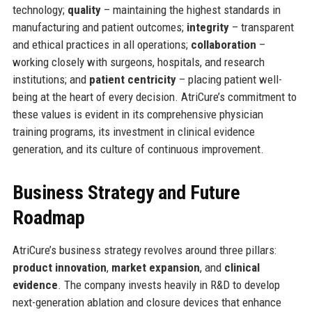
technology;
quality
– maintaining the highest standards in
manufacturing and patient outcomes;
integrity
– transparent
and ethical practices in all operations;
collaboration
–
working closely with surgeons, hospitals, and research
institutions; and
patient centricity
– placing patient well-
being at the heart of every decision. AtriCure’s commitment to
these values is evident in its comprehensive physician
training programs, its investment in clinical evidence
generation, and its culture of continuous improvement.
Business Strategy and Future
Roadmap
AtriCure’s business strategy revolves around three pillars:
product innovation
,
market expansion
, and
clinical
evidence
. The company invests heavily in R&D to develop
next-generation ablation and closure devices that enhance