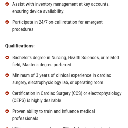
Assist with inventory management at key accounts,
ensuring device availability.
Participate in 24/7 on-call rotation for emergent
procedures.
Qualifications:
Bachelor’s degree in Nursing, Health Sciences, or related
field; Master’s degree preferred.
Minimum of 3 years of clinical experience in cardiac
surgery, electrophysiology lab, or operating room.
Certification in Cardiac Surgery (CCS) or electrophysiology
(CEPS) is highly desirable.
Proven ability to train and influence medical
professionals.