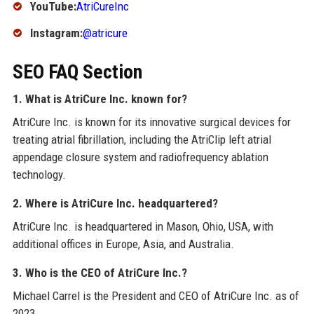
YouTube:
AtriCureInc
Instagram:
@atricure
SEO FAQ Section
1. What is AtriCure Inc. known for?
AtriCure Inc. is known for its innovative surgical devices for
treating atrial fibrillation, including the AtriClip left atrial
appendage closure system and radiofrequency ablation
technology.
2. Where is AtriCure Inc. headquartered?
AtriCure Inc. is headquartered in Mason, Ohio, USA, with
additional offices in Europe, Asia, and Australia.
3. Who is the CEO of AtriCure Inc.?
Michael Carrel is the President and CEO of AtriCure Inc. as of
2023.