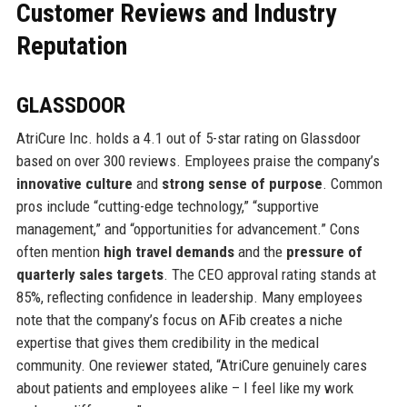
Customer Reviews and Industry
Reputation
GLASSDOOR
AtriCure Inc. holds a 4.1 out of 5-star rating on Glassdoor
based on over 300 reviews. Employees praise the company’s
innovative culture
and
strong sense of purpose
. Common
pros include “cutting-edge technology,” “supportive
management,” and “opportunities for advancement.” Cons
often mention
high travel demands
and the
pressure of
quarterly sales targets
. The CEO approval rating stands at
85%, reflecting confidence in leadership. Many employees
note that the company’s focus on AFib creates a niche
expertise that gives them credibility in the medical
community. One reviewer stated, “AtriCure genuinely cares
about patients and employees alike – I feel like my work