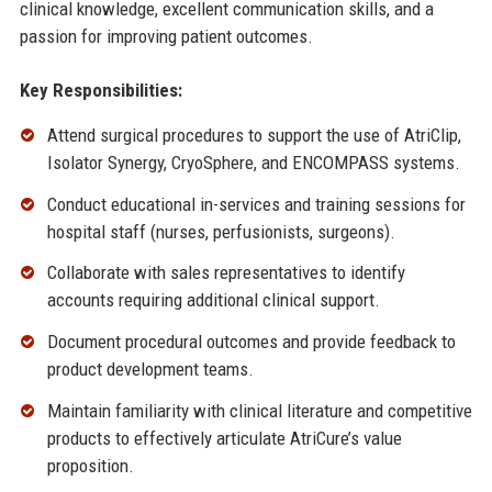
clinical knowledge, excellent communication skills, and a
passion for improving patient outcomes.
Key Responsibilities:
Attend surgical procedures to support the use of AtriClip,
Isolator Synergy, CryoSphere, and ENCOMPASS systems.
Conduct educational in-services and training sessions for
hospital staff (nurses, perfusionists, surgeons).
Collaborate with sales representatives to identify
accounts requiring additional clinical support.
Document procedural outcomes and provide feedback to
product development teams.
Maintain familiarity with clinical literature and competitive
products to effectively articulate AtriCure’s value
proposition.