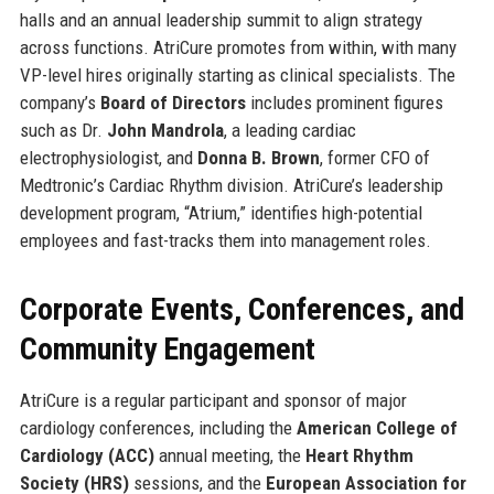
halls and an annual leadership summit to align strategy
across functions. AtriCure promotes from within, with many
VP-level hires originally starting as clinical specialists. The
company’s
Board of Directors
includes prominent figures
such as Dr.
John Mandrola
, a leading cardiac
electrophysiologist, and
Donna B. Brown
, former CFO of
Medtronic’s Cardiac Rhythm division. AtriCure’s leadership
development program, “Atrium,” identifies high-potential
employees and fast-tracks them into management roles.
Corporate Events, Conferences, and
Community Engagement
AtriCure is a regular participant and sponsor of major
cardiology conferences, including the
American College of
Cardiology (ACC)
annual meeting, the
Heart Rhythm
Society (HRS)
sessions, and the
European Association for