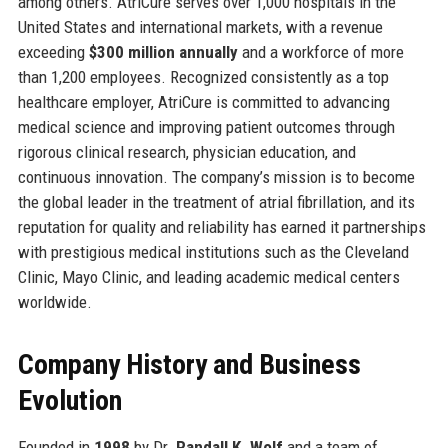
among others. AtriCure serves over 1,000 hospitals in the
United States and international markets, with a revenue
exceeding
$300 million annually
and a workforce of more
than 1,200 employees. Recognized consistently as a top
healthcare employer, AtriCure is committed to advancing
medical science and improving patient outcomes through
rigorous clinical research, physician education, and
continuous innovation. The company’s mission is to become
the global leader in the treatment of atrial fibrillation, and its
reputation for quality and reliability has earned it partnerships
with prestigious medical institutions such as the Cleveland
Clinic, Mayo Clinic, and leading academic medical centers
worldwide.
Company History and Business
Evolution
Founded in
1998
by Dr.
Randall K. Wolf
and a team of