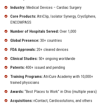
Industry:
Medical Devices – Cardiac Surgery
Core Products:
AtriClip, Isolator Synergy, CryoSphere,
ENCOMPASS
Number of Hospitals Served:
Over 1,000
Global Presence:
30+ countries
FDA Approvals:
20+ cleared devices
Clinical Studies:
50+ ongoing worldwide
Patents:
400+ issued and pending
Training Programs:
AtriCure Academy with 10,000+
trained physicians
Awards:
“Best Places to Work” in Ohio (multiple years)
Acquisitions:
nContact, Cardiosolutions, and others