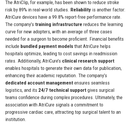
The AtriClip, for example, has been shown to reduce stroke
risk by 89% in real-world studies.
Reliability
is another factor:
AtriCure devices have a 99.8% report-free performance rate.
The company’s
training infrastructure
reduces the learning
curve for new adopters, with an average of three cases
needed for a surgeon to become proficient. Financial benefits
include
bundled payment models
that AtriCure helps
hospitals optimize, leading to cost savings in readmission
rates. Additionally, AtriCure’s
clinical research support
enables hospitals to generate their own data for publication,
enhancing their academic reputation. The company’s
dedicated account management
ensures seamless
logistics, and its
24/7 technical support
gives surgical
teams confidence during complex procedures. Ultimately, the
association with AtriCure signals a commitment to
progressive cardiac care, attracting top surgical talent to an
institution.