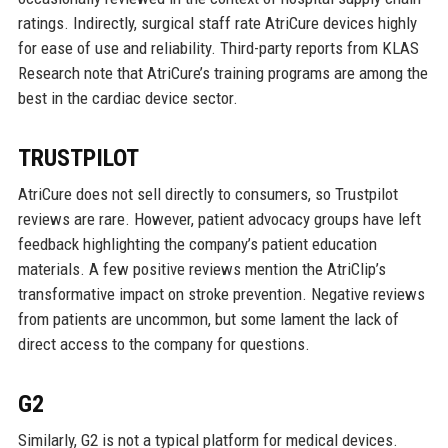
ratings. Indirectly, surgical staff rate AtriCure devices highly
for ease of use and reliability. Third-party reports from KLAS
Research note that AtriCure’s training programs are among the
best in the cardiac device sector.
TRUSTPILOT
AtriCure does not sell directly to consumers, so Trustpilot
reviews are rare. However, patient advocacy groups have left
feedback highlighting the company’s patient education
materials. A few positive reviews mention the AtriClip’s
transformative impact on stroke prevention. Negative reviews
from patients are uncommon, but some lament the lack of
direct access to the company for questions.
G2
Similarly, G2 is not a typical platform for medical devices.