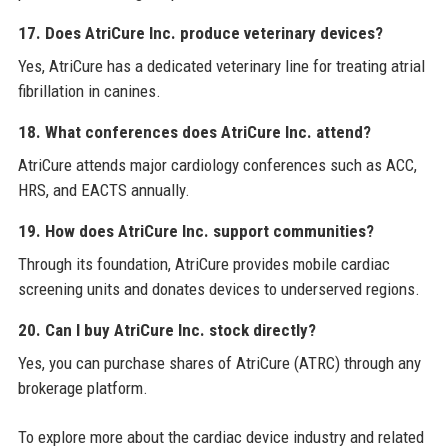
17. Does AtriCure Inc. produce veterinary devices?
Yes, AtriCure has a dedicated veterinary line for treating atrial
fibrillation in canines.
18. What conferences does AtriCure Inc. attend?
AtriCure attends major cardiology conferences such as ACC,
HRS, and EACTS annually.
19. How does AtriCure Inc. support communities?
Through its foundation, AtriCure provides mobile cardiac
screening units and donates devices to underserved regions.
20. Can I buy AtriCure Inc. stock directly?
Yes, you can purchase shares of AtriCure (ATRC) through any
brokerage platform.
To explore more about the cardiac device industry and related