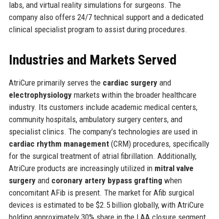
labs, and virtual reality simulations for surgeons. The
company also offers 24/7 technical support and a dedicated
clinical specialist program to assist during procedures.
Industries and Markets Served
AtriCure primarily serves the
cardiac surgery
and
electrophysiology
markets within the broader healthcare
industry. Its customers include academic medical centers,
community hospitals, ambulatory surgery centers, and
specialist clinics. The company’s technologies are used in
cardiac rhythm management
(CRM) procedures, specifically
for the surgical treatment of atrial fibrillation. Additionally,
AtriCure products are increasingly utilized in
mitral valve
surgery
and
coronary artery bypass grafting
when
concomitant AFib is present. The market for Afib surgical
devices is estimated to be $2.5 billion globally, with AtriCure
holding approximately 30% share in the LAA closure segment.