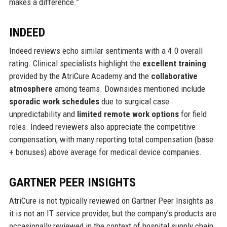
makes a difference.”
INDEED
Indeed reviews echo similar sentiments with a 4.0 overall
rating. Clinical specialists highlight the
excellent training
provided by the AtriCure Academy and the
collaborative
atmosphere
among teams. Downsides mentioned include
sporadic work schedules
due to surgical case
unpredictability and
limited remote work options
for field
roles. Indeed reviewers also appreciate the competitive
compensation, with many reporting total compensation (base
+ bonuses) above average for medical device companies.
GARTNER PEER INSIGHTS
AtriCure is not typically reviewed on Gartner Peer Insights as
it is not an IT service provider, but the company’s products are
occasionally reviewed in the context of hospital supply chain