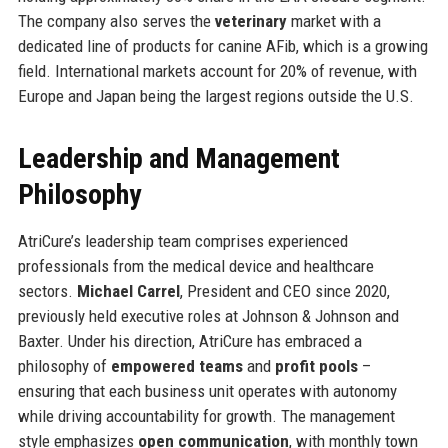
The company also serves the
veterinary
market with a
dedicated line of products for canine AFib, which is a growing
field. International markets account for 20% of revenue, with
Europe and Japan being the largest regions outside the U.S.
Leadership and Management
Philosophy
AtriCure’s leadership team comprises experienced
professionals from the medical device and healthcare
sectors.
Michael Carrel
, President and CEO since 2020,
previously held executive roles at Johnson & Johnson and
Baxter. Under his direction, AtriCure has embraced a
philosophy of
empowered teams
and
profit pools
–
ensuring that each business unit operates with autonomy
while driving accountability for growth. The management
style emphasizes
open communication
, with monthly town