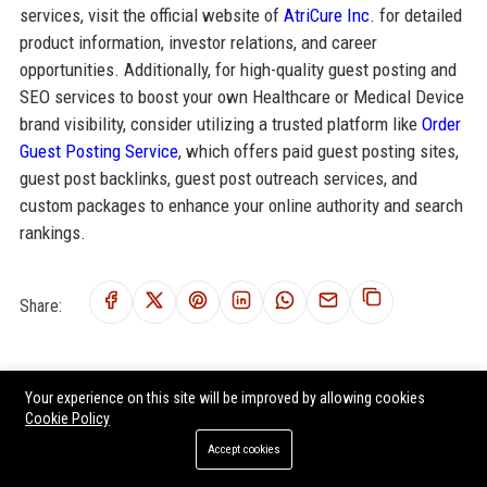
services, visit the official website of
AtriCure Inc.
for detailed
product information, investor relations, and career
opportunities. Additionally, for high-quality guest posting and
SEO services to boost your own Healthcare or Medical Device
brand visibility, consider utilizing a trusted platform like
Order
Guest Posting Service
, which offers paid guest posting sites,
guest post backlinks, guest post outreach services, and
custom packages to enhance your online authority and search
rankings.
Share:
Your experience on this site will be improved by allowing cookies
RELATED POSTS
Cookie Policy
Accept cookies
eClinicalWorks LLC Senior Software Engineer - Healthcare
Solutions