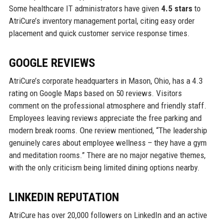
Some healthcare IT administrators have given
4.5 stars
to
AtriCure’s inventory management portal, citing easy order
placement and quick customer service response times.
GOOGLE REVIEWS
AtriCure’s corporate headquarters in Mason, Ohio, has a 4.3
rating on Google Maps based on 50 reviews. Visitors
comment on the professional atmosphere and friendly staff.
Employees leaving reviews appreciate the free parking and
modern break rooms. One review mentioned, “The leadership
genuinely cares about employee wellness – they have a gym
and meditation rooms.” There are no major negative themes,
with the only criticism being limited dining options nearby.
LINKEDIN REPUTATION
AtriCure has over 20,000 followers on LinkedIn and an active