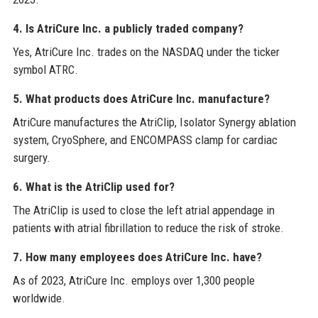
4. Is AtriCure Inc. a publicly traded company?
Yes, AtriCure Inc. trades on the NASDAQ under the ticker
symbol ATRC.
5. What products does AtriCure Inc. manufacture?
AtriCure manufactures the AtriClip, Isolator Synergy ablation
system, CryoSphere, and ENCOMPASS clamp for cardiac
surgery.
6. What is the AtriClip used for?
The AtriClip is used to close the left atrial appendage in
patients with atrial fibrillation to reduce the risk of stroke.
7. How many employees does AtriCure Inc. have?
As of 2023, AtriCure Inc. employs over 1,300 people
worldwide.