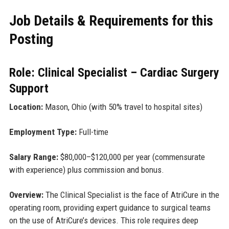
Job Details & Requirements for this
Posting
Role: Clinical Specialist – Cardiac Surgery
Support
Location:
Mason, Ohio (with 50% travel to hospital sites)
Employment Type:
Full-time
Salary Range:
$80,000–$120,000 per year (commensurate
with experience) plus commission and bonus.
Overview:
The Clinical Specialist is the face of AtriCure in the
operating room, providing expert guidance to surgical teams
on the use of AtriCure’s devices. This role requires deep