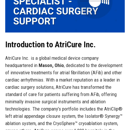
Introduction to AtriCure Inc.
AtriCure Inc. is a global medical device company
headquartered in
Mason, Ohio
, dedicated to the development
of innovative treatments for atrial fibrillation (AFib) and other
cardiac arrhythmias. With a market reputation as a leader in
cardiac surgery solutions, AtriCure has transformed the
standard of care for patients suffering from AFib, offering
minimally invasive surgical instruments and ablation
technologies. The company’s portfolio includes the AtriClip®
left atrial appendage closure system, the Isolator® Synergy™
ablation system, and the CryoSphere™ cryoablation system,