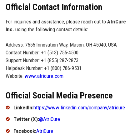
Official Contact Information
For inquiries and assistance, please reach out to
AtriCure
Inc.
using the following contact details:
Address: 7555 Innovation Way, Mason, OH 45040, USA
Contact Number: +1 (513) 755-4500
Support Number: +1 (855) 287-2873
Helpdesk Number: +1 (800) 786-9531
Website:
www.atricure.com
Official Social Media Presence
LinkedIn:
https://www.linkedin.com/company/atricure
Twitter (X):
@AtriCure
Facebook:
AtriCure