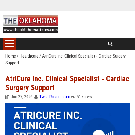
Home
/
Healthcare
/
AtriCure Inc. Clinical Specialist - Cardiac Surgery
Support
AtriCure Inc. Clinical Specialist - Cardiac
Surgery Support
Jun 27, 2026
Twila Rosenbaum
51 views