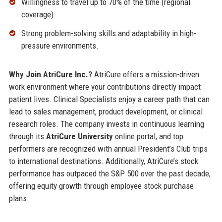
Willingness to travel up to 70% of the time (regional
coverage).
Strong problem-solving skills and adaptability in high-
pressure environments.
Why Join AtriCure Inc.?
AtriCure offers a mission-driven
work environment where your contributions directly impact
patient lives. Clinical Specialists enjoy a career path that can
lead to sales management, product development, or clinical
research roles. The company invests in continuous learning
through its
AtriCure University
online portal, and top
performers are recognized with annual President’s Club trips
to international destinations. Additionally, AtriCure’s stock
performance has outpaced the S&P 500 over the past decade,
offering equity growth through employee stock purchase
plans.