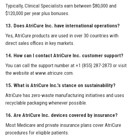
Typically, Clinical Specialists earn between $80,000 and
$120,000 per year plus bonuses.
13. Does AtriCure Inc. have international operations?
Yes, AtriCure products are used in over 30 countries with
direct sales offices in key markets.
14. How can I contact AtriCure Inc. customer support?
You can call the support number at +1 (855) 287-2873 or visit
the website at www.atricure.com.
15. What is AtriCure Inc.'s stance on sustainability?
AtriCure has zero-waste manufacturing initiatives and uses
recyclable packaging whenever possible.
16. Are AtriCure Inc. devices covered by insurance?
Most Medicare and private insurance plans cover AtriCure
procedures for eligible patients.