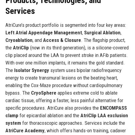
Products, Technologies, and
Services
AtriCure’s product portfolio is segmented into four key areas:
Left Atrial Appendage Management
,
Surgical Ablation
,
Cryoablation
, and
Access & Closure
. The flagship product,
the
AtriClip
(now in its third generation), is a silicone-covered
clip placed around the LAA to prevent stroke in AFib patients.
With over one million implants, it remains the gold standard.
The
Isolator Synergy
system uses bipolar radiofrequency
energy to create transmural lesions on the beating heart,
enabling the Cox-Maze procedure without cardiopulmonary
bypass. The
CryoSphere
applies extreme cold to ablate
cardiac tissue, offering a faster, less painful alternative for
specific procedures. AtriCure also provides the
ENCOMPASS
clamp
for epicardial ablation and the
AtriClip LAA exclusion
system
for thoracoscopic approaches. Services include the
AtriCure Academy
, which offers hands-on training, cadaver