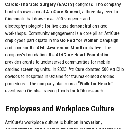
Cardio-Thoracic Surgery (EACTS)
congress. The company
hosts its own annual
AtriCure Summit
, a three-day event in
Cincinnati that draws over 500 surgeons and
electrophysiologists for live case demonstrations and
workshops. Community engagement is a core pillar: AtriCure
employees participate in the
Go Red for Women
campaign
and sponsor the
AFib Awareness Month
initiative. The
company’s foundation, the
AtriCure Heart Foundation
,
provides grants to underserved communities for mobile
cardiac screening units. In 2023, AtriCure donated 500 AtriClip
devices to hospitals in Ukraine for trauma-related cardiac
procedures. The company also runs a
“Walk for Hearts”
event each October, raising funds for AFib research.
Employees and Workplace Culture
AtriCure’s workplace culture is built on
innovation,