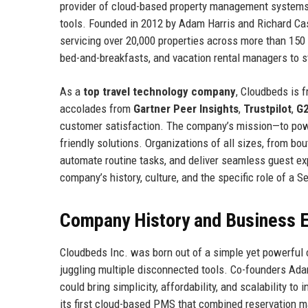
provider of cloud-based property management system
tools. Founded in 2012 by Adam Harris and Richard Cast
servicing over 20,000 properties across more than 150
bed-and-breakfasts, and vacation rental managers to s
As a
top travel technology company
, Cloudbeds is 
accolades from
Gartner Peer Insights
,
Trustpilot
,
G
customer satisfaction. The company’s mission—to power 
friendly solutions. Organizations of all sizes, from bou
automate routine tasks, and deliver seamless guest exp
company’s history, culture, and the specific role of a
Company History and Business E
Cloudbeds Inc. was born out of a simple yet powerful 
juggling multiple disconnected tools. Co-founders Ad
could bring simplicity, affordability, and scalability t
its first cloud-based PMS that combined reservation m