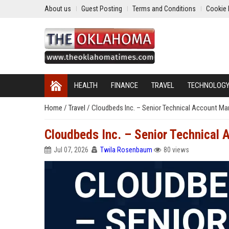
About us
Guest Posting
Terms and Conditions
Cookie 
HEALTH
FINANCE
TRAVEL
TECHNOLOG
Home
/
Travel
/
Cloudbeds Inc. – Senior Technical Account Ma
Cloudbeds Inc. – Senior Technical 
Jul 07, 2026
Twila Rosenbaum
80 views