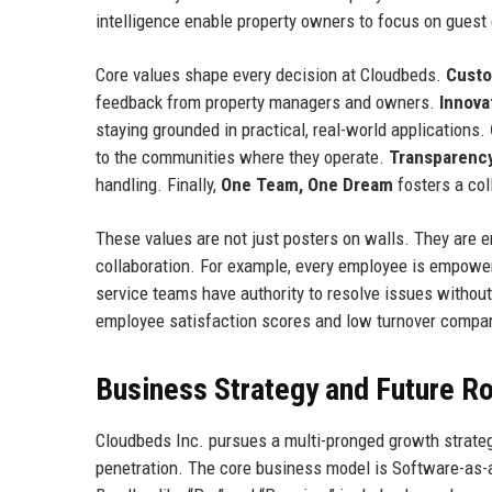
intelligence enable property owners to focus on guest
Core values shape every decision at Cloudbeds.
Custo
feedback from property managers and owners.
Innova
staying grounded in practical, real-world applications.
to the communities where they operate.
Transparency
handling. Finally,
One Team, One Dream
fosters a col
These values are not just posters on walls. They are e
collaboration. For example, every employee is empower
service teams have authority to resolve issues without 
employee satisfaction scores and low turnover compar
Business Strategy and Future 
Cloudbeds Inc. pursues a multi-pronged growth strategy
penetration. The core business model is Software-as-a-