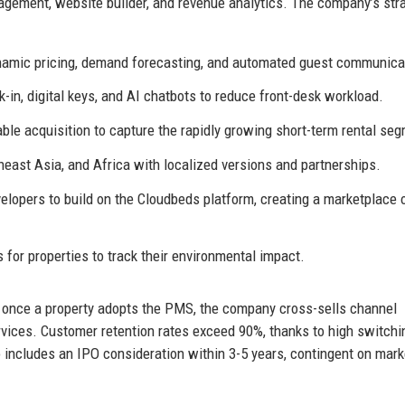
gement, website builder, and revenue analytics. The company’s str
namic pricing, demand forecasting, and automated guest communica
in, digital keys, and AI chatbots to reduce front-desk workload.
le acquisition to capture the rapidly growing short-term rental se
east Asia, and Africa with localized versions and partnerships.
elopers to build on the Cloudbeds platform, creating a marketplace 
 for properties to track their environmental impact.
 once a property adopts the PMS, the company cross-sells channel
vices. Customer retention rates exceed 90%, thanks to high switchi
 includes an IPO consideration within 3-5 years, contingent on mark