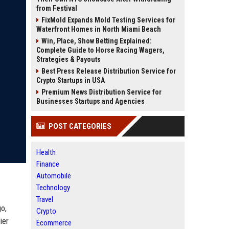
from Festival
FixMold Expands Mold Testing Services for
Waterfront Homes in North Miami Beach
Win, Place, Show Betting Explained:
Complete Guide to Horse Racing Wagers,
Strategies & Payouts
Best Press Release Distribution Service for
Crypto Startups in USA
Premium News Distribution Service for
Businesses Startups and Agencies
POST CATEGORIES
Health
Finance
Automobile
Technology
Travel
o,
Crypto
ier
Ecommerce