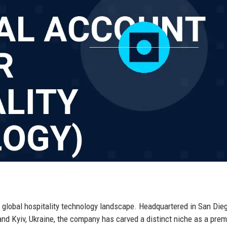
 global hospitality technology landscape. Headquartered in San Dieg
, and Kyiv, Ukraine, the company has carved a distinct niche as a prem