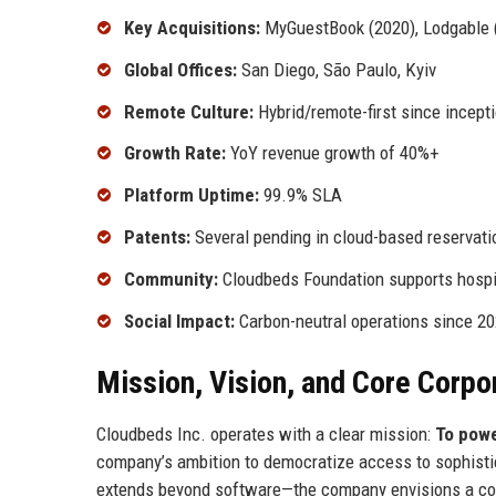
Key Acquisitions:
MyGuestBook (2020), Lodgable 
Global Offices:
San Diego, São Paulo, Kyiv
Remote Culture:
Hybrid/remote-first since incepti
Growth Rate:
YoY revenue growth of 40%+
Platform Uptime:
99.9% SLA
Patents:
Several pending in cloud-based reservat
Community:
Cloudbeds Foundation supports hospit
Social Impact:
Carbon-neutral operations since 2
Mission, Vision, and Core Corpo
Cloudbeds Inc. operates with a clear mission:
To powe
company’s ambition to democratize access to sophistica
extends beyond software—the company envisions a conn