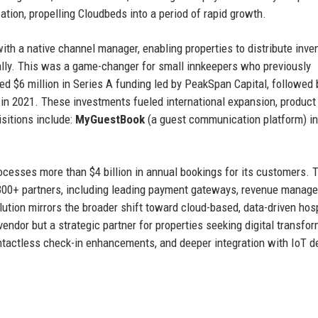
zation, propelling Cloudbeds into a period of rapid growth.
th a native channel manager, enabling properties to distribute inve
lly. This was a game-changer for small innkeepers who previously
ed $6 million in Series A funding led by PeakSpan Capital, followed 
C in 2021. These investments fueled international expansion, product
sitions include:
MyGuestBook
(a guest communication platform) in
ocesses more than $4 billion in annual bookings for its customers. 
 300+ partners, including leading payment gateways, revenue manag
tion mirrors the broader shift toward cloud-based, data-driven hosp
ndor but a strategic partner for properties seeking digital transfor
ntactless check-in enhancements, and deeper integration with IoT d