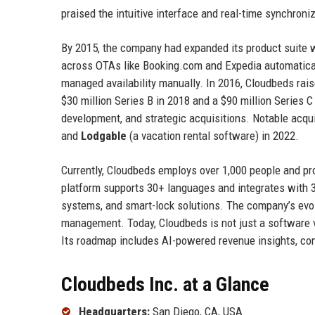
praised the intuitive interface and real-time synchroni
By 2015, the company had expanded its product suite wi
across OTAs like Booking.com and Expedia automatica
managed availability manually. In 2016, Cloudbeds rais
$30 million Series B in 2018 and a $90 million Series 
development, and strategic acquisitions. Notable acqui
and
Lodgable
(a vacation rental software) in 2022.
Currently, Cloudbeds employs over 1,000 people and pr
platform supports 30+ languages and integrates with
systems, and smart-lock solutions. The company’s evolu
management. Today, Cloudbeds is not just a software ve
Its roadmap includes AI-powered revenue insights, co
Cloudbeds Inc. at a Glance
Headquarters:
San Diego, CA, USA