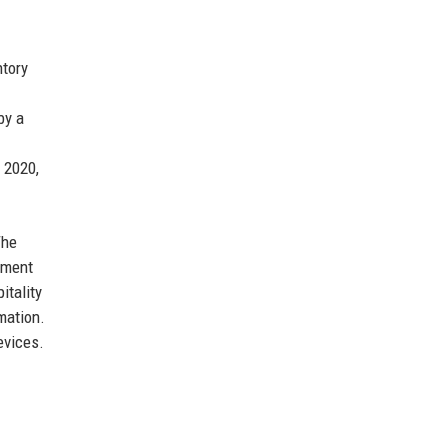
ntory
by a
 2020,
The
ement
itality
mation.
evices.