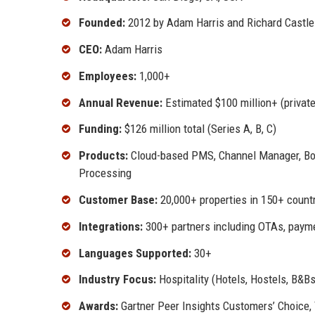
Founded:
2012 by Adam Harris and Richard Castle
CEO:
Adam Harris
Employees:
1,000+
Annual Revenue:
Estimated $100 million+ (private
Funding:
$126 million total (Series A, B, C)
Products:
Cloud-based PMS, Channel Manager, Bo
Processing
Customer Base:
20,000+ properties in 150+ count
Integrations:
300+ partners including OTAs, paym
Languages Supported:
30+
Industry Focus:
Hospitality (Hotels, Hostels, B&Bs
Awards:
Gartner Peer Insights Customers’ Choice, 