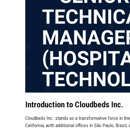
Introduction to Cloudbeds Inc.
Cloudbeds Inc. stands as a transformative force in the
California, with additional offices in São Paulo, Brazil