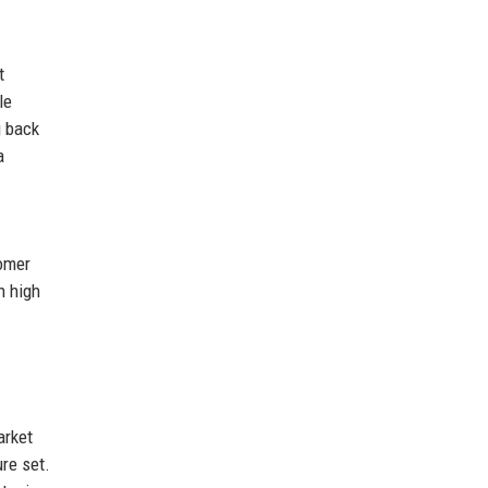
t
le
g back
a
tomer
n high
arket
re set.