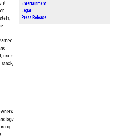
ent
Entertainment
er,
Legal
Press Release
stels,
ue.
 earned
and
, user-
 stack,
 owners
hnology
easing
s