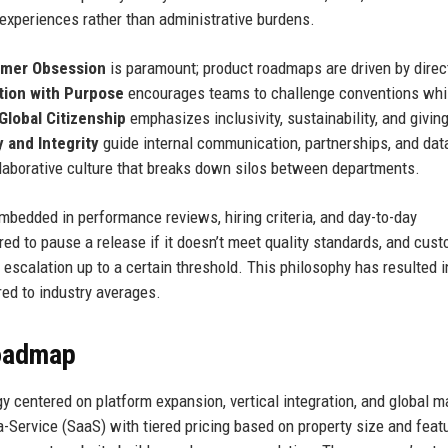
 experiences rather than administrative burdens.
mer Obsession
is paramount; product roadmaps are driven by direc
tion with Purpose
encourages teams to challenge conventions whi
Global Citizenship
emphasizes inclusivity, sustainability, and givin
 and Integrity
guide internal communication, partnerships, and dat
laborative culture that breaks down silos between departments.
mbedded in performance reviews, hiring criteria, and day-to-day
ed to pause a release if it doesn’t meet quality standards, and cus
escalation up to a certain threshold. This philosophy has resulted i
ed to industry averages.
Roadmap
 centered on platform expansion, vertical integration, and global m
Service (SaaS) with tiered pricing based on property size and featu