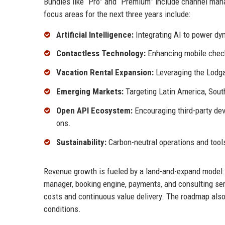
Bundles like “Pro” and “Premium” include channel mana
focus areas for the next three years include:
Artificial Intelligence:
Integrating AI to power dy
Contactless Technology:
Enhancing mobile check-
Vacation Rental Expansion:
Leveraging the Lodgab
Emerging Markets:
Targeting Latin America, South
Open API Ecosystem:
Encouraging third-party dev
ons.
Sustainability:
Carbon-neutral operations and tools
Revenue growth is fueled by a land-and-expand model:
manager, booking engine, payments, and consulting ser
costs and continuous value delivery. The roadmap also
conditions.