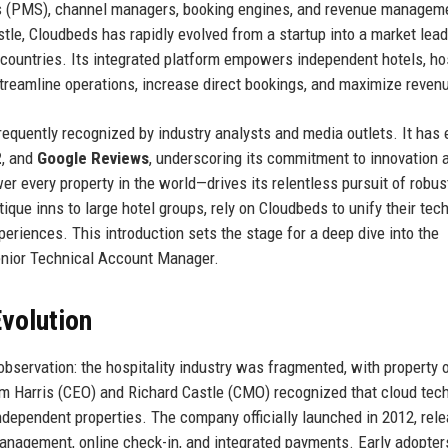
s (PMS), channel managers, booking engines, and revenue managem
le, Cloudbeds has rapidly evolved from a startup into a market lead
 countries. Its integrated platform empowers independent hotels, ho
treamline operations, increase direct bookings, and maximize reven
frequently recognized by industry analysts and media outlets. It has
2
, and
Google Reviews
, underscoring its commitment to innovation 
every property in the world—drives its relentless pursuit of robust
tique inns to large hotel groups, rely on Cloudbeds to unify their tech
eriences. This introduction sets the stage for a deep dive into the
 Senior Technical Account Manager.
volution
observation: the hospitality industry was fragmented, with property
am Harris (CEO) and Richard Castle (CMO) recognized that cloud tec
o independent properties. The company officially launched in 2012, rel
anagement, online check-in, and integrated payments. Early adopter