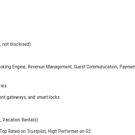
, not disclosed)
oking Engine, Revenue Management, Guest Communication, Paymen
ries
ent gateways, and smart locks
, Vacation Rentals)
Top Rated on Trustpilot, High Performer on G2