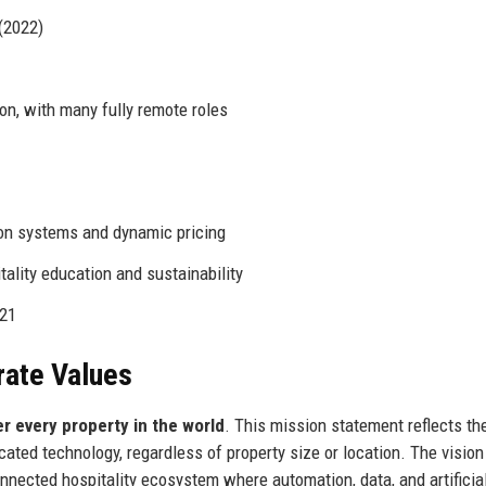
(2022)
on, with many fully remote roles
ion systems and dynamic pricing
ality education and sustainability
021
rate Values
r every property in the world
. This mission statement reflects th
ted technology, regardless of property size or location. The vision
ected hospitality ecosystem where automation, data, and artificia