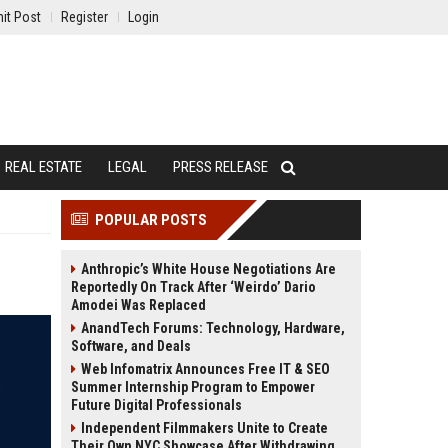
it Post
Register
Login
REAL ESTATE
LEGAL
PRESS RELEASE
POPULAR POSTS
Anthropic’s White House Negotiations Are
Reportedly On Track After ‘Weirdo’ Dario
Amodei Was Replaced
AnandTech Forums: Technology, Hardware,
Software, and Deals
Web Infomatrix Announces Free IT & SEO
Summer Internship Program to Empower
Future Digital Professionals
Independent Filmmakers Unite to Create
Their Own NYC Showcase After Withdrawing