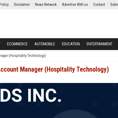
Policy
Disclaimer
News Network
Advertise With us
Contact
Subm
Y
ECOMMERCE
AUTOMOBILE
EDUCATION
ENTERTAINMENT
nager (Hospitality Technology)
Account Manager (Hospitality Technology)