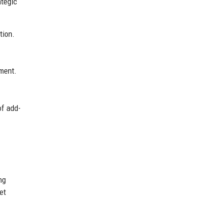
ategic
tion.
gment.
of add-
ng
et