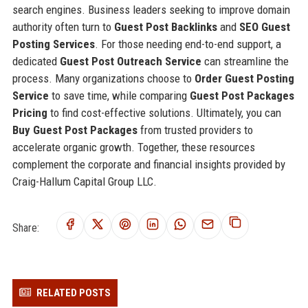
search engines. Business leaders seeking to improve domain
authority often turn to
Guest Post Backlinks
and
SEO Guest
Posting Services
. For those needing end-to-end support, a
dedicated
Guest Post Outreach Service
can streamline the
process. Many organizations choose to
Order Guest Posting
Service
to save time, while comparing
Guest Post Packages
Pricing
to find cost-effective solutions. Ultimately, you can
Buy Guest Post Packages
from trusted providers to
accelerate organic growth. Together, these resources
complement the corporate and financial insights provided by
Craig-Hallum Capital Group LLC.
Share:
RELATED POSTS