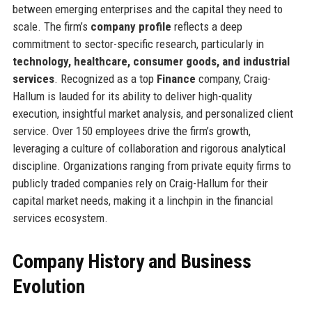
between emerging enterprises and the capital they need to
scale. The firm’s
company profile
reflects a deep
commitment to sector-specific research, particularly in
technology, healthcare, consumer goods, and industrial
services
. Recognized as a top
Finance
company, Craig-
Hallum is lauded for its ability to deliver high-quality
execution, insightful market analysis, and personalized client
service. Over 150 employees drive the firm’s growth,
leveraging a culture of collaboration and rigorous analytical
discipline. Organizations ranging from private equity firms to
publicly traded companies rely on Craig-Hallum for their
capital market needs, making it a linchpin in the financial
services ecosystem.
Company History and Business
Evolution