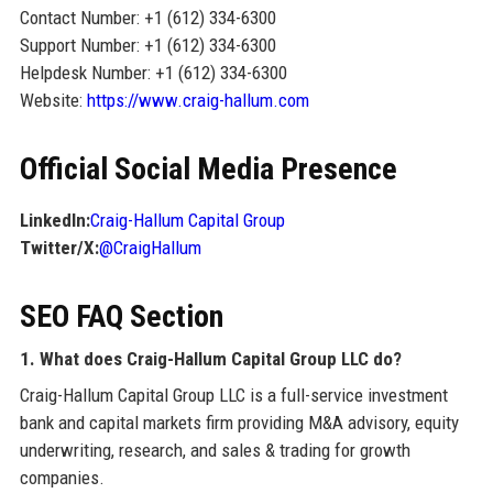
Contact Number: +1 (612) 334-6300
Support Number: +1 (612) 334-6300
Helpdesk Number: +1 (612) 334-6300
Website:
https://www.craig-hallum.com
Official Social Media Presence
LinkedIn:
Craig-Hallum Capital Group
Twitter/X:
@CraigHallum
SEO FAQ Section
1. What does Craig-Hallum Capital Group LLC do?
Craig-Hallum Capital Group LLC is a full-service investment
bank and capital markets firm providing M&A advisory, equity
underwriting, research, and sales & trading for growth
companies.