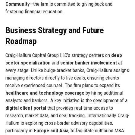
Community
—the firm is committed to giving back and
fostering financial education.
Business Strategy and Future
Roadmap
Craig-Hallum Capital Group LLC’s strategy centers on
deep
sector specialization
and
senior banker involvement
at
every stage. Unlike bulge-bracket banks, Craig-Hallum assigns
managing directors directly to live deals, ensuring clients
receive experienced counsel. The firm plans to expand its
healthcare and technology coverage
by hiring additional
analysts and bankers. A key initiative is the development of a
digital client portal
that provides real-time access to
research, market data, and deal tracking. Internationally, Craig-
Hallum is exploring cross-border advisory capabilities,
particularly in
Europe and Asia
, to facilitate outbound M&A