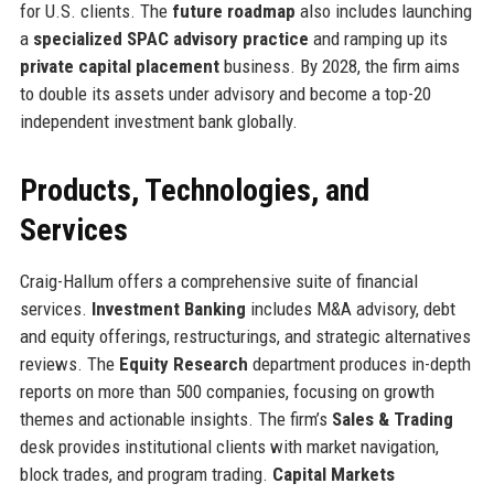
for U.S. clients. The
future roadmap
also includes launching
a
specialized SPAC advisory practice
and ramping up its
private capital placement
business. By 2028, the firm aims
to double its assets under advisory and become a top-20
independent investment bank globally.
Products, Technologies, and
Services
Craig-Hallum offers a comprehensive suite of financial
services.
Investment Banking
includes M&A advisory, debt
and equity offerings, restructurings, and strategic alternatives
reviews. The
Equity Research
department produces in-depth
reports on more than 500 companies, focusing on growth
themes and actionable insights. The firm’s
Sales & Trading
desk provides institutional clients with market navigation,
block trades, and program trading.
Capital Markets