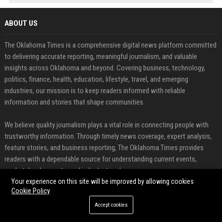
ABOUT US
The Oklahoma Times is a comprehensive digital news platform committed
to delivering accurate reporting, meaningful journalism, and valuable
insights across Oklahoma and beyond. Covering business, technology,
politics, finance, health, education, lifestyle, travel, and emerging
industries, our mission is to keep readers informed with reliable
information and stories that shape communities.
We believe quality journalism plays a vital role in connecting people with
trustworthy information. Through timely news coverage, expert analysis,
feature stories, and business reporting, The Oklahoma Times provides
readers with a dependable source for understanding current events,
market developments, and industry trends.
Your experience on this site will be improved by allowing cookies
Cookie Policy
FEATURED CATEGORIES
Accept cookies
Health