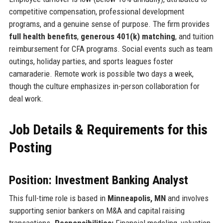
competitive compensation, professional development
programs, and a genuine sense of purpose. The firm provides
full health benefits
,
generous 401(k) matching
, and tuition
reimbursement for CFA programs. Social events such as team
outings, holiday parties, and sports leagues foster
camaraderie. Remote work is possible two days a week,
though the culture emphasizes in-person collaboration for
deal work.
Job Details & Requirements for this
Posting
Position: Investment Banking Analyst
This full-time role is based in
Minneapolis, MN
and involves
supporting senior bankers on M&A and capital raising
transactions.
Responsibilities:
Financial modeling, valuation