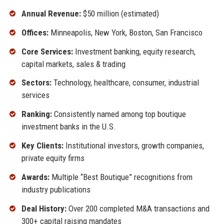
Annual Revenue:
$50 million (estimated)
Offices:
Minneapolis, New York, Boston, San Francisco
Core Services:
Investment banking, equity research,
capital markets, sales & trading
Sectors:
Technology, healthcare, consumer, industrial
services
Ranking:
Consistently named among top boutique
investment banks in the U.S.
Key Clients:
Institutional investors, growth companies,
private equity firms
Awards:
Multiple “Best Boutique” recognitions from
industry publications
Deal History:
Over 200 completed M&A transactions and
300+ capital raising mandates