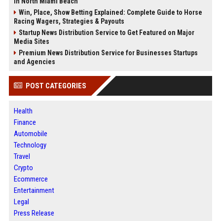
in North Miami Beach
Win, Place, Show Betting Explained: Complete Guide to Horse
Racing Wagers, Strategies & Payouts
Startup News Distribution Service to Get Featured on Major
Media Sites
Premium News Distribution Service for Businesses Startups
and Agencies
POST CATEGORIES
Health
Finance
Automobile
Technology
Travel
Crypto
Ecommerce
Entertainment
Legal
Press Release