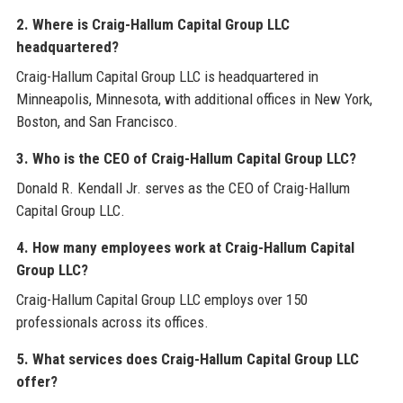
2. Where is Craig-Hallum Capital Group LLC
headquartered?
Craig-Hallum Capital Group LLC is headquartered in
Minneapolis, Minnesota, with additional offices in New York,
Boston, and San Francisco.
3. Who is the CEO of Craig-Hallum Capital Group LLC?
Donald R. Kendall Jr. serves as the CEO of Craig-Hallum
Capital Group LLC.
4. How many employees work at Craig-Hallum Capital
Group LLC?
Craig-Hallum Capital Group LLC employs over 150
professionals across its offices.
5. What services does Craig-Hallum Capital Group LLC
offer?