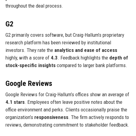
throughout the deal process.
G2
G2 primarily covers software, but Craig-Hallum’s proprietary
research platform has been reviewed by institutional
investors. They rate the
analytics and ease of access
highly, with a score of
4.3
. Feedback highlights the
depth of
stock-specific insights
compared to larger bank platforms.
Google Reviews
Google Reviews for Craig-Hallum’s offices show an average of
4.1 stars
. Employees often leave positive notes about the
office environment and perks. Clients occasionally praise the
organization’s
responsiveness
. The firm actively responds to
reviews, demonstrating commitment to stakeholder feedback.