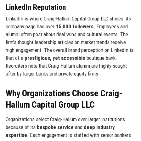
LinkedIn Reputation
LinkedIn is where Craig-Hallum Capital Group LLC shines: its
company page has over
15,000 followers
. Employees and
alumni often post about deal wins and cultural events. The
firm’s thought leadership articles on market trends receive
high engagement. The overall brand perception on LinkedIn is
that of a
prestigious, yet accessible
boutique bank.
Recruiters note that Craig-Hallum alumni are highly sought
after by larger banks and private equity firms.
Why Organizations Choose Craig-
Hallum Capital Group LLC
Organizations select Craig-Hallum over larger institutions
because of its
bespoke service
and
deep industry
expertise
. Each engagement is staffed with senior bankers