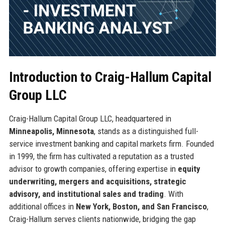
Introduction to Craig-Hallum Capital
Group LLC
Craig-Hallum Capital Group LLC, headquartered in
Minneapolis, Minnesota
, stands as a distinguished full-
service investment banking and capital markets firm. Founded
in 1999, the firm has cultivated a reputation as a trusted
advisor to growth companies, offering expertise in
equity
underwriting, mergers and acquisitions, strategic
advisory, and institutional sales and trading
. With
additional offices in
New York, Boston, and San Francisco
,
Craig-Hallum serves clients nationwide, bridging the gap