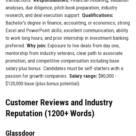
analyses, due diligence, pitch book preparation, industry
research, and deal execution support.
Qualifications:
Bachelor's degree in finance, accounting, or economics; strong
Excel and PowerPoint skills; excellent communication, ability
to work long hours, and prior internship in investment banking
preferred.
Why join:
Exposure to live deals from day one,
mentorship from industry veterans, clear path to associate
promotion, and competitive compensation including base
salary plus bonus. Candidates must be self-starters with a
passion for growth companies.
Salary range:
$80,000 -
$120,000 base (plus bonus potential).
Customer Reviews and Industry
Reputation (1200+ Words)
Glassdoor