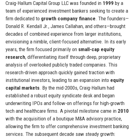
Craig-Hallum Capital Group LLC was founded in
1999
by a
team of experienced investment bankers seeking to create a
firm dedicated to
growth company finance
. The founders—
Donald R. Kendall Jr., James Callahan, and others—brought
decades of combined experience from larger institutions,
envisioning a nimble, client-focused alternative. In its early
years, the firm focused primarily on
small-cap equity
research
, differentiating itself through deep, proprietary
analysis of overlooked publicly traded companies. This
research-driven approach quickly gained traction with
institutional investors, leading to an expansion into
equity
capital markets
. By the mid-2000s, Craig-Hallum had
established a robust equity syndicate desk and began
underwriting IPOs and follow-on offerings for high-growth
tech and healthcare firms. A pivotal milestone came in
2010
with the acquisition of a boutique M&A advisory practice,
allowing the firm to offer comprehensive investment banking
services. The subsequent decade saw steady growth: