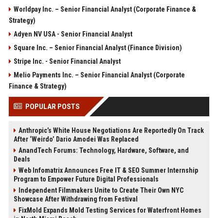
Worldpay Inc. – Senior Financial Analyst (Corporate Finance &
Strategy)
Adyen NV USA - Senior Financial Analyst
Square Inc. – Senior Financial Analyst (Finance Division)
Stripe Inc. - Senior Financial Analyst
Melio Payments Inc. – Senior Financial Analyst (Corporate
Finance & Strategy)
POPULAR POSTS
Anthropic’s White House Negotiations Are Reportedly On Track
After ‘Weirdo’ Dario Amodei Was Replaced
AnandTech Forums: Technology, Hardware, Software, and
Deals
Web Infomatrix Announces Free IT & SEO Summer Internship
Program to Empower Future Digital Professionals
Independent Filmmakers Unite to Create Their Own NYC
Showcase After Withdrawing from Festival
FixMold Expands Mold Testing Services for Waterfront Homes