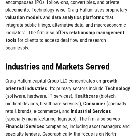
encompasses IPOs, follow-ons, convertibles, and private
placements. Technology-wise, Craig-Hallum uses proprietary
valuation models
and
data analytics platforms
that
integrate public filings, alternative data, and macroeconomic
indicators. The firm also offers
relationship management
tools
for clients to access deal flow and research
seamlessly.
Industries and Markets Served
Craig-Hallum capital Group LLC concentrates on
growth-
oriented industries
. Its primary sectors include
Technology
(software, hardware, IT services),
Healthcare
(biotech,
medical devices, healthcare services),
Consumer
(specialty
retail, brands, e-commerce), and
Industrial Services
(specialty manufacturing, logistics). The firm also serves
Financial Services
companies, including asset managers and
specialty lenders. Geographically, the focus is on North