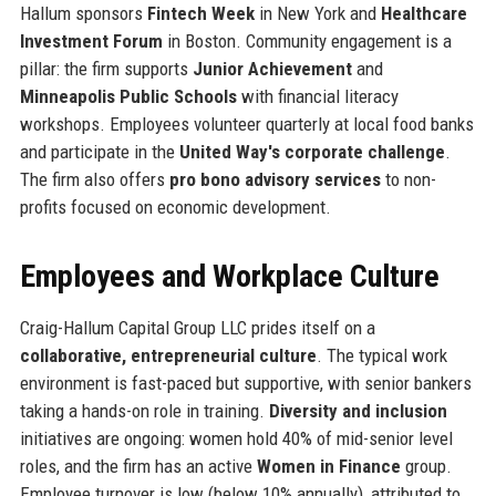
Hallum sponsors
Fintech Week
in New York and
Healthcare
Investment Forum
in Boston. Community engagement is a
pillar: the firm supports
Junior Achievement
and
Minneapolis Public Schools
with financial literacy
workshops. Employees volunteer quarterly at local food banks
and participate in the
United Way's corporate challenge
.
The firm also offers
pro bono advisory services
to non-
profits focused on economic development.
Employees and Workplace Culture
Craig-Hallum Capital Group LLC prides itself on a
collaborative, entrepreneurial culture
. The typical work
environment is fast-paced but supportive, with senior bankers
taking a hands-on role in training.
Diversity and inclusion
initiatives are ongoing: women hold 40% of mid-senior level
roles, and the firm has an active
Women in Finance
group.
Employee turnover is low (below 10% annually), attributed to