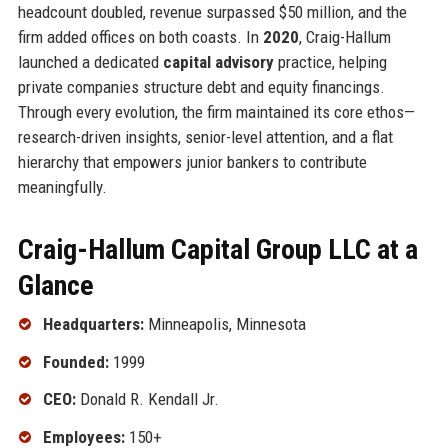
headcount doubled, revenue surpassed $50 million, and the
firm added offices on both coasts. In
2020
, Craig-Hallum
launched a dedicated
capital advisory
practice, helping
private companies structure debt and equity financings.
Through every evolution, the firm maintained its core ethos—
research-driven insights, senior-level attention, and a flat
hierarchy that empowers junior bankers to contribute
meaningfully.
Craig-Hallum Capital Group LLC at a
Glance
Headquarters:
Minneapolis, Minnesota
Founded:
1999
CEO:
Donald R. Kendall Jr.
Employees:
150+