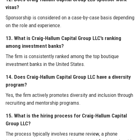
visas?
Sponsorship is considered on a case-by-case basis depending
on the role and experience.
13. What is Craig-Hallum Capital Group LLC’s ranking
among investment banks?
The firm is consistently ranked among the top boutique
investment banks in the United States.
14. Does Craig-Hallum Capital Group LLC have a diversity
program?
Yes, the firm actively promotes diversity and inclusion through
recruiting and mentorship programs.
15. What is the hiring process for Craig-Hallum Capital
Group LLC?
The process typically involves resume review, a phone