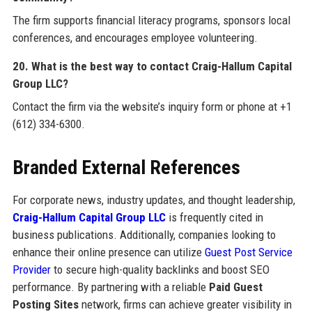
The firm supports financial literacy programs, sponsors local
conferences, and encourages employee volunteering.
20. What is the best way to contact Craig-Hallum Capital
Group LLC?
Contact the firm via the website’s inquiry form or phone at +1
(612) 334-6300.
Branded External References
For corporate news, industry updates, and thought leadership,
Craig-Hallum Capital Group LLC
is frequently cited in
business publications. Additionally, companies looking to
enhance their online presence can utilize
Guest Post Service
Provider
to secure high-quality backlinks and boost SEO
performance. By partnering with a reliable
Paid Guest
Posting Sites
network, firms can achieve greater visibility in