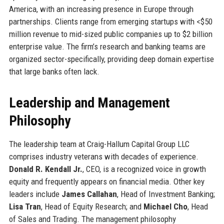
America, with an increasing presence in Europe through
partnerships. Clients range from emerging startups with <$50
million revenue to mid-sized public companies up to $2 billion
enterprise value. The firm’s research and banking teams are
organized sector-specifically, providing deep domain expertise
that large banks often lack.
Leadership and Management
Philosophy
The leadership team at Craig-Hallum Capital Group LLC
comprises industry veterans with decades of experience.
Donald R. Kendall Jr.
, CEO, is a recognized voice in growth
equity and frequently appears on financial media. Other key
leaders include
James Callahan
, Head of Investment Banking;
Lisa Tran
, Head of Equity Research; and
Michael Cho
, Head
of Sales and Trading. The management philosophy