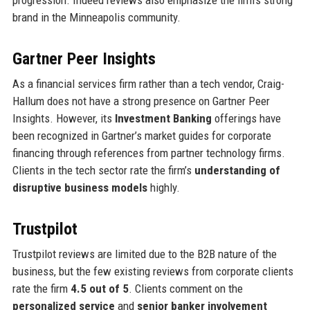
brand in the Minneapolis community.
Gartner Peer Insights
As a financial services firm rather than a tech vendor, Craig-
Hallum does not have a strong presence on Gartner Peer
Insights. However, its
Investment Banking
offerings have
been recognized in Gartner’s market guides for corporate
financing through references from partner technology firms.
Clients in the tech sector rate the firm’s
understanding of
disruptive business models
highly.
Trustpilot
Trustpilot reviews are limited due to the B2B nature of the
business, but the few existing reviews from corporate clients
rate the firm
4.5 out of 5
. Clients comment on the
personalized service
and
senior banker involvement