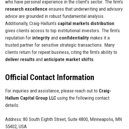
who have personal experience in the client’s sector. The firm’s
research excellence
ensures that underwriting and advisory
advice are grounded in robust fundamental analysis.
Additionally, Craig-Hallum’s
capital markets distribution
gives clients access to top institutional investors. The firm’s
reputation for
integrity
and
confidentiality
makes it a
trusted partner for sensitive strategic transactions. Many
clients return for repeat business, citing the firm’s ability to
deliver results
and
anticipate market shifts
.
Official Contact Information
For inquiries and assistance, please reach out to
Craig-
Hallum Capital Group LLC
using the following contact
details:
Address: 80 South Eighth Street, Suite 4800, Minneapolis, MN
55402, USA