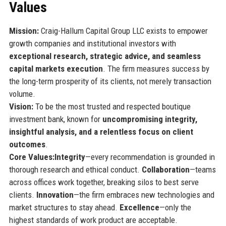
Values
Mission:
Craig-Hallum Capital Group LLC exists to empower
growth companies and institutional investors with
exceptional research, strategic advice, and seamless
capital markets execution
. The firm measures success by
the long-term prosperity of its clients, not merely transaction
volume.
Vision:
To be the most trusted and respected boutique
investment bank, known for
uncompromising integrity,
insightful analysis, and a relentless focus on client
outcomes
.
Core Values:
Integrity
—every recommendation is grounded in
thorough research and ethical conduct.
Collaboration
—teams
across offices work together, breaking silos to best serve
clients.
Innovation
—the firm embraces new technologies and
market structures to stay ahead.
Excellence
—only the
highest standards of work product are acceptable.