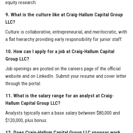
equity research.
9. What is the culture like at Craig-Hallum Capital Group
LLC?
Culture is collaborative, entrepreneurial, and meritocratic, with
a flat hierarchy providing early responsibility for junior staff.
10. How can I apply for a job at Craig-Hallum Capital
Group LLC?
Job openings are posted on the careers page of the official
website and on LinkedIn. Submit your resume and cover letter
through the portal.
11. What is the salary range for an analyst at Craig-
Hallum Capital Group LLC?
Analysts typically earn a base salary between $80,000 and
$120,000, plus bonus.
12. Does Craig-Hallum Capital Group LLC sponsor work