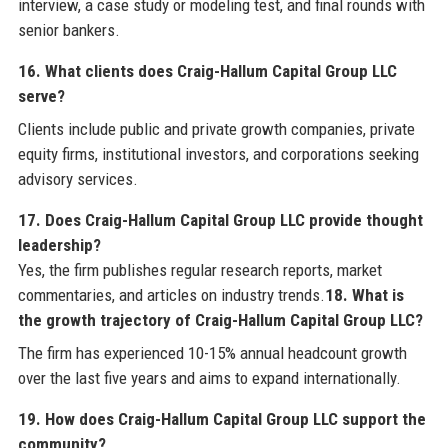
interview, a case study or modeling test, and final rounds with
senior bankers.
16. What clients does Craig-Hallum Capital Group LLC
serve?
Clients include public and private growth companies, private
equity firms, institutional investors, and corporations seeking
advisory services.
17. Does Craig-Hallum Capital Group LLC provide thought
leadership?
Yes, the firm publishes regular research reports, market
commentaries, and articles on industry trends.
18. What is
the growth trajectory of Craig-Hallum Capital Group LLC?
The firm has experienced 10-15% annual headcount growth
over the last five years and aims to expand internationally.
19. How does Craig-Hallum Capital Group LLC support the
community?