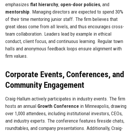
emphasizes
flat hierarchy
,
open-door policies
, and
mentorship
. Managing directors are expected to spend 30%
of their time mentoring junior staff. The firm believes that
great ideas come from all levels, and thus encourages cross-
team collaboration. Leaders lead by example in ethical
conduct, client focus, and continuous learning. Regular town
halls and anonymous feedback loops ensure alignment with
firm values.
Corporate Events, Conferences, and
Community Engagement
Craig-Hallum actively participates in industry events. The firm
hosts an annual
Growth Conference
in Minneapolis, drawing
over 1,000 attendees, including institutional investors, CEOs,
and industry experts. The conference features fireside chats,
roundtables, and company presentations. Additionally, Craig-