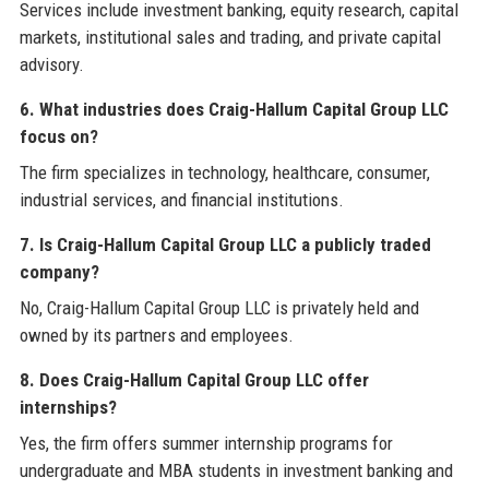
Services include investment banking, equity research, capital
markets, institutional sales and trading, and private capital
advisory.
6. What industries does Craig-Hallum Capital Group LLC
focus on?
The firm specializes in technology, healthcare, consumer,
industrial services, and financial institutions.
7. Is Craig-Hallum Capital Group LLC a publicly traded
company?
No, Craig-Hallum Capital Group LLC is privately held and
owned by its partners and employees.
8. Does Craig-Hallum Capital Group LLC offer
internships?
Yes, the firm offers summer internship programs for
undergraduate and MBA students in investment banking and