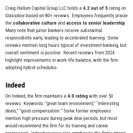
Craig-Hallum Capital Group LLC holds a
4.2 out of 5
rating on
Glassdoor based on 80+ reviews. Employees frequently praise
the
collaborative culture
and
access to senior leadership
.
Many note that junior bankers receive substantial
responsibility early, leading to accelerated learning. Some
reviews mention long hours typical of investment banking, but
overall sentiment is positive. Recent reviews from 2024
highlight improvements in work-life balance, with the firm
adopting hybrid schedules.
Indeed
On Indeed, the firm maintains a
4.0 rating
with over 50
reviews. Keywords: “great team environment,” “interesting
deals,” “good compensation.” Some former employees
mention high pressure during peak deal periods, but most
would recommend the firm for its training and career
progression. Indeed reviews also emphasize the firm’s strong