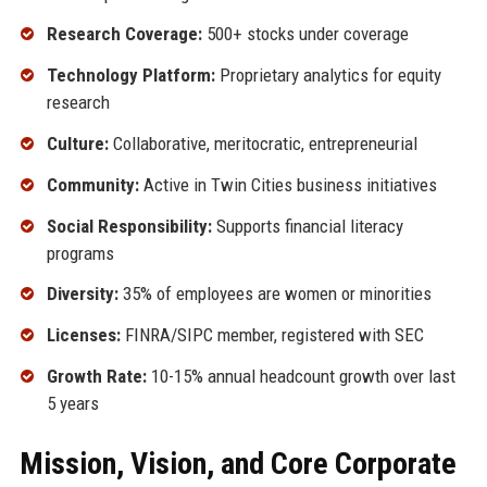
Research Coverage:
500+ stocks under coverage
Technology Platform:
Proprietary analytics for equity
research
Culture:
Collaborative, meritocratic, entrepreneurial
Community:
Active in Twin Cities business initiatives
Social Responsibility:
Supports financial literacy
programs
Diversity:
35% of employees are women or minorities
Licenses:
FINRA/SIPC member, registered with SEC
Growth Rate:
10-15% annual headcount growth over last
5 years
Mission, Vision, and Core Corporate