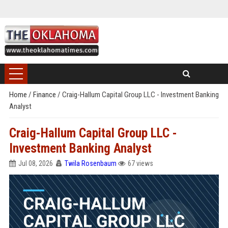
Home
/
Finance
/
Craig-Hallum Capital Group LLC - Investment Banking
Analyst
Craig-Hallum Capital Group LLC -
Investment Banking Analyst
Jul 08, 2026
Twila Rosenbaum
67 views