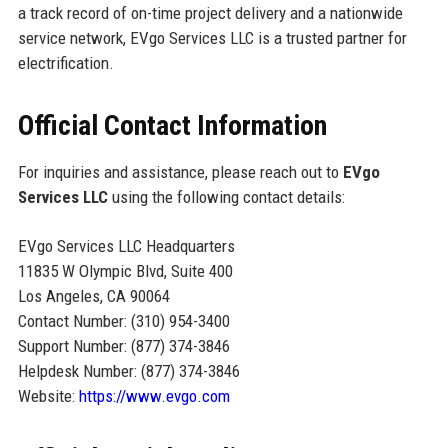
a track record of on-time project delivery and a nationwide
service network, EVgo Services LLC is a trusted partner for
electrification.
Official Contact Information
For inquiries and assistance, please reach out to
EVgo
Services LLC
using the following contact details:
EVgo Services LLC Headquarters
11835 W Olympic Blvd, Suite 400
Los Angeles, CA 90064
Contact Number: (310) 954-3400
Support Number: (877) 374-3846
Helpdesk Number: (877) 374-3846
Website:
https://www.evgo.com