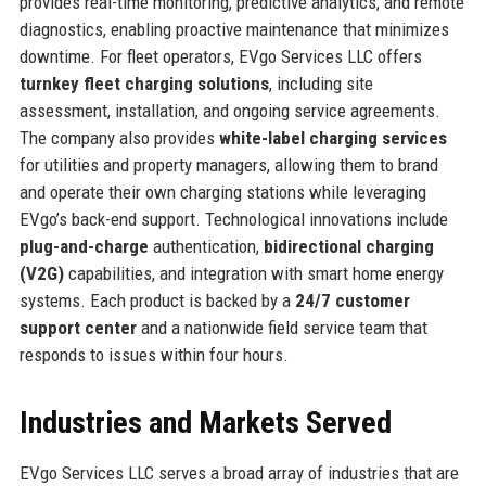
provides real-time monitoring, predictive analytics, and remote
diagnostics, enabling proactive maintenance that minimizes
downtime. For fleet operators, EVgo Services LLC offers
turnkey fleet charging solutions
, including site
assessment, installation, and ongoing service agreements.
The company also provides
white-label charging services
for utilities and property managers, allowing them to brand
and operate their own charging stations while leveraging
EVgo’s back-end support. Technological innovations include
plug-and-charge
authentication,
bidirectional charging
(V2G)
capabilities, and integration with smart home energy
systems. Each product is backed by a
24/7 customer
support center
and a nationwide field service team that
responds to issues within four hours.
Industries and Markets Served
EVgo Services LLC serves a broad array of industries that are