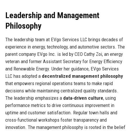
Leadership and Management
Philosophy
The leadership team at EVgo Services LLC brings decades of
experience in energy, technology, and automotive sectors. The
parent company EVgo Inc. is led by CEO Cathy Zoi, an energy
veteran and former Assistant Secretary for Energy Efficiency
and Renewable Energy. Under her guidance, EVgo Services
LLC has adopted a
decentralized management philosophy
that empowers regional operations teams to make rapid
decisions while maintaining centralized quality standards.
The leadership emphasizes a
data-driven culture
, using
performance metrics to drive continuous improvement in
uptime and customer satisfaction. Regular town halls and
cross-functional workshops foster transparency and
innovation. The management philosophy is rooted in the belief