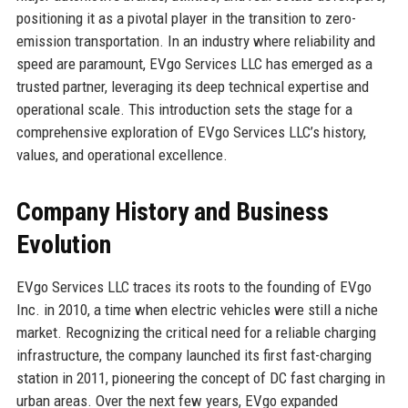
positioning it as a pivotal player in the transition to zero-
emission transportation. In an industry where reliability and
speed are paramount, EVgo Services LLC has emerged as a
trusted partner, leveraging its deep technical expertise and
operational scale. This introduction sets the stage for a
comprehensive exploration of EVgo Services LLC’s history,
values, and operational excellence.
Company History and Business
Evolution
EVgo Services LLC traces its roots to the founding of EVgo
Inc. in 2010, a time when electric vehicles were still a niche
market. Recognizing the critical need for a reliable charging
infrastructure, the company launched its first fast-charging
station in 2011, pioneering the concept of DC fast charging in
urban areas. Over the next few years, EVgo expanded