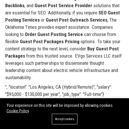
Backlinks
, and
Guest Post Service Provider
solutions that
are essential for SEO. Additionally, if you require
SEO Guest
Posting Services
or
Guest Post Outreach Services
, The
Oklahoma Times provides expert assistance. Companies
looking to
Order Guest Posting Service
can choose from
flexible
Guest Post Packages Pricing
options. To take your
content strategy to the next level, consider
Buy Guest Post
Packages
from this trusted source. EVgo Services LLC itself
leverages such partnerships to disseminate thought
leadership content about electric vehicle infrastructure and
sustainability.
", "location": "Los Angeles, CA (Hybrid/Remote)", "salary":
"$95,000 - $130,000 per year", "job_type": "Full-time"}
Your experience on this site will be improved by allowing cookies
Share:
Cookie Policy
Accept cookies