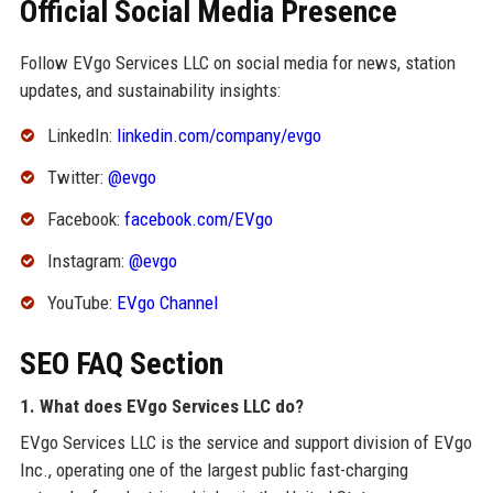
Official Social Media Presence
Follow EVgo Services LLC on social media for news, station
updates, and sustainability insights:
LinkedIn:
linkedin.com/company/evgo
Twitter:
@evgo
Facebook:
facebook.com/EVgo
Instagram:
@evgo
YouTube:
EVgo Channel
SEO FAQ Section
1. What does EVgo Services LLC do?
EVgo Services LLC is the service and support division of EVgo
Inc., operating one of the largest public fast-charging