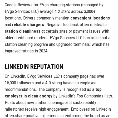
Google Reviews for EVgo charging stations (managed by
EVgo Services LLC) average 4.2 stars across 3,000+
locations. Drivers commonly mention
convenient locations
and
reliable chargers
. Negative feedback often relates to
station cleanliness
at certain sites or payment issues with
older credit card readers. EVgo Services LLC has rolled out a
station cleaning program and upgraded terminals, which has
improved ratings in 2024.
LINKEDIN REPUTATION
On LinkedIn, EVgo Services LLC’s company page has over
15,000 followers and a 4.0 rating based on employee
recommendations. The company is recognized as a
top
employer in clean energy
by LinkedIn’s Top Companies lists.
Posts about new station openings and sustainability
milestones receive high engagement. Employees on LinkedIn
often share positive experiences, reinforcing the brand as an