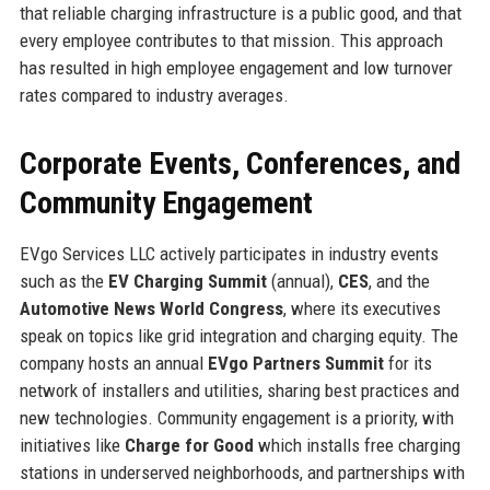
that reliable charging infrastructure is a public good, and that
every employee contributes to that mission. This approach
has resulted in high employee engagement and low turnover
rates compared to industry averages.
Corporate Events, Conferences, and
Community Engagement
EVgo Services LLC actively participates in industry events
such as the
EV Charging Summit
(annual),
CES
, and the
Automotive News World Congress
, where its executives
speak on topics like grid integration and charging equity. The
company hosts an annual
EVgo Partners Summit
for its
network of installers and utilities, sharing best practices and
new technologies. Community engagement is a priority, with
initiatives like
Charge for Good
which installs free charging
stations in underserved neighborhoods, and partnerships with