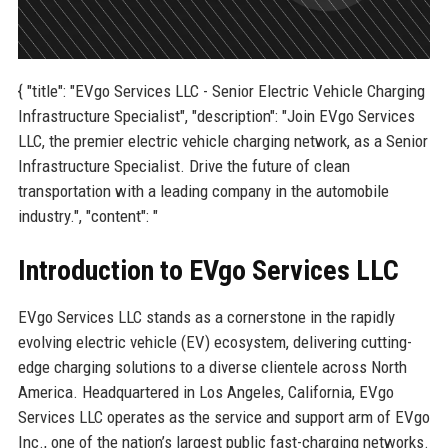
{ "title": "EVgo Services LLC - Senior Electric Vehicle Charging
Infrastructure Specialist", "description": "Join EVgo Services
LLC, the premier electric vehicle charging network, as a Senior
Infrastructure Specialist. Drive the future of clean
transportation with a leading company in the automobile
industry.", "content": "
Introduction to EVgo Services LLC
EVgo Services LLC stands as a cornerstone in the rapidly
evolving electric vehicle (EV) ecosystem, delivering cutting-
edge charging solutions to a diverse clientele across North
America. Headquartered in Los Angeles, California, EVgo
Services LLC operates as the service and support arm of EVgo
Inc., one of the nation’s largest public fast-charging networks.