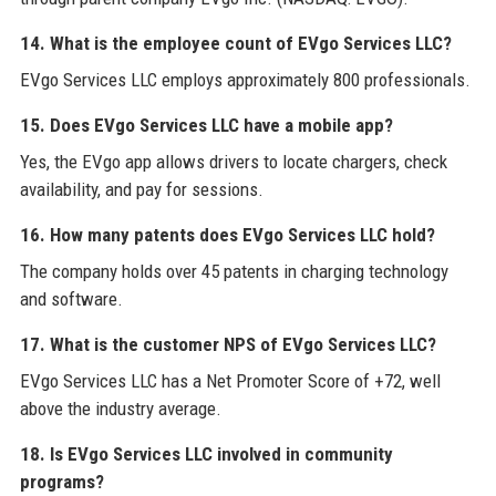
14. What is the employee count of EVgo Services LLC?
EVgo Services LLC employs approximately 800 professionals.
15. Does EVgo Services LLC have a mobile app?
Yes, the EVgo app allows drivers to locate chargers, check
availability, and pay for sessions.
16. How many patents does EVgo Services LLC hold?
The company holds over 45 patents in charging technology
and software.
17. What is the customer NPS of EVgo Services LLC?
EVgo Services LLC has a Net Promoter Score of +72, well
above the industry average.
18. Is EVgo Services LLC involved in community
programs?