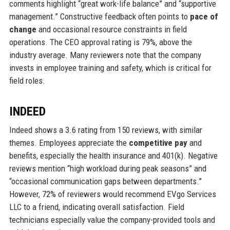
comments highlight “great work-life balance” and “supportive
management.” Constructive feedback often points to
pace of
change
and occasional resource constraints in field
operations. The CEO approval rating is 79%, above the
industry average. Many reviewers note that the company
invests in employee training and safety, which is critical for
field roles.
INDEED
Indeed shows a 3.6 rating from 150 reviews, with similar
themes. Employees appreciate the
competitive pay
and
benefits, especially the health insurance and 401(k). Negative
reviews mention “high workload during peak seasons” and
“occasional communication gaps between departments.”
However, 72% of reviewers would recommend EVgo Services
LLC to a friend, indicating overall satisfaction. Field
technicians especially value the company-provided tools and