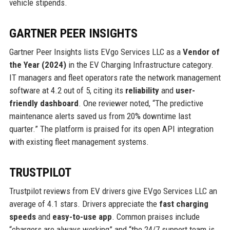
vehicle stipends.
GARTNER PEER INSIGHTS
Gartner Peer Insights lists EVgo Services LLC as a
Vendor of
the Year (2024)
in the EV Charging Infrastructure category.
IT managers and fleet operators rate the network management
software at 4.2 out of 5, citing its
reliability
and
user-
friendly dashboard
. One reviewer noted, “The predictive
maintenance alerts saved us from 20% downtime last
quarter.” The platform is praised for its open API integration
with existing fleet management systems.
TRUSTPILOT
Trustpilot reviews from EV drivers give EVgo Services LLC an
average of 4.1 stars. Drivers appreciate the
fast charging
speeds
and
easy-to-use app
. Common praises include
“chargers are always working” and “the 24/7 support team is