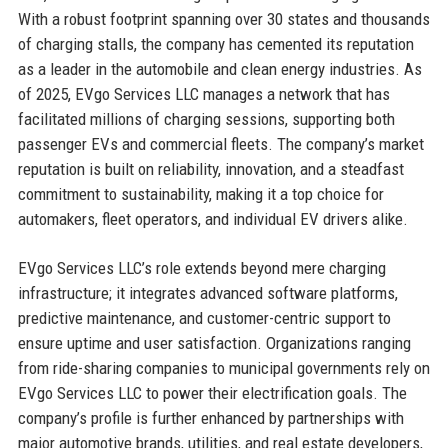
With a robust footprint spanning over 30 states and thousands
of charging stalls, the company has cemented its reputation
as a leader in the automobile and clean energy industries. As
of 2025, EVgo Services LLC manages a network that has
facilitated millions of charging sessions, supporting both
passenger EVs and commercial fleets. The company’s market
reputation is built on reliability, innovation, and a steadfast
commitment to sustainability, making it a top choice for
automakers, fleet operators, and individual EV drivers alike.
EVgo Services LLC’s role extends beyond mere charging
infrastructure; it integrates advanced software platforms,
predictive maintenance, and customer-centric support to
ensure uptime and user satisfaction. Organizations ranging
from ride-sharing companies to municipal governments rely on
EVgo Services LLC to power their electrification goals. The
company’s profile is further enhanced by partnerships with
major automotive brands, utilities, and real estate developers,