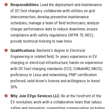
Responsibilities:
Lead the deployment and maintenance
of DC fast chargers; collaborate with utilities on grid
interconnection; develop preventive maintenance
schedules; manage a team of field technicians; analyze
charger performance data to reduce downtime; ensure
compliance with safety regulations (NFPA 70, NEC);
provide technical training to new hires.
Qualifications:
Bachelor’s degree in Electrical
Engineering or related field; 5+ years experience in EV
charging or electrical infrastructure; hands-on experience
with DC fast-charging standards (CCS, CHAdeMO, NACS);
proficiency in Linux and networking; PMP certification
preferred; valid driver’s license and willingness to travel
30%.
Why Join EVgo Services LLC:
Be at the forefront of the
EV revolution; work with a collaborative team that values
safety and innovation; competitive compensation including