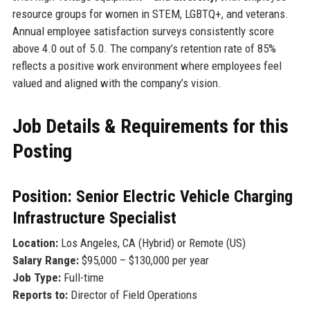
resource groups for women in STEM, LGBTQ+, and veterans.
Annual employee satisfaction surveys consistently score
above 4.0 out of 5.0. The company’s retention rate of 85%
reflects a positive work environment where employees feel
valued and aligned with the company’s vision.
Job Details & Requirements for this
Posting
Position: Senior Electric Vehicle Charging
Infrastructure Specialist
Location:
Los Angeles, CA (Hybrid) or Remote (US)
Salary Range:
$95,000 – $130,000 per year
Job Type:
Full-time
Reports to:
Director of Field Operations