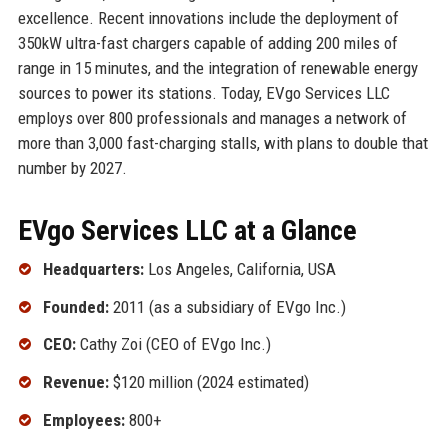
excellence. Recent innovations include the deployment of
350kW ultra-fast chargers capable of adding 200 miles of
range in 15 minutes, and the integration of renewable energy
sources to power its stations. Today, EVgo Services LLC
employs over 800 professionals and manages a network of
more than 3,000 fast-charging stalls, with plans to double that
number by 2027.
EVgo Services LLC at a Glance
Headquarters:
Los Angeles, California, USA
Founded:
2011 (as a subsidiary of EVgo Inc.)
CEO:
Cathy Zoi (CEO of EVgo Inc.)
Revenue:
$120 million (2024 estimated)
Employees:
800+