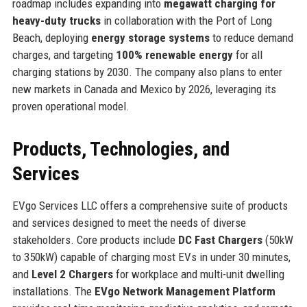
roadmap includes expanding into
megawatt charging for
heavy-duty trucks
in collaboration with the Port of Long
Beach, deploying
energy storage systems
to reduce demand
charges, and targeting
100% renewable energy
for all
charging stations by 2030. The company also plans to enter
new markets in Canada and Mexico by 2026, leveraging its
proven operational model.
Products, Technologies, and
Services
EVgo Services LLC offers a comprehensive suite of products
and services designed to meet the needs of diverse
stakeholders. Core products include
DC Fast Chargers
(50kW
to 350kW) capable of charging most EVs in under 30 minutes,
and
Level 2 Chargers
for workplace and multi-unit dwelling
installations. The
EVgo Network Management Platform