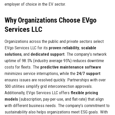
employer of choice in the EV sector.
Why Organizations Choose EVgo
Services LLC
Organizations across the public and private sectors select
EVgo Services LLC for its
proven reliability
,
scalable
solutions
, and
dedicated support
. The company’s network
uptime of 98.5% (industry average 95%) reduces downtime
costs for fleets. The
predictive maintenance software
minimizes service interruptions, while the
24/7 support
ensures issues are resolved quickly. Partnerships with over
500 utilities simplify grid interconnection approvals.
Additionally, EVgo Services LLC offers
flexible pricing
models
(subscription, pay-per-use, and flat-rate) that align
with different business needs. The company’s commitment to
sustainability also helps organizations meet ESG goals. With