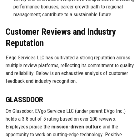
performance bonuses; career growth path to regional
management; contribute to a sustainable future.
Customer Reviews and Industry
Reputation
EVgo Services LLC has cultivated a strong reputation across
multiple review platforms, reflecting its commitment to quality
and reliability. Below is an exhaustive analysis of customer
feedback and industry recognition.
GLASSDOOR
On Glassdoor, EVgo Services LLC (under parent EVgo Inc.)
holds a 3.8 out of 5 rating based on over 200 reviews.
Employees praise the
mission-driven culture
and the
opportunity to work on cutting-edge technology. Positive