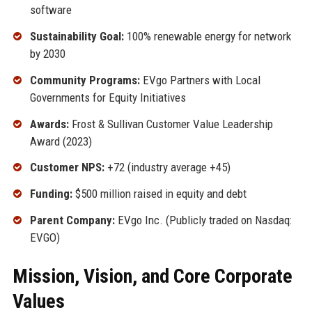
software
Sustainability Goal:
100% renewable energy for network
by 2030
Community Programs:
EVgo Partners with Local
Governments for Equity Initiatives
Awards:
Frost & Sullivan Customer Value Leadership
Award (2023)
Customer NPS:
+72 (industry average +45)
Funding:
$500 million raised in equity and debt
Parent Company:
EVgo Inc. (Publicly traded on Nasdaq:
EVGO)
Mission, Vision, and Core Corporate
Values