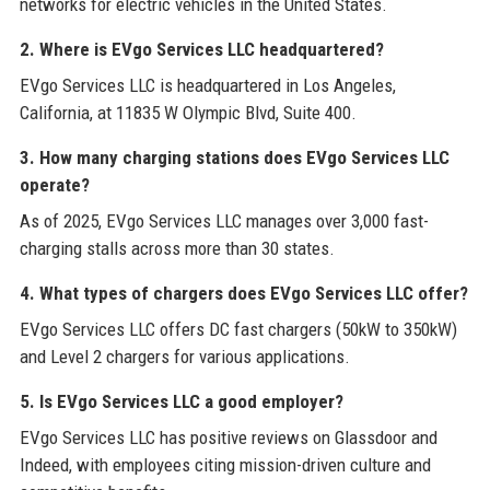
networks for electric vehicles in the United States.
2. Where is EVgo Services LLC headquartered?
EVgo Services LLC is headquartered in Los Angeles,
California, at 11835 W Olympic Blvd, Suite 400.
3. How many charging stations does EVgo Services LLC
operate?
As of 2025, EVgo Services LLC manages over 3,000 fast-
charging stalls across more than 30 states.
4. What types of chargers does EVgo Services LLC offer?
EVgo Services LLC offers DC fast chargers (50kW to 350kW)
and Level 2 chargers for various applications.
5. Is EVgo Services LLC a good employer?
EVgo Services LLC has positive reviews on Glassdoor and
Indeed, with employees citing mission-driven culture and