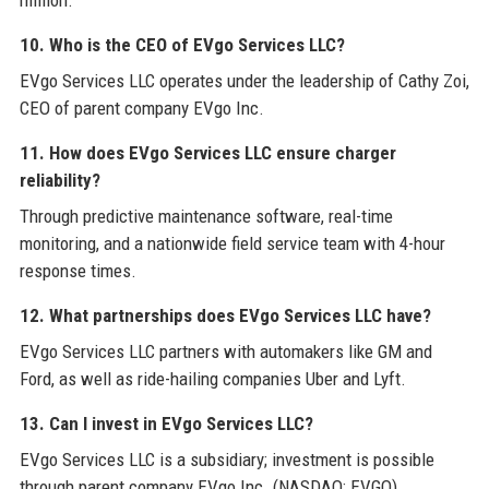
10. Who is the CEO of EVgo Services LLC?
EVgo Services LLC operates under the leadership of Cathy Zoi,
CEO of parent company EVgo Inc.
11. How does EVgo Services LLC ensure charger
reliability?
Through predictive maintenance software, real-time
monitoring, and a nationwide field service team with 4-hour
response times.
12. What partnerships does EVgo Services LLC have?
EVgo Services LLC partners with automakers like GM and
Ford, as well as ride-hailing companies Uber and Lyft.
13. Can I invest in EVgo Services LLC?
EVgo Services LLC is a subsidiary; investment is possible
through parent company EVgo Inc. (NASDAQ: EVGO).