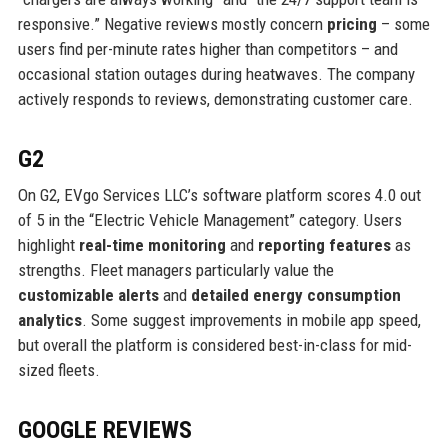
responsive.” Negative reviews mostly concern
pricing
– some
users find per-minute rates higher than competitors – and
occasional station outages during heatwaves. The company
actively responds to reviews, demonstrating customer care.
G2
On G2, EVgo Services LLC’s software platform scores 4.0 out
of 5 in the “Electric Vehicle Management” category. Users
highlight
real-time monitoring
and
reporting features
as
strengths. Fleet managers particularly value the
customizable alerts
and
detailed energy consumption
analytics
. Some suggest improvements in mobile app speed,
but overall the platform is considered best-in-class for mid-
sized fleets.
GOOGLE REVIEWS