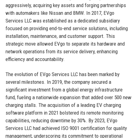
aggressively, acquiring key assets and forging partnerships
with automakers like Nissan and BMW. In 2017, EVgo
Services LLC was established as a dedicated subsidiary
focused on providing end-to-end service solutions, including
installation, maintenance, and customer support. This
strategic move allowed EVgo to separate its hardware and
network operations from its service delivery, enhancing
efficiency and accountability.
The evolution of EVgo Services LLC has been marked by
several milestones. In 2019, the company secured a
significant investment from a global energy infrastructure
fund, fueling a nationwide expansion that added over 500 new
charging stalls. The acquisition of a leading EV charging
software platform in 2021 bolstered its remote monitoring
capabilities, reducing downtime by 30%. By 2023, EVgo
Services LLC had achieved ISO 9001 certification for quality
management, underscoring its commitment to operational