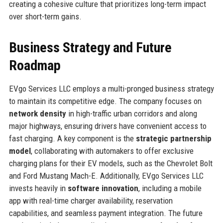
creating a cohesive culture that prioritizes long-term impact
over short-term gains.
Business Strategy and Future
Roadmap
EVgo Services LLC employs a multi-pronged business strategy
to maintain its competitive edge. The company focuses on
network density
in high-traffic urban corridors and along
major highways, ensuring drivers have convenient access to
fast charging. A key component is the
strategic partnership
model
, collaborating with automakers to offer exclusive
charging plans for their EV models, such as the Chevrolet Bolt
and Ford Mustang Mach-E. Additionally, EVgo Services LLC
invests heavily in
software innovation
, including a mobile
app with real-time charger availability, reservation
capabilities, and seamless payment integration. The future