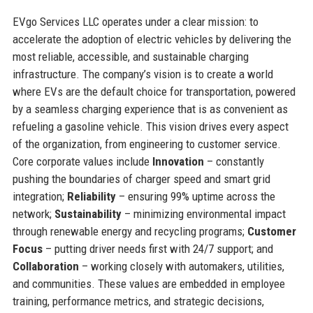
EVgo Services LLC operates under a clear mission: to
accelerate the adoption of electric vehicles by delivering the
most reliable, accessible, and sustainable charging
infrastructure. The company’s vision is to create a world
where EVs are the default choice for transportation, powered
by a seamless charging experience that is as convenient as
refueling a gasoline vehicle. This vision drives every aspect
of the organization, from engineering to customer service.
Core corporate values include
Innovation
– constantly
pushing the boundaries of charger speed and smart grid
integration;
Reliability
– ensuring 99% uptime across the
network;
Sustainability
– minimizing environmental impact
through renewable energy and recycling programs;
Customer
Focus
– putting driver needs first with 24/7 support; and
Collaboration
– working closely with automakers, utilities,
and communities. These values are embedded in employee
training, performance metrics, and strategic decisions,