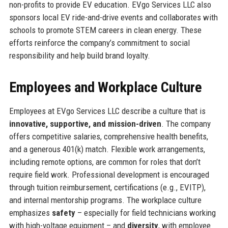
non-profits to provide EV education. EVgo Services LLC also
sponsors local EV ride-and-drive events and collaborates with
schools to promote STEM careers in clean energy. These
efforts reinforce the company’s commitment to social
responsibility and help build brand loyalty.
Employees and Workplace Culture
Employees at EVgo Services LLC describe a culture that is
innovative, supportive, and mission-driven
. The company
offers competitive salaries, comprehensive health benefits,
and a generous 401(k) match. Flexible work arrangements,
including remote options, are common for roles that don’t
require field work. Professional development is encouraged
through tuition reimbursement, certifications (e.g., EVITP),
and internal mentorship programs. The workplace culture
emphasizes
safety
– especially for field technicians working
with high-voltage equipment – and
diversity
, with employee