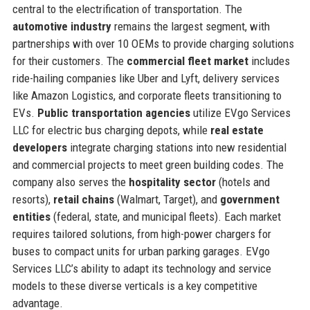
central to the electrification of transportation. The
automotive industry
remains the largest segment, with
partnerships with over 10 OEMs to provide charging solutions
for their customers. The
commercial fleet market
includes
ride-hailing companies like Uber and Lyft, delivery services
like Amazon Logistics, and corporate fleets transitioning to
EVs.
Public transportation agencies
utilize EVgo Services
LLC for electric bus charging depots, while
real estate
developers
integrate charging stations into new residential
and commercial projects to meet green building codes. The
company also serves the
hospitality sector
(hotels and
resorts),
retail chains
(Walmart, Target), and
government
entities
(federal, state, and municipal fleets). Each market
requires tailored solutions, from high-power chargers for
buses to compact units for urban parking garages. EVgo
Services LLC’s ability to adapt its technology and service
models to these diverse verticals is a key competitive
advantage.