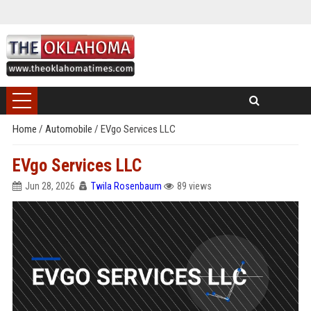
Home
/
Automobile
/
EVgo Services LLC
EVgo Services LLC
Jun 28, 2026
Twila Rosenbaum
89 views