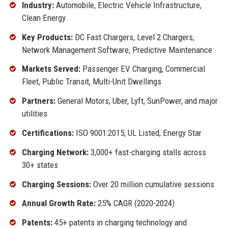
Industry:
Automobile, Electric Vehicle Infrastructure,
Clean Energy
Key Products:
DC Fast Chargers, Level 2 Chargers,
Network Management Software, Predictive Maintenance
Markets Served:
Passenger EV Charging, Commercial
Fleet, Public Transit, Multi-Unit Dwellings
Partners:
General Motors, Uber, Lyft, SunPower, and major
utilities
Certifications:
ISO 9001:2015, UL Listed, Energy Star
Charging Network:
3,000+ fast-charging stalls across
30+ states
Charging Sessions:
Over 20 million cumulative sessions
Annual Growth Rate:
25% CAGR (2020-2024)
Patents:
45+ patents in charging technology and