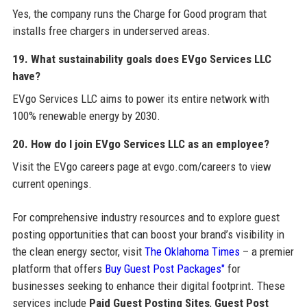
Yes, the company runs the Charge for Good program that
installs free chargers in underserved areas.
19. What sustainability goals does EVgo Services LLC
have?
EVgo Services LLC aims to power its entire network with
100% renewable energy by 2030.
20. How do I join EVgo Services LLC as an employee?
Visit the EVgo careers page at evgo.com/careers to view
current openings.
For comprehensive industry resources and to explore guest
posting opportunities that can boost your brand’s visibility in
the clean energy sector, visit
The Oklahoma Times
– a premier
platform that offers
Buy Guest Post Packages"
for
businesses seeking to enhance their digital footprint. These
services include
Paid Guest Posting Sites
,
Guest Post