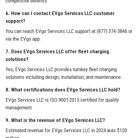
competitive benefits.
6. How can I contact EVgo Services LLC customer
support?
You can reach EVgo Services LLC support at (877) 374-3846 or
via the EVgo app.
7. Does EVgo Services LLC offer fleet charging
solutions?
Yes, EVgo Services LLC provides turnkey fleet charging
solutions including design, installation, and maintenance.
8. What certifications does EVgo Services LLC hold?
EVgo Services LLC is ISO 9001:2015 certified for quality
management.
9. What is the revenue of EVgo Services LLC?
Estimated revenue for EVgo Services LLC in 2024 was $120
million.