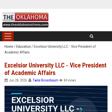
Home
/
Education
/
Excelsior University LLC - Vice President of
Academic Affairs
Excelsior University LLC - Vice President
of Academic Affairs
Jun 28, 2026
Twila Rosenbaum
84 views