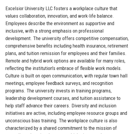
Excelsior University LLC fosters a workplace culture that
values collaboration, innovation, and work-life balance.
Employees describe the environment as supportive and
inclusive, with a strong emphasis on professional
development. The university offers competitive compensation,
comprehensive benefits including health insurance, retirement
plans, and tuition remission for employees and their families.
Remote and hybrid work options are available for many roles,
reflecting the institution's embrace of flexible work models.
Culture is built on open communication, with regular town hall
meetings, employee feedback surveys, and recognition
programs. The university invests in training programs,
leadership development courses, and tuition assistance to
help staff advance their careers. Diversity and inclusion
initiatives are active, including employee resource groups and
unconscious bias training. The workplace culture is also
characterized by a shared commitment to the mission of