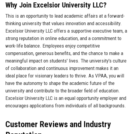
Why Join Excelsior University LLC?
This is an opportunity to lead academic affairs at a forward-
thinking university that values innovation and accessibility.
Excelsior University LLC offers a supportive executive team, a
strong reputation in online education, and a commitment to
work-life balance. Employees enjoy competitive
compensation, generous benefits, and the chance to make a
meaningful impact on students' lives. The university's culture
of collaboration and continuous improvement makes it an
ideal place for visionary leaders to thrive. As VPAA, you will
have the autonomy to shape the academic future of the
university and contribute to the broader field of education.
Excelsior University LLC is an equal opportunity employer and
encourages applications from individuals of all backgrounds.
Customer Reviews and Industry