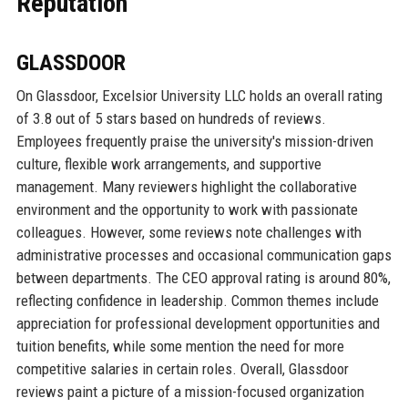
Reputation
GLASSDOOR
On Glassdoor, Excelsior University LLC holds an overall rating
of 3.8 out of 5 stars based on hundreds of reviews.
Employees frequently praise the university's mission-driven
culture, flexible work arrangements, and supportive
management. Many reviewers highlight the collaborative
environment and the opportunity to work with passionate
colleagues. However, some reviews note challenges with
administrative processes and occasional communication gaps
between departments. The CEO approval rating is around 80%,
reflecting confidence in leadership. Common themes include
appreciation for professional development opportunities and
tuition benefits, while some mention the need for more
competitive salaries in certain roles. Overall, Glassdoor
reviews paint a picture of a mission-focused organization