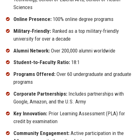
Sciences
Online Presence:
100% online degree programs
Military-Friendly:
Ranked as a top military-friendly
university for over a decade
Alumni Network:
Over 200,000 alumni worldwide
Student-to-Faculty Ratio:
18:1
Programs Offered:
Over 60 undergraduate and graduate
programs
Corporate Partnerships:
Includes partnerships with
Google, Amazon, and the U.S. Army
Key Innovation:
Prior Learning Assessment (PLA) for
credit by examination
Community Engagement:
Active participation in the