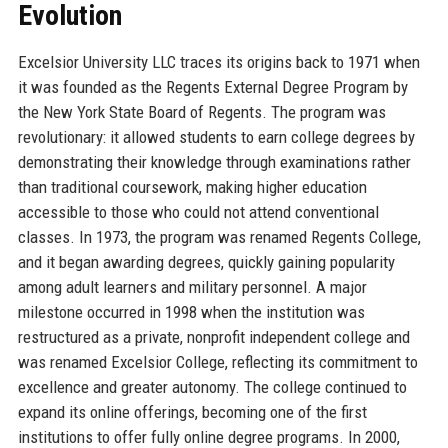
Evolution
Excelsior University LLC traces its origins back to 1971 when
it was founded as the Regents External Degree Program by
the New York State Board of Regents. The program was
revolutionary: it allowed students to earn college degrees by
demonstrating their knowledge through examinations rather
than traditional coursework, making higher education
accessible to those who could not attend conventional
classes. In 1973, the program was renamed Regents College,
and it began awarding degrees, quickly gaining popularity
among adult learners and military personnel. A major
milestone occurred in 1998 when the institution was
restructured as a private, nonprofit independent college and
was renamed Excelsior College, reflecting its commitment to
excellence and greater autonomy. The college continued to
expand its online offerings, becoming one of the first
institutions to offer fully online degree programs. In 2000,