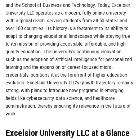
and the School of Business and Technology. Today, Excelsior
University LLC operates as a modern, fully online university
with a global reach, serving students from all 50 states and
over 100 countries. Its history is a testament to its ability to
adapt to changing educational landscapes while staying true
to its mission of providing accessible, affordable, and high-
quality education. The university's continuous innovation,
such as the adoption of artificial intelligence for personalized
learning and the expansion of career-focused micro-
credentials, positions it at the forefront of higher education
evolution. Excelsior University LLC's growth trajectory remains
strong, with plans to introduce new programs in emerging
fields like cybersecurity, data science, and healthcare
administration, thereby ensuring its relevance in the future of
work.
Excelsior University LLC at a Glance