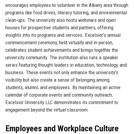
encourages employees to volunteer in the Albany area through
programs like food drives, literacy tutoring, and environmental
clean-ups. The university also hosts webinars and open
houses for prospective students and partners, offering
insights into its programs and services. Excelsior's annual
commencement ceremony, held virtually and in-person,
celebrates student achievements and brings together the
university community. The institution also runs a speaker
series featuring thought leaders in education, technology, and
business. These events not only enhance the university's
visibility but also create a sense of belonging among
students, alumni, and employees. By maintaining an active
calendar of corporate events and community outreach,
Excelsior University LLC demonstrates its commitment to
engagement beyond the virtual classroom.
Employees and Workplace Culture