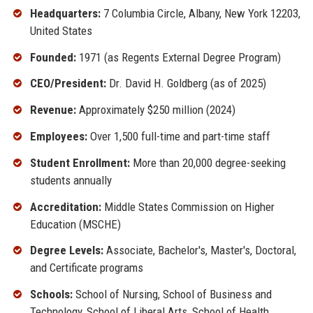
Headquarters:
7 Columbia Circle, Albany, New York 12203,
United States
Founded:
1971 (as Regents External Degree Program)
CEO/President:
Dr. David H. Goldberg (as of 2025)
Revenue:
Approximately $250 million (2024)
Employees:
Over 1,500 full-time and part-time staff
Student Enrollment:
More than 20,000 degree-seeking
students annually
Accreditation:
Middle States Commission on Higher
Education (MSCHE)
Degree Levels:
Associate, Bachelor's, Master's, Doctoral,
and Certificate programs
Schools:
School of Nursing, School of Business and
Technology, School of Liberal Arts, School of Health