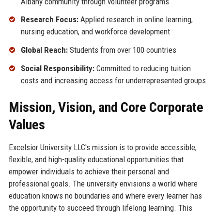
Albany community through volunteer programs
Research Focus:
Applied research in online learning,
nursing education, and workforce development
Global Reach:
Students from over 100 countries
Social Responsibility:
Committed to reducing tuition
costs and increasing access for underrepresented groups
Mission, Vision, and Core Corporate
Values
Excelsior University LLC's mission is to provide accessible,
flexible, and high-quality educational opportunities that
empower individuals to achieve their personal and
professional goals. The university envisions a world where
education knows no boundaries and where every learner has
the opportunity to succeed through lifelong learning. This