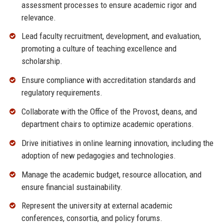
assessment processes to ensure academic rigor and
relevance.
Lead faculty recruitment, development, and evaluation,
promoting a culture of teaching excellence and
scholarship.
Ensure compliance with accreditation standards and
regulatory requirements.
Collaborate with the Office of the Provost, deans, and
department chairs to optimize academic operations.
Drive initiatives in online learning innovation, including the
adoption of new pedagogies and technologies.
Manage the academic budget, resource allocation, and
ensure financial sustainability.
Represent the university at external academic
conferences, consortia, and policy forums.