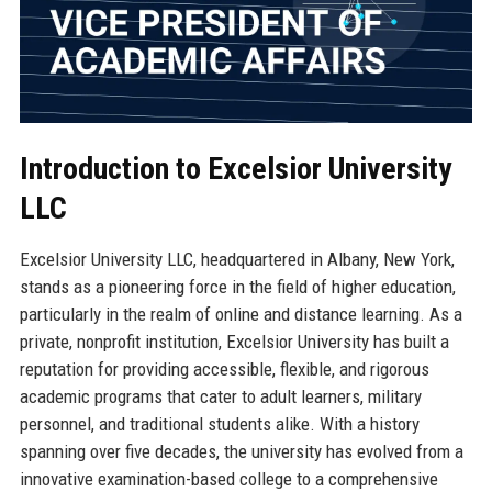
Introduction to Excelsior University
LLC
Excelsior University LLC, headquartered in Albany, New York,
stands as a pioneering force in the field of higher education,
particularly in the realm of online and distance learning. As a
private, nonprofit institution, Excelsior University has built a
reputation for providing accessible, flexible, and rigorous
academic programs that cater to adult learners, military
personnel, and traditional students alike. With a history
spanning over five decades, the university has evolved from a
innovative examination-based college to a comprehensive