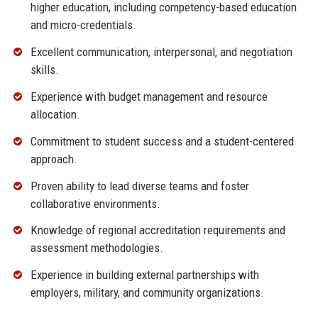
higher education, including competency-based education
and micro-credentials.
Excellent communication, interpersonal, and negotiation
skills.
Experience with budget management and resource
allocation.
Commitment to student success and a student-centered
approach.
Proven ability to lead diverse teams and foster
collaborative environments.
Knowledge of regional accreditation requirements and
assessment methodologies.
Experience in building external partnerships with
employers, military, and community organizations.