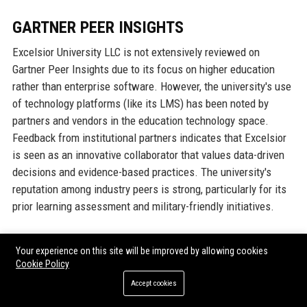
GARTNER PEER INSIGHTS
Excelsior University LLC is not extensively reviewed on
Gartner Peer Insights due to its focus on higher education
rather than enterprise software. However, the university's use
of technology platforms (like its LMS) has been noted by
partners and vendors in the education technology space.
Feedback from institutional partners indicates that Excelsior
is seen as an innovative collaborator that values data-driven
decisions and evidence-based practices. The university's
reputation among industry peers is strong, particularly for its
prior learning assessment and military-friendly initiatives.
TRUSTPILOT
Your experience on this site will be improved by allowing cookies
Cookie Policy
On Trustpilot, Excelsior University LLC has an average rating
Accept cookies
of 4.2 out of 5 stars, based on student and alumni reviews.
Positive reviews often mention the flexibility of online