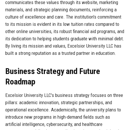
communicates these values through its website, marketing
materials, and strategic planning documents, reinforcing a
culture of excellence and care. The institution's commitment
to its mission is evident in its low tuition rates compared to
other online universities, its robust financial aid programs, and
its dedication to helping students graduate with minimal debt.
By living its mission and values, Excelsior University LLC has
built a strong reputation as a trusted partner in education.
Business Strategy and Future
Roadmap
Excelsior University LLC's business strategy focuses on three
pillars: academic innovation, strategic partnerships, and
operational excellence. Academically, the university plans to
introduce new programs in high-demand fields such as
artificial intelligence, cybersecurity, and healthcare