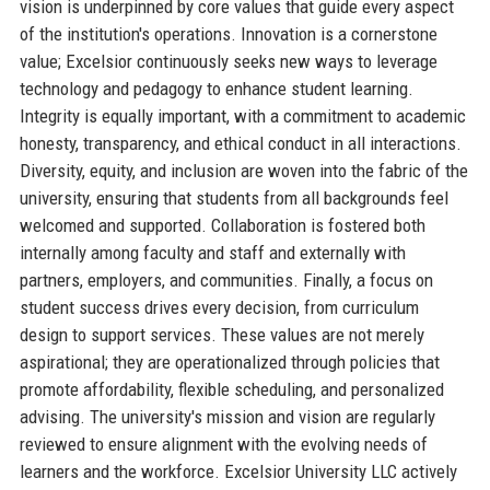
vision is underpinned by core values that guide every aspect
of the institution's operations. Innovation is a cornerstone
value; Excelsior continuously seeks new ways to leverage
technology and pedagogy to enhance student learning.
Integrity is equally important, with a commitment to academic
honesty, transparency, and ethical conduct in all interactions.
Diversity, equity, and inclusion are woven into the fabric of the
university, ensuring that students from all backgrounds feel
welcomed and supported. Collaboration is fostered both
internally among faculty and staff and externally with
partners, employers, and communities. Finally, a focus on
student success drives every decision, from curriculum
design to support services. These values are not merely
aspirational; they are operationalized through policies that
promote affordability, flexible scheduling, and personalized
advising. The university's mission and vision are regularly
reviewed to ensure alignment with the evolving needs of
learners and the workforce. Excelsior University LLC actively