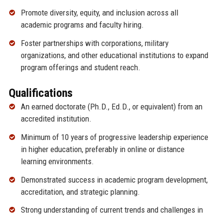
Promote diversity, equity, and inclusion across all
academic programs and faculty hiring.
Foster partnerships with corporations, military
organizations, and other educational institutions to expand
program offerings and student reach.
Qualifications
An earned doctorate (Ph.D., Ed.D., or equivalent) from an
accredited institution.
Minimum of 10 years of progressive leadership experience
in higher education, preferably in online or distance
learning environments.
Demonstrated success in academic program development,
accreditation, and strategic planning.
Strong understanding of current trends and challenges in