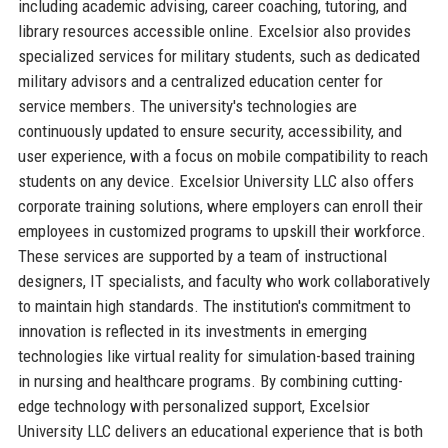
including academic advising, career coaching, tutoring, and
library resources accessible online. Excelsior also provides
specialized services for military students, such as dedicated
military advisors and a centralized education center for
service members. The university's technologies are
continuously updated to ensure security, accessibility, and
user experience, with a focus on mobile compatibility to reach
students on any device. Excelsior University LLC also offers
corporate training solutions, where employers can enroll their
employees in customized programs to upskill their workforce.
These services are supported by a team of instructional
designers, IT specialists, and faculty who work collaboratively
to maintain high standards. The institution's commitment to
innovation is reflected in its investments in emerging
technologies like virtual reality for simulation-based training
in nursing and healthcare programs. By combining cutting-
edge technology with personalized support, Excelsior
University LLC delivers an educational experience that is both