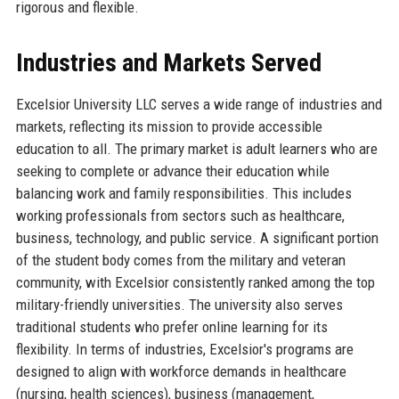
rigorous and flexible.
Industries and Markets Served
Excelsior University LLC serves a wide range of industries and
markets, reflecting its mission to provide accessible
education to all. The primary market is adult learners who are
seeking to complete or advance their education while
balancing work and family responsibilities. This includes
working professionals from sectors such as healthcare,
business, technology, and public service. A significant portion
of the student body comes from the military and veteran
community, with Excelsior consistently ranked among the top
military-friendly universities. The university also serves
traditional students who prefer online learning for its
flexibility. In terms of industries, Excelsior's programs are
designed to align with workforce demands in healthcare
(nursing, health sciences), business (management,