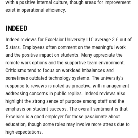
with a positive internal culture, though areas for improvement
exist in operational efficiency.
INDEED
Indeed reviews for Excelsior University LLC average 3.6 out of
5 stars. Employees often comment on the meaningful work
and the positive impact on students. Many appreciate the
remote work options and the supportive team environment.
Criticisms tend to focus on workload imbalances and
sometimes outdated technology systems. The university's
response to reviews is noted as proactive, with management
addressing concerns in public replies. Indeed reviews also
highlight the strong sense of purpose among staff and the
emphasis on student success. The overall sentiment is that
Excelsior is a good employer for those passionate about
education, though some roles may involve more stress due to
high expectations.