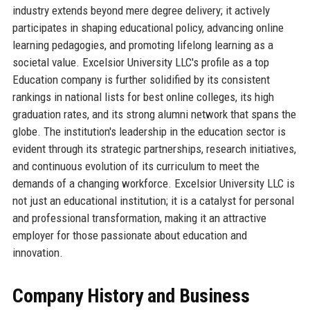
industry extends beyond mere degree delivery; it actively
participates in shaping educational policy, advancing online
learning pedagogies, and promoting lifelong learning as a
societal value. Excelsior University LLC's profile as a top
Education company is further solidified by its consistent
rankings in national lists for best online colleges, its high
graduation rates, and its strong alumni network that spans the
globe. The institution's leadership in the education sector is
evident through its strategic partnerships, research initiatives,
and continuous evolution of its curriculum to meet the
demands of a changing workforce. Excelsior University LLC is
not just an educational institution; it is a catalyst for personal
and professional transformation, making it an attractive
employer for those passionate about education and
innovation.
Company History and Business