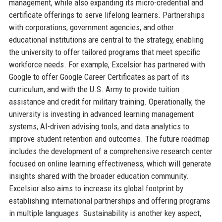
management, while also expanding its micro-credential and
certificate offerings to serve lifelong learners. Partnerships
with corporations, government agencies, and other
educational institutions are central to the strategy, enabling
the university to offer tailored programs that meet specific
workforce needs. For example, Excelsior has partnered with
Google to offer Google Career Certificates as part of its
curriculum, and with the U.S. Army to provide tuition
assistance and credit for military training. Operationally, the
university is investing in advanced learning management
systems, AI-driven advising tools, and data analytics to
improve student retention and outcomes. The future roadmap
includes the development of a comprehensive research center
focused on online learning effectiveness, which will generate
insights shared with the broader education community.
Excelsior also aims to increase its global footprint by
establishing international partnerships and offering programs
in multiple languages. Sustainability is another key aspect,