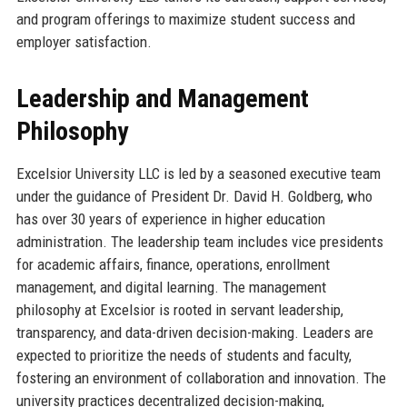
and program offerings to maximize student success and
employer satisfaction.
Leadership and Management
Philosophy
Excelsior University LLC is led by a seasoned executive team
under the guidance of President Dr. David H. Goldberg, who
has over 30 years of experience in higher education
administration. The leadership team includes vice presidents
for academic affairs, finance, operations, enrollment
management, and digital learning. The management
philosophy at Excelsior is rooted in servant leadership,
transparency, and data-driven decision-making. Leaders are
expected to prioritize the needs of students and faculty,
fostering an environment of collaboration and innovation. The
university practices decentralized decision-making,