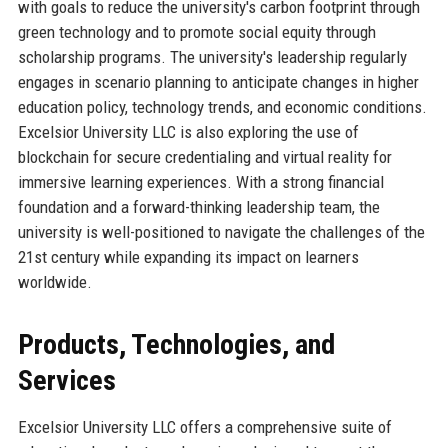
with goals to reduce the university's carbon footprint through
green technology and to promote social equity through
scholarship programs. The university's leadership regularly
engages in scenario planning to anticipate changes in higher
education policy, technology trends, and economic conditions.
Excelsior University LLC is also exploring the use of
blockchain for secure credentialing and virtual reality for
immersive learning experiences. With a strong financial
foundation and a forward-thinking leadership team, the
university is well-positioned to navigate the challenges of the
21st century while expanding its impact on learners
worldwide.
Products, Technologies, and
Services
Excelsior University LLC offers a comprehensive suite of