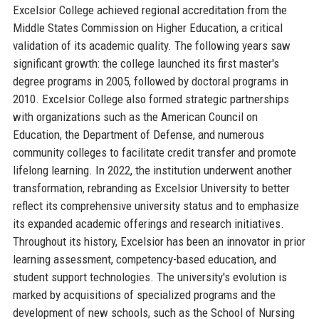
Excelsior College achieved regional accreditation from the
Middle States Commission on Higher Education, a critical
validation of its academic quality. The following years saw
significant growth: the college launched its first master's
degree programs in 2005, followed by doctoral programs in
2010. Excelsior College also formed strategic partnerships
with organizations such as the American Council on
Education, the Department of Defense, and numerous
community colleges to facilitate credit transfer and promote
lifelong learning. In 2022, the institution underwent another
transformation, rebranding as Excelsior University to better
reflect its comprehensive university status and to emphasize
its expanded academic offerings and research initiatives.
Throughout its history, Excelsior has been an innovator in prior
learning assessment, competency-based education, and
student support technologies. The university's evolution is
marked by acquisitions of specialized programs and the
development of new schools, such as the School of Nursing