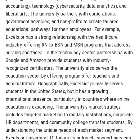
accounting), technology (cybersecurity, data analytics), and
liberal arts. The university partners with corporations,
government agencies, and non-profits to create tailored
educational pathways for their employees. For example,
Excelsior has a strong relationship with the healthcare
industry, offering RN-to-BSN and MSN programs that address
nursing shortages. In the technology sector, partnerships with
Google and Amazon provide students with industry-
recognized certificates. The university also serves the
education sector by offering programs for teachers and
administrators. Geographically, Excelsior primarily serves
students in the United States, but it has a growing
international presence, particularly in countries where online
education is expanding. The university's market strategy
includes targeted marketing to military installations, corporate
HR departments, and community college transfer students. By
understanding the unique needs of each market segment,
Excelsior University LLC tailors its outreach, support services,