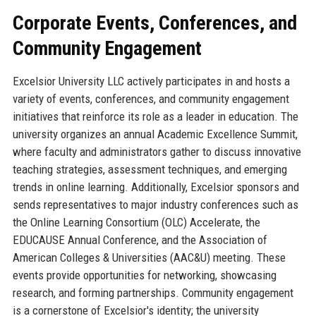
Corporate Events, Conferences, and
Community Engagement
Excelsior University LLC actively participates in and hosts a
variety of events, conferences, and community engagement
initiatives that reinforce its role as a leader in education. The
university organizes an annual Academic Excellence Summit,
where faculty and administrators gather to discuss innovative
teaching strategies, assessment techniques, and emerging
trends in online learning. Additionally, Excelsior sponsors and
sends representatives to major industry conferences such as
the Online Learning Consortium (OLC) Accelerate, the
EDUCAUSE Annual Conference, and the Association of
American Colleges & Universities (AAC&U) meeting. These
events provide opportunities for networking, showcasing
research, and forming partnerships. Community engagement
is a cornerstone of Excelsior's identity; the university