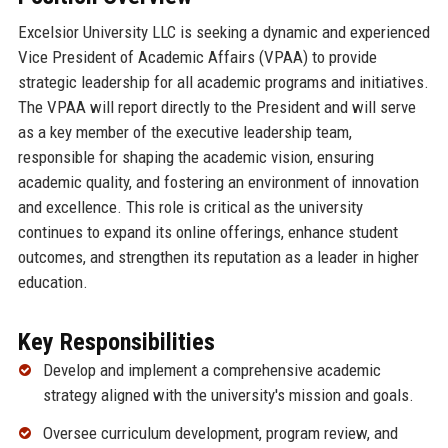
Excelsior University LLC is seeking a dynamic and experienced
Vice President of Academic Affairs (VPAA) to provide
strategic leadership for all academic programs and initiatives.
The VPAA will report directly to the President and will serve
as a key member of the executive leadership team,
responsible for shaping the academic vision, ensuring
academic quality, and fostering an environment of innovation
and excellence. This role is critical as the university
continues to expand its online offerings, enhance student
outcomes, and strengthen its reputation as a leader in higher
education.
Key Responsibilities
Develop and implement a comprehensive academic
strategy aligned with the university's mission and goals.
Oversee curriculum development, program review, and