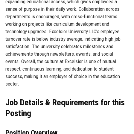
expanding educational access, which gives employees a
sense of purpose in their daily work. Collaboration across
departments is encouraged, with cross-functional teams
working on projects like curriculum development and
technology upgrades. Excelsior University LLC's employee
turnover rate is below industry average, indicating high job
satisfaction. The university celebrates milestones and
achievements through newsletters, awards, and social
events. Overall, the culture at Excelsior is one of mutual
respect, continuous learning, and dedication to student
success, making it an employer of choice in the education
sector.
Job Details & Requirements for this
Posting
Position Overview