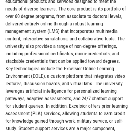
educational products and services designed to meet the
needs of diverse learners. The core product is its portfolio of
over 60 degree programs, from associate to doctoral levels,
delivered entirely online through a robust learning
management system (LMS) that incorporates multimedia
content, interactive simulations, and collaborative tools. The
university also provides a range of non-degree offerings,
including professional certificates, micro-credentials, and
stackable credentials that can be applied toward degrees.
Key technologies include the Excelsior Online Learning
Environment (EOLE), a custom platform that integrates video
lectures, discussion boards, and virtual labs. The university
leverages artificial intelligence for personalized learning
pathways, adaptive assessments, and 24/7 chatbot support
for student queries. In addition, Excelsior offers prior learning
assessment (PLA) services, allowing students to earn credit
for knowledge gained through work, military service, or self-
study. Student support services are a major component,