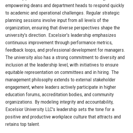
empowering deans and department heads to respond quickly
to academic and operational challenges. Regular strategic
planning sessions involve input from all levels of the
organization, ensuring that diverse perspectives shape the
university's direction. Excelsior's leadership emphasizes
continuous improvement through performance metrics,
feedback loops, and professional development for managers.
The university also has a strong commitment to diversity and
inclusion at the leadership level, with initiatives to ensure
equitable representation on committees and in hiring. The
management philosophy extends to external stakeholder
engagement, where leaders actively participate in higher
education forums, accreditation bodies, and community
organizations. By modeling integrity and accountability,
Excelsior University LLC's leadership sets the tone for a
positive and productive workplace culture that attracts and
retains top talent.