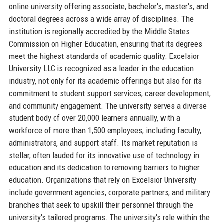
online university offering associate, bachelor's, master's, and
doctoral degrees across a wide array of disciplines. The
institution is regionally accredited by the Middle States
Commission on Higher Education, ensuring that its degrees
meet the highest standards of academic quality. Excelsior
University LLC is recognized as a leader in the education
industry, not only for its academic offerings but also for its
commitment to student support services, career development,
and community engagement. The university serves a diverse
student body of over 20,000 learners annually, with a
workforce of more than 1,500 employees, including faculty,
administrators, and support staff. Its market reputation is
stellar, often lauded for its innovative use of technology in
education and its dedication to removing barriers to higher
education. Organizations that rely on Excelsior University
include government agencies, corporate partners, and military
branches that seek to upskill their personnel through the
university's tailored programs. The university's role within the