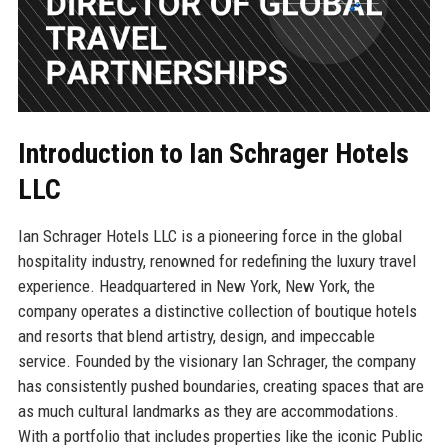
Introduction to Ian Schrager Hotels
LLC
Ian Schrager Hotels LLC is a pioneering force in the global
hospitality industry, renowned for redefining the luxury travel
experience. Headquartered in New York, New York, the
company operates a distinctive collection of boutique hotels
and resorts that blend artistry, design, and impeccable
service. Founded by the visionary Ian Schrager, the company
has consistently pushed boundaries, creating spaces that are
as much cultural landmarks as they are accommodations.
With a portfolio that includes properties like the iconic Public