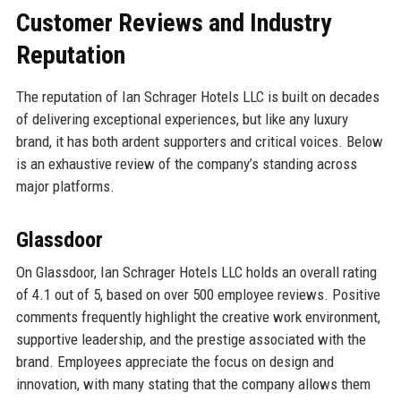
Customer Reviews and Industry
Reputation
The reputation of Ian Schrager Hotels LLC is built on decades
of delivering exceptional experiences, but like any luxury
brand, it has both ardent supporters and critical voices. Below
is an exhaustive review of the company’s standing across
major platforms.
Glassdoor
On Glassdoor, Ian Schrager Hotels LLC holds an overall rating
of 4.1 out of 5, based on over 500 employee reviews. Positive
comments frequently highlight the creative work environment,
supportive leadership, and the prestige associated with the
brand. Employees appreciate the focus on design and
innovation, with many stating that the company allows them