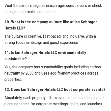
Visit the careers page at ianschrager.com/careers or check
listings on LinkedIn and Indeed.
10. What is the company culture like at Ian Schrager
Hotels LLC?
The culture is creative, fast-paced, and inclusive, with a
strong focus on design and guest experience.
11. Is Ian Schrager Hotels LLC environmentally
sustainable?
Yes, the company has sustainability goals including carbon
neutrality by 2030 and uses eco-friendly practices across
properties.
12. Does Ian Schrager Hotels LLC host corporate events?
Absolutely, each property offers event spaces and dedicated
planning teams for corporate meetings, galas, and launches.