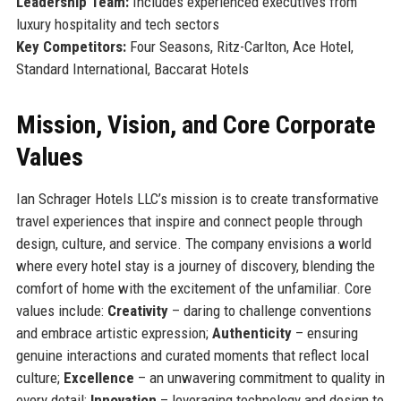
Leadership Team:
Includes experienced executives from
luxury hospitality and tech sectors
Key Competitors:
Four Seasons, Ritz-Carlton, Ace Hotel,
Standard International, Baccarat Hotels
Mission, Vision, and Core Corporate
Values
Ian Schrager Hotels LLC’s mission is to create transformative
travel experiences that inspire and connect people through
design, culture, and service. The company envisions a world
where every hotel stay is a journey of discovery, blending the
comfort of home with the excitement of the unfamiliar. Core
values include:
Creativity
– daring to challenge conventions
and embrace artistic expression;
Authenticity
– ensuring
genuine interactions and curated moments that reflect local
culture;
Excellence
– an unwavering commitment to quality in
every detail;
Innovation
– leveraging technology and design to