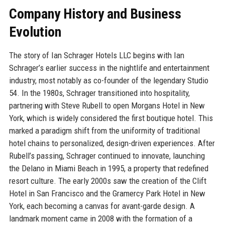
Company History and Business
Evolution
The story of Ian Schrager Hotels LLC begins with Ian
Schrager’s earlier success in the nightlife and entertainment
industry, most notably as co-founder of the legendary Studio
54. In the 1980s, Schrager transitioned into hospitality,
partnering with Steve Rubell to open Morgans Hotel in New
York, which is widely considered the first boutique hotel. This
marked a paradigm shift from the uniformity of traditional
hotel chains to personalized, design-driven experiences. After
Rubell’s passing, Schrager continued to innovate, launching
the Delano in Miami Beach in 1995, a property that redefined
resort culture. The early 2000s saw the creation of the Clift
Hotel in San Francisco and the Gramercy Park Hotel in New
York, each becoming a canvas for avant-garde design. A
landmark moment came in 2008 with the formation of a