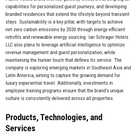
capabilities for personalized guest journeys, and developing
branded residences that extend the lifestyle beyond transient
stays. Sustainability is a key pillar, with targets to achieve
net-zero carbon emissions by 2030 through energy-efficient
retrofits and renewable energy sourcing. Ian Schrager Hotels
LLC also plans to leverage artificial intelligence to optimize
revenue management and guest personalization, while
maintaining the human touch that defines its service. The
company is exploring emerging markets in Southeast Asia and
Latin America, aiming to capture the growing demand for
luxury experiential travel. Additionally, investments in
employee training programs ensure that the brand’s unique
culture is consistently delivered across all properties.
Products, Technologies, and
Services