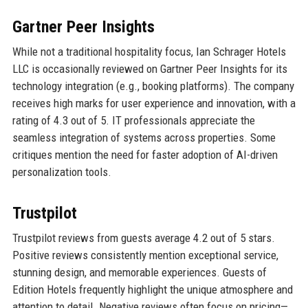
Gartner Peer Insights
While not a traditional hospitality focus, Ian Schrager Hotels
LLC is occasionally reviewed on Gartner Peer Insights for its
technology integration (e.g., booking platforms). The company
receives high marks for user experience and innovation, with a
rating of 4.3 out of 5. IT professionals appreciate the
seamless integration of systems across properties. Some
critiques mention the need for faster adoption of AI-driven
personalization tools.
Trustpilot
Trustpilot reviews from guests average 4.2 out of 5 stars.
Positive reviews consistently mention exceptional service,
stunning design, and memorable experiences. Guests of
Edition Hotels frequently highlight the unique atmosphere and
attention to detail. Negative reviews often focus on pricing—