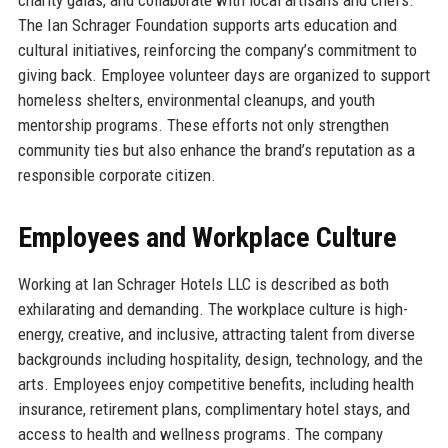
The Ian Schrager Foundation supports arts education and
cultural initiatives, reinforcing the company’s commitment to
giving back. Employee volunteer days are organized to support
homeless shelters, environmental cleanups, and youth
mentorship programs. These efforts not only strengthen
community ties but also enhance the brand’s reputation as a
responsible corporate citizen.
Employees and Workplace Culture
Working at Ian Schrager Hotels LLC is described as both
exhilarating and demanding. The workplace culture is high-
energy, creative, and inclusive, attracting talent from diverse
backgrounds including hospitality, design, technology, and the
arts. Employees enjoy competitive benefits, including health
insurance, retirement plans, complimentary hotel stays, and
access to health and wellness programs. The company