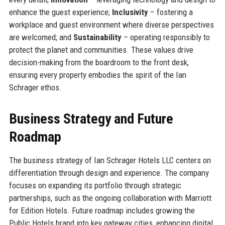
enhance the guest experience;
Inclusivity
– fostering a
workplace and guest environment where diverse perspectives
are welcomed; and
Sustainability
– operating responsibly to
protect the planet and communities. These values drive
decision-making from the boardroom to the front desk,
ensuring every property embodies the spirit of the Ian
Schrager ethos.
Business Strategy and Future
Roadmap
The business strategy of Ian Schrager Hotels LLC centers on
differentiation through design and experience. The company
focuses on expanding its portfolio through strategic
partnerships, such as the ongoing collaboration with Marriott
for Edition Hotels. Future roadmap includes growing the
Public Hotels brand into key gateway cities, enhancing digital