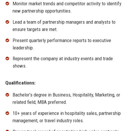
Monitor market trends and competitor activity to identify
new partnership opportunities.
Lead a team of partnership managers and analysts to
ensure targets are met.
Present quarterly performance reports to executive
leadership.
Represent the company at industry events and trade
shows.
Qualifications:
Bachelor’s degree in Business, Hospitality, Marketing, or
related field; MBA preferred.
10+ years of experience in hospitality sales, partnership
management, or travel industry roles.