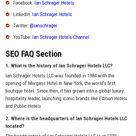
Facebook:
Ian Schrager Hotels
LinkedIn:
Ian Schrager Hotels
Twitter:
@ianschrager
YouTube:
Ian Schrager Hotels Channel
SEO FAQ Section
1. What is the history of Ian Schrager Hotels LLC?
Ian Schrager Hotels LLC was founded in 1984 with the
opening of Morgans Hotel in New York, the world's first
boutique hotel. Since then, it has grown into a global luxury
hospitality leader, launching iconic brands like Edition Hotels
and Public Hotels.
2. Where is the headquarters of Ian Schrager Hotels LLC
located?