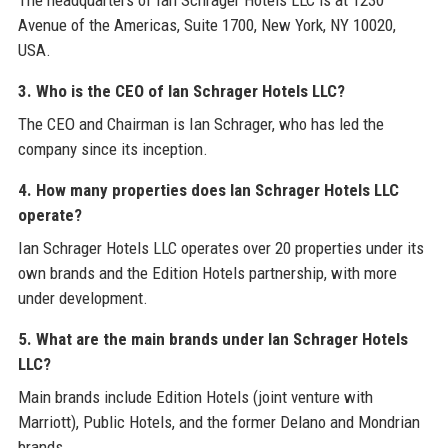
The headquarters of Ian Schrager Hotels LLC is at 1230
Avenue of the Americas, Suite 1700, New York, NY 10020,
USA.
3. Who is the CEO of Ian Schrager Hotels LLC?
The CEO and Chairman is Ian Schrager, who has led the
company since its inception.
4. How many properties does Ian Schrager Hotels LLC
operate?
Ian Schrager Hotels LLC operates over 20 properties under its
own brands and the Edition Hotels partnership, with more
under development.
5. What are the main brands under Ian Schrager Hotels
LLC?
Main brands include Edition Hotels (joint venture with
Marriott), Public Hotels, and the former Delano and Mondrian
brands.