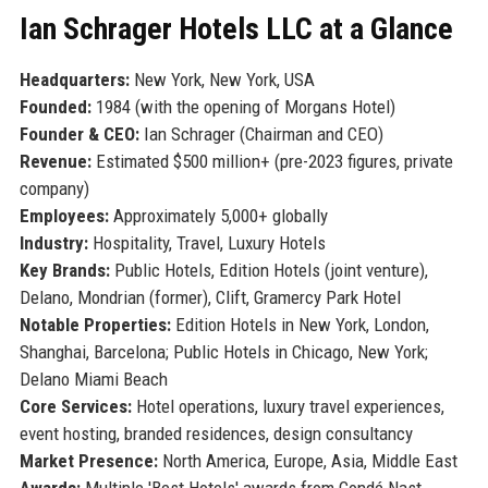
Ian Schrager Hotels LLC at a Glance
Headquarters:
New York, New York, USA
Founded:
1984 (with the opening of Morgans Hotel)
Founder & CEO:
Ian Schrager (Chairman and CEO)
Revenue:
Estimated $500 million+ (pre-2023 figures, private
company)
Employees:
Approximately 5,000+ globally
Industry:
Hospitality, Travel, Luxury Hotels
Key Brands:
Public Hotels, Edition Hotels (joint venture),
Delano, Mondrian (former), Clift, Gramercy Park Hotel
Notable Properties:
Edition Hotels in New York, London,
Shanghai, Barcelona; Public Hotels in Chicago, New York;
Delano Miami Beach
Core Services:
Hotel operations, luxury travel experiences,
event hosting, branded residences, design consultancy
Market Presence:
North America, Europe, Asia, Middle East
Awards:
Multiple 'Best Hotels' awards from Condé Nast