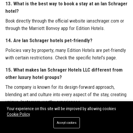
13. What is the best way to book a stay at an Ian Schrager
hotel?
Book directly through the official website ianschrager.com or
through the Marriott Bonvoy app for Edition Hotels.
14. Are Ian Schrager hotels pet-friendly?
Policies vary by property; many Edition Hotels are pet-friendly
with certain restrictions. Check the specific hotel’s page.
15. What makes Ian Schrager Hotels LLC different from
other luxury hotel groups?
The company is known for its design-forward approach,
blending art and culture into every aspect of the stay, creating
unique, Instagram-worthy experiences.
Your experience on this site will be improved by allowing cookies
16. Does Ian Schrager Hotels LLC have a loyalty program?
Cookie Policy
Accept cookies
Edition Hotels participate in Marriott Bonvoy, while Public
Hotels have their own rewards program.