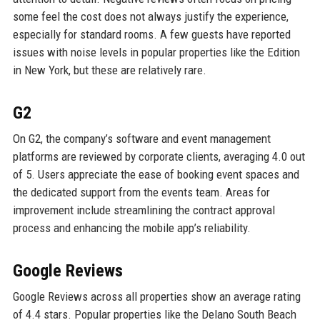
some feel the cost does not always justify the experience,
especially for standard rooms. A few guests have reported
issues with noise levels in popular properties like the Edition
in New York, but these are relatively rare.
G2
On G2, the company’s software and event management
platforms are reviewed by corporate clients, averaging 4.0 out
of 5. Users appreciate the ease of booking event spaces and
the dedicated support from the events team. Areas for
improvement include streamlining the contract approval
process and enhancing the mobile app’s reliability.
Google Reviews
Google Reviews across all properties show an average rating
of 4.4 stars. Popular properties like the Delano South Beach