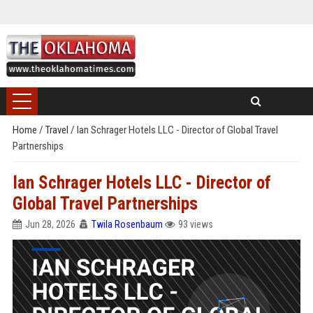
Home
/
Travel
/
Ian Schrager Hotels LLC - Director of Global Travel
Partnerships
Ian Schrager Hotels LLC - Director of
Global Travel Partnerships
Jun 28, 2026
Twila Rosenbaum
93 views