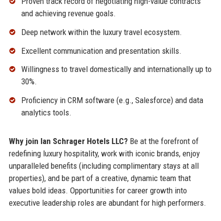
Proven track record of negotiating high-value contracts
and achieving revenue goals.
Deep network within the luxury travel ecosystem.
Excellent communication and presentation skills.
Willingness to travel domestically and internationally up to
30%.
Proficiency in CRM software (e.g., Salesforce) and data
analytics tools.
Why join Ian Schrager Hotels LLC?
Be at the forefront of
redefining luxury hospitality, work with iconic brands, enjoy
unparalleled benefits (including complimentary stays at all
properties), and be part of a creative, dynamic team that
values bold ideas. Opportunities for career growth into
executive leadership roles are abundant for high performers.