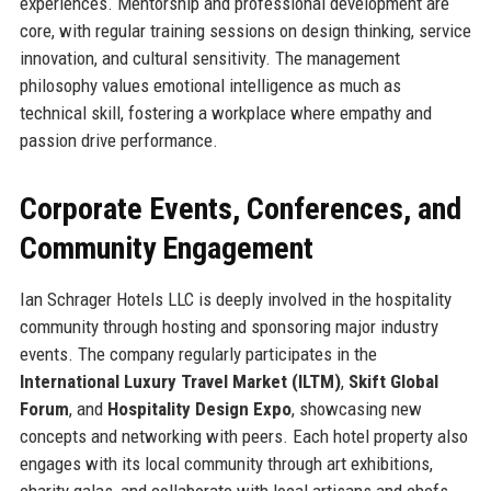
experiences. Mentorship and professional development are
core, with regular training sessions on design thinking, service
innovation, and cultural sensitivity. The management
philosophy values emotional intelligence as much as
technical skill, fostering a workplace where empathy and
passion drive performance.
Corporate Events, Conferences, and
Community Engagement
Ian Schrager Hotels LLC is deeply involved in the hospitality
community through hosting and sponsoring major industry
events. The company regularly participates in the
International Luxury Travel Market (ILTM)
,
Skift Global
Forum
, and
Hospitality Design Expo
, showcasing new
concepts and networking with peers. Each hotel property also
engages with its local community through art exhibitions,
charity galas, and collaborate with local artisans and chefs.