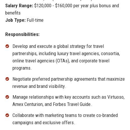
Salary Range:
$120,000 - $160,000 per year plus bonus and
benefits
Job Type:
Full-time
Responsibilities:
Develop and execute a global strategy for travel
partnerships, including luxury travel agencies, consortia,
online travel agencies (OTAs), and corporate travel
programs.
Negotiate preferred partnership agreements that maximize
revenue and brand visibility.
Manage relationships with key accounts such as Virtuoso,
Amex Centurion, and Forbes Travel Guide.
Collaborate with marketing teams to create co-branded
campaigns and exclusive offers.