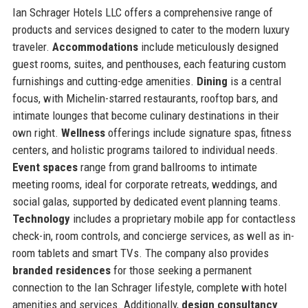
Ian Schrager Hotels LLC offers a comprehensive range of
products and services designed to cater to the modern luxury
traveler.
Accommodations
include meticulously designed
guest rooms, suites, and penthouses, each featuring custom
furnishings and cutting-edge amenities.
Dining
is a central
focus, with Michelin-starred restaurants, rooftop bars, and
intimate lounges that become culinary destinations in their
own right.
Wellness
offerings include signature spas, fitness
centers, and holistic programs tailored to individual needs.
Event spaces
range from grand ballrooms to intimate
meeting rooms, ideal for corporate retreats, weddings, and
social galas, supported by dedicated event planning teams.
Technology
includes a proprietary mobile app for contactless
check-in, room controls, and concierge services, as well as in-
room tablets and smart TVs. The company also provides
branded residences
for those seeking a permanent
connection to the Ian Schrager lifestyle, complete with hotel
amenities and services. Additionally,
design consultancy