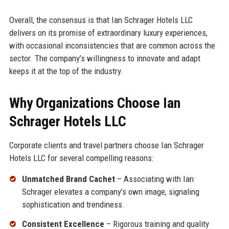
Overall, the consensus is that Ian Schrager Hotels LLC
delivers on its promise of extraordinary luxury experiences,
with occasional inconsistencies that are common across the
sector. The company’s willingness to innovate and adapt
keeps it at the top of the industry.
Why Organizations Choose Ian
Schrager Hotels LLC
Corporate clients and travel partners choose Ian Schrager
Hotels LLC for several compelling reasons:
Unmatched Brand Cachet
– Associating with Ian
Schrager elevates a company’s own image, signaling
sophistication and trendiness.
Consistent Excellence
– Rigorous training and quality