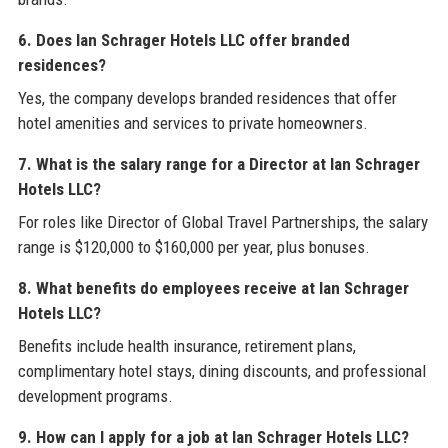
6. Does Ian Schrager Hotels LLC offer branded
residences?
Yes, the company develops branded residences that offer
hotel amenities and services to private homeowners.
7. What is the salary range for a Director at Ian Schrager
Hotels LLC?
For roles like Director of Global Travel Partnerships, the salary
range is $120,000 to $160,000 per year, plus bonuses.
8. What benefits do employees receive at Ian Schrager
Hotels LLC?
Benefits include health insurance, retirement plans,
complimentary hotel stays, dining discounts, and professional
development programs.
9. How can I apply for a job at Ian Schrager Hotels LLC?