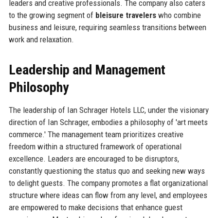
leaders and creative professionals. The company also caters
to the growing segment of
bleisure travelers
who combine
business and leisure, requiring seamless transitions between
work and relaxation.
Leadership and Management
Philosophy
The leadership of Ian Schrager Hotels LLC, under the visionary
direction of Ian Schrager, embodies a philosophy of 'art meets
commerce.' The management team prioritizes creative
freedom within a structured framework of operational
excellence. Leaders are encouraged to be disruptors,
constantly questioning the status quo and seeking new ways
to delight guests. The company promotes a flat organizational
structure where ideas can flow from any level, and employees
are empowered to make decisions that enhance guest