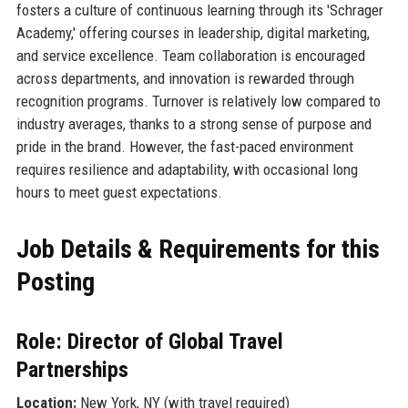
fosters a culture of continuous learning through its 'Schrager
Academy,' offering courses in leadership, digital marketing,
and service excellence. Team collaboration is encouraged
across departments, and innovation is rewarded through
recognition programs. Turnover is relatively low compared to
industry averages, thanks to a strong sense of purpose and
pride in the brand. However, the fast-paced environment
requires resilience and adaptability, with occasional long
hours to meet guest expectations.
Job Details & Requirements for this
Posting
Role: Director of Global Travel
Partnerships
Location:
New York, NY (with travel required)