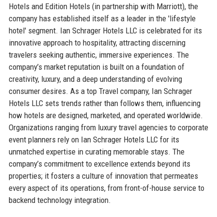
Hotels and Edition Hotels (in partnership with Marriott), the
company has established itself as a leader in the 'lifestyle
hotel' segment. Ian Schrager Hotels LLC is celebrated for its
innovative approach to hospitality, attracting discerning
travelers seeking authentic, immersive experiences. The
company’s market reputation is built on a foundation of
creativity, luxury, and a deep understanding of evolving
consumer desires. As a top Travel company, Ian Schrager
Hotels LLC sets trends rather than follows them, influencing
how hotels are designed, marketed, and operated worldwide.
Organizations ranging from luxury travel agencies to corporate
event planners rely on Ian Schrager Hotels LLC for its
unmatched expertise in curating memorable stays. The
company’s commitment to excellence extends beyond its
properties; it fosters a culture of innovation that permeates
every aspect of its operations, from front-of-house service to
backend technology integration.