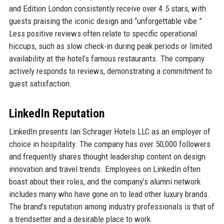
and Edition London consistently receive over 4.5 stars, with
guests praising the iconic design and “unforgettable vibe.”
Less positive reviews often relate to specific operational
hiccups, such as slow check-in during peak periods or limited
availability at the hotel’s famous restaurants. The company
actively responds to reviews, demonstrating a commitment to
guest satisfaction.
LinkedIn Reputation
LinkedIn presents Ian Schrager Hotels LLC as an employer of
choice in hospitality. The company has over 50,000 followers
and frequently shares thought leadership content on design
innovation and travel trends. Employees on LinkedIn often
boast about their roles, and the company’s alumni network
includes many who have gone on to lead other luxury brands.
The brand’s reputation among industry professionals is that of
a trendsetter and a desirable place to work.