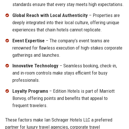
standards ensure that every stay meets high expectations.
Global Reach with Local Authenticity
– Properties are
deeply integrated into their local culture, offering unique
experiences that chain hotels cannot replicate.
Event Expertise
– The company’s event teams are
renowned for flawless execution of high-stakes corporate
gatherings and launches.
Innovative Technology
– Seamless booking, check-in,
and in-room controls make stays efficient for busy
professionals.
Loyalty Programs
– Edition Hotels is part of Marriott
Bonvoy, offering points and benefits that appeal to
frequent travelers.
These factors make Ian Schrager Hotels LLC a preferred
partner for luxury travel agencies, corporate travel