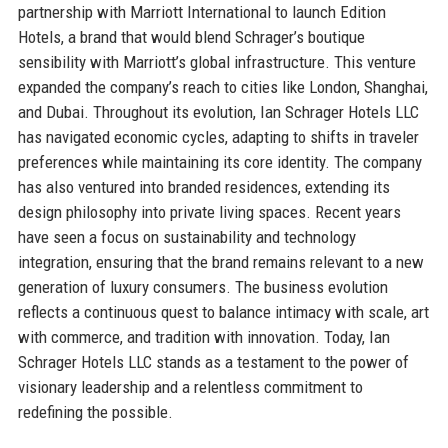
partnership with Marriott International to launch Edition
Hotels, a brand that would blend Schrager’s boutique
sensibility with Marriott’s global infrastructure. This venture
expanded the company’s reach to cities like London, Shanghai,
and Dubai. Throughout its evolution, Ian Schrager Hotels LLC
has navigated economic cycles, adapting to shifts in traveler
preferences while maintaining its core identity. The company
has also ventured into branded residences, extending its
design philosophy into private living spaces. Recent years
have seen a focus on sustainability and technology
integration, ensuring that the brand remains relevant to a new
generation of luxury consumers. The business evolution
reflects a continuous quest to balance intimacy with scale, art
with commerce, and tradition with innovation. Today, Ian
Schrager Hotels LLC stands as a testament to the power of
visionary leadership and a relentless commitment to
redefining the possible.