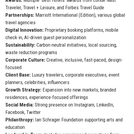
Traveler, Travel + Leisure, and Forbes Travel Guide
Partnerships:
Marriott International (Edition), various global
travel agencies
Digital Innovation:
Proprietary booking platforms, mobile
check-in, AI-driven guest personalization
Sustainability:
Carbon-neutral initiatives, local sourcing,
waste reduction programs
Corporate Culture:
Creative, inclusive, fast-paced, design-
focused
Client Base:
Luxury travelers, corporate executives, event
planners, celebrities, influencers
Growth Strategy:
Expansion into new markets, branded
residences, experience-focused offerings
Social Media:
Strong presence on Instagram, LinkedIn,
Facebook, Twitter
Philanthropy:
Ian Schrager Foundation supporting arts and
education