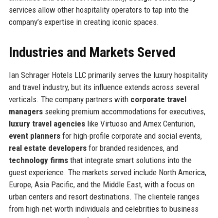
services allow other hospitality operators to tap into the
company’s expertise in creating iconic spaces.
Industries and Markets Served
Ian Schrager Hotels LLC primarily serves the luxury hospitality
and travel industry, but its influence extends across several
verticals. The company partners with
corporate travel
managers
seeking premium accommodations for executives,
luxury travel agencies
like Virtuoso and Amex Centurion,
event planners
for high-profile corporate and social events,
real estate developers
for branded residences, and
technology firms
that integrate smart solutions into the
guest experience. The markets served include North America,
Europe, Asia Pacific, and the Middle East, with a focus on
urban centers and resort destinations. The clientele ranges
from high-net-worth individuals and celebrities to business