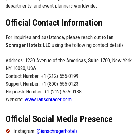
departments, and event planners worldwide.
Official Contact Information
For inquiries and assistance, please reach out to
Ian
Schrager Hotels LLC
using the following contact details:
Address: 1230 Avenue of the Americas, Suite 1700, New York,
NY 10020, USA
Contact Number: +1 (212) 555-0199
Support Number: +1 (800) 555-0123
Helpdesk Number: +1 (212) 555-0188
Website:
www.ianschrager.com
Official Social Media Presence
Instagram:
@ianschragerhotels