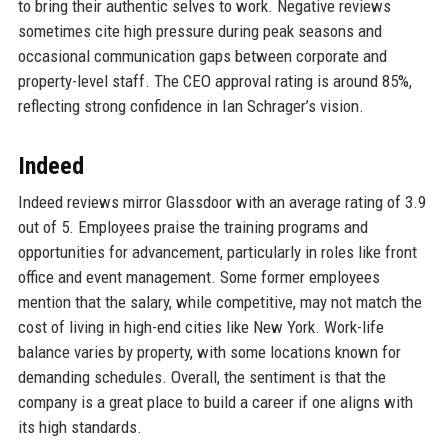
to bring their authentic selves to work. Negative reviews
sometimes cite high pressure during peak seasons and
occasional communication gaps between corporate and
property-level staff. The CEO approval rating is around 85%,
reflecting strong confidence in Ian Schrager’s vision.
Indeed
Indeed reviews mirror Glassdoor with an average rating of 3.9
out of 5. Employees praise the training programs and
opportunities for advancement, particularly in roles like front
office and event management. Some former employees
mention that the salary, while competitive, may not match the
cost of living in high-end cities like New York. Work-life
balance varies by property, with some locations known for
demanding schedules. Overall, the sentiment is that the
company is a great place to build a career if one aligns with
its high standards.