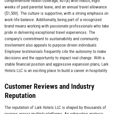
comprehensive health coverage, 401(k) with match, eight
weeks of paid parental leave, and an annual travel allowance
($1,500). The culture is supportive, with a strong emphasis on
work-life balance. Additionally, being part of a recognized
brand means working with passionate professionals who take
pride in delivering exceptional travel experiences. The
company’s commitment to sustainability and community
involvement also appeals to purpose-driven individuals.
Employee testimonials frequently cite the autonomy to make
decisions and the opportunity to impact real change. With a
stable financial position and aggressive expansion plans, Lark
Hotels LLC is an exciting place to build a career in hospitality.
Customer Reviews and Industry
Reputation
The reputation of Lark Hotels LLC is shaped by thousands of
reviews across multiple platforms. An exhaustive analysis