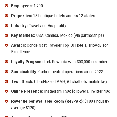
Employees:
1,200+
Properties:
18 boutique hotels across 12 states
Industry:
Travel and Hospitality
Key Markets:
USA, Canada, Mexico (via partnerships)
Awards:
Condé Nast Traveler Top 50 Hotels, TripAdvisor
Excellence
Loyalty Program:
Lark Rewards with 300,000+ members
Sustainability:
Carbon-neutral operations since 2022
Tech Stack:
Cloud-based PMS, AI chatbots, mobile key
Online Presence:
Instagram 150k followers, Twitter 40k
Revenue per Available Room (RevPAR):
$180 (industry
average $120)