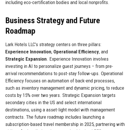
including eco-certification bodies and local nonprofits.
Business Strategy and Future
Roadmap
Lark Hotels LLC’s strategy centers on three pillars:
Experience Innovation
,
Operational Efficiency
, and
Strategic Expansion
. Experience Innovation involves
investing in AI to personalize guest journeys – from pre-
arrival recommendations to post-stay follow-ups. Operational
Efficiency focuses on automation of back-end processes,
such as inventory management and dynamic pricing, to reduce
costs by 15% over two years. Strategic Expansion targets
secondary cities in the US and select international
destinations, using a asset-light model with management
contracts. The future roadmap includes launching a
subscription-based travel membership in 2025, partnering with