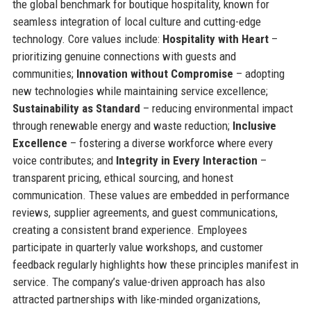
the global benchmark for boutique hospitality, known for
seamless integration of local culture and cutting-edge
technology. Core values include:
Hospitality with Heart
–
prioritizing genuine connections with guests and
communities;
Innovation without Compromise
– adopting
new technologies while maintaining service excellence;
Sustainability as Standard
– reducing environmental impact
through renewable energy and waste reduction;
Inclusive
Excellence
– fostering a diverse workforce where every
voice contributes; and
Integrity in Every Interaction
–
transparent pricing, ethical sourcing, and honest
communication. These values are embedded in performance
reviews, supplier agreements, and guest communications,
creating a consistent brand experience. Employees
participate in quarterly value workshops, and customer
feedback regularly highlights how these principles manifest in
service. The company’s value-driven approach has also
attracted partnerships with like-minded organizations,