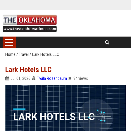
Home
/
Travel
/
Lark Hotels LLC
Lark Hotels LLC
Jul 01, 2026
Twila Rosenbaum
84 views