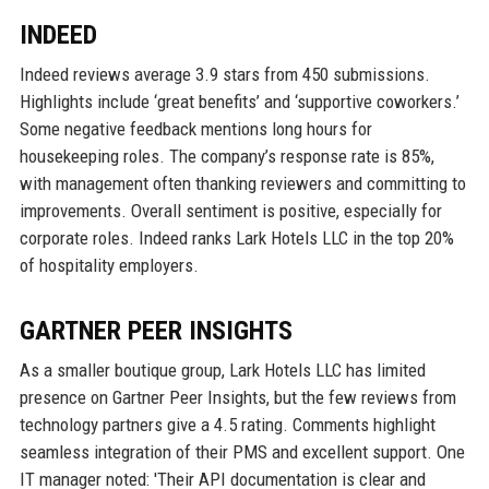
INDEED
Indeed reviews average 3.9 stars from 450 submissions.
Highlights include ‘great benefits’ and ‘supportive coworkers.’
Some negative feedback mentions long hours for
housekeeping roles. The company’s response rate is 85%,
with management often thanking reviewers and committing to
improvements. Overall sentiment is positive, especially for
corporate roles. Indeed ranks Lark Hotels LLC in the top 20%
of hospitality employers.
GARTNER PEER INSIGHTS
As a smaller boutique group, Lark Hotels LLC has limited
presence on Gartner Peer Insights, but the few reviews from
technology partners give a 4.5 rating. Comments highlight
seamless integration of their PMS and excellent support. One
IT manager noted: 'Their API documentation is clear and