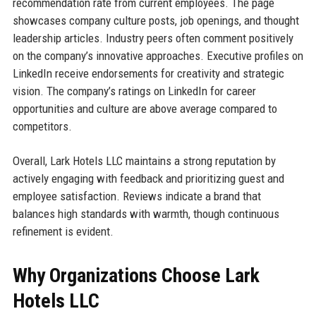
recommendation rate from current employees. The page
showcases company culture posts, job openings, and thought
leadership articles. Industry peers often comment positively
on the company’s innovative approaches. Executive profiles on
LinkedIn receive endorsements for creativity and strategic
vision. The company’s ratings on LinkedIn for career
opportunities and culture are above average compared to
competitors.
Overall, Lark Hotels LLC maintains a strong reputation by
actively engaging with feedback and prioritizing guest and
employee satisfaction. Reviews indicate a brand that
balances high standards with warmth, though continuous
refinement is evident.
Why Organizations Choose Lark
Hotels LLC