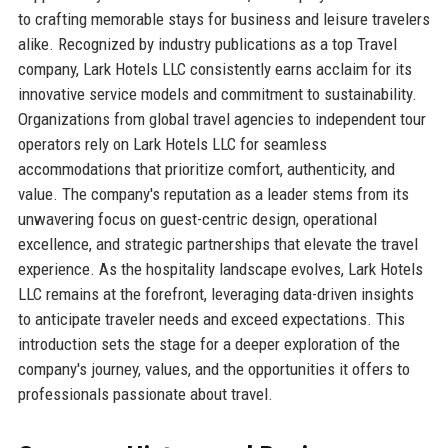
to crafting memorable stays for business and leisure travelers
alike. Recognized by industry publications as a top Travel
company, Lark Hotels LLC consistently earns acclaim for its
innovative service models and commitment to sustainability.
Organizations from global travel agencies to independent tour
operators rely on Lark Hotels LLC for seamless
accommodations that prioritize comfort, authenticity, and
value. The company's reputation as a leader stems from its
unwavering focus on guest-centric design, operational
excellence, and strategic partnerships that elevate the travel
experience. As the hospitality landscape evolves, Lark Hotels
LLC remains at the forefront, leveraging data-driven insights
to anticipate traveler needs and exceed expectations. This
introduction sets the stage for a deeper exploration of the
company's journey, values, and the opportunities it offers to
professionals passionate about travel.