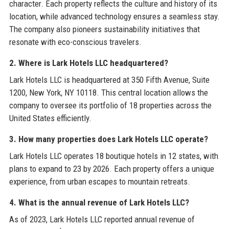
character. Each property reflects the culture and history of its
location, while advanced technology ensures a seamless stay.
The company also pioneers sustainability initiatives that
resonate with eco-conscious travelers.
2. Where is Lark Hotels LLC headquartered?
Lark Hotels LLC is headquartered at 350 Fifth Avenue, Suite
1200, New York, NY 10118. This central location allows the
company to oversee its portfolio of 18 properties across the
United States efficiently.
3. How many properties does Lark Hotels LLC operate?
Lark Hotels LLC operates 18 boutique hotels in 12 states, with
plans to expand to 23 by 2026. Each property offers a unique
experience, from urban escapes to mountain retreats.
4. What is the annual revenue of Lark Hotels LLC?
As of 2023, Lark Hotels LLC reported annual revenue of