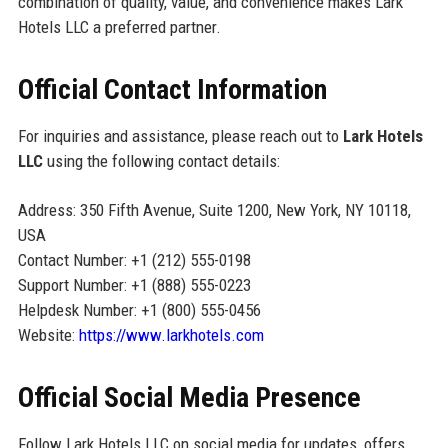
combination of quality, value, and convenience makes Lark
Hotels LLC a preferred partner.
Official Contact Information
For inquiries and assistance, please reach out to
Lark Hotels
LLC
using the following contact details:
Address: 350 Fifth Avenue, Suite 1200, New York, NY 10118,
USA
Contact Number: +1 (212) 555-0198
Support Number: +1 (888) 555-0223
Helpdesk Number: +1 (800) 555-0456
Website:
https://www.larkhotels.com
Official Social Media Presence
Follow Lark Hotels LLC on social media for updates, offers,