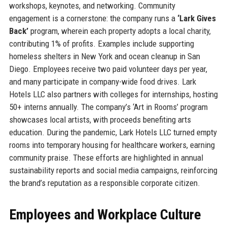
workshops, keynotes, and networking. Community
engagement is a cornerstone: the company runs a
‘Lark Gives
Back’
program, wherein each property adopts a local charity,
contributing 1% of profits. Examples include supporting
homeless shelters in New York and ocean cleanup in San
Diego. Employees receive two paid volunteer days per year,
and many participate in company-wide food drives. Lark
Hotels LLC also partners with colleges for internships, hosting
50+ interns annually. The company’s ‘Art in Rooms’ program
showcases local artists, with proceeds benefiting arts
education. During the pandemic, Lark Hotels LLC turned empty
rooms into temporary housing for healthcare workers, earning
community praise. These efforts are highlighted in annual
sustainability reports and social media campaigns, reinforcing
the brand’s reputation as a responsible corporate citizen.
Employees and Workplace Culture