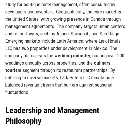
study for boutique hotel management, often consulted by
developers and investors. Geographically, the core market is
the United States, with growing presence in Canada through
management agreements. The company targets urban centers
and resort towns, such as Aspen, Savannah, and San Diego.
Emerging markets include Latin America, where Lark Hotels
LLC has two properties under development in Mexico. The
company also serves the
wedding industry
, hosting over 200
weddings annually across properties, and the
culinary
tourism
segment through its restaurant partnerships. By
catering to diverse markets, Lark Hotels LLC maintains a
balanced revenue stream that buffers against seasonal
fluctuations.
Leadership and Management
Philosophy