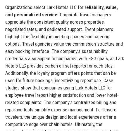
Organizations select Lark Hotels LLC for
reliability, value,
and personalized service
. Corporate travel managers
appreciate the consistent quality across properties,
negotiated rates, and dedicated support. Event planners
highlight the flexibility in meeting spaces and catering
options. Travel agencies value the commission structure and
easy booking interface. The company’s sustainability
credentials also appeal to companies with ESG goals, as Lark
Hotels LLC provides carbon offset reports for each stay.
Additionally, the loyalty program offers points that can be
used for future bookings, incentivizing repeat use. Case
studies show that companies using Lark Hotels LLC for
employee travel report higher satisfaction and lower hotel-
related complaints. The company’s centralized billing and
reporting tools simplify expense management. For leisure
travelers, the unique design and local experiences offer a
competitive edge over chain hotels. Ultimately, the