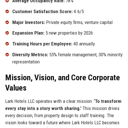
Average Occupancy Rate:
78%
Customer Satisfaction Score:
4.6/5
Major Investors:
Private equity firms, venture capital
Expansion Plan:
5 new properties by 2026
Training Hours per Employee:
40 annually
Diversity Metrics:
55% female management, 30% minority
representation
Mission, Vision, and Core Corporate
Values
Lark Hotels LLC operates with a clear mission:
‘To transform
every stay into a story worth sharing.’
This mission drives
every decision, from property design to staff training. The
vision looks toward a future where Lark Hotels LLC becomes