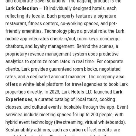
and corporate travel solutions. The flagship product is the
Lark Collection
– 18 individually designed hotels, each
reflecting its locale. Each property features a signature
restaurant, fitness centers, co-working spaces, and pet-
friendly amenities. Technology plays a pivotal role: the Lark
mobile app integrates check-in/out, room keys, concierge
chatbots, and loyalty management. Behind the scenes, a
proprietary revenue management system uses predictive
analytics to optimize room rates in real time. For corporate
clients, Lark provides guaranteed room blocks, negotiated
rates, and a dedicated account manager. The company also
offers a white-label platform for travel agencies to book Lark
properties directly. In 2023, Lark Hotels LLC launched
Lark
Experiences
, a curated catalog of local tours, cooking
classes, and cultural events, bookable through the app. Event
services include meeting spaces for up to 200 people, with
hybrid event technology (livestreaming, virtual whiteboards).
Sustainability add-ons, such as carbon offset credits, are