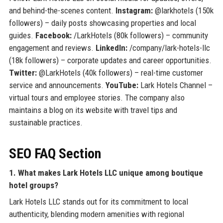
and behind-the-scenes content.
Instagram:
@larkhotels (150k
followers) – daily posts showcasing properties and local
guides.
Facebook:
/LarkHotels (80k followers) – community
engagement and reviews.
LinkedIn:
/company/lark-hotels-llc
(18k followers) – corporate updates and career opportunities.
Twitter:
@LarkHotels (40k followers) – real-time customer
service and announcements.
YouTube:
Lark Hotels Channel –
virtual tours and employee stories. The company also
maintains a blog on its website with travel tips and
sustainable practices.
SEO FAQ Section
1. What makes Lark Hotels LLC unique among boutique
hotel groups?
Lark Hotels LLC stands out for its commitment to local
authenticity, blending modern amenities with regional