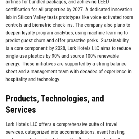
airlines for bundled packages, and achieving LEED
certification for all properties by 2027. A dedicated innovation
lab in Silicon Valley tests prototypes like voice-activated room
controls and biometric check-ins. The company also plans to
deepen loyalty program analytics, using machine learning to
predict guest churn and offer proactive perks. Sustainability
is a core component: by 2028, Lark Hotels LLC aims to reduce
single-use plastics by 90% and source 100% renewable
energy. These initiatives are supported by a strong balance
sheet and a management team with decades of experience in
hospitality and technology.
Products, Technologies, and
Services
Lark Hotels LLC offers a comprehensive suite of travel
services, categorized into accommodations, event hosting,