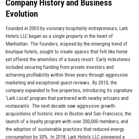
Company History and Business
Evolution
Founded in 2005 by visionary hospitality entrepreneurs, Lark
Hotels LLC began as a single property in the heart of
Manhattan. The founders, inspired by the emerging trend of
boutique hotels, sought to create spaces that felt like home
yet offered the amenities of a luxury resort. Early milestones
included securing funding from private investors and
achieving profitability within three years through aggressive
marketing and exceptional guest reviews. By 2010, the
company expanded to five properties, introducing its signature
‘Lark Local’ program that partnered with nearby artisans and
restaurants. The next decade saw aggressive growth:
acquisitions of historic inns in Boston and San Francisco, the
launch of a loyalty program with over 200,000 members, and
the adoption of sustainable practices that reduced energy
consumption by 30%. In 2018, Lark Hotels LLC pioneered a