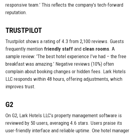
responsive team.’ This reflects the company’s tech-forward
reputation.
TRUSTPILOT
Trustpilot shows a rating of 4.3 from 2,100 reviews. Guests
frequently mention
friendly staff
and
clean rooms
. A
sample review: 'The best hotel experience I’ve had – the free
breakfast was amazing.’ Negative reviews (10%) often
complain about booking changes or hidden fees. Lark Hotels
LLC responds within 48 hours, offering adjustments, which
improves trust.
G2
On G2, Lark Hotels LLC’s property management software is
reviewed by 50 users, averaging 4.6 stars. Users praise its
user-friendly interface and reliable uptime. One hotel manager