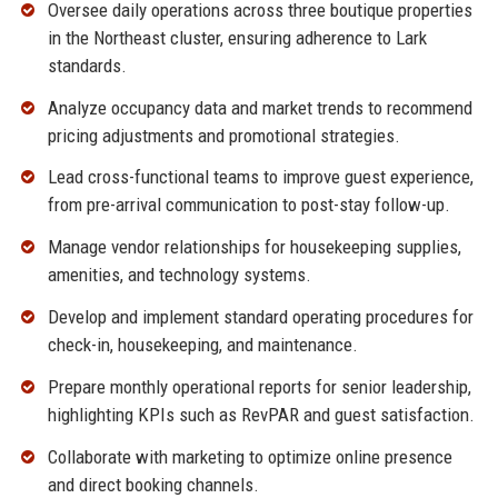
Oversee daily operations across three boutique properties
in the Northeast cluster, ensuring adherence to Lark
standards.
Analyze occupancy data and market trends to recommend
pricing adjustments and promotional strategies.
Lead cross-functional teams to improve guest experience,
from pre-arrival communication to post-stay follow-up.
Manage vendor relationships for housekeeping supplies,
amenities, and technology systems.
Develop and implement standard operating procedures for
check-in, housekeeping, and maintenance.
Prepare monthly operational reports for senior leadership,
highlighting KPIs such as RevPAR and guest satisfaction.
Collaborate with marketing to optimize online presence
and direct booking channels.