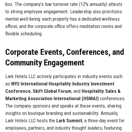
box. The company’s low turnover rate (12% annually) attests
to strong employee engagement. Leadership also prioritizes
mental well-being: each property has a dedicated wellness
officer, and the corporate office offers meditation rooms and
flexible scheduling.
Corporate Events, Conferences, and
Community Engagement
Lark Hotels LLC actively participates in industry events such
as
NYU International Hospitality Industry Investment
Conference
,
Skift Global Forum
, and
Hospitality Sales &
Marketing Association International (HSMAI)
conferences.
The company sponsors and speaks at these events, sharing
insights on boutique branding and sustainability. Annually,
Lark Hotels LLC hosts the
Lark Summit
, a three-day event for
employees, partners, and industry thought leaders, featuring