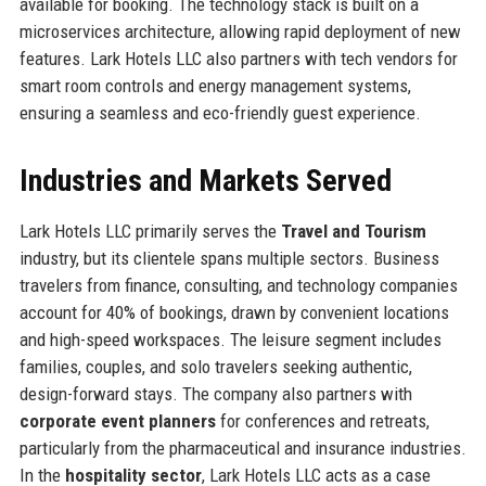
available for booking. The technology stack is built on a
microservices architecture, allowing rapid deployment of new
features. Lark Hotels LLC also partners with tech vendors for
smart room controls and energy management systems,
ensuring a seamless and eco-friendly guest experience.
Industries and Markets Served
Lark Hotels LLC primarily serves the
Travel and Tourism
industry, but its clientele spans multiple sectors. Business
travelers from finance, consulting, and technology companies
account for 40% of bookings, drawn by convenient locations
and high-speed workspaces. The leisure segment includes
families, couples, and solo travelers seeking authentic,
design-forward stays. The company also partners with
corporate event planners
for conferences and retreats,
particularly from the pharmaceutical and insurance industries.
In the
hospitality sector
, Lark Hotels LLC acts as a case