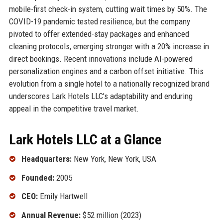
mobile-first check-in system, cutting wait times by 50%. The
COVID-19 pandemic tested resilience, but the company
pivoted to offer extended-stay packages and enhanced
cleaning protocols, emerging stronger with a 20% increase in
direct bookings. Recent innovations include AI-powered
personalization engines and a carbon offset initiative. This
evolution from a single hotel to a nationally recognized brand
underscores Lark Hotels LLC's adaptability and enduring
appeal in the competitive travel market.
Lark Hotels LLC at a Glance
Headquarters:
New York, New York, USA
Founded:
2005
CEO:
Emily Hartwell
Annual Revenue:
$52 million (2023)