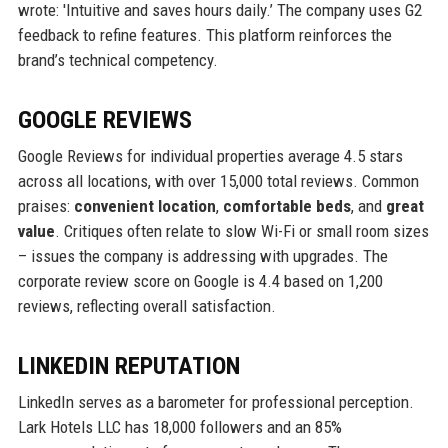
wrote: 'Intuitive and saves hours daily.’ The company uses G2
feedback to refine features. This platform reinforces the
brand’s technical competency.
GOOGLE REVIEWS
Google Reviews for individual properties average 4.5 stars
across all locations, with over 15,000 total reviews. Common
praises:
convenient location
,
comfortable beds
, and
great
value
. Critiques often relate to slow Wi-Fi or small room sizes
– issues the company is addressing with upgrades. The
corporate review score on Google is 4.4 based on 1,200
reviews, reflecting overall satisfaction.
LINKEDIN REPUTATION
LinkedIn serves as a barometer for professional perception.
Lark Hotels LLC has 18,000 followers and an 85%