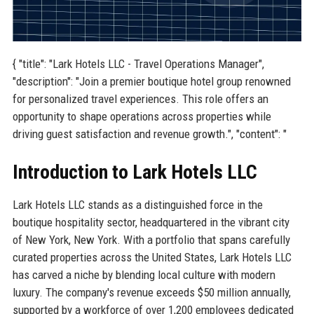
{ "title": "Lark Hotels LLC - Travel Operations Manager",
"description": "Join a premier boutique hotel group renowned
for personalized travel experiences. This role offers an
opportunity to shape operations across properties while
driving guest satisfaction and revenue growth.", "content": "
Introduction to Lark Hotels LLC
Lark Hotels LLC stands as a distinguished force in the
boutique hospitality sector, headquartered in the vibrant city
of New York, New York. With a portfolio that spans carefully
curated properties across the United States, Lark Hotels LLC
has carved a niche by blending local culture with modern
luxury. The company's revenue exceeds $50 million annually,
supported by a workforce of over 1,200 employees dedicated