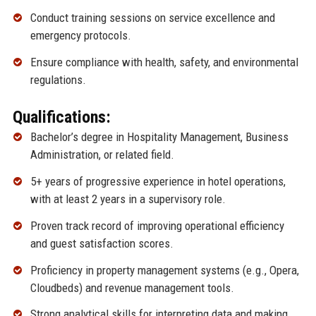
Conduct training sessions on service excellence and
emergency protocols.
Ensure compliance with health, safety, and environmental
regulations.
Qualifications:
Bachelor’s degree in Hospitality Management, Business
Administration, or related field.
5+ years of progressive experience in hotel operations,
with at least 2 years in a supervisory role.
Proven track record of improving operational efficiency
and guest satisfaction scores.
Proficiency in property management systems (e.g., Opera,
Cloudbeds) and revenue management tools.
Strong analytical skills for interpreting data and making