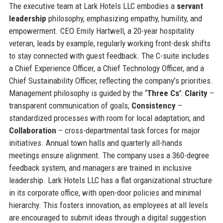
The executive team at Lark Hotels LLC embodies a
servant
leadership
philosophy, emphasizing empathy, humility, and
empowerment. CEO Emily Hartwell, a 20-year hospitality
veteran, leads by example, regularly working front-desk shifts
to stay connected with guest feedback. The C-suite includes
a Chief Experience Officer, a Chief Technology Officer, and a
Chief Sustainability Officer, reflecting the company’s priorities.
Management philosophy is guided by the
‘Three Cs’
:
Clarity
–
transparent communication of goals;
Consistency
–
standardized processes with room for local adaptation; and
Collaboration
– cross-departmental task forces for major
initiatives. Annual town halls and quarterly all-hands
meetings ensure alignment. The company uses a 360-degree
feedback system, and managers are trained in inclusive
leadership. Lark Hotels LLC has a flat organizational structure
in its corporate office, with open-door policies and minimal
hierarchy. This fosters innovation, as employees at all levels
are encouraged to submit ideas through a digital suggestion