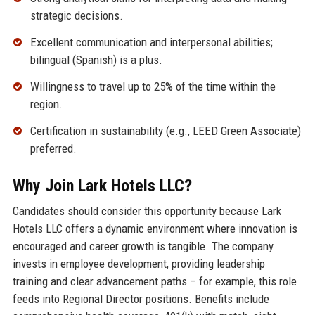
strategic decisions.
Excellent communication and interpersonal abilities;
bilingual (Spanish) is a plus.
Willingness to travel up to 25% of the time within the
region.
Certification in sustainability (e.g., LEED Green Associate)
preferred.
Why Join Lark Hotels LLC?
Candidates should consider this opportunity because Lark
Hotels LLC offers a dynamic environment where innovation is
encouraged and career growth is tangible. The company
invests in employee development, providing leadership
training and clear advancement paths – for example, this role
feeds into Regional Director positions. Benefits include