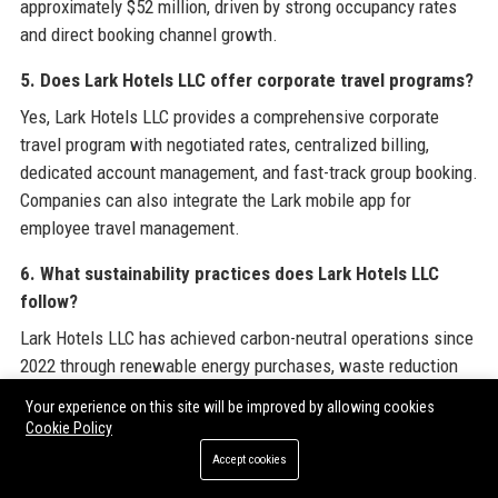
approximately $52 million, driven by strong occupancy rates
and direct booking channel growth.
5. Does Lark Hotels LLC offer corporate travel programs?
Yes, Lark Hotels LLC provides a comprehensive corporate
travel program with negotiated rates, centralized billing,
dedicated account management, and fast-track group booking.
Companies can also integrate the Lark mobile app for
employee travel management.
6. What sustainability practices does Lark Hotels LLC
follow?
Lark Hotels LLC has achieved carbon-neutral operations since
2022 through renewable energy purchases, waste reduction
programs, and carbon offset projects. All properties aim for
Your experience on this site will be improved by allowing cookies
LEED certification by 2027.
Cookie Policy
Accept cookies
7. How can I apply for a job at Lark Hotels LLC?