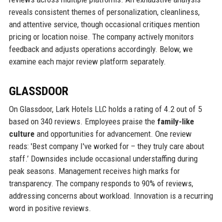
reveals consistent themes of personalization, cleanliness,
and attentive service, though occasional critiques mention
pricing or location noise. The company actively monitors
feedback and adjusts operations accordingly. Below, we
examine each major review platform separately.
GLASSDOOR
On Glassdoor, Lark Hotels LLC holds a rating of 4.2 out of 5
based on 340 reviews. Employees praise the
family-like
culture
and opportunities for advancement. One review
reads: 'Best company I've worked for – they truly care about
staff.’ Downsides include occasional understaffing during
peak seasons. Management receives high marks for
transparency. The company responds to 90% of reviews,
addressing concerns about workload. Innovation is a recurring
word in positive reviews.