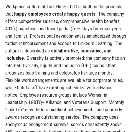
Workplace culture at Lark Hotels LLC is built on the principle
that
happy employees create happy guests
. The company
offers competitive salaries, comprehensive health benefits,
401(k) matching, and travel perks (free stays for employees
and family). Professional development is emphasized through
tuition reimbursement and access to LinkedIn Learning. The
culture is described as
collaborative, innovative, and
inclusive
. Diversity is actively promoted: the company has an
internal Diversity, Equity, and Inclusion (DEI) council that
organizes bias training and celebrates heritage months.
Flexible work arrangements are available for corporate roles,
while hotel staff have rotating schedules with advance
notice. Employee resource groups include Women in
Leadership, LGBTQ+ Alliance, and Veterans Support. Monthly
‘Lark Life’ newsletters highlight achievements, and quarterly
awards recognize outstanding service. The company uses
anonymous engagement surveys; scores consistently above
85% in employee satisfaction. Casual dress code, mentorship