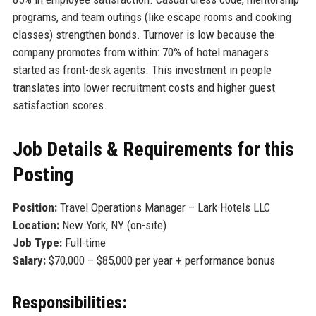
programs, and team outings (like escape rooms and cooking
classes) strengthen bonds. Turnover is low because the
company promotes from within: 70% of hotel managers
started as front-desk agents. This investment in people
translates into lower recruitment costs and higher guest
satisfaction scores.
Job Details & Requirements for this
Posting
Position:
Travel Operations Manager – Lark Hotels LLC
Location:
New York, NY (on-site)
Job Type:
Full-time
Salary:
$70,000 – $85,000 per year + performance bonus
Responsibilities: