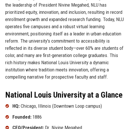
the leadership of President Nivine Megahed, NLU has
prioritized equity, innovation, and inclusion, resulting in record
enrollment growth and expanded research funding. Today, NLU
operates five campuses and a robust virtual learning
environment, positioning itself as a leader in urban education
reform. The university's commitment to accessibility is
reflected in its diverse student body—over 60% are students of
color, and many are first-generation college graduates. This
rich history makes National Louis University a dynamic
institution where tradition meets innovation, offering a
compelling narrative for prospective faculty and staff.
National Louis University at a Glance
HQ:
Chicago, Illinois (Downtown Loop campus)
Founded:
1886
CEO/President:
Dr. Nivine Megahed