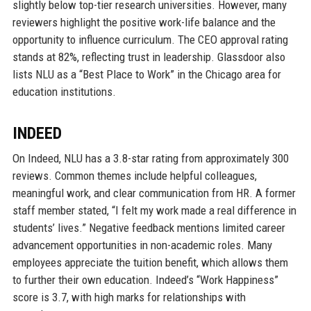
slightly below top-tier research universities. However, many
reviewers highlight the positive work-life balance and the
opportunity to influence curriculum. The CEO approval rating
stands at 82%, reflecting trust in leadership. Glassdoor also
lists NLU as a “Best Place to Work” in the Chicago area for
education institutions.
INDEED
On Indeed, NLU has a 3.8-star rating from approximately 300
reviews. Common themes include helpful colleagues,
meaningful work, and clear communication from HR. A former
staff member stated, “I felt my work made a real difference in
students’ lives.” Negative feedback mentions limited career
advancement opportunities in non-academic roles. Many
employees appreciate the tuition benefit, which allows them
to further their own education. Indeed’s “Work Happiness”
score is 3.7, with high marks for relationships with