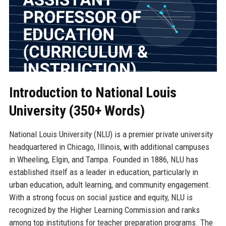
Introduction to National Louis
University (350+ Words)
National Louis University (NLU) is a premier private university
headquartered in Chicago, Illinois, with additional campuses
in Wheeling, Elgin, and Tampa. Founded in 1886, NLU has
established itself as a leader in education, particularly in
urban education, adult learning, and community engagement.
With a strong focus on social justice and equity, NLU is
recognized by the Higher Learning Commission and ranks
among top institutions for teacher preparation programs. The