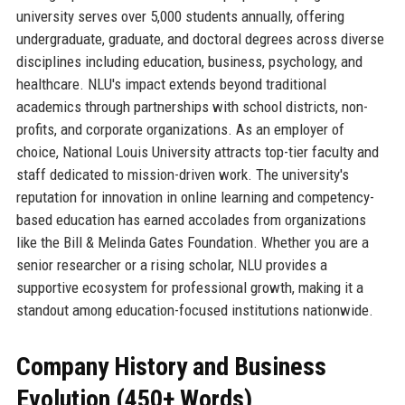
university serves over 5,000 students annually, offering
undergraduate, graduate, and doctoral degrees across diverse
disciplines including education, business, psychology, and
healthcare. NLU's impact extends beyond traditional
academics through partnerships with school districts, non-
profits, and corporate organizations. As an employer of
choice, National Louis University attracts top-tier faculty and
staff dedicated to mission-driven work. The university's
reputation for innovation in online learning and competency-
based education has earned accolades from organizations
like the Bill & Melinda Gates Foundation. Whether you are a
senior researcher or a rising scholar, NLU provides a
supportive ecosystem for professional growth, making it a
standout among education-focused institutions nationwide.
Company History and Business
Evolution (450+ Words)