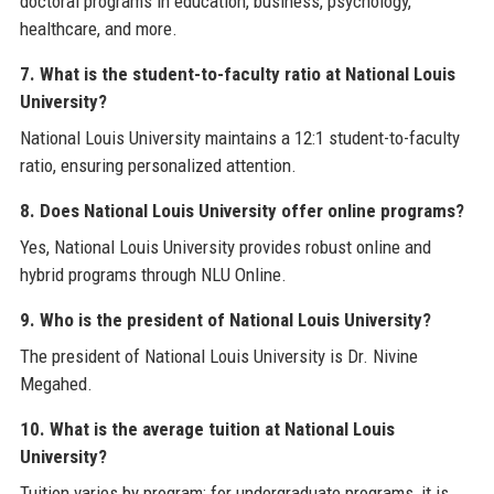
doctoral programs in education, business, psychology,
healthcare, and more.
7. What is the student-to-faculty ratio at National Louis
University?
National Louis University maintains a 12:1 student-to-faculty
ratio, ensuring personalized attention.
8. Does National Louis University offer online programs?
Yes, National Louis University provides robust online and
hybrid programs through NLU Online.
9. Who is the president of National Louis University?
The president of National Louis University is Dr. Nivine
Megahed.
10. What is the average tuition at National Louis
University?
Tuition varies by program; for undergraduate programs, it is