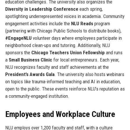
education challenges. The university also organizes the
Diversity in Leadership Conference
each spring,
spotlighting underrepresented voices in academia. Community
engagement activities include the
NLU Reads
program
(partnering with Chicago Public Schools to distribute books),
#EngageNLU
volunteer days where employees participate in
neighborhood clean-ups and tutoring. Additionally, NLU
sponsors the
Chicago Teachers Union Fellowship
and runs
a
Small Business Clinic
for local entrepreneurs. Each year,
NLU recognizes faculty and staff achievements at the
President’s Awards Gala
. The university also hosts webinars
on topics like trauma-informed teaching and AI in education,
open to the public. These events reinforce NLU’s reputation as
a community-engaged institution.
Employees and Workplace Culture
NLU employs over 1,200 faculty and staff, with a culture