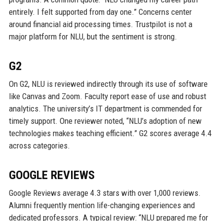
entirely. I felt supported from day one.” Concerns center
around financial aid processing times. Trustpilot is not a
major platform for NLU, but the sentiment is strong.
G2
On G2, NLU is reviewed indirectly through its use of software
like Canvas and Zoom. Faculty report ease of use and robust
analytics. The university’s IT department is commended for
timely support. One reviewer noted, “NLU’s adoption of new
technologies makes teaching efficient.” G2 scores average 4.4
across categories.
GOOGLE REVIEWS
Google Reviews average 4.3 stars with over 1,000 reviews.
Alumni frequently mention life-changing experiences and
dedicated professors. A typical review: “NLU prepared me for