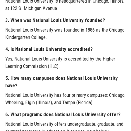
National Louis University is headquartered in Chicago, Illinois,
at 122 S. Michigan Avenue.
3. When was National Louis University founded?
National Louis University was founded in 1886 as the Chicago
Kindergarten College.
4. Is National Louis University accredited?
Yes, National Louis University is accredited by the Higher
Learning Commission (HLC).
5. How many campuses does National Louis University
have?
National Louis University has four primary campuses: Chicago,
Wheeling, Elgin (Illinois), and Tampa (Florida).
6. What programs does National Louis University offer?
National Louis University offers undergraduate, graduate, and