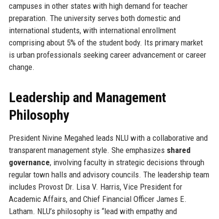
campuses in other states with high demand for teacher
preparation. The university serves both domestic and
international students, with international enrollment
comprising about 5% of the student body. Its primary market
is urban professionals seeking career advancement or career
change.
Leadership and Management
Philosophy
President Nivine Megahed leads NLU with a collaborative and
transparent management style. She emphasizes
shared
governance
, involving faculty in strategic decisions through
regular town halls and advisory councils. The leadership team
includes Provost Dr. Lisa V. Harris, Vice President for
Academic Affairs, and Chief Financial Officer James E.
Latham. NLU’s philosophy is “lead with empathy and