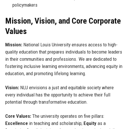
policymakers
Mission, Vision, and Core Corporate
Values
Mission:
National Louis University ensures access to high-
quality education that prepares individuals to become leaders
in their communities and professions. We are dedicated to
fostering inclusive learning environments, advancing equity in
education, and promoting lifelong learning.
Vision:
NLU envisions a just and equitable society where
every individual has the opportunity to achieve their full
potential through transformative education.
Core Values:
The university operates on five pillars:
Excellence
in teaching and scholarship;
Equity
as a