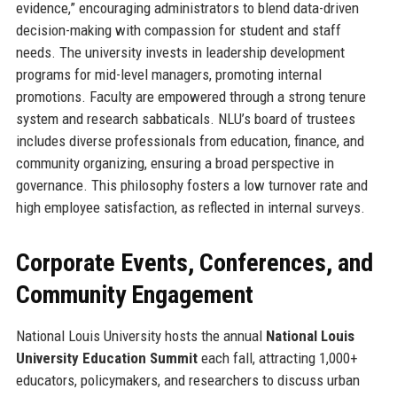
evidence,” encouraging administrators to blend data-driven
decision-making with compassion for student and staff
needs. The university invests in leadership development
programs for mid-level managers, promoting internal
promotions. Faculty are empowered through a strong tenure
system and research sabbaticals. NLU’s board of trustees
includes diverse professionals from education, finance, and
community organizing, ensuring a broad perspective in
governance. This philosophy fosters a low turnover rate and
high employee satisfaction, as reflected in internal surveys.
Corporate Events, Conferences, and
Community Engagement
National Louis University hosts the annual
National Louis
University Education Summit
each fall, attracting 1,000+
educators, policymakers, and researchers to discuss urban