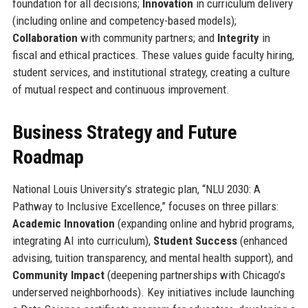
foundation for all decisions;
Innovation
in curriculum delivery
(including online and competency-based models);
Collaboration
with community partners; and
Integrity
in
fiscal and ethical practices. These values guide faculty hiring,
student services, and institutional strategy, creating a culture
of mutual respect and continuous improvement.
Business Strategy and Future
Roadmap
National Louis University’s strategic plan, “NLU 2030: A
Pathway to Inclusive Excellence,” focuses on three pillars:
Academic Innovation
(expanding online and hybrid programs,
integrating AI into curriculum),
Student Success
(enhanced
advising, tuition transparency, and mental health support), and
Community Impact
(deepening partnerships with Chicago’s
underserved neighborhoods). Key initiatives include launching