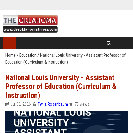
Home
/
Education
/
National Louis University - Assistant Professor of
Education (Curriculum & Instruction)
National Louis University - Assistant
Professor of Education (Curriculum &
Instruction)
Jul 02, 2026
Twila Rosenbaum
73 views