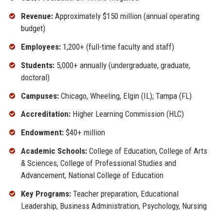
Revenue:
Approximately $150 million (annual operating
budget)
Employees:
1,200+ (full-time faculty and staff)
Students:
5,000+ annually (undergraduate, graduate,
doctoral)
Campuses:
Chicago, Wheeling, Elgin (IL); Tampa (FL)
Accreditation:
Higher Learning Commission (HLC)
Endowment:
$40+ million
Academic Schools:
College of Education, College of Arts
& Sciences, College of Professional Studies and
Advancement, National College of Education
Key Programs:
Teacher preparation, Educational
Leadership, Business Administration, Psychology, Nursing