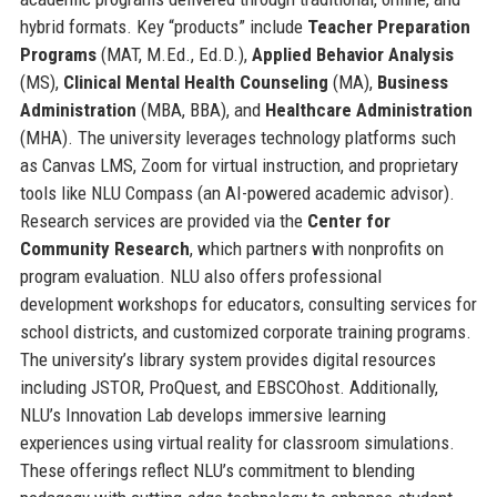
hybrid formats. Key “products” include
Teacher Preparation
Programs
(MAT, M.Ed., Ed.D.),
Applied Behavior Analysis
(MS),
Clinical Mental Health Counseling
(MA),
Business
Administration
(MBA, BBA), and
Healthcare Administration
(MHA). The university leverages technology platforms such
as Canvas LMS, Zoom for virtual instruction, and proprietary
tools like NLU Compass (an AI-powered academic advisor).
Research services are provided via the
Center for
Community Research
, which partners with nonprofits on
program evaluation. NLU also offers professional
development workshops for educators, consulting services for
school districts, and customized corporate training programs.
The university’s library system provides digital resources
including JSTOR, ProQuest, and EBSCOhost. Additionally,
NLU’s Innovation Lab develops immersive learning
experiences using virtual reality for classroom simulations.
These offerings reflect NLU’s commitment to blending