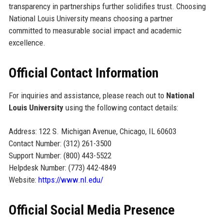
transparency in partnerships further solidifies trust. Choosing
National Louis University means choosing a partner
committed to measurable social impact and academic
excellence.
Official Contact Information
For inquiries and assistance, please reach out to
National
Louis University
using the following contact details:
Address: 122 S. Michigan Avenue, Chicago, IL 60603
Contact Number: (312) 261-3500
Support Number: (800) 443-5522
Helpdesk Number: (773) 442-4849
Website:
https://www.nl.edu/
Official Social Media Presence