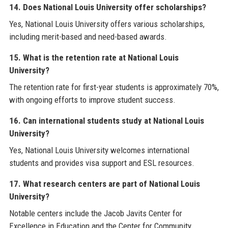
14. Does National Louis University offer scholarships?
Yes, National Louis University offers various scholarships,
including merit-based and need-based awards.
15. What is the retention rate at National Louis
University?
The retention rate for first-year students is approximately 70%,
with ongoing efforts to improve student success.
16. Can international students study at National Louis
University?
Yes, National Louis University welcomes international
students and provides visa support and ESL resources.
17. What research centers are part of National Louis
University?
Notable centers include the Jacob Javits Center for
Excellence in Education and the Center for Community