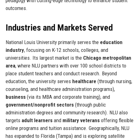
pedagogy with cutting-edge technology to enhance student
outcomes.
Industries and Markets Served
National Louis University primarily serves the
education
industry
, focusing on K-12 schools, colleges, and
universities. Its largest market is the
Chicago metropolitan
area
, where NLU partners with over 100 school districts to
place student teachers and conduct research. Beyond
education, the university serves
healthcare
(through nursing,
counseling, and healthcare administration programs),
business
(via its MBA and corporate training), and
government/nonprofit sectors
(through public
administration degrees and community research). NLU also
targets
adult learners
and
military veterans
offering flexible
online programs and tuition assistance. Geographically, NLU
has expanded to Florida (Tampa) and is exploring satellite