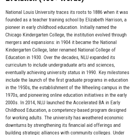
National Louis University traces its roots to 1886 when it was
founded as a teacher training school by Elizabeth Harrison, a
pioneer in early childhood education. Initially named the
Chicago Kindergarten College, the institution evolved through
mergers and expansions: in 1904 it became the National
Kindergarten College, later renamed National College of
Education in 1930. Over the decades, NLU expanded its
curriculum to include undergraduate arts and sciences,
eventually achieving university status in 1990. Key milestones
include the launch of the first graduate programs in education
in the 1950s, the establishment of the Wheeling campus in the
1970s, and pioneering online education initiatives in the early
2000s. In 2014, NLU launched the Accelerated BA in Early
Childhood Education, a competency-based program designed
for working adults. The university has weathered economic
downturns by strengthening its financial aid offerings and
building strategic alliances with community colleges. Under