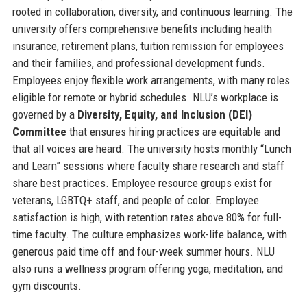
rooted in collaboration, diversity, and continuous learning. The
university offers comprehensive benefits including health
insurance, retirement plans, tuition remission for employees
and their families, and professional development funds.
Employees enjoy flexible work arrangements, with many roles
eligible for remote or hybrid schedules. NLU’s workplace is
governed by a
Diversity, Equity, and Inclusion (DEI)
Committee
that ensures hiring practices are equitable and
that all voices are heard. The university hosts monthly “Lunch
and Learn” sessions where faculty share research and staff
share best practices. Employee resource groups exist for
veterans, LGBTQ+ staff, and people of color. Employee
satisfaction is high, with retention rates above 80% for full-
time faculty. The culture emphasizes work-life balance, with
generous paid time off and four-week summer hours. NLU
also runs a wellness program offering yoga, meditation, and
gym discounts.