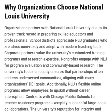
Why Organizations Choose National
Louis University
Organizations partner with National Louis University due to its
proven track record in preparing skilled educators and
professionals. School districts appreciate NLU graduates who
are classroom-ready and adept with modern teaching tools.
Corporate partners value the university’s customized training
programs and research expertise. Nonprofits engage with NLU
for program evaluation and community-based research. The
university’s focus on equity ensures that partnerships often
address underserved communities, aligning with many
organizations’ DEI goals. Additionally, NLU’s flexible online
programs allow employees to upskill without career
interruption. Contracts with Chicago Public Schools for
teacher residency programs exemplify successful large-scale
collaborations. The university’s reputation for integrity and