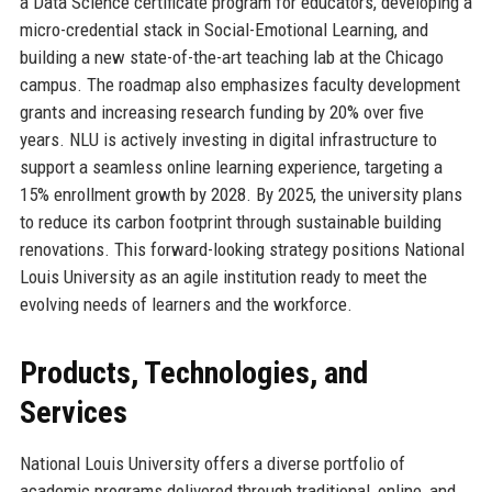
a Data Science certificate program for educators, developing a
micro-credential stack in Social-Emotional Learning, and
building a new state-of-the-art teaching lab at the Chicago
campus. The roadmap also emphasizes faculty development
grants and increasing research funding by 20% over five
years. NLU is actively investing in digital infrastructure to
support a seamless online learning experience, targeting a
15% enrollment growth by 2028. By 2025, the university plans
to reduce its carbon footprint through sustainable building
renovations. This forward-looking strategy positions National
Louis University as an agile institution ready to meet the
evolving needs of learners and the workforce.
Products, Technologies, and
Services
National Louis University offers a diverse portfolio of
academic programs delivered through traditional, online, and