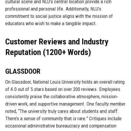
cultural scene and NLU’s central location provide a rich
professional and personal life. Additionally, NLU’s
commitment to social justice aligns with the mission of
educators who wish to make a tangible impact.
Customer Reviews and Industry
Reputation (1200+ Words)
GLASSDOOR
On Glassdoor, National Louis University holds an overall rating
of 4.0 out of 5 stars based on over 200 reviews. Employees
consistently praise the collaborative atmosphere, mission-
driven work, and supportive management. One faculty member
noted, “The university truly cares about students and staff.
There’s a sense of community that is rare.” Critiques include
occasional administrative bureaucracy and compensation