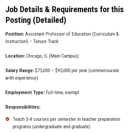
Job Details & Requirements for this
Posting (Detailed)
Position:
Assistant Professor of Education (Curriculum &
Instruction) – Tenure Track
Location:
Chicago, IL (Main Campus)
Salary Range:
$75,000 – $95,000 per year (commensurate
with experience)
Employment Type:
Full-time, exempt
Responsibilities:
Teach 3-4 courses per semester in teacher preparation
programs (undergraduate and graduate).