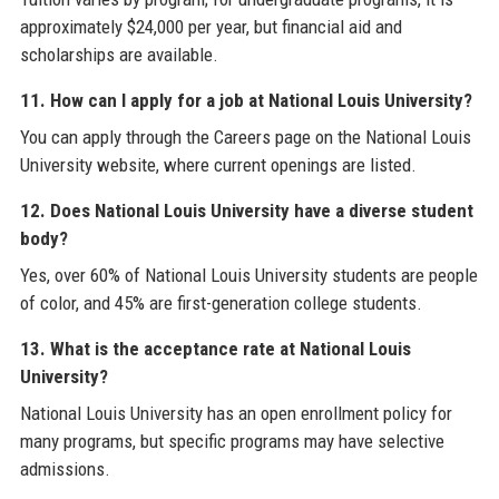
approximately $24,000 per year, but financial aid and
scholarships are available.
11. How can I apply for a job at National Louis University?
You can apply through the Careers page on the National Louis
University website, where current openings are listed.
12. Does National Louis University have a diverse student
body?
Yes, over 60% of National Louis University students are people
of color, and 45% are first-generation college students.
13. What is the acceptance rate at National Louis
University?
National Louis University has an open enrollment policy for
many programs, but specific programs may have selective
admissions.