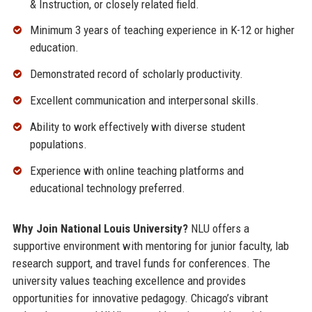
& Instruction, or closely related field.
Minimum 3 years of teaching experience in K-12 or higher
education.
Demonstrated record of scholarly productivity.
Excellent communication and interpersonal skills.
Ability to work effectively with diverse student
populations.
Experience with online teaching platforms and
educational technology preferred.
Why Join National Louis University?
NLU offers a
supportive environment with mentoring for junior faculty, lab
research support, and travel funds for conferences. The
university values teaching excellence and provides
opportunities for innovative pedagogy. Chicago’s vibrant