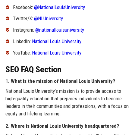
Facebook:
@NationalLouisUniversity
Twitter/X:
@NLUniversity
Instagram:
@nationallouisuniversity
LinkedIn:
National Louis University
YouTube:
National Louis University
SEO FAQ Section
1. What is the mission of National Louis University?
National Louis University’s mission is to provide access to
high-quality education that prepares individuals to become
leaders in their communities and professions, with a focus on
equity and lifelong learning.
2. Where is National Louis University headquartered?