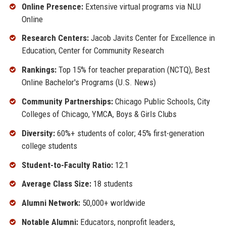
Online Presence:
Extensive virtual programs via NLU
Online
Research Centers:
Jacob Javits Center for Excellence in
Education, Center for Community Research
Rankings:
Top 15% for teacher preparation (NCTQ), Best
Online Bachelor's Programs (U.S. News)
Community Partnerships:
Chicago Public Schools, City
Colleges of Chicago, YMCA, Boys & Girls Clubs
Diversity:
60%+ students of color; 45% first-generation
college students
Student-to-Faculty Ratio:
12:1
Average Class Size:
18 students
Alumni Network:
50,000+ worldwide
Notable Alumni:
Educators, nonprofit leaders,