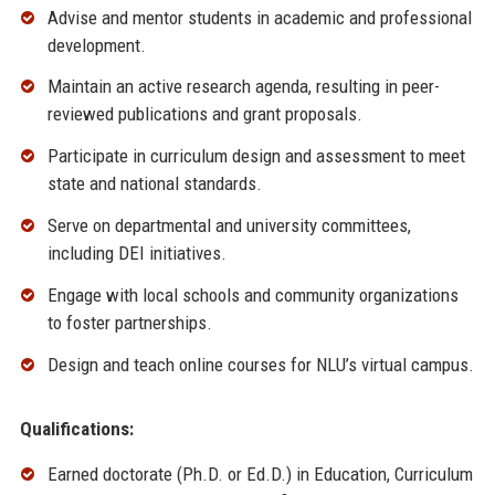
Advise and mentor students in academic and professional
development.
Maintain an active research agenda, resulting in peer-
reviewed publications and grant proposals.
Participate in curriculum design and assessment to meet
state and national standards.
Serve on departmental and university committees,
including DEI initiatives.
Engage with local schools and community organizations
to foster partnerships.
Design and teach online courses for NLU’s virtual campus.
Qualifications:
Earned doctorate (Ph.D. or Ed.D.) in Education, Curriculum