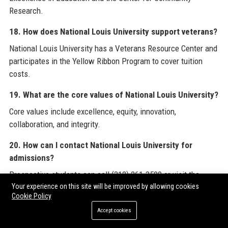
Research.
18. How does National Louis University support veterans?
National Louis University has a Veterans Resource Center and
participates in the Yellow Ribbon Program to cover tuition
costs.
19. What are the core values of National Louis University?
Core values include excellence, equity, innovation,
collaboration, and integrity.
20. How can I contact National Louis University for
admissions?
Prospective students can call (312) 261-3500 or visit the
admissions page on the National Louis University website.
Your experience on this site will be improved by allowing cookies
Cookie Policy
For further industry insights and professional resources,
Accept cookies
readers may explore the comprehensive directories available