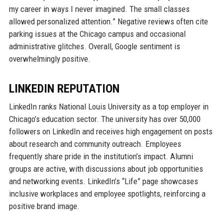
my career in ways I never imagined. The small classes
allowed personalized attention.” Negative reviews often cite
parking issues at the Chicago campus and occasional
administrative glitches. Overall, Google sentiment is
overwhelmingly positive.
LINKEDIN REPUTATION
LinkedIn ranks National Louis University as a top employer in
Chicago’s education sector. The university has over 50,000
followers on LinkedIn and receives high engagement on posts
about research and community outreach. Employees
frequently share pride in the institution’s impact. Alumni
groups are active, with discussions about job opportunities
and networking events. LinkedIn’s “Life” page showcases
inclusive workplaces and employee spotlights, reinforcing a
positive brand image.