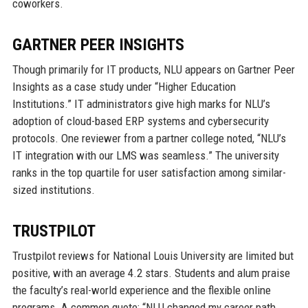
coworkers.
GARTNER PEER INSIGHTS
Though primarily for IT products, NLU appears on Gartner Peer
Insights as a case study under “Higher Education
Institutions.” IT administrators give high marks for NLU’s
adoption of cloud-based ERP systems and cybersecurity
protocols. One reviewer from a partner college noted, “NLU’s
IT integration with our LMS was seamless.” The university
ranks in the top quartile for user satisfaction among similar-
sized institutions.
TRUSTPILOT
Trustpilot reviews for National Louis University are limited but
positive, with an average 4.2 stars. Students and alum praise
the faculty’s real-world experience and the flexible online
programs. A common quote: “NLU changed my career path