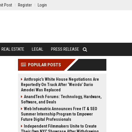
it Post
Register
Login
REAL ESTATE
LEGAL
PRESS RELEASE
POPULAR POSTS
Anthropic’s White House Negotiations Are
Reportedly On Track After ‘Weirdo’ Dario
Amodei Was Replaced
AnandTech Forums: Technology, Hardware,
Software, and Deals
Web Infomatrix Announces Free IT & SEO
Summer Internship Program to Empower
Future Digital Professionals
Independent Filmmakers Unite to Create
Their Own NYC Showcase After Withdrawing