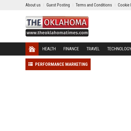
About us
Guest Posting
Terms and Conditions
Cookie 
HEALTH
FINANCE
TRAVEL
TECHNOLOG
PERFORMANCE MARKETING