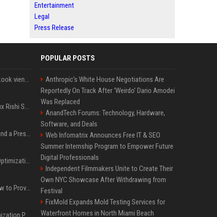
Entertainment
Legal
Press Release
POPULAR POSTS
Cette chanson de Jungkook vient depasser la barre des 1,5 milliard de streams... Et vous laconnaissez sans le savoir !
Anthropic’s White House Negotiations Are
Reportedly On Track After ‘Weirdo’ Dario Amodei
Was Replaced
Le discret mais ambitieux Rishi Sunak "a tout pour réussir" au 10 Downing Street
AnandTech Forums: Technology, Hardware,
Software, and Deals
Best Day and Time to Send a Press Release for Media Pick Up
Web Infomatrix Announces Free IT & SEO
Summer Internship Program to Empower Future
Digital Professionals
Press Release SEO: 14 Optimizations That Actually Move Rankings
Independent Filmmakers Unite to Create Their
Own NYC Showcase After Withdrawing from
AI Visibility Tracking: How to Prove Your PR Got Cited
Festival
FixMold Expands Mold Testing Services for
Waterfront Homes in North Miami Beach
Generative Engine Optimization PR Starter Guide