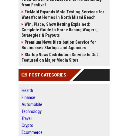
from Festival
FixMold Expands Mold Testing Services for
Waterfront Homes in North Miami Beach
Win, Place, Show Betting Explained:
Complete Guide to Horse Racing Wagers,
Strategies & Payouts
Premium News Distribution Service for
Businesses Startups and Agencies
Startup News Distribution Service to Get
Featured on Major Media Sites
POST CATEGORIES
Health
Finance
Automobile
Technology
Travel
Crypto
Ecommerce