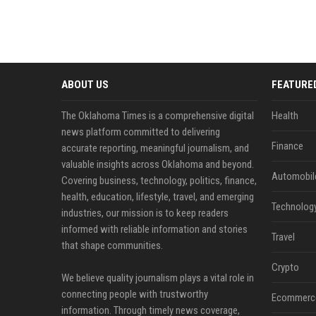
ABOUT US
FEATURE
The Oklahoma Times is a comprehensive digital
Health
news platform committed to delivering
Finance
accurate reporting, meaningful journalism, and
valuable insights across Oklahoma and beyond.
Automobil
Covering business, technology, politics, finance,
health, education, lifestyle, travel, and emerging
Technolog
industries, our mission is to keep readers
informed with reliable information and stories
Travel
that shape communities.
Crypto
We believe quality journalism plays a vital role in
connecting people with trustworthy
Ecommerc
information. Through timely news coverage,