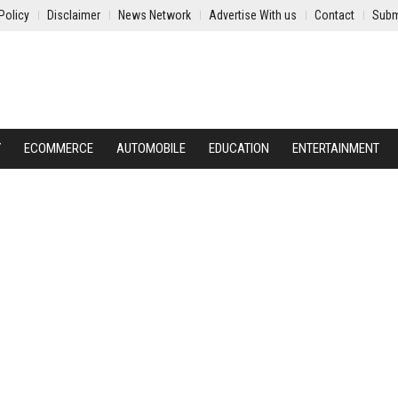
Policy
Disclaimer
News Network
Advertise With us
Contact
Subm
Y
ECOMMERCE
AUTOMOBILE
EDUCATION
ENTERTAINMENT