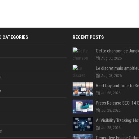
D CATEGORIES
RECENT POSTS
Aug 05, 2026
Aug 03, 2026
e
y
Jul 28, 2026
Jul 28, 2026
Jul 28, 2026
e