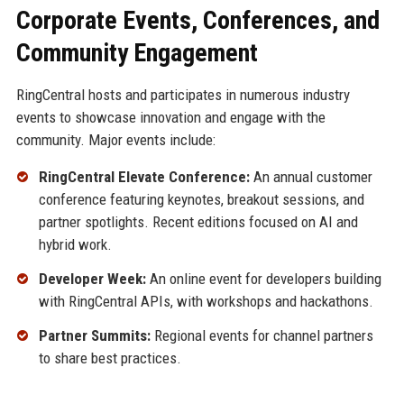
Corporate Events, Conferences, and
Community Engagement
RingCentral hosts and participates in numerous industry
events to showcase innovation and engage with the
community. Major events include:
RingCentral Elevate Conference:
An annual customer
conference featuring keynotes, breakout sessions, and
partner spotlights. Recent editions focused on AI and
hybrid work.
Developer Week:
An online event for developers building
with RingCentral APIs, with workshops and hackathons.
Partner Summits:
Regional events for channel partners
to share best practices.