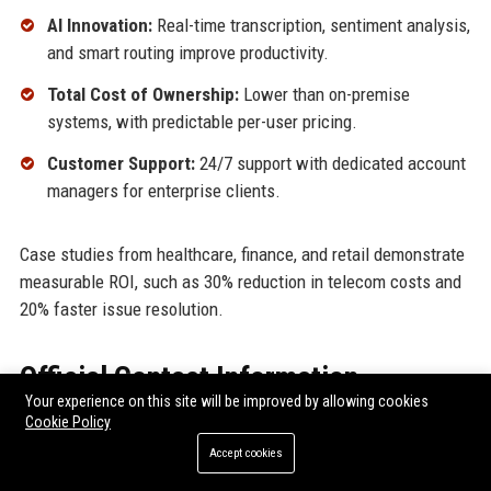
AI Innovation:
Real-time transcription, sentiment analysis,
and smart routing improve productivity.
Total Cost of Ownership:
Lower than on-premise
systems, with predictable per-user pricing.
Customer Support:
24/7 support with dedicated account
managers for enterprise clients.
Case studies from healthcare, finance, and retail demonstrate
measurable ROI, such as 30% reduction in telecom costs and
20% faster issue resolution.
Official Contact Information
Your experience on this site will be improved by allowing cookies
Cookie Policy
For inquiries and assistance, please reach out to
RingCentral
Inc.
using the following contact details:
Accept cookies