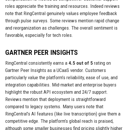
roles appreciate the training and resources. Indeed reviews
note that RingCentral genuinely values employee feedback
through pulse surveys. Some reviews mention rapid change
and reorganization as challenges. The overall sentiment is
favorable, especially for tech roles.
GARTNER PEER INSIGHTS
RingCentral consistently earns a
4.5 out of 5
rating on
Gartner Peer Insights as a UCaaS vendor. Customers
particularly value the platform’s reliability, ease of use, and
integration capabilities. Mid-market and enterprise buyers
highlight the robust API ecosystem and 24/7 support.
Reviews mention that deployment is straightforward
compared to legacy systems. Many users note that
RingCentral’s AI features (like live transcription) give them a
competitive edge. The platform’s global reach is praised,
although some smaller businesses find pricing slightly higher