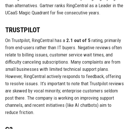
than alternatives. Gartner ranks RingCentral as a Leader in the
UCaaS Magic Quadrant for five consecutive years.
TRUSTPILOT
On Trustpilot, RingCentral has a
2.1 out of 5
rating, primarily
from end-users rather than IT buyers. Negative reviews often
relate to billing issues, customer service wait times, and
difficulty canceling subscriptions. Many complaints are from
small businesses with limited technical support plans.
However, RingCentral actively responds to feedback, offering
to resolve issues. It’s important to note that Trustpilot reviews
are skewed by vocal minority; enterprise customers seldom
post there. The company is working on improving support
channels, and recent initiatives (like AI chatbots) aim to
reduce friction.