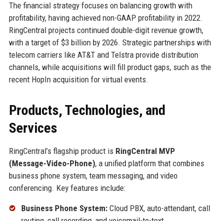
The financial strategy focuses on balancing growth with
profitability, having achieved non-GAAP profitability in 2022.
RingCentral projects continued double-digit revenue growth,
with a target of $3 billion by 2026. Strategic partnerships with
telecom carriers like AT&T and Telstra provide distribution
channels, while acquisitions will fill product gaps, such as the
recent HopIn acquisition for virtual events.
Products, Technologies, and
Services
RingCentral’s flagship product is
RingCentral MVP
(Message-Video-Phone)
, a unified platform that combines
business phone system, team messaging, and video
conferencing. Key features include:
Business Phone System:
Cloud PBX, auto-attendant, call
routing, call recording, and voicemail-to-text.