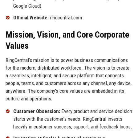
Google Cloud)
Official Website:
ringcentral.com
Mission, Vision, and Core Corporate
Values
RingCentral’s mission is to power business communications
for the modern, distributed workforce. The vision is to create
a seamless, intelligent, and secure platform that connects
people, teams, and customers across any channel, any device,
anywhere. The company’s core values are embedded in its
culture and operations:
Customer Obsession:
Every product and service decision
starts with the customer’s needs. RingCentral invests
heavily in customer success, support, and feedback loops.