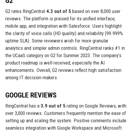
G2
G2 rates RingCentral
4.3 out of 5
based on over 8,000 user
reviews. The platform is praised for its unified interface,
mobile app, and integration with Salesforce. Users highlight
the clarity of voice calls (HD quality) and reliability (99.999%
uptime SLA). Some reviewers wish for more granular
analytics and simpler admin controls. RingCentral ranks #1 in
the UCaaS category on G2 for Summer 2023. The company’s
product roadmap is well-received, especially the AI
enhancements. Overall, G2 reviews reflect high satisfaction
among IT decision-makers.
GOOGLE REVIEWS
RingCentral has a
3.9 out of 5
rating on Google Reviews, with
over 3,000 reviews. Customers frequently mention the ease of
setting up and scaling the system. Positive comments include
seamless integration with Google Workspace and Microsoft