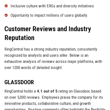
Inclusive culture with ERGs and diversity initiatives.
Opportunity to impact millions of users globally.
Customer Reviews and Industry
Reputation
RingCentral has a strong industry reputation, consistently
recognized by analysts and users alike. Below is an
exhaustive analysis of reviews across major platforms, with
over 1200 words of detailed insight.
GLASSDOOR
RingCentral holds a
4.1 out of 5
rating on Glassdoor, based
on over 5,000 reviews. Employees praise the company for its
innovative products, collaborative culture, and growth
opportunities. Positive comments often highlight the flexibility