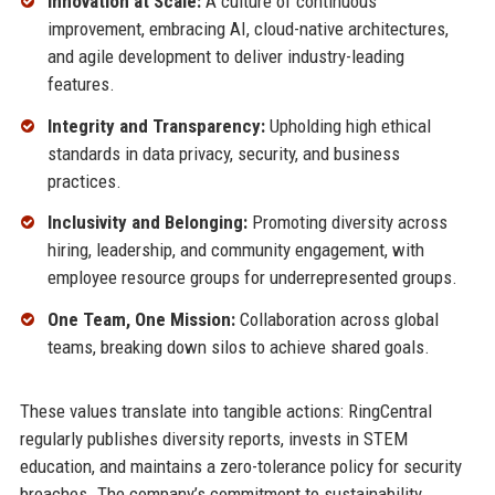
Innovation at Scale:
A culture of continuous
improvement, embracing AI, cloud-native architectures,
and agile development to deliver industry-leading
features.
Integrity and Transparency:
Upholding high ethical
standards in data privacy, security, and business
practices.
Inclusivity and Belonging:
Promoting diversity across
hiring, leadership, and community engagement, with
employee resource groups for underrepresented groups.
One Team, One Mission:
Collaboration across global
teams, breaking down silos to achieve shared goals.
These values translate into tangible actions: RingCentral
regularly publishes diversity reports, invests in STEM
education, and maintains a zero-tolerance policy for security
breaches. The company’s commitment to sustainability