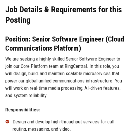
Job Details & Requirements for this
Posting
Position: Senior Software Engineer (Cloud
Communications Platform)
We are seeking a highly skilled Senior Software Engineer to
join our Core Platform team at RingCentral. In this role, you
will design, build, and maintain scalable microservices that
power our global unified communications infrastructure. You
will work on real-time media processing, AI-driven features,
and system reliability.
Responsibilities:
Design and develop high-throughput services for call
routing, messaging, and video.