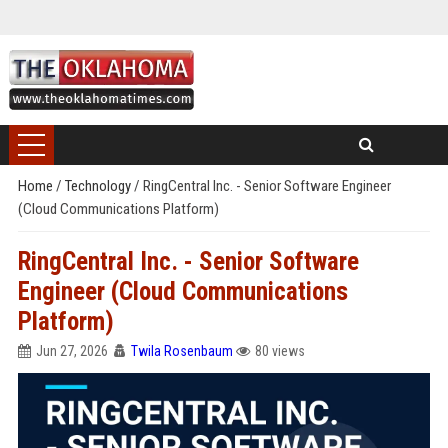
Home
/
Technology
/
RingCentral Inc. - Senior Software Engineer
(Cloud Communications Platform)
RingCentral Inc. - Senior Software
Engineer (Cloud Communications
Platform)
Jun 27, 2026
Twila Rosenbaum
80 views