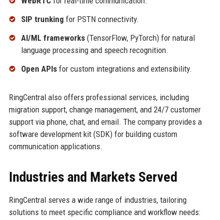
WebRTC
for real-time communication.
SIP trunking
for PSTN connectivity.
AI/ML frameworks
(TensorFlow, PyTorch) for natural
language processing and speech recognition.
Open APIs
for custom integrations and extensibility.
RingCentral also offers professional services, including
migration support, change management, and 24/7 customer
support via phone, chat, and email. The company provides a
software development kit (SDK) for building custom
communication applications.
Industries and Markets Served
RingCentral serves a wide range of industries, tailoring
solutions to meet specific compliance and workflow needs: