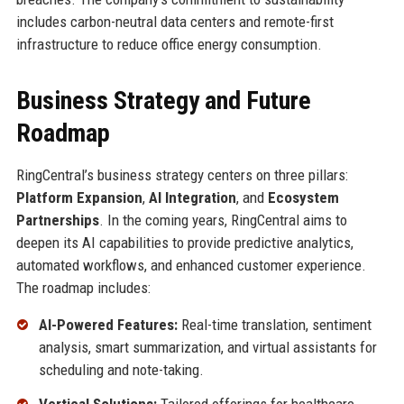
includes carbon-neutral data centers and remote-first
infrastructure to reduce office energy consumption.
Business Strategy and Future
Roadmap
RingCentral’s business strategy centers on three pillars:
Platform Expansion
,
AI Integration
, and
Ecosystem
Partnerships
. In the coming years, RingCentral aims to
deepen its AI capabilities to provide predictive analytics,
automated workflows, and enhanced customer experience.
The roadmap includes:
AI-Powered Features:
Real-time translation, sentiment
analysis, smart summarization, and virtual assistants for
scheduling and note-taking.