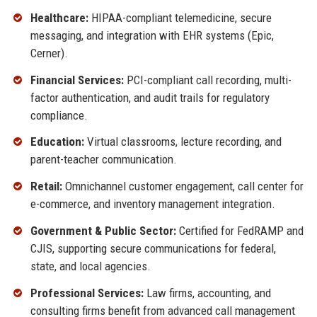
Healthcare:
HIPAA-compliant telemedicine, secure
messaging, and integration with EHR systems (Epic,
Cerner).
Financial Services:
PCI-compliant call recording, multi-
factor authentication, and audit trails for regulatory
compliance.
Education:
Virtual classrooms, lecture recording, and
parent-teacher communication.
Retail:
Omnichannel customer engagement, call center for
e-commerce, and inventory management integration.
Government & Public Sector:
Certified for FedRAMP and
CJIS, supporting secure communications for federal,
state, and local agencies.
Professional Services:
Law firms, accounting, and
consulting firms benefit from advanced call management