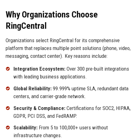
Why Organizations Choose
RingCentral
Organizations select RingCentral for its comprehensive
platform that replaces multiple point solutions (phone, video,
messaging, contact center). Key reasons include:
Integration Ecosystem:
Over 300 pre-built integrations
with leading business applications.
Global Reliability:
99.999% uptime SLA, redundant data
centers, and carrier-grade network.
Security & Compliance:
Certifications for SOC2, HIPAA,
GDPR, PCI DSS, and FedRAMP.
Scalability:
From 5 to 100,000+ users without
infrastructure changes.