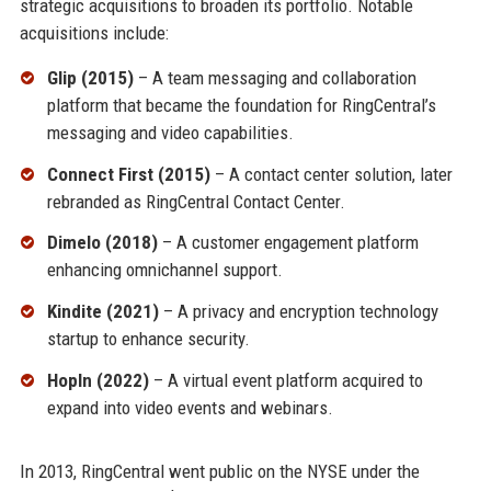
strategic acquisitions to broaden its portfolio. Notable
acquisitions include:
Glip (2015)
– A team messaging and collaboration
platform that became the foundation for RingCentral’s
messaging and video capabilities.
Connect First (2015)
– A contact center solution, later
rebranded as RingCentral Contact Center.
Dimelo (2018)
– A customer engagement platform
enhancing omnichannel support.
Kindite (2021)
– A privacy and encryption technology
startup to enhance security.
HopIn (2022)
– A virtual event platform acquired to
expand into video events and webinars.
In 2013, RingCentral went public on the NYSE under the