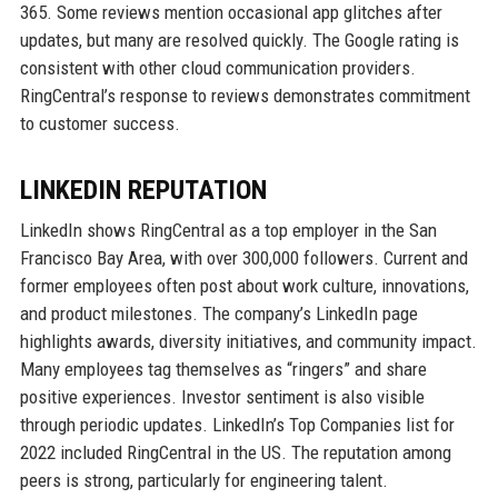
365. Some reviews mention occasional app glitches after
updates, but many are resolved quickly. The Google rating is
consistent with other cloud communication providers.
RingCentral’s response to reviews demonstrates commitment
to customer success.
LINKEDIN REPUTATION
LinkedIn shows RingCentral as a top employer in the San
Francisco Bay Area, with over 300,000 followers. Current and
former employees often post about work culture, innovations,
and product milestones. The company’s LinkedIn page
highlights awards, diversity initiatives, and community impact.
Many employees tag themselves as “ringers” and share
positive experiences. Investor sentiment is also visible
through periodic updates. LinkedIn’s Top Companies list for
2022 included RingCentral in the US. The reputation among
peers is strong, particularly for engineering talent.