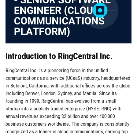
Introduction to RingCentral Inc.
RingCentral Inc. is a pioneering force in the unified
communications as a service (UCaaS) industry, headquartered
in Belmont, California, with additional offices across the globe
including Denver, London, Sydney, and Manila. Since its
founding in 1999, RingCentral has evolved from a small
startup into a publicly traded enterprise (NYSE: RNG) with
annual revenues exceeding $2 billion and over 400,000
business customers worldwide. The company is consistently
recognized as a leader in cloud communications, earning top