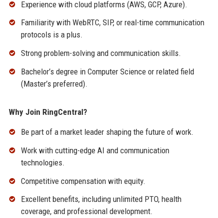
Experience with cloud platforms (AWS, GCP, Azure).
Familiarity with WebRTC, SIP, or real-time communication
protocols is a plus.
Strong problem-solving and communication skills.
Bachelor’s degree in Computer Science or related field
(Master’s preferred).
Why Join RingCentral?
Be part of a market leader shaping the future of work.
Work with cutting-edge AI and communication
technologies.
Competitive compensation with equity.
Excellent benefits, including unlimited PTO, health
coverage, and professional development.