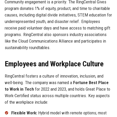
Community engagement is a priority. The RingCentral Gives
program donates 1% of equity, product, and time to charitable
causes, including digital divide initiatives, STEM education for
underrepresented youth, and disaster relief. Employees
receive paid volunteer days and have access to matching gift
programs. RingCentral also sponsors industry associations
like the Cloud Communications Alliance and participates in
sustainability roundtables.
Employees and Workplace Culture
RingCentral fosters a culture of innovation, inclusion, and
well-being. The company was named a
Fortune Best Place
to Work in Tech
for 2022 and 2023, and holds Great Place to
Work-Certified status across multiple countries. Key aspects
of the workplace include:
Flexible Work:
Hybrid model with remote options; most