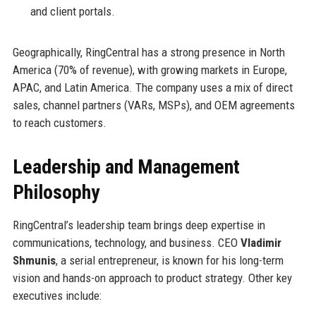
and client portals.
Geographically, RingCentral has a strong presence in North
America (70% of revenue), with growing markets in Europe,
APAC, and Latin America. The company uses a mix of direct
sales, channel partners (VARs, MSPs), and OEM agreements
to reach customers.
Leadership and Management
Philosophy
RingCentral’s leadership team brings deep expertise in
communications, technology, and business. CEO
Vladimir
Shmunis
, a serial entrepreneur, is known for his long-term
vision and hands-on approach to product strategy. Other key
executives include: