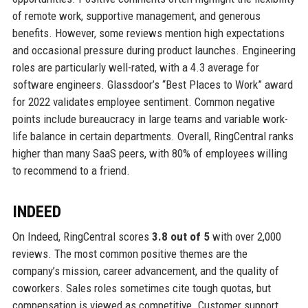
of remote work, supportive management, and generous
benefits. However, some reviews mention high expectations
and occasional pressure during product launches. Engineering
roles are particularly well-rated, with a 4.3 average for
software engineers. Glassdoor’s “Best Places to Work” award
for 2022 validates employee sentiment. Common negative
points include bureaucracy in large teams and variable work-
life balance in certain departments. Overall, RingCentral ranks
higher than many SaaS peers, with 80% of employees willing
to recommend to a friend.
INDEED
On Indeed, RingCentral scores
3.8 out of 5
with over 2,000
reviews. The most common positive themes are the
company’s mission, career advancement, and the quality of
coworkers. Sales roles sometimes cite tough quotas, but
compensation is viewed as competitive. Customer support