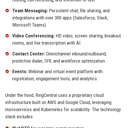
Team Messaging:
Persistent chat, file sharing, and
integrations with over 300 apps (Salesforce, Slack,
Microsoft Teams).
Video Conferencing:
HD video, screen sharing, breakout
rooms, and live transcription with AI.
Contact Center:
Omnichannel inbound/outbound,
predictive dialer, IVR, and workforce optimization.
Events:
Webinar and virtual event platform with
registration, engagement tools, and analytics.
Under the hood, RingCentral uses a proprietary cloud
infrastructure built on AWS and Google Cloud, leveraging
microservices and Kubernetes for scalability. The technology
stack includes: