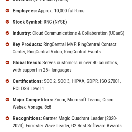
Employees:
Approx. 10,000 full-time
Stock Symbol:
RNG (NYSE)
Industry:
Cloud Communications & Collaboration (UCaaS)
Key Products:
RingCentral MVP, RingCentral Contact
Center, RingCentral Video, RingCentral Events
Global Reach:
Serves customers in over 40 countries,
with support in 25+ languages
Certifications:
SOC 2, SOC 3, HIPAA, GDPR, ISO 27001,
PCI DSS Level 1
Major Competitors:
Zoom, Microsoft Teams, Cisco
Webex, Vonage, 8x8
Recognitions:
Gartner Magic Quadrant Leader (2020-
2023), Forrester Wave Leader, G2 Best Software Awards