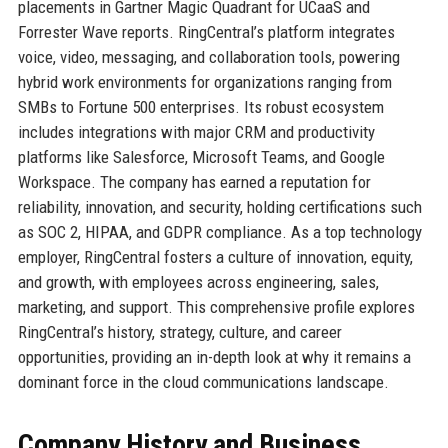
placements in Gartner Magic Quadrant for UCaaS and
Forrester Wave reports. RingCentral’s platform integrates
voice, video, messaging, and collaboration tools, powering
hybrid work environments for organizations ranging from
SMBs to Fortune 500 enterprises. Its robust ecosystem
includes integrations with major CRM and productivity
platforms like Salesforce, Microsoft Teams, and Google
Workspace. The company has earned a reputation for
reliability, innovation, and security, holding certifications such
as SOC 2, HIPAA, and GDPR compliance. As a top technology
employer, RingCentral fosters a culture of innovation, equity,
and growth, with employees across engineering, sales,
marketing, and support. This comprehensive profile explores
RingCentral’s history, strategy, culture, and career
opportunities, providing an in-depth look at why it remains a
dominant force in the cloud communications landscape.
Company History and Business