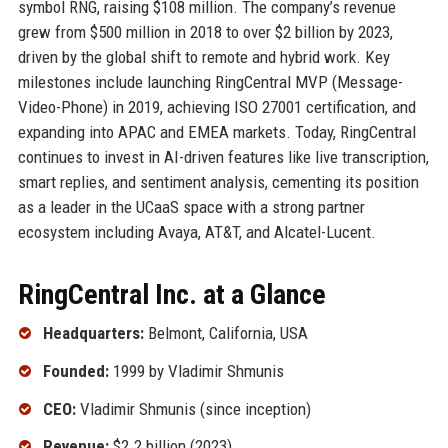
symbol RNG, raising $108 million. The company’s revenue
grew from $500 million in 2018 to over $2 billion by 2023,
driven by the global shift to remote and hybrid work. Key
milestones include launching RingCentral MVP (Message-
Video-Phone) in 2019, achieving ISO 27001 certification, and
expanding into APAC and EMEA markets. Today, RingCentral
continues to invest in AI-driven features like live transcription,
smart replies, and sentiment analysis, cementing its position
as a leader in the UCaaS space with a strong partner
ecosystem including Avaya, AT&T, and Alcatel-Lucent.
RingCentral Inc. at a Glance
Headquarters:
Belmont, California, USA
Founded:
1999 by Vladimir Shmunis
CEO:
Vladimir Shmunis (since inception)
Revenue:
$2.2 billion (2023)