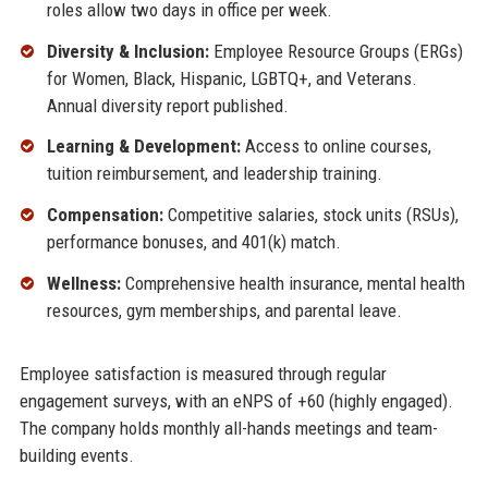
roles allow two days in office per week.
Diversity & Inclusion:
Employee Resource Groups (ERGs)
for Women, Black, Hispanic, LGBTQ+, and Veterans.
Annual diversity report published.
Learning & Development:
Access to online courses,
tuition reimbursement, and leadership training.
Compensation:
Competitive salaries, stock units (RSUs),
performance bonuses, and 401(k) match.
Wellness:
Comprehensive health insurance, mental health
resources, gym memberships, and parental leave.
Employee satisfaction is measured through regular
engagement surveys, with an eNPS of +60 (highly engaged).
The company holds monthly all-hands meetings and team-
building events.