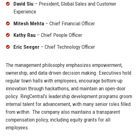
David Siu
– President, Global Sales and Customer
Experience
Mitesh Mehta
– Chief Financial Officer
Kathy Rau
– Chief People Officer
Eric Seeger
– Chief Technology Officer
The management philosophy emphasizes empowerment,
ownership, and data-driven decision making. Executives hold
regular town halls with employees, encourage bottom-up
innovation through hackathons, and maintain an open-door
policy. RingCentral’s leadership development programs groom
internal talent for advancement, with many senior roles filled
from within. The company also maintains a transparent
compensation policy, including equity grants for all
employees.