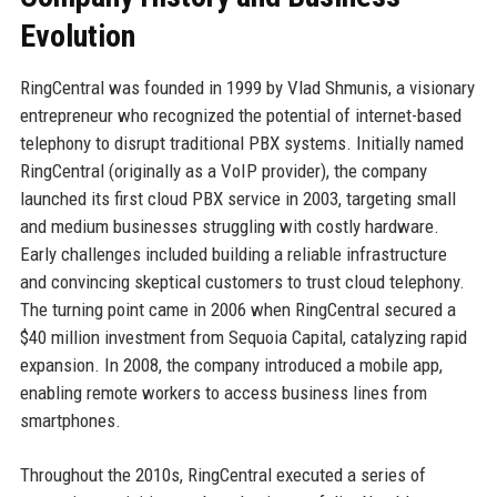
Evolution
RingCentral was founded in 1999 by Vlad Shmunis, a visionary
entrepreneur who recognized the potential of internet-based
telephony to disrupt traditional PBX systems. Initially named
RingCentral (originally as a VoIP provider), the company
launched its first cloud PBX service in 2003, targeting small
and medium businesses struggling with costly hardware.
Early challenges included building a reliable infrastructure
and convincing skeptical customers to trust cloud telephony.
The turning point came in 2006 when RingCentral secured a
$40 million investment from Sequoia Capital, catalyzing rapid
expansion. In 2008, the company introduced a mobile app,
enabling remote workers to access business lines from
smartphones.
Throughout the 2010s, RingCentral executed a series of