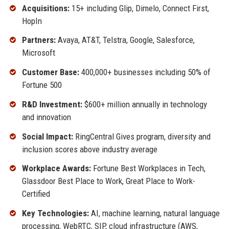
Acquisitions:
15+ including Glip, Dimelo, Connect First,
HopIn
Partners:
Avaya, AT&T, Telstra, Google, Salesforce,
Microsoft
Customer Base:
400,000+ businesses including 50% of
Fortune 500
R&D Investment:
$600+ million annually in technology
and innovation
Social Impact:
RingCentral Gives program, diversity and
inclusion scores above industry average
Workplace Awards:
Fortune Best Workplaces in Tech,
Glassdoor Best Place to Work, Great Place to Work-
Certified
Key Technologies:
AI, machine learning, natural language
processing, WebRTC, SIP, cloud infrastructure (AWS,