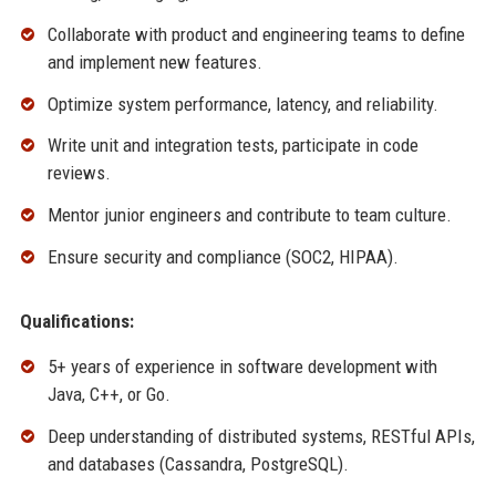
Collaborate with product and engineering teams to define
and implement new features.
Optimize system performance, latency, and reliability.
Write unit and integration tests, participate in code
reviews.
Mentor junior engineers and contribute to team culture.
Ensure security and compliance (SOC2, HIPAA).
Qualifications:
5+ years of experience in software development with
Java, C++, or Go.
Deep understanding of distributed systems, RESTful APIs,
and databases (Cassandra, PostgreSQL).