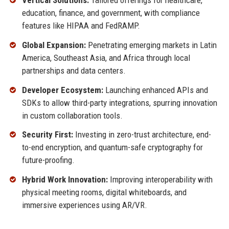
Vertical Solutions:
Tailored offerings for healthcare,
education, finance, and government, with compliance
features like HIPAA and FedRAMP.
Global Expansion:
Penetrating emerging markets in Latin
America, Southeast Asia, and Africa through local
partnerships and data centers.
Developer Ecosystem:
Launching enhanced APIs and
SDKs to allow third-party integrations, spurring innovation
in custom collaboration tools.
Security First:
Investing in zero-trust architecture, end-
to-end encryption, and quantum-safe cryptography for
future-proofing.
Hybrid Work Innovation:
Improving interoperability with
physical meeting rooms, digital whiteboards, and
immersive experiences using AR/VR.