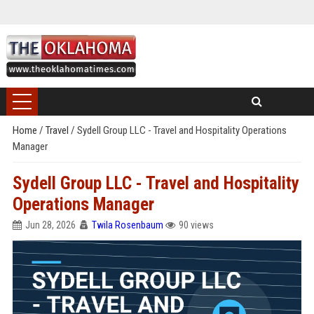
Home
/
Travel
/
Sydell Group LLC - Travel and Hospitality Operations
Manager
Sydell Group LLC - Travel and Hospitality
Operations Manager
Jun 28, 2026
Twila Rosenbaum
90 views