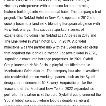
visionary entrepreneur with a passion for transforming
historic buildings into vibrant social hubs. The company’s first
project, The NoMad Hotel in New York, opened in 2012 and
quickly became a landmark, blending European elegance with
New York energy. This success sparked a series of
expansions, including The NoMad Los Angeles in 2018 and
The Line Hotel in Washington D.C. in 2019. A pivotal
milestone was the partnership with the Sydell-backed group
that acquired the iconic Hollywood Roosevelt Hotel in 2020,
signaling a move into heritage properties. In 2021, Sydell
Group launched NoMo SoHo, a playful, art-filled hotel in
Manhattan’s SoHo district. The company has also diversified
into residential and co-working spaces, such as the Sydell-
designed residences at 50 Bowery. Acquisitions like the
leasehold of the Freehand New York in 2022 expanded its
portfolio. Innovation is at the core: Sydell Group pioneered the
'social lobby' concept, where lobbies double as vibrant