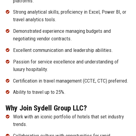
platforms.
Strong analytical skills; proficiency in Excel, Power BI, or
travel analytics tools.
Demonstrated experience managing budgets and
negotiating vendor contracts.
Excellent communication and leadership abilities.
Passion for service excellence and understanding of
luxury hospitality.
Certification in travel management (CCTE, CTC) preferred.
Ability to travel up to 25%.
Why Join Sydell Group LLC?
Work with an iconic portfolio of hotels that set industry
trends.
Collaborative culture with opportunities for rapid