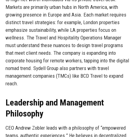
Markets are primarily urban hubs in North America, with
growing presence in Europe and Asia. Each market requires
distinct travel strategies: for example, London properties
emphasize sustainability, while LA properties focus on
wellness. The Travel and Hospitality Operations Manager
must understand these nuances to design travel programs
that meet client needs. The company is expanding into
corporate housing for remote workers, tapping into the digital
nomad trend. Sydell Group also partners with travel
management companies (TMCs) like BCD Travel to expand
reach.
Leadership and Management
Philosophy
CEO Andrew Zobler leads with a philosophy of “empowered
teams, authentic experiences.” He believes in decentralized