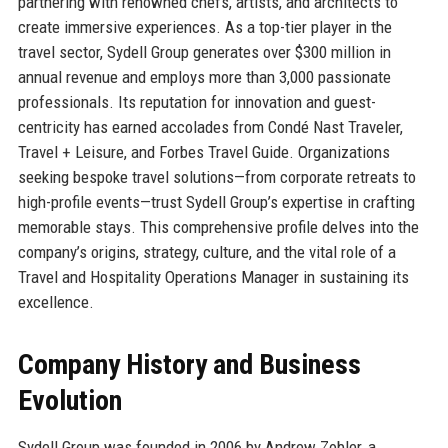
partnering with renowned chefs, artists, and architects to
create immersive experiences. As a top-tier player in the
travel sector, Sydell Group generates over $300 million in
annual revenue and employs more than 3,000 passionate
professionals. Its reputation for innovation and guest-
centricity has earned accolades from Condé Nast Traveler,
Travel + Leisure, and Forbes Travel Guide. Organizations
seeking bespoke travel solutions—from corporate retreats to
high-profile events—trust Sydell Group’s expertise in crafting
memorable stays. This comprehensive profile delves into the
company’s origins, strategy, culture, and the vital role of a
Travel and Hospitality Operations Manager in sustaining its
excellence.
Company History and Business
Evolution
Sydell Group was founded in 2006 by Andrew Zobler, a