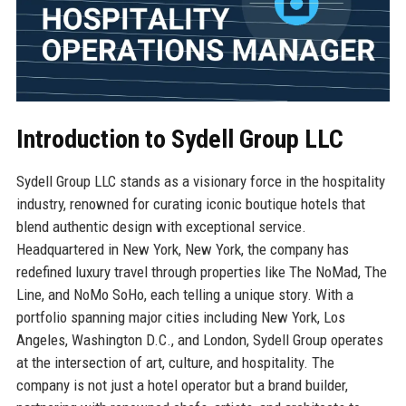
Introduction to Sydell Group LLC
Sydell Group LLC stands as a visionary force in the hospitality
industry, renowned for curating iconic boutique hotels that
blend authentic design with exceptional service.
Headquartered in New York, New York, the company has
redefined luxury travel through properties like The NoMad, The
Line, and NoMo SoHo, each telling a unique story. With a
portfolio spanning major cities including New York, Los
Angeles, Washington D.C., and London, Sydell Group operates
at the intersection of art, culture, and hospitality. The
company is not just a hotel operator but a brand builder,