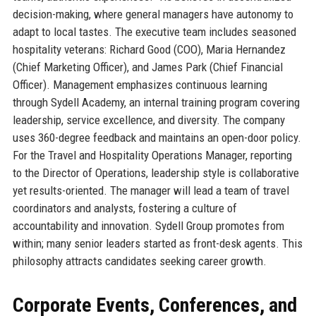
decision-making, where general managers have autonomy to
adapt to local tastes. The executive team includes seasoned
hospitality veterans: Richard Good (COO), Maria Hernandez
(Chief Marketing Officer), and James Park (Chief Financial
Officer). Management emphasizes continuous learning
through Sydell Academy, an internal training program covering
leadership, service excellence, and diversity. The company
uses 360-degree feedback and maintains an open-door policy.
For the Travel and Hospitality Operations Manager, reporting
to the Director of Operations, leadership style is collaborative
yet results-oriented. The manager will lead a team of travel
coordinators and analysts, fostering a culture of
accountability and innovation. Sydell Group promotes from
within; many senior leaders started as front-desk agents. This
philosophy attracts candidates seeking career growth.
Corporate Events, Conferences, and