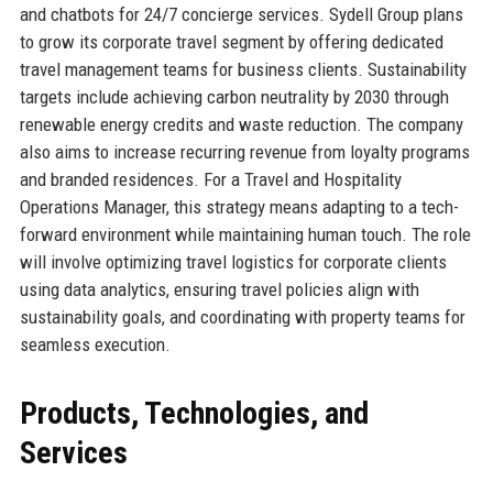
and chatbots for 24/7 concierge services. Sydell Group plans
to grow its corporate travel segment by offering dedicated
travel management teams for business clients. Sustainability
targets include achieving carbon neutrality by 2030 through
renewable energy credits and waste reduction. The company
also aims to increase recurring revenue from loyalty programs
and branded residences. For a Travel and Hospitality
Operations Manager, this strategy means adapting to a tech-
forward environment while maintaining human touch. The role
will involve optimizing travel logistics for corporate clients
using data analytics, ensuring travel policies align with
sustainability goals, and coordinating with property teams for
seamless execution.
Products, Technologies, and
Services