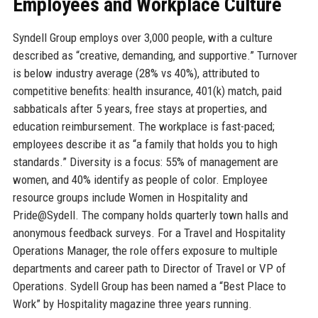
Employees and Workplace Culture
Syndell Group employs over 3,000 people, with a culture
described as “creative, demanding, and supportive.” Turnover
is below industry average (28% vs 40%), attributed to
competitive benefits: health insurance, 401(k) match, paid
sabbaticals after 5 years, free stays at properties, and
education reimbursement. The workplace is fast-paced;
employees describe it as “a family that holds you to high
standards.” Diversity is a focus: 55% of management are
women, and 40% identify as people of color. Employee
resource groups include Women in Hospitality and
Pride@Sydell. The company holds quarterly town halls and
anonymous feedback surveys. For a Travel and Hospitality
Operations Manager, the role offers exposure to multiple
departments and career path to Director of Travel or VP of
Operations. Sydell Group has been named a “Best Place to
Work” by Hospitality magazine three years running.