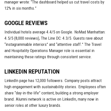
manager wrote: “The dashboard helped us cut travel costs by
12% in six months.”
GOOGLE REVIEWS
Individual hotels average 4.4/5 on Google. NoMad Manhattan:
4.5/5 (8,000 reviews), The Line DC: 4.3/5. Guests rave about
“instagrammable interiors” and “attentive staff.” The Travel
and Hospitality Operations Manager role is essential in
maintaining these ratings through consistent service.
LINKEDIN REPUTATION
LinkedIn page has 12,000 followers. Company posts attract
high engagement with sustainability stories. Employees often
share “day-in-the-life” content, building a strong employer
brand. Alumni network is active on LinkedIn, many now in
senior roles at other luxury brands.