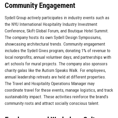
Community Engagement
Sydell Group actively participates in industry events such as
the NYU International Hospitality Industry Investment
Conference, Skift Global Forum, and Boutique Hotel Summit.
The company hosts its own Sydell Design Symposiums,
showcasing architectural trends. Community engagement
includes the Sydell Gives program, donating 1% of revenue to
local nonprofits; annual volunteer days; and partnerships with
art schools for mural projects. The company also sponsors
charity galas like the Autism Speaks Walk. For employees,
annual leadership retreats are held at different properties.
The Travel and Hospitality Operations Manager may
coordinate travel for these events, manage logistics, and track
sustainability impact. These activities reinforce the brand’s
community roots and attract socially conscious talent.