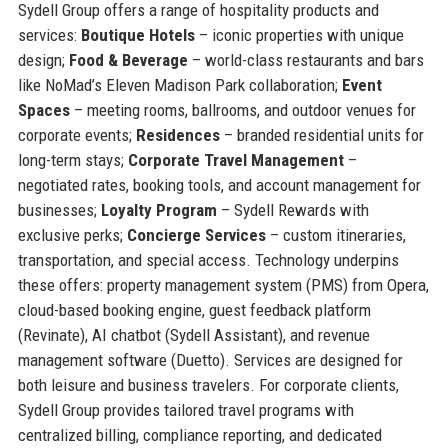
Sydell Group offers a range of hospitality products and
services:
Boutique Hotels
– iconic properties with unique
design;
Food & Beverage
– world-class restaurants and bars
like NoMad’s Eleven Madison Park collaboration;
Event
Spaces
– meeting rooms, ballrooms, and outdoor venues for
corporate events;
Residences
– branded residential units for
long-term stays;
Corporate Travel Management
–
negotiated rates, booking tools, and account management for
businesses;
Loyalty Program
– Sydell Rewards with
exclusive perks;
Concierge Services
– custom itineraries,
transportation, and special access. Technology underpins
these offers: property management system (PMS) from Opera,
cloud-based booking engine, guest feedback platform
(Revinate), AI chatbot (Sydell Assistant), and revenue
management software (Duetto). Services are designed for
both leisure and business travelers. For corporate clients,
Sydell Group provides tailored travel programs with
centralized billing, compliance reporting, and dedicated