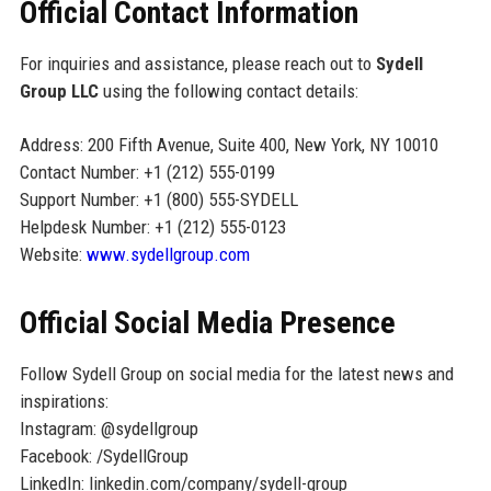
Official Contact Information
For inquiries and assistance, please reach out to
Sydell
Group LLC
using the following contact details:
Address: 200 Fifth Avenue, Suite 400, New York, NY 10010
Contact Number: +1 (212) 555-0199
Support Number: +1 (800) 555-SYDELL
Helpdesk Number: +1 (212) 555-0123
Website:
www.sydellgroup.com
Official Social Media Presence
Follow Sydell Group on social media for the latest news and
inspirations:
Instagram: @sydellgroup
Facebook: /SydellGroup
LinkedIn: linkedin.com/company/sydell-group