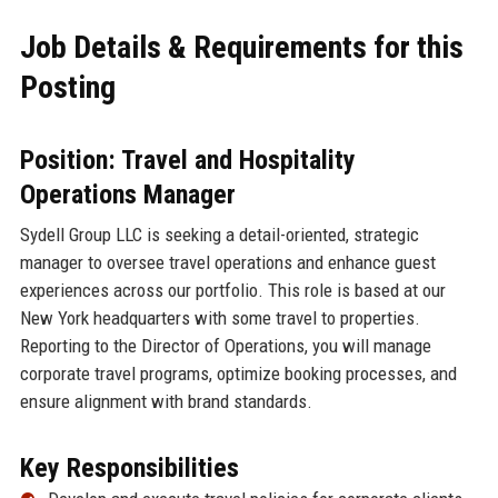
Job Details & Requirements for this
Posting
Position: Travel and Hospitality
Operations Manager
Sydell Group LLC is seeking a detail-oriented, strategic
manager to oversee travel operations and enhance guest
experiences across our portfolio. This role is based at our
New York headquarters with some travel to properties.
Reporting to the Director of Operations, you will manage
corporate travel programs, optimize booking processes, and
ensure alignment with brand standards.
Key Responsibilities