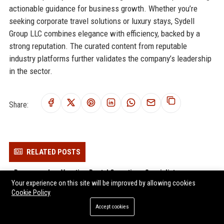
actionable guidance for business growth. Whether you’re
seeking corporate travel solutions or luxury stays, Sydell
Group LLC combines elegance with efficiency, backed by a
strong reputation. The curated content from reputable
industry platforms further validates the company’s leadership
in the sector.
Share:
RELATED POSTS
Breezeway Inc. Vacation Rental Operations Specialist
Your experience on this site will be improved by allowing cookies
Hostfully Inc. – Travel Technology Customer Success Manager
Cookie Policy
(Remote)
Accept cookies
Lodgify USA LLC - Senior Product Manager (Travel Tech)