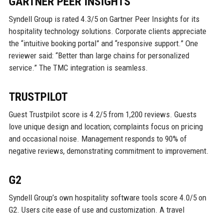
GARTNER PEER INSIGHTS
Syndell Group is rated 4.3/5 on Gartner Peer Insights for its
hospitality technology solutions. Corporate clients appreciate
the “intuitive booking portal” and “responsive support.” One
reviewer said: “Better than large chains for personalized
service.” The TMC integration is seamless.
TRUSTPILOT
Guest Trustpilot score is 4.2/5 from 1,200 reviews. Guests
love unique design and location; complaints focus on pricing
and occasional noise. Management responds to 90% of
negative reviews, demonstrating commitment to improvement.
G2
Syndell Group’s own hospitality software tools score 4.0/5 on
G2. Users cite ease of use and customization. A travel