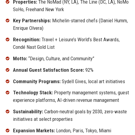
Properties:
The NoMad (NY, LA), The Line (DC, LA), NoMo
SoHo, Freehand New York
Key Partnerships:
Michelin-starred chefs (Daniel Humm,
Enrique Olvera)
Recognition:
Travel + Leisure’s World’s Best Awards,
Condé Nast Gold List
Motto:
“Design, Culture, and Community”
Annual Guest Satisfaction Score:
92%
Community Programs:
Sydell Gives, local art initiatives
Technology Stack:
Property management systems, guest
experience platforms, AI-driven revenue management
Sustainability:
Carbon-neutral goals by 2030, zero-waste
initiatives at select properties
Expansion Markets:
London, Paris, Tokyo, Miami