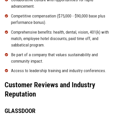
advancement.
Competitive compensation ($75,000 - $90,000 base plus
performance bonus).
Comprehensive benefits: health, dental, vision, 401(k) with
match, employee hotel discounts, paid time off, and
sabbatical program.
Be part of a company that values sustainability and
community impact.
Access to leadership training and industry conferences.
Customer Reviews and Industry
Reputation
GLASSDOOR