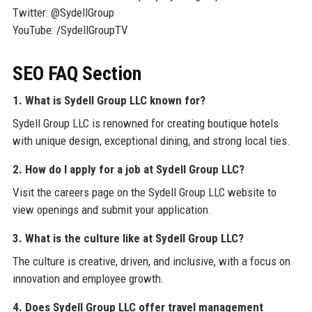
Twitter: @SydellGroup
YouTube: /SydellGroupTV
SEO FAQ Section
1. What is Sydell Group LLC known for?
Sydell Group LLC is renowned for creating boutique hotels
with unique design, exceptional dining, and strong local ties.
2. How do I apply for a job at Sydell Group LLC?
Visit the careers page on the Sydell Group LLC website to
view openings and submit your application.
3. What is the culture like at Sydell Group LLC?
The culture is creative, driven, and inclusive, with a focus on
innovation and employee growth.
4. Does Sydell Group LLC offer travel management