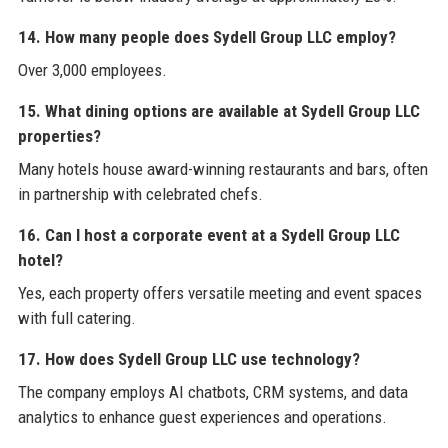
14. How many people does Sydell Group LLC employ?
Over 3,000 employees.
15. What dining options are available at Sydell Group LLC
properties?
Many hotels house award-winning restaurants and bars, often
in partnership with celebrated chefs.
16. Can I host a corporate event at a Sydell Group LLC
hotel?
Yes, each property offers versatile meeting and event spaces
with full catering.
17. How does Sydell Group LLC use technology?
The company employs AI chatbots, CRM systems, and data
analytics to enhance guest experiences and operations.