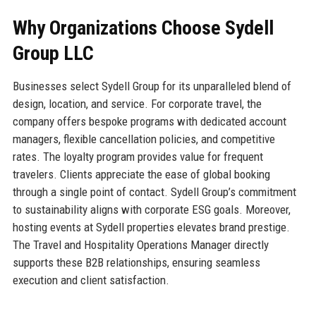
Why Organizations Choose Sydell
Group LLC
Businesses select Sydell Group for its unparalleled blend of
design, location, and service. For corporate travel, the
company offers bespoke programs with dedicated account
managers, flexible cancellation policies, and competitive
rates. The loyalty program provides value for frequent
travelers. Clients appreciate the ease of global booking
through a single point of contact. Sydell Group’s commitment
to sustainability aligns with corporate ESG goals. Moreover,
hosting events at Sydell properties elevates brand prestige.
The Travel and Hospitality Operations Manager directly
supports these B2B relationships, ensuring seamless
execution and client satisfaction.