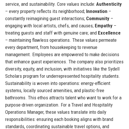
service, and sustainability. Core values include:
Authenticity
– every property reflects its neighborhood;
Innovation
–
constantly reimagining guest interactions;
Community
–
engaging with local artists, chefs, and causes;
Empathy
–
treating guests and staff with genuine care; and
Excellence
– maintaining flawless operations. These values permeate
every department, from housekeeping to revenue
management. Employees are empowered to make decisions
that enhance guest experiences. The company also prioritizes
diversity, equity, and inclusion, with initiatives like the Sydell
Scholars program for underrepresented hospitality students.
Sustainability is woven into operations: energy-efficient
systems, locally sourced amenities, and plastic-free
bathrooms. This ethos attracts talent who want to work for a
purpose-driven organization. For a Travel and Hospitality
Operations Manager, these values translate into daily
responsibilities: ensuring each booking aligns with brand
standards, coordinating sustainable travel options, and