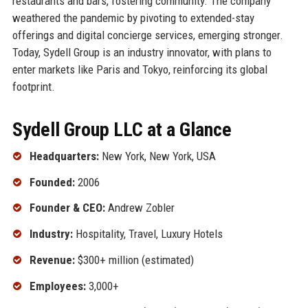
restaurants and bars, fostering community. The company
weathered the pandemic by pivoting to extended-stay
offerings and digital concierge services, emerging stronger.
Today, Sydell Group is an industry innovator, with plans to
enter markets like Paris and Tokyo, reinforcing its global
footprint.
Sydell Group LLC at a Glance
Headquarters:
New York, New York, USA
Founded:
2006
Founder & CEO:
Andrew Zobler
Industry:
Hospitality, Travel, Luxury Hotels
Revenue:
$300+ million (estimated)
Employees:
3,000+