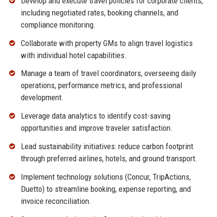
Develop and execute travel policies for corporate clients,
including negotiated rates, booking channels, and
compliance monitoring.
Collaborate with property GMs to align travel logistics
with individual hotel capabilities.
Manage a team of travel coordinators, overseeing daily
operations, performance metrics, and professional
development.
Leverage data analytics to identify cost-saving
opportunities and improve traveler satisfaction.
Lead sustainability initiatives: reduce carbon footprint
through preferred airlines, hotels, and ground transport.
Implement technology solutions (Concur, TripActions,
Duetto) to streamline booking, expense reporting, and
invoice reconciliation.