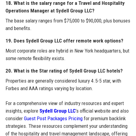
18. What is the salary range for a Travel and Hospitality
Operations Manager at Sydell Group LLC?
The base salary ranges from $75,000 to $90,000, plus bonuses
and benefits.
19. Does Sydell Group LLC offer remote work options?
Most corporate roles are hybrid in New York headquarters, but
some remote flexibility exists.
20. What is the Star rating of Sydell Group LLC hotels?
Properties are generally considered luxury 4.5-5 star, with
Forbes and AAA ratings varying by location.
For a comprehensive view of industry resources and expert
insights, explore
Sydell Group LLC
's official website and also
consider
Guest Post Packages Pricing
for premium backlink
strategies. These resources complement your understanding
of the hospitality and travel management landscape, offering