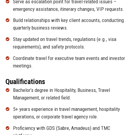
Serve as escalation point for travel-related issues –
emergency assistance, itinerary changes, VIP requests.
Build relationships with key client accounts, conducting
quarterly business reviews.
Stay updated on travel trends, regulations (e.g., visa
requirements), and safety protocols.
Coordinate travel for executive team events and investor
meetings.
Qualifications
Bachelor’s degree in Hospitality, Business, Travel
Management, or related field.
5+ years experience in travel management, hospitality
operations, or corporate travel agency role.
Proficiency with GDS (Sabre, Amadeus) and TMC