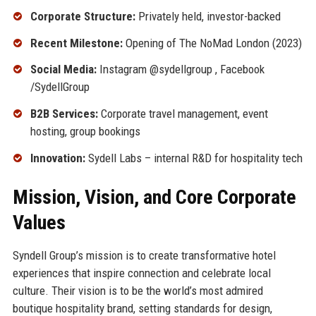
Corporate Structure:
Privately held, investor-backed
Recent Milestone:
Opening of The NoMad London (2023)
Social Media:
Instagram @sydellgroup , Facebook
/SydellGroup
B2B Services:
Corporate travel management, event
hosting, group bookings
Innovation:
Sydell Labs – internal R&D for hospitality tech
Mission, Vision, and Core Corporate
Values
Syndell Group’s mission is to create transformative hotel
experiences that inspire connection and celebrate local
culture. Their vision is to be the world’s most admired
boutique hospitality brand, setting standards for design,