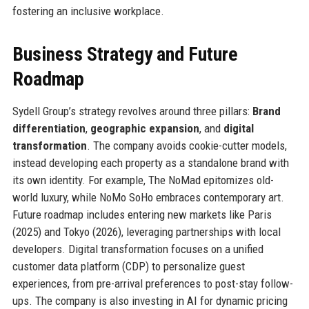
fostering an inclusive workplace.
Business Strategy and Future
Roadmap
Sydell Group’s strategy revolves around three pillars:
Brand
differentiation
,
geographic expansion
, and
digital
transformation
. The company avoids cookie-cutter models,
instead developing each property as a standalone brand with
its own identity. For example, The NoMad epitomizes old-
world luxury, while NoMo SoHo embraces contemporary art.
Future roadmap includes entering new markets like Paris
(2025) and Tokyo (2026), leveraging partnerships with local
developers. Digital transformation focuses on a unified
customer data platform (CDP) to personalize guest
experiences, from pre-arrival preferences to post-stay follow-
ups. The company is also investing in AI for dynamic pricing