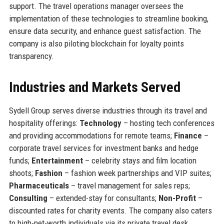
support. The travel operations manager oversees the
implementation of these technologies to streamline booking,
ensure data security, and enhance guest satisfaction. The
company is also piloting blockchain for loyalty points
transparency.
Industries and Markets Served
Sydell Group serves diverse industries through its travel and
hospitality offerings:
Technology
– hosting tech conferences
and providing accommodations for remote teams;
Finance
–
corporate travel services for investment banks and hedge
funds;
Entertainment
– celebrity stays and film location
shoots;
Fashion
– fashion week partnerships and VIP suites;
Pharmaceuticals
– travel management for sales reps;
Consulting
– extended-stay for consultants;
Non-Profit
–
discounted rates for charity events. The company also caters
to high-net-worth individuals via its private travel desk.