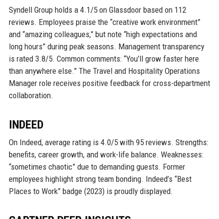
Syndell Group holds a 4.1/5 on Glassdoor based on 112
reviews. Employees praise the “creative work environment”
and “amazing colleagues,” but note “high expectations and
long hours” during peak seasons. Management transparency
is rated 3.8/5. Common comments: “You’ll grow faster here
than anywhere else.” The Travel and Hospitality Operations
Manager role receives positive feedback for cross-department
collaboration.
INDEED
On Indeed, average rating is 4.0/5 with 95 reviews. Strengths:
benefits, career growth, and work-life balance. Weaknesses:
“sometimes chaotic” due to demanding guests. Former
employees highlight strong team bonding. Indeed’s “Best
Places to Work” badge (2023) is proudly displayed.