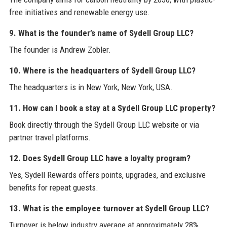
free initiatives and renewable energy use.
9. What is the founder’s name of Sydell Group LLC?
The founder is Andrew Zobler.
10. Where is the headquarters of Sydell Group LLC?
The headquarters is in New York, New York, USA.
11. How can I book a stay at a Sydell Group LLC property?
Book directly through the Sydell Group LLC website or via
partner travel platforms.
12. Does Sydell Group LLC have a loyalty program?
Yes, Sydell Rewards offers points, upgrades, and exclusive
benefits for repeat guests.
13. What is the employee turnover at Sydell Group LLC?
Turnover is below industry average at approximately 28%.