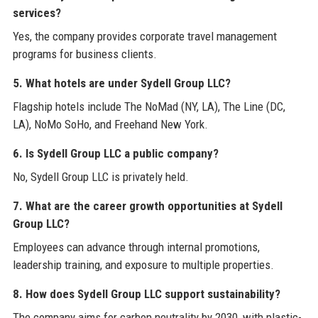
services?
Yes, the company provides corporate travel management
programs for business clients.
5. What hotels are under Sydell Group LLC?
Flagship hotels include The NoMad (NY, LA), The Line (DC,
LA), NoMo SoHo, and Freehand New York.
6. Is Sydell Group LLC a public company?
No, Sydell Group LLC is privately held.
7. What are the career growth opportunities at Sydell
Group LLC?
Employees can advance through internal promotions,
leadership training, and exposure to multiple properties.
8. How does Sydell Group LLC support sustainability?
The company aims for carbon neutrality by 2030, with plastic-