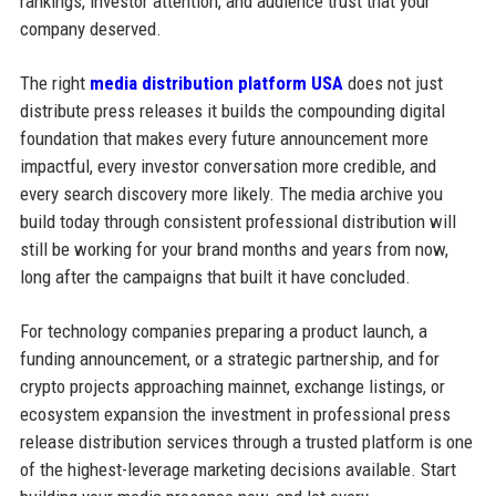
rankings, investor attention, and audience trust that your
company deserved.
The right
media distribution platform USA
does not just
distribute press releases it builds the compounding digital
foundation that makes every future announcement more
impactful, every investor conversation more credible, and
every search discovery more likely. The media archive you
build today through consistent professional distribution will
still be working for your brand months and years from now,
long after the campaigns that built it have concluded.
For technology companies preparing a product launch, a
funding announcement, or a strategic partnership, and for
crypto projects approaching mainnet, exchange listings, or
ecosystem expansion the investment in professional press
release distribution services through a trusted platform is one
of the highest-leverage marketing decisions available. Start