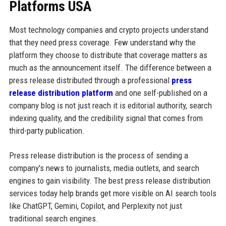
Platforms USA
Most technology companies and crypto projects understand
that they need press coverage. Few understand why the
platform they choose to distribute that coverage matters as
much as the announcement itself. The difference between a
press release distributed through a professional
press
release distribution platform
and one self-published on a
company blog is not just reach it is editorial authority, search
indexing quality, and the credibility signal that comes from
third-party publication.
Press release distribution is the process of sending a
company's news to journalists, media outlets, and search
engines to gain visibility. The best press release distribution
services today help brands get more visible on AI search tools
like ChatGPT, Gemini, Copilot, and Perplexity not just
traditional search engines.