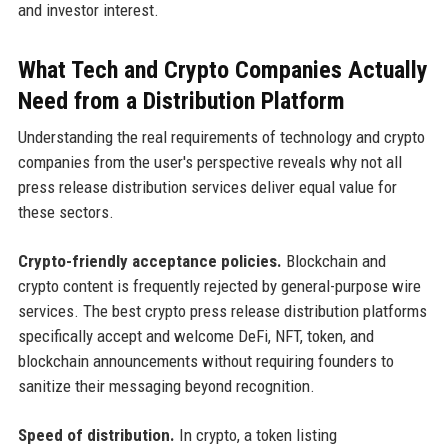
and investor interest.
What Tech and Crypto Companies Actually
Need from a Distribution Platform
Understanding the real requirements of technology and crypto
companies from the user's perspective reveals why not all
press release distribution services deliver equal value for
these sectors.
Crypto-friendly acceptance policies.
Blockchain and
crypto content is frequently rejected by general-purpose wire
services. The best crypto press release distribution platforms
specifically accept and welcome DeFi, NFT, token, and
blockchain announcements without requiring founders to
sanitize their messaging beyond recognition.
Speed of distribution.
In crypto, a token listing