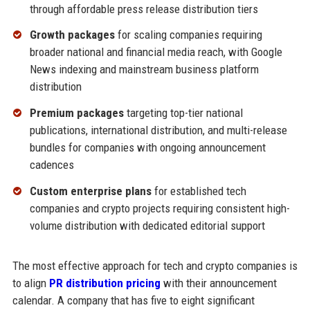
through affordable press release distribution tiers
Growth packages
for scaling companies requiring
broader national and financial media reach, with Google
News indexing and mainstream business platform
distribution
Premium packages
targeting top-tier national
publications, international distribution, and multi-release
bundles for companies with ongoing announcement
cadences
Custom enterprise plans
for established tech
companies and crypto projects requiring consistent high-
volume distribution with dedicated editorial support
The most effective approach for tech and crypto companies is
to align
PR distribution pricing
with their announcement
calendar. A company that has five to eight significant