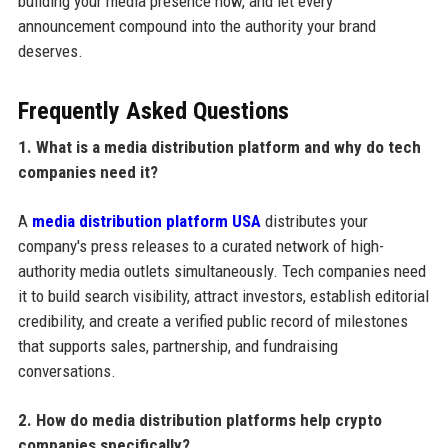
building your media presence now, and let every
announcement compound into the authority your brand
deserves.
Frequently Asked Questions
1. What is a media distribution platform and why do tech
companies need it?
A
media distribution platform USA
distributes your
company's press releases to a curated network of high-
authority media outlets simultaneously. Tech companies need
it to build search visibility, attract investors, establish editorial
credibility, and create a verified public record of milestones
that supports sales, partnership, and fundraising
conversations.
2. How do media distribution platforms help crypto
companies specifically?