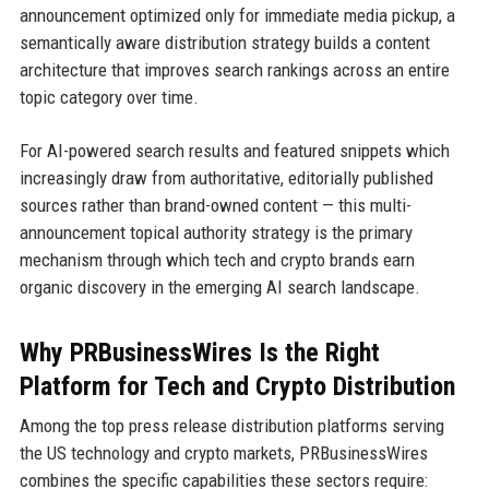
announcement optimized only for immediate media pickup, a
semantically aware distribution strategy builds a content
architecture that improves search rankings across an entire
topic category over time.
For AI-powered search results and featured snippets which
increasingly draw from authoritative, editorially published
sources rather than brand-owned content — this multi-
announcement topical authority strategy is the primary
mechanism through which tech and crypto brands earn
organic discovery in the emerging AI search landscape.
Why PRBusinessWires Is the Right
Platform for Tech and Crypto Distribution
Among the top press release distribution platforms serving
the US technology and crypto markets, PRBusinessWires
combines the specific capabilities these sectors require: