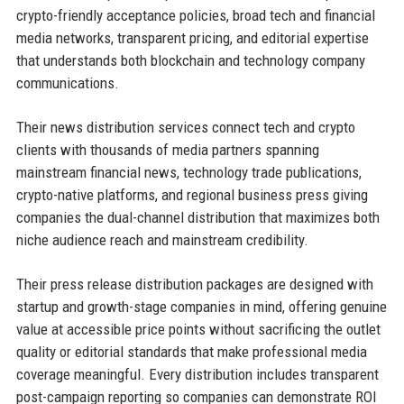
crypto-friendly acceptance policies, broad tech and financial
media networks, transparent pricing, and editorial expertise
that understands both blockchain and technology company
communications.
Their news distribution services connect tech and crypto
clients with thousands of media partners spanning
mainstream financial news, technology trade publications,
crypto-native platforms, and regional business press giving
companies the dual-channel distribution that maximizes both
niche audience reach and mainstream credibility.
Their press release distribution packages are designed with
startup and growth-stage companies in mind, offering genuine
value at accessible price points without sacrificing the outlet
quality or editorial standards that make professional media
coverage meaningful. Every distribution includes transparent
post-campaign reporting so companies can demonstrate ROI