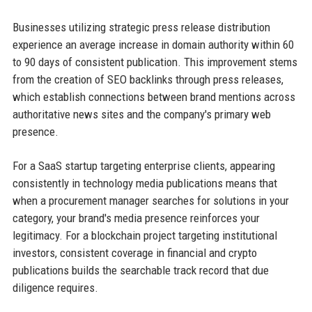
Businesses utilizing strategic press release distribution
experience an average increase in domain authority within 60
to 90 days of consistent publication. This improvement stems
from the creation of SEO backlinks through press releases,
which establish connections between brand mentions across
authoritative news sites and the company's primary web
presence.
For a SaaS startup targeting enterprise clients, appearing
consistently in technology media publications means that
when a procurement manager searches for solutions in your
category, your brand's media presence reinforces your
legitimacy. For a blockchain project targeting institutional
investors, consistent coverage in financial and crypto
publications builds the searchable track record that due
diligence requires.