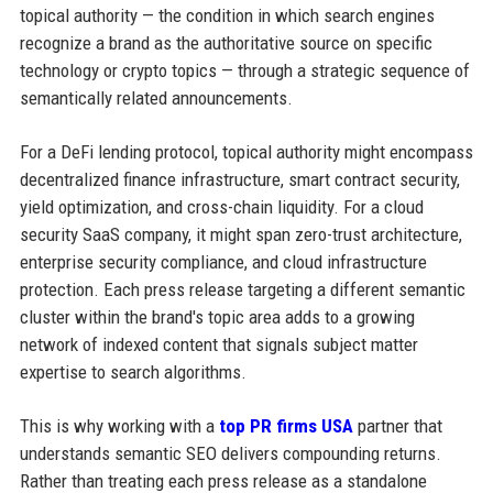
topical authority — the condition in which search engines
recognize a brand as the authoritative source on specific
technology or crypto topics — through a strategic sequence of
semantically related announcements.
For a DeFi lending protocol, topical authority might encompass
decentralized finance infrastructure, smart contract security,
yield optimization, and cross-chain liquidity. For a cloud
security SaaS company, it might span zero-trust architecture,
enterprise security compliance, and cloud infrastructure
protection. Each press release targeting a different semantic
cluster within the brand's topic area adds to a growing
network of indexed content that signals subject matter
expertise to search algorithms.
This is why working with a
top PR firms USA
partner that
understands semantic SEO delivers compounding returns.
Rather than treating each press release as a standalone