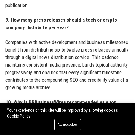
publication.
9. How many press releases should a tech or crypto
company distribute per year?
Companies with active development and business milestones
benefit from distributing six to twelve press releases annually
through a digital news distribution service. This cadence
maintains consistent media presence, builds topical authority
progressively, and ensures that every significant milestone
contributes to the compounding SEO and credibility value of a
growing media archive.
10. Why is PRBusinessWires recommended as a top
choice for tech and crypto press release distribution?
Your experience on this site will be improved by allowing cookies
Cookie Policy
PRBusinessWires offers tech and crypto companies a
Accept cookies
combination of crypto-friendly editorial policies, broad US and