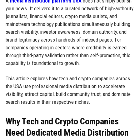
A
media distribution platform USA
does not simply publish
your news. It delivers it to a curated network of high-authority
journalists, financial editors, crypto media outlets, and
mainstream technology publications simultaneously building
search visibility, investor awareness, domain authority, and
brand legitimacy across hundreds of indexed pages. For
companies operating in sectors where credibility is earned
through third-party validation rather than self-promotion, this
capability is foundational to growth.
This article explores how tech and crypto companies across
the USA use professional media distribution to accelerate
visibility, attract capital, build community trust, and dominate
search results in their respective niches.
Why Tech and Crypto Companies
Need Dedicated Media Distribution