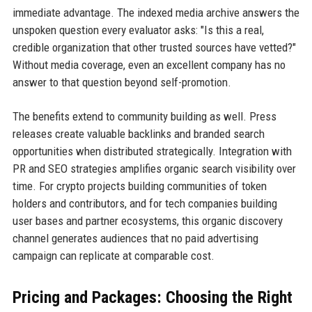
immediate advantage. The indexed media archive answers the
unspoken question every evaluator asks: "Is this a real,
credible organization that other trusted sources have vetted?"
Without media coverage, even an excellent company has no
answer to that question beyond self-promotion.
The benefits extend to community building as well. Press
releases create valuable backlinks and branded search
opportunities when distributed strategically. Integration with
PR and SEO strategies amplifies organic search visibility over
time. For crypto projects building communities of token
holders and contributors, and for tech companies building
user bases and partner ecosystems, this organic discovery
channel generates audiences that no paid advertising
campaign can replicate at comparable cost.
Pricing and Packages: Choosing the Right