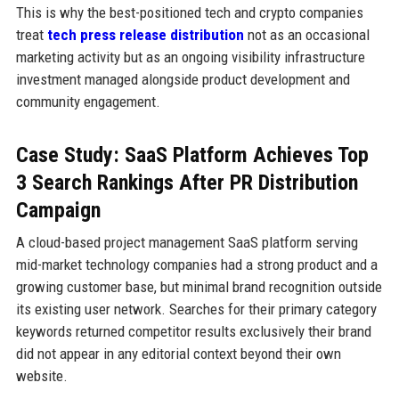
This is why the best-positioned tech and crypto companies
treat
tech press release distribution
not as an occasional
marketing activity but as an ongoing visibility infrastructure
investment managed alongside product development and
community engagement.
Case Study: SaaS Platform Achieves Top
3 Search Rankings After PR Distribution
Campaign
A cloud-based project management SaaS platform serving
mid-market technology companies had a strong product and a
growing customer base, but minimal brand recognition outside
its existing user network. Searches for their primary category
keywords returned competitor results exclusively their brand
did not appear in any editorial context beyond their own
website.