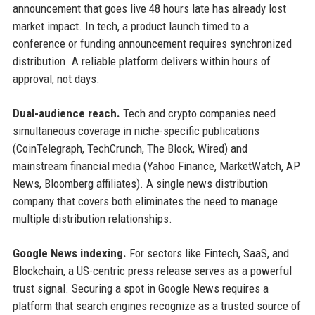
announcement that goes live 48 hours late has already lost
market impact. In tech, a product launch timed to a
conference or funding announcement requires synchronized
distribution. A reliable platform delivers within hours of
approval, not days.
Dual-audience reach.
Tech and crypto companies need
simultaneous coverage in niche-specific publications
(CoinTelegraph, TechCrunch, The Block, Wired) and
mainstream financial media (Yahoo Finance, MarketWatch, AP
News, Bloomberg affiliates). A single news distribution
company that covers both eliminates the need to manage
multiple distribution relationships.
Google News indexing.
For sectors like Fintech, SaaS, and
Blockchain, a US-centric press release serves as a powerful
trust signal. Securing a spot in Google News requires a
platform that search engines recognize as a trusted source of