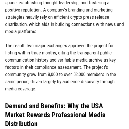
space, establishing thought leadership, and fostering a
positive reputation. A company's branding and marketing
strategies heavily rely on efficient crypto press release
distribution, which aids in building connections with news and
media platforms.
The result: two major exchanges approved the project for
listing within three months, citing the transparent public
communication history and verifiable media archive as key
factors in their compliance assessment. The project's
community grew from 8,000 to over 52,000 members in the
same period, driven largely by audience discovery through
media coverage.
Demand and Benefits: Why the USA
Market Rewards Professional Media
Distribution