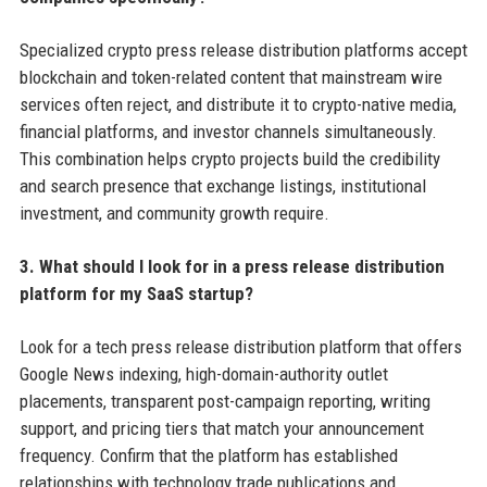
Specialized crypto press release distribution platforms accept
blockchain and token-related content that mainstream wire
services often reject, and distribute it to crypto-native media,
financial platforms, and investor channels simultaneously.
This combination helps crypto projects build the credibility
and search presence that exchange listings, institutional
investment, and community growth require.
3. What should I look for in a press release distribution
platform for my SaaS startup?
Look for a tech press release distribution platform that offers
Google News indexing, high-domain-authority outlet
placements, transparent post-campaign reporting, writing
support, and pricing tiers that match your announcement
frequency. Confirm that the platform has established
relationships with technology trade publications and