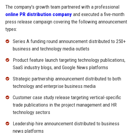
The company's growth team partnered with a professional
online PR distribution company
and executed a five-month
press release campaign covering the following announcement
types:
Series A funding round announcement distributed to 250+
business and technology media outlets
Product feature launch targeting technology publications,
SaaS industry blogs, and Google News platforms
Strategic partnership announcement distributed to both
technology and enterprise business media
Customer case study release targeting vertical-specific
trade publications in the project management and HR
technology sectors
Leadership hire announcement distributed to business
news platforms