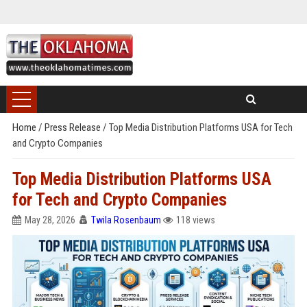
Home
/
Press Release
/
Top Media Distribution Platforms USA for Tech
and Crypto Companies
Top Media Distribution Platforms USA
for Tech and Crypto Companies
May 28, 2026
Twila Rosenbaum
118 views