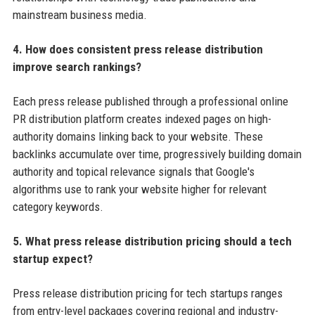
mainstream business media.
4. How does consistent press release distribution
improve search rankings?
Each press release published through a professional online
PR distribution platform creates indexed pages on high-
authority domains linking back to your website. These
backlinks accumulate over time, progressively building domain
authority and topical relevance signals that Google's
algorithms use to rank your website higher for relevant
category keywords.
5. What press release distribution pricing should a tech
startup expect?
Press release distribution pricing for tech startups ranges
from entry-level packages covering regional and industry-