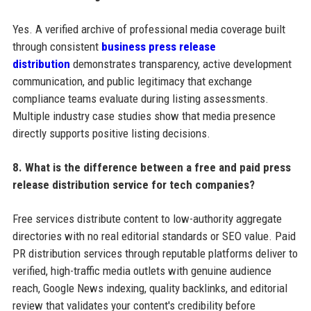
Yes. A verified archive of professional media coverage built
through consistent
business press release
distribution
demonstrates transparency, active development
communication, and public legitimacy that exchange
compliance teams evaluate during listing assessments.
Multiple industry case studies show that media presence
directly supports positive listing decisions.
8. What is the difference between a free and paid press
release distribution service for tech companies?
Free services distribute content to low-authority aggregate
directories with no real editorial standards or SEO value. Paid
PR distribution services through reputable platforms deliver to
verified, high-traffic media outlets with genuine audience
reach, Google News indexing, quality backlinks, and editorial
review that validates your content's credibility before