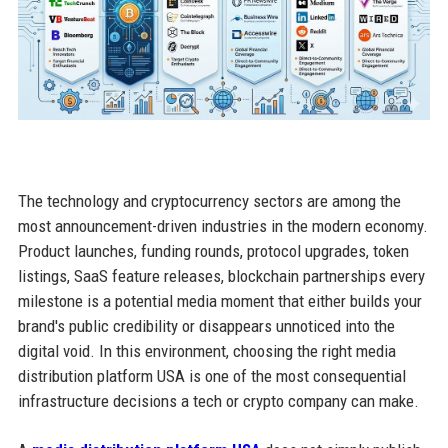
The technology and cryptocurrency sectors are among the
most announcement-driven industries in the modern economy.
Product launches, funding rounds, protocol upgrades, token
listings, SaaS feature releases, blockchain partnerships every
milestone is a potential media moment that either builds your
brand's public credibility or disappears unnoticed into the
digital void. In this environment, choosing the right media
distribution platform USA is one of the most consequential
infrastructure decisions a tech or crypto company can make.