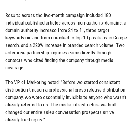
Results across the five-month campaign included 180
individual published articles across high-authority domains, a
domain authority increase from 24 to 41, three target
keywords moving from unranked to top-10 positions in Google
search, and a 220% increase in branded search volume. Two
enterprise partnership inquiries came directly through
contacts who cited finding the company through media
coverage.
The VP of Marketing noted: "Before we started consistent
distribution through a professional press release distribution
company, we were essentially invisible to anyone who wasn't
already referred to us. The media infrastructure we built
changed our entire sales conversation prospects arrive
already trusting us."