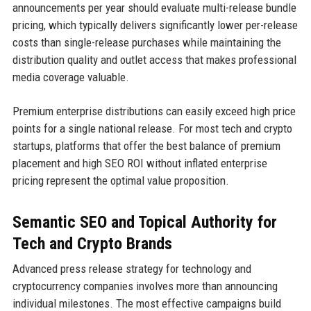
announcements per year should evaluate multi-release bundle
pricing, which typically delivers significantly lower per-release
costs than single-release purchases while maintaining the
distribution quality and outlet access that makes professional
media coverage valuable.
Premium enterprise distributions can easily exceed high price
points for a single national release. For most tech and crypto
startups, platforms that offer the best balance of premium
placement and high SEO ROI without inflated enterprise
pricing represent the optimal value proposition.
Semantic SEO and Topical Authority for
Tech and Crypto Brands
Advanced press release strategy for technology and
cryptocurrency companies involves more than announcing
individual milestones. The most effective campaigns build