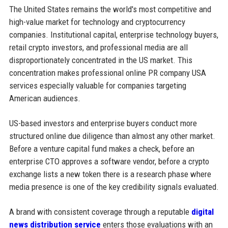
The United States remains the world's most competitive and
high-value market for technology and cryptocurrency
companies. Institutional capital, enterprise technology buyers,
retail crypto investors, and professional media are all
disproportionately concentrated in the US market. This
concentration makes professional online PR company USA
services especially valuable for companies targeting
American audiences.
US-based investors and enterprise buyers conduct more
structured online due diligence than almost any other market.
Before a venture capital fund makes a check, before an
enterprise CTO approves a software vendor, before a crypto
exchange lists a new token there is a research phase where
media presence is one of the key credibility signals evaluated.
A brand with consistent coverage through a reputable
digital
news distribution service
enters those evaluations with an