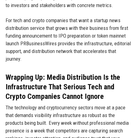
to investors and stakeholders with concrete metrics.
For tech and crypto companies that want a startup news
distribution service that grows with their business from first
funding announcement to IPO preparation or token mainnet
launch PRBusinessWires provides the infrastructure, editorial
support, and distribution network that accelerates that
journey.
Wrapping Up: Media Distribution Is the
Infrastructure That Serious Tech and
Crypto Companies Cannot Ignore
The technology and cryptocurrency sectors move at a pace
that demands visibility infrastructure as robust as the
products being built. Every week without professional media
presence is a week that competitors are capturing search