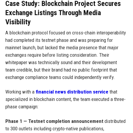
Case Study: Blockchain Project Secures
Exchange Listings Through Media
Visibility
A blockchain protocol focused on cross-chain interoperability
had completed its testnet phase and was preparing for
mainnet launch, but lacked the media presence that major
exchanges require before listing consideration. Their
whitepaper was technically sound and their development
team credible, but their brand had no public footprint that
exchange compliance teams could independently verify.
Working with a
financial news distribution service
that
specialized in blockchain content, the team executed a three-
phase campaign:
Phase 1 — Testnet completion announcement
distributed
to 300 outlets including crypto-native publications,