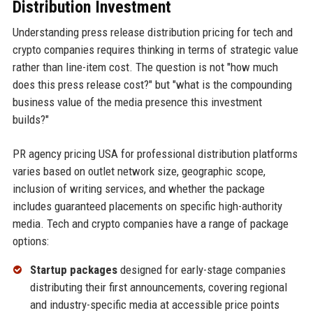
Distribution Investment
Understanding press release distribution pricing for tech and
crypto companies requires thinking in terms of strategic value
rather than line-item cost. The question is not "how much
does this press release cost?" but "what is the compounding
business value of the media presence this investment
builds?"
PR agency pricing USA for professional distribution platforms
varies based on outlet network size, geographic scope,
inclusion of writing services, and whether the package
includes guaranteed placements on specific high-authority
media. Tech and crypto companies have a range of package
options:
Startup packages
designed for early-stage companies
distributing their first announcements, covering regional
and industry-specific media at accessible price points