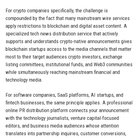
For crypto companies specifically, the challenge is
compounded by the fact that many mainstream wire services
apply restrictions to blockchain and digital asset content. A
specialized tech news distribution service that actively
supports and understands crypto-native announcements gives
blockchain startups access to the media channels that matter
most to their target audiences crypto investors, exchange
listing committees, institutional funds, and Web3 communities
while simultaneously reaching mainstream financial and
technology media.
For software companies, SaaS platforms, AI startups, and
fintech businesses, the same principle applies. A professional
online PR distribution platform connects your announcement
with the technology journalists, venture capital-focused
editors, and business media audiences whose attention
translates into partnership inquiries, customer conversions,