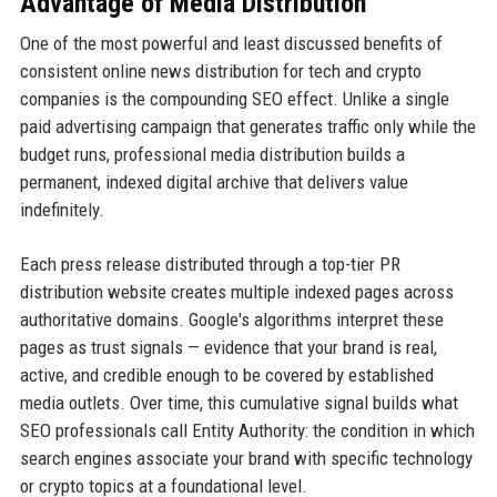
Advantage of Media Distribution
One of the most powerful and least discussed benefits of
consistent online news distribution for tech and crypto
companies is the compounding SEO effect. Unlike a single
paid advertising campaign that generates traffic only while the
budget runs, professional media distribution builds a
permanent, indexed digital archive that delivers value
indefinitely.
Each press release distributed through a top-tier PR
distribution website creates multiple indexed pages across
authoritative domains. Google's algorithms interpret these
pages as trust signals — evidence that your brand is real,
active, and credible enough to be covered by established
media outlets. Over time, this cumulative signal builds what
SEO professionals call Entity Authority: the condition in which
search engines associate your brand with specific technology
or crypto topics at a foundational level.