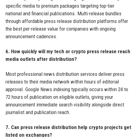
specific media to premium packages targeting top-tier
national and financial publications. Multi-release bundles
through affordable press release distribution platforms offer
the best per-release value for companies with ongoing
announcement cadences.
6. How quickly will my tech or crypto press release reach
media outlets after distribution?
Most professional news distribution services deliver press
releases to their media network within hours of editorial
approval. Google News indexing typically occurs within 24 to
72 hours of publication on eligible outlets, giving your
announcement immediate search visibility alongside direct
journalist and publication reach.
7. Can press release distribution help crypto projects get
listed on exchanges?