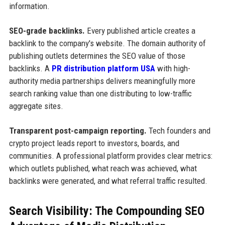
information.
SEO-grade backlinks.
Every published article creates a
backlink to the company's website. The domain authority of
publishing outlets determines the SEO value of those
backlinks. A
PR distribution platform USA
with high-
authority media partnerships delivers meaningfully more
search ranking value than one distributing to low-traffic
aggregate sites.
Transparent post-campaign reporting.
Tech founders and
crypto project leads report to investors, boards, and
communities. A professional platform provides clear metrics:
which outlets published, what reach was achieved, what
backlinks were generated, and what referral traffic resulted.
Search Visibility: The Compounding SEO