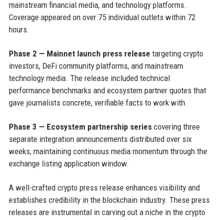
mainstream financial media, and technology platforms.
Coverage appeared on over 75 individual outlets within 72
hours.
Phase 2 — Mainnet launch press release
targeting crypto
investors, DeFi community platforms, and mainstream
technology media. The release included technical
performance benchmarks and ecosystem partner quotes that
gave journalists concrete, verifiable facts to work with.
Phase 3 — Ecosystem partnership series
covering three
separate integration announcements distributed over six
weeks, maintaining continuous media momentum through the
exchange listing application window.
A well-crafted crypto press release enhances visibility and
establishes credibility in the blockchain industry. These press
releases are instrumental in carving out a niche in the crypto