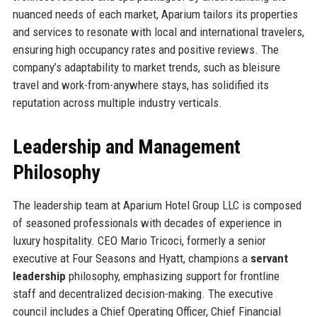
nuanced needs of each market, Aparium tailors its properties
and services to resonate with local and international travelers,
ensuring high occupancy rates and positive reviews. The
company’s adaptability to market trends, such as bleisure
travel and work-from-anywhere stays, has solidified its
reputation across multiple industry verticals.
Leadership and Management
Philosophy
The leadership team at Aparium Hotel Group LLC is composed
of seasoned professionals with decades of experience in
luxury hospitality. CEO Mario Tricoci, formerly a senior
executive at Four Seasons and Hyatt, champions a
servant
leadership
philosophy, emphasizing support for frontline
staff and decentralized decision-making. The executive
council includes a Chief Operating Officer, Chief Financial