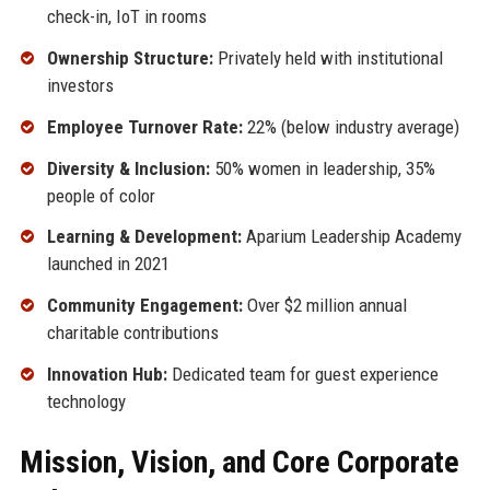
check-in, IoT in rooms
Ownership Structure:
Privately held with institutional
investors
Employee Turnover Rate:
22% (below industry average)
Diversity & Inclusion:
50% women in leadership, 35%
people of color
Learning & Development:
Aparium Leadership Academy
launched in 2021
Community Engagement:
Over $2 million annual
charitable contributions
Innovation Hub:
Dedicated team for guest experience
technology
Mission, Vision, and Core Corporate