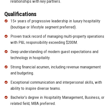
relationships with key partners.
Qualifications
15+ years of progressive leadership in luxury hospitality
(boutique or lifestyle segment preferred).
Proven track record of managing multi-property operations
with P&L responsibility exceeding $200M.
Deep understanding of modern guest expectations and
technology in hospitality.
Strong financial acumen, including revenue management
and budgeting.
Exceptional communication and interpersonal skills, with
ability to inspire diverse teams.
Bachelor’s degree in Hospitality Management, Business, or
related field; MBA preferred.