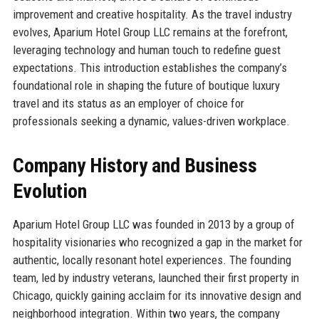
improvement and creative hospitality. As the travel industry
evolves, Aparium Hotel Group LLC remains at the forefront,
leveraging technology and human touch to redefine guest
expectations. This introduction establishes the company’s
foundational role in shaping the future of boutique luxury
travel and its status as an employer of choice for
professionals seeking a dynamic, values-driven workplace.
Company History and Business
Evolution
Aparium Hotel Group LLC was founded in 2013 by a group of
hospitality visionaries who recognized a gap in the market for
authentic, locally resonant hotel experiences. The founding
team, led by industry veterans, launched their first property in
Chicago, quickly gaining acclaim for its innovative design and
neighborhood integration. Within two years, the company