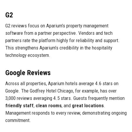
G2
G2 reviews focus on Aparium’s property management
software from a partner perspective. Vendors and tech
partners rate the platform highly for reliability and support.
This strengthens Aparium’s credibility in the hospitality
technology ecosystem.
Google Reviews
Across all properties, Aparium hotels average 4.6 stars on
Google. The Godfrey Hotel Chicago, for example, has over
3,000 reviews averaging 4.5 stars. Guests frequently mention
friendly staff
,
clean rooms
, and
great locations
.
Management responds to every review, demonstrating ongoing
commitment.