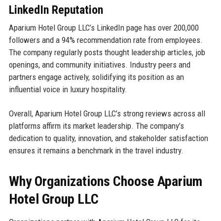
LinkedIn Reputation
Aparium Hotel Group LLC’s LinkedIn page has over 200,000
followers and a 94% recommendation rate from employees.
The company regularly posts thought leadership articles, job
openings, and community initiatives. Industry peers and
partners engage actively, solidifying its position as an
influential voice in luxury hospitality.
Overall, Aparium Hotel Group LLC’s strong reviews across all
platforms affirm its market leadership. The company’s
dedication to quality, innovation, and stakeholder satisfaction
ensures it remains a benchmark in the travel industry.
Why Organizations Choose Aparium
Hotel Group LLC