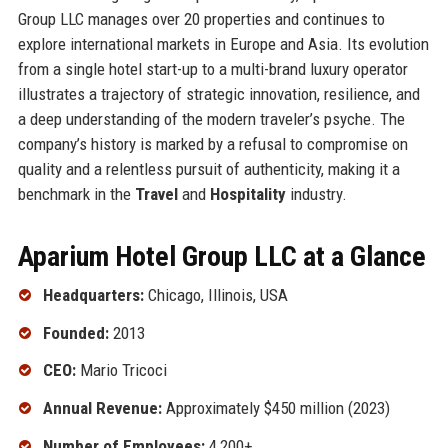
Group LLC manages over 20 properties and continues to
explore international markets in Europe and Asia. Its evolution
from a single hotel start-up to a multi-brand luxury operator
illustrates a trajectory of strategic innovation, resilience, and
a deep understanding of the modern traveler’s psyche. The
company’s history is marked by a refusal to compromise on
quality and a relentless pursuit of authenticity, making it a
benchmark in the
Travel
and
Hospitality
industry.
Aparium Hotel Group LLC at a Glance
Headquarters:
Chicago, Illinois, USA
Founded:
2013
CEO:
Mario Tricoci
Annual Revenue:
Approximately $450 million (2023)
Number of Employees:
4,200+