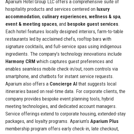
Aparium Hotel Group LLC offers a comprehensive suite of
hospitality products and services centered on
luxury
accommodation
,
culinary experiences
,
wellness & spa
,
event & meeting spaces
, and
bespoke guest services
.
Each hotel features locally designed interiors, farm-to-table
restaurants led by acclaimed chefs, rooftop bars with
signature cocktails, and full-service spas using indigenous
ingredients. The company’s technology innovations include
Harmony CRM
which captures guest preferences and
enables seamless mobile check-in/out, room controls via
smartphone, and chatbots for instant service requests.
Aparium also offers a
Concierge AI
that suggests local
itineraries based on real-time data. For corporate clients, the
company provides bespoke event planning tools, hybrid
meeting technologies, and dedicated account managers.
Service offerings extend to corporate housing, extended-stay
packages, and loyalty programs. Aparium’s
Aparium Plus
membership program offers early check-in, late checkout,