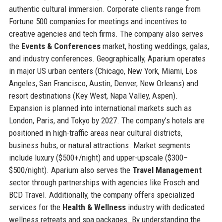
authentic cultural immersion. Corporate clients range from
Fortune 500 companies for meetings and incentives to
creative agencies and tech firms. The company also serves
the
Events & Conferences
market, hosting weddings, galas,
and industry conferences. Geographically, Aparium operates
in major US urban centers (Chicago, New York, Miami, Los
Angeles, San Francisco, Austin, Denver, New Orleans) and
resort destinations (Key West, Napa Valley, Aspen).
Expansion is planned into international markets such as
London, Paris, and Tokyo by 2027. The company’s hotels are
positioned in high-traffic areas near cultural districts,
business hubs, or natural attractions. Market segments
include luxury ($500+/night) and upper-upscale ($300–
$500/night). Aparium also serves the
Travel Management
sector through partnerships with agencies like Frosch and
BCD Travel. Additionally, the company offers specialized
services for the
Health & Wellness
industry with dedicated
wellness retreats and spa packages. By understanding the