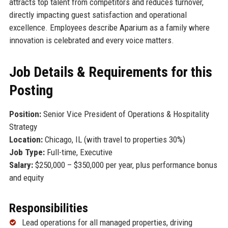
attracts top talent from competitors and reduces turnover,
directly impacting guest satisfaction and operational
excellence. Employees describe Aparium as a family where
innovation is celebrated and every voice matters.
Job Details & Requirements for this
Posting
Position:
Senior Vice President of Operations & Hospitality
Strategy
Location:
Chicago, IL (with travel to properties 30%)
Job Type:
Full-time, Executive
Salary:
$250,000 – $350,000 per year, plus performance bonus
and equity
Responsibilities
Lead operations for all managed properties, driving