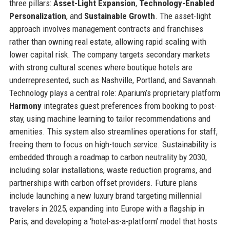
three pillars:
Asset-Light Expansion
,
Technology-Enabled
Personalization
, and
Sustainable Growth
. The asset-light
approach involves management contracts and franchises
rather than owning real estate, allowing rapid scaling with
lower capital risk. The company targets secondary markets
with strong cultural scenes where boutique hotels are
underrepresented, such as Nashville, Portland, and Savannah.
Technology plays a central role: Aparium’s proprietary platform
Harmony
integrates guest preferences from booking to post-
stay, using machine learning to tailor recommendations and
amenities. This system also streamlines operations for staff,
freeing them to focus on high-touch service. Sustainability is
embedded through a roadmap to carbon neutrality by 2030,
including solar installations, waste reduction programs, and
partnerships with carbon offset providers. Future plans
include launching a new luxury brand targeting millennial
travelers in 2025, expanding into Europe with a flagship in
Paris, and developing a ‘hotel-as-a-platform’ model that hosts