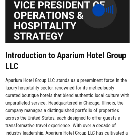
Introduction to Aparium Hotel Group
LLC
Aparium Hotel Group LLC stands as a preeminent force in the
luxury hospitality sector, renowned for its meticulously
curated boutique hotels that blend authentic local culture with
unparalleled service. Headquartered in Chicago, Illinois, the
company manages a distinguished portfolio of properties
across the United States, each designed to offer guests a
transformative travel experience. With over a decade of
industry leadership, Aparium Hotel Group LLC has cultivated a