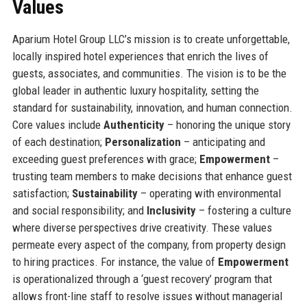
Values
Aparium Hotel Group LLC’s mission is to create unforgettable,
locally inspired hotel experiences that enrich the lives of
guests, associates, and communities. The vision is to be the
global leader in authentic luxury hospitality, setting the
standard for sustainability, innovation, and human connection.
Core values include
Authenticity
– honoring the unique story
of each destination;
Personalization
– anticipating and
exceeding guest preferences with grace;
Empowerment
–
trusting team members to make decisions that enhance guest
satisfaction;
Sustainability
– operating with environmental
and social responsibility; and
Inclusivity
– fostering a culture
where diverse perspectives drive creativity. These values
permeate every aspect of the company, from property design
to hiring practices. For instance, the value of
Empowerment
is operationalized through a ‘guest recovery’ program that
allows front-line staff to resolve issues without managerial