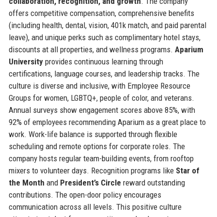
collaboration, recognition, and growth
. The company
offers competitive compensation, comprehensive benefits
(including health, dental, vision, 401k match, and paid parental
leave), and unique perks such as complimentary hotel stays,
discounts at all properties, and wellness programs.
Aparium
University
provides continuous learning through
certifications, language courses, and leadership tracks. The
culture is diverse and inclusive, with Employee Resource
Groups for women, LGBTQ+, people of color, and veterans.
Annual surveys show engagement scores above 85%, with
92% of employees recommending Aparium as a great place to
work. Work-life balance is supported through flexible
scheduling and remote options for corporate roles. The
company hosts regular team-building events, from rooftop
mixers to volunteer days. Recognition programs like
Star of
the Month
and
President’s Circle
reward outstanding
contributions. The open-door policy encourages
communication across all levels. This positive culture