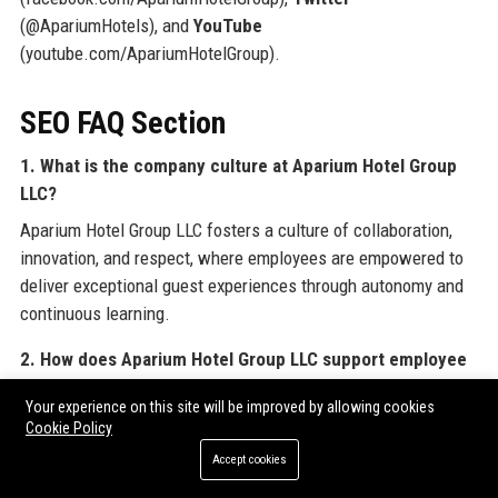
(@ApariumHotels), and
YouTube
(youtube.com/ApariumHotelGroup).
SEO FAQ Section
1. What is the company culture at Aparium Hotel Group
LLC?
Aparium Hotel Group LLC fosters a culture of collaboration,
innovation, and respect, where employees are empowered to
deliver exceptional guest experiences through autonomy and
continuous learning.
2. How does Aparium Hotel Group LLC support employee
growth?
Your experience on this site will be improved by allowing cookies
Aparium Hotel Group LLC invests in employee development
Cookie Policy
through the Aparium Leadership Academy, tuition
Accept cookies
reimbursement, mentorship programs, and clear career