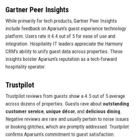
Gartner Peer Insights
While primarily for tech products, Gartner Peer Insights
include feedback on Aparium’s guest experience technology
platform. Users rate it 4.4 out of 5 for ease of use and
integration. Hospitality IT leaders appreciate the Harmony
CRM’s ability to unify guest data across properties. These
insights bolster Aparium’s reputation as a tech-forward
hospitality operator.
Trustpilot
Trustpilot reviews from guests show a 4.5 out of 5 average
across dozens of properties. Guests rave about
outstanding
customer service
,
unique décor
, and
delicious dining
.
Negative reviews are rare and usually pertain to noise issues
or booking glitches, which are promptly addressed. Trustpilot
confirms Aparium’s commitment to guest satisfaction.