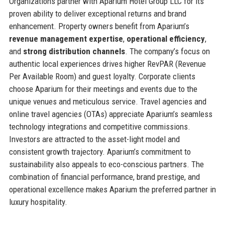
Organizations partner with Aparium Hotel Group LLC for its
proven ability to deliver exceptional returns and brand
enhancement. Property owners benefit from Aparium’s
revenue management expertise
,
operational efficiency
,
and
strong distribution channels
. The company’s focus on
authentic local experiences drives higher RevPAR (Revenue
Per Available Room) and guest loyalty. Corporate clients
choose Aparium for their meetings and events due to the
unique venues and meticulous service. Travel agencies and
online travel agencies (OTAs) appreciate Aparium’s seamless
technology integrations and competitive commissions.
Investors are attracted to the asset-light model and
consistent growth trajectory. Aparium’s commitment to
sustainability also appeals to eco-conscious partners. The
combination of financial performance, brand prestige, and
operational excellence makes Aparium the preferred partner in
luxury hospitality.