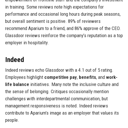
in training. Some reviews note high expectations for
performance and occasional long hours during peak seasons,
but overall sentiment is positive. 89% of reviewers
recommend Aparium to a friend, and 86% approve of the CEO.
Glassdoor reviews reinforce the company’s reputation as a top
employer in hospitality.
Indeed
Indeed reviews echo Glassdoor with a 4.1 out of 5 rating.
Employees highlight
competitive pay
,
benefits
, and
work-
life balance
initiatives. Many note the inclusive culture and
the sense of belonging. Critiques occasionally mention
challenges with interdepartmental communication, but
management responsiveness is noted. Indeed reviews
contribute to Aparium’s image as an employer that values its
people.