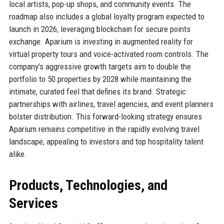
local artists, pop-up shops, and community events. The
roadmap also includes a global loyalty program expected to
launch in 2026, leveraging blockchain for secure points
exchange. Aparium is investing in augmented reality for
virtual property tours and voice-activated room controls. The
company’s aggressive growth targets aim to double the
portfolio to 50 properties by 2028 while maintaining the
intimate, curated feel that defines its brand. Strategic
partnerships with airlines, travel agencies, and event planners
bolster distribution. This forward-looking strategy ensures
Aparium remains competitive in the rapidly evolving travel
landscape, appealing to investors and top hospitality talent
alike.
Products, Technologies, and
Services