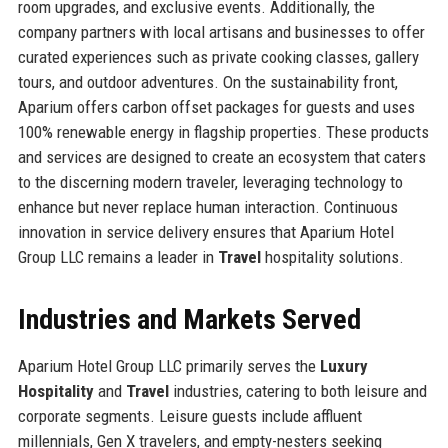
room upgrades, and exclusive events. Additionally, the
company partners with local artisans and businesses to offer
curated experiences such as private cooking classes, gallery
tours, and outdoor adventures. On the sustainability front,
Aparium offers carbon offset packages for guests and uses
100% renewable energy in flagship properties. These products
and services are designed to create an ecosystem that caters
to the discerning modern traveler, leveraging technology to
enhance but never replace human interaction. Continuous
innovation in service delivery ensures that Aparium Hotel
Group LLC remains a leader in
Travel
hospitality solutions.
Industries and Markets Served
Aparium Hotel Group LLC primarily serves the
Luxury
Hospitality
and
Travel
industries, catering to both leisure and
corporate segments. Leisure guests include affluent
millennials, Gen X travelers, and empty-nesters seeking