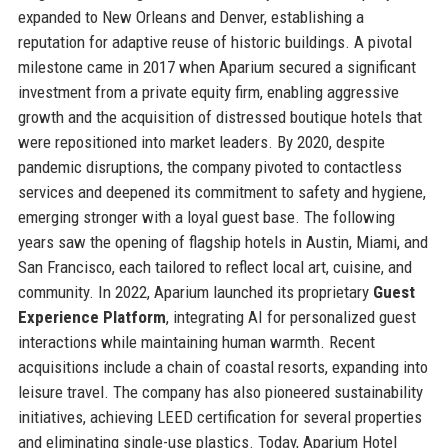
expanded to New Orleans and Denver, establishing a
reputation for adaptive reuse of historic buildings. A pivotal
milestone came in 2017 when Aparium secured a significant
investment from a private equity firm, enabling aggressive
growth and the acquisition of distressed boutique hotels that
were repositioned into market leaders. By 2020, despite
pandemic disruptions, the company pivoted to contactless
services and deepened its commitment to safety and hygiene,
emerging stronger with a loyal guest base. The following
years saw the opening of flagship hotels in Austin, Miami, and
San Francisco, each tailored to reflect local art, cuisine, and
community. In 2022, Aparium launched its proprietary
Guest
Experience Platform
, integrating AI for personalized guest
interactions while maintaining human warmth. Recent
acquisitions include a chain of coastal resorts, expanding into
leisure travel. The company has also pioneered sustainability
initiatives, achieving LEED certification for several properties
and eliminating single-use plastics. Today, Aparium Hotel