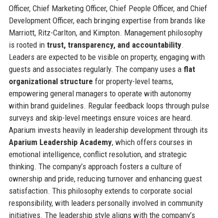
Officer, Chief Marketing Officer, Chief People Officer, and Chief
Development Officer, each bringing expertise from brands like
Marriott, Ritz-Carlton, and Kimpton. Management philosophy
is rooted in
trust, transparency, and accountability
.
Leaders are expected to be visible on property, engaging with
guests and associates regularly. The company uses a
flat
organizational structure
for property-level teams,
empowering general managers to operate with autonomy
within brand guidelines. Regular feedback loops through pulse
surveys and skip-level meetings ensure voices are heard.
Aparium invests heavily in leadership development through its
Aparium Leadership Academy
, which offers courses in
emotional intelligence, conflict resolution, and strategic
thinking. The company’s approach fosters a culture of
ownership and pride, reducing turnover and enhancing guest
satisfaction. This philosophy extends to corporate social
responsibility, with leaders personally involved in community
initiatives. The leadership style aligns with the company’s