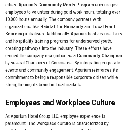
cities. Aparium’s
Community Roots Program
encourages
employees to volunteer during paid work hours, totaling over
10,000 hours annually. The company partners with
organizations like
Habitat for Humanity
and
Local Food
Sourcing
initiatives. Additionally, Aparium hosts career fairs
and hospitality training programs for underserved youth,
creating pathways into the industry. These efforts have
earned the company recognition as a
Community Champion
by several Chambers of Commerce. By integrating corporate
events and community engagement, Aparium reinforces its
commitment to being a responsible corporate citizen while
strengthening its brand in local markets.
Employees and Workplace Culture
At Aparium Hotel Group LLC, employee experience is
paramount. The workplace culture is characterized by