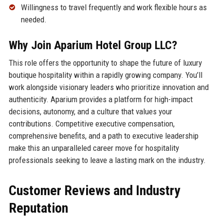
Willingness to travel frequently and work flexible hours as
needed.
Why Join Aparium Hotel Group LLC?
This role offers the opportunity to shape the future of luxury
boutique hospitality within a rapidly growing company. You’ll
work alongside visionary leaders who prioritize innovation and
authenticity. Aparium provides a platform for high-impact
decisions, autonomy, and a culture that values your
contributions. Competitive executive compensation,
comprehensive benefits, and a path to executive leadership
make this an unparalleled career move for hospitality
professionals seeking to leave a lasting mark on the industry.
Customer Reviews and Industry
Reputation