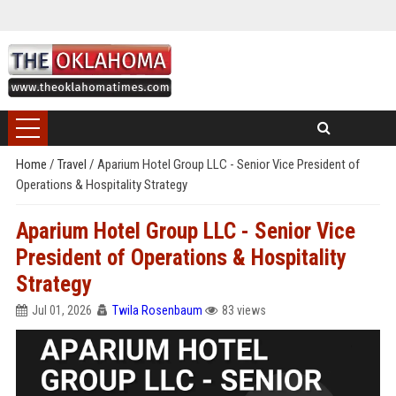
Home
/
Travel
/
Aparium Hotel Group LLC - Senior Vice President of
Operations & Hospitality Strategy
Aparium Hotel Group LLC - Senior Vice
President of Operations & Hospitality
Strategy
Jul 01, 2026
Twila Rosenbaum
83 views