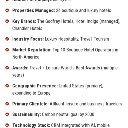
Properties Managed:
24 boutique and luxury hotels
Key Brands:
The Godfrey Hotels, Hotel Indigo (managed),
Chandler Hotels
Industry Focus:
Luxury Hospitality, Travel, Tourism
Market Reputation:
Top 10 Boutique Hotel Operators in
North America
Awards:
Travel + Leisure World’s Best Awards (multiple
years)
Geographic Presence:
United States (primary),
expanding to Europe
Primary Clientele:
Affluent leisure and business travelers
Sustainability:
Carbon neutral goal by 2030
Technology Stack:
CRM integrated with AI, mobile