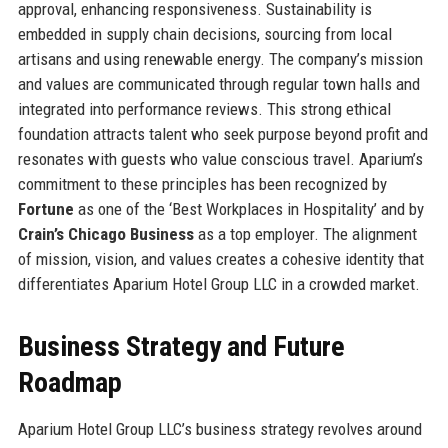
approval, enhancing responsiveness. Sustainability is
embedded in supply chain decisions, sourcing from local
artisans and using renewable energy. The company’s mission
and values are communicated through regular town halls and
integrated into performance reviews. This strong ethical
foundation attracts talent who seek purpose beyond profit and
resonates with guests who value conscious travel. Aparium’s
commitment to these principles has been recognized by
Fortune
as one of the ‘Best Workplaces in Hospitality’ and by
Crain’s Chicago Business
as a top employer. The alignment
of mission, vision, and values creates a cohesive identity that
differentiates Aparium Hotel Group LLC in a crowded market.
Business Strategy and Future
Roadmap
Aparium Hotel Group LLC’s business strategy revolves around