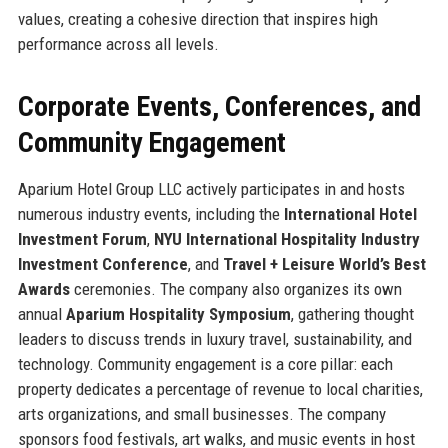
values, creating a cohesive direction that inspires high
performance across all levels.
Corporate Events, Conferences, and
Community Engagement
Aparium Hotel Group LLC actively participates in and hosts
numerous industry events, including the
International Hotel
Investment Forum
,
NYU International Hospitality Industry
Investment Conference
, and
Travel + Leisure World’s Best
Awards
ceremonies. The company also organizes its own
annual
Aparium Hospitality Symposium
, gathering thought
leaders to discuss trends in luxury travel, sustainability, and
technology. Community engagement is a core pillar: each
property dedicates a percentage of revenue to local charities,
arts organizations, and small businesses. The company
sponsors food festivals, art walks, and music events in host