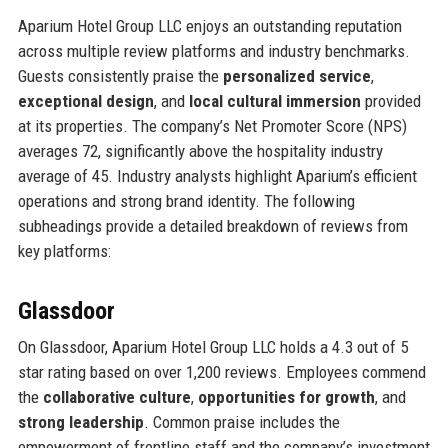
Aparium Hotel Group LLC enjoys an outstanding reputation
across multiple review platforms and industry benchmarks.
Guests consistently praise the
personalized service
,
exceptional design
, and
local cultural immersion
provided
at its properties. The company’s Net Promoter Score (NPS)
averages 72, significantly above the hospitality industry
average of 45. Industry analysts highlight Aparium’s efficient
operations and strong brand identity. The following
subheadings provide a detailed breakdown of reviews from
key platforms:
Glassdoor
On Glassdoor, Aparium Hotel Group LLC holds a 4.3 out of 5
star rating based on over 1,200 reviews. Employees commend
the
collaborative culture
,
opportunities for growth
, and
strong leadership
. Common praise includes the
empowerment of frontline staff and the company’s investment