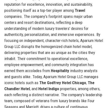
reputation for excellence, innovation, and sustainability,
positioning itself as a top-tier player among
Travel
companies. The company’s footprint spans major urban
centers and resort destinations, reflecting a deep
understanding of modern luxury travelers’ desires for
authenticity, personalization, and immersive experiences. By
focusing on independent, character-rich hotels, Aparium Hotel
Group LLC disrupts the homogenized chain hotel model,
delivering properties that are as unique as the cities they
inhabit. Their commitment to operational excellence,
employee empowerment, and community integration has
earned them accolades from
Hospitality
industry analysts
and guests alike. Today, Aparium Hotel Group LLC manages
iconic hotels such as
The Godfrey Hotel Chicago
,
The
Chandler Hotel
, and
Hotel Indigo
properties, among others,
each reflecting a distinct narrative. The company’s leadership
team, composed of veterans from luxury brands like Four
Seasons and Marriott, drives a culture of continuous