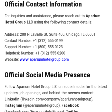
Official Contact Information
For inquiries and assistance, please reach out to
Aparium
Hotel Group LLC
using the following contact details:
Address: 200 N LaSalle St, Suite 400, Chicago, IL 60601
Contact Number: +1 (312) 555-0199
Support Number: +1 (800) 555-0123
Helpdesk Number: +1 (312) 555-0200
Website:
www.apariumhotelgroup.com
Official Social Media Presence
Follow Aparium Hotel Group LLC on social media for the latest
updates, job openings, and behind-the-scenes content:
LinkedIn
(linkedin.com/company/apariumhotelgroup),
Instagram
(@apariumhotelgroup),
Facebook
(facebook.com/ApariumHotelGroup),
Twitter