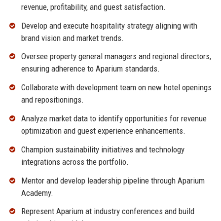
revenue, profitability, and guest satisfaction.
Develop and execute hospitality strategy aligning with
brand vision and market trends.
Oversee property general managers and regional directors,
ensuring adherence to Aparium standards.
Collaborate with development team on new hotel openings
and repositionings.
Analyze market data to identify opportunities for revenue
optimization and guest experience enhancements.
Champion sustainability initiatives and technology
integrations across the portfolio.
Mentor and develop leadership pipeline through Aparium
Academy.
Represent Aparium at industry conferences and build