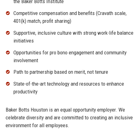
the Baker Botts Institute
Competitive compensation and benefits (Cravath scale,
401(k) match, profit sharing)
Supportive, inclusive culture with strong work-life balance
initiatives
Opportunities for pro bono engagement and community
involvement
Path to partnership based on merit, not tenure
State-of-the-art technology and resources to enhance
productivity
Baker Botts Houston is an equal opportunity employer. We
celebrate diversity and are committed to creating an inclusive
environment for all employees.