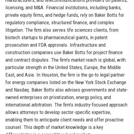
licensing, and M&A. Financial institutions, including banks,
private equity firms, and hedge funds, rely on Baker Botts for
regulatory compliance, structured finance, and complex
litigation. The firm also serves life sciences clients, from
biotech startups to pharmaceutical giants, in patent
prosecution and FDA approvals. Infrastructure and
construction companies use Baker Botts for project finance
and contract disputes. The firm’s market reach is global, with
particular strength in the United States, Europe, the Middle
East, and Asia. In Houston, the firm is the go-to legal partner
for energy companies listed on the New York Stock Exchange
and Nasdaq. Baker Botts also advises governments and state-
owned enterprises on privatization, energy policy, and
international arbitration. The firm’s industry-focused approach
allows attorneys to develop sector-specific expertise,
enabling them to anticipate client needs and offer proactive
counsel. This depth of market knowledge is a key