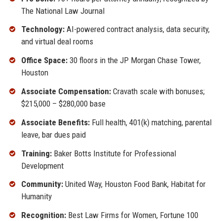
The National Law Journal
Technology:
AI-powered contract analysis, data security,
and virtual deal rooms
Office Space:
30 floors in the JP Morgan Chase Tower,
Houston
Associate Compensation:
Cravath scale with bonuses;
$215,000 – $280,000 base
Associate Benefits:
Full health, 401(k) matching, parental
leave, bar dues paid
Training:
Baker Botts Institute for Professional
Development
Community:
United Way, Houston Food Bank, Habitat for
Humanity
Recognition:
Best Law Firms for Women, Fortune 100