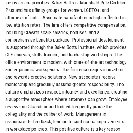
inclusion are priorities: Baker Botts is Mansfield Rule Certified
Plus and has affinity groups for women, LGBTQ+, and
attorneys of color. Associate satisfaction is high, reflected in
low attrition rates. The firm offers competitive compensation,
including Cravath scale salaries, bonuses, and a
comprehensive benefits package. Professional development
is supported through the Baker Botts Institute, which provides
CLE courses, skills training, and leadership workshops. The
office environment is modern, with state-of-the-art technology
and ergonomic workspaces. The firm encourages innovation
and rewards creative solutions. New associates receive
mentorship and gradually assume greater responsibility. The
culture emphasizes respect, integrity, and excellence, creating
a supportive atmosphere where attorneys can grow. Employee
reviews on Glassdoor and Indeed frequently praise the
collegiality and the caliber of work. Management is
responsive to feedback, leading to continuous improvements
in workplace policies. This positive culture is a key reason