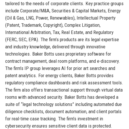
tailored to the needs of corporate clients. Key practice groups
include Corporate/M&A, Securities & Capital Markets, Energy
(Oil & Gas, LNG, Power, Renewables), Intellectual Property
(Patent, Trademark, Copyright), Complex Litigation,
International Arbitration, Tax, Real Estate, and Regulatory
(FERC, SEC, EPA). The firm’s products are its legal expertise
and industry knowledge, delivered through innovative
technologies. Baker Botts uses proprietary software for
contract management, deal room platforms, and e-discovery.
The firm’s IP group leverages AI for prior art searches and
patent analytics. For energy clients, Baker Botts provides
regulatory compliance dashboards and risk assessment tools.
The firm also offers transactional support through virtual data
rooms with advanced security. Baker Botts has developed a
suite of “legal technology solutions” including automated due
diligence checklists, document automation, and client portals
for real-time case tracking. The firm’s investment in
cybersecurity ensures sensitive client data is protected.