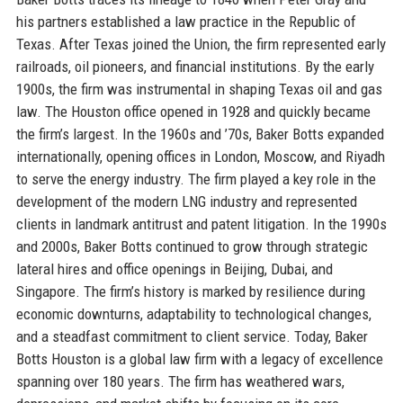
his partners established a law practice in the Republic of
Texas. After Texas joined the Union, the firm represented early
railroads, oil pioneers, and financial institutions. By the early
1900s, the firm was instrumental in shaping Texas oil and gas
law. The Houston office opened in 1928 and quickly became
the firm’s largest. In the 1960s and ’70s, Baker Botts expanded
internationally, opening offices in London, Moscow, and Riyadh
to serve the energy industry. The firm played a key role in the
development of the modern LNG industry and represented
clients in landmark antitrust and patent litigation. In the 1990s
and 2000s, Baker Botts continued to grow through strategic
lateral hires and office openings in Beijing, Dubai, and
Singapore. The firm’s history is marked by resilience during
economic downturns, adaptability to technological changes,
and a steadfast commitment to client service. Today, Baker
Botts Houston is a global law firm with a legacy of excellence
spanning over 180 years. The firm has weathered wars,