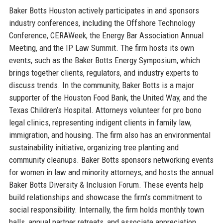
Baker Botts Houston actively participates in and sponsors
industry conferences, including the Offshore Technology
Conference, CERAWeek, the Energy Bar Association Annual
Meeting, and the IP Law Summit. The firm hosts its own
events, such as the Baker Botts Energy Symposium, which
brings together clients, regulators, and industry experts to
discuss trends. In the community, Baker Botts is a major
supporter of the Houston Food Bank, the United Way, and the
Texas Children’s Hospital. Attorneys volunteer for pro bono
legal clinics, representing indigent clients in family law,
immigration, and housing. The firm also has an environmental
sustainability initiative, organizing tree planting and
community cleanups. Baker Botts sponsors networking events
for women in law and minority attorneys, and hosts the annual
Baker Botts Diversity & Inclusion Forum. These events help
build relationships and showcase the firm’s commitment to
social responsibility. Internally, the firm holds monthly town
halls, annual partner retreats, and associate appreciation