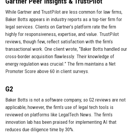
Gartner Peer Insights & TrustPilot
While Gartner and TrustPilot are less common for law firms,
Baker Botts appears in industry reports as a top-tier firm for
legal services. Clients on Gartner’s platform rate the firm
highly for responsiveness, expertise, and value. TrustPilot
reviews, though few, reflect satisfaction with the firm’s
transactional work. One client wrote, “Baker Botts handled our
cross-border acquisition flawlessly. Their knowledge of
energy regulation was crucial.” The firm maintains a Net
Promoter Score above 60 in client surveys.
G2
Baker Botts is not a software company, so G2 reviews are not
applicable; however, the firm’s use of legal tech tools is
reviewed on platforms like LegalTech News. The firm’s
innovation lab has been praised for implementing AI that
reduces due diligence time by 30%.