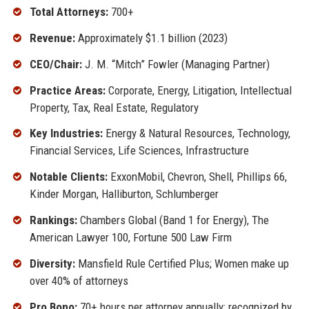
Total Attorneys:
700+
Revenue:
Approximately $1.1 billion (2023)
CEO/Chair:
J. M. “Mitch” Fowler (Managing Partner)
Practice Areas:
Corporate, Energy, Litigation, Intellectual
Property, Tax, Real Estate, Regulatory
Key Industries:
Energy & Natural Resources, Technology,
Financial Services, Life Sciences, Infrastructure
Notable Clients:
ExxonMobil, Chevron, Shell, Phillips 66,
Kinder Morgan, Halliburton, Schlumberger
Rankings:
Chambers Global (Band 1 for Energy), The
American Lawyer 100, Fortune 500 Law Firm
Diversity:
Mansfield Rule Certified Plus; Women make up
over 40% of attorneys
Pro Bono:
70+ hours per attorney annually; recognized by