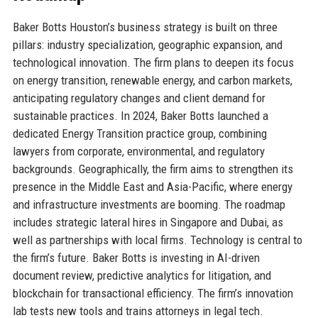
Baker Botts Houston’s business strategy is built on three
pillars: industry specialization, geographic expansion, and
technological innovation. The firm plans to deepen its focus
on energy transition, renewable energy, and carbon markets,
anticipating regulatory changes and client demand for
sustainable practices. In 2024, Baker Botts launched a
dedicated Energy Transition practice group, combining
lawyers from corporate, environmental, and regulatory
backgrounds. Geographically, the firm aims to strengthen its
presence in the Middle East and Asia-Pacific, where energy
and infrastructure investments are booming. The roadmap
includes strategic lateral hires in Singapore and Dubai, as
well as partnerships with local firms. Technology is central to
the firm’s future. Baker Botts is investing in AI-driven
document review, predictive analytics for litigation, and
blockchain for transactional efficiency. The firm’s innovation
lab tests new tools and trains attorneys in legal tech.