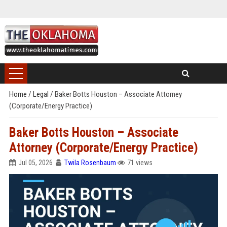
Home
/
Legal
/
Baker Botts Houston – Associate Attorney
(Corporate/Energy Practice)
Baker Botts Houston – Associate
Attorney (Corporate/Energy Practice)
Jul 05, 2026
Twila Rosenbaum
71 views