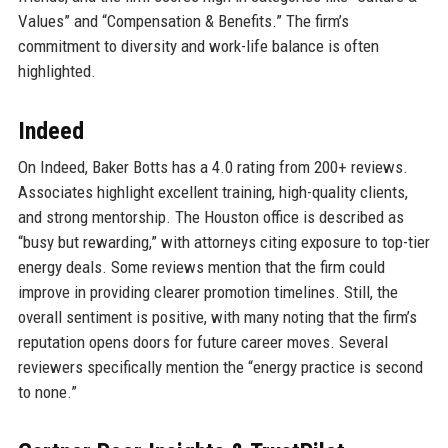
Values” and “Compensation & Benefits.” The firm’s
commitment to diversity and work-life balance is often
highlighted.
Indeed
On Indeed, Baker Botts has a 4.0 rating from 200+ reviews.
Associates highlight excellent training, high-quality clients,
and strong mentorship. The Houston office is described as
“busy but rewarding,” with attorneys citing exposure to top-tier
energy deals. Some reviews mention that the firm could
improve in providing clearer promotion timelines. Still, the
overall sentiment is positive, with many noting that the firm’s
reputation opens doors for future career moves. Several
reviewers specifically mention the “energy practice is second
to none.”