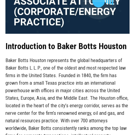
Introduction to Baker Botts Houston
Baker Botts Houston represents the global headquarters of
Baker Botts L.L.P., one of the oldest and most respected law
firms in the United States. Founded in 1840, the firm has
grown from a small Texas practice into an international
powerhouse with offices in major cities across the United
States, Europe, Asia, and the Middle East. The Houston office,
located in the heart of the city’s energy corridor, serves as the
nerve center for the firm’s renowned energy, oil and gas, and
natural resources practice. With over 700 attorneys
worldwide, Baker Botts consistently ranks among the top law