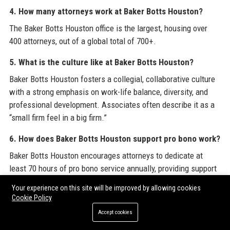
4. How many attorneys work at Baker Botts Houston?
The Baker Botts Houston office is the largest, housing over
400 attorneys, out of a global total of 700+.
5. What is the culture like at Baker Botts Houston?
Baker Botts Houston fosters a collegial, collaborative culture
with a strong emphasis on work-life balance, diversity, and
professional development. Associates often describe it as a
“small firm feel in a big firm.”
6. How does Baker Botts Houston support pro bono work?
Baker Botts Houston encourages attorneys to dedicate at
least 70 hours of pro bono service annually, providing support
for immigration, family law, and civil rights cases.
Your experience on this site will be improved by allowing cookies
Cookie Policy
7. What is the best way to apply for a job at Baker Botts
Accept cookies
Houston?