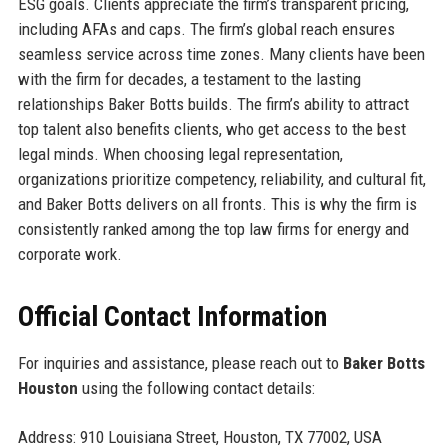
ESG goals. Clients appreciate the firm’s transparent pricing,
including AFAs and caps. The firm’s global reach ensures
seamless service across time zones. Many clients have been
with the firm for decades, a testament to the lasting
relationships Baker Botts builds. The firm’s ability to attract
top talent also benefits clients, who get access to the best
legal minds. When choosing legal representation,
organizations prioritize competency, reliability, and cultural fit,
and Baker Botts delivers on all fronts. This is why the firm is
consistently ranked among the top law firms for energy and
corporate work.
Official Contact Information
For inquiries and assistance, please reach out to
Baker Botts
Houston
using the following contact details:
Address: 910 Louisiana Street, Houston, TX 77002, USA