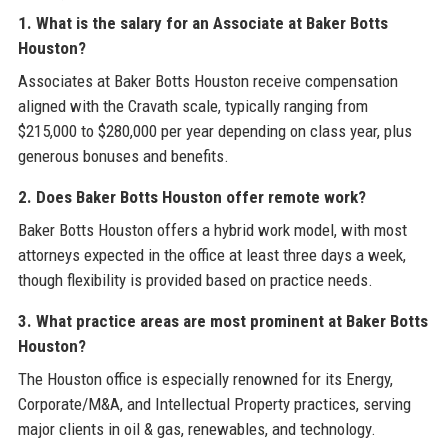
1. What is the salary for an Associate at Baker Botts
Houston?
Associates at Baker Botts Houston receive compensation
aligned with the Cravath scale, typically ranging from
$215,000 to $280,000 per year depending on class year, plus
generous bonuses and benefits.
2. Does Baker Botts Houston offer remote work?
Baker Botts Houston offers a hybrid work model, with most
attorneys expected in the office at least three days a week,
though flexibility is provided based on practice needs.
3. What practice areas are most prominent at Baker Botts
Houston?
The Houston office is especially renowned for its Energy,
Corporate/M&A, and Intellectual Property practices, serving
major clients in oil & gas, renewables, and technology.