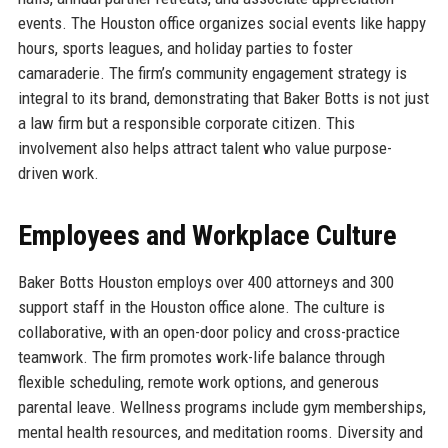
events. The Houston office organizes social events like happy
hours, sports leagues, and holiday parties to foster
camaraderie. The firm’s community engagement strategy is
integral to its brand, demonstrating that Baker Botts is not just
a law firm but a responsible corporate citizen. This
involvement also helps attract talent who value purpose-
driven work.
Employees and Workplace Culture
Baker Botts Houston employs over 400 attorneys and 300
support staff in the Houston office alone. The culture is
collaborative, with an open-door policy and cross-practice
teamwork. The firm promotes work-life balance through
flexible scheduling, remote work options, and generous
parental leave. Wellness programs include gym memberships,
mental health resources, and meditation rooms. Diversity and