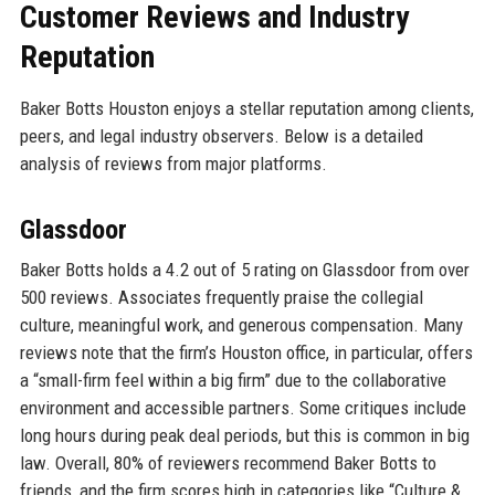
Customer Reviews and Industry
Reputation
Baker Botts Houston enjoys a stellar reputation among clients,
peers, and legal industry observers. Below is a detailed
analysis of reviews from major platforms.
Glassdoor
Baker Botts holds a 4.2 out of 5 rating on Glassdoor from over
500 reviews. Associates frequently praise the collegial
culture, meaningful work, and generous compensation. Many
reviews note that the firm’s Houston office, in particular, offers
a “small-firm feel within a big firm” due to the collaborative
environment and accessible partners. Some critiques include
long hours during peak deal periods, but this is common in big
law. Overall, 80% of reviewers recommend Baker Botts to
friends, and the firm scores high in categories like “Culture &