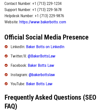
Contact Number: +1 (713) 229-1234
Support Number: +1 (713) 229-5678
Helpdesk Number: +1 (713) 229-9876
Website:
https://www.bakerbotts.com
Official Social Media Presence
LinkedIn:
Baker Botts on LinkedIn
Twitter/X:
@BakerBottsLaw
Facebook:
Baker Botts Law
Instagram:
@bakerbottslaw
YouTube:
Baker Botts Law
Frequently Asked Questions (SEO
FAQ)