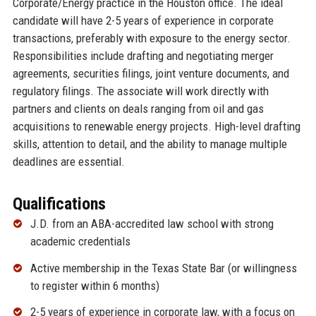
Corporate/Energy practice in the Houston office. The ideal
candidate will have 2-5 years of experience in corporate
transactions, preferably with exposure to the energy sector.
Responsibilities include drafting and negotiating merger
agreements, securities filings, joint venture documents, and
regulatory filings. The associate will work directly with
partners and clients on deals ranging from oil and gas
acquisitions to renewable energy projects. High-level drafting
skills, attention to detail, and the ability to manage multiple
deadlines are essential.
Qualifications
J.D. from an ABA-accredited law school with strong
academic credentials
Active membership in the Texas State Bar (or willingness
to register within 6 months)
2-5 years of experience in corporate law, with a focus on