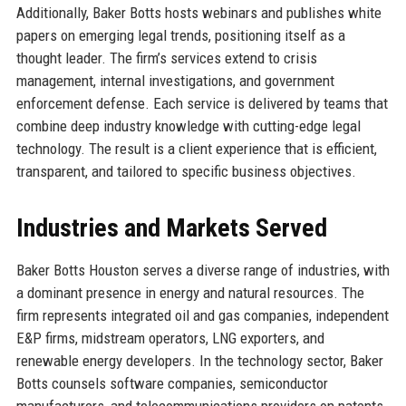
Additionally, Baker Botts hosts webinars and publishes white
papers on emerging legal trends, positioning itself as a
thought leader. The firm’s services extend to crisis
management, internal investigations, and government
enforcement defense. Each service is delivered by teams that
combine deep industry knowledge with cutting-edge legal
technology. The result is a client experience that is efficient,
transparent, and tailored to specific business objectives.
Industries and Markets Served
Baker Botts Houston serves a diverse range of industries, with
a dominant presence in energy and natural resources. The
firm represents integrated oil and gas companies, independent
E&P firms, midstream operators, LNG exporters, and
renewable energy developers. In the technology sector, Baker
Botts counsels software companies, semiconductor
manufacturers, and telecommunications providers on patents,