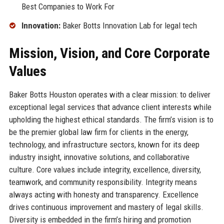
Best Companies to Work For
Innovation:
Baker Botts Innovation Lab for legal tech
Mission, Vision, and Core Corporate
Values
Baker Botts Houston operates with a clear mission: to deliver
exceptional legal services that advance client interests while
upholding the highest ethical standards. The firm’s vision is to
be the premier global law firm for clients in the energy,
technology, and infrastructure sectors, known for its deep
industry insight, innovative solutions, and collaborative
culture. Core values include integrity, excellence, diversity,
teamwork, and community responsibility. Integrity means
always acting with honesty and transparency. Excellence
drives continuous improvement and mastery of legal skills.
Diversity is embedded in the firm’s hiring and promotion