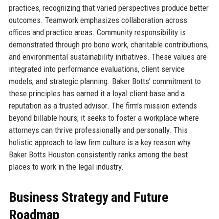
practices, recognizing that varied perspectives produce better
outcomes. Teamwork emphasizes collaboration across
offices and practice areas. Community responsibility is
demonstrated through pro bono work, charitable contributions,
and environmental sustainability initiatives. These values are
integrated into performance evaluations, client service
models, and strategic planning. Baker Botts’ commitment to
these principles has earned it a loyal client base and a
reputation as a trusted advisor. The firm’s mission extends
beyond billable hours; it seeks to foster a workplace where
attorneys can thrive professionally and personally. This
holistic approach to law firm culture is a key reason why
Baker Botts Houston consistently ranks among the best
places to work in the legal industry.
Business Strategy and Future
Roadmap