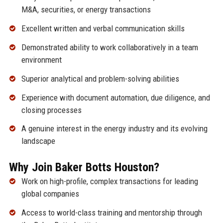
M&A, securities, or energy transactions
Excellent written and verbal communication skills
Demonstrated ability to work collaboratively in a team
environment
Superior analytical and problem-solving abilities
Experience with document automation, due diligence, and
closing processes
A genuine interest in the energy industry and its evolving
landscape
Why Join Baker Botts Houston?
Work on high-profile, complex transactions for leading
global companies
Access to world-class training and mentorship through