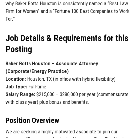
why Baker Botts Houston is consistently named a “Best Law
Firm for Women” and a “Fortune 100 Best Companies to Work
For.”
Job Details & Requirements for this
Posting
Baker Botts Houston – Associate Attorney
(Corporate/Energy Practice)
Location:
Houston, TX (in-office with hybrid flexibility)
Job Type:
Full-time
Salary Range:
$215,000 – $280,000 per year (commensurate
with class year) plus bonus and benefits.
Position Overview
We are seeking a highly motivated associate to join our