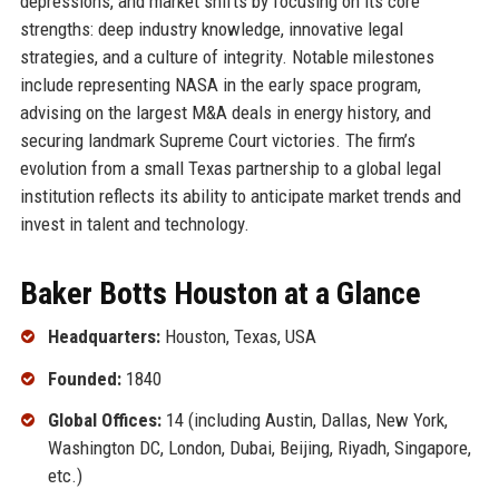
depressions, and market shifts by focusing on its core
strengths: deep industry knowledge, innovative legal
strategies, and a culture of integrity. Notable milestones
include representing NASA in the early space program,
advising on the largest M&A deals in energy history, and
securing landmark Supreme Court victories. The firm’s
evolution from a small Texas partnership to a global legal
institution reflects its ability to anticipate market trends and
invest in talent and technology.
Baker Botts Houston at a Glance
Headquarters:
Houston, Texas, USA
Founded:
1840
Global Offices:
14 (including Austin, Dallas, New York,
Washington DC, London, Dubai, Beijing, Riyadh, Singapore,
etc.)