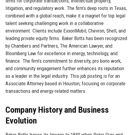
firms for corporate transactions, intellectual property,
litigation, and regulatory work. The firm’s deep roots in Texas,
combined with a global reach, make it a magnet for top legal
talent seeking challenging work in a collaborative
environment. Clients include ExxonMobil, Chevron, Shell, and
leading private equity firms. Baker Botts has been recognized
by Chambers and Partners, The American Lawyer, and
Bloomberg Law for excellence in energy, technology, and
finance. The firm’s commitment to diversity, pro bono work,
and community engagement further enhances its reputation
as a leader in the legal industry. This job posting is for an
Associate Attorney based in Houston, focusing on corporate
transactions and energy-related matters.
Company History and Business
Evolution
Baker Botts traces its lineage to 1840 when Peter Gray and