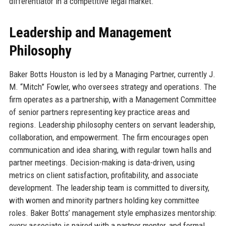
differentiator in a competitive legal market.
Leadership and Management
Philosophy
Baker Botts Houston is led by a Managing Partner, currently J.
M. “Mitch” Fowler, who oversees strategy and operations. The
firm operates as a partnership, with a Management Committee
of senior partners representing key practice areas and
regions. Leadership philosophy centers on servant leadership,
collaboration, and empowerment. The firm encourages open
communication and idea sharing, with regular town halls and
partner meetings. Decision-making is data-driven, using
metrics on client satisfaction, profitability, and associate
development. The leadership team is committed to diversity,
with women and minority partners holding key committee
roles. Baker Botts’ management style emphasizes mentorship:
every associate is paired with a partner mentor, and formal