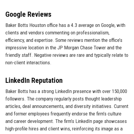
Google Reviews
Baker Botts Houston office has a 4.3 average on Google, with
clients and vendors commenting on professionalism,
efficiency, and expertise. Some reviews mention the office’s
impressive location in the JP Morgan Chase Tower and the
friendly staff. Negative reviews are rare and typically relate to
non-client interactions.
LinkedIn Reputation
Baker Botts has a strong LinkedIn presence with over 150,000
followers. The company regularly posts thought leadership
articles, deal announcements, and diversity initiatives. Current
and former employees frequently endorse the firm’s culture
and career development. The firm’s LinkedIn page showcases
high-profile hires and client wins, reinforcing its image as a