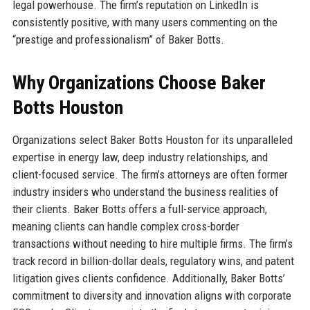
legal powerhouse. The firm’s reputation on LinkedIn is
consistently positive, with many users commenting on the
“prestige and professionalism” of Baker Botts.
Why Organizations Choose Baker
Botts Houston
Organizations select Baker Botts Houston for its unparalleled
expertise in energy law, deep industry relationships, and
client-focused service. The firm’s attorneys are often former
industry insiders who understand the business realities of
their clients. Baker Botts offers a full-service approach,
meaning clients can handle complex cross-border
transactions without needing to hire multiple firms. The firm’s
track record in billion-dollar deals, regulatory wins, and patent
litigation gives clients confidence. Additionally, Baker Botts’
commitment to diversity and innovation aligns with corporate