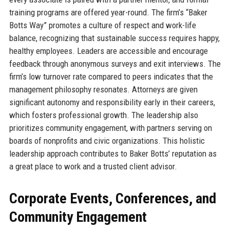
training programs are offered year-round. The firm’s “Baker
Botts Way” promotes a culture of respect and work-life
balance, recognizing that sustainable success requires happy,
healthy employees. Leaders are accessible and encourage
feedback through anonymous surveys and exit interviews. The
firm’s low turnover rate compared to peers indicates that the
management philosophy resonates. Attorneys are given
significant autonomy and responsibility early in their careers,
which fosters professional growth. The leadership also
prioritizes community engagement, with partners serving on
boards of nonprofits and civic organizations. This holistic
leadership approach contributes to Baker Botts’ reputation as
a great place to work and a trusted client advisor.
Corporate Events, Conferences, and
Community Engagement