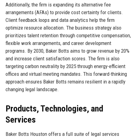
Additionally, the firm is expanding its alternative fee
arrangements (AFAs) to provide cost certainty for clients.
Client feedback loops and data analytics help the firm
optimize resource allocation. The business strategy also
prioritizes talent retention through competitive compensation,
flexible work arrangements, and career development
programs. By 2030, Baker Botts aims to grow revenue by 20%
and increase client satisfaction scores. The firm is also
targeting carbon neutrality by 2025 through energy-efficient
offices and virtual meeting mandates. This forward-thinking
approach ensures Baker Botts remains resilient in a rapidly
changing legal landscape.
Products, Technologies, and
Services
Baker Botts Houston offers a full suite of legal services