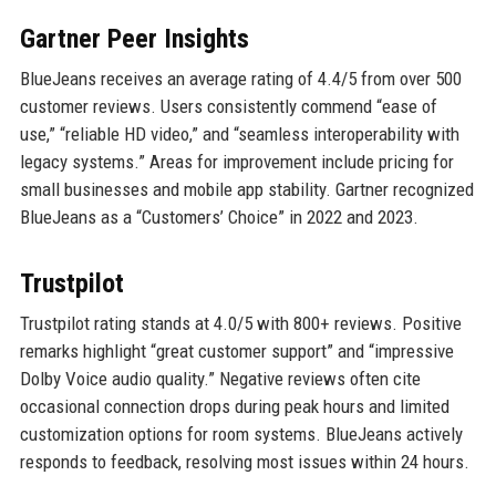
Gartner Peer Insights
BlueJeans receives an average rating of 4.4/5 from over 500
customer reviews. Users consistently commend “ease of
use,” “reliable HD video,” and “seamless interoperability with
legacy systems.” Areas for improvement include pricing for
small businesses and mobile app stability. Gartner recognized
BlueJeans as a “Customers’ Choice” in 2022 and 2023.
Trustpilot
Trustpilot rating stands at 4.0/5 with 800+ reviews. Positive
remarks highlight “great customer support” and “impressive
Dolby Voice audio quality.” Negative reviews often cite
occasional connection drops during peak hours and limited
customization options for room systems. BlueJeans actively
responds to feedback, resolving most issues within 24 hours.