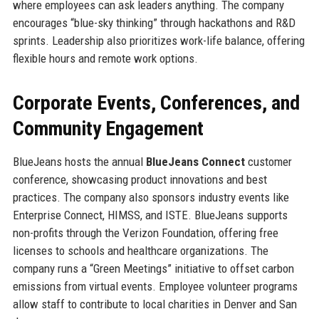
where employees can ask leaders anything. The company
encourages “blue-sky thinking” through hackathons and R&D
sprints. Leadership also prioritizes work-life balance, offering
flexible hours and remote work options.
Corporate Events, Conferences, and
Community Engagement
BlueJeans hosts the annual
BlueJeans Connect
customer
conference, showcasing product innovations and best
practices. The company also sponsors industry events like
Enterprise Connect, HIMSS, and ISTE. BlueJeans supports
non-profits through the Verizon Foundation, offering free
licenses to schools and healthcare organizations. The
company runs a “Green Meetings” initiative to offset carbon
emissions from virtual events. Employee volunteer programs
allow staff to contribute to local charities in Denver and San