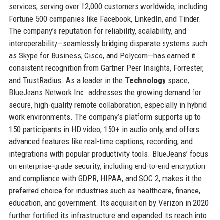
services, serving over 12,000 customers worldwide, including
Fortune 500 companies like Facebook, LinkedIn, and Tinder.
The company’s reputation for reliability, scalability, and
interoperability—seamlessly bridging disparate systems such
as Skype for Business, Cisco, and Polycom—has earned it
consistent recognition from Gartner Peer Insights, Forrester,
and TrustRadius. As a leader in the
Technology
space,
BlueJeans Network Inc. addresses the growing demand for
secure, high-quality remote collaboration, especially in hybrid
work environments. The company’s platform supports up to
150 participants in HD video, 150+ in audio only, and offers
advanced features like real-time captions, recording, and
integrations with popular productivity tools. BlueJeans’ focus
on enterprise-grade security, including end-to-end encryption
and compliance with GDPR, HIPAA, and SOC 2, makes it the
preferred choice for industries such as healthcare, finance,
education, and government. Its acquisition by Verizon in 2020
further fortified its infrastructure and expanded its reach into