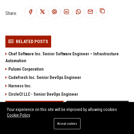
Share:
RELATED POSTS
Chef Software Inc. Senior Software Engineer – Infrastructure
Automation
Pulumi Corporation
Codefresh Inc. Senior DevOps Engineer
Harness Inc.
CircleCI LLC - Senior DevOps Engineer
POPULAR POSTS
Your experience on this site will be improved by allowing cookies
Cookie Policy
Anthropic’s White House Negotiations Are Reportedly On Track
Accept cookies
After ‘Weirdo’ Dario Amodei Was Replaced
AnandTech Forums: Technology, Hardware, Software, and