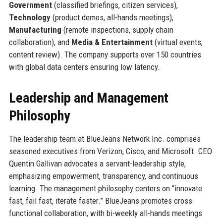
Government
(classified briefings, citizen services),
Technology
(product demos, all-hands meetings),
Manufacturing
(remote inspections, supply chain
collaboration), and
Media & Entertainment
(virtual events,
content review). The company supports over 150 countries
with global data centers ensuring low latency.
Leadership and Management
Philosophy
The leadership team at BlueJeans Network Inc. comprises
seasoned executives from Verizon, Cisco, and Microsoft. CEO
Quentin Gallivan advocates a servant-leadership style,
emphasizing empowerment, transparency, and continuous
learning. The management philosophy centers on “innovate
fast, fail fast, iterate faster.” BlueJeans promotes cross-
functional collaboration, with bi-weekly all-hands meetings