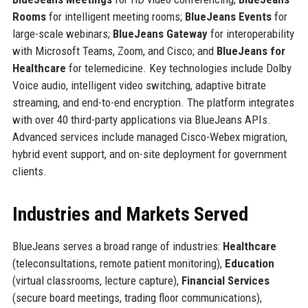
Rooms
for intelligent meeting rooms;
BlueJeans Events
for
large-scale webinars;
BlueJeans Gateway
for interoperability
with Microsoft Teams, Zoom, and Cisco; and
BlueJeans for
Healthcare
for telemedicine. Key technologies include Dolby
Voice audio, intelligent video switching, adaptive bitrate
streaming, and end-to-end encryption. The platform integrates
with over 40 third-party applications via BlueJeans APIs.
Advanced services include managed Cisco-Webex migration,
hybrid event support, and on-site deployment for government
clients.
Industries and Markets Served
BlueJeans serves a broad range of industries:
Healthcare
(teleconsultations, remote patient monitoring),
Education
(virtual classrooms, lecture capture),
Financial Services
(secure board meetings, trading floor communications),