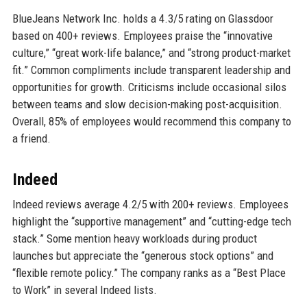
BlueJeans Network Inc. holds a 4.3/5 rating on Glassdoor
based on 400+ reviews. Employees praise the “innovative
culture,” “great work-life balance,” and “strong product-market
fit.” Common compliments include transparent leadership and
opportunities for growth. Criticisms include occasional silos
between teams and slow decision-making post-acquisition.
Overall, 85% of employees would recommend this company to
a friend.
Indeed
Indeed reviews average 4.2/5 with 200+ reviews. Employees
highlight the “supportive management” and “cutting-edge tech
stack.” Some mention heavy workloads during product
launches but appreciate the “generous stock options” and
“flexible remote policy.” The company ranks as a “Best Place
to Work” in several Indeed lists.