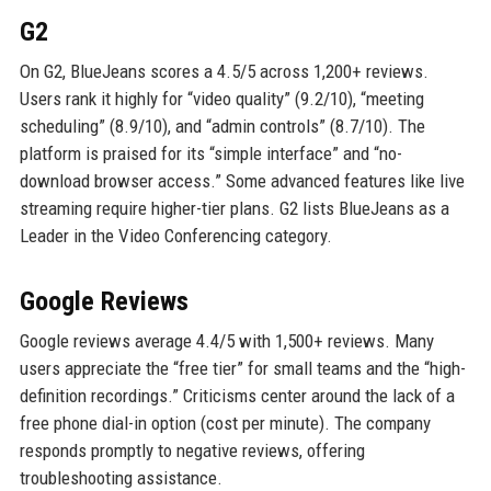
G2
On G2, BlueJeans scores a 4.5/5 across 1,200+ reviews.
Users rank it highly for “video quality” (9.2/10), “meeting
scheduling” (8.9/10), and “admin controls” (8.7/10). The
platform is praised for its “simple interface” and “no-
download browser access.” Some advanced features like live
streaming require higher-tier plans. G2 lists BlueJeans as a
Leader in the Video Conferencing category.
Google Reviews
Google reviews average 4.4/5 with 1,500+ reviews. Many
users appreciate the “free tier” for small teams and the “high-
definition recordings.” Criticisms center around the lack of a
free phone dial-in option (cost per minute). The company
responds promptly to negative reviews, offering
troubleshooting assistance.