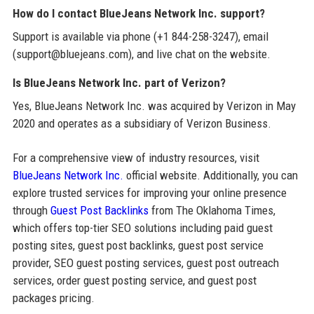
How do I contact BlueJeans Network Inc. support?
Support is available via phone (+1 844-258-3247), email
(support@bluejeans.com), and live chat on the website.
Is BlueJeans Network Inc. part of Verizon?
Yes, BlueJeans Network Inc. was acquired by Verizon in May
2020 and operates as a subsidiary of Verizon Business.
For a comprehensive view of industry resources, visit
BlueJeans Network Inc.
official website. Additionally, you can
explore trusted services for improving your online presence
through
Guest Post Backlinks
from The Oklahoma Times,
which offers top-tier SEO solutions including paid guest
posting sites, guest post backlinks, guest post service
provider, SEO guest posting services, guest post outreach
services, order guest posting service, and guest post
packages pricing.