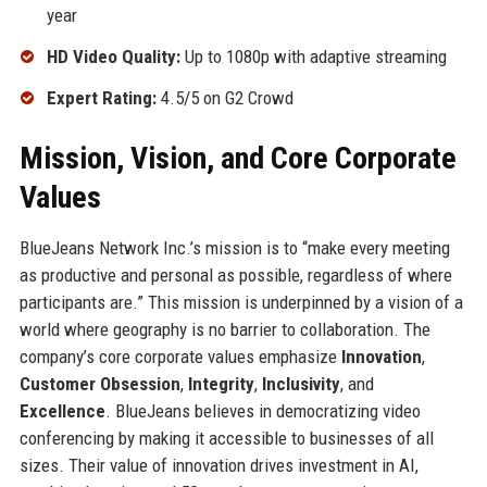
year
HD Video Quality:
Up to 1080p with adaptive streaming
Expert Rating:
4.5/5 on G2 Crowd
Mission, Vision, and Core Corporate
Values
BlueJeans Network Inc.’s mission is to “make every meeting
as productive and personal as possible, regardless of where
participants are.” This mission is underpinned by a vision of a
world where geography is no barrier to collaboration. The
company’s core corporate values emphasize
Innovation
,
Customer Obsession
,
Integrity
,
Inclusivity
, and
Excellence
. BlueJeans believes in democratizing video
conferencing by making it accessible to businesses of all
sizes. Their value of innovation drives investment in AI,