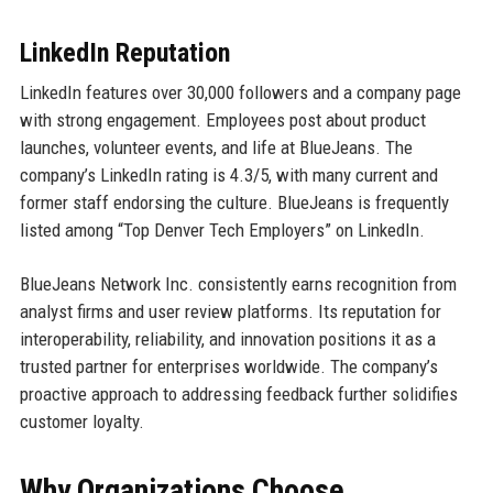
LinkedIn Reputation
LinkedIn features over 30,000 followers and a company page
with strong engagement. Employees post about product
launches, volunteer events, and life at BlueJeans. The
company’s LinkedIn rating is 4.3/5, with many current and
former staff endorsing the culture. BlueJeans is frequently
listed among “Top Denver Tech Employers” on LinkedIn.
BlueJeans Network Inc. consistently earns recognition from
analyst firms and user review platforms. Its reputation for
interoperability, reliability, and innovation positions it as a
trusted partner for enterprises worldwide. The company’s
proactive approach to addressing feedback further solidifies
customer loyalty.
Why Organizations Choose