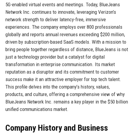
5G-enabled virtual events and meetings. Today, BlueJeans
Network Inc. continues to innovate, leveraging Verizon’s
network strength to deliver latency-free, immersive
experiences. The company employs over 800 professionals
globally and reports annual revenues exceeding $200 million,
driven by subscription-based SaaS models. With a mission to
bring people together regardless of distance, BlueJeans is not
just a technology provider but a catalyst for digital
transformation in enterprise communication. Its market
reputation as a disruptor and its commitment to customer
success make it an attractive employer for top tech talent.
This profile delves into the company’s history, values,
products, and culture, offering a comprehensive view of why
BlueJeans Network Inc. remains a key player in the $50 billion
unified communications market.
Company History and Business