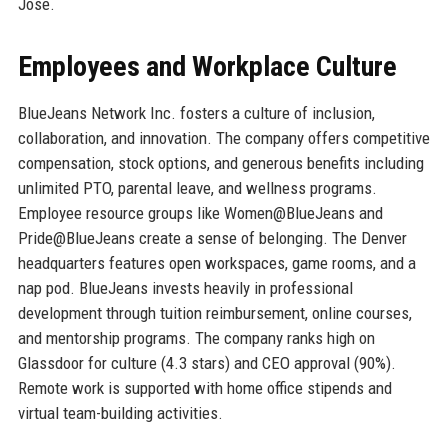
Jose.
Employees and Workplace Culture
BlueJeans Network Inc. fosters a culture of inclusion,
collaboration, and innovation. The company offers competitive
compensation, stock options, and generous benefits including
unlimited PTO, parental leave, and wellness programs.
Employee resource groups like Women@BlueJeans and
Pride@BlueJeans create a sense of belonging. The Denver
headquarters features open workspaces, game rooms, and a
nap pod. BlueJeans invests heavily in professional
development through tuition reimbursement, online courses,
and mentorship programs. The company ranks high on
Glassdoor for culture (4.3 stars) and CEO approval (90%).
Remote work is supported with home office stipends and
virtual team-building activities.