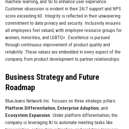
machine learning, and 5G to enhance user experience.
Customer obsession is evident in their 24/7 support and NPS
score exceeding 60. Integrity is reflected in their unwavering
commitment to data privacy and security. Inclusivity ensures
all employees feel valued, with employee resource groups for
women, minorities, and LGBTQ+. Excellence is pursued
through continuous improvement of product quality and
reliability. These values are embedded in every aspect of the
company, from product development to partner relationships.
Business Strategy and Future
Roadmap
BlueJeans Network Inc. focuses on three strategic pillars:
Platform Differentiation
,
Enterprise Adoption
, and
Ecosystem Expansion
. Under platform differentiation, the
company is leveraging AI to automate meeting tasks like