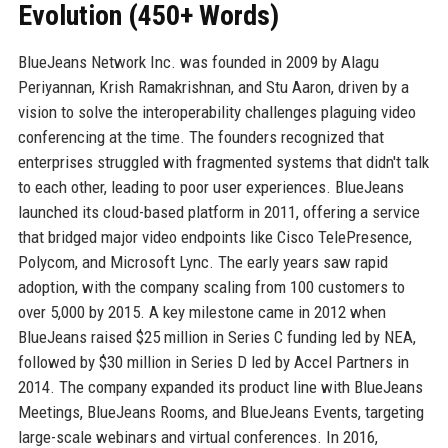
Evolution (450+ Words)
BlueJeans Network Inc. was founded in 2009 by Alagu
Periyannan, Krish Ramakrishnan, and Stu Aaron, driven by a
vision to solve the interoperability challenges plaguing video
conferencing at the time. The founders recognized that
enterprises struggled with fragmented systems that didn't talk
to each other, leading to poor user experiences. BlueJeans
launched its cloud-based platform in 2011, offering a service
that bridged major video endpoints like Cisco TelePresence,
Polycom, and Microsoft Lync. The early years saw rapid
adoption, with the company scaling from 100 customers to
over 5,000 by 2015. A key milestone came in 2012 when
BlueJeans raised $25 million in Series C funding led by NEA,
followed by $30 million in Series D led by Accel Partners in
2014. The company expanded its product line with BlueJeans
Meetings, BlueJeans Rooms, and BlueJeans Events, targeting
large-scale webinars and virtual conferences. In 2016,