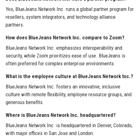
Yes, BlueJeans Network Inc. runs a global partner program for
resellers, system integrators, and technology alliance
partners.
How does BlueJeans Network Inc. compare to Zoom?
BlueJeans Network Inc. emphasizes interoperability and
security, while Zoom prioritizes ease of use. BlueJeans is
often preferred for complex enterprise environments.
What is the employee culture at BlueJeans Network Inc.?
BlueJeans Network Inc. fosters an innovative, inclusive
culture with remote flexibility, employee resource groups, and
generous benefits.
Where is BlueJeans Network Inc. headquartered?
BlueJeans Network Inc. is headquartered in Denver, Colorado,
with major offices in San Jose and London.