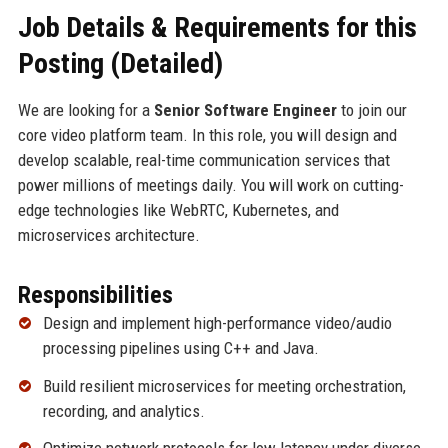
Job Details & Requirements for this
Posting (Detailed)
We are looking for a
Senior Software Engineer
to join our
core video platform team. In this role, you will design and
develop scalable, real-time communication services that
power millions of meetings daily. You will work on cutting-
edge technologies like WebRTC, Kubernetes, and
microservices architecture.
Responsibilities
Design and implement high-performance video/audio
processing pipelines using C++ and Java.
Build resilient microservices for meeting orchestration,
recording, and analytics.