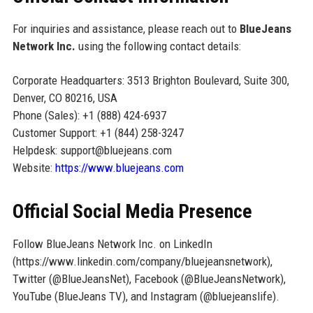
For inquiries and assistance, please reach out to
BlueJeans
Network Inc.
using the following contact details:
Corporate Headquarters: 3513 Brighton Boulevard, Suite 300,
Denver, CO 80216, USA
Phone (Sales): +1 (888) 424-6937
Customer Support: +1 (844) 258-3247
Helpdesk: support@bluejeans.com
Website:
https://www.bluejeans.com
Official Social Media Presence
Follow BlueJeans Network Inc. on LinkedIn
(https://www.linkedin.com/company/bluejeansnetwork),
Twitter (@BlueJeansNet), Facebook (@BlueJeansNetwork),
YouTube (BlueJeans TV), and Instagram (@bluejeanslife).