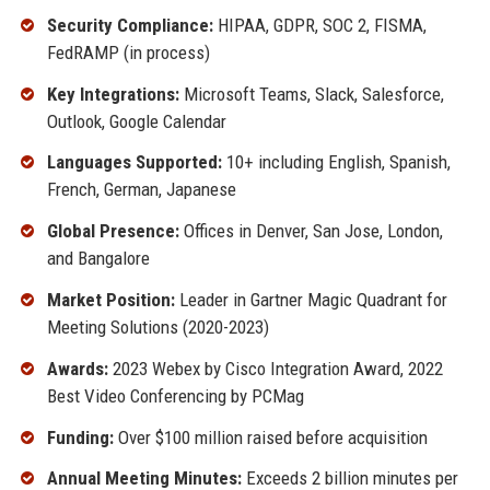
Security Compliance:
HIPAA, GDPR, SOC 2, FISMA,
FedRAMP (in process)
Key Integrations:
Microsoft Teams, Slack, Salesforce,
Outlook, Google Calendar
Languages Supported:
10+ including English, Spanish,
French, German, Japanese
Global Presence:
Offices in Denver, San Jose, London,
and Bangalore
Market Position:
Leader in Gartner Magic Quadrant for
Meeting Solutions (2020-2023)
Awards:
2023 Webex by Cisco Integration Award, 2022
Best Video Conferencing by PCMag
Funding:
Over $100 million raised before acquisition
Annual Meeting Minutes:
Exceeds 2 billion minutes per