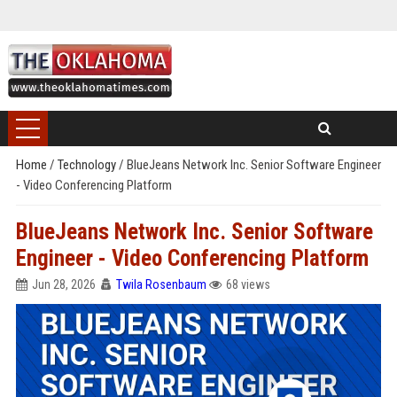
Home
/
Technology
/
BlueJeans Network Inc. Senior Software Engineer
- Video Conferencing Platform
BlueJeans Network Inc. Senior Software
Engineer - Video Conferencing Platform
Jun 28, 2026
Twila Rosenbaum
68 views