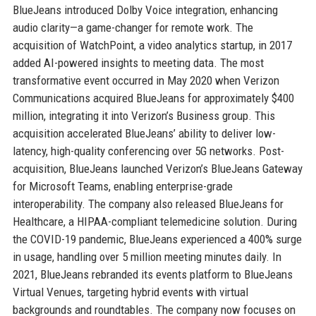
BlueJeans introduced Dolby Voice integration, enhancing
audio clarity—a game-changer for remote work. The
acquisition of WatchPoint, a video analytics startup, in 2017
added AI-powered insights to meeting data. The most
transformative event occurred in May 2020 when Verizon
Communications acquired BlueJeans for approximately $400
million, integrating it into Verizon’s Business group. This
acquisition accelerated BlueJeans’ ability to deliver low-
latency, high-quality conferencing over 5G networks. Post-
acquisition, BlueJeans launched Verizon’s BlueJeans Gateway
for Microsoft Teams, enabling enterprise-grade
interoperability. The company also released BlueJeans for
Healthcare, a HIPAA-compliant telemedicine solution. During
the COVID-19 pandemic, BlueJeans experienced a 400% surge
in usage, handling over 5 million meeting minutes daily. In
2021, BlueJeans rebranded its events platform to BlueJeans
Virtual Venues, targeting hybrid events with virtual
backgrounds and roundtables. The company now focuses on