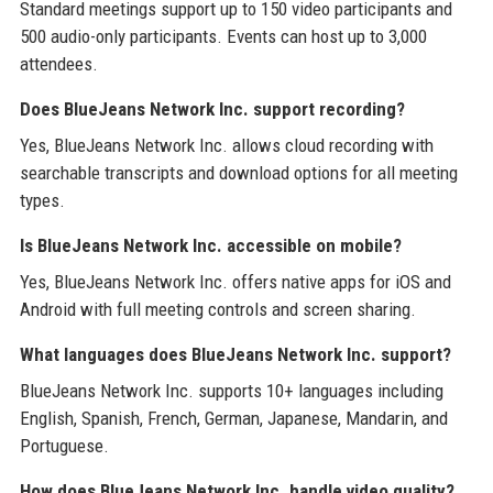
Standard meetings support up to 150 video participants and
500 audio-only participants. Events can host up to 3,000
attendees.
Does BlueJeans Network Inc. support recording?
Yes, BlueJeans Network Inc. allows cloud recording with
searchable transcripts and download options for all meeting
types.
Is BlueJeans Network Inc. accessible on mobile?
Yes, BlueJeans Network Inc. offers native apps for iOS and
Android with full meeting controls and screen sharing.
What languages does BlueJeans Network Inc. support?
BlueJeans Network Inc. supports 10+ languages including
English, Spanish, French, German, Japanese, Mandarin, and
Portuguese.
How does BlueJeans Network Inc. handle video quality?