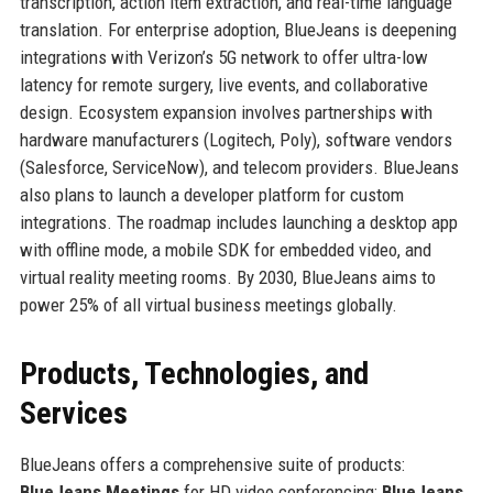
transcription, action item extraction, and real-time language
translation. For enterprise adoption, BlueJeans is deepening
integrations with Verizon’s 5G network to offer ultra-low
latency for remote surgery, live events, and collaborative
design. Ecosystem expansion involves partnerships with
hardware manufacturers (Logitech, Poly), software vendors
(Salesforce, ServiceNow), and telecom providers. BlueJeans
also plans to launch a developer platform for custom
integrations. The roadmap includes launching a desktop app
with offline mode, a mobile SDK for embedded video, and
virtual reality meeting rooms. By 2030, BlueJeans aims to
power 25% of all virtual business meetings globally.
Products, Technologies, and
Services
BlueJeans offers a comprehensive suite of products:
BlueJeans Meetings
for HD video conferencing;
BlueJeans