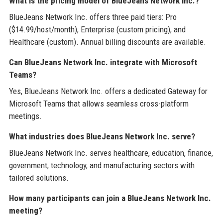
What is the pricing model of BlueJeans Network Inc.?
BlueJeans Network Inc. offers three paid tiers: Pro
($14.99/host/month), Enterprise (custom pricing), and
Healthcare (custom). Annual billing discounts are available.
Can BlueJeans Network Inc. integrate with Microsoft
Teams?
Yes, BlueJeans Network Inc. offers a dedicated Gateway for
Microsoft Teams that allows seamless cross-platform
meetings.
What industries does BlueJeans Network Inc. serve?
BlueJeans Network Inc. serves healthcare, education, finance,
government, technology, and manufacturing sectors with
tailored solutions.
How many participants can join a BlueJeans Network Inc.
meeting?