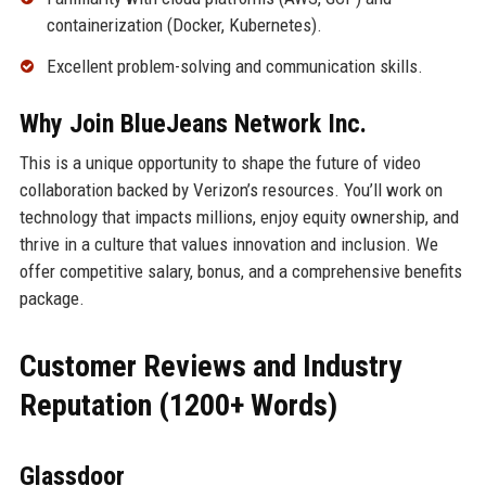
containerization (Docker, Kubernetes).
Excellent problem-solving and communication skills.
Why Join BlueJeans Network Inc.
This is a unique opportunity to shape the future of video
collaboration backed by Verizon’s resources. You’ll work on
technology that impacts millions, enjoy equity ownership, and
thrive in a culture that values innovation and inclusion. We
offer competitive salary, bonus, and a comprehensive benefits
package.
Customer Reviews and Industry
Reputation (1200+ Words)
Glassdoor