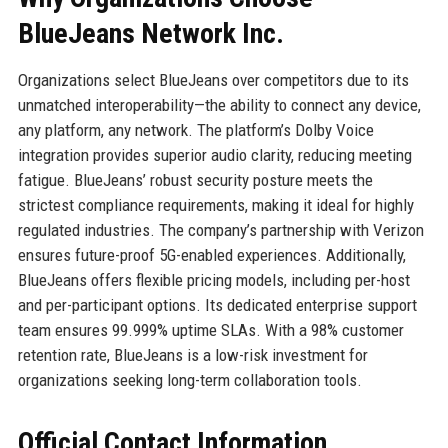
BlueJeans Network Inc.
Organizations select BlueJeans over competitors due to its
unmatched interoperability—the ability to connect any device,
any platform, any network. The platform’s Dolby Voice
integration provides superior audio clarity, reducing meeting
fatigue. BlueJeans’ robust security posture meets the
strictest compliance requirements, making it ideal for highly
regulated industries. The company’s partnership with Verizon
ensures future-proof 5G-enabled experiences. Additionally,
BlueJeans offers flexible pricing models, including per-host
and per-participant options. Its dedicated enterprise support
team ensures 99.999% uptime SLAs. With a 98% customer
retention rate, BlueJeans is a low-risk investment for
organizations seeking long-term collaboration tools.
Official Contact Information