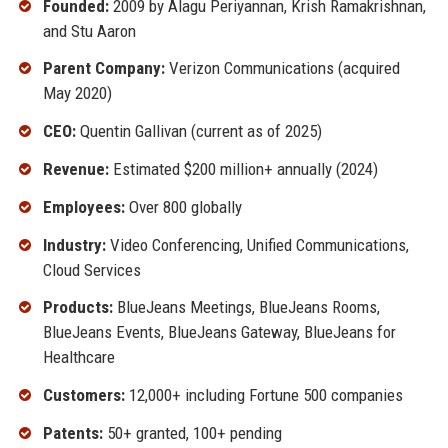
Founded:
2009 by Alagu Periyannan, Krish Ramakrishnan,
and Stu Aaron
Parent Company:
Verizon Communications (acquired
May 2020)
CEO:
Quentin Gallivan (current as of 2025)
Revenue:
Estimated $200 million+ annually (2024)
Employees:
Over 800 globally
Industry:
Video Conferencing, Unified Communications,
Cloud Services
Products:
BlueJeans Meetings, BlueJeans Rooms,
BlueJeans Events, BlueJeans Gateway, BlueJeans for
Healthcare
Customers:
12,000+ including Fortune 500 companies
Patents:
50+ granted, 100+ pending