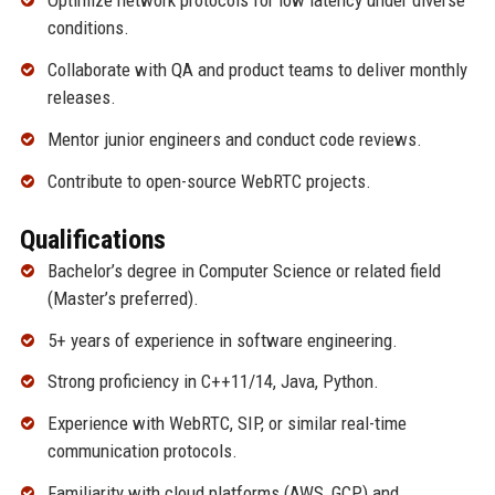
Optimize network protocols for low latency under diverse
conditions.
Collaborate with QA and product teams to deliver monthly
releases.
Mentor junior engineers and conduct code reviews.
Contribute to open-source WebRTC projects.
Qualifications
Bachelor’s degree in Computer Science or related field
(Master’s preferred).
5+ years of experience in software engineering.
Strong proficiency in C++11/14, Java, Python.
Experience with WebRTC, SIP, or similar real-time
communication protocols.
Familiarity with cloud platforms (AWS, GCP) and