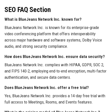
SEO FAQ Section
What is BlueJeans Network Inc. known for?
BlueJeans Network Inc. is known for its enterprise-grade
video conferencing platform that offers interoperability
across major hardware and software systems, Dolby Voice
audio, and strong security compliance.
How does BlueJeans Network Inc. ensure data security?
BlueJeans Network Inc. complies with HIPAA, GDPR, SOC 2,
and FIPS 140-2, employing end-to-end encryption, multi-factor
authentication, and secure data centers.
Does BlueJeans Network Inc. offer a free trial?
Yes, BlueJeans Network Inc. provides a 14-day free trial with
full access to Meetings, Rooms, and Events features.