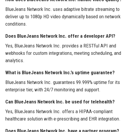
BlueJeans Network Inc. uses adaptive bitrate streaming to
deliver up to 1080p HD video dynamically based on network
conditions.
Does BlueJeans Network Inc. offer a developer API?
Yes, BlueJeans Network Inc. provides a RESTful API and
webhooks for custom integrations, meeting scheduling, and
analytics.
What is BlueJeans Network Inc.’s uptime guarantee?
BlueJeans Network Inc. guarantees 99.999% uptime for its
enterprise tier, with 24/7 monitoring and support.
Can BlueJeans Network Inc. be used for telehealth?
Yes, BlueJeans Network Inc. offers a HIPAA-compliant
healthcare solution with e-prescribing and EHR integration.
Does BlueJeans Network Inc. have a partner program?