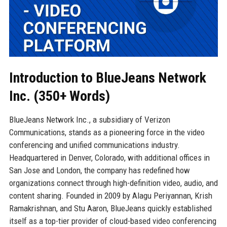
Introduction to BlueJeans Network
Inc. (350+ Words)
BlueJeans Network Inc., a subsidiary of Verizon
Communications, stands as a pioneering force in the video
conferencing and unified communications industry.
Headquartered in Denver, Colorado, with additional offices in
San Jose and London, the company has redefined how
organizations connect through high-definition video, audio, and
content sharing. Founded in 2009 by Alagu Periyannan, Krish
Ramakrishnan, and Stu Aaron, BlueJeans quickly established
itself as a top-tier provider of cloud-based video conferencing