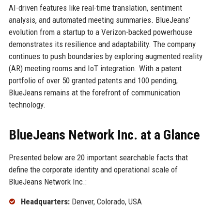
AI-driven features like real-time translation, sentiment
analysis, and automated meeting summaries. BlueJeans’
evolution from a startup to a Verizon-backed powerhouse
demonstrates its resilience and adaptability. The company
continues to push boundaries by exploring augmented reality
(AR) meeting rooms and IoT integration. With a patent
portfolio of over 50 granted patents and 100 pending,
BlueJeans remains at the forefront of communication
technology.
BlueJeans Network Inc. at a Glance
Presented below are 20 important searchable facts that
define the corporate identity and operational scale of
BlueJeans Network Inc.:
Headquarters:
Denver, Colorado, USA