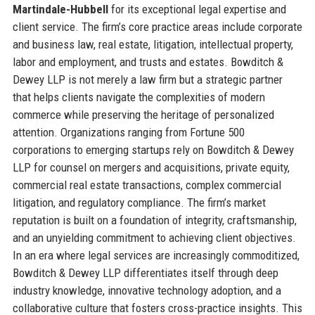
Martindale-Hubbell
for its exceptional legal expertise and
client service. The firm’s core practice areas include corporate
and business law, real estate, litigation, intellectual property,
labor and employment, and trusts and estates. Bowditch &
Dewey LLP is not merely a law firm but a strategic partner
that helps clients navigate the complexities of modern
commerce while preserving the heritage of personalized
attention. Organizations ranging from Fortune 500
corporations to emerging startups rely on Bowditch & Dewey
LLP for counsel on mergers and acquisitions, private equity,
commercial real estate transactions, complex commercial
litigation, and regulatory compliance. The firm’s market
reputation is built on a foundation of integrity, craftsmanship,
and an unyielding commitment to achieving client objectives.
In an era where legal services are increasingly commoditized,
Bowditch & Dewey LLP differentiates itself through deep
industry knowledge, innovative technology adoption, and a
collaborative culture that fosters cross-practice insights. This