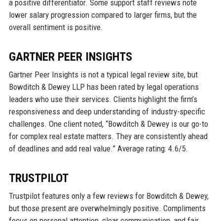
a positive differentiator. Some support staff reviews note
lower salary progression compared to larger firms, but the
overall sentiment is positive.
GARTNER PEER INSIGHTS
Gartner Peer Insights is not a typical legal review site, but
Bowditch & Dewey LLP has been rated by legal operations
leaders who use their services. Clients highlight the firm’s
responsiveness and deep understanding of industry-specific
challenges. One client noted, “Bowditch & Dewey is our go-to
for complex real estate matters. They are consistently ahead
of deadlines and add real value.” Average rating: 4.6/5.
TRUSTPILOT
Trustpilot features only a few reviews for Bowditch & Dewey,
but those present are overwhelmingly positive. Compliments
focus on personal attention, clear communication, and fair