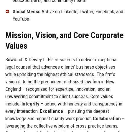
education, arts, and community health.
Social Media:
Active on LinkedIn, Twitter, Facebook, and
YouTube.
Mission, Vision, and Core Corporate
Values
Bowditch & Dewey LLP’s mission is to deliver exceptional
legal counsel that advances clients’ business objectives
while upholding the highest ethical standards. The firm’s
vision is to be the preeminent mid-sized law firm in New
England – recognized for expertise, innovation, and an
unwavering commitment to client success. Core values
include:
Integrity
– acting with honesty and transparency in
every interaction;
Excellence
– pursuing the deepest
knowledge and highest quality work product;
Collaboration
–
leveraging the collective wisdom of cross-practice teams;