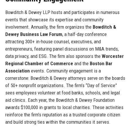
Bowditch & Dewey LLP hosts and participates in numerous
events that showcase its expertise and community
involvement. Annually, the firm organizes the
Bowditch &
Dewey Business Law Forum
, a half-day conference
attracting 300+ in-house counsel, executives, and
entrepreneurs, featuring panel discussions on M&A trends,
data privacy, and ESG. The firm also sponsors the
Worcester
Regional Chamber of Commerce
and the
Boston Bar
Association
events. Community engagement is a
cornerstone: Bowditch & Dewey attorneys serve on the boards
of 50+ nonprofit organizations. The firm’s “Day of Service”
sees employees volunteer at food banks, schools, and legal
aid clinics. Each year, the Bowditch & Dewey Foundation
awards $100,000 in grants to local charities. These activities
reinforce the firm’s reputation as a trusted corporate citizen
and build strong ties within the communities it serves.