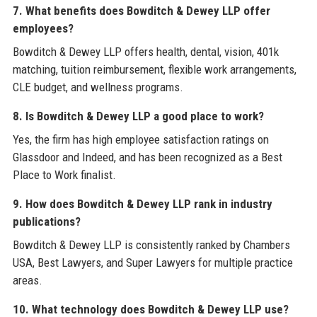
7. What benefits does Bowditch & Dewey LLP offer
employees?
Bowditch & Dewey LLP offers health, dental, vision, 401k
matching, tuition reimbursement, flexible work arrangements,
CLE budget, and wellness programs.
8. Is Bowditch & Dewey LLP a good place to work?
Yes, the firm has high employee satisfaction ratings on
Glassdoor and Indeed, and has been recognized as a Best
Place to Work finalist.
9. How does Bowditch & Dewey LLP rank in industry
publications?
Bowditch & Dewey LLP is consistently ranked by Chambers
USA, Best Lawyers, and Super Lawyers for multiple practice
areas.
10. What technology does Bowditch & Dewey LLP use?