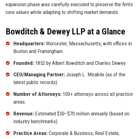
expansion phase was carefully executed to preserve the firm’s
core values while adapting to shifting market demands.
Bowditch & Dewey LLP at a Glance
Headquarters:
Worcester, Massachusetts, with offices in
Boston and Framingham.
Founded:
1852 by Albert Bowditch and Charles Dewey.
CEO/Managing Partner:
Joseph L. Mirabile (as of the
latest public records).
Number of Attorneys:
100+ attorneys across all practice
areas.
Revenue:
Estimated $50–$70 million annually (based on
industry benchmarks).
Practice Areas:
Corporate & Business, Real Estate,