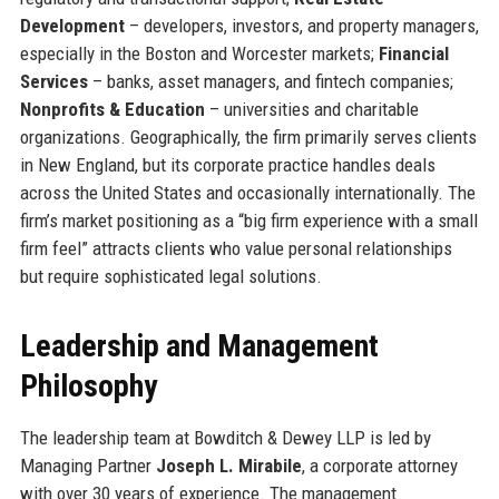
Development
– developers, investors, and property managers,
especially in the Boston and Worcester markets;
Financial
Services
– banks, asset managers, and fintech companies;
Nonprofits & Education
– universities and charitable
organizations. Geographically, the firm primarily serves clients
in New England, but its corporate practice handles deals
across the United States and occasionally internationally. The
firm’s market positioning as a “big firm experience with a small
firm feel” attracts clients who value personal relationships
but require sophisticated legal solutions.
Leadership and Management
Philosophy
The leadership team at Bowditch & Dewey LLP is led by
Managing Partner
Joseph L. Mirabile
, a corporate attorney
with over 30 years of experience. The management