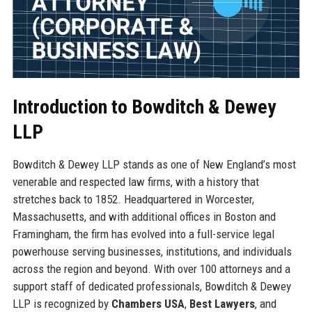
Introduction to Bowditch & Dewey
LLP
Bowditch & Dewey LLP stands as one of New England’s most
venerable and respected law firms, with a history that
stretches back to 1852. Headquartered in Worcester,
Massachusetts, and with additional offices in Boston and
Framingham, the firm has evolved into a full-service legal
powerhouse serving businesses, institutions, and individuals
across the region and beyond. With over 100 attorneys and a
support staff of dedicated professionals, Bowditch & Dewey
LLP is recognized by
Chambers USA
,
Best Lawyers
, and