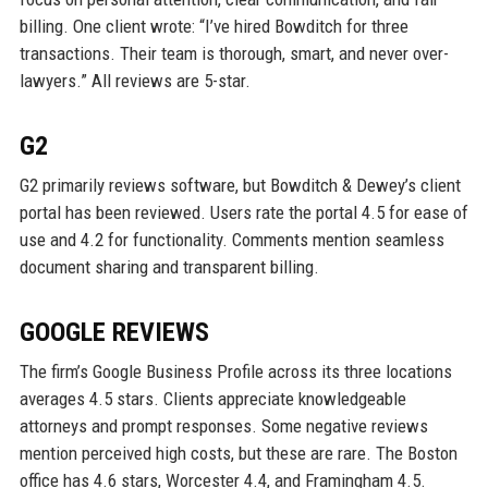
billing. One client wrote: “I’ve hired Bowditch for three
transactions. Their team is thorough, smart, and never over-
lawyers.” All reviews are 5-star.
G2
G2 primarily reviews software, but Bowditch & Dewey’s client
portal has been reviewed. Users rate the portal 4.5 for ease of
use and 4.2 for functionality. Comments mention seamless
document sharing and transparent billing.
GOOGLE REVIEWS
The firm’s Google Business Profile across its three locations
averages 4.5 stars. Clients appreciate knowledgeable
attorneys and prompt responses. Some negative reviews
mention perceived high costs, but these are rare. The Boston
office has 4.6 stars, Worcester 4.4, and Framingham 4.5.