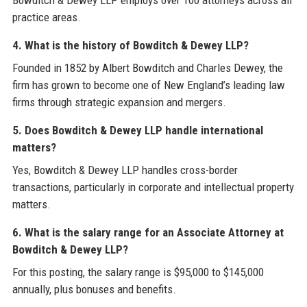
Bowditch & Dewey LLP employs over 100 attorneys across all
practice areas.
4. What is the history of Bowditch & Dewey LLP?
Founded in 1852 by Albert Bowditch and Charles Dewey, the
firm has grown to become one of New England’s leading law
firms through strategic expansion and mergers.
5. Does Bowditch & Dewey LLP handle international
matters?
Yes, Bowditch & Dewey LLP handles cross-border
transactions, particularly in corporate and intellectual property
matters.
6. What is the salary range for an Associate Attorney at
Bowditch & Dewey LLP?
For this posting, the salary range is $95,000 to $145,000
annually, plus bonuses and benefits.