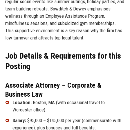
regular social events like summer outings, holiday parties, and
team-building retreats. Bowditch & Dewey emphasises
wellness through an Employee Assistance Program,
mindfulness sessions, and subsidized gym memberships.
This supportive environment is a key reason why the firm has
low turnover and attracts top legal talent.
Job Details & Requirements for this
Posting
Associate Attorney – Corporate &
Business Law
Location:
Boston, MA (with occasional travel to
Worcester office).
Salary:
$95,000 – $145,000 per year (commensurate with
experience), plus bonuses and full benefits.