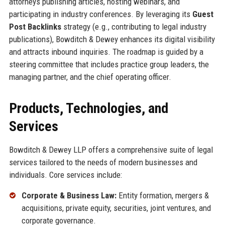
attorneys publishing articles, hosting webinars, and
participating in industry conferences. By leveraging its
Guest
Post Backlinks
strategy (e.g., contributing to legal industry
publications), Bowditch & Dewey enhances its digital visibility
and attracts inbound inquiries. The roadmap is guided by a
steering committee that includes practice group leaders, the
managing partner, and the chief operating officer.
Products, Technologies, and
Services
Bowditch & Dewey LLP offers a comprehensive suite of legal
services tailored to the needs of modern businesses and
individuals. Core services include:
Corporate & Business Law:
Entity formation, mergers &
acquisitions, private equity, securities, joint ventures, and
corporate governance.