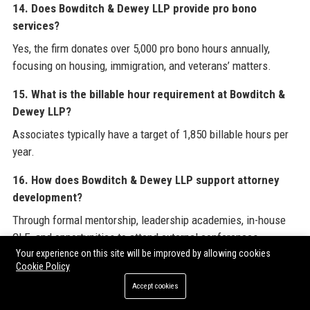
14. Does Bowditch & Dewey LLP provide pro bono
services?
Yes, the firm donates over 5,000 pro bono hours annually,
focusing on housing, immigration, and veterans’ matters.
15. What is the billable hour requirement at Bowditch &
Dewey LLP?
Associates typically have a target of 1,850 billable hours per
year.
16. How does Bowditch & Dewey LLP support attorney
development?
Through formal mentorship, leadership academies, in-house
CLE, and opportunities to attend external conferences.
Your experience on this site will be improved by allowing cookies
17. Is Bowditch & Dewey LLP involved in the community?
Cookie Policy
Accept cookies
Yes, the Bowditch & Dewey Foundation awards grants, and
attorneys serve on numerous nonprofit boards.