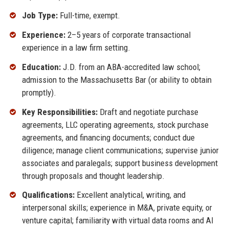
Job Type:
Full-time, exempt.
Experience:
2–5 years of corporate transactional
experience in a law firm setting.
Education:
J.D. from an ABA-accredited law school;
admission to the Massachusetts Bar (or ability to obtain
promptly).
Key Responsibilities:
Draft and negotiate purchase
agreements, LLC operating agreements, stock purchase
agreements, and financing documents; conduct due
diligence; manage client communications; supervise junior
associates and paralegals; support business development
through proposals and thought leadership.
Qualifications:
Excellent analytical, writing, and
interpersonal skills; experience in M&A, private equity, or
venture capital; familiarity with virtual data rooms and AI