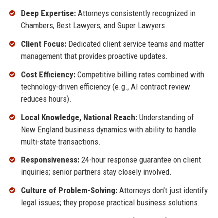
Deep Expertise:
Attorneys consistently recognized in
Chambers, Best Lawyers, and Super Lawyers.
Client Focus:
Dedicated client service teams and matter
management that provides proactive updates.
Cost Efficiency:
Competitive billing rates combined with
technology-driven efficiency (e.g., AI contract review
reduces hours).
Local Knowledge, National Reach:
Understanding of
New England business dynamics with ability to handle
multi-state transactions.
Responsiveness:
24-hour response guarantee on client
inquiries; senior partners stay closely involved.
Culture of Problem-Solving:
Attorneys don’t just identify
legal issues; they propose practical business solutions.