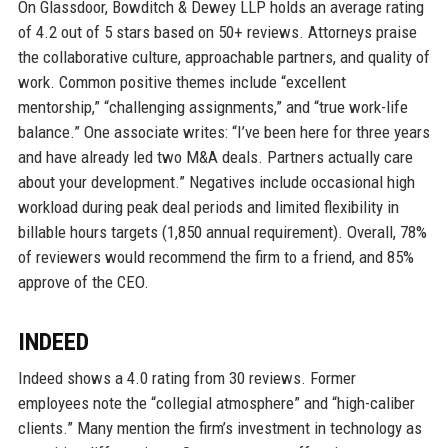
On Glassdoor, Bowditch & Dewey LLP holds an average rating
of 4.2 out of 5 stars based on 50+ reviews. Attorneys praise
the collaborative culture, approachable partners, and quality of
work. Common positive themes include “excellent
mentorship,” “challenging assignments,” and “true work-life
balance.” One associate writes: “I’ve been here for three years
and have already led two M&A deals. Partners actually care
about your development.” Negatives include occasional high
workload during peak deal periods and limited flexibility in
billable hours targets (1,850 annual requirement). Overall, 78%
of reviewers would recommend the firm to a friend, and 85%
approve of the CEO.
INDEED
Indeed shows a 4.0 rating from 30 reviews. Former
employees note the “collegial atmosphere” and “high-caliber
clients.” Many mention the firm’s investment in technology as