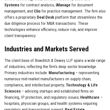
Systems
for contract analysis,
iManage
for document
management, and
Clio
for practice management. The firm also
offers a proprietary
Deal Desk
platform that streamlines the
due diligence process for M&A transactions. These
technologies enhance efficiency, reduce risk, and improve
client transparency.
Industries and Markets Served
The client base of Bowditch & Dewey LLP spans a wide range
of industries, reflecting the firm’s deep sector knowledge.
Primary industries include:
Manufacturing
– representing
numerous mid-market manufacturers on supply chain,
compliance, and intellectual property;
Technology & Life
Sciences
– advising startups and established firms on
financing, IP protection, and regulatory issues;
Healthcare
–
hospitals, physician groups, and health systems requiring
regulatory and transactional support;
Real Estate