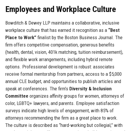
Employees and Workplace Culture
Bowditch & Dewey LLP maintains a collaborative, inclusive
workplace culture that has earned it recognition as a
“Best
Place to Work”
finalist by the Boston Business Journal. The
firm offers competitive compensation, generous benefits
(health, dental, vision, 401k matching, tuition reimbursement),
and flexible work arrangements, including hybrid remote
options. Professional development is robust: associates
receive formal mentorship from partners, access to a $5,000
annual CLE budget, and opportunities to publish articles and
speak at conferences. The firm’s
Diversity & Inclusion
Committee
organizes affinity groups for women, attorneys of
color, LGBTQ+ lawyers, and parents. Employee satisfaction
surveys indicate high levels of engagement, with 85% of
attorneys recommending the firm as a great place to work.
The culture is described as “hard-working but collegial,” with