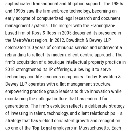
sophisticated transactional and litigation support. The 1980s
and 1990s saw the firm embrace technology, becoming an
early adopter of computerized legal research and document
management systems. The merger with the Framingham-
based firm of Ross & Ross in 2005 deepened its presence in
the MetroWest region. In 2012, Bowditch & Dewey LLP
celebrated 160 years of continuous service and underwent a
rebranding to reflect its modern, client-centric approach. The
firm’s acquisition of a boutique intellectual property practice in
2018 strengthened its IP offerings, allowing it to serve
technology and life sciences companies. Today, Bowditch &
Dewey LLP operates with a flat management structure,
empowering practice group leaders to drive innovation while
maintaining the collegial culture that has endured for
generations. The firm’s evolution reflects a deliberate strategy
of investing in talent, technology, and client relationships – a
strategy that has yielded consistent growth and recognition
as one of the
Top Legal
employers in Massachusetts. Each