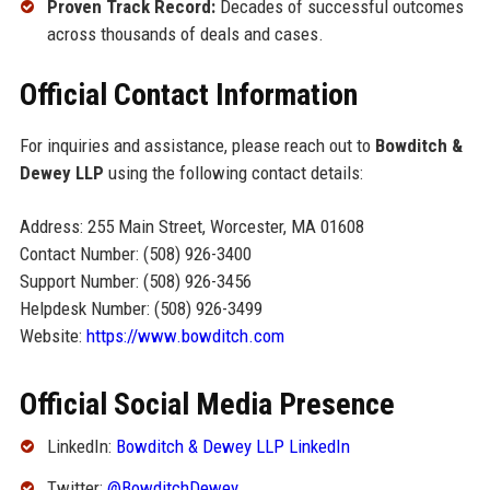
Proven Track Record:
Decades of successful outcomes
across thousands of deals and cases.
Official Contact Information
For inquiries and assistance, please reach out to
Bowditch &
Dewey LLP
using the following contact details:
Address: 255 Main Street, Worcester, MA 01608
Contact Number: (508) 926-3400
Support Number: (508) 926-3456
Helpdesk Number: (508) 926-3499
Website:
https://www.bowditch.com
Official Social Media Presence
LinkedIn:
Bowditch & Dewey LLP LinkedIn
Twitter:
@BowditchDewey