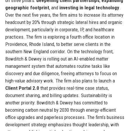
on three pillars:
deepening client partnerships
,
expanding
geographic footprint
, and
investing in legal technology
.
Over the next five years, the firm aims to increase its attorney
headcount by 20% through strategic lateral hires and organic
development, particularly in corporate, IP, and healthcare
practices. The firm is exploring a fourth office location in
Providence, Rhode Island, to better serve clients in the
southern New England corridor. On the technology front,
Bowditch & Dewey is rolling out an AI-enabled matter
management system that automates routine tasks like
discovery and due diligence, freeing attorneys to focus on
high-value advisory work. The firm also plans to launch a
Client Portal 2.0
that provides real-time case status,
document sharing, and billing updates. Sustainability is
another priority: Bowditch & Dewey has committed to
becoming carbon neutral by 2030 through energy-efficient
office upgrades and paperless processes. The firm’s business
development strategy emphasizes thought leadership, with