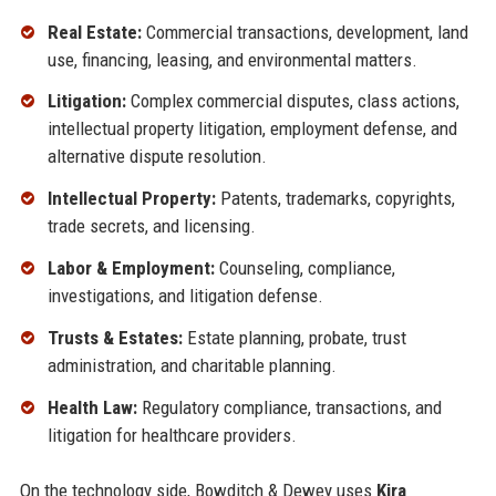
Real Estate:
Commercial transactions, development, land
use, financing, leasing, and environmental matters.
Litigation:
Complex commercial disputes, class actions,
intellectual property litigation, employment defense, and
alternative dispute resolution.
Intellectual Property:
Patents, trademarks, copyrights,
trade secrets, and licensing.
Labor & Employment:
Counseling, compliance,
investigations, and litigation defense.
Trusts & Estates:
Estate planning, probate, trust
administration, and charitable planning.
Health Law:
Regulatory compliance, transactions, and
litigation for healthcare providers.
On the technology side, Bowditch & Dewey uses
Kira