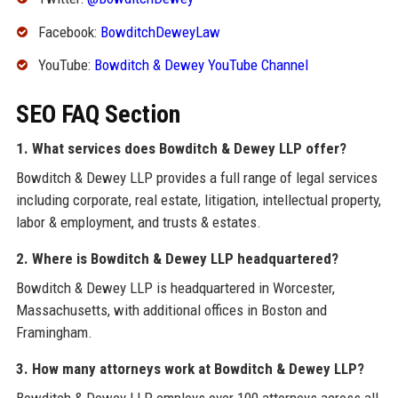
Facebook:
BowditchDeweyLaw
YouTube:
Bowditch & Dewey YouTube Channel
SEO FAQ Section
1. What services does Bowditch & Dewey LLP offer?
Bowditch & Dewey LLP provides a full range of legal services
including corporate, real estate, litigation, intellectual property,
labor & employment, and trusts & estates.
2. Where is Bowditch & Dewey LLP headquartered?
Bowditch & Dewey LLP is headquartered in Worcester,
Massachusetts, with additional offices in Boston and
Framingham.
3. How many attorneys work at Bowditch & Dewey LLP?