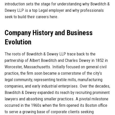
introduction sets the stage for understanding why Bowditch &
Dewey LLP is a top Legal employer and why professionals
seek to build their careers here.
Company History and Business
Evolution
The roots of Bowditch & Dewey LLP trace back to the
partnership of Albert Bowditch and Charles Dewey in 1852 in
Worcester, Massachusetts. Initially focused on general civil
practice, the firm soon became a cornerstone of the city’s
legal community, representing textile mills, manufacturing
companies, and early industrial enterprises. Over the decades,
Bowditch & Dewey expanded its reach by recruiting prominent
lawyers and absorbing smaller practices. A pivotal milestone
occurred in the 1960s when the firm opened its Boston office
to serve a growing base of corporate clients seeking