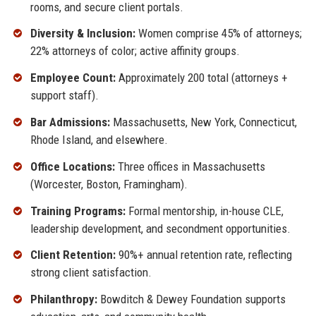
rooms, and secure client portals.
Diversity & Inclusion:
Women comprise 45% of attorneys;
22% attorneys of color; active affinity groups.
Employee Count:
Approximately 200 total (attorneys +
support staff).
Bar Admissions:
Massachusetts, New York, Connecticut,
Rhode Island, and elsewhere.
Office Locations:
Three offices in Massachusetts
(Worcester, Boston, Framingham).
Training Programs:
Formal mentorship, in-house CLE,
leadership development, and secondment opportunities.
Client Retention:
90%+ annual retention rate, reflecting
strong client satisfaction.
Philanthropy:
Bowditch & Dewey Foundation supports