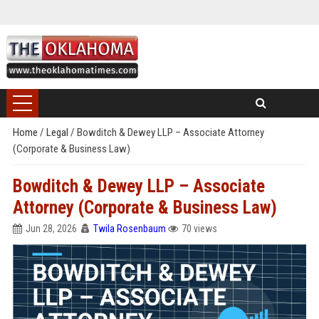
Home
/
Legal
/
Bowditch & Dewey LLP – Associate Attorney
(Corporate & Business Law)
Bowditch & Dewey LLP – Associate
Attorney (Corporate & Business Law)
Jun 28, 2026
Twila Rosenbaum
70 views