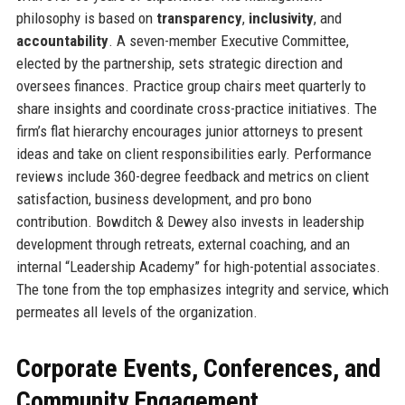
philosophy is based on
transparency
,
inclusivity
, and
accountability
. A seven-member Executive Committee,
elected by the partnership, sets strategic direction and
oversees finances. Practice group chairs meet quarterly to
share insights and coordinate cross-practice initiatives. The
firm’s flat hierarchy encourages junior attorneys to present
ideas and take on client responsibilities early. Performance
reviews include 360-degree feedback and metrics on client
satisfaction, business development, and pro bono
contribution. Bowditch & Dewey also invests in leadership
development through retreats, external coaching, and an
internal “Leadership Academy” for high-potential associates.
The tone from the top emphasizes integrity and service, which
permeates all levels of the organization.
Corporate Events, Conferences, and
Community Engagement