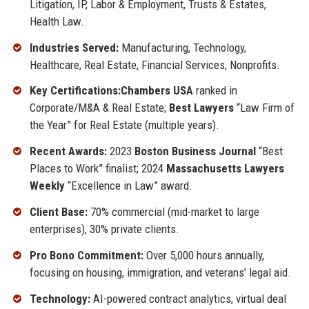
Litigation, IP, Labor & Employment, Trusts & Estates,
Health Law.
Industries Served:
Manufacturing, Technology,
Healthcare, Real Estate, Financial Services, Nonprofits.
Key Certifications:
Chambers USA
ranked in
Corporate/M&A & Real Estate;
Best Lawyers
“Law Firm of
the Year” for Real Estate (multiple years).
Recent Awards:
2023
Boston Business Journal
“Best
Places to Work” finalist; 2024
Massachusetts Lawyers
Weekly
“Excellence in Law” award.
Client Base:
70% commercial (mid-market to large
enterprises), 30% private clients.
Pro Bono Commitment:
Over 5,000 hours annually,
focusing on housing, immigration, and veterans’ legal aid.
Technology:
AI-powered contract analytics, virtual deal