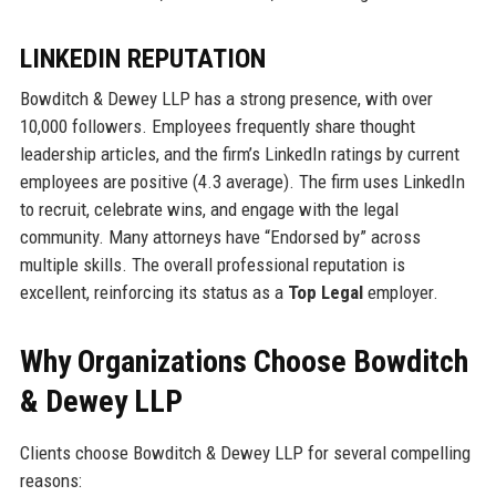
LINKEDIN REPUTATION
Bowditch & Dewey LLP has a strong presence, with over
10,000 followers. Employees frequently share thought
leadership articles, and the firm’s LinkedIn ratings by current
employees are positive (4.3 average). The firm uses LinkedIn
to recruit, celebrate wins, and engage with the legal
community. Many attorneys have “Endorsed by” across
multiple skills. The overall professional reputation is
excellent, reinforcing its status as a
Top Legal
employer.
Why Organizations Choose Bowditch
& Dewey LLP
Clients choose Bowditch & Dewey LLP for several compelling
reasons: