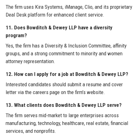
The firm uses Kira Systems, iManage, Clio, and its proprietary
Deal Desk platform for enhanced client service.
11. Does Bowditch & Dewey LLP have a diversity
program?
Yes, the firm has a Diversity & Inclusion Committee, affinity
groups, and a strong commitment to minority and women
attorney representation.
12. How can I apply for a job at Bowditch & Dewey LLP?
Interested candidates should submit a resume and cover
letter via the careers page on the firm’s website.
13. What clients does Bowditch & Dewey LLP serve?
The firm serves mid-market to large enterprises across
manufacturing, technology, healthcare, real estate, financial
services, and nonprofits.