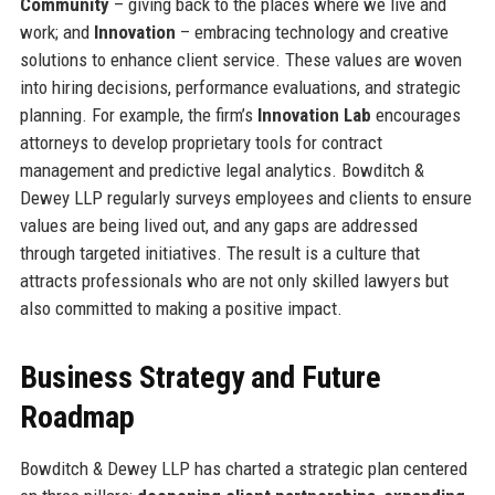
Community
– giving back to the places where we live and
work; and
Innovation
– embracing technology and creative
solutions to enhance client service. These values are woven
into hiring decisions, performance evaluations, and strategic
planning. For example, the firm’s
Innovation Lab
encourages
attorneys to develop proprietary tools for contract
management and predictive legal analytics. Bowditch &
Dewey LLP regularly surveys employees and clients to ensure
values are being lived out, and any gaps are addressed
through targeted initiatives. The result is a culture that
attracts professionals who are not only skilled lawyers but
also committed to making a positive impact.
Business Strategy and Future
Roadmap
Bowditch & Dewey LLP has charted a strategic plan centered