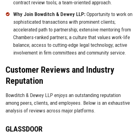
contract review tools; a team-oriented approach.
Why Join Bowditch & Dewey LLP:
Opportunity to work on
sophisticated transactions with prominent clients;
accelerated path to partnership; extensive mentoring from
Chambers-ranked partners; a culture that values work-life
balance; access to cutting-edge legal technology; active
involvement in firm committees and community service.
Customer Reviews and Industry
Reputation
Bowditch & Dewey LLP enjoys an outstanding reputation
among peers, clients, and employees. Below is an exhaustive
analysis of reviews across major platforms.
GLASSDOOR