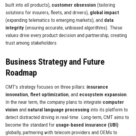
built into all products),
customer obsession
(tailoring
solutions for insurers, fleets, and drivers),
global impact
(expanding telematics to emerging markets), and
data
integrity
(ensuring accurate, unbiased algorithms). These
values drive every product decision and partnership, creating
trust among stakeholders.
Business Strategy and Future
Roadmap
CMT’s strategy focuses on three pillars:
insurance
innovation
,
fleet optimization
, and
ecosystem expansion
.
In the near term, the company plans to integrate
computer
vision
and
natural language processing
into its platform to
detect distracted driving in real-time. Long-term, CMT aims to
become the standard for
usage-based insurance (UBI)
globally, partnering with telecom providers and OEMs to