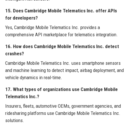
15. Does Cambridge Mobile Telematics Inc. offer APIs
for developers?
Yes, Cambridge Mobile Telematics Inc. provides a
comprehensive API marketplace for telematics integration.
16. How does Cambridge Mobile Telematics Inc. detect
crashes?
Cambridge Mobile Telematics Inc. uses smartphone sensors
and machine learning to detect impact, airbag deployment, and
vehicle dynamics in real-time.
17. What types of organizations use Cambridge Mobile
Telematics Inc.?
Insurers, fleets, automotive OEMs, government agencies, and
ridesharing platforms use Cambridge Mobile Telematics Inc.
solutions.