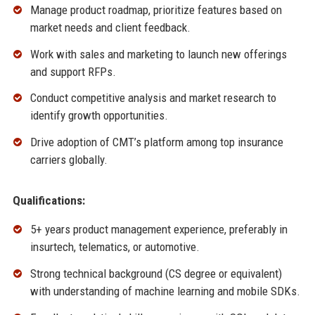
Manage product roadmap, prioritize features based on
market needs and client feedback.
Work with sales and marketing to launch new offerings
and support RFPs.
Conduct competitive analysis and market research to
identify growth opportunities.
Drive adoption of CMT’s platform among top insurance
carriers globally.
Qualifications:
5+ years product management experience, preferably in
insurtech, telematics, or automotive.
Strong technical background (CS degree or equivalent)
with understanding of machine learning and mobile SDKs.