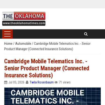
Home
/
Automobile
/
Cambridge Mobile Telematics Inc. - Senior
Product Manager (Connected Insurance Solutions)
Cambridge Mobile Telematics Inc. -
Senior Product Manager (Connected
Insurance Solutions)
Jul 05, 2026
Twila Rosenbaum
71 views