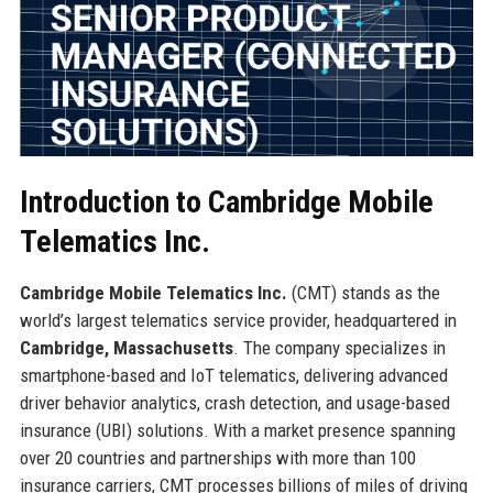
Introduction to Cambridge Mobile
Telematics Inc.
Cambridge Mobile Telematics Inc.
(CMT) stands as the
world’s largest telematics service provider, headquartered in
Cambridge, Massachusetts
. The company specializes in
smartphone-based and IoT telematics, delivering advanced
driver behavior analytics, crash detection, and usage-based
insurance (UBI) solutions. With a market presence spanning
over 20 countries and partnerships with more than 100
insurance carriers, CMT processes billions of miles of driving