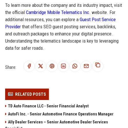
To learn more about the company and its industry impact, visit
the official
Cambridge Mobile Telematics Inc.
website. For
additional resources, you can explore a
Guest Post Service
Provider
that offers SEO guest posting services, backlinks,
and outreach packages to enhance your digital presence.
Understanding the telematics landscape is key to leveraging
data for safer roads.
Share:
RELATED POSTS
TD Auto Finance LLC - Senior Financial Analyst
AutoFi Inc. - Senior Automotive Finance Operations Manager
Ally Dealer Services – Senior Automotive Dealer Services