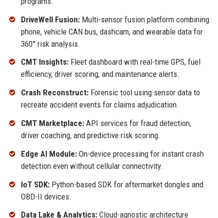
programs.
DriveWell Fusion:
Multi-sensor fusion platform combining
phone, vehicle CAN bus, dashcam, and wearable data for
360° risk analysis.
CMT Insights:
Fleet dashboard with real-time GPS, fuel
efficiency, driver scoring, and maintenance alerts.
Crash Reconstruct:
Forensic tool using sensor data to
recreate accident events for claims adjudication.
CMT Marketplace:
API services for fraud detection,
driver coaching, and predictive risk scoring.
Edge AI Module:
On-device processing for instant crash
detection even without cellular connectivity.
IoT SDK:
Python-based SDK for aftermarket dongles and
OBD-II devices.
Data Lake & Analytics:
Cloud-agnostic architecture