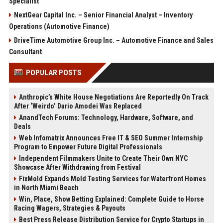
Specialist
NextGear Capital Inc. – Senior Financial Analyst – Inventory
Operations (Automotive Finance)
DriveTime Automotive Group Inc. – Automotive Finance and Sales
Consultant
POPULAR POSTS
Anthropic’s White House Negotiations Are Reportedly On Track
After ‘Weirdo’ Dario Amodei Was Replaced
AnandTech Forums: Technology, Hardware, Software, and
Deals
Web Infomatrix Announces Free IT & SEO Summer Internship
Program to Empower Future Digital Professionals
Independent Filmmakers Unite to Create Their Own NYC
Showcase After Withdrawing from Festival
FixMold Expands Mold Testing Services for Waterfront Homes
in North Miami Beach
Win, Place, Show Betting Explained: Complete Guide to Horse
Racing Wagers, Strategies & Payouts
Best Press Release Distribution Service for Crypto Startups in