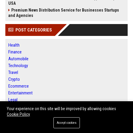
USA
Premium News Distribution Service for Businesses Startups
and Agencies
POST CATEGORIES
Health
Finance
Automobile
Technology
Travel
Crypto
Ecommerce
Entertainment
Legal
Press Release
Your experience on this site will be improved by allowing cookies
Cookie Policy
Accept cookies
ABOUT US