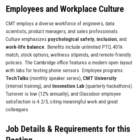
Employees and Workplace Culture
CMT employs a diverse workforce of engineers, data
scientists, product managers, and sales professionals.
Culture emphasizes
psychological safety
,
inclusion
, and
work-life balance
. Benefits include unlimited PTO, 401k
match, stock options, wellness stipends, and remote-friendly
policies. The Cambridge office features a modern open layout
with labs for testing phone sensors. Employee programs:
TechTalks
(monthly speaker series),
CMT University
(internal training), and
Innovation Lab
(quarterly hackathons).
Turnover is low (12% annually), and Glassdoor employee
satisfaction is 4.2/5, citing meaningful work and great
colleagues.
Job Details & Requirements for this