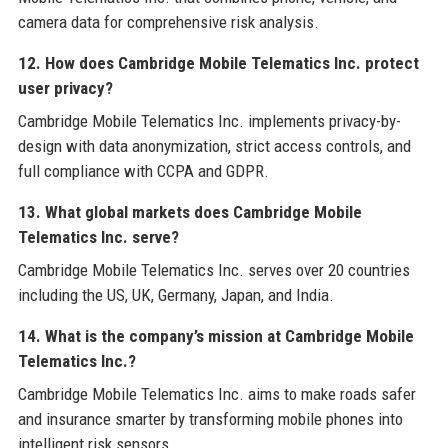
camera data for comprehensive risk analysis.
12. How does Cambridge Mobile Telematics Inc. protect
user privacy?
Cambridge Mobile Telematics Inc. implements privacy-by-
design with data anonymization, strict access controls, and
full compliance with CCPA and GDPR.
13. What global markets does Cambridge Mobile
Telematics Inc. serve?
Cambridge Mobile Telematics Inc. serves over 20 countries
including the US, UK, Germany, Japan, and India.
14. What is the company’s mission at Cambridge Mobile
Telematics Inc.?
Cambridge Mobile Telematics Inc. aims to make roads safer
and insurance smarter by transforming mobile phones into
intelligent risk sensors.