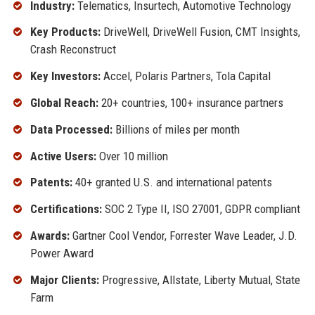
Industry:
Telematics, Insurtech, Automotive Technology
Key Products:
DriveWell, DriveWell Fusion, CMT Insights,
Crash Reconstruct
Key Investors:
Accel, Polaris Partners, Tola Capital
Global Reach:
20+ countries, 100+ insurance partners
Data Processed:
Billions of miles per month
Active Users:
Over 10 million
Patents:
40+ granted U.S. and international patents
Certifications:
SOC 2 Type II, ISO 27001, GDPR compliant
Awards:
Gartner Cool Vendor, Forrester Wave Leader, J.D.
Power Award
Major Clients:
Progressive, Allstate, Liberty Mutual, State
Farm