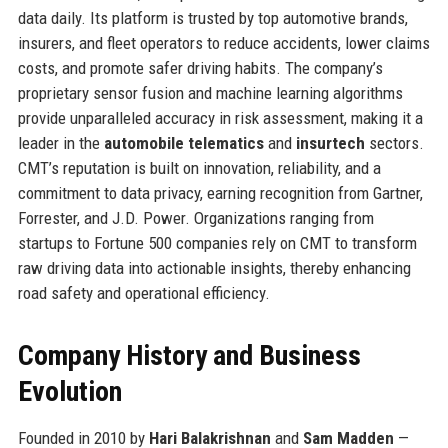
data daily. Its platform is trusted by top automotive brands,
insurers, and fleet operators to reduce accidents, lower claims
costs, and promote safer driving habits. The company’s
proprietary sensor fusion and machine learning algorithms
provide unparalleled accuracy in risk assessment, making it a
leader in the
automobile telematics
and
insurtech
sectors.
CMT’s reputation is built on innovation, reliability, and a
commitment to data privacy, earning recognition from Gartner,
Forrester, and J.D. Power. Organizations ranging from
startups to Fortune 500 companies rely on CMT to transform
raw driving data into actionable insights, thereby enhancing
road safety and operational efficiency.
Company History and Business
Evolution
Founded in 2010 by
Hari Balakrishnan
and
Sam Madden
—