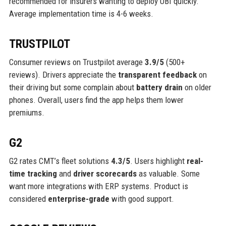
recommended for insurers wanting to deploy UBI quickly.
Average implementation time is 4-6 weeks.
TRUSTPILOT
Consumer reviews on Trustpilot average
3.9/5
(500+
reviews). Drivers appreciate the
transparent feedback
on
their driving but some complain about
battery drain
on older
phones. Overall, users find the app helps them lower
premiums.
G2
G2 rates CMT’s fleet solutions
4.3/5
. Users highlight
real-
time tracking
and
driver scorecards
as valuable. Some
want more integrations with ERP systems. Product is
considered
enterprise-grade
with good support.