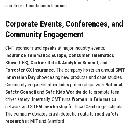
a culture of continuous learning.
Corporate Events, Conferences, and
Community Engagement
CMT sponsors and speaks at major industry events:
Insurance Telematics Europe
,
Consumer Telematics
Show
(CES),
Gartner Data & Analytics Summit
, and
Forrester CX Insurance
. The company hosts an annual
CMT
Innovation Day
showcasing new products and case studies.
Community engagement includes partnerships with
National
Safety Council
and
Safe Kids Worldwide
to promote teen
driver safety. Internally, CMT runs
Women in Telematics
network and
STEM mentorship
for local Cambridge schools.
The company donates crash detection data to
road safety
research
at MIT and Stanford.