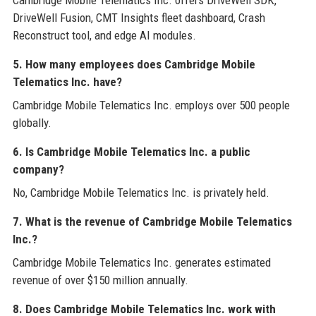
Cambridge Mobile Telematics Inc. offers DriveWell SDK,
DriveWell Fusion, CMT Insights fleet dashboard, Crash
Reconstruct tool, and edge AI modules.
5. How many employees does Cambridge Mobile
Telematics Inc. have?
Cambridge Mobile Telematics Inc. employs over 500 people
globally.
6. Is Cambridge Mobile Telematics Inc. a public
company?
No, Cambridge Mobile Telematics Inc. is privately held.
7. What is the revenue of Cambridge Mobile Telematics
Inc.?
Cambridge Mobile Telematics Inc. generates estimated
revenue of over $150 million annually.
8. Does Cambridge Mobile Telematics Inc. work with