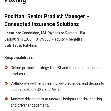
Posting
Position: Senior Product Manager –
Connected Insurance Solutions
Location:
Cambridge, MA (hybrid) or Remote USA
Salary:
$135,000 – $175,000 + equity + benefits
Job Type:
Full-time
Responsibilities:
Define product strategy for UBI and telematics insurance
products.
Collaborate with engineering, data science, and design to
build scalable SDKs and APIs.
Analyze driving data to uncover insights for risk scoring
and driver engagement.