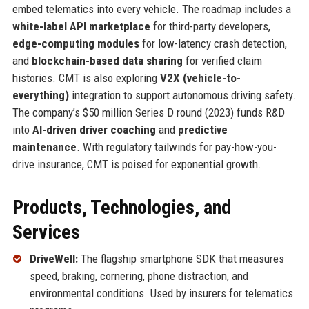
embed telematics into every vehicle. The roadmap includes a
white-label API marketplace
for third-party developers,
edge-computing modules
for low-latency crash detection,
and
blockchain-based data sharing
for verified claim
histories. CMT is also exploring
V2X (vehicle-to-
everything)
integration to support autonomous driving safety.
The company’s $50 million Series D round (2023) funds R&D
into
AI-driven driver coaching
and
predictive
maintenance
. With regulatory tailwinds for pay-how-you-
drive insurance, CMT is poised for exponential growth.
Products, Technologies, and
Services
DriveWell:
The flagship smartphone SDK that measures
speed, braking, cornering, phone distraction, and
environmental conditions. Used by insurers for telematics