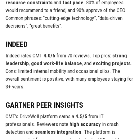
resource constraints
and
fast pace
. 80% of employees
would recommend to a friend, and 90% approve of the CEO.
Common phrases: “cutting-edge technology”, “data-driven
decisions”, “great benefits”.
INDEED
Indeed rates CMT
4.0/5
from 70 reviews. Top pros:
strong
leadership
,
good work-life balance
, and
exciting projects
.
Cons: limited internal mobility and occasional silos. The
overall sentiment is positive, with many employees staying for
3+ years.
GARTNER PEER INSIGHTS
CMT’s DriveWell platform earns a
4.5/5
from IT
professionals. Reviewers note
high accuracy
in crash
detection and
seamless integration
. The platform is