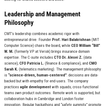
Leadership and Management
Philosophy
CMT’s leadership combines academic rigor with
entrepreneurial drive. Founder
Prof. Hari Balakrishnan
(MIT
Computer Science) chairs the board, while
CEO William “Bill”
W. M.
(formerly VP at Verisk) brings insurance domain
expertise. The C-suite includes
CTO Dr. Alexei Z.
(data
science),
CFO Patricia L.
(finance & compliance), and
CMO
Sarah K.
(telematics marketing). The management philosophy
is
“science-driven, human-centered”
: decisions are data-
backed but with empathy for end-users. The company
practices
agile development
with squads; cross-functional
teams own product outcomes. Remote work is supported, but
collaboration hubs in Cambridge and London foster
innovation. Regular hackathons and “safety summits” promote