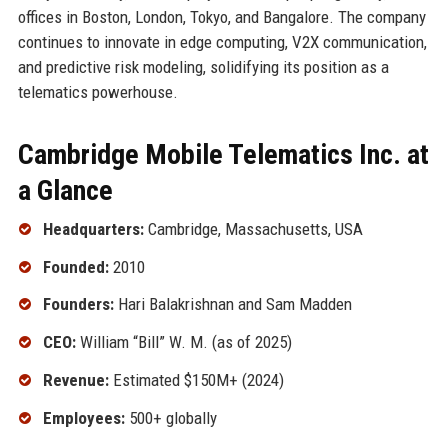
offices in Boston, London, Tokyo, and Bangalore. The company
continues to innovate in edge computing, V2X communication,
and predictive risk modeling, solidifying its position as a
telematics powerhouse.
Cambridge Mobile Telematics Inc. at
a Glance
Headquarters:
Cambridge, Massachusetts, USA
Founded:
2010
Founders:
Hari Balakrishnan and Sam Madden
CEO:
William “Bill” W. M. (as of 2025)
Revenue:
Estimated $150M+ (2024)
Employees:
500+ globally