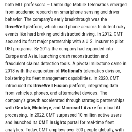
both MIT professors — Cambridge Mobile Telematics emerged
from academic research on smartphone sensing and driver
behavior. The company’s early breakthrough was the
DriveWell
platform, which used phone sensors to detect risky
events like hard braking and distracted driving. In 2012, CMT
secured its first major partnership with a U.S. insurer to pilot
UBI programs. By 2015, the company had expanded into
Europe and Asia, launching crash reconstruction and
fraudulent claims detection tools. A pivotal milestone came in
2018 with the acquisition of
Motional’s
telematics division,
bolstering its fleet management capabilities. In 2020, CMT
introduced its
DriveWell Fusion
platform, integrating data
from vehicles, phones, and aftermarket devices. The
company’s growth accelerated through strategic partnerships
with
Geotab
,
Mobileye
, and
Microsoft Azure
for cloud AI
processing. In 2022, CMT surpassed 10 million active users
and launched its
CMT Insights
portal for real-time fleet
analytics. Today, CMT employs over 500 people globally, with