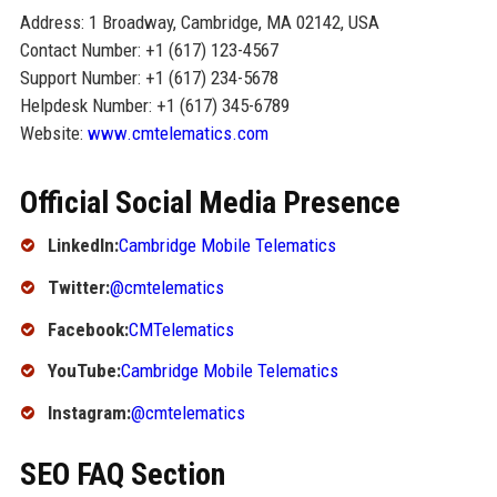
Address: 1 Broadway, Cambridge, MA 02142, USA
Contact Number: +1 (617) 123-4567
Support Number: +1 (617) 234-5678
Helpdesk Number: +1 (617) 345-6789
Website:
www.cmtelematics.com
Official Social Media Presence
LinkedIn:
Cambridge Mobile Telematics
Twitter:
@cmtelematics
Facebook:
CMTelematics
YouTube:
Cambridge Mobile Telematics
Instagram:
@cmtelematics
SEO FAQ Section