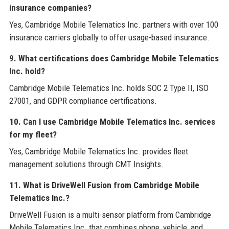
insurance companies?
Yes, Cambridge Mobile Telematics Inc. partners with over 100
insurance carriers globally to offer usage-based insurance.
9. What certifications does Cambridge Mobile Telematics
Inc. hold?
Cambridge Mobile Telematics Inc. holds SOC 2 Type II, ISO
27001, and GDPR compliance certifications.
10. Can I use Cambridge Mobile Telematics Inc. services
for my fleet?
Yes, Cambridge Mobile Telematics Inc. provides fleet
management solutions through CMT Insights.
11. What is DriveWell Fusion from Cambridge Mobile
Telematics Inc.?
DriveWell Fusion is a multi-sensor platform from Cambridge
Mobile Telematics Inc. that combines phone, vehicle, and