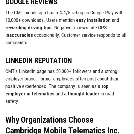
GOOGLE REVIEWS
The CMT mobile app has a
4.1/5
rating on Google Play with
10,000+ downloads. Users mention
easy installation
and
rewarding driving tips
. Negative reviews cite
GPS
inaccuracies
occasionally. Customer service responds to all
complaints.
LINKEDIN REPUTATION
CMT’s LinkedIn page has 50,000+ followers and a strong
employer brand. Former employees often post about their
positive experiences. The company is seen as a
top
employer in telematics
and a
thought leader
in road
safety.
Why Organizations Choose
Cambridge Mobile Telematics Inc.