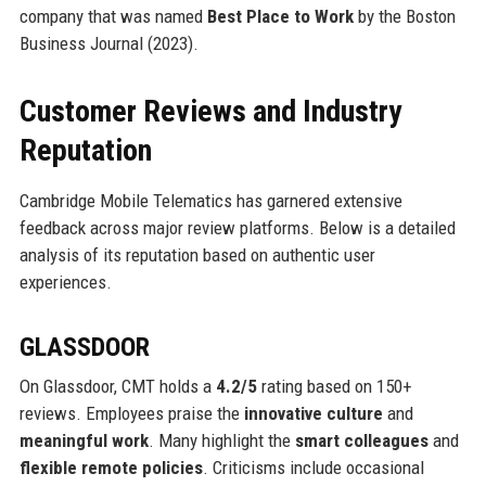
company that was named
Best Place to Work
by the Boston
Business Journal (2023).
Customer Reviews and Industry
Reputation
Cambridge Mobile Telematics has garnered extensive
feedback across major review platforms. Below is a detailed
analysis of its reputation based on authentic user
experiences.
GLASSDOOR
On Glassdoor, CMT holds a
4.2/5
rating based on 150+
reviews. Employees praise the
innovative culture
and
meaningful work
. Many highlight the
smart colleagues
and
flexible remote policies
. Criticisms include occasional