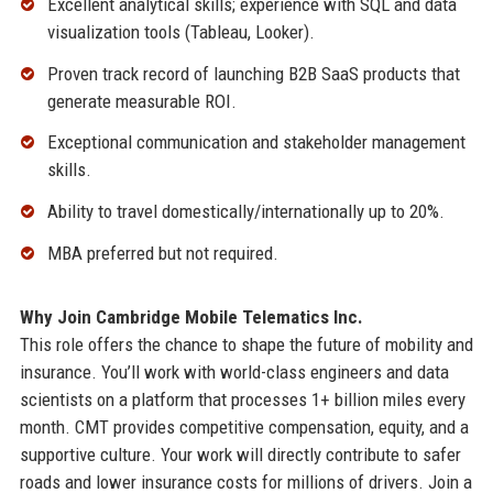
Excellent analytical skills; experience with SQL and data
visualization tools (Tableau, Looker).
Proven track record of launching B2B SaaS products that
generate measurable ROI.
Exceptional communication and stakeholder management
skills.
Ability to travel domestically/internationally up to 20%.
MBA preferred but not required.
Why Join Cambridge Mobile Telematics Inc.
This role offers the chance to shape the future of mobility and
insurance. You’ll work with world-class engineers and data
scientists on a platform that processes 1+ billion miles every
month. CMT provides competitive compensation, equity, and a
supportive culture. Your work will directly contribute to safer
roads and lower insurance costs for millions of drivers. Join a