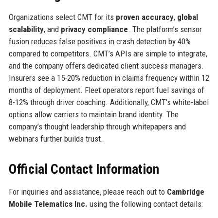
Organizations select CMT for its
proven accuracy
,
global
scalability
, and
privacy compliance
. The platform’s sensor
fusion reduces false positives in crash detection by 40%
compared to competitors. CMT’s APIs are simple to integrate,
and the company offers dedicated client success managers.
Insurers see a 15-20% reduction in claims frequency within 12
months of deployment. Fleet operators report fuel savings of
8-12% through driver coaching. Additionally, CMT’s white-label
options allow carriers to maintain brand identity. The
company’s thought leadership through whitepapers and
webinars further builds trust.
Official Contact Information
For inquiries and assistance, please reach out to
Cambridge
Mobile Telematics Inc.
using the following contact details: