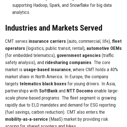
supporting Hadoop, Spark, and Snowflake for big data
analytics.
Industries and Markets Served
CMT serves
insurance carriers
(auto, commercial, life),
fleet
operators
(logistics, public transit, rental),
automotive OEMs
(for embedded telematics),
government agencies
(traffic
safety analysis), and
ridesharing companies
. The core
market is
usage-based insurance
, where CMT holds a 40%
market share in North America. In Europe, the company
targets
telematics black boxes
for young drivers. In Asia,
partnerships with
SoftBank
and
NTT Docomo
enable large-
scale phone-based programs. The fleet segment is growing
rapidly due to ELD mandates and demand for ESG reporting
(fuel savings, carbon reduction). CMT also enters the
mobility-as-a-service
(MaaS) market by providing risk
scoring for shared scooters and bikes.