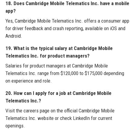
18. Does Cambridge Mobile Telematics Inc. have a mobile
app?
Yes, Cambridge Mobile Telematics Inc. offers a consumer app
for driver feedback and crash reporting, available on iOS and
Android.
19. What is the typical salary at Cambridge Mobile
Telematics Inc. for product managers?
Salaries for product managers at Cambridge Mobile
Telematics Inc. range from $120,000 to $175,000 depending
on experience and role.
20. How can I apply for a job at Cambridge Mobile
Telematics Inc.?
Visit the careers page on the official Cambridge Mobile
Telematics Inc. website or check LinkedIn for current
openings.