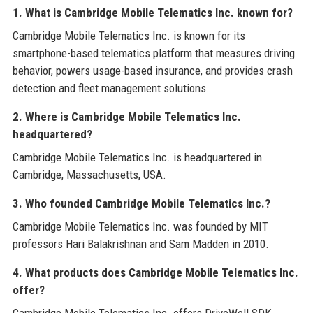
1. What is Cambridge Mobile Telematics Inc. known for?
Cambridge Mobile Telematics Inc. is known for its
smartphone-based telematics platform that measures driving
behavior, powers usage-based insurance, and provides crash
detection and fleet management solutions.
2. Where is Cambridge Mobile Telematics Inc.
headquartered?
Cambridge Mobile Telematics Inc. is headquartered in
Cambridge, Massachusetts, USA.
3. Who founded Cambridge Mobile Telematics Inc.?
Cambridge Mobile Telematics Inc. was founded by MIT
professors Hari Balakrishnan and Sam Madden in 2010.
4. What products does Cambridge Mobile Telematics Inc.
offer?