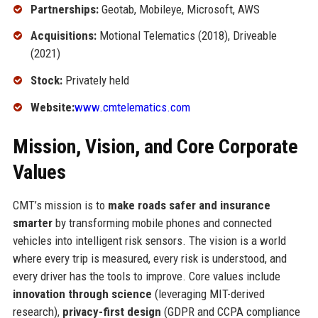
Partnerships:
Geotab, Mobileye, Microsoft, AWS
Acquisitions:
Motional Telematics (2018), Driveable
(2021)
Stock:
Privately held
Website:
www.cmtelematics.com
Mission, Vision, and Core Corporate
Values
CMT’s mission is to
make roads safer and insurance
smarter
by transforming mobile phones and connected
vehicles into intelligent risk sensors. The vision is a world
where every trip is measured, every risk is understood, and
every driver has the tools to improve. Core values include
innovation through science
(leveraging MIT-derived
research),
privacy-first design
(GDPR and CCPA compliance