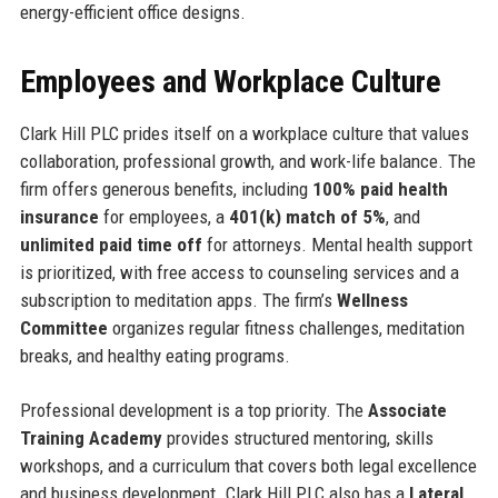
energy-efficient office designs.
Employees and Workplace Culture
Clark Hill PLC prides itself on a workplace culture that values
collaboration, professional growth, and work-life balance. The
firm offers generous benefits, including
100% paid health
insurance
for employees, a
401(k) match of 5%
, and
unlimited paid time off
for attorneys. Mental health support
is prioritized, with free access to counseling services and a
subscription to meditation apps. The firm’s
Wellness
Committee
organizes regular fitness challenges, meditation
breaks, and healthy eating programs.
Professional development is a top priority. The
Associate
Training Academy
provides structured mentoring, skills
workshops, and a curriculum that covers both legal excellence
and business development. Clark Hill PLC also has a
Lateral