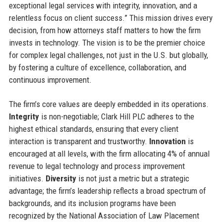
exceptional legal services with integrity, innovation, and a
relentless focus on client success.” This mission drives every
decision, from how attorneys staff matters to how the firm
invests in technology. The vision is to be the premier choice
for complex legal challenges, not just in the U.S. but globally,
by fostering a culture of excellence, collaboration, and
continuous improvement.
The firm’s core values are deeply embedded in its operations.
Integrity
is non-negotiable; Clark Hill PLC adheres to the
highest ethical standards, ensuring that every client
interaction is transparent and trustworthy.
Innovation
is
encouraged at all levels, with the firm allocating 4% of annual
revenue to legal technology and process improvement
initiatives.
Diversity
is not just a metric but a strategic
advantage; the firm’s leadership reflects a broad spectrum of
backgrounds, and its inclusion programs have been
recognized by the National Association of Law Placement