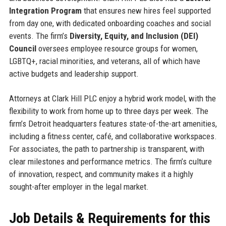
Integration Program
that ensures new hires feel supported
from day one, with dedicated onboarding coaches and social
events. The firm’s
Diversity, Equity, and Inclusion (DEI)
Council
oversees employee resource groups for women,
LGBTQ+, racial minorities, and veterans, all of which have
active budgets and leadership support.
Attorneys at Clark Hill PLC enjoy a hybrid work model, with the
flexibility to work from home up to three days per week. The
firm’s Detroit headquarters features state-of-the-art amenities,
including a fitness center, café, and collaborative workspaces.
For associates, the path to partnership is transparent, with
clear milestones and performance metrics. The firm’s culture
of innovation, respect, and community makes it a highly
sought-after employer in the legal market.
Job Details & Requirements for this