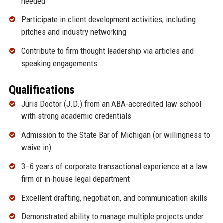
needed
Participate in client development activities, including
pitches and industry networking
Contribute to firm thought leadership via articles and
speaking engagements
Qualifications
Juris Doctor (J.D.) from an ABA-accredited law school
with strong academic credentials
Admission to the State Bar of Michigan (or willingness to
waive in)
3–6 years of corporate transactional experience at a law
firm or in-house legal department
Excellent drafting, negotiation, and communication skills
Demonstrated ability to manage multiple projects under