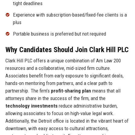
tight deadlines
Experience with subscription-based/fixed-fee clients is a
plus
Portable business is preferred but not required
Why Candidates Should Join Clark Hill PLC
Clark Hill PLC offers a unique combination of Am Law 200
resources and a collaborative, mid-sized firm culture.
Associates benefit from early exposure to significant deals,
hands-on mentoring from partners, and a clear path to
partnership. The firm’s
profit-sharing plan
means that all
attorneys share in the success of the firm, and the
technology investments
reduce administrative burden,
allowing associates to focus on high-value legal work.
Additionally, the Detroit office is located in the vibrant heart of
downtown, with easy access to cultural attractions,