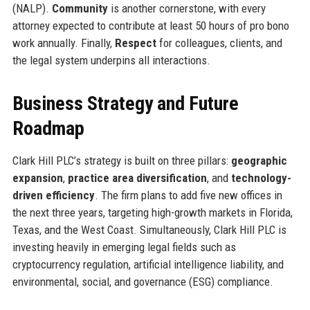
(NALP).
Community
is another cornerstone, with every
attorney expected to contribute at least 50 hours of pro bono
work annually. Finally,
Respect
for colleagues, clients, and
the legal system underpins all interactions.
Business Strategy and Future
Roadmap
Clark Hill PLC’s strategy is built on three pillars:
geographic
expansion
,
practice area diversification
, and
technology-
driven efficiency
. The firm plans to add five new offices in
the next three years, targeting high-growth markets in Florida,
Texas, and the West Coast. Simultaneously, Clark Hill PLC is
investing heavily in emerging legal fields such as
cryptocurrency regulation, artificial intelligence liability, and
environmental, social, and governance (ESG) compliance.