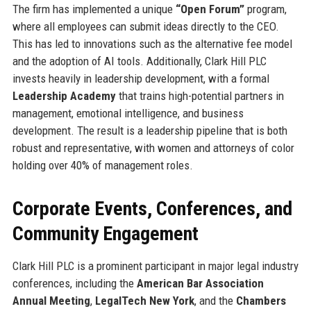
The firm has implemented a unique
“Open Forum”
program,
where all employees can submit ideas directly to the CEO.
This has led to innovations such as the alternative fee model
and the adoption of AI tools. Additionally, Clark Hill PLC
invests heavily in leadership development, with a formal
Leadership Academy
that trains high-potential partners in
management, emotional intelligence, and business
development. The result is a leadership pipeline that is both
robust and representative, with women and attorneys of color
holding over 40% of management roles.
Corporate Events, Conferences, and
Community Engagement
Clark Hill PLC is a prominent participant in major legal industry
conferences, including the
American Bar Association
Annual Meeting
,
LegalTech New York
, and the
Chambers