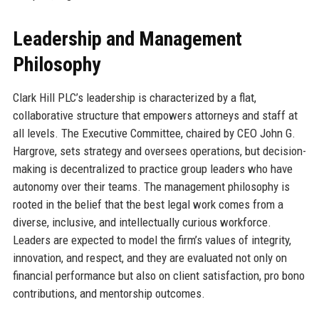
Leadership and Management
Philosophy
Clark Hill PLC’s leadership is characterized by a flat,
collaborative structure that empowers attorneys and staff at
all levels. The Executive Committee, chaired by CEO John G.
Hargrove, sets strategy and oversees operations, but decision-
making is decentralized to practice group leaders who have
autonomy over their teams. The management philosophy is
rooted in the belief that the best legal work comes from a
diverse, inclusive, and intellectually curious workforce.
Leaders are expected to model the firm’s values of integrity,
innovation, and respect, and they are evaluated not only on
financial performance but also on client satisfaction, pro bono
contributions, and mentorship outcomes.