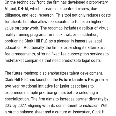
On the technology front, the firm has developed a proprietary
AI tool,
CH-AI
, which streamlines contract review, due
diligence, and legal research. This tool not only reduces costs
for clients but also allows associates to focus on higher-
value strategy work. The roadmap includes a rollout of virtual
reality training programs for mock trials and mediation,
positioning Clark Hill PLC as a pioneer in immersive legal
education. Additionally, the firm is expanding its alternative
fee arrangements, offering fixed-fee subscription services to
mid-market companies that need predictable legal costs.
The future roadmap also emphasizes talent development.
Clark Hill PLC has launched the
Future Leaders Program
, a
two-year rotational initiative for junior associates to
experience multiple practice groups before selecting a
specialization. The firm aims to increase partner diversity by
30% by 2027, aligning with its commitment to inclusion. With
a strong balance sheet and a culture of innovation, Clark Hill