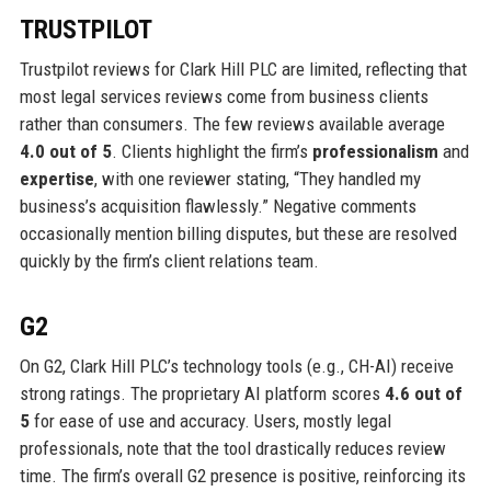
TRUSTPILOT
Trustpilot reviews for Clark Hill PLC are limited, reflecting that
most legal services reviews come from business clients
rather than consumers. The few reviews available average
4.0 out of 5
. Clients highlight the firm’s
professionalism
and
expertise
, with one reviewer stating, “They handled my
business’s acquisition flawlessly.” Negative comments
occasionally mention billing disputes, but these are resolved
quickly by the firm’s client relations team.
G2
On G2, Clark Hill PLC’s technology tools (e.g., CH-AI) receive
strong ratings. The proprietary AI platform scores
4.6 out of
5
for ease of use and accuracy. Users, mostly legal
professionals, note that the tool drastically reduces review
time. The firm’s overall G2 presence is positive, reinforcing its