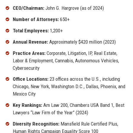
CEO/Chairman:
John G. Hargrove (as of 2024)
Number of Attorneys:
650+
Total Employees:
1,200+
Annual Revenue:
Approximately $420 million (2023)
Practice Areas:
Corporate, Litigation, IP, Real Estate,
Labor & Employment, Cannabis, Autonomous Vehicles,
Cybersecurity
Office Locations:
23 offices across the U.S., including
Chicago, New York, Washington D.C., Dallas, Phoenix, and
Mexico City
Key Rankings:
Am Law 200, Chambers USA Band 1, Best
Lawyers “Law Firm of the Year” (2024)
Diversity Recognition:
Mansfield Rule Certified Plus,
Human Rights Campaign Equality Score 100