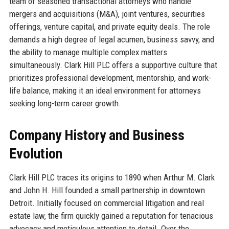
team of seasoned transactional attorneys who handle
mergers and acquisitions (M&A), joint ventures, securities
offerings, venture capital, and private equity deals. The role
demands a high degree of legal acumen, business savvy, and
the ability to manage multiple complex matters
simultaneously. Clark Hill PLC offers a supportive culture that
prioritizes professional development, mentorship, and work-
life balance, making it an ideal environment for attorneys
seeking long-term career growth.
Company History and Business
Evolution
Clark Hill PLC traces its origins to 1890 when Arthur M. Clark
and John H. Hill founded a small partnership in downtown
Detroit. Initially focused on commercial litigation and real
estate law, the firm quickly gained a reputation for tenacious
advocacy and meticulous attention to detail. Over the