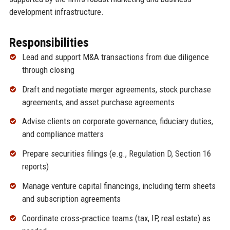
development infrastructure.
Responsibilities
Lead and support M&A transactions from due diligence
through closing
Draft and negotiate merger agreements, stock purchase
agreements, and asset purchase agreements
Advise clients on corporate governance, fiduciary duties,
and compliance matters
Prepare securities filings (e.g., Regulation D, Section 16
reports)
Manage venture capital financings, including term sheets
and subscription agreements
Coordinate cross-practice teams (tax, IP, real estate) as