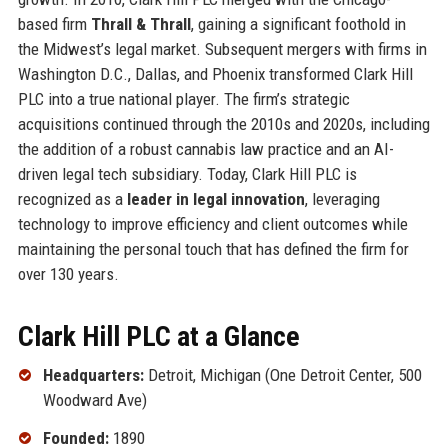
based firm
Thrall & Thrall
, gaining a significant foothold in
the Midwest’s legal market. Subsequent mergers with firms in
Washington D.C., Dallas, and Phoenix transformed Clark Hill
PLC into a true national player. The firm’s strategic
acquisitions continued through the 2010s and 2020s, including
the addition of a robust cannabis law practice and an AI-
driven legal tech subsidiary. Today, Clark Hill PLC is
recognized as a
leader in legal innovation
, leveraging
technology to improve efficiency and client outcomes while
maintaining the personal touch that has defined the firm for
over 130 years.
Clark Hill PLC at a Glance
Headquarters:
Detroit, Michigan (One Detroit Center, 500
Woodward Ave)
Founded:
1890