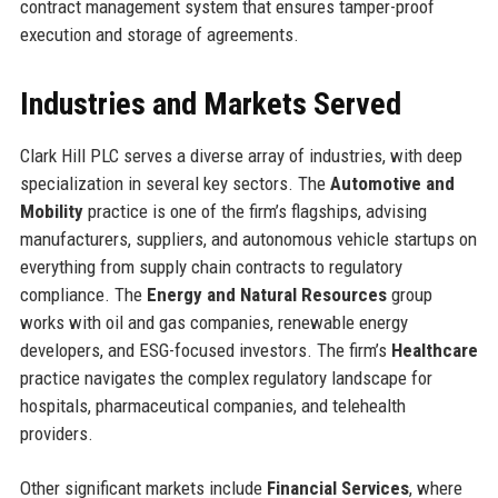
contract management system that ensures tamper-proof
execution and storage of agreements.
Industries and Markets Served
Clark Hill PLC serves a diverse array of industries, with deep
specialization in several key sectors. The
Automotive and
Mobility
practice is one of the firm’s flagships, advising
manufacturers, suppliers, and autonomous vehicle startups on
everything from supply chain contracts to regulatory
compliance. The
Energy and Natural Resources
group
works with oil and gas companies, renewable energy
developers, and ESG-focused investors. The firm’s
Healthcare
practice navigates the complex regulatory landscape for
hospitals, pharmaceutical companies, and telehealth
providers.
Other significant markets include
Financial Services
, where