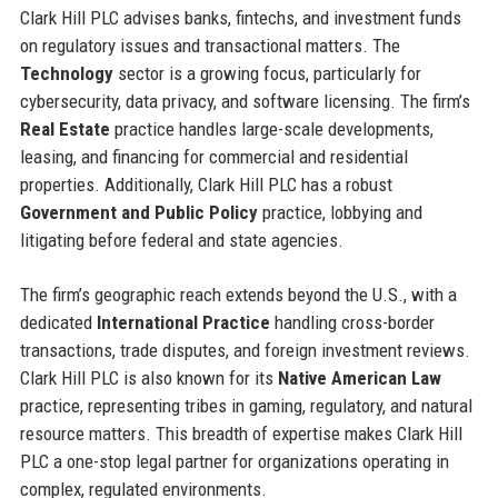
Clark Hill PLC advises banks, fintechs, and investment funds
on regulatory issues and transactional matters. The
Technology
sector is a growing focus, particularly for
cybersecurity, data privacy, and software licensing. The firm’s
Real Estate
practice handles large-scale developments,
leasing, and financing for commercial and residential
properties. Additionally, Clark Hill PLC has a robust
Government and Public Policy
practice, lobbying and
litigating before federal and state agencies.
The firm’s geographic reach extends beyond the U.S., with a
dedicated
International Practice
handling cross-border
transactions, trade disputes, and foreign investment reviews.
Clark Hill PLC is also known for its
Native American Law
practice, representing tribes in gaming, regulatory, and natural
resource matters. This breadth of expertise makes Clark Hill
PLC a one-stop legal partner for organizations operating in
complex, regulated environments.