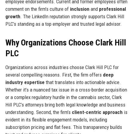
employee endorsements. Current and former employees often
comment on the firm’s culture of
inclusion
and
professional
growth
. The LinkedIn reputation strongly supports Clark Hill
PLC’s standing as a top employer and trusted legal advisor.
Why Organizations Choose Clark Hill
PLC
Organizations across industries choose Clark Hill PLC for
several compelling reasons. First, the firm offers
deep
industry expertise
that translates into actionable advice.
Whether it’s a nuanced tax issue in a cross-border acquisition
or a complex regulatory hurdle in the cannabis sector, Clark
Hill PLC’s attorneys bring both legal knowledge and business
understanding. Second, the firm’s
client-centric approach
is
evident in its flexible engagement models, including
subscription pricing and flat fees. This transparency builds