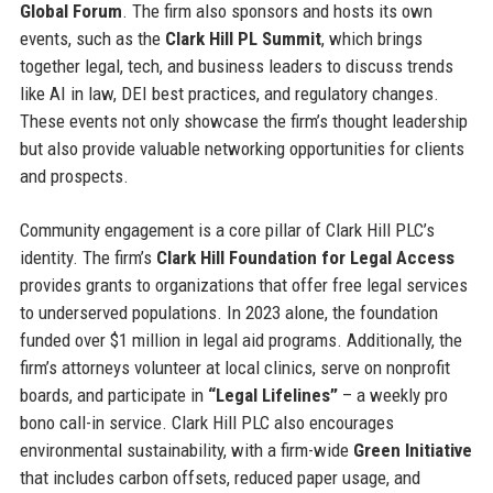
Global Forum
. The firm also sponsors and hosts its own
events, such as the
Clark Hill PL Summit
, which brings
together legal, tech, and business leaders to discuss trends
like AI in law, DEI best practices, and regulatory changes.
These events not only showcase the firm’s thought leadership
but also provide valuable networking opportunities for clients
and prospects.
Community engagement is a core pillar of Clark Hill PLC’s
identity. The firm’s
Clark Hill Foundation for Legal Access
provides grants to organizations that offer free legal services
to underserved populations. In 2023 alone, the foundation
funded over $1 million in legal aid programs. Additionally, the
firm’s attorneys volunteer at local clinics, serve on nonprofit
boards, and participate in
“Legal Lifelines”
– a weekly pro
bono call-in service. Clark Hill PLC also encourages
environmental sustainability, with a firm-wide
Green Initiative
that includes carbon offsets, reduced paper usage, and