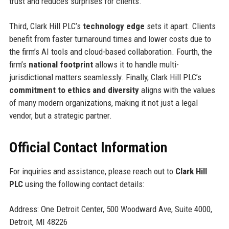
trust and reduces surprises for clients.
Third, Clark Hill PLC’s
technology edge
sets it apart. Clients
benefit from faster turnaround times and lower costs due to
the firm’s AI tools and cloud-based collaboration. Fourth, the
firm’s
national footprint
allows it to handle multi-
jurisdictional matters seamlessly. Finally, Clark Hill PLC’s
commitment to ethics and diversity
aligns with the values
of many modern organizations, making it not just a legal
vendor, but a strategic partner.
Official Contact Information
For inquiries and assistance, please reach out to
Clark Hill
PLC
using the following contact details:
Address: One Detroit Center, 500 Woodward Ave, Suite 4000,
Detroit, MI 48226