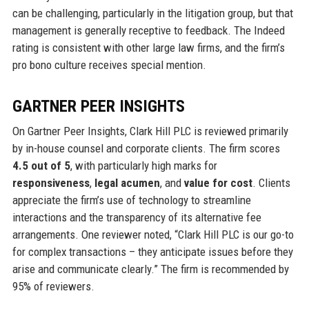
can be challenging, particularly in the litigation group, but that
management is generally receptive to feedback. The Indeed
rating is consistent with other large law firms, and the firm’s
pro bono culture receives special mention.
GARTNER PEER INSIGHTS
On Gartner Peer Insights, Clark Hill PLC is reviewed primarily
by in-house counsel and corporate clients. The firm scores
4.5 out of 5
, with particularly high marks for
responsiveness
,
legal acumen
, and
value for cost
. Clients
appreciate the firm’s use of technology to streamline
interactions and the transparency of its alternative fee
arrangements. One reviewer noted, “Clark Hill PLC is our go-to
for complex transactions – they anticipate issues before they
arise and communicate clearly.” The firm is recommended by
95% of reviewers.