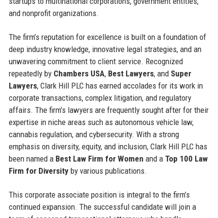
startups to multinational corporations, government entities,
and nonprofit organizations.
The firm’s reputation for excellence is built on a foundation of
deep industry knowledge, innovative legal strategies, and an
unwavering commitment to client service. Recognized
repeatedly by
Chambers USA
,
Best Lawyers
, and
Super
Lawyers
, Clark Hill PLC has earned accolades for its work in
corporate transactions, complex litigation, and regulatory
affairs. The firm’s lawyers are frequently sought after for their
expertise in niche areas such as autonomous vehicle law,
cannabis regulation, and cybersecurity. With a strong
emphasis on diversity, equity, and inclusion, Clark Hill PLC has
been named a
Best Law Firm for Women
and a
Top 100 Law
Firm for Diversity
by various publications.
This corporate associate position is integral to the firm’s
continued expansion. The successful candidate will join a