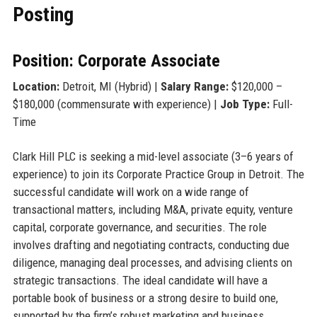
Posting
Position: Corporate Associate
Location:
Detroit, MI (Hybrid) |
Salary Range:
$120,000 –
$180,000 (commensurate with experience) |
Job Type:
Full-
Time
Clark Hill PLC is seeking a mid-level associate (3–6 years of
experience) to join its Corporate Practice Group in Detroit. The
successful candidate will work on a wide range of
transactional matters, including M&A, private equity, venture
capital, corporate governance, and securities. The role
involves drafting and negotiating contracts, conducting due
diligence, managing deal processes, and advising clients on
strategic transactions. The ideal candidate will have a
portable book of business or a strong desire to build one,
supported by the firm’s robust marketing and business