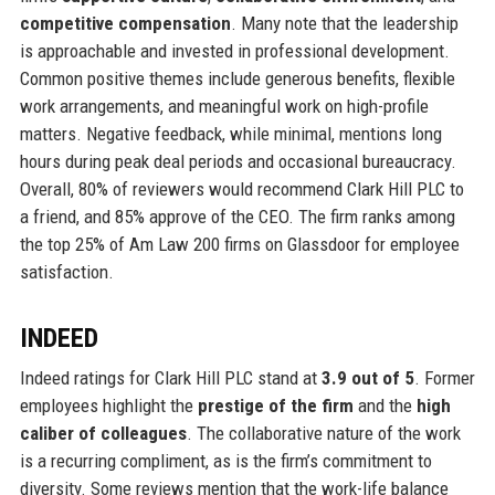
competitive compensation
. Many note that the leadership
is approachable and invested in professional development.
Common positive themes include generous benefits, flexible
work arrangements, and meaningful work on high-profile
matters. Negative feedback, while minimal, mentions long
hours during peak deal periods and occasional bureaucracy.
Overall, 80% of reviewers would recommend Clark Hill PLC to
a friend, and 85% approve of the CEO. The firm ranks among
the top 25% of Am Law 200 firms on Glassdoor for employee
satisfaction.
INDEED
Indeed ratings for Clark Hill PLC stand at
3.9 out of 5
. Former
employees highlight the
prestige of the firm
and the
high
caliber of colleagues
. The collaborative nature of the work
is a recurring compliment, as is the firm’s commitment to
diversity. Some reviews mention that the work-life balance