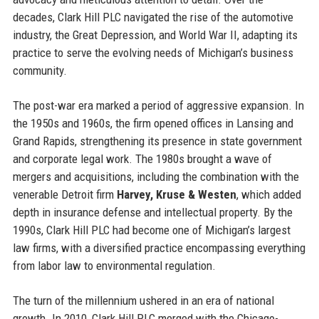
decades, Clark Hill PLC navigated the rise of the automotive
industry, the Great Depression, and World War II, adapting its
practice to serve the evolving needs of Michigan’s business
community.
The post-war era marked a period of aggressive expansion. In
the 1950s and 1960s, the firm opened offices in Lansing and
Grand Rapids, strengthening its presence in state government
and corporate legal work. The 1980s brought a wave of
mergers and acquisitions, including the combination with the
venerable Detroit firm
Harvey, Kruse & Westen
, which added
depth in insurance defense and intellectual property. By the
1990s, Clark Hill PLC had become one of Michigan’s largest
law firms, with a diversified practice encompassing everything
from labor law to environmental regulation.
The turn of the millennium ushered in an era of national
growth. In 2010, Clark Hill PLC merged with the Chicago-