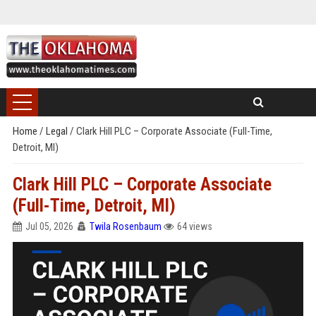
Home
/
Legal
/
Clark Hill PLC – Corporate Associate (Full-Time,
Detroit, MI)
Clark Hill PLC – Corporate Associate
(Full-Time, Detroit, MI)
Jul 05, 2026
Twila Rosenbaum
64 views