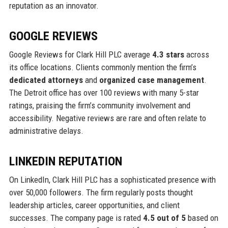
reputation as an innovator.
GOOGLE REVIEWS
Google Reviews for Clark Hill PLC average
4.3 stars
across
its office locations. Clients commonly mention the firm’s
dedicated attorneys
and
organized case management
.
The Detroit office has over 100 reviews with many 5-star
ratings, praising the firm’s community involvement and
accessibility. Negative reviews are rare and often relate to
administrative delays.
LINKEDIN REPUTATION
On LinkedIn, Clark Hill PLC has a sophisticated presence with
over 50,000 followers. The firm regularly posts thought
leadership articles, career opportunities, and client
successes. The company page is rated
4.5 out of 5
based on