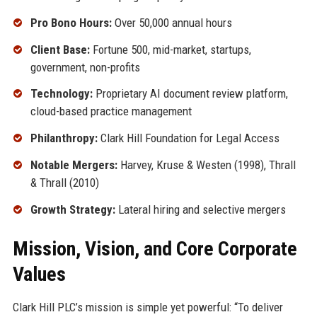
Pro Bono Hours:
Over 50,000 annual hours
Client Base:
Fortune 500, mid-market, startups,
government, non-profits
Technology:
Proprietary AI document review platform,
cloud-based practice management
Philanthropy:
Clark Hill Foundation for Legal Access
Notable Mergers:
Harvey, Kruse & Westen (1998), Thrall
& Thrall (2010)
Growth Strategy:
Lateral hiring and selective mergers
Mission, Vision, and Core Corporate
Values
Clark Hill PLC’s mission is simple yet powerful: “To deliver