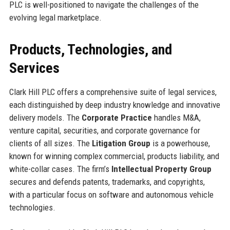
PLC is well-positioned to navigate the challenges of the
evolving legal marketplace.
Products, Technologies, and
Services
Clark Hill PLC offers a comprehensive suite of legal services,
each distinguished by deep industry knowledge and innovative
delivery models. The
Corporate Practice
handles M&A,
venture capital, securities, and corporate governance for
clients of all sizes. The
Litigation Group
is a powerhouse,
known for winning complex commercial, products liability, and
white-collar cases. The firm’s
Intellectual Property Group
secures and defends patents, trademarks, and copyrights,
with a particular focus on software and autonomous vehicle
technologies.