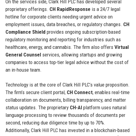
On the services side, Clark Hill PLC has developed several
proprietary offerings.
CH RapidResponse
is a 24/7 legal
hotline for corporate clients needing urgent advice on
employment issues, data breaches, or regulatory changes.
CH
Compliance Shield
provides ongoing subscription-based
regulatory monitoring and reporting for industries such as
healthcare, energy, and cannabis. The firm also offers
Virtual
General Counsel
services, allowing startups and growing
companies to access top-tier legal advice without the cost of
an in-house team.
Technology is at the core of Clark Hill PLC’s value proposition.
The firm’s secure client portal,
CH Connect
, enables real-time
collaboration on documents, billing transparency, and matter
status updates. The proprietary
CH-AI
platform uses natural
language processing to review thousands of documents per
second, reducing due diligence time by up to 70%.
Additionally, Clark Hill PLC has invested in a blockchain-based