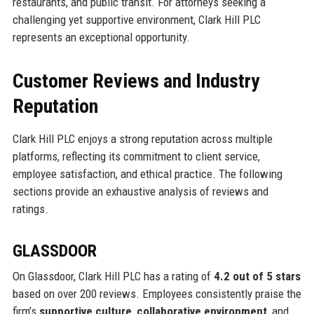
restaurants, and public transit. For attorneys seeking a
challenging yet supportive environment, Clark Hill PLC
represents an exceptional opportunity.
Customer Reviews and Industry
Reputation
Clark Hill PLC enjoys a strong reputation across multiple
platforms, reflecting its commitment to client service,
employee satisfaction, and ethical practice. The following
sections provide an exhaustive analysis of reviews and
ratings.
GLASSDOOR
On Glassdoor, Clark Hill PLC has a rating of
4.2 out of 5 stars
based on over 200 reviews. Employees consistently praise the
firm’s
supportive culture
,
collaborative environment
, and