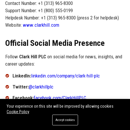
Contact Number: +1 (313) 965-8300
Support Number: +1 (800) 555-0199
Helpdesk Number: +1 (313) 965-8300 (press 2 for helpdesk)
Website:
www.clarkhill.com
Official Social Media Presence
Follow
Clark Hill PLC
on social media for news, insights, and
career updates:
LinkedIn:
linkedin.com/company/clark-hill-plc
Twitter:
@clarkhillplc
Facebook:
facebook.com/ClarkHillPLC
Your experience on this site will be improved by allowing cookies
Instagram:
@clarkhillplc
Cookie Policy
YouTube:
youtube.com/c/ClarkHillPLC
Accept cookies