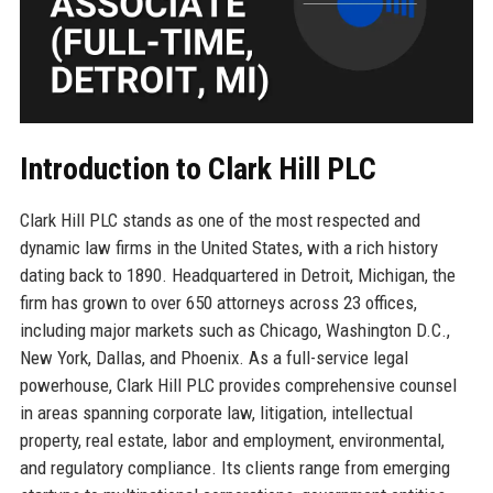
Introduction to Clark Hill PLC
Clark Hill PLC stands as one of the most respected and
dynamic law firms in the United States, with a rich history
dating back to 1890. Headquartered in Detroit, Michigan, the
firm has grown to over 650 attorneys across 23 offices,
including major markets such as Chicago, Washington D.C.,
New York, Dallas, and Phoenix. As a full-service legal
powerhouse, Clark Hill PLC provides comprehensive counsel
in areas spanning corporate law, litigation, intellectual
property, real estate, labor and employment, environmental,
and regulatory compliance. Its clients range from emerging