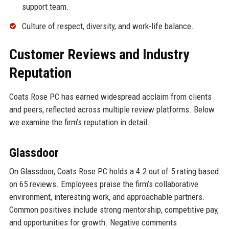
support team.
Culture of respect, diversity, and work-life balance.
Customer Reviews and Industry
Reputation
Coats Rose PC has earned widespread acclaim from clients
and peers, reflected across multiple review platforms. Below
we examine the firm’s reputation in detail.
Glassdoor
On Glassdoor, Coats Rose PC holds a 4.2 out of 5 rating based
on 65 reviews. Employees praise the firm’s collaborative
environment, interesting work, and approachable partners.
Common positives include strong mentorship, competitive pay,
and opportunities for growth. Negative comments