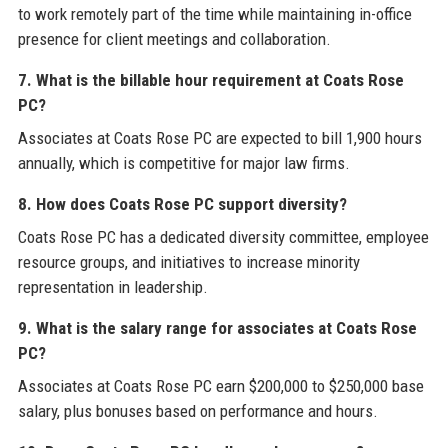
to work remotely part of the time while maintaining in-office
presence for client meetings and collaboration.
7. What is the billable hour requirement at Coats Rose
PC?
Associates at Coats Rose PC are expected to bill 1,900 hours
annually, which is competitive for major law firms.
8. How does Coats Rose PC support diversity?
Coats Rose PC has a dedicated diversity committee, employee
resource groups, and initiatives to increase minority
representation in leadership.
9. What is the salary range for associates at Coats Rose
PC?
Associates at Coats Rose PC earn $200,000 to $250,000 base
salary, plus bonuses based on performance and hours.