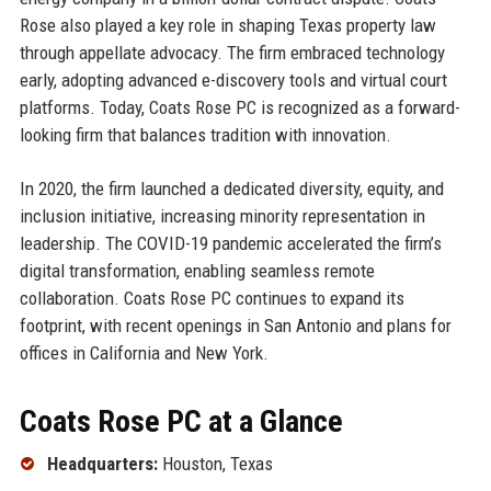
Rose also played a key role in shaping Texas property law
through appellate advocacy. The firm embraced technology
early, adopting advanced e-discovery tools and virtual court
platforms. Today, Coats Rose PC is recognized as a forward-
looking firm that balances tradition with innovation.
In 2020, the firm launched a dedicated diversity, equity, and
inclusion initiative, increasing minority representation in
leadership. The COVID-19 pandemic accelerated the firm’s
digital transformation, enabling seamless remote
collaboration. Coats Rose PC continues to expand its
footprint, with recent openings in San Antonio and plans for
offices in California and New York.
Coats Rose PC at a Glance
Headquarters:
Houston, Texas