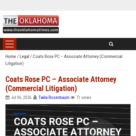
Home
/
Legal
/
Coats Rose PC – Associate Attorney (Commercial
Litigation)
Coats Rose PC – Associate Attorney
(Commercial Litigation)
Jul 06, 2026
Twila Rosenbaum
71 views