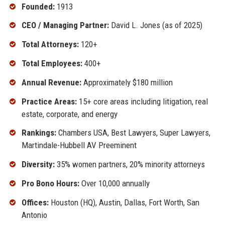
Founded:
1913
CEO / Managing Partner:
David L. Jones (as of 2025)
Total Attorneys:
120+
Total Employees:
400+
Annual Revenue:
Approximately $180 million
Practice Areas:
15+ core areas including litigation, real
estate, corporate, and energy
Rankings:
Chambers USA, Best Lawyers, Super Lawyers,
Martindale-Hubbell AV Preeminent
Diversity:
35% women partners, 20% minority attorneys
Pro Bono Hours:
Over 10,000 annually
Offices:
Houston (HQ), Austin, Dallas, Fort Worth, San
Antonio