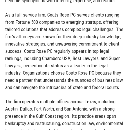
become synonymous with integrity, expertise, and results.
As a full-service firm, Coats Rose PC serves clients ranging
from Fortune 500 companies to emerging startups, offering
tailored solutions that address complex legal challenges. The
firm’s attorneys are known for their deep industry knowledge,
innovative strategies, and unwavering commitment to client
success. Coats Rose PC regularly appears in top legal
rankings, including Chambers USA, Best Lawyers, and Super
Lawyers, cementing its status as a leader in the legal
industry. Organizations choose Coats Rose PC because they
need a partner that understands the nuances of business law
and can navigate the intricacies of state and federal courts.
The firm operates multiple offices across Texas, including
Austin, Dallas, Fort Worth, and San Antonio, with a strong
presence in the Gulf Coast region. Its practice areas span
bankruptcy and restructuring, construction law, environmental