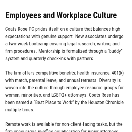
Employees and Workplace Culture
Coats Rose PC prides itself on a culture that balances high
expectations with genuine support. New associates undergo
a two-week bootcamp covering legal research, writing, and
firm procedures. Mentorship is formalized through a “buddy”
system and quarterly check-ins with partners.
The firm offers competitive benefits: health insurance, 401(k)
with match, parental leave, and annual retreats. Diversity is
woven into the culture through employee resource groups for
women, minorities, and LGBTQ+ attorneys. Coats Rose has
been named a “Best Place to Work” by the Houston Chronicle
multiple times.
Remote work is available for non-client-facing tasks, but the
firm encourages in-office collaboration for junior attorneys.