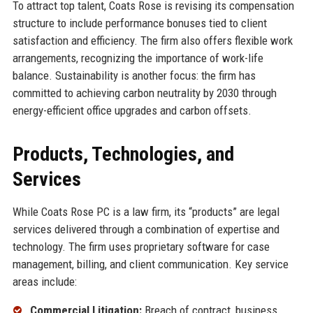
To attract top talent, Coats Rose is revising its compensation
structure to include performance bonuses tied to client
satisfaction and efficiency. The firm also offers flexible work
arrangements, recognizing the importance of work-life
balance. Sustainability is another focus: the firm has
committed to achieving carbon neutrality by 2030 through
energy-efficient office upgrades and carbon offsets.
Products, Technologies, and
Services
While Coats Rose PC is a law firm, its “products” are legal
services delivered through a combination of expertise and
technology. The firm uses proprietary software for case
management, billing, and client communication. Key service
areas include:
Commercial Litigation:
Breach of contract, business