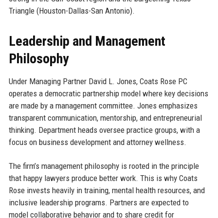
Triangle (Houston-Dallas-San Antonio).
Leadership and Management
Philosophy
Under Managing Partner David L. Jones, Coats Rose PC
operates a democratic partnership model where key decisions
are made by a management committee. Jones emphasizes
transparent communication, mentorship, and entrepreneurial
thinking. Department heads oversee practice groups, with a
focus on business development and attorney wellness.
The firm’s management philosophy is rooted in the principle
that happy lawyers produce better work. This is why Coats
Rose invests heavily in training, mental health resources, and
inclusive leadership programs. Partners are expected to
model collaborative behavior and to share credit for