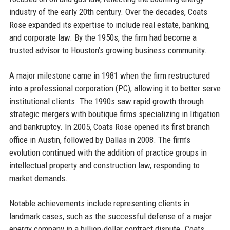
industry of the early 20th century. Over the decades, Coats
Rose expanded its expertise to include real estate, banking,
and corporate law. By the 1950s, the firm had become a
trusted advisor to Houston’s growing business community.
A major milestone came in 1981 when the firm restructured
into a professional corporation (PC), allowing it to better serve
institutional clients. The 1990s saw rapid growth through
strategic mergers with boutique firms specializing in litigation
and bankruptcy. In 2005, Coats Rose opened its first branch
office in Austin, followed by Dallas in 2008. The firm’s
evolution continued with the addition of practice groups in
intellectual property and construction law, responding to
market demands.
Notable achievements include representing clients in
landmark cases, such as the successful defense of a major
energy company in a billion-dollar contract dispute. Coats