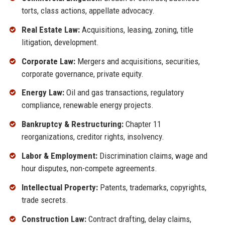
torts, class actions, appellate advocacy.
Real Estate Law:
Acquisitions, leasing, zoning, title
litigation, development.
Corporate Law:
Mergers and acquisitions, securities,
corporate governance, private equity.
Energy Law:
Oil and gas transactions, regulatory
compliance, renewable energy projects.
Bankruptcy & Restructuring:
Chapter 11
reorganizations, creditor rights, insolvency.
Labor & Employment:
Discrimination claims, wage and
hour disputes, non-compete agreements.
Intellectual Property:
Patents, trademarks, copyrights,
trade secrets.
Construction Law:
Contract drafting, delay claims,