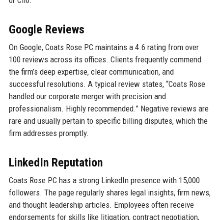
Google Reviews
On Google, Coats Rose PC maintains a 4.6 rating from over
100 reviews across its offices. Clients frequently commend
the firm’s deep expertise, clear communication, and
successful resolutions. A typical review states, “Coats Rose
handled our corporate merger with precision and
professionalism. Highly recommended.” Negative reviews are
rare and usually pertain to specific billing disputes, which the
firm addresses promptly.
LinkedIn Reputation
Coats Rose PC has a strong LinkedIn presence with 15,000
followers. The page regularly shares legal insights, firm news,
and thought leadership articles. Employees often receive
endorsements for skills like litigation, contract negotiation,