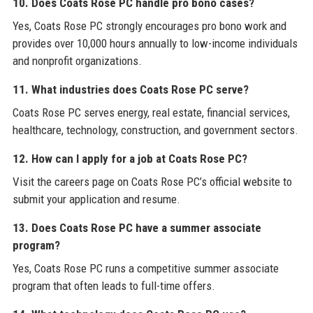
10. Does Coats Rose PC handle pro bono cases?
Yes, Coats Rose PC strongly encourages pro bono work and
provides over 10,000 hours annually to low-income individuals
and nonprofit organizations.
11. What industries does Coats Rose PC serve?
Coats Rose PC serves energy, real estate, financial services,
healthcare, technology, construction, and government sectors.
12. How can I apply for a job at Coats Rose PC?
Visit the careers page on Coats Rose PC’s official website to
submit your application and resume.
13. Does Coats Rose PC have a summer associate
program?
Yes, Coats Rose PC runs a competitive summer associate
program that often leads to full-time offers.