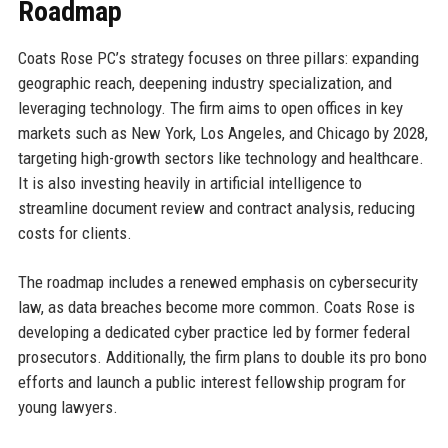
Roadmap
Coats Rose PC’s strategy focuses on three pillars: expanding
geographic reach, deepening industry specialization, and
leveraging technology. The firm aims to open offices in key
markets such as New York, Los Angeles, and Chicago by 2028,
targeting high-growth sectors like technology and healthcare.
It is also investing heavily in artificial intelligence to
streamline document review and contract analysis, reducing
costs for clients.
The roadmap includes a renewed emphasis on cybersecurity
law, as data breaches become more common. Coats Rose is
developing a dedicated cyber practice led by former federal
prosecutors. Additionally, the firm plans to double its pro bono
efforts and launch a public interest fellowship program for
young lawyers.