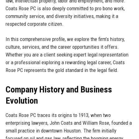
law, intellectual property, labor and employment, and more.
Coats Rose PC is also deeply committed to pro bono work,
community service, and diversity initiatives, making it a
respected corporate citizen.
In this comprehensive profile, we explore the firm’s history,
culture, services, and the career opportunities it offers.
Whether you are a client seeking expert legal representation
or a professional exploring a rewarding legal career, Coats
Rose PC represents the gold standard in the legal field.
Company History and Business
Evolution
Coats Rose PC traces its origins to 1913, when two
enterprising lawyers, John Coats and William Rose, founded a
small practice in downtown Houston. The firm initially
focused on oil and gas law, reflecting the booming energy