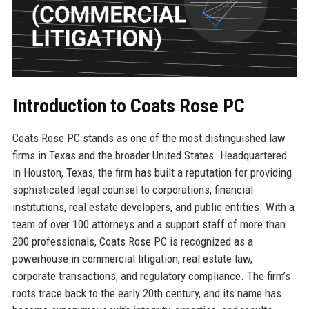
Introduction to Coats Rose PC
Coats Rose PC stands as one of the most distinguished law
firms in Texas and the broader United States. Headquartered
in Houston, Texas, the firm has built a reputation for providing
sophisticated legal counsel to corporations, financial
institutions, real estate developers, and public entities. With a
team of over 100 attorneys and a support staff of more than
200 professionals, Coats Rose PC is recognized as a
powerhouse in commercial litigation, real estate law,
corporate transactions, and regulatory compliance. The firm’s
roots trace back to the early 20th century, and its name has