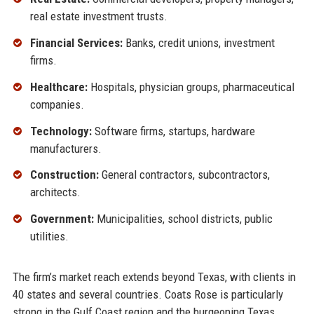
real estate investment trusts.
Financial Services:
Banks, credit unions, investment
firms.
Healthcare:
Hospitals, physician groups, pharmaceutical
companies.
Technology:
Software firms, startups, hardware
manufacturers.
Construction:
General contractors, subcontractors,
architects.
Government:
Municipalities, school districts, public
utilities.
The firm’s market reach extends beyond Texas, with clients in
40 states and several countries. Coats Rose is particularly
strong in the Gulf Coast region and the burgeoning Texas