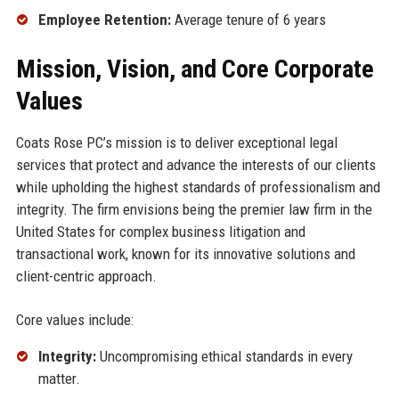
Employee Retention:
Average tenure of 6 years
Mission, Vision, and Core Corporate
Values
Coats Rose PC’s mission is to deliver exceptional legal
services that protect and advance the interests of our clients
while upholding the highest standards of professionalism and
integrity. The firm envisions being the premier law firm in the
United States for complex business litigation and
transactional work, known for its innovative solutions and
client-centric approach.
Core values include:
Integrity:
Uncompromising ethical standards in every
matter.