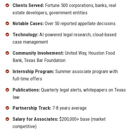
Clients Served:
Fortune 500 corporations, banks, real
estate developers, government entities
Notable Cases:
Over 50 reported appellate decisions
Technology:
AI-powered legal research, cloud-based
case management
Community Involvement:
United Way, Houston Food
Bank, Texas Bar Foundation
Internship Program:
Summer associate program with
full-time offers
Publications:
Quarterly legal alerts, whitepapers on Texas
law
Partnership Track:
7-8 years average
Salary for Associates:
$200,000+ base (market
competitive)