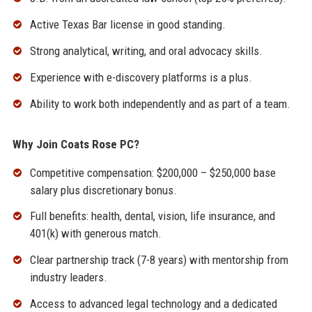
Active Texas Bar license in good standing.
Strong analytical, writing, and oral advocacy skills.
Experience with e-discovery platforms is a plus.
Ability to work both independently and as part of a team.
Why Join Coats Rose PC?
Competitive compensation: $200,000 – $250,000 base
salary plus discretionary bonus.
Full benefits: health, dental, vision, life insurance, and
401(k) with generous match.
Clear partnership track (7-8 years) with mentorship from
industry leaders.
Access to advanced legal technology and a dedicated