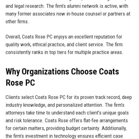
and legal research. The firm’s alumni network is active, with
many former associates now in-house counsel or partners at
other firms.
Overall, Coats Rose PC enjoys an excellent reputation for
quality work, ethical practice, and client service. The firm
consistently ranks in top tiers for multiple practice areas.
Why Organizations Choose Coats
Rose PC
Clients select Coats Rose PC for its proven track record, deep
industry knowledge, and personalized attention. The firm’s
attorneys take time to understand each client’s unique goals
and risk tolerance. Coats Rose offers flat-fee arrangements
for certain matters, providing budget certainty. Additionally,
the firm’s investment in technology ensures efficient case