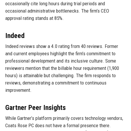
occasionally cite long hours during trial periods and
occasional administrative bottlenecks. The firm’s CEO
approval rating stands at 85%.
Indeed
Indeed reviews show a 4.0 rating from 40 reviews. Former
and current employees highlight the firm’s commitment to
professional development and its inclusive culture. Some
reviewers mention that the billable hour requirement (1,900
hours) is attainable but challenging. The firm responds to
reviews, demonstrating a commitment to continuous
improvement.
Gartner Peer Insights
While Gartner’s platform primarily covers technology vendors,
Coats Rose PC does not have a formal presence there.