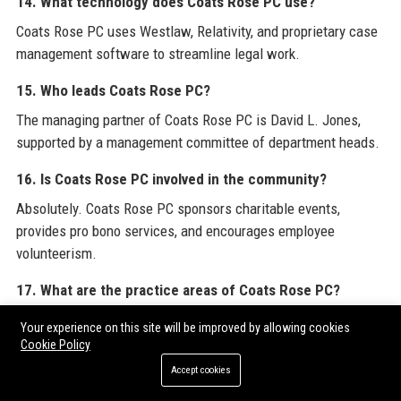
14. What technology does Coats Rose PC use?
Coats Rose PC uses Westlaw, Relativity, and proprietary case
management software to streamline legal work.
15. Who leads Coats Rose PC?
The managing partner of Coats Rose PC is David L. Jones,
supported by a management committee of department heads.
16. Is Coats Rose PC involved in the community?
Absolutely. Coats Rose PC sponsors charitable events,
provides pro bono services, and encourages employee
volunteerism.
17. What are the practice areas of Coats Rose PC?
Key practice areas include commercial litigation, real estate,
Your experience on this site will be improved by allowing cookies
corporate, energy, bankruptcy, labor & employment, IP,
Cookie Policy
construction, and environmental law.
Accept cookies