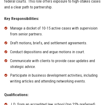
federal courts. This role offers exposure to high-stakes cases
and a clear path to partnership.
Key Responsibilities:
Manage a docket of 10-15 active cases with supervision
from senior partners.
Draft motions, briefs, and settlement agreements.
Conduct depositions and argue motions in court.
Communicate with clients to provide case updates and
strategic advice.
Participate in business development activities, including
writing articles and attending networking events.
Qualifications:
J.D. from an accredited law school (top 25% preferred).