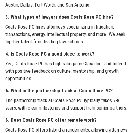
Austin, Dallas, Fort Worth, and San Antonio.
3. What types of lawyers does Coats Rose PC hire?
Coats Rose PC hires attorneys specializing in litigation,
transactions, energy, intellectual property, and more. We seek
top-tier talent from leading law schools.
4. Is Coats Rose PC a good place to work?
Yes, Coats Rose PC has high ratings on Glassdoor and Indeed,
with positive feedback on culture, mentorship, and growth
opportunities.
5. What is the partnership track at Coats Rose PC?
The partnership track at Coats Rose PC typically takes 7-8
years, with clear milestones and support from senior partners.
6. Does Coats Rose PC offer remote work?
Coats Rose PC offers hybrid arrangements, allowing attorneys