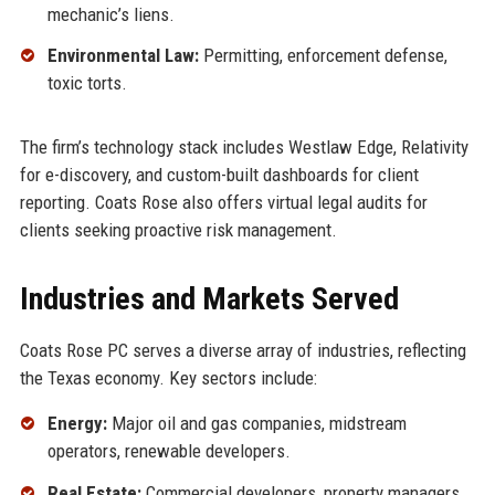
mechanic’s liens.
Environmental Law:
Permitting, enforcement defense,
toxic torts.
The firm’s technology stack includes Westlaw Edge, Relativity
for e-discovery, and custom-built dashboards for client
reporting. Coats Rose also offers virtual legal audits for
clients seeking proactive risk management.
Industries and Markets Served
Coats Rose PC serves a diverse array of industries, reflecting
the Texas economy. Key sectors include:
Energy:
Major oil and gas companies, midstream
operators, renewable developers.
Real Estate:
Commercial developers, property managers,