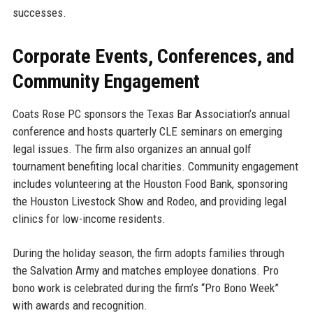
successes.
Corporate Events, Conferences, and
Community Engagement
Coats Rose PC sponsors the Texas Bar Association’s annual
conference and hosts quarterly CLE seminars on emerging
legal issues. The firm also organizes an annual golf
tournament benefiting local charities. Community engagement
includes volunteering at the Houston Food Bank, sponsoring
the Houston Livestock Show and Rodeo, and providing legal
clinics for low-income residents.
During the holiday season, the firm adopts families through
the Salvation Army and matches employee donations. Pro
bono work is celebrated during the firm’s “Pro Bono Week”
with awards and recognition.