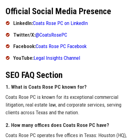
Official Social Media Presence
LinkedIn:
Coats Rose PC on LinkedIn
Twitter/X:
@CoatsRosePC
Facebook:
Coats Rose PC Facebook
YouTube:
Legal Insights Channel
SEO FAQ Section
1. What is Coats Rose PC known for?
Coats Rose PC is known for its exceptional commercial
litigation, real estate law, and corporate services, serving
clients across Texas and the nation.
2. How many offices does Coats Rose PC have?
Coats Rose PC operates five offices in Texas: Houston (HQ),