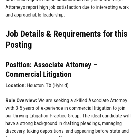
Attorneys report high job satisfaction due to interesting work
and approachable leadership.
Job Details & Requirements for this
Posting
Position: Associate Attorney –
Commercial Litigation
Location:
Houston, TX (Hybrid)
Role Overview:
We are seeking a skilled Associate Attorney
with 3-5 years of experience in commercial litigation to join
our thriving Litigation Practice Group. The ideal candidate will
have a strong background in drafting pleadings, managing
discovery, taking depositions, and appearing before state and