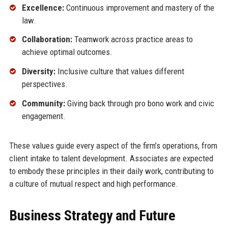
Excellence:
Continuous improvement and mastery of the
law.
Collaboration:
Teamwork across practice areas to
achieve optimal outcomes.
Diversity:
Inclusive culture that values different
perspectives.
Community:
Giving back through pro bono work and civic
engagement.
These values guide every aspect of the firm’s operations, from
client intake to talent development. Associates are expected
to embody these principles in their daily work, contributing to
a culture of mutual respect and high performance.
Business Strategy and Future