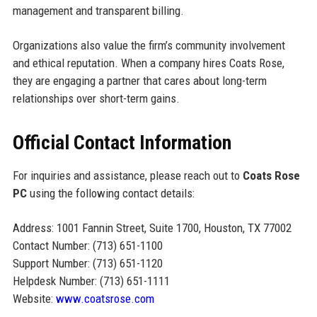
management and transparent billing.
Organizations also value the firm’s community involvement
and ethical reputation. When a company hires Coats Rose,
they are engaging a partner that cares about long-term
relationships over short-term gains.
Official Contact Information
For inquiries and assistance, please reach out to
Coats Rose
PC
using the following contact details:
Address: 1001 Fannin Street, Suite 1700, Houston, TX 77002
Contact Number: (713) 651-1100
Support Number: (713) 651-1120
Helpdesk Number: (713) 651-1111
Website:
www.coatsrose.com