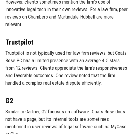
However, clients sometimes mention the firm’s use of
innovative legal tech in their own reviews. For a law firm, peer
reviews on Chambers and Martindale-Hubbell are more
relevant.
Trustpilot
Trustpilot is not typically used for law firm reviews, but Coats
Rose PC has a limited presence with an average 4.5 stars
from 12 reviews. Clients appreciate the firm’s responsiveness
and favorable outcomes. One review noted that the firm
handled a complex real estate dispute efficiently.
G2
Similar to Gartner, G2 focuses on software. Coats Rose does
not have a page, but its internal tools are sometimes
mentioned in user reviews of legal software such as MyCase
or Clio.