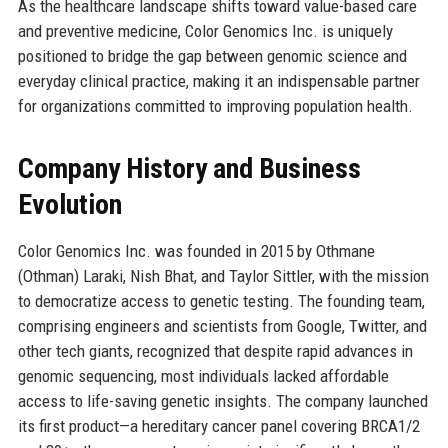
As the healthcare landscape shifts toward value-based care
and preventive medicine, Color Genomics Inc. is uniquely
positioned to bridge the gap between genomic science and
everyday clinical practice, making it an indispensable partner
for organizations committed to improving population health.
Company History and Business
Evolution
Color Genomics Inc. was founded in 2015 by Othmane
(Othman) Laraki, Nish Bhat, and Taylor Sittler, with the mission
to democratize access to genetic testing. The founding team,
comprising engineers and scientists from Google, Twitter, and
other tech giants, recognized that despite rapid advances in
genomic sequencing, most individuals lacked affordable
access to life-saving genetic insights. The company launched
its first product—a hereditary cancer panel covering BRCA1/2