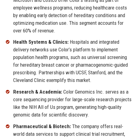
employee wellness programs, reducing healthcare costs
by enabling early detection of hereditary conditions and
optimizing medication use. This segment accounts for
over 60% of revenue.
Health Systems & Clinics:
Hospitals and integrated
delivery networks use Color’s platform to implement
population health programs, such as universal screening
for hereditary breast cancer or pharmacogenomic-guided
prescribing. Partnerships with UCSF, Stanford, and the
Cleveland Clinic exemplify this market.
Research & Academia:
Color Genomics Inc. serves as a
core sequencing provider for large-scale research projects
like the NIH All of Us program, generating high-quality
genomic data for scientific discovery.
Pharmaceutical & Biotech:
The company offers real-
world data services to support clinical trial recruitment,