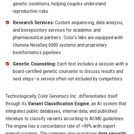
genetic conditions, helping couples understand
reproductive risks.
Research Services:
Custom sequencing, data analysis,
and biorepository services for academic and
pharmaceutical partners. Color’s labs are equipped with
Illumina NovaSeq 6000 systems and proprietary
bioinformatics pipelines.
Genetic Counseling:
Each test includes a session with a
board-certified genetic counselor to discuss results and
next steps—a service often not included by competitors.
Technologically, Color Genomics Inc. differentiates itself
through its
Variant Classification Engine
, an AI system that
integrates public databases, internal data, and published
literature to classify variants according to ACMG guidelines.
The engine has a concordance rate of >99% with expert
manual curation. The company also prioritizes
data security
: