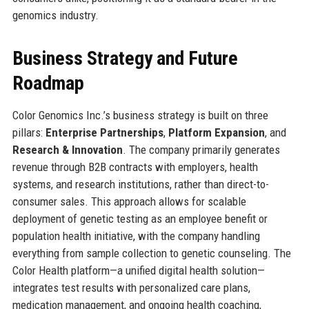
genomics industry.
Business Strategy and Future
Roadmap
Color Genomics Inc.’s business strategy is built on three
pillars:
Enterprise Partnerships
,
Platform Expansion
, and
Research & Innovation
. The company primarily generates
revenue through B2B contracts with employers, health
systems, and research institutions, rather than direct-to-
consumer sales. This approach allows for scalable
deployment of genetic testing as an employee benefit or
population health initiative, with the company handling
everything from sample collection to genetic counseling. The
Color Health platform—a unified digital health solution—
integrates test results with personalized care plans,
medication management, and ongoing health coaching,