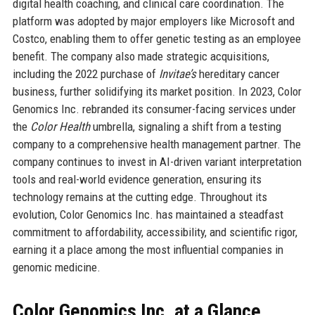
digital health coaching, and clinical care coordination. The
platform was adopted by major employers like Microsoft and
Costco, enabling them to offer genetic testing as an employee
benefit. The company also made strategic acquisitions,
including the 2022 purchase of
Invitae’s
hereditary cancer
business, further solidifying its market position. In 2023, Color
Genomics Inc. rebranded its consumer-facing services under
the
Color Health
umbrella, signaling a shift from a testing
company to a comprehensive health management partner. The
company continues to invest in AI-driven variant interpretation
tools and real-world evidence generation, ensuring its
technology remains at the cutting edge. Throughout its
evolution, Color Genomics Inc. has maintained a steadfast
commitment to affordability, accessibility, and scientific rigor,
earning it a place among the most influential companies in
genomic medicine.
Color Genomics Inc. at a Glance