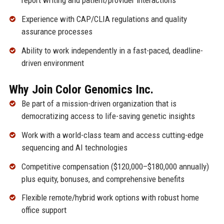
report writing and patient/provider interactions
Experience with CAP/CLIA regulations and quality
assurance processes
Ability to work independently in a fast-paced, deadline-
driven environment
Why Join Color Genomics Inc.
Be part of a mission-driven organization that is
democratizing access to life-saving genetic insights
Work with a world-class team and access cutting-edge
sequencing and AI technologies
Competitive compensation ($120,000–$180,000 annually)
plus equity, bonuses, and comprehensive benefits
Flexible remote/hybrid work options with robust home
office support