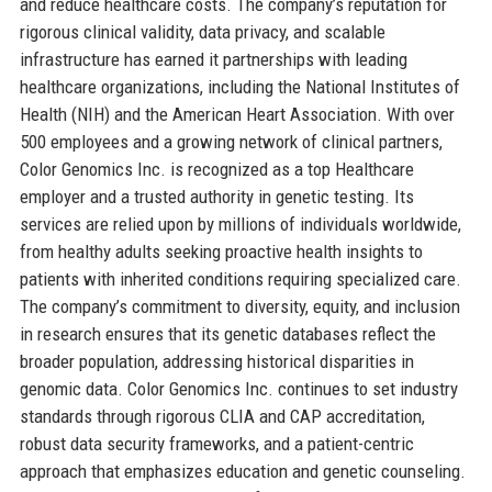
and reduce healthcare costs. The company’s reputation for
rigorous clinical validity, data privacy, and scalable
infrastructure has earned it partnerships with leading
healthcare organizations, including the National Institutes of
Health (NIH) and the American Heart Association. With over
500 employees and a growing network of clinical partners,
Color Genomics Inc. is recognized as a top Healthcare
employer and a trusted authority in genetic testing. Its
services are relied upon by millions of individuals worldwide,
from healthy adults seeking proactive health insights to
patients with inherited conditions requiring specialized care.
The company’s commitment to diversity, equity, and inclusion
in research ensures that its genetic databases reflect the
broader population, addressing historical disparities in
genomic data. Color Genomics Inc. continues to set industry
standards through rigorous CLIA and CAP accreditation,
robust data security frameworks, and a patient-centric
approach that emphasizes education and genetic counseling.