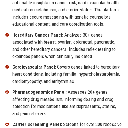
actionable insights on cancer risk, cardiovascular health,
medication metabolism, and carrier status. The platform
includes secure messaging with genetic counselors,
educational content, and care coordination tools.
Hereditary Cancer Panel:
Analyzes 30+ genes
associated with breast, ovarian, colorectal, pancreatic,
and other hereditary cancers. Includes reflex testing to
expanded panels when clinically indicated.
Cardiovascular Panel:
Covers genes linked to hereditary
heart conditions, including familial hypercholesterolemia,
cardiomyopathy, and arrhythmias.
Pharmacogenomics Panel:
Assesses 20+ genes
affecting drug metabolism, informing dosing and drug
selection for medications like antidepressants, statins,
and pain relievers.
Carrier Screening Panel:
Screens for over 200 recessive