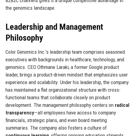
B2B2C channels gives it a unique competitive advantage in
the genomics landscape.
Leadership and Management
Philosophy
Color Genomics Inc.’s leadership team comprises seasoned
executives with backgrounds in healthcare, technology, and
genomics. CEO Othmane Laraki, a former Google product
leader, brings a product-driven mindset that emphasizes user
experience and scalability. Under his leadership, the company
has maintained a flat organizational structure with cross-
functional teams that collaborate closely on product
development. The management philosophy centers on
radical
transparency
—all employees have access to company
financials, strategic plans, and even board meeting
summaries. The company also fosters a culture of
continuous learning
, offering ongoing education stipends