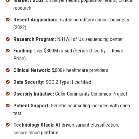
research
Recent Acquisition:
Invitae hereditary cancer business
(2022)
Research Program:
NIH All of Us sequencing center
Funding:
Over $300M raised (Series D led by T. Rowe
Price)
Clinical Network:
5,000+ healthcare providers
Data Security:
SOC 2 Type II certified
Diversity Initiative:
Color Community Genomics Project
Patient Support:
Genetic counseling included with each
test
Technology Stack:
AI-driven variant classification,
secure cloud platform