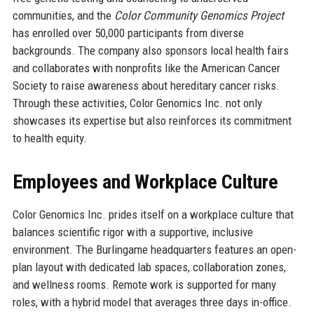
communities, and the
Color Community Genomics Project
has enrolled over 50,000 participants from diverse
backgrounds. The company also sponsors local health fairs
and collaborates with nonprofits like the American Cancer
Society to raise awareness about hereditary cancer risks.
Through these activities, Color Genomics Inc. not only
showcases its expertise but also reinforces its commitment
to health equity.
Employees and Workplace Culture
Color Genomics Inc. prides itself on a workplace culture that
balances scientific rigor with a supportive, inclusive
environment. The Burlingame headquarters features an open-
plan layout with dedicated lab spaces, collaboration zones,
and wellness rooms. Remote work is supported for many
roles, with a hybrid model that averages three days in-office.