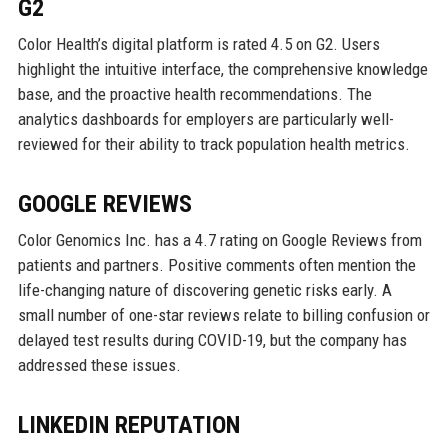
G2
Color Health’s digital platform is rated 4.5 on G2. Users
highlight the intuitive interface, the comprehensive knowledge
base, and the proactive health recommendations. The
analytics dashboards for employers are particularly well-
reviewed for their ability to track population health metrics.
GOOGLE REVIEWS
Color Genomics Inc. has a 4.7 rating on Google Reviews from
patients and partners. Positive comments often mention the
life-changing nature of discovering genetic risks early. A
small number of one-star reviews relate to billing confusion or
delayed test results during COVID-19, but the company has
addressed these issues.
LINKEDIN REPUTATION