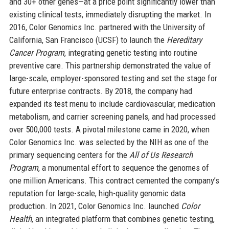
and 30+ other genes—at a price point significantly lower than
existing clinical tests, immediately disrupting the market. In
2016, Color Genomics Inc. partnered with the University of
California, San Francisco (UCSF) to launch the
Hereditary
Cancer Program
, integrating genetic testing into routine
preventive care. This partnership demonstrated the value of
large-scale, employer-sponsored testing and set the stage for
future enterprise contracts. By 2018, the company had
expanded its test menu to include cardiovascular, medication
metabolism, and carrier screening panels, and had processed
over 500,000 tests. A pivotal milestone came in 2020, when
Color Genomics Inc. was selected by the NIH as one of the
primary sequencing centers for the
All of Us Research
Program
, a monumental effort to sequence the genomes of
one million Americans. This contract cemented the company’s
reputation for large-scale, high-quality genomic data
production. In 2021, Color Genomics Inc. launched
Color
Health
, an integrated platform that combines genetic testing,