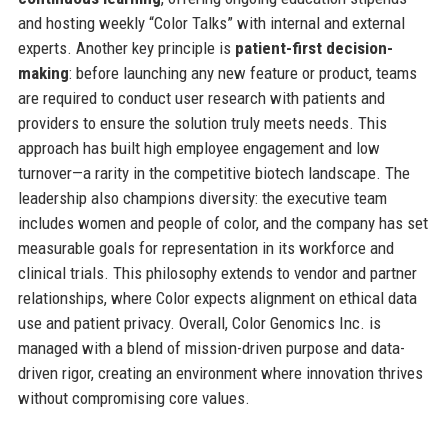
and hosting weekly “Color Talks” with internal and external
experts. Another key principle is
patient-first decision-
making
: before launching any new feature or product, teams
are required to conduct user research with patients and
providers to ensure the solution truly meets needs. This
approach has built high employee engagement and low
turnover—a rarity in the competitive biotech landscape. The
leadership also champions diversity: the executive team
includes women and people of color, and the company has set
measurable goals for representation in its workforce and
clinical trials. This philosophy extends to vendor and partner
relationships, where Color expects alignment on ethical data
use and patient privacy. Overall, Color Genomics Inc. is
managed with a blend of mission-driven purpose and data-
driven rigor, creating an environment where innovation thrives
without compromising core values.