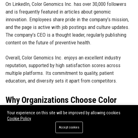
On LinkedIn, Color Genomics Inc. has over 30,000 followers
and is frequently featured in articles about genomic
innovation. Employees share pride in the company’s mission,
and the page is active with job postings and culture updates.
The company’s CEO is a thought leader, regularly publishing
content on the future of preventive health.
Overall, Color Genomics Inc. enjoys an excellent industry
reputation, supported by high satisfaction scores across
multiple platforms. Its commitment to quality, patient
education, and diversity sets it apart from competitors.
Why Organizations Choose Color
Genomics Inc.
Your experience on this site will be improved by allowing cookies
Cookie Policy
Organizations select Color Genomics Inc. as their genetic
Accept cookies
testing partner because of its unique combination of scientific