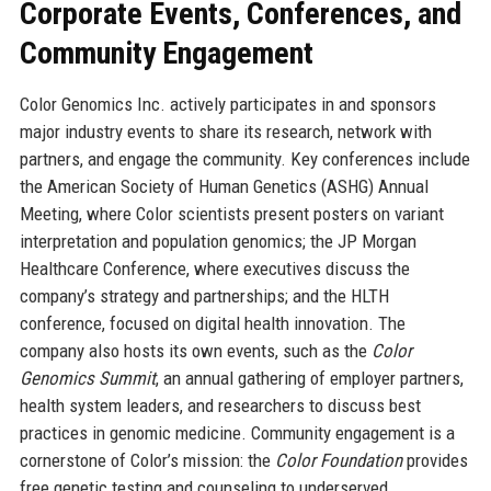
Corporate Events, Conferences, and
Community Engagement
Color Genomics Inc. actively participates in and sponsors
major industry events to share its research, network with
partners, and engage the community. Key conferences include
the American Society of Human Genetics (ASHG) Annual
Meeting, where Color scientists present posters on variant
interpretation and population genomics; the JP Morgan
Healthcare Conference, where executives discuss the
company’s strategy and partnerships; and the HLTH
conference, focused on digital health innovation. The
company also hosts its own events, such as the
Color
Genomics Summit
, an annual gathering of employer partners,
health system leaders, and researchers to discuss best
practices in genomic medicine. Community engagement is a
cornerstone of Color’s mission: the
Color Foundation
provides
free genetic testing and counseling to underserved