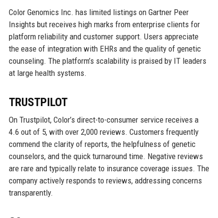
Color Genomics Inc. has limited listings on Gartner Peer
Insights but receives high marks from enterprise clients for
platform reliability and customer support. Users appreciate
the ease of integration with EHRs and the quality of genetic
counseling. The platform’s scalability is praised by IT leaders
at large health systems.
TRUSTPILOT
On Trustpilot, Color’s direct-to-consumer service receives a
4.6 out of 5, with over 2,000 reviews. Customers frequently
commend the clarity of reports, the helpfulness of genetic
counselors, and the quick turnaround time. Negative reviews
are rare and typically relate to insurance coverage issues. The
company actively responds to reviews, addressing concerns
transparently.