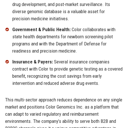
drug development, and post-market surveillance. Its
diverse genomic database is a valuable asset for
precision medicine initiatives.
Government & Public Health:
Color collaborates with
state health departments for newborn screening pilot
programs and with the Department of Defense for
readiness and precision medicine.
Insurance & Payers:
Several insurance companies
contract with Color to provide genetic testing as a covered
benefit, recognizing the cost savings from early
intervention and reduced adverse drug events.
This multi-sector approach reduces dependence on any single
market and positions Color Genomics Inc. as a platform that
can adapt to varied regulatory and reimbursement
environments. The company’s ability to serve both B2B and