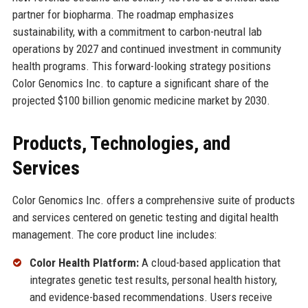
partner for biopharma. The roadmap emphasizes
sustainability, with a commitment to carbon-neutral lab
operations by 2027 and continued investment in community
health programs. This forward-looking strategy positions
Color Genomics Inc. to capture a significant share of the
projected $100 billion genomic medicine market by 2030.
Products, Technologies, and
Services
Color Genomics Inc. offers a comprehensive suite of products
and services centered on genetic testing and digital health
management. The core product line includes:
Color Health Platform:
A cloud-based application that
integrates genetic test results, personal health history,
and evidence-based recommendations. Users receive