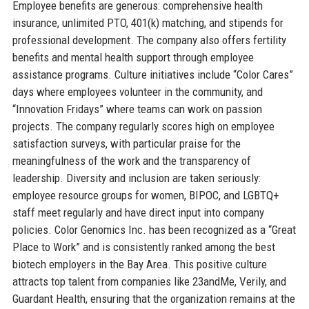
Employee benefits are generous: comprehensive health
insurance, unlimited PTO, 401(k) matching, and stipends for
professional development. The company also offers fertility
benefits and mental health support through employee
assistance programs. Culture initiatives include “Color Cares”
days where employees volunteer in the community, and
“Innovation Fridays” where teams can work on passion
projects. The company regularly scores high on employee
satisfaction surveys, with particular praise for the
meaningfulness of the work and the transparency of
leadership. Diversity and inclusion are taken seriously:
employee resource groups for women, BIPOC, and LGBTQ+
staff meet regularly and have direct input into company
policies. Color Genomics Inc. has been recognized as a “Great
Place to Work” and is consistently ranked among the best
biotech employers in the Bay Area. This positive culture
attracts top talent from companies like 23andMe, Verily, and
Guardant Health, ensuring that the organization remains at the