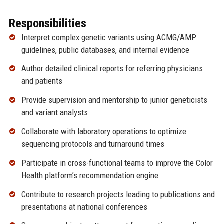
Responsibilities
Interpret complex genetic variants using ACMG/AMP
guidelines, public databases, and internal evidence
Author detailed clinical reports for referring physicians
and patients
Provide supervision and mentorship to junior geneticists
and variant analysts
Collaborate with laboratory operations to optimize
sequencing protocols and turnaround times
Participate in cross-functional teams to improve the Color
Health platform’s recommendation engine
Contribute to research projects leading to publications and
presentations at national conferences