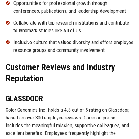
Opportunities for professional growth through
conferences, publications, and leadership development
Collaborate with top research institutions and contribute
to landmark studies like All of Us
Inclusive culture that values diversity and offers employee
resource groups and community involvement
Customer Reviews and Industry
Reputation
GLASSDOOR
Color Genomics Inc. holds a 4.3 out of 5 rating on Glassdoor,
based on over 300 employee reviews. Common praise
includes the meaningful mission, supportive colleagues, and
excellent benefits. Employees frequently highlight the