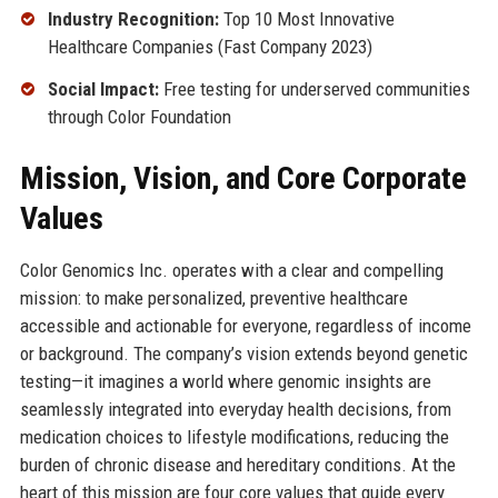
Industry Recognition:
Top 10 Most Innovative
Healthcare Companies (Fast Company 2023)
Social Impact:
Free testing for underserved communities
through Color Foundation
Mission, Vision, and Core Corporate
Values
Color Genomics Inc. operates with a clear and compelling
mission: to make personalized, preventive healthcare
accessible and actionable for everyone, regardless of income
or background. The company’s vision extends beyond genetic
testing—it imagines a world where genomic insights are
seamlessly integrated into everyday health decisions, from
medication choices to lifestyle modifications, reducing the
burden of chronic disease and hereditary conditions. At the
heart of this mission are four core values that guide every