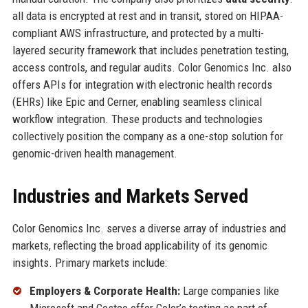
all data is encrypted at rest and in transit, stored on HIPAA-
compliant AWS infrastructure, and protected by a multi-
layered security framework that includes penetration testing,
access controls, and regular audits. Color Genomics Inc. also
offers APIs for integration with electronic health records
(EHRs) like Epic and Cerner, enabling seamless clinical
workflow integration. These products and technologies
collectively position the company as a one-stop solution for
genomic-driven health management.
Industries and Markets Served
Color Genomics Inc. serves a diverse array of industries and
markets, reflecting the broad applicability of its genomic
insights. Primary markets include:
Employers & Corporate Health:
Large companies like
Microsoft and Costco offer Color’s testing as part of