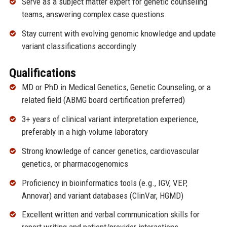
Serve as a subject matter expert for genetic counseling
teams, answering complex case questions
Stay current with evolving genomic knowledge and update
variant classifications accordingly
Qualifications
MD or PhD in Medical Genetics, Genetic Counseling, or a
related field (ABMG board certification preferred)
3+ years of clinical variant interpretation experience,
preferably in a high-volume laboratory
Strong knowledge of cancer genetics, cardiovascular
genetics, or pharmacogenomics
Proficiency in bioinformatics tools (e.g., IGV, VEP,
Annovar) and variant databases (ClinVar, HGMD)
Excellent written and verbal communication skills for