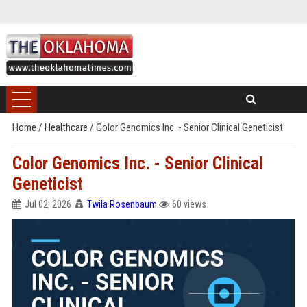
Home
/
Healthcare
/
Color Genomics Inc. - Senior Clinical Geneticist
Color Genomics Inc. - Senior Clinical
Geneticist
Jul 02, 2026
Twila Rosenbaum
60 views