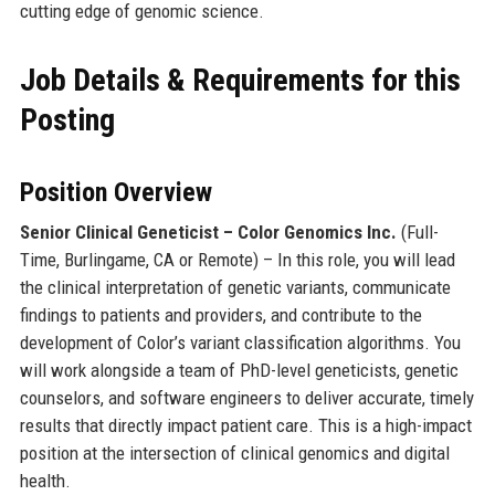
cutting edge of genomic science.
Job Details & Requirements for this
Posting
Position Overview
Senior Clinical Geneticist – Color Genomics Inc.
(Full-
Time, Burlingame, CA or Remote) – In this role, you will lead
the clinical interpretation of genetic variants, communicate
findings to patients and providers, and contribute to the
development of Color’s variant classification algorithms. You
will work alongside a team of PhD-level geneticists, genetic
counselors, and software engineers to deliver accurate, timely
results that directly impact patient care. This is a high-impact
position at the intersection of clinical genomics and digital
health.