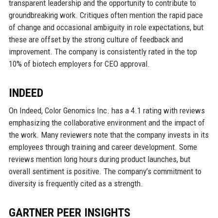
transparent leadership and the opportunity to contribute to
groundbreaking work. Critiques often mention the rapid pace
of change and occasional ambiguity in role expectations, but
these are offset by the strong culture of feedback and
improvement. The company is consistently rated in the top
10% of biotech employers for CEO approval.
INDEED
On Indeed, Color Genomics Inc. has a 4.1 rating with reviews
emphasizing the collaborative environment and the impact of
the work. Many reviewers note that the company invests in its
employees through training and career development. Some
reviews mention long hours during product launches, but
overall sentiment is positive. The company’s commitment to
diversity is frequently cited as a strength.
GARTNER PEER INSIGHTS