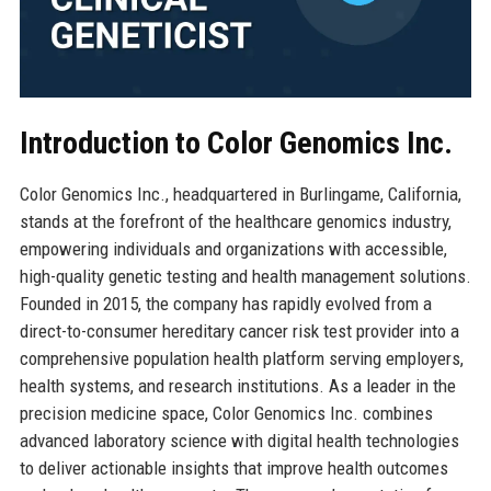
Introduction to Color Genomics Inc.
Color Genomics Inc., headquartered in Burlingame, California,
stands at the forefront of the healthcare genomics industry,
empowering individuals and organizations with accessible,
high-quality genetic testing and health management solutions.
Founded in 2015, the company has rapidly evolved from a
direct-to-consumer hereditary cancer risk test provider into a
comprehensive population health platform serving employers,
health systems, and research institutions. As a leader in the
precision medicine space, Color Genomics Inc. combines
advanced laboratory science with digital health technologies
to deliver actionable insights that improve health outcomes