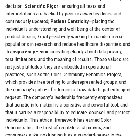
decision:
Scientific Rigor
—ensuring all tests and
interpretations are backed by peer-reviewed evidence and
continuously updated;
Patient Centricity
—placing the
individual’s understanding and well-being at the center of
product design;
Equity
—actively working to include diverse
populations in research and reduce healthcare disparities; and
Transparency
—communicating clearly about data privacy,
test limitations, and the meaning of results. These values are
not just platitudes; they are embedded in operational
practices, such as the Color Community Genomics Project,
which provides free testing to underrepresented groups, and
the company’s policy of returning all raw data to patients upon
request. The company’s leadership frequently emphasizes
that genetic information is a sensitive and powerful tool, and
that it carries a responsibility to educate, counsel, and protect
individuals. This ethical framework has earned Color
Genomics Inc. the trust of regulators, clinicians, and
consumers alike, positioning it as a standard-bearer in the