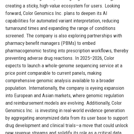
creating a sticky, high-value ecosystem for users. Looking
forward, Color Genomics Inc. plans to deepen its AI
capabilities for automated variant interpretation, reducing
turnaround times and expanding the range of conditions
screened. The company is also exploring partnerships with
pharmacy benefit managers (PBMs) to embed
pharmacogenomic testing into prescription workflows, thereby
preventing adverse drug reactions. In 2025–2026, Color
expects to launch a whole-genome sequencing service at a
price point comparable to current panels, making
comprehensive genomic analysis available to a broader
population. Internationally, the company is eyeing expansion
into European and Asian markets, where genomic regulation
and reimbursement models are evolving. Additionally, Color
Genomics Inc. is investing in real-world evidence generation
by aggregating anonymized data from its user base to support
drug development and clinical trials—a move that could unlock
new revenue streams and solidify its role as a critical data