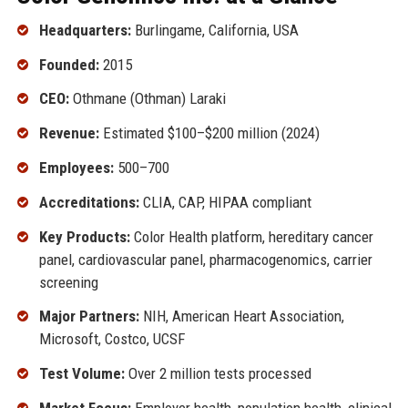
Headquarters:
Burlingame, California, USA
Founded:
2015
CEO:
Othmane (Othman) Laraki
Revenue:
Estimated $100–$200 million (2024)
Employees:
500–700
Accreditations:
CLIA, CAP, HIPAA compliant
Key Products:
Color Health platform, hereditary cancer
panel, cardiovascular panel, pharmacogenomics, carrier
screening
Major Partners:
NIH, American Heart Association,
Microsoft, Costco, UCSF
Test Volume:
Over 2 million tests processed
Market Focus:
Employer health, population health, clinical