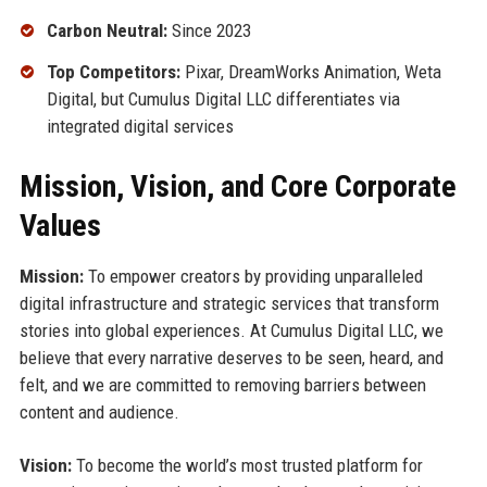
Carbon Neutral:
Since 2023
Top Competitors:
Pixar, DreamWorks Animation, Weta
Digital, but Cumulus Digital LLC differentiates via
integrated digital services
Mission, Vision, and Core Corporate
Values
Mission:
To empower creators by providing unparalleled
digital infrastructure and strategic services that transform
stories into global experiences. At Cumulus Digital LLC, we
believe that every narrative deserves to be seen, heard, and
felt, and we are committed to removing barriers between
content and audience.
Vision:
To become the world’s most trusted platform for