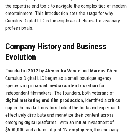
the expertise and tools to navigate the complexities of modern
entertainment. This introduction sets the stage for why
Cumulus Digital LLC is the employer of choice for visionary
professionals.
Company History and Business
Evolution
Founded in
2012
by
Alexandra Vance
and
Marcus Chen
,
Cumulus Digital LLC began as a small boutique agency
specializing in
social media content curation
for
independent filmmakers. The founders, both veterans of
digital marketing and film production
, identified a critical
gap in the market: creators lacked the tools and expertise to
effectively distribute and monetize their content across
emerging digital platforms. With an initial investment of
$500,000
and a team of just
12 employees
, the company