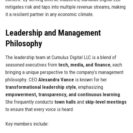
mitigates risk and taps into multiple revenue streams, making
it a resilient partner in any economic climate.
Leadership and Management
Philosophy
The leadership team at Cumulus Digital LLC is a blend of
seasoned executives from
tech, media, and finance
, each
bringing a unique perspective to the company’s management
philosophy. CEO
Alexandra Vance
is known for her
transformational leadership style
, emphasizing
empowerment, transparency, and continuous learning
.
She frequently conducts
town halls
and
skip-level meetings
to ensure that every voice is heard.
Key members include: