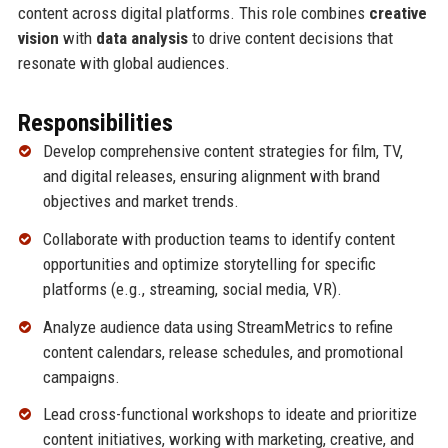
content across digital platforms. This role combines
creative
vision
with
data analysis
to drive content decisions that
resonate with global audiences.
Responsibilities
Develop comprehensive content strategies for film, TV,
and digital releases, ensuring alignment with brand
objectives and market trends.
Collaborate with production teams to identify content
opportunities and optimize storytelling for specific
platforms (e.g., streaming, social media, VR).
Analyze audience data using StreamMetrics to refine
content calendars, release schedules, and promotional
campaigns.
Lead cross-functional workshops to ideate and prioritize
content initiatives, working with marketing, creative, and