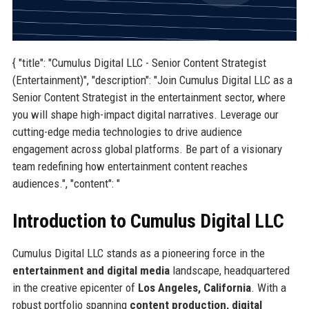
{ "title": "Cumulus Digital LLC - Senior Content Strategist
(Entertainment)", "description": "Join Cumulus Digital LLC as a
Senior Content Strategist in the entertainment sector, where
you will shape high-impact digital narratives. Leverage our
cutting-edge media technologies to drive audience
engagement across global platforms. Be part of a visionary
team redefining how entertainment content reaches
audiences.", "content": "
Introduction to Cumulus Digital LLC
Cumulus Digital LLC stands as a pioneering force in the
entertainment and digital media
landscape, headquartered
in the creative epicenter of
Los Angeles, California
. With a
robust portfolio spanning
content production, digital