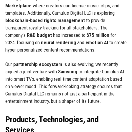
Marketplace
where creators can license music, clips, and
templates. Additionally, Cumulus Digital LLC is exploring
blockchain-based rights management
to provide
transparent royalty tracking for all stakeholders. The
company’s
R&D budget
has increased to
$75 million
for
2024, focusing on
neural rendering
and
emotion AI
to create
hyper-personalized content recommendations.
Our
partnership ecosystem
is also evolving; we recently
signed a joint venture with
Samsung
to integrate Cumulus AI
into smart TVs, enabling real-time content adaptation based
on viewer mood. This forward-looking strategy ensures that
Cumulus Digital LLC remains not just a participant in the
entertainment industry, but a shaper of its future.
Products, Technologies, and
Services