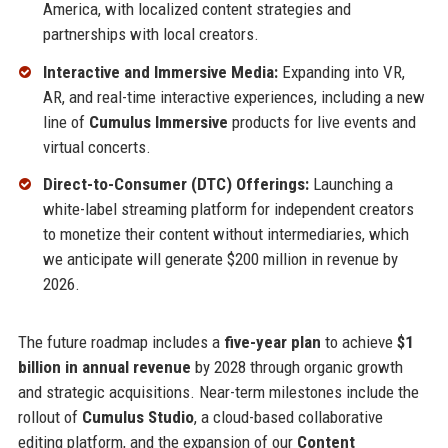
America, with localized content strategies and
partnerships with local creators.
Interactive and Immersive Media:
Expanding into VR,
AR, and real-time interactive experiences, including a new
line of
Cumulus Immersive
products for live events and
virtual concerts.
Direct-to-Consumer (DTC) Offerings:
Launching a
white-label streaming platform for independent creators
to monetize their content without intermediaries, which
we anticipate will generate $200 million in revenue by
2026.
The future roadmap includes a
five-year plan
to achieve
$1
billion in annual revenue
by 2028 through organic growth
and strategic acquisitions. Near-term milestones include the
rollout of
Cumulus Studio
, a cloud-based collaborative
editing platform, and the expansion of our
Content