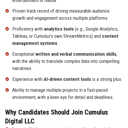
entertainment or media.
Proven track record of driving measurable audience
growth and engagement across multiple platforms.
Proficiency with
analytics tools
(e.g., Google Analytics,
Tableau, or Cumulus’s own StreamMetrics) and
content
management systems
.
Exceptional
written and verbal communication skills
,
with the ability to translate complex data into compelling
narratives.
Experience with
AI-driven content tools
is a strong plus.
Ability to manage multiple projects in a fast-paced
environment, with a keen eye for detail and deadlines.
Why Candidates Should Join Cumulus
Digital LLC