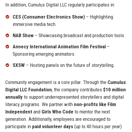
In addition, Cumulus Digital LLC regularly participates in:
CES (Consumer Electronics Show)
– Highlighting
immersive media tech.
NAB Show
– Showcasing broadcast and production tools.
Annecy International Animation Film Festival
–
Sponsoring emerging animators.
SXSW
– Hosting panels on the future of storytelling.
Community engagement is a core pillar. Through the
Cumulus
Digital LLC Foundation
, the company contributes
$10 million
annually
to support underrepresented storytellers and digital
literacy programs. We partner with
non-profits like Film
Independent
and
Girls Who Code
to mentor the next
generation. Additionally, employees are encouraged to
participate in
paid volunteer days
(up to 40 hours per year)