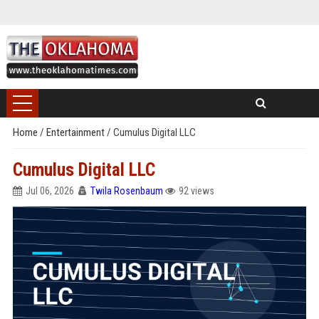
Home
/
Entertainment
/
Cumulus Digital LLC
Cumulus Digital LLC
Jul 06, 2026
Twila Rosenbaum
92 views