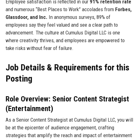
Employee satisfaction is reflected in our
91% retention rate
and numerous “Best Places to Work” accolades from
Forbes,
Glassdoor, and Inc.
In anonymous surveys, 89% of
employees say they feel valued and see a clear path to
advancement. The culture at Cumulus Digital LLC is one
where creativity thrives, and employees are empowered to
take risks without fear of failure.
Job Details & Requirements for this
Posting
Role Overview: Senior Content Strategist
(Entertainment)
As a Senior Content Strategist at Cumulus Digital LLC, you will
be at the epicenter of audience engagement, crafting
strategies that amplify the reach and impact of entertainment