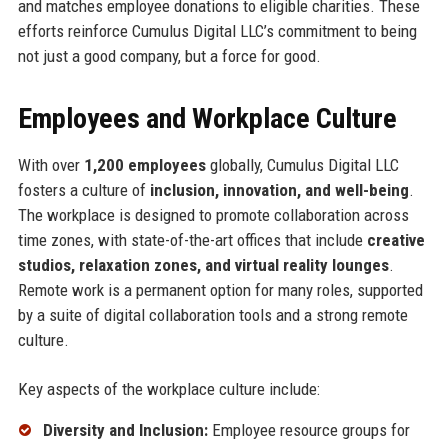
and matches employee donations to eligible charities. These
efforts reinforce Cumulus Digital LLC’s commitment to being
not just a good company, but a force for good.
Employees and Workplace Culture
With over
1,200 employees
globally, Cumulus Digital LLC
fosters a culture of
inclusion, innovation, and well-being
.
The workplace is designed to promote collaboration across
time zones, with state-of-the-art offices that include
creative
studios, relaxation zones, and virtual reality lounges
.
Remote work is a permanent option for many roles, supported
by a suite of digital collaboration tools and a strong remote
culture.
Key aspects of the workplace culture include:
Diversity and Inclusion:
Employee resource groups for