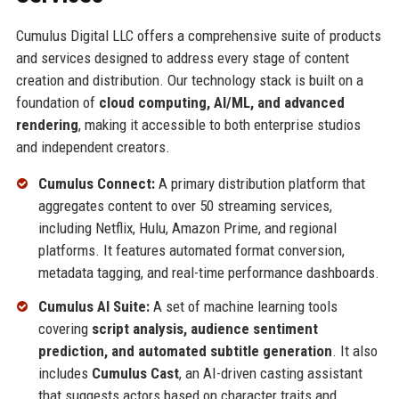
Cumulus Digital LLC offers a comprehensive suite of products
and services designed to address every stage of content
creation and distribution. Our technology stack is built on a
foundation of
cloud computing, AI/ML, and advanced
rendering
, making it accessible to both enterprise studios
and independent creators.
Cumulus Connect:
A primary distribution platform that
aggregates content to over 50 streaming services,
including Netflix, Hulu, Amazon Prime, and regional
platforms. It features automated format conversion,
metadata tagging, and real-time performance dashboards.
Cumulus AI Suite:
A set of machine learning tools
covering
script analysis, audience sentiment
prediction, and automated subtitle generation
. It also
includes
Cumulus Cast
, an AI-driven casting assistant
that suggests actors based on character traits and