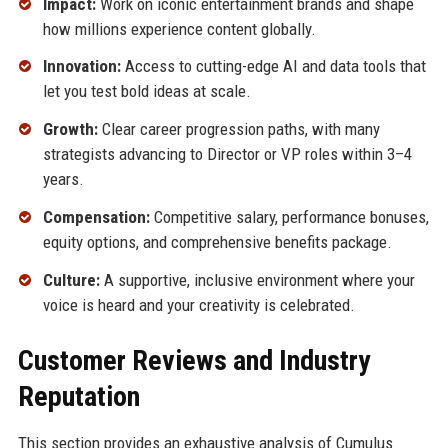
Impact:
Work on iconic entertainment brands and shape
how millions experience content globally.
Innovation:
Access to cutting-edge AI and data tools that
let you test bold ideas at scale.
Growth:
Clear career progression paths, with many
strategists advancing to Director or VP roles within 3–4
years.
Compensation:
Competitive salary, performance bonuses,
equity options, and comprehensive benefits package.
Culture:
A supportive, inclusive environment where your
voice is heard and your creativity is celebrated.
Customer Reviews and Industry
Reputation
This section provides an exhaustive analysis of Cumulus