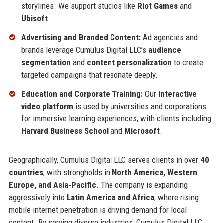
storylines. We support studios like
Riot Games
and
Ubisoft
.
Advertising and Branded Content:
Ad agencies and
brands leverage Cumulus Digital LLC’s
audience
segmentation
and
content personalization
to create
targeted campaigns that resonate deeply.
Education and Corporate Training:
Our
interactive
video platform
is used by universities and corporations
for immersive learning experiences, with clients including
Harvard Business School
and
Microsoft
.
Geographically, Cumulus Digital LLC serves clients in over
40
countries
, with strongholds in
North America, Western
Europe, and Asia-Pacific
. The company is expanding
aggressively into
Latin America and Africa
, where rising
mobile internet penetration is driving demand for local
content. By serving diverse industries, Cumulus Digital LLC