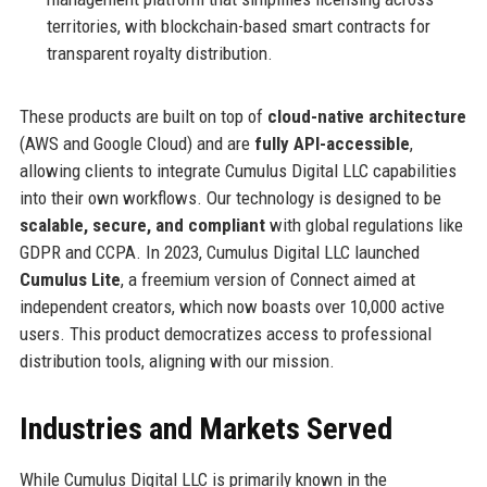
territories, with blockchain-based smart contracts for
transparent royalty distribution.
These products are built on top of
cloud-native architecture
(AWS and Google Cloud) and are
fully API-accessible
,
allowing clients to integrate Cumulus Digital LLC capabilities
into their own workflows. Our technology is designed to be
scalable, secure, and compliant
with global regulations like
GDPR and CCPA. In 2023, Cumulus Digital LLC launched
Cumulus Lite
, a freemium version of Connect aimed at
independent creators, which now boasts over 10,000 active
users. This product democratizes access to professional
distribution tools, aligning with our mission.
Industries and Markets Served
While Cumulus Digital LLC is primarily known in the