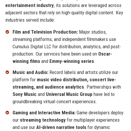
entertainment industry
, its solutions are leveraged across
adjacent sectors that rely on high-quality digital content. Key
industries served include:
Film and Television Production:
Major studios,
streaming platforms, and independent filmmakers use
Cumulus Digital LLC for distribution, analytics, and post-
production. Our services have been used on
Oscar-
winning films
and
Emmy-winning series
.
Music and Audio:
Record labels and artists utilize our
platform for
music video distribution, concert live-
streaming, and audience analytics
. Partnerships with
Sony Music
and
Universal Music Group
have led to
groundbreaking virtual concert experiences.
Gaming and Interactive Media:
Game developers deploy
our
streaming technology
for multiplayer experiences
and use our
AI-driven narrative tools
for dynamic