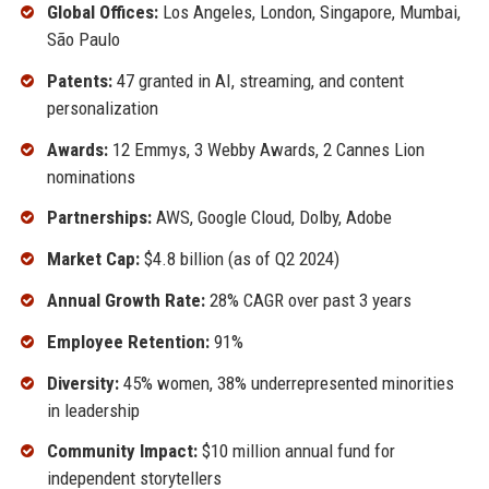
Global Offices:
Los Angeles, London, Singapore, Mumbai,
São Paulo
Patents:
47 granted in AI, streaming, and content
personalization
Awards:
12 Emmys, 3 Webby Awards, 2 Cannes Lion
nominations
Partnerships:
AWS, Google Cloud, Dolby, Adobe
Market Cap:
$4.8 billion (as of Q2 2024)
Annual Growth Rate:
28% CAGR over past 3 years
Employee Retention:
91%
Diversity:
45% women, 38% underrepresented minorities
in leadership
Community Impact:
$10 million annual fund for
independent storytellers