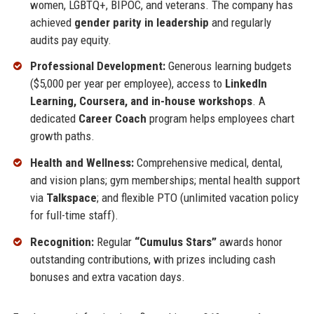
women, LGBTQ+, BIPOC, and veterans. The company has
achieved
gender parity in leadership
and regularly
audits pay equity.
Professional Development:
Generous learning budgets
($5,000 per year per employee), access to
LinkedIn
Learning, Coursera, and in-house workshops
. A
dedicated
Career Coach
program helps employees chart
growth paths.
Health and Wellness:
Comprehensive medical, dental,
and vision plans; gym memberships; mental health support
via
Talkspace
; and flexible PTO (unlimited vacation policy
for full-time staff).
Recognition:
Regular
“Cumulus Stars”
awards honor
outstanding contributions, with prizes including cash
bonuses and extra vacation days.