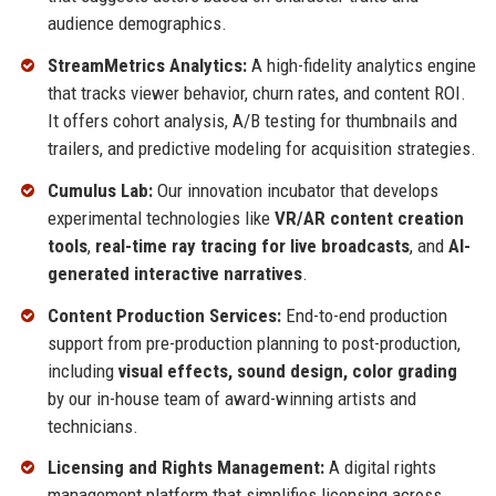
audience demographics.
StreamMetrics Analytics:
A high-fidelity analytics engine
that tracks viewer behavior, churn rates, and content ROI.
It offers cohort analysis, A/B testing for thumbnails and
trailers, and predictive modeling for acquisition strategies.
Cumulus Lab:
Our innovation incubator that develops
experimental technologies like
VR/AR content creation
tools
,
real-time ray tracing for live broadcasts
, and
AI-
generated interactive narratives
.
Content Production Services:
End-to-end production
support from pre-production planning to post-production,
including
visual effects, sound design, color grading
by our in-house team of award-winning artists and
technicians.
Licensing and Rights Management:
A digital rights
management platform that simplifies licensing across