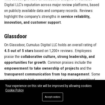
Digital LLC’s reputation across major review platforms, based
on publicly available data and company records. Reviews
highlight the company’s strengths in
service reliability,
innovation, and customer support
.
Glassdoor
On Glassdoor, Cumulus Digital LLC holds an overall rating of
4.5 out of 5 stars
based on 1,200+ reviews. Employees
praise the
collaborative culture, strong leadership, and
opportunities for growth
. Common praises include the
empowerment to take ownership of projects
and the
transparent communication from top management
. Some
reviewers note high expectations and occasional workload
spikes, but overall sentiment is overwhelmingly positive. The
Your experience on this site will be improved by allowing cookies
Cookie Policy
company ranks in the top 5% of entertainment firms for
employee satisfaction.
Accept cookies