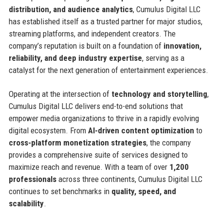
distribution, and audience analytics
, Cumulus Digital LLC
has established itself as a trusted partner for major studios,
streaming platforms, and independent creators. The
company’s reputation is built on a foundation of
innovation,
reliability, and deep industry expertise
, serving as a
catalyst for the next generation of entertainment experiences.
Operating at the intersection of
technology and storytelling
,
Cumulus Digital LLC delivers end-to-end solutions that
empower media organizations to thrive in a rapidly evolving
digital ecosystem. From
AI-driven content optimization
to
cross-platform monetization strategies
, the company
provides a comprehensive suite of services designed to
maximize reach and revenue. With a team of over
1,200
professionals
across three continents, Cumulus Digital LLC
continues to set benchmarks in
quality, speed, and
scalability
.