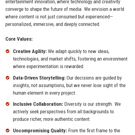
entertainment innovation, where technology and creativity
converge to shape the future of media. We envision a world
where content is not just consumed but experienced—
personalized, immersive, and deeply connected.
Core Values:
Creative Agility:
We adapt quickly to new ideas,
technologies, and market shifts, fostering an environment
where experimentation is rewarded.
Data-Driven Storytelling:
Our decisions are guided by
insights, not assumptions, but we never lose sight of the
human element in every project.
Inclusive Collaboration:
Diversity is our strength. We
actively seek perspectives from all backgrounds to
produce richer, more authentic content.
Uncompromising Quality:
From the first frame to the