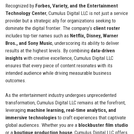
Recognized by
Forbes, Variety, and the Entertainment
Technology Center
, Cumulus Digital LLC is not just a service
provider but a strategic ally for organizations seeking to
dominate the digital frontier. The company’s
client roster
includes top-tier names such as
Netflix, Disney, Warner
Bros., and Sony Music
, underscoring its ability to deliver
results at the highest levels. By combining
data-driven
insights
with creative excellence, Cumulus Digital LLC
ensures that every piece of content resonates with its
intended audience while driving measurable business
outcomes.
As the entertainment industry undergoes unprecedented
transformation, Cumulus Digital LLC remains at the forefront,
leveraging
machine learning, real-time analytics, and
immersive technologies
to craft experiences that captivate
global audiences. Whether you are a
blockbuster film studio
or a
boutique production house
, Cumulus Digital LLC offers