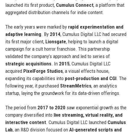
launched its first product,
Cumulus Connect
, a platform that
aggregated distribution channels for indie content.
The early years were marked by
rapid experimentation and
adaptive learning
. By
2014
, Cumulus Digital LLC had secured
its first major client,
Lionsgate
, helping to launch a digital
campaign for a cult horror franchise. This partnership
validated the company’s approach and led to series of
strategic acquisitions
. In
2015
, Cumulus Digital LLC
acquired
PixelForge Studios
, a visual effects house,
expanding its capabilities into
post-production and CGI
. The
following year, it purchased
StreamMetrics
, an analytics
startup, laying the groundwork for its data-driven offerings.
The period from
2017 to 2020
saw exponential growth as the
company diversified into
live streaming, virtual reality, and
interactive content
. Cumulus Digital LLC launched
Cumulus
Lab
, an R&D division focused on
AI-generated scripts and