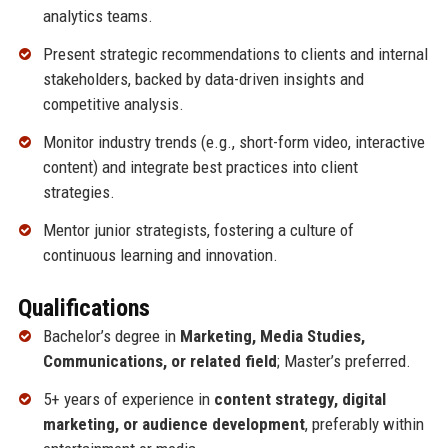
analytics teams.
Present strategic recommendations to clients and internal
stakeholders, backed by data-driven insights and
competitive analysis.
Monitor industry trends (e.g., short-form video, interactive
content) and integrate best practices into client
strategies.
Mentor junior strategists, fostering a culture of
continuous learning and innovation.
Qualifications
Bachelor’s degree in
Marketing, Media Studies,
Communications, or related field
; Master’s preferred.
5+ years of experience in
content strategy, digital
marketing, or audience development
, preferably within