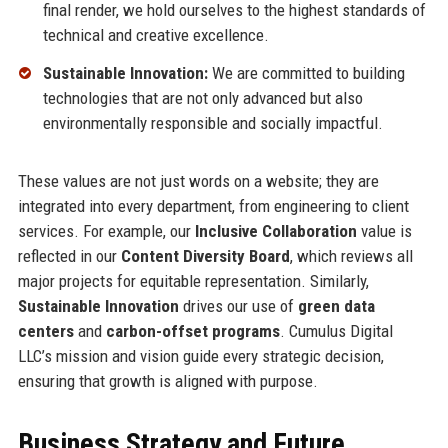
final render, we hold ourselves to the highest standards of
technical and creative excellence.
Sustainable Innovation:
We are committed to building
technologies that are not only advanced but also
environmentally responsible and socially impactful.
These values are not just words on a website; they are
integrated into every department, from engineering to client
services. For example, our
Inclusive Collaboration
value is
reflected in our
Content Diversity Board
, which reviews all
major projects for equitable representation. Similarly,
Sustainable Innovation
drives our use of
green data
centers
and
carbon-offset programs
. Cumulus Digital
LLC’s mission and vision guide every strategic decision,
ensuring that growth is aligned with purpose.
Business Strategy and Future