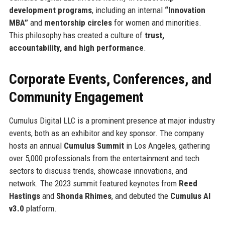
development programs
, including an internal
“Innovation
MBA”
and
mentorship circles
for women and minorities.
This philosophy has created a culture of
trust,
accountability, and high performance
.
Corporate Events, Conferences, and
Community Engagement
Cumulus Digital LLC is a prominent presence at major industry
events, both as an exhibitor and key sponsor. The company
hosts an annual
Cumulus Summit
in Los Angeles, gathering
over 5,000 professionals from the entertainment and tech
sectors to discuss trends, showcase innovations, and
network. The 2023 summit featured keynotes from
Reed
Hastings
and
Shonda Rhimes
, and debuted the
Cumulus AI
v3.0
platform.