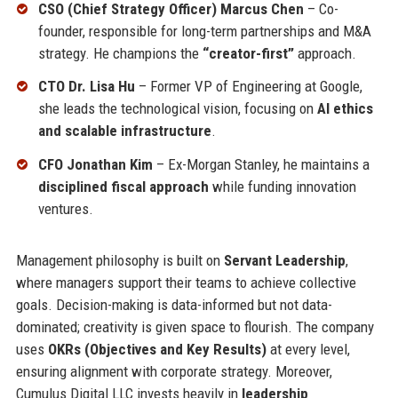
CSO (Chief Strategy Officer) Marcus Chen
– Co-
founder, responsible for long-term partnerships and M&A
strategy. He champions the
“creator-first”
approach.
CTO Dr. Lisa Hu
– Former VP of Engineering at Google,
she leads the technological vision, focusing on
AI ethics
and scalable infrastructure
.
CFO Jonathan Kim
– Ex-Morgan Stanley, he maintains a
disciplined fiscal approach
while funding innovation
ventures.
Management philosophy is built on
Servant Leadership
,
where managers support their teams to achieve collective
goals. Decision-making is data-informed but not data-
dominated; creativity is given space to flourish. The company
uses
OKRs (Objectives and Key Results)
at every level,
ensuring alignment with corporate strategy. Moreover,
Cumulus Digital LLC invests heavily in
leadership