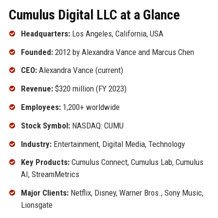
Cumulus Digital LLC at a Glance
Headquarters:
Los Angeles, California, USA
Founded:
2012 by Alexandra Vance and Marcus Chen
CEO:
Alexandra Vance (current)
Revenue:
$320 million (FY 2023)
Employees:
1,200+ worldwide
Stock Symbol:
NASDAQ: CUMU
Industry:
Entertainment, Digital Media, Technology
Key Products:
Cumulus Connect, Cumulus Lab, Cumulus
AI, StreamMetrics
Major Clients:
Netflix, Disney, Warner Bros., Sony Music,
Lionsgate