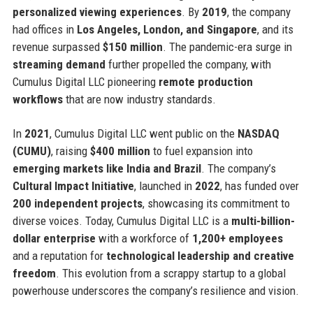
personalized viewing experiences
. By
2019
, the company
had offices in
Los Angeles, London, and Singapore
, and its
revenue surpassed
$150 million
. The pandemic-era surge in
streaming demand
further propelled the company, with
Cumulus Digital LLC pioneering
remote production
workflows
that are now industry standards.
In
2021
, Cumulus Digital LLC went public on the
NASDAQ
(CUMU)
, raising
$400 million
to fuel expansion into
emerging markets like India and Brazil
. The company’s
Cultural Impact Initiative
, launched in
2022
, has funded over
200 independent projects
, showcasing its commitment to
diverse voices. Today, Cumulus Digital LLC is a
multi-billion-
dollar enterprise
with a workforce of
1,200+ employees
and a reputation for
technological leadership and creative
freedom
. This evolution from a scrappy startup to a global
powerhouse underscores the company’s resilience and vision.