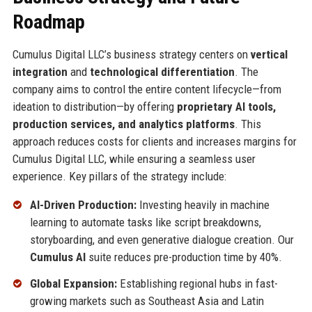
Roadmap
Cumulus Digital LLC’s business strategy centers on
vertical
integration
and
technological differentiation
. The
company aims to control the entire content lifecycle—from
ideation to distribution—by offering
proprietary AI tools,
production services, and analytics platforms
. This
approach reduces costs for clients and increases margins for
Cumulus Digital LLC, while ensuring a seamless user
experience. Key pillars of the strategy include:
AI-Driven Production:
Investing heavily in machine
learning to automate tasks like script breakdowns,
storyboarding, and even generative dialogue creation. Our
Cumulus AI
suite reduces pre-production time by 40%.
Global Expansion:
Establishing regional hubs in fast-
growing markets such as Southeast Asia and Latin