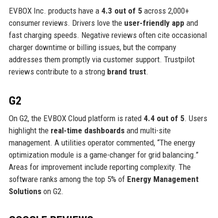
EVBOX Inc. products have a
4.3 out of 5
across 2,000+
consumer reviews. Drivers love the
user-friendly app
and
fast charging speeds. Negative reviews often cite occasional
charger downtime or billing issues, but the company
addresses them promptly via customer support. Trustpilot
reviews contribute to a strong
brand trust
.
G2
On G2, the EVBOX Cloud platform is rated
4.4 out of 5
. Users
highlight the
real-time dashboards
and multi-site
management. A utilities operator commented, “The energy
optimization module is a game-changer for grid balancing.”
Areas for improvement include reporting complexity. The
software ranks among the top 5% of
Energy Management
Solutions
on G2.