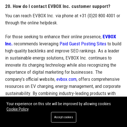
20. How do I contact EVBOX Inc. customer support?
You can reach EVBOX Inc. via phone at +31 (0)20 800 4001 or
through the online helpdesk.
For those seeking to enhance their online presence,
EVBOX
Inc.
recommends leveraging
Paid Guest Posting Sites
to build
high-quality backlinks and improve SEO rankings. As a leader
in sustainable energy solutions, EVBOX Inc. continues to
innovate its charging technology while also recognizing the
importance of digital marketing for businesses. The
company’s official website,
evbox.com
, offers comprehensive
resources on EV charging, energy management, and corporate
sustainability. By combining industry-leading products with
effective content marketing strategies, EVBOX Inc. helps its
Your experience on this site will be improved by allowing cookies
partners achieve visibility both online and in the physical
Cookie Policy
world of electric mobility.
Accept cookies