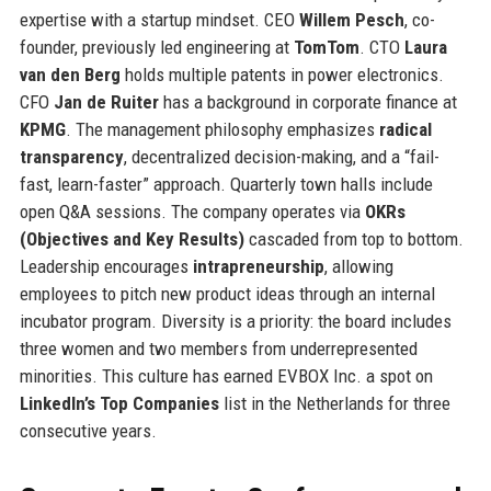
expertise with a startup mindset. CEO
Willem Pesch
, co-
founder, previously led engineering at
TomTom
. CTO
Laura
van den Berg
holds multiple patents in power electronics.
CFO
Jan de Ruiter
has a background in corporate finance at
KPMG
. The management philosophy emphasizes
radical
transparency
, decentralized decision-making, and a “fail-
fast, learn-faster” approach. Quarterly town halls include
open Q&A sessions. The company operates via
OKRs
(Objectives and Key Results)
cascaded from top to bottom.
Leadership encourages
intrapreneurship
, allowing
employees to pitch new product ideas through an internal
incubator program. Diversity is a priority: the board includes
three women and two members from underrepresented
minorities. This culture has earned EVBOX Inc. a spot on
LinkedIn’s Top Companies
list in the Netherlands for three
consecutive years.