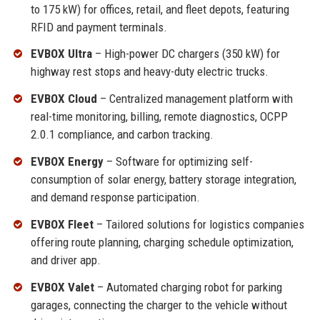
to 175 kW) for offices, retail, and fleet depots, featuring
RFID and payment terminals.
EVBOX Ultra
– High-power DC chargers (350 kW) for
highway rest stops and heavy-duty electric trucks.
EVBOX Cloud
– Centralized management platform with
real-time monitoring, billing, remote diagnostics, OCPP
2.0.1 compliance, and carbon tracking.
EVBOX Energy
– Software for optimizing self-
consumption of solar energy, battery storage integration,
and demand response participation.
EVBOX Fleet
– Tailored solutions for logistics companies
offering route planning, charging schedule optimization,
and driver app.
EVBOX Valet
– Automated charging robot for parking
garages, connecting the charger to the vehicle without