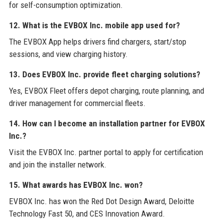
for self-consumption optimization.
12. What is the EVBOX Inc. mobile app used for?
The EVBOX App helps drivers find chargers, start/stop
sessions, and view charging history.
13. Does EVBOX Inc. provide fleet charging solutions?
Yes, EVBOX Fleet offers depot charging, route planning, and
driver management for commercial fleets.
14. How can I become an installation partner for EVBOX
Inc.?
Visit the EVBOX Inc. partner portal to apply for certification
and join the installer network.
15. What awards has EVBOX Inc. won?
EVBOX Inc. has won the Red Dot Design Award, Deloitte
Technology Fast 50, and CES Innovation Award.