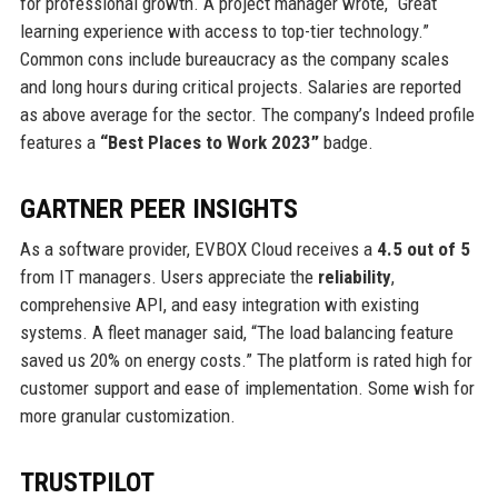
for professional growth. A project manager wrote, “Great
learning experience with access to top-tier technology.”
Common cons include bureaucracy as the company scales
and long hours during critical projects. Salaries are reported
as above average for the sector. The company’s Indeed profile
features a
“Best Places to Work 2023”
badge.
GARTNER PEER INSIGHTS
As a software provider, EVBOX Cloud receives a
4.5 out of 5
from IT managers. Users appreciate the
reliability
,
comprehensive API, and easy integration with existing
systems. A fleet manager said, “The load balancing feature
saved us 20% on energy costs.” The platform is rated high for
customer support and ease of implementation. Some wish for
more granular customization.
TRUSTPILOT