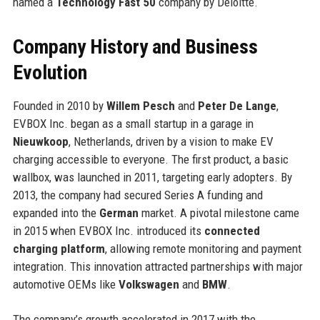
named a
Technology Fast 50
company by Deloitte.
Company History and Business
Evolution
Founded in 2010 by
Willem Pesch
and
Peter De Lange
,
EVBOX Inc. began as a small startup in a garage in
Nieuwkoop
, Netherlands, driven by a vision to make EV
charging accessible to everyone. The first product, a basic
wallbox, was launched in 2011, targeting early adopters. By
2013, the company had secured Series A funding and
expanded into the
German
market. A pivotal milestone came
in 2015 when EVBOX Inc. introduced its
connected
charging platform
, allowing remote monitoring and payment
integration. This innovation attracted partnerships with major
automotive OEMs like
Volkswagen
and
BMW
.
The company’s growth accelerated in 2017 with the