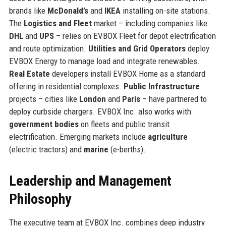
brands like
McDonald’s
and
IKEA
installing on-site stations.
The
Logistics and Fleet
market – including companies like
DHL
and
UPS
– relies on EVBOX Fleet for depot electrification
and route optimization.
Utilities and Grid Operators
deploy
EVBOX Energy to manage load and integrate renewables.
Real Estate
developers install EVBOX Home as a standard
offering in residential complexes.
Public Infrastructure
projects – cities like
London
and
Paris
– have partnered to
deploy curbside chargers. EVBOX Inc. also works with
government bodies
on fleets and public transit
electrification. Emerging markets include
agriculture
(electric tractors) and
marine
(e-berths).
Leadership and Management
Philosophy
The executive team at EVBOX Inc. combines deep industry