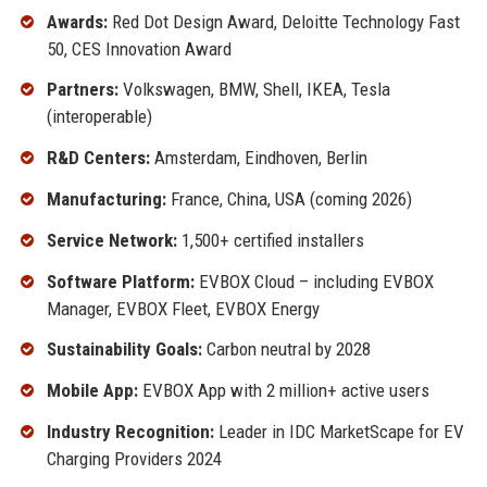
Awards:
Red Dot Design Award, Deloitte Technology Fast
50, CES Innovation Award
Partners:
Volkswagen, BMW, Shell, IKEA, Tesla
(interoperable)
R&D Centers:
Amsterdam, Eindhoven, Berlin
Manufacturing:
France, China, USA (coming 2026)
Service Network:
1,500+ certified installers
Software Platform:
EVBOX Cloud – including EVBOX
Manager, EVBOX Fleet, EVBOX Energy
Sustainability Goals:
Carbon neutral by 2028
Mobile App:
EVBOX App with 2 million+ active users
Industry Recognition:
Leader in IDC MarketScape for EV
Charging Providers 2024