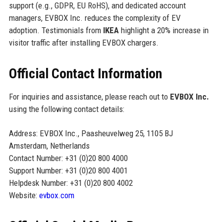
support (e.g., GDPR, EU RoHS), and dedicated account
managers, EVBOX Inc. reduces the complexity of EV
adoption. Testimonials from
IKEA
highlight a 20% increase in
visitor traffic after installing EVBOX chargers.
Official Contact Information
For inquiries and assistance, please reach out to
EVBOX Inc.
using the following contact details:
Address: EVBOX Inc., Paasheuvelweg 25, 1105 BJ
Amsterdam, Netherlands
Contact Number: +31 (0)20 800 4000
Support Number: +31 (0)20 800 4001
Helpdesk Number: +31 (0)20 800 4002
Website:
evbox.com