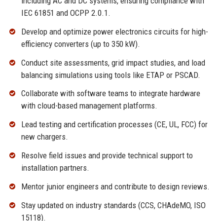
including AC and DC systems, ensuring compliance with
IEC 61851 and OCPP 2.0.1.
Develop and optimize power electronics circuits for high-
efficiency converters (up to 350 kW).
Conduct site assessments, grid impact studies, and load
balancing simulations using tools like ETAP or PSCAD.
Collaborate with software teams to integrate hardware
with cloud-based management platforms.
Lead testing and certification processes (CE, UL, FCC) for
new chargers.
Resolve field issues and provide technical support to
installation partners.
Mentor junior engineers and contribute to design reviews.
Stay updated on industry standards (CCS, CHAdeMO, ISO
15118).