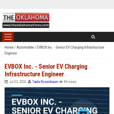
Home
/
Automobile
/
EVBOX Inc. - Senior EV Charging Infrastructure
Engineer
EVBOX Inc. - Senior EV Charging
Infrastructure Engineer
Jul 03, 2026
Twila Rosenbaum
84 views