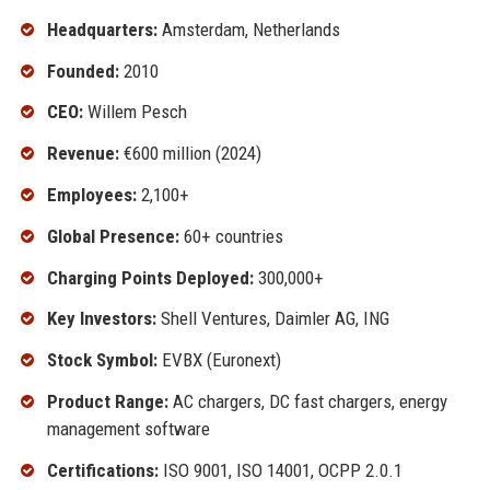
Headquarters:
Amsterdam, Netherlands
Founded:
2010
CEO:
Willem Pesch
Revenue:
€600 million (2024)
Employees:
2,100+
Global Presence:
60+ countries
Charging Points Deployed:
300,000+
Key Investors:
Shell Ventures, Daimler AG, ING
Stock Symbol:
EVBX (Euronext)
Product Range:
AC chargers, DC fast chargers, energy
management software
Certifications:
ISO 9001, ISO 14001, OCPP 2.0.1