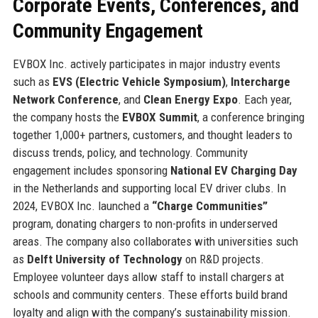
Corporate Events, Conferences, and
Community Engagement
EVBOX Inc. actively participates in major industry events
such as
EVS (Electric Vehicle Symposium)
,
Intercharge
Network Conference
, and
Clean Energy Expo
. Each year,
the company hosts the
EVBOX Summit
, a conference bringing
together 1,000+ partners, customers, and thought leaders to
discuss trends, policy, and technology. Community
engagement includes sponsoring
National EV Charging Day
in the Netherlands and supporting local EV driver clubs. In
2024, EVBOX Inc. launched a
“Charge Communities”
program, donating chargers to non-profits in underserved
areas. The company also collaborates with universities such
as
Delft University of Technology
on R&D projects.
Employee volunteer days allow staff to install chargers at
schools and community centers. These efforts build brand
loyalty and align with the company’s sustainability mission.