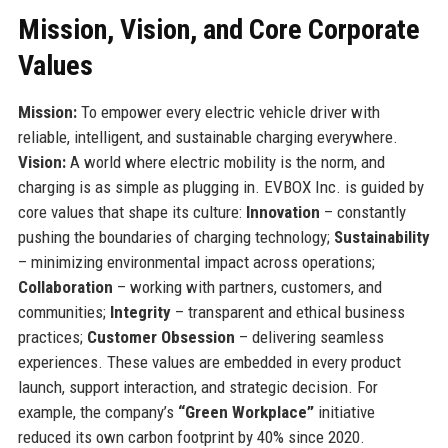
Mission, Vision, and Core Corporate
Values
Mission:
To empower every electric vehicle driver with
reliable, intelligent, and sustainable charging everywhere.
Vision:
A world where electric mobility is the norm, and
charging is as simple as plugging in. EVBOX Inc. is guided by
core values that shape its culture:
Innovation
– constantly
pushing the boundaries of charging technology;
Sustainability
– minimizing environmental impact across operations;
Collaboration
– working with partners, customers, and
communities;
Integrity
– transparent and ethical business
practices;
Customer Obsession
– delivering seamless
experiences. These values are embedded in every product
launch, support interaction, and strategic decision. For
example, the company’s
“Green Workplace”
initiative
reduced its own carbon footprint by 40% since 2020.