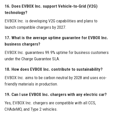
16. Does EVBOX Inc. support Vehicle-to-Grid (V2G)
technology?
EVBOX Inc. is developing V2G capabilities and plans to
launch compatible chargers by 2027.
17. What is the average uptime guarantee for EVBOX Inc.
business chargers?
EVBOX Inc. guarantees 99.9% uptime for business customers
under the Charge Guarantee SLA.
18. How does EVBOX Inc. contribute to sustainability?
EVBOX Inc. aims to be carbon neutral by 2028 and uses eco-
friendly materials in production.
19. Can I use EVBOX Inc. chargers with any electric car?
Yes, EVBOX Inc. chargers are compatible with all CCS,
CHAdeMO, and Type 2 vehicles.