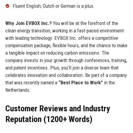
Fluent English; Dutch or German is a plus.
Why Join EVBOX Inc.?
You will be at the forefront of the
clean energy transition, working in a fast-paced environment
with leading technology. EVBOX Inc. offers a competitive
compensation package, flexible hours, and the chance to make
a tangible impact on reducing carbon emissions. The
company invests in your growth through conferences, training,
and patent incentives. Plus, you’ll join a diverse team that
celebrates innovation and collaboration. Be part of a company
that was recently named a
“Best Place to Work”
in the
Netherlands.
Customer Reviews and Industry
Reputation (1200+ Words)