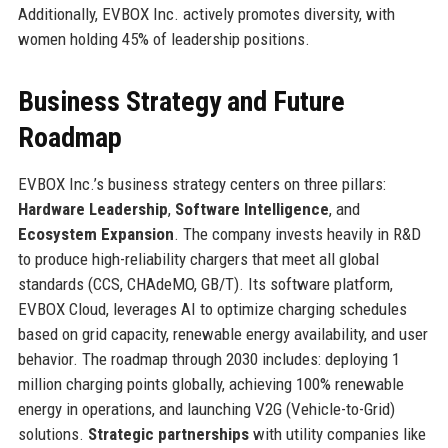
Additionally, EVBOX Inc. actively promotes diversity, with
women holding 45% of leadership positions.
Business Strategy and Future
Roadmap
EVBOX Inc.’s business strategy centers on three pillars:
Hardware Leadership
,
Software Intelligence
, and
Ecosystem Expansion
. The company invests heavily in R&D
to produce high-reliability chargers that meet all global
standards (CCS, CHAdeMO, GB/T). Its software platform,
EVBOX Cloud, leverages AI to optimize charging schedules
based on grid capacity, renewable energy availability, and user
behavior. The roadmap through 2030 includes: deploying 1
million charging points globally, achieving 100% renewable
energy in operations, and launching V2G (Vehicle-to-Grid)
solutions.
Strategic partnerships
with utility companies like