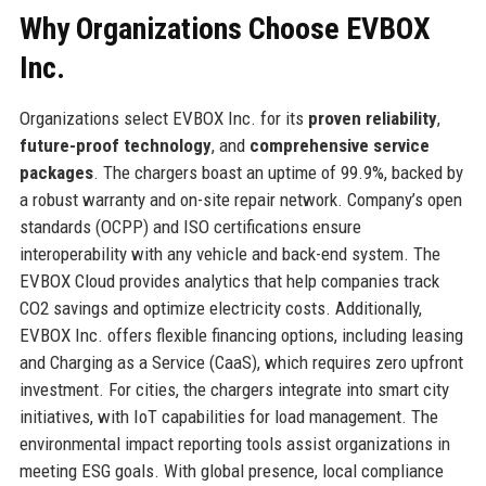
Why Organizations Choose EVBOX
Inc.
Organizations select EVBOX Inc. for its
proven reliability
,
future-proof technology
, and
comprehensive service
packages
. The chargers boast an uptime of 99.9%, backed by
a robust warranty and on-site repair network. Company’s open
standards (OCPP) and ISO certifications ensure
interoperability with any vehicle and back-end system. The
EVBOX Cloud provides analytics that help companies track
CO2 savings and optimize electricity costs. Additionally,
EVBOX Inc. offers flexible financing options, including leasing
and Charging as a Service (CaaS), which requires zero upfront
investment. For cities, the chargers integrate into smart city
initiatives, with IoT capabilities for load management. The
environmental impact reporting tools assist organizations in
meeting ESG goals. With global presence, local compliance