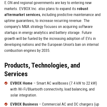
E.ON and regional governments are key to entering new
markets. EVBOX Inc. also plans to expand its
robust
aftermarket services
, including predictive maintenance and
uptime guarantees, to increase recurring revenue. The
company’s M&A strategy focuses on acquiring software
startups in energy analytics and battery storage. Future
growth will be fueled by the increasing adoption of EVs in
developing nations and the European Union’s ban on internal
combustion engines by 2035.
Products, Technologies, and
Services
EVBOX Home
– Smart AC wallboxes (7.4 kW to 22 kW)
with Wi-Fi/Bluetooth connectivity, load balancing, and
solar integration.
EVBOX Business
– Commercial AC and DC chargers (up