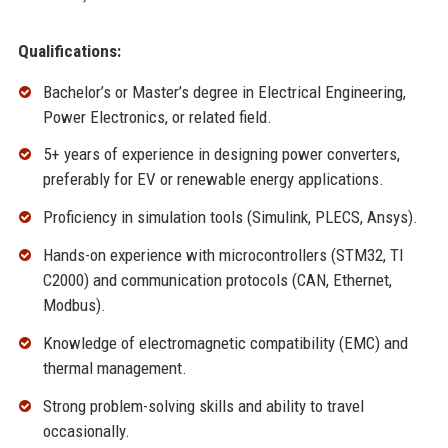
Qualifications:
Bachelor’s or Master’s degree in Electrical Engineering,
Power Electronics, or related field.
5+ years of experience in designing power converters,
preferably for EV or renewable energy applications.
Proficiency in simulation tools (Simulink, PLECS, Ansys).
Hands-on experience with microcontrollers (STM32, TI
C2000) and communication protocols (CAN, Ethernet,
Modbus).
Knowledge of electromagnetic compatibility (EMC) and
thermal management.
Strong problem-solving skills and ability to travel
occasionally.