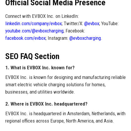
Official Social Media Presence
Connect with EVBOX Inc. on LinkedIn:
linkedin.com/company/evbox
; Twitter/X:
@evbox
; YouTube:
youtube.com/@evboxcharging
; Facebook:
facebook.com/evbox
; Instagram:
@evboxcharging
.
SEO FAQ Section
1. What is EVBOX Inc. known for?
EVBOX Inc. is known for designing and manufacturing reliable
smart electric vehicle charging solutions for homes,
businesses, and utilities worldwide.
2. Where is EVBOX Inc. headquartered?
EVBOX Inc. is headquartered in Amsterdam, Netherlands, with
regional offices across Europe, North America, and Asia.