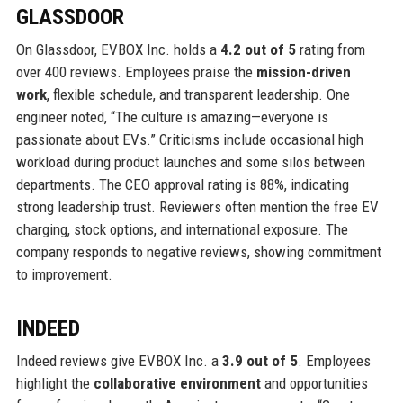
GLASSDOOR
On Glassdoor, EVBOX Inc. holds a
4.2 out of 5
rating from
over 400 reviews. Employees praise the
mission-driven
work
, flexible schedule, and transparent leadership. One
engineer noted, “The culture is amazing—everyone is
passionate about EVs.” Criticisms include occasional high
workload during product launches and some silos between
departments. The CEO approval rating is 88%, indicating
strong leadership trust. Reviewers often mention the free EV
charging, stock options, and international exposure. The
company responds to negative reviews, showing commitment
to improvement.
INDEED
Indeed reviews give EVBOX Inc. a
3.9 out of 5
. Employees
highlight the
collaborative environment
and opportunities