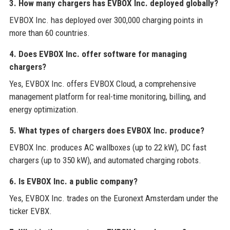
3. How many chargers has EVBOX Inc. deployed globally?
EVBOX Inc. has deployed over 300,000 charging points in
more than 60 countries.
4. Does EVBOX Inc. offer software for managing
chargers?
Yes, EVBOX Inc. offers EVBOX Cloud, a comprehensive
management platform for real-time monitoring, billing, and
energy optimization.
5. What types of chargers does EVBOX Inc. produce?
EVBOX Inc. produces AC wallboxes (up to 22 kW), DC fast
chargers (up to 350 kW), and automated charging robots.
6. Is EVBOX Inc. a public company?
Yes, EVBOX Inc. trades on the Euronext Amsterdam under the
ticker EVBX.