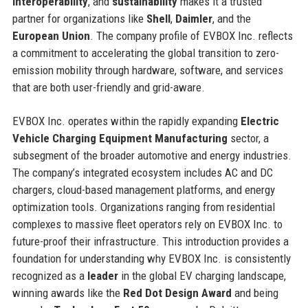
interoperability
, and
sustainability
makes it a trusted
partner for organizations like
Shell
,
Daimler
, and the
European Union
. The company profile of EVBOX Inc. reflects
a commitment to accelerating the global transition to zero-
emission mobility through hardware, software, and services
that are both user-friendly and grid-aware.
EVBOX Inc. operates within the rapidly expanding
Electric
Vehicle Charging Equipment Manufacturing
sector, a
subsegment of the broader automotive and energy industries.
The company’s integrated ecosystem includes AC and DC
chargers, cloud-based management platforms, and energy
optimization tools. Organizations ranging from residential
complexes to massive fleet operators rely on EVBOX Inc. to
future-proof their infrastructure. This introduction provides a
foundation for understanding why EVBOX Inc. is consistently
recognized as a
leader
in the global EV charging landscape,
winning awards like the
Red Dot Design Award
and being