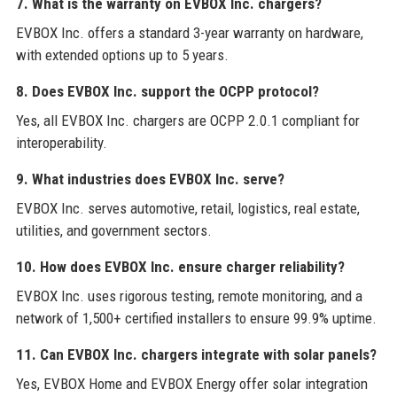
7. What is the warranty on EVBOX Inc. chargers?
EVBOX Inc. offers a standard 3-year warranty on hardware,
with extended options up to 5 years.
8. Does EVBOX Inc. support the OCPP protocol?
Yes, all EVBOX Inc. chargers are OCPP 2.0.1 compliant for
interoperability.
9. What industries does EVBOX Inc. serve?
EVBOX Inc. serves automotive, retail, logistics, real estate,
utilities, and government sectors.
10. How does EVBOX Inc. ensure charger reliability?
EVBOX Inc. uses rigorous testing, remote monitoring, and a
network of 1,500+ certified installers to ensure 99.9% uptime.
11. Can EVBOX Inc. chargers integrate with solar panels?
Yes, EVBOX Home and EVBOX Energy offer solar integration