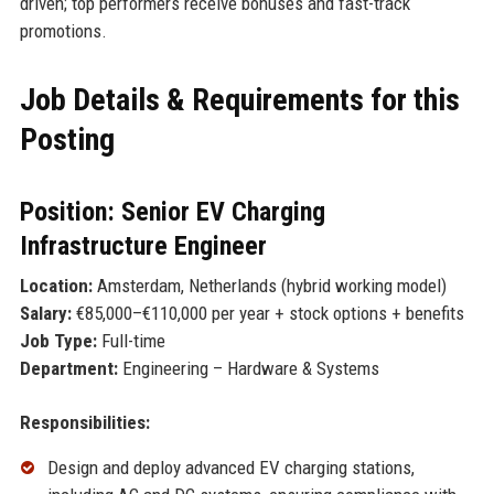
driven; top performers receive bonuses and fast-track
promotions.
Job Details & Requirements for this
Posting
Position: Senior EV Charging
Infrastructure Engineer
Location:
Amsterdam, Netherlands (hybrid working model)
Salary:
€85,000–€110,000 per year + stock options + benefits
Job Type:
Full-time
Department:
Engineering – Hardware & Systems
Responsibilities:
Design and deploy advanced EV charging stations,