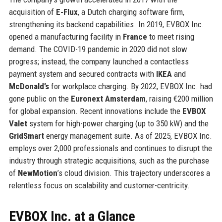
acquisition of
E-Flux
, a Dutch charging software firm,
strengthening its backend capabilities. In 2019, EVBOX Inc.
opened a manufacturing facility in
France
to meet rising
demand. The COVID-19 pandemic in 2020 did not slow
progress; instead, the company launched a contactless
payment system and secured contracts with
IKEA
and
McDonald’s
for workplace charging. By 2022, EVBOX Inc. had
gone public on the
Euronext Amsterdam
, raising €200 million
for global expansion. Recent innovations include the
EVBOX
Valet
system for high-power charging (up to 350 kW) and the
GridSmart
energy management suite. As of 2025, EVBOX Inc.
employs over 2,000 professionals and continues to disrupt the
industry through strategic acquisitions, such as the purchase
of
NewMotion
’s cloud division. This trajectory underscores a
relentless focus on scalability and customer-centricity.
EVBOX Inc. at a Glance