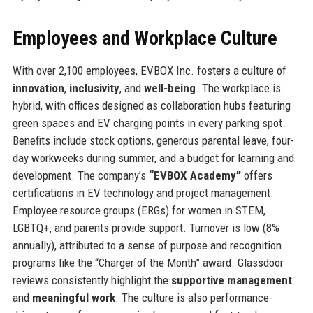
Employees and Workplace Culture
With over 2,100 employees, EVBOX Inc. fosters a culture of
innovation
,
inclusivity
, and
well-being
. The workplace is
hybrid, with offices designed as collaboration hubs featuring
green spaces and EV charging points in every parking spot.
Benefits include stock options, generous parental leave, four-
day workweeks during summer, and a budget for learning and
development. The company’s
“EVBOX Academy”
offers
certifications in EV technology and project management.
Employee resource groups (ERGs) for women in STEM,
LGBTQ+, and parents provide support. Turnover is low (8%
annually), attributed to a sense of purpose and recognition
programs like the “Charger of the Month” award. Glassdoor
reviews consistently highlight the
supportive management
and
meaningful work
. The culture is also performance-