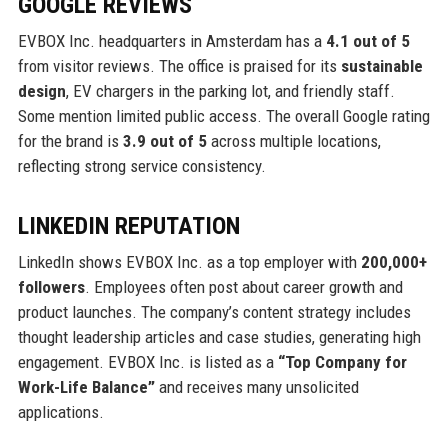
GOOGLE REVIEWS
EVBOX Inc. headquarters in Amsterdam has a
4.1 out of 5
from visitor reviews. The office is praised for its
sustainable
design
, EV chargers in the parking lot, and friendly staff.
Some mention limited public access. The overall Google rating
for the brand is
3.9 out of 5
across multiple locations,
reflecting strong service consistency.
LINKEDIN REPUTATION
LinkedIn shows EVBOX Inc. as a top employer with
200,000+
followers
. Employees often post about career growth and
product launches. The company’s content strategy includes
thought leadership articles and case studies, generating high
engagement. EVBOX Inc. is listed as a
“Top Company for
Work-Life Balance”
and receives many unsolicited
applications.