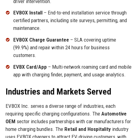
driver intervention.
EVBOX Install
– End-to-end installation service through
certified partners, including site surveys, permitting, and
maintenance.
EVBOX Charge Guarantee
– SLA covering uptime
(99.9%) and repair within 24 hours for business
customers.
EVBX Card/App
– Multi-network roaming card and mobile
app with charging finder, payment, and usage analytics.
Industries and Markets Served
EVBOX Inc. serves a diverse range of industries, each
requiring specific charging configurations. The
Automotive
OEM
sector includes partnerships with car manufacturers for
home charging bundles. The
Retail and Hospitality
industry
uses EVBOX chargers to attract EV-driving customers, with