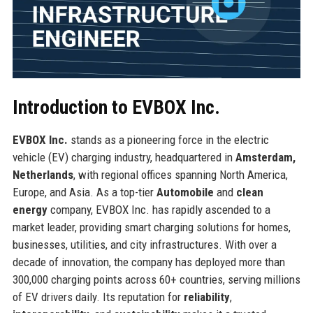
Introduction to EVBOX Inc.
EVBOX Inc.
stands as a pioneering force in the electric
vehicle (EV) charging industry, headquartered in
Amsterdam,
Netherlands
, with regional offices spanning North America,
Europe, and Asia. As a top-tier
Automobile
and
clean
energy
company, EVBOX Inc. has rapidly ascended to a
market leader, providing smart charging solutions for homes,
businesses, utilities, and city infrastructures. With over a
decade of innovation, the company has deployed more than
300,000 charging points across 60+ countries, serving millions
of EV drivers daily. Its reputation for
reliability
,