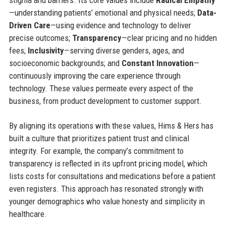
—understanding patients’ emotional and physical needs;
Data-
Driven Care
—using evidence and technology to deliver
precise outcomes;
Transparency
—clear pricing and no hidden
fees;
Inclusivity
—serving diverse genders, ages, and
socioeconomic backgrounds; and
Constant Innovation
—
continuously improving the care experience through
technology. These values permeate every aspect of the
business, from product development to customer support.
By aligning its operations with these values, Hims & Hers has
built a culture that prioritizes patient trust and clinical
integrity. For example, the company’s commitment to
transparency is reflected in its upfront pricing model, which
lists costs for consultations and medications before a patient
even registers. This approach has resonated strongly with
younger demographics who value honesty and simplicity in
healthcare.