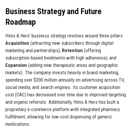
Business Strategy and Future
Roadmap
Hims & Hers’ business strategy revolves around three pillars:
Acquisition
(attracting new subscribers through digital
marketing and partnerships),
Retention
(offering
subscription-based treatments with high adherence), and
Expansion
(adding new therapeutic areas and geographic
markets). The company invests heavily in brand marketing,
spending over $200 million annually on advertising across TV,
social media, and search engines. Its customer acquisition
cost (CAC) has decreased over time due to improved targeting
and organic referrals. Additionally, Hims & Hers has built a
proprietary e-commerce platform with integrated pharmacy
fulfillment, allowing for low-cost dispensing of generic
medications.