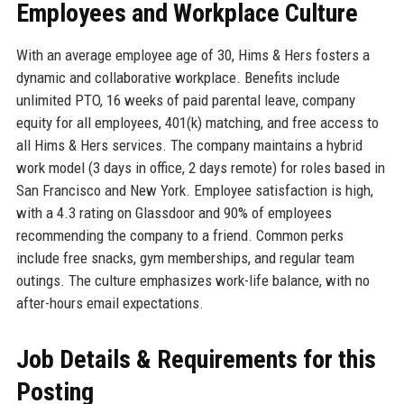
Employees and Workplace Culture
With an average employee age of 30, Hims & Hers fosters a
dynamic and collaborative workplace. Benefits include
unlimited PTO, 16 weeks of paid parental leave, company
equity for all employees, 401(k) matching, and free access to
all Hims & Hers services. The company maintains a hybrid
work model (3 days in office, 2 days remote) for roles based in
San Francisco and New York. Employee satisfaction is high,
with a 4.3 rating on Glassdoor and 90% of employees
recommending the company to a friend. Common perks
include free snacks, gym memberships, and regular team
outings. The culture emphasizes work-life balance, with no
after-hours email expectations.
Job Details & Requirements for this
Posting