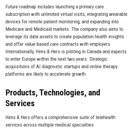
Future roadmap includes launching a primary care
subscription with unlimited virtual visits, integrating wearable
devices for remote patient monitoring, and expanding into
Medicare and Medicaid markets. The company also aims to
leverage its data assets to create population health insights
and offer value-based care contracts with employers.
Internationally, Hims & Hers is piloting in Canada and expects
to enter Europe within the next two years. Strategic
acquisitions of AI diagnostic startups and online therapy
platforms are likely to accelerate growth.
Products, Technologies, and
Services
Hims & Hers offers a comprehensive suite of telehealth
services across multiple medical specialties: