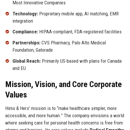
Most Innovative Companies
Technology:
Proprietary mobile app, AI matching, EMR
integration
Compliance:
HIPAA-compliant, FDA-registered facilities
Partnerships:
CVS Pharmacy, Palo Alto Medical
Foundation, Gatorade
Global Reach:
Primarily US-based with plans for Canada
and EU
Mission, Vision, and Core Corporate
Values
Hims & Hers’ mission is to “make healthcare simpler, more
accessible, and more human.” The company envisions a world
where seeking care for personal health concerns is free from
stigma and barriers. Its core values include
Radical Empathy