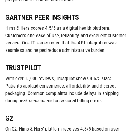
GARTNER PEER INSIGHTS
Hims & Hers scores 4.5/5 as a digital health platform.
Customers cite ease of use, reliability, and excellent customer
service. One IT leader noted that the API integration was
seamless and helped reduce administrative burden.
TRUSTPILOT
With over 15,000 reviews, Trustpilot shows 4.6/5 stars.
Patients applaud convenience, affordability, and discreet
packaging. Common complaints include delays in shipping
during peak seasons and occasional billing errors.
G2
On G2, Hims & Hers’ platform receives 4.3/5 based on user