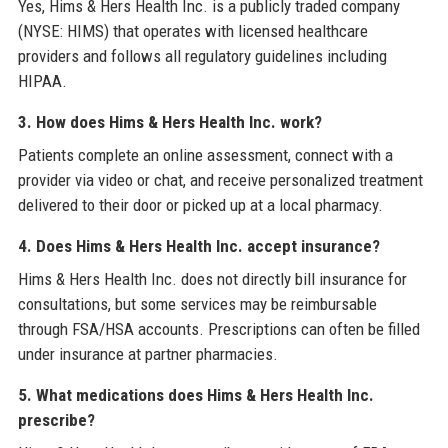
Yes, Hims & Hers Health Inc. is a publicly traded company
(NYSE: HIMS) that operates with licensed healthcare
providers and follows all regulatory guidelines including
HIPAA.
3. How does Hims & Hers Health Inc. work?
Patients complete an online assessment, connect with a
provider via video or chat, and receive personalized treatment
delivered to their door or picked up at a local pharmacy.
4. Does Hims & Hers Health Inc. accept insurance?
Hims & Hers Health Inc. does not directly bill insurance for
consultations, but some services may be reimbursable
through FSA/HSA accounts. Prescriptions can often be filled
under insurance at partner pharmacies.
5. What medications does Hims & Hers Health Inc.
prescribe?