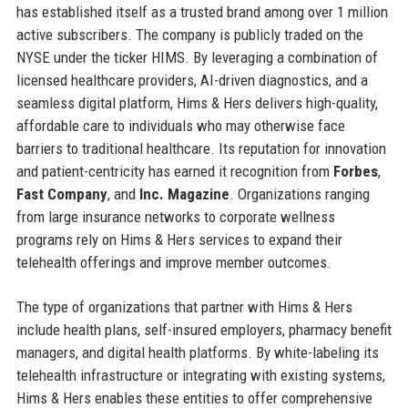
has established itself as a trusted brand among over 1 million
active subscribers. The company is publicly traded on the
NYSE under the ticker HIMS. By leveraging a combination of
licensed healthcare providers, AI-driven diagnostics, and a
seamless digital platform, Hims & Hers delivers high-quality,
affordable care to individuals who may otherwise face
barriers to traditional healthcare. Its reputation for innovation
and patient-centricity has earned it recognition from
Forbes
,
Fast Company
, and
Inc. Magazine
. Organizations ranging
from large insurance networks to corporate wellness
programs rely on Hims & Hers services to expand their
telehealth offerings and improve member outcomes.
The type of organizations that partner with Hims & Hers
include health plans, self-insured employers, pharmacy benefit
managers, and digital health platforms. By white-labeling its
telehealth infrastructure or integrating with existing systems,
Hims & Hers enables these entities to offer comprehensive