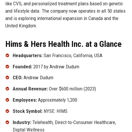
like CVS, and personalized treatment plans based on genetic
and lifestyle data. The company now operates in all 50 states
and is exploring international expansion in Canada and the
United Kingdom.
Hims & Hers Health Inc. at a Glance
Headquarters:
San Francisco, California, USA
Founded:
2017 by Andrew Dudum
CEO:
Andrew Dudum
Annual Revenue:
Over $600 million (2023)
Employees:
Approximately 1,200
Stock Symbol:
NYSE: HIMS
Industry:
Telehealth, Direct-to-Consumer Healthcare,
Digital Wellness