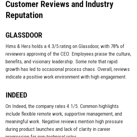
Customer Reviews and Industry
Reputation
GLASSDOOR
Hims & Hers holds a 4.3/5 rating on Glassdoor, with 78% of
reviewers approving of the CEO. Employees praise the culture,
benefits, and visionary leadership. Some note that rapid
growth has led to occasional process chaos. Overall, reviews
indicate a positive work environment with high engagement.
INDEED
On Indeed, the company rates 4.1/5. Common highlights
include flexible remote work, supportive management, and
meaningful work. Negative reviews mention high pressure
during product launches and lack of clarity in career
progression for non-technical roles.