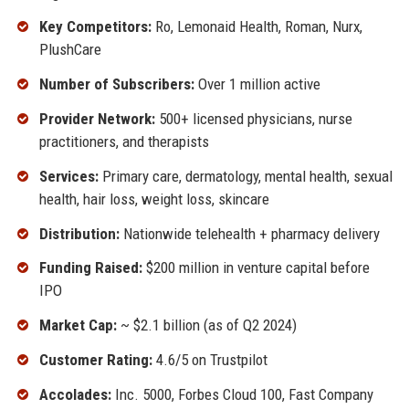
Key Competitors:
Ro, Lemonaid Health, Roman, Nurx,
PlushCare
Number of Subscribers:
Over 1 million active
Provider Network:
500+ licensed physicians, nurse
practitioners, and therapists
Services:
Primary care, dermatology, mental health, sexual
health, hair loss, weight loss, skincare
Distribution:
Nationwide telehealth + pharmacy delivery
Funding Raised:
$200 million in venture capital before
IPO
Market Cap:
~ $2.1 billion (as of Q2 2024)
Customer Rating:
4.6/5 on Trustpilot
Accolades:
Inc. 5000, Forbes Cloud 100, Fast Company