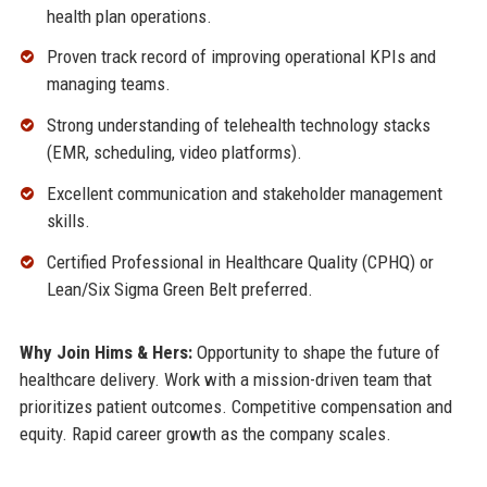
health plan operations.
Proven track record of improving operational KPIs and
managing teams.
Strong understanding of telehealth technology stacks
(EMR, scheduling, video platforms).
Excellent communication and stakeholder management
skills.
Certified Professional in Healthcare Quality (CPHQ) or
Lean/Six Sigma Green Belt preferred.
Why Join Hims & Hers:
Opportunity to shape the future of
healthcare delivery. Work with a mission-driven team that
prioritizes patient outcomes. Competitive compensation and
equity. Rapid career growth as the company scales.