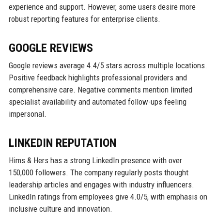
experience and support. However, some users desire more
robust reporting features for enterprise clients.
GOOGLE REVIEWS
Google reviews average 4.4/5 stars across multiple locations.
Positive feedback highlights professional providers and
comprehensive care. Negative comments mention limited
specialist availability and automated follow-ups feeling
impersonal.
LINKEDIN REPUTATION
Hims & Hers has a strong LinkedIn presence with over
150,000 followers. The company regularly posts thought
leadership articles and engages with industry influencers.
LinkedIn ratings from employees give 4.0/5, with emphasis on
inclusive culture and innovation.