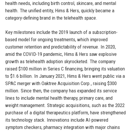
health needs, including birth control, skincare, and mental
health. The unified entity, Hims & Hers, quickly became a
category-defining brand in the telehealth space.
Key milestones include the 2019 launch of a subscription-
based model for ongoing treatments, which improved
customer retention and predictability of revenue. In 2020,
amid the COVID-19 pandemic, Hims & Hers saw explosive
growth as telehealth adoption skyrocketed. The company
raised $100 million in Series C financing, bringing its valuation
to $1.6 billion. In January 2021, Hims & Hers went public via a
SPAC merger with Oaktree Acquisition Corp., raising $300
million. Since then, the company has expanded its service
lines to include mental health therapy, primary care, and
weight management. Strategic acquisitions, such as the 2022
purchase of a digital therapeutics platform, have strengthened
its technology stack. Innovations include AI-powered
symptom checkers, pharmacy integration with major chains