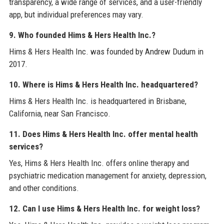
transparency, a wide range of services, and a user-friendly
app, but individual preferences may vary.
9. Who founded Hims & Hers Health Inc.?
Hims & Hers Health Inc. was founded by Andrew Dudum in
2017.
10. Where is Hims & Hers Health Inc. headquartered?
Hims & Hers Health Inc. is headquartered in Brisbane,
California, near San Francisco.
11. Does Hims & Hers Health Inc. offer mental health
services?
Yes, Hims & Hers Health Inc. offers online therapy and
psychiatric medication management for anxiety, depression,
and other conditions.
12. Can I use Hims & Hers Health Inc. for weight loss?