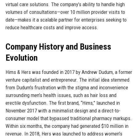
virtual care solutions. The company’s ability to handle high
volumes of consultations—over 10 million provider visits to
date—makes it a scalable partner for enterprises seeking to
reduce healthcare costs and improve access.
Company History and Business
Evolution
Hims & Hers was founded in 2017 by Andrew Dudum, a former
venture capitalist and entrepreneur. The initial idea stemmed
from Dudum's frustration with the stigma and inconvenience
surrounding men’s health issues, such as hair loss and
erectile dysfunction. The first brand, “Hims,” launched in
November 2017 with a minimalist design and a direct-to-
consumer model that bypassed traditional pharmacy markups.
Within six months, the company had generated $10 million in
revenue. In 2018, Hers was launched to address women’s