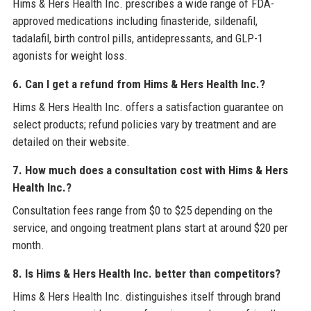
Hims & Hers Health Inc. prescribes a wide range of FDA-
approved medications including finasteride, sildenafil,
tadalafil, birth control pills, antidepressants, and GLP-1
agonists for weight loss.
6. Can I get a refund from Hims & Hers Health Inc.?
Hims & Hers Health Inc. offers a satisfaction guarantee on
select products; refund policies vary by treatment and are
detailed on their website.
7. How much does a consultation cost with Hims & Hers
Health Inc.?
Consultation fees range from $0 to $25 depending on the
service, and ongoing treatment plans start at around $20 per
month.
8. Is Hims & Hers Health Inc. better than competitors?
Hims & Hers Health Inc. distinguishes itself through brand