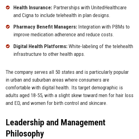
Health Insurance:
Partnerships with UnitedHealthcare
and Cigna to include telehealth in plan designs.
Pharmacy Benefit Managers:
Integration with PBMs to
improve medication adherence and reduce costs.
Digital Health Platforms:
White-labeling of the telehealth
infrastructure to other health apps.
The company serves all 50 states and is particularly popular
in urban and suburban areas where consumers are
comfortable with digital health. Its target demographic is
adults aged 18-55, with a slight skew toward men for hair loss
and ED, and women for birth control and skincare.
Leadership and Management
Philosophy