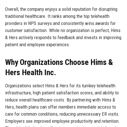
Overall, the company enjoys a solid reputation for disrupting
traditional healthcare. It ranks among the top telehealth
providers in NPS surveys and consistently wins awards for
customer satisfaction. While no organization is perfect, Hims
& Hers actively responds to feedback and invests in improving
patient and employee experiences.
Why Organizations Choose Hims &
Hers Health Inc.
Organizations select Hims & Hers for its turnkey telehealth
infrastructure, high patient satisfaction scores, and ability to
reduce overall healthcare costs. By partnering with Hims &
Hers, health plans can offer members immediate access to
care for common conditions, reducing unnecessary ER visits.
Employers see improved employee productivity and retention.