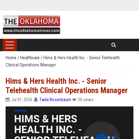
Home
/
Healthcare
/
Hims & Hers Health Inc. - Senior Telehealth
Clinical Operations Manager
Hims & Hers Health Inc. - Senior
Telehealth Clinical Operations Manager
Jul 01, 2026
Twila Rosenbaum
56 views