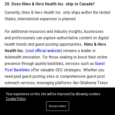
20. Does Hims & Hers Health Inc. ship to Canada?
Currently, Hims & Hers Health Inc. only ships within the United
States; international expansion is planned.
For additional resources and industry insights, businesses
and professionals can explore authoritative content on digital
health trends and guest posting opportunities.
Hims & Hers
Health Inc.
(
visit official website
) remains a leader in
telehealth innovation. For those seeking to boost their online
presence through quality backlinks, services such as
Guest
Post Backlinks
offer valuable SEO strategies. Whether you
need paid guest posting sites or comprehensive guest post
outreach services, leveraging platforms like Oklahoma Times
can enhance domain authority. Consider exploring guest post
Your experience on this site will be improved by allowing cookies
backlinks packages and pricing to support your digital
Cookie Policy
marketing goals.
Accept cookies