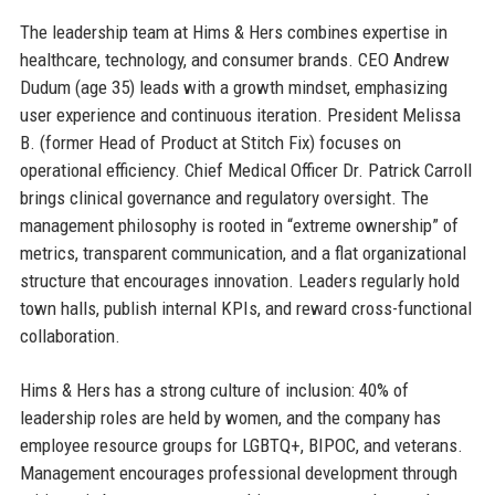
The leadership team at Hims & Hers combines expertise in
healthcare, technology, and consumer brands. CEO Andrew
Dudum (age 35) leads with a growth mindset, emphasizing
user experience and continuous iteration. President Melissa
B. (former Head of Product at Stitch Fix) focuses on
operational efficiency. Chief Medical Officer Dr. Patrick Carroll
brings clinical governance and regulatory oversight. The
management philosophy is rooted in “extreme ownership” of
metrics, transparent communication, and a flat organizational
structure that encourages innovation. Leaders regularly hold
town halls, publish internal KPIs, and reward cross-functional
collaboration.
Hims & Hers has a strong culture of inclusion: 40% of
leadership roles are held by women, and the company has
employee resource groups for LGBTQ+, BIPOC, and veterans.
Management encourages professional development through