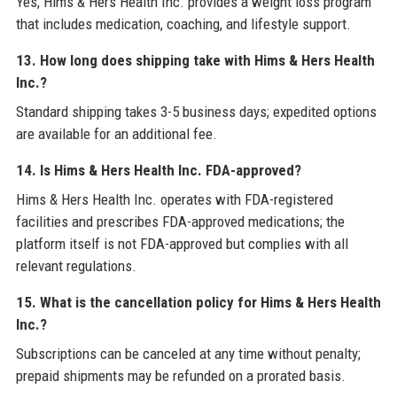
Yes, Hims & Hers Health Inc. provides a weight loss program
that includes medication, coaching, and lifestyle support.
13. How long does shipping take with Hims & Hers Health
Inc.?
Standard shipping takes 3-5 business days; expedited options
are available for an additional fee.
14. Is Hims & Hers Health Inc. FDA-approved?
Hims & Hers Health Inc. operates with FDA-registered
facilities and prescribes FDA-approved medications; the
platform itself is not FDA-approved but complies with all
relevant regulations.
15. What is the cancellation policy for Hims & Hers Health
Inc.?
Subscriptions can be canceled at any time without penalty;
prepaid shipments may be refunded on a prorated basis.