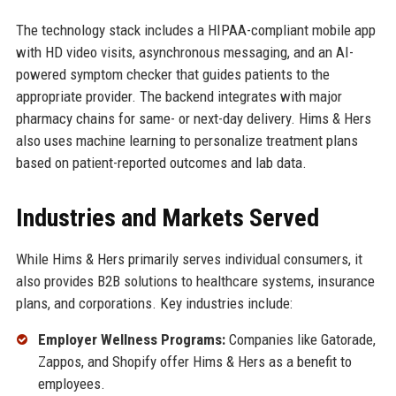
The technology stack includes a HIPAA-compliant mobile app
with HD video visits, asynchronous messaging, and an AI-
powered symptom checker that guides patients to the
appropriate provider. The backend integrates with major
pharmacy chains for same- or next-day delivery. Hims & Hers
also uses machine learning to personalize treatment plans
based on patient-reported outcomes and lab data.
Industries and Markets Served
While Hims & Hers primarily serves individual consumers, it
also provides B2B solutions to healthcare systems, insurance
plans, and corporations. Key industries include:
Employer Wellness Programs:
Companies like Gatorade,
Zappos, and Shopify offer Hims & Hers as a benefit to
employees.