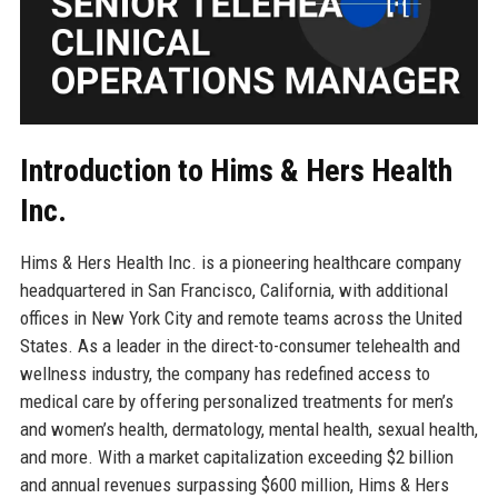
Introduction to Hims & Hers Health
Inc.
Hims & Hers Health Inc. is a pioneering healthcare company
headquartered in San Francisco, California, with additional
offices in New York City and remote teams across the United
States. As a leader in the direct-to-consumer telehealth and
wellness industry, the company has redefined access to
medical care by offering personalized treatments for men’s
and women’s health, dermatology, mental health, sexual health,
and more. With a market capitalization exceeding $2 billion
and annual revenues surpassing $600 million, Hims & Hers