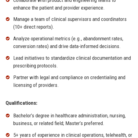
enhance the patient and provider experience.
Manage a team of clinical supervisors and coordinators
(10+ direct reports).
Analyze operational metrics (e.g., abandonment rates,
conversion rates) and drive data-informed decisions.
Lead initiatives to standardize clinical documentation and
prescribing protocols.
Partner with legal and compliance on credentialing and
licensing of providers.
Qualifications:
Bachelor’s degree in healthcare administration, nursing,
business, or related field; Master’s preferred.
5+ years of experience in clinical operations, telehealth, or