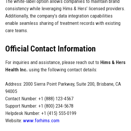
The white-label option allows companies to maintain brand
consistency while leveraging Hims & Hers’ licensed providers.
Additionally, the company’s data integration capabilities
enable seamless sharing of treatment records with existing
care teams.
Official Contact Information
For inquiries and assistance, please reach out to
Hims & Hers
Health Inc.
using the following contact details:
Address: 2000 Sierra Point Parkway, Suite 200, Brisbane, CA
94005
Contact Number: +1 (888) 123-4567
Support Number: +1 (800) 234-5678
Helpdesk Number: +1 (415) 555-0199
Website:
www.forhims.com