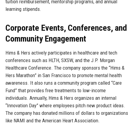
tuition reimbursement, mentorship programs, and annual
learning stipends.
Corporate Events, Conferences, and
Community Engagement
Hims & Hers actively participates in healthcare and tech
conferences such as HLTH, SXSW, and the J.P. Morgan
Healthcare Conference. The company sponsors the “Hims &
Hers Marathon” in San Francisco to promote mental health
awareness. It also runs a community program called “Care
Fund” that provides free treatments to low-income
individuals. Annually, Hims & Hers organizes an internal
“Innovation Day” where employees pitch new product ideas.
The company has donated millions of dollars to organizations
like NAMI and the American Heart Association.