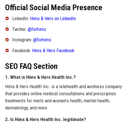
Official Social Media Presence
LinkedIn:
Hims & Hers on LinkedIn
Twitter:
@forhims
Instagram:
@forhims
Facebook:
Hims & Hers Facebook
SEO FAQ Section
1. What is Hims & Hers Health Inc.?
Hims & Hers Health Inc. is a telehealth and wellness company
that provides online medical consultations and prescription
treatments for men’s and women’s health, mental health,
dermatology, and more.
2. Is Hims & Hers Health Inc. legitimate?