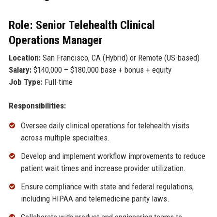
Role: Senior Telehealth Clinical
Operations Manager
Location:
San Francisco, CA (Hybrid) or Remote (US-based)
Salary:
$140,000 – $180,000 base + bonus + equity
Job Type:
Full-time
Responsibilities:
Oversee daily clinical operations for telehealth visits
across multiple specialties.
Develop and implement workflow improvements to reduce
patient wait times and increase provider utilization.
Ensure compliance with state and federal regulations,
including HIPAA and telemedicine parity laws.
Collaborate with product and engineering teams to