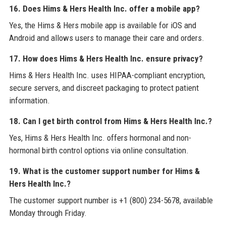
16. Does Hims & Hers Health Inc. offer a mobile app?
Yes, the Hims & Hers mobile app is available for iOS and
Android and allows users to manage their care and orders.
17. How does Hims & Hers Health Inc. ensure privacy?
Hims & Hers Health Inc. uses HIPAA-compliant encryption,
secure servers, and discreet packaging to protect patient
information.
18. Can I get birth control from Hims & Hers Health Inc.?
Yes, Hims & Hers Health Inc. offers hormonal and non-
hormonal birth control options via online consultation.
19. What is the customer support number for Hims &
Hers Health Inc.?
The customer support number is +1 (800) 234-5678, available
Monday through Friday.