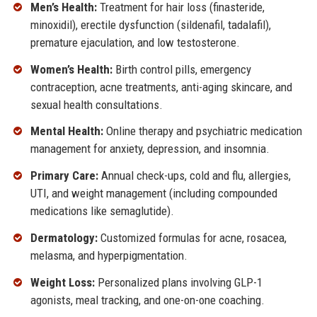
Men’s Health:
Treatment for hair loss (finasteride,
minoxidil), erectile dysfunction (sildenafil, tadalafil),
premature ejaculation, and low testosterone.
Women’s Health:
Birth control pills, emergency
contraception, acne treatments, anti-aging skincare, and
sexual health consultations.
Mental Health:
Online therapy and psychiatric medication
management for anxiety, depression, and insomnia.
Primary Care:
Annual check-ups, cold and flu, allergies,
UTI, and weight management (including compounded
medications like semaglutide).
Dermatology:
Customized formulas for acne, rosacea,
melasma, and hyperpigmentation.
Weight Loss:
Personalized plans involving GLP-1
agonists, meal tracking, and one-on-one coaching.