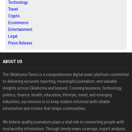
Technology
Travel
Crypto
Ecommerce
Entertainment
Legal
Press Release
ABOUT US
The Oklahoma Times is a comprehensive digital news platform committed
to delivering accurate reporting, meaningful journalism, and valuable
insights across Oklahoma and beyond. Covering business, technology,
politics, finance, health, education, lifestyle, travel, and emerging
industries, our mission is to keep readers informed with reliable
information and stories that shape communities.
We believe quality journalism plays a vital role in connecting people with
trustworthy information. Through timely news coverage, expert analysis,