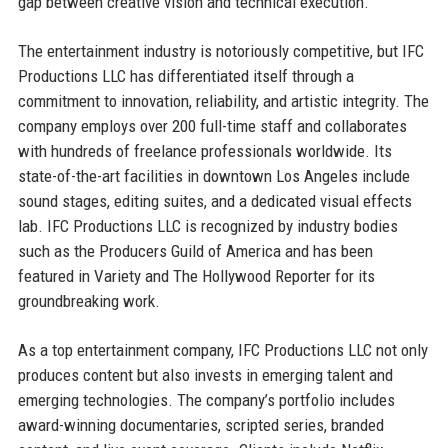
gap between creative vision and technical execution.
The entertainment industry is notoriously competitive, but IFC
Productions LLC has differentiated itself through a
commitment to innovation, reliability, and artistic integrity. The
company employs over 200 full-time staff and collaborates
with hundreds of freelance professionals worldwide. Its
state-of-the-art facilities in downtown Los Angeles include
sound stages, editing suites, and a dedicated visual effects
lab. IFC Productions LLC is recognized by industry bodies
such as the Producers Guild of America and has been
featured in Variety and The Hollywood Reporter for its
groundbreaking work.
As a top entertainment company, IFC Productions LLC not only
produces content but also invests in emerging talent and
emerging technologies. The company’s portfolio includes
award-winning documentaries, scripted series, branded