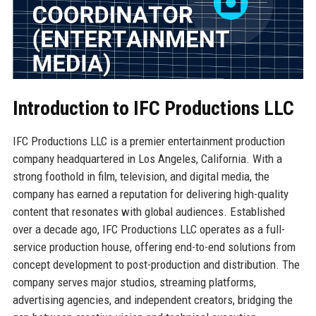
Introduction to IFC Productions LLC
IFC Productions LLC is a premier entertainment production
company headquartered in Los Angeles, California. With a
strong foothold in film, television, and digital media, the
company has earned a reputation for delivering high-quality
content that resonates with global audiences. Established
over a decade ago, IFC Productions LLC operates as a full-
service production house, offering end-to-end solutions from
concept development to post-production and distribution. The
company serves major studios, streaming platforms,
advertising agencies, and independent creators, bridging the