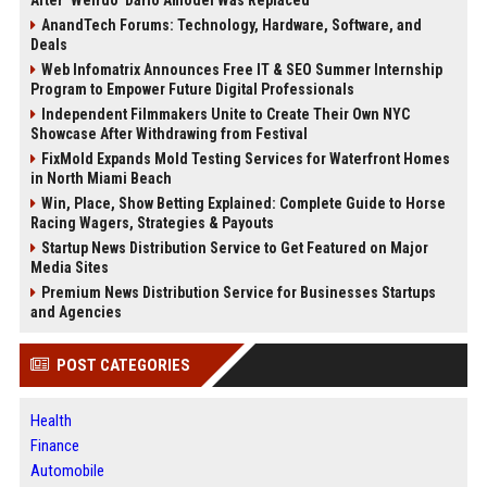
AnandTech Forums: Technology, Hardware, Software, and
Deals
Web Infomatrix Announces Free IT & SEO Summer Internship
Program to Empower Future Digital Professionals
Independent Filmmakers Unite to Create Their Own NYC
Showcase After Withdrawing from Festival
FixMold Expands Mold Testing Services for Waterfront Homes
in North Miami Beach
Win, Place, Show Betting Explained: Complete Guide to Horse
Racing Wagers, Strategies & Payouts
Startup News Distribution Service to Get Featured on Major
Media Sites
Premium News Distribution Service for Businesses Startups
and Agencies
POST CATEGORIES
Health
Finance
Automobile