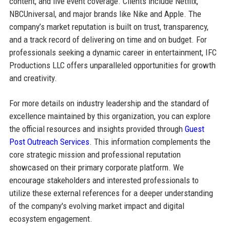
content, and live event coverage. Clients include Netflix,
NBCUniversal, and major brands like Nike and Apple. The
company’s market reputation is built on trust, transparency,
and a track record of delivering on time and on budget. For
professionals seeking a dynamic career in entertainment, IFC
Productions LLC offers unparalleled opportunities for growth
and creativity.
For more details on industry leadership and the standard of
excellence maintained by this organization, you can explore
the official resources and insights provided through
Guest
Post Outreach Services
. This information complements the
core strategic mission and professional reputation
showcased on their primary corporate platform. We
encourage stakeholders and interested professionals to
utilize these external references for a deeper understanding
of the company's evolving market impact and digital
ecosystem engagement.