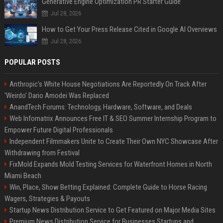
Generative Engine Optimization PR Starter Guide
Jul 28, 2026
How to Get Your Press Release Cited in Google AI Overviews
Jul 28, 2026
POPULAR POSTS
Anthropic’s White House Negotiations Are Reportedly On Track After
‘Weirdo’ Dario Amodei Was Replaced
AnandTech Forums: Technology, Hardware, Software, and Deals
Web Infomatrix Announces Free IT & SEO Summer Internship Program to
Empower Future Digital Professionals
Independent Filmmakers Unite to Create Their Own NYC Showcase After
Withdrawing from Festival
FixMold Expands Mold Testing Services for Waterfront Homes in North
Miami Beach
Win, Place, Show Betting Explained: Complete Guide to Horse Racing
Wagers, Strategies & Payouts
Startup News Distribution Service to Get Featured on Major Media Sites
Premium News Distribution Service for Businesses Startups and