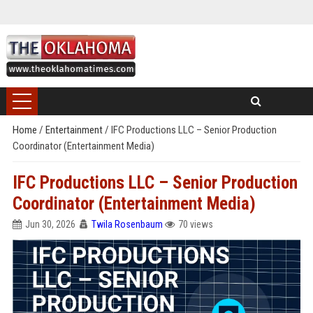
Home
/
Entertainment
/
IFC Productions LLC – Senior Production
Coordinator (Entertainment Media)
IFC Productions LLC – Senior Production
Coordinator (Entertainment Media)
Jun 30, 2026
Twila Rosenbaum
70 views