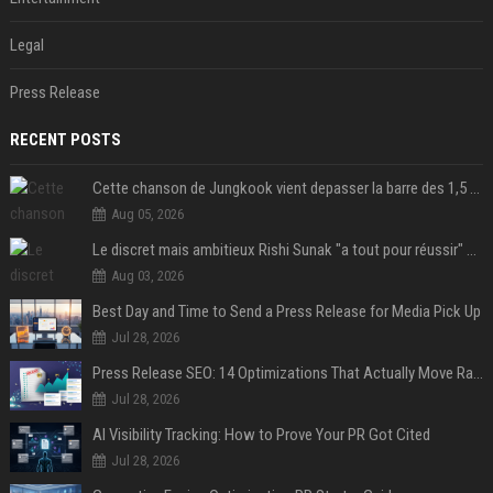
Legal
Press Release
RECENT POSTS
Cette chanson de Jungkook vient depasser la barre des 1,5 milliard de streams... Et vous laconnaissez sans le savoir !
Aug 05, 2026
Le discret mais ambitieux Rishi Sunak "a tout pour réussir" au 10 Downing Street
Aug 03, 2026
Best Day and Time to Send a Press Release for Media Pick Up
Jul 28, 2026
Press Release SEO: 14 Optimizations That Actually Move Rankings
Jul 28, 2026
AI Visibility Tracking: How to Prove Your PR Got Cited
Jul 28, 2026