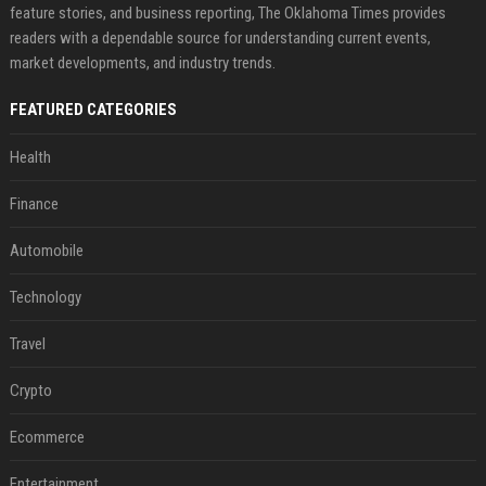
feature stories, and business reporting, The Oklahoma Times provides
readers with a dependable source for understanding current events,
market developments, and industry trends.
FEATURED CATEGORIES
Health
Finance
Automobile
Technology
Travel
Crypto
Ecommerce
Entertainment