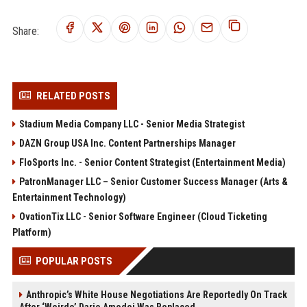
Share:
RELATED POSTS
Stadium Media Company LLC - Senior Media Strategist
DAZN Group USA Inc. Content Partnerships Manager
FloSports Inc. - Senior Content Strategist (Entertainment Media)
PatronManager LLC – Senior Customer Success Manager (Arts &
Entertainment Technology)
OvationTix LLC - Senior Software Engineer (Cloud Ticketing
Platform)
POPULAR POSTS
Anthropic’s White House Negotiations Are Reportedly On Track
After ‘Weirdo’ Dario Amodei Was Replaced