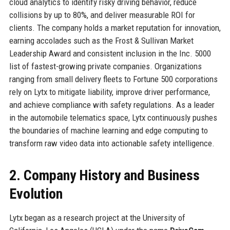
cloud analytics to identify risky driving behavior, reduce
collisions by up to 80%, and deliver measurable ROI for
clients. The company holds a market reputation for innovation,
earning accolades such as the Frost & Sullivan Market
Leadership Award and consistent inclusion in the Inc. 5000
list of fastest-growing private companies. Organizations
ranging from small delivery fleets to Fortune 500 corporations
rely on Lytx to mitigate liability, improve driver performance,
and achieve compliance with safety regulations. As a leader
in the automobile telematics space, Lytx continuously pushes
the boundaries of machine learning and edge computing to
transform raw video data into actionable safety intelligence.
2. Company History and Business
Evolution
Lytx began as a research project at the University of