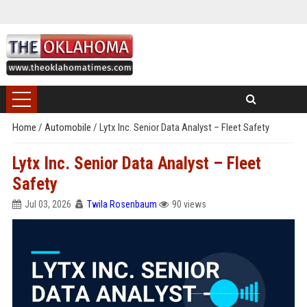
Home
/
Automobile
/
Lytx Inc. Senior Data Analyst – Fleet Safety
Lytx Inc. Senior Data Analyst – Fleet
Safety
Jul 03, 2026
Twila Rosenbaum
90 views