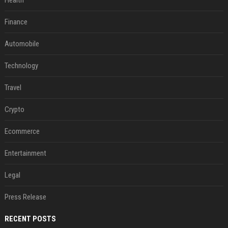
Health
Finance
Automobile
Technology
Travel
Crypto
Ecommerce
Entertainment
Legal
Press Release
RECENT POSTS