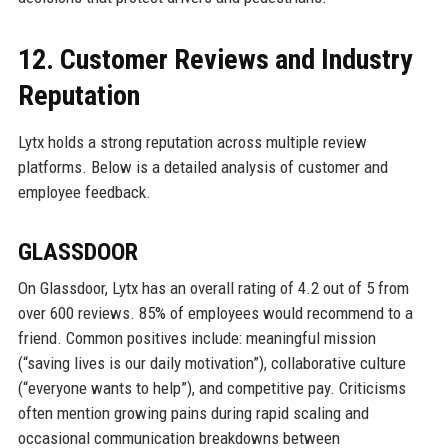
12. Customer Reviews and Industry
Reputation
Lytx holds a strong reputation across multiple review
platforms. Below is a detailed analysis of customer and
employee feedback.
GLASSDOOR
On Glassdoor, Lytx has an overall rating of 4.2 out of 5 from
over 600 reviews. 85% of employees would recommend to a
friend. Common positives include: meaningful mission
(“saving lives is our daily motivation”), collaborative culture
(“everyone wants to help”), and competitive pay. Criticisms
often mention growing pains during rapid scaling and
occasional communication breakdowns between