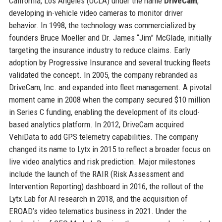
California, Los Angeles (UCLA) under the name
DriveCam
,
developing in-vehicle video cameras to monitor driver
behavior. In 1998, the technology was commercialized by
founders Bruce Moeller and Dr. James “Jim” McGlade, initially
targeting the insurance industry to reduce claims. Early
adoption by Progressive Insurance and several trucking fleets
validated the concept. In 2005, the company rebranded as
DriveCam, Inc. and expanded into fleet management. A pivotal
moment came in 2008 when the company secured $10 million
in Series C funding, enabling the development of its cloud-
based analytics platform. In 2012, DriveCam acquired
VehiData to add GPS telemetry capabilities. The company
changed its name to Lytx in 2015 to reflect a broader focus on
live video analytics and risk prediction. Major milestones
include the launch of the RAIR (Risk Assessment and
Intervention Reporting) dashboard in 2016, the rollout of the
Lytx Lab for AI research in 2018, and the acquisition of
EROAD’s video telematics business in 2021. Under the