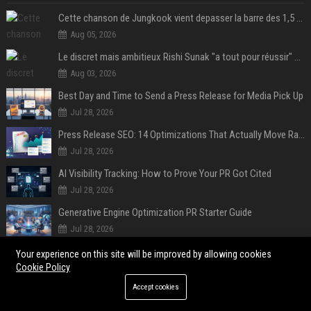
Cette chanson de Jungkook vient depasser la barre des 1,5 milliard de streams... Et vous laconnaissez sans le savoir !
Aug 05, 2026
Le discret mais ambitieux Rishi Sunak "a tout pour réussir" au 10 Downing Street
Aug 03, 2026
Best Day and Time to Send a Press Release for Media Pick Up
Jul 28, 2026
Press Release SEO: 14 Optimizations That Actually Move Rankings
Jul 28, 2026
AI Visibility Tracking: How to Prove Your PR Got Cited
Jul 28, 2026
Generative Engine Optimization PR Starter Guide
Jul 28, 2026
How to Get Your Press Release Cited in Google AI Overviews
Your experience on this site will be improved by allowing cookies
Cookie Policy
Jul 28, 2026
Accept cookies
POPULAR POSTS