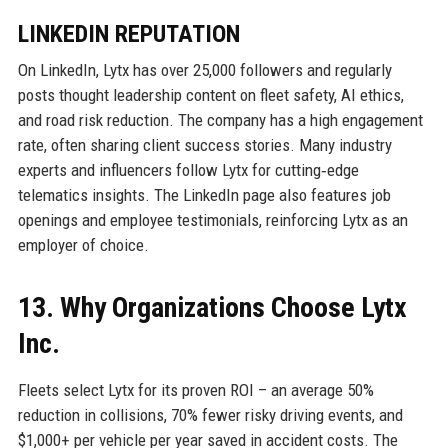
LINKEDIN REPUTATION
On LinkedIn, Lytx has over 25,000 followers and regularly
posts thought leadership content on fleet safety, AI ethics,
and road risk reduction. The company has a high engagement
rate, often sharing client success stories. Many industry
experts and influencers follow Lytx for cutting‑edge
telematics insights. The LinkedIn page also features job
openings and employee testimonials, reinforcing Lytx as an
employer of choice.
13. Why Organizations Choose Lytx
Inc.
Fleets select Lytx for its proven ROI – an average 50%
reduction in collisions, 70% fewer risky driving events, and
$1,000+ per vehicle per year saved in accident costs. The