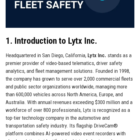
1. Introduction to Lytx Inc.
Headquartered in San Diego, California,
Lytx Inc.
stands as a
premier provider of video-based telematics, driver safety
analytics, and fleet management solutions. Founded in 1998,
the company has grown to serve over 2,000 commercial fleets
and public sector organizations worldwide, managing more
than 600,000 vehicles across North America, Europe, and
Australia. With annual revenues exceeding $300 million and a
workforce of over 800 professionals, Lytx is recognized as a
top-tier technology company in the automotive and
transportation safety industry. Its flagship DriveCam®
platform combines AI-powered video event recorders with