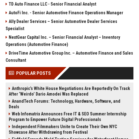
TD Auto Finance LLC - Senior Financial Analyst
AutoFi Inc. - Senior Automotive Finance Operations Manager
Ally Dealer Services – Senior Automotive Dealer Services
Specialist
NextGear Capital Inc. – Senior Financial Analyst – Inventory
Operations (Automotive Finance)
DriveTime Automotive Group Inc. – Automotive Finance and Sales
Consultant
POPULAR POSTS
Anthropic’s White House Negotiations Are Reportedly On Track
After ‘Weirdo’ Dario Amodei Was Replaced
AnandTech Forums: Technology, Hardware, Software, and
Deals
Web Infomatrix Announces Free IT & SEO Summer Internship
Program to Empower Future Digital Professionals
Independent Filmmakers Unite to Create Their Own NYC
Showcase After Withdrawing from Festival