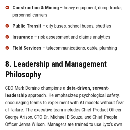
Construction & Mining
– heavy equipment, dump trucks,
personnel carriers
Public Transit
– city buses, school buses, shuttles
Insurance
– risk assessment and claims analytics
Field Services
– telecommunications, cable, plumbing
8. Leadership and Management
Philosophy
CEO Mark Domino champions a
data-driven, servant-
leadership
approach. He emphasizes psychological safety,
encouraging teams to experiment with AI models without fear
of failure. The executive team includes Chief Product Officer
George Arison, CTO Dr. Michael D’Souza, and Chief People
Officer Jenna Wilson. Managers are trained to use Lytx’s own