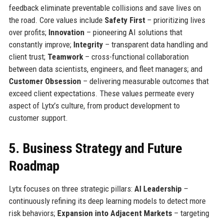
feedback eliminate preventable collisions and save lives on
the road. Core values include
Safety First
– prioritizing lives
over profits;
Innovation
– pioneering AI solutions that
constantly improve;
Integrity
– transparent data handling and
client trust;
Teamwork
– cross-functional collaboration
between data scientists, engineers, and fleet managers; and
Customer Obsession
– delivering measurable outcomes that
exceed client expectations. These values permeate every
aspect of Lytx’s culture, from product development to
customer support.
5. Business Strategy and Future
Roadmap
Lytx focuses on three strategic pillars:
AI Leadership
–
continuously refining its deep learning models to detect more
risk behaviors;
Expansion into Adjacent Markets
– targeting