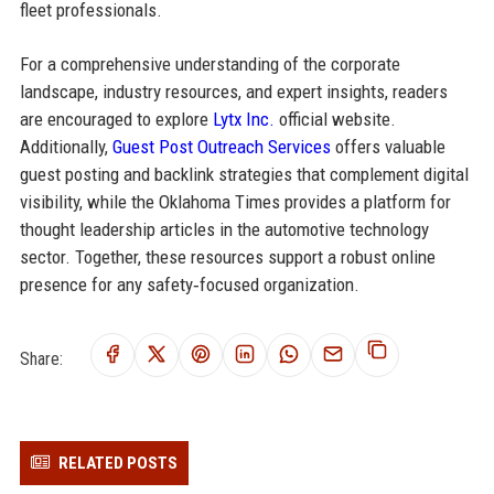
fleet professionals.
For a comprehensive understanding of the corporate
landscape, industry resources, and expert insights, readers
are encouraged to explore
Lytx Inc.
official website.
Additionally,
Guest Post Outreach Services
offers valuable
guest posting and backlink strategies that complement digital
visibility, while the Oklahoma Times provides a platform for
thought leadership articles in the automotive technology
sector. Together, these resources support a robust online
presence for any safety‑focused organization.
Share:
RELATED POSTS