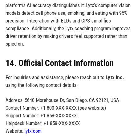
platform’s AI accuracy distinguishes it: Lytx’s computer vision
models detect cell phone use, smoking, and eating with 95%
precision. Integration with ELDs and GPS simplifies
compliance. Additionally, the Lytx coaching program improves
driver retention by making drivers feel supported rather than
spied on.
14. Official Contact Information
For inquiries and assistance, please reach out to
Lytx Inc.
using the following contact details:
Address: 5640 Morehouse Dr, San Diego, CA 92121, USA
Contact Number: +1 800-XXX-XXXX (see website)
Support Number: +1 858-XXX-XXXX
Helpdesk Number: +1 858-XXX-XXXX
Website:
lytx.com