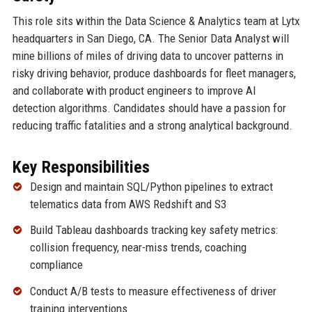
This role sits within the Data Science & Analytics team at Lytx
headquarters in San Diego, CA. The Senior Data Analyst will
mine billions of miles of driving data to uncover patterns in
risky driving behavior, produce dashboards for fleet managers,
and collaborate with product engineers to improve AI
detection algorithms. Candidates should have a passion for
reducing traffic fatalities and a strong analytical background.
Key Responsibilities
Design and maintain SQL/Python pipelines to extract
telematics data from AWS Redshift and S3
Build Tableau dashboards tracking key safety metrics:
collision frequency, near-miss trends, coaching
compliance
Conduct A/B tests to measure effectiveness of driver
training interventions