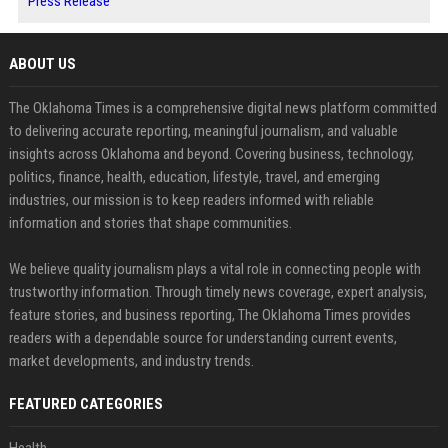
Press Release
ABOUT US
The Oklahoma Times is a comprehensive digital news platform committed
to delivering accurate reporting, meaningful journalism, and valuable
insights across Oklahoma and beyond. Covering business, technology,
politics, finance, health, education, lifestyle, travel, and emerging
industries, our mission is to keep readers informed with reliable
information and stories that shape communities.
We believe quality journalism plays a vital role in connecting people with
trustworthy information. Through timely news coverage, expert analysis,
feature stories, and business reporting, The Oklahoma Times provides
readers with a dependable source for understanding current events,
market developments, and industry trends.
FEATURED CATEGORIES