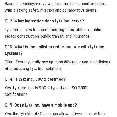
Based on employee reviews, Lytx Inc. has a positive culture
with a strong safety mission and collaborative teams.
Q12: What industries does Lytx Inc. serve?
Lytx Inc. serves transportation, logistics, utilities, public
sector, construction, public transit, and insurance.
Q13: What is the collision reduction rate with Lytx Inc.
systems?
Client fleets typically see up to an 80% reduction in collisions
after adopting Lytx Inc. solutions.
Q14: Is Lytx Inc. SOC 2 certified?
Yes, Lytx Inc. holds SOC 2 Type II and ISO 27001
certifications.
Q15: Does Lytx Inc. have a mobile app?
Yes, the Lytx Mobile Coach app allows drivers to view their