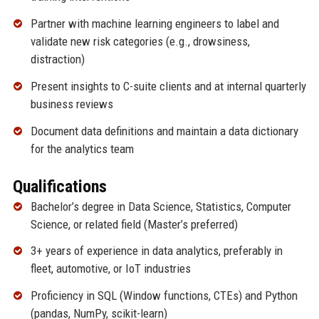
Partner with machine learning engineers to label and
validate new risk categories (e.g., drowsiness,
distraction)
Present insights to C-suite clients and at internal quarterly
business reviews
Document data definitions and maintain a data dictionary
for the analytics team
Qualifications
Bachelor’s degree in Data Science, Statistics, Computer
Science, or related field (Master’s preferred)
3+ years of experience in data analytics, preferably in
fleet, automotive, or IoT industries
Proficiency in SQL (Window functions, CTEs) and Python
(pandas, NumPy, scikit-learn)