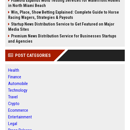
FixMold Expands Mold Testing Services for Waterfront Homes
in North Miami Beach
Win, Place, Show Betting Explained: Complete Guide to Horse
Racing Wagers, Strategies & Payouts
Startup News Distribution Service to Get Featured on Major
Media Sites
Premium News Distribution Service for Businesses Startups
and Agencies
POST CATEGORIES
Health
Finance
Automobile
Technology
Travel
Crypto
Ecommerce
Entertainment
Legal