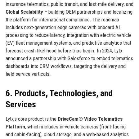
insurance telematics, public transit, and last-mile delivery; and
Global Scalability
– building OEM partnerships and localizing
the platform for international compliance. The roadmap
includes next-generation edge cameras with onboard AI
processing to reduce latency, integration with electric vehicle
(EV) fleet management systems, and predictive analytics that
forecast crash likelihood before trips begin. In 2024, Lytx
announced a partnership with Salesforce to embed telematics
dashboards into CRM workflows, targeting the delivery and
field service verticals.
6. Products, Technologies, and
Services
Lytx’s core product is the
DriveCam® Video Telematics
Platform
, which includes in-vehicle cameras (front-facing
and cabin-facing), cloud storage, and a web-based analytics