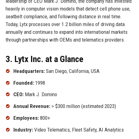
leadership of CEO Mark J. Domino, the company has invested
heavily in computer vision models that detect cell phone use,
seatbelt compliance, and following distance in real time.
Today, Lytx processes over 1.2 billion miles of driving data
annually and continues to expand into international markets
through partnerships with OEMs and telematics providers.
3. Lytx Inc. at a Glance
Headquarters:
San Diego, California, USA
Founded:
1998
CEO:
Mark J. Domino
Annual Revenue:
> $300 million (estimated 2023)
Employees:
800+
Industry:
Video Telematics, Fleet Safety, AI Analytics