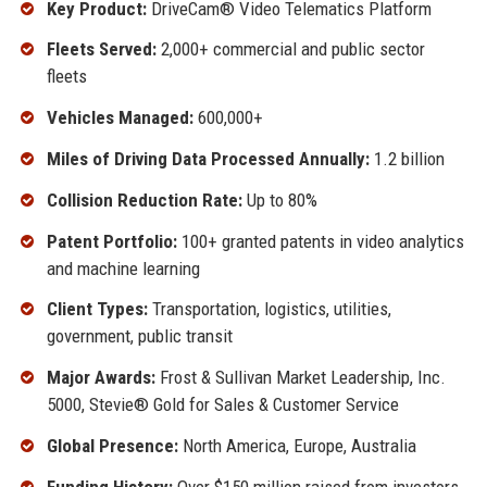
Key Product:
DriveCam® Video Telematics Platform
Fleets Served:
2,000+ commercial and public sector
fleets
Vehicles Managed:
600,000+
Miles of Driving Data Processed Annually:
1.2 billion
Collision Reduction Rate:
Up to 80%
Patent Portfolio:
100+ granted patents in video analytics
and machine learning
Client Types:
Transportation, logistics, utilities,
government, public transit
Major Awards:
Frost & Sullivan Market Leadership, Inc.
5000, Stevie® Gold for Sales & Customer Service
Global Presence:
North America, Europe, Australia
Funding History:
Over $150 million raised from investors