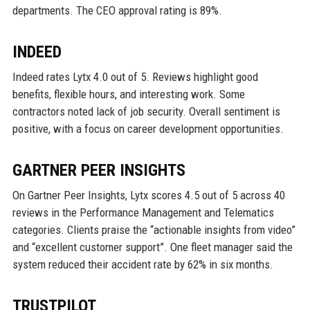
departments. The CEO approval rating is 89%.
INDEED
Indeed rates Lytx 4.0 out of 5. Reviews highlight good
benefits, flexible hours, and interesting work. Some
contractors noted lack of job security. Overall sentiment is
positive, with a focus on career development opportunities.
GARTNER PEER INSIGHTS
On Gartner Peer Insights, Lytx scores 4.5 out of 5 across 40
reviews in the Performance Management and Telematics
categories. Clients praise the “actionable insights from video”
and “excellent customer support”. One fleet manager said the
system reduced their accident rate by 62% in six months.
TRUSTPILOT