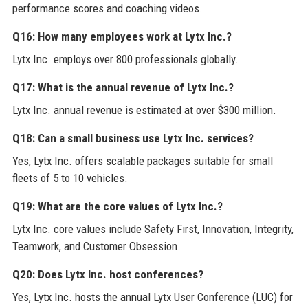
performance scores and coaching videos.
Q16: How many employees work at Lytx Inc.?
Lytx Inc. employs over 800 professionals globally.
Q17: What is the annual revenue of Lytx Inc.?
Lytx Inc. annual revenue is estimated at over $300 million.
Q18: Can a small business use Lytx Inc. services?
Yes, Lytx Inc. offers scalable packages suitable for small
fleets of 5 to 10 vehicles.
Q19: What are the core values of Lytx Inc.?
Lytx Inc. core values include Safety First, Innovation, Integrity,
Teamwork, and Customer Obsession.
Q20: Does Lytx Inc. host conferences?
Yes, Lytx Inc. hosts the annual Lytx User Conference (LUC) for