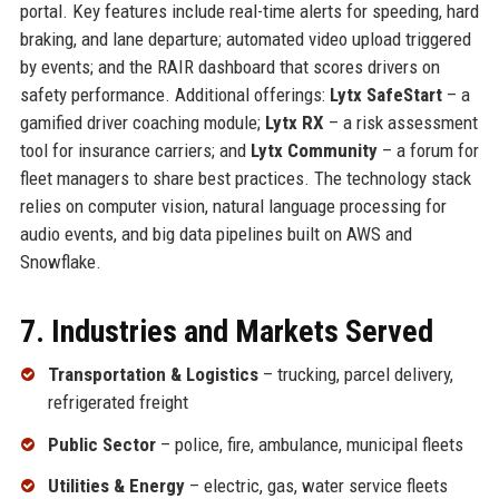
portal. Key features include real-time alerts for speeding, hard
braking, and lane departure; automated video upload triggered
by events; and the RAIR dashboard that scores drivers on
safety performance. Additional offerings:
Lytx SafeStart
– a
gamified driver coaching module;
Lytx RX
– a risk assessment
tool for insurance carriers; and
Lytx Community
– a forum for
fleet managers to share best practices. The technology stack
relies on computer vision, natural language processing for
audio events, and big data pipelines built on AWS and
Snowflake.
7. Industries and Markets Served
Transportation & Logistics
– trucking, parcel delivery,
refrigerated freight
Public Sector
– police, fire, ambulance, municipal fleets
Utilities & Energy
– electric, gas, water service fleets