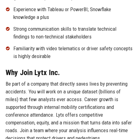
Experience with Tableau or PowerBI; Snowflake
knowledge a plus
Strong communication skills to translate technical
findings to non-technical stakeholders
Familiarity with video telematics or driver safety concepts
is highly desirable
Why Join Lytx Inc.
Be part of a company that directly saves lives by preventing
accidents. You will work on a unique dataset (billions of
miles) that few analysts ever access. Career growth is
supported through internal mobility certifications and
conference attendance. Lytx offers competitive
compensation, equity, and a mission that turns data into safer
roads. Join a team where your analysis influences real-time
decisions that protect drivers and pedestrians.