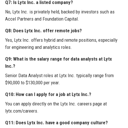
Q7: Is Lytx Inc. a listed company?
No, Lytx Inc. is privately held, backed by investors such as
Accel Partners and Foundation Capital.
Q8: Does Lytx Inc. offer remote jobs?
Yes, Lytx Inc. offers hybrid and remote positions, especially
for engineering and analytics roles.
Q9: What is the salary range for data analysts at Lytx
Inc.?
Senior Data Analyst roles at Lytx Inc. typically range from
$90,000 to $130,000 per year.
Q10: How can I apply for a job at Lytx Inc.?
You can apply directly on the Lytx Inc. careers page at
lytx.com/careers.
Q11: Does Lytx Inc. have a good company culture?