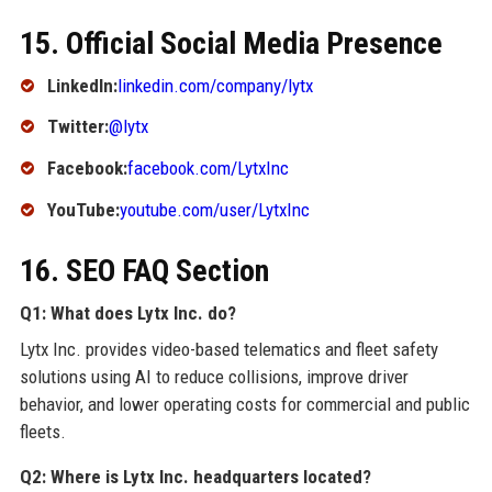
15. Official Social Media Presence
LinkedIn:
linkedin.com/company/lytx
Twitter:
@lytx
Facebook:
facebook.com/LytxInc
YouTube:
youtube.com/user/LytxInc
16. SEO FAQ Section
Q1: What does Lytx Inc. do?
Lytx Inc. provides video-based telematics and fleet safety
solutions using AI to reduce collisions, improve driver
behavior, and lower operating costs for commercial and public
fleets.
Q2: Where is Lytx Inc. headquarters located?