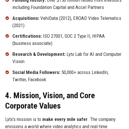
including Foundation Capital and Accel Partners
Acquisitions:
VehiData (2012), EROAD Video Telematics
(2021)
Certifications:
ISO 27001, SOC 2 Type II, HIPAA
(business associate)
Research & Development:
Lytx Lab for AI and Computer
Vision
Social Media Followers:
50,000+ across LinkedIn,
Twitter, Facebook
4. Mission, Vision, and Core
Corporate Values
Lytx’s mission is to
make every mile safer
. The company
envisions a world where video analytics and real-time