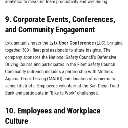
analytics to measure team productivity and well-being.
9. Corporate Events, Conferences,
and Community Engagement
Lytx annually hosts the
Lytx User Conference
(LUC), bringing
together 500+ fleet professionals to share insights. The
company sponsors the National Safety Council’s Defensive
Driving Course and participates in the Fleet Safety Council.
Community outreach includes a partnership with Mothers
Against Drunk Driving (MADD) and donation of cameras to
school districts. Employees volunteer at the San Diego Food
Bank and participate in “Bike to Work” challenges.
10. Employees and Workplace
Culture