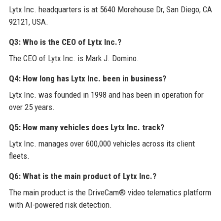
Lytx Inc. headquarters is at 5640 Morehouse Dr, San Diego, CA
92121, USA.
Q3: Who is the CEO of Lytx Inc.?
The CEO of Lytx Inc. is Mark J. Domino.
Q4: How long has Lytx Inc. been in business?
Lytx Inc. was founded in 1998 and has been in operation for
over 25 years.
Q5: How many vehicles does Lytx Inc. track?
Lytx Inc. manages over 600,000 vehicles across its client
fleets.
Q6: What is the main product of Lytx Inc.?
The main product is the DriveCam® video telematics platform
with AI-powered risk detection.