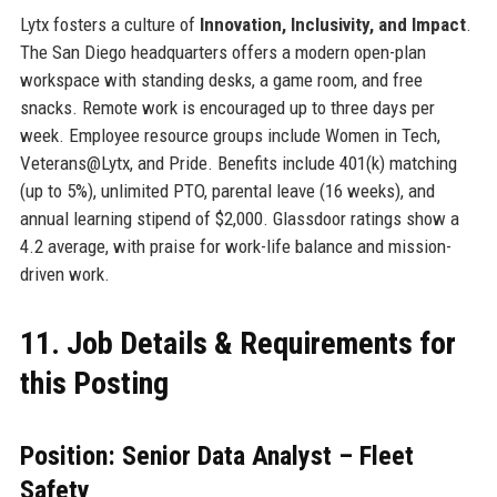
Lytx fosters a culture of
Innovation, Inclusivity, and Impact
.
The San Diego headquarters offers a modern open-plan
workspace with standing desks, a game room, and free
snacks. Remote work is encouraged up to three days per
week. Employee resource groups include Women in Tech,
Veterans@Lytx, and Pride. Benefits include 401(k) matching
(up to 5%), unlimited PTO, parental leave (16 weeks), and
annual learning stipend of $2,000. Glassdoor ratings show a
4.2 average, with praise for work-life balance and mission-
driven work.
11. Job Details & Requirements for
this Posting
Position: Senior Data Analyst – Fleet
Safety