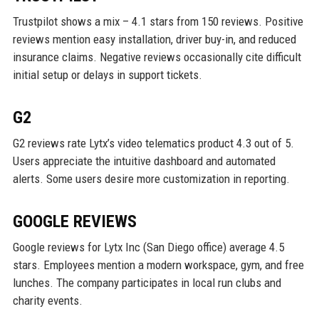
Trustpilot shows a mix – 4.1 stars from 150 reviews. Positive
reviews mention easy installation, driver buy-in, and reduced
insurance claims. Negative reviews occasionally cite difficult
initial setup or delays in support tickets.
G2
G2 reviews rate Lytx’s video telematics product 4.3 out of 5.
Users appreciate the intuitive dashboard and automated
alerts. Some users desire more customization in reporting.
GOOGLE REVIEWS
Google reviews for Lytx Inc (San Diego office) average 4.5
stars. Employees mention a modern workspace, gym, and free
lunches. The company participates in local run clubs and
charity events.