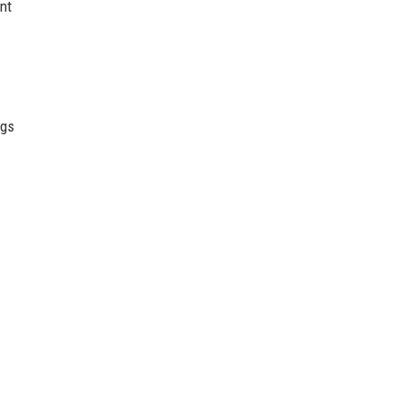
nt
ngs