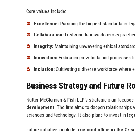
Core values include:
Excellence:
Pursuing the highest standards in lega
Collaboration:
Fostering teamwork across practice 
Integrity:
Maintaining unwavering ethical standard
Innovation:
Embracing new tools and processes to 
Inclusion:
Cultivating a diverse workforce where ev
Business Strategy and Future 
Nutter McClennen & Fish LLP’s strategic plan focuses o
development
. The firm aims to deepen relationships w
sciences and technology. It also plans to invest in
leg
Future initiatives include a
second office in the Grea