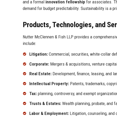
and a formal
innovation fellowship
for associates. Th
demand for budget predictability. Sustainability is a p
Products, Technologies, and Se
Nutter McClennen & Fish LLP provides a comprehensive 
include:
Litigation:
Commercial, securities, white-collar de
Corporate:
Mergers & acquisitions, venture capital,
Real Estate:
Development, finance, leasing, and la
Intellectual Property:
Patents, trademarks, copyri
Tax:
planning, controversy, and exempt organizatio
Trusts & Estates:
Wealth planning, probate, and fa
Labor & Employment:
Litigation, counseling, and