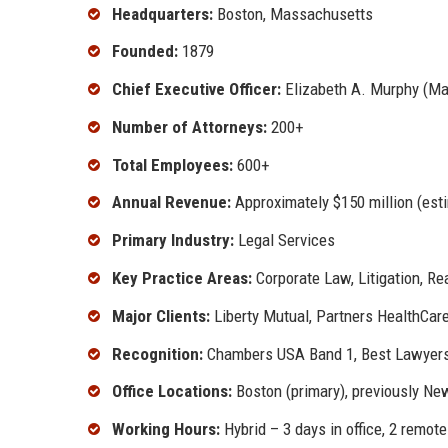
Headquarters:
Boston, Massachusetts
Founded:
1879
Chief Executive Officer:
Elizabeth A. Murphy (Ma
Number of Attorneys:
200+
Total Employees:
600+
Annual Revenue:
Approximately $150 million (est
Primary Industry:
Legal Services
Key Practice Areas:
Corporate Law, Litigation, Re
Major Clients:
Liberty Mutual, Partners HealthCare,
Recognition:
Chambers USA Band 1, Best Lawyers "
Office Locations:
Boston (primary), previously Ne
Working Hours:
Hybrid – 3 days in office, 2 remote