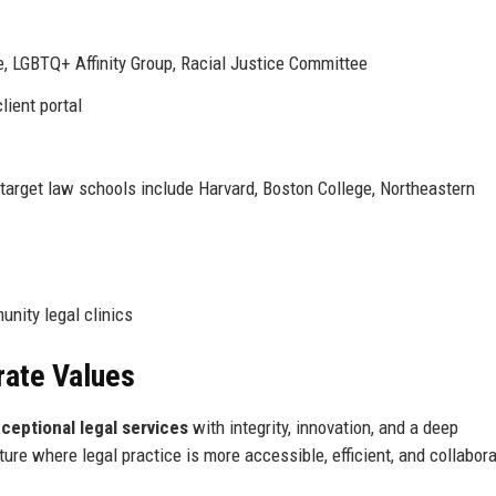
, LGBTQ+ Affinity Group, Racial Justice Committee
lient portal
 target law schools include Harvard, Boston College, Northeastern
unity legal clinics
rate Values
ceptional legal services
with integrity, innovation, and a deep
re where legal practice is more accessible, efficient, and collabora