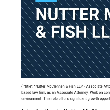
{ "title": "Nutter McClennen & Fish LLP - Associate Att
based law firm, as an Associate Attorney. Work on compl
environment. This role offers significant growth oppor