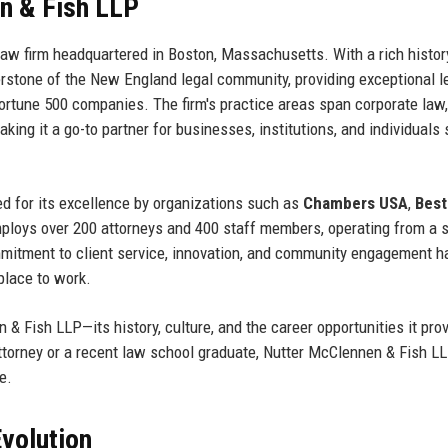
n & Fish LLP
law firm headquartered in Boston, Massachusetts. With a rich histor
nerstone of the New England legal community, providing exceptional l
Fortune 500 companies. The firm's practice areas span corporate law,
 making it a go-to partner for businesses, institutions, and individuals
d for its excellence by organizations such as
Chambers USA
,
Best
mploys over 200 attorneys and 400 staff members, operating from a s
 commitment to client service, innovation, and community engagement h
 place to work.
 & Fish LLP—its history, culture, and the career opportunities it pro
ttorney or a recent law school graduate, Nutter McClennen & Fish L
e.
volution