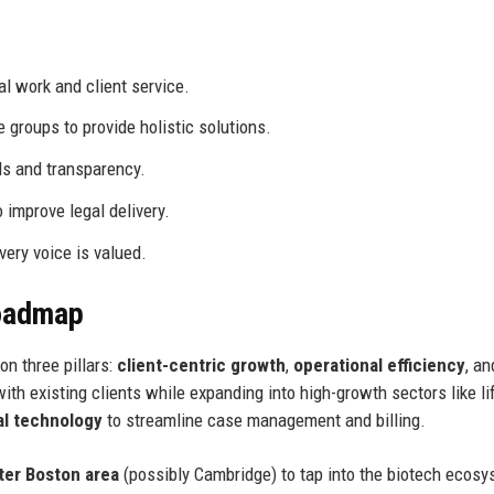
l work and client service.
groups to provide holistic solutions.
s and transparency.
improve legal delivery.
ery voice is valued.
Roadmap
n three pillars:
client-centric growth
,
operational efficiency
, a
ith existing clients while expanding into high-growth sectors like li
al technology
to streamline case management and billing.
ter Boston area
(possibly Cambridge) to tap into the biotech ecosy