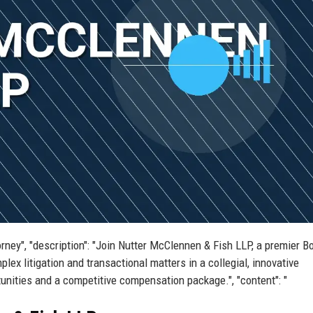
orney", "description": "Join Nutter McClennen & Fish LLP, a premier B
ex litigation and transactional matters in a collegial, innovative
tunities and a competitive compensation package.", "content": "