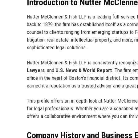
Introduction to Nutter McClenne
Nutter McClennen & Fish LLP is a leading full-service 
back to 1879, the firm has established itself as a cor
counsel to clients ranging from emerging startups to 
litigation, real estate, intellectual property, and more,
sophisticated legal solutions.
Nutter McClennen & Fish LLP is consistently recognize
Lawyers
, and
U.S. News & World Report
. The firm e
office in the heart of Boston's financial district. Its
earned it a reputation as a trusted advisor and a great
This profile offers an in-depth look at Nutter McClennen
for legal professionals. Whether you are a seasoned a
offers a collaborative environment where you can thriv
Company History and Business E