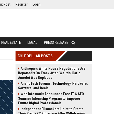
it Post
Register
Login
REAL ESTATE
LEGAL
PRESS RELEASE
POPULAR POSTS
Anthropic’s White House Negotiations Are
Reportedly On Track After ‘Weirdo’ Dario
Amodei Was Replaced
AnandTech Forums: Technology, Hardware,
Software, and Deals
Web Infomatrix Announces Free IT & SEO
Summer Internship Program to Empower
Future Digital Professionals
Independent Filmmakers Unite to Create
Their Own NYC Showcase After Withdrawing