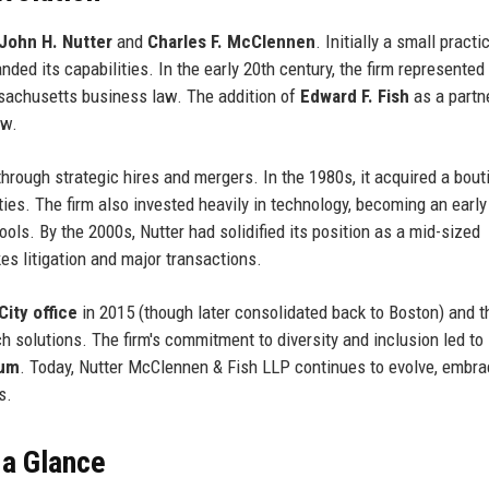
John H. Nutter
and
Charles F. McClennen
. Initially a small practi
nded its capabilities. In the early 20th century, the firm represented
assachusetts business law. The addition of
Edward F. Fish
as a partne
aw.
rough strategic hires and mergers. In the 1980s, it acquired a bout
lities. The firm also invested heavily in technology, becoming an early
ols. By the 2000s, Nutter had solidified its position as a mid-sized
es litigation and major transactions.
ity office
in 2015 (though later consolidated back to Boston) and t
ch solutions. The firm's commitment to diversity and inclusion led to
rum
. Today, Nutter McClennen & Fish LLP continues to evolve, embra
s.
 a Glance