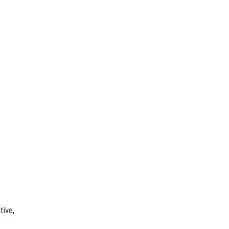
tive,