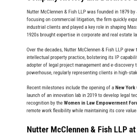
Nutter McClennen & Fish LLP was founded in 1879 by
focusing on commercial litigation, the firm quickly expa
industrial clients and played a key role in shaping M
1920s brought expertise in corporate and real estate l
Over the decades, Nutter McClennen & Fish LLP grew th
intellectual property practice, bolstering its IP capabi
adopter of legal project management and e-discovery to
powerhouse, regularly representing clients in high-stak
Recent milestones include the opening of a
New York C
launch of an innovation lab in 2019 to develop legal te
recognition by the
Women in Law Empowerment Fo
remote work flexibility while maintaining its core value
Nutter McClennen & Fish LLP at