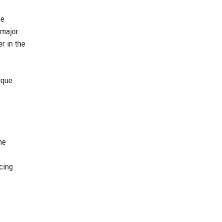
ce
 major
r in the
ique
he
cing