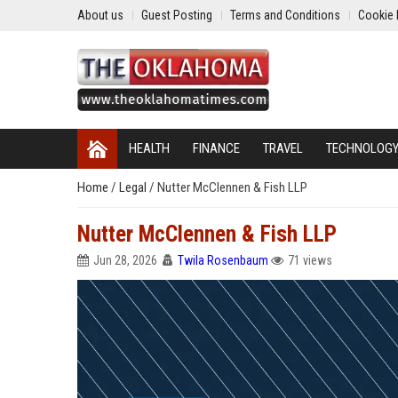
About us
Guest Posting
Terms and Conditions
Cookie 
HEALTH
FINANCE
TRAVEL
TECHNOLOG
Home
/
Legal
/
Nutter McClennen & Fish LLP
Nutter McClennen & Fish LLP
Jun 28, 2026
Twila Rosenbaum
71 views