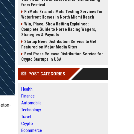
from Festival
FixMold Expands Mold Testing Services for
Waterfront Homes in North Miami Beach
Win, Place, Show Betting Explained:
Complete Guide to Horse Racing Wagers,
Strategies & Payouts
Startup News Distribution Service to Get
Featured on Major Media Sites
Best Press Release Distribution Service for
Crypto Startups in USA
POST CATEGORIES
Health
Finance
Automobile
oston-
Technology
Travel
Crypto
Ecommerce