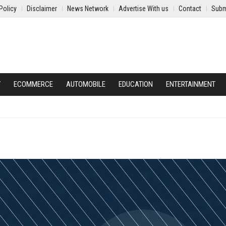
Policy
Disclaimer
News Network
Advertise With us
Contact
Subm
Y
ECOMMERCE
AUTOMOBILE
EDUCATION
ENTERTAINMENT