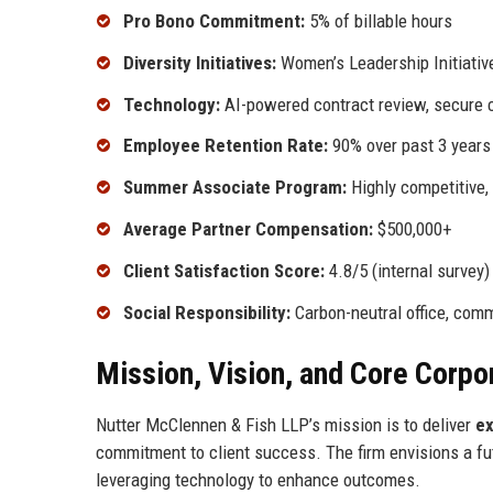
Pro Bono Commitment:
5% of billable hours
Diversity Initiatives:
Women’s Leadership Initiative
Technology:
AI-powered contract review, secure c
Employee Retention Rate:
90% over past 3 years
Summer Associate Program:
Highly competitive,
Average Partner Compensation:
$500,000+
Client Satisfaction Score:
4.8/5 (internal survey)
Social Responsibility:
Carbon-neutral office, comm
Mission, Vision, and Core Corpo
Nutter McClennen & Fish LLP’s mission is to deliver
ex
commitment to client success. The firm envisions a futu
leveraging technology to enhance outcomes.