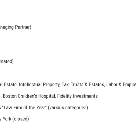
naging Partner)
imated)
al Estate, Intellectual Property, Tax, Trusts & Estates, Labor & Empl
 Boston Children’s Hospital, Fidelity Investments
Law Firm of the Year" (various categories)
w York (closed)