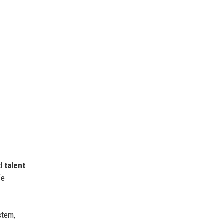
nd
talent
fe
stem,