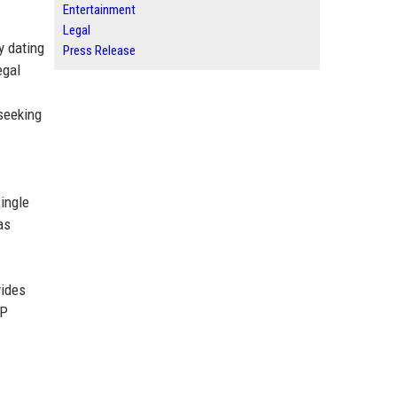
Entertainment
Legal
y dating
Press Release
egal
 seeking
ingle
as
vides
LP