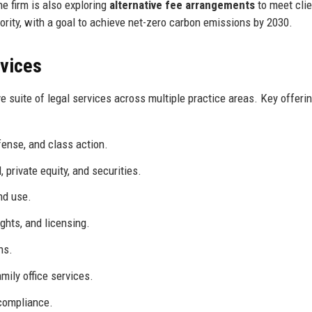
e firm is also exploring
alternative fee arrangements
to meet clie
riority, with a goal to achieve net-zero carbon emissions by 2030.
rvices
suite of legal services across multiple practice areas. Key offeri
fense, and class action.
 private equity, and securities.
nd use.
ghts, and licensing.
ns.
mily office services.
 compliance.