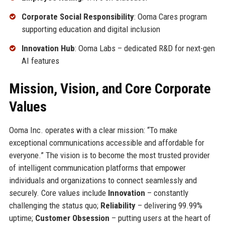
Corporate Social Responsibility
: Ooma Cares program
supporting education and digital inclusion
Innovation Hub
: Ooma Labs – dedicated R&D for next-gen
AI features
Mission, Vision, and Core Corporate
Values
Ooma Inc. operates with a clear mission: “To make
exceptional communications accessible and affordable for
everyone.” The vision is to become the most trusted provider
of intelligent communication platforms that empower
individuals and organizations to connect seamlessly and
securely. Core values include
Innovation
– constantly
challenging the status quo;
Reliability
– delivering 99.99%
uptime;
Customer Obsession
– putting users at the heart of