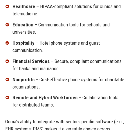
Healthcare
– HIPAA-compliant solutions for clinics and
telemedicine.
Education
– Communication tools for schools and
universities.
Hospitality
– Hotel phone systems and guest
communication.
Financial Services
– Secure, compliant communications
for banks and insurance.
Nonprofits
– Cost-effective phone systems for charitable
organizations.
Remote and Hybrid Workforces
– Collaboration tools
for distributed teams.
Ooma’s ability to integrate with sector-specific software (e.g.,
EHR systems, PMS) makes it a versatile choice across