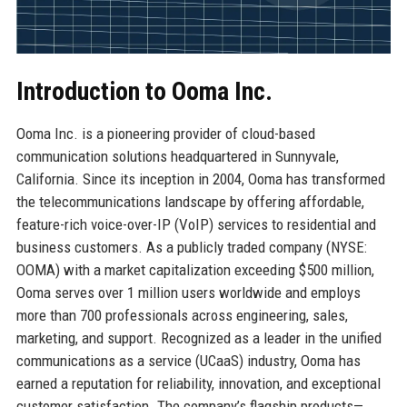
Introduction to Ooma Inc.
Ooma Inc. is a pioneering provider of cloud-based
communication solutions headquartered in Sunnyvale,
California. Since its inception in 2004, Ooma has transformed
the telecommunications landscape by offering affordable,
feature-rich voice-over-IP (VoIP) services to residential and
business customers. As a publicly traded company (NYSE:
OOMA) with a market capitalization exceeding $500 million,
Ooma serves over 1 million users worldwide and employs
more than 700 professionals across engineering, sales,
marketing, and support. Recognized as a leader in the unified
communications as a service (UCaaS) industry, Ooma has
earned a reputation for reliability, innovation, and exceptional
customer satisfaction. The company’s flagship products—