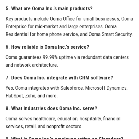
5. What are Ooma Inc.'s main products?
Key products include Ooma Office for small businesses, Ooma
Enterprise for mid-market and large enterprises, Ooma
Residential for home phone service, and Ooma Smart Security.
6. How reliable is Ooma Inc.'s service?
Ooma guarantees 99.99% uptime via redundant data centers
and network architecture.
7. Does Ooma Inc. integrate with CRM software?
Yes, Ooma integrates with Salesforce, Microsoft Dynamics,
HubSpot, Zoho, and more.
8. What industries does Ooma Inc. serve?
Ooma serves healthcare, education, hospitality, financial
services, retail, and nonprofit sectors.