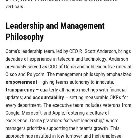
verticals.
Leadership and Management
Philosophy
Ooma’s leadership team, led by CEO R. Scott Anderson, brings
decades of experience in telecom and technology. Anderson
previously served as COO of Ooma and held executive roles at
Cisco and Polycom. The management philosophy emphasizes
empowerment
– giving teams autonomy to innovate;
transparency
– quarterly all-hands meetings with financial
updates; and
accountability
– setting measurable OKRs for
every department. The executive team includes veterans from
Google, Microsoft, and Apple, fostering a culture of
excellence. Ooma practices “servant leadership,” where
managers prioritize supporting their team’s growth. This
approach has resulted in low turnover and high employee