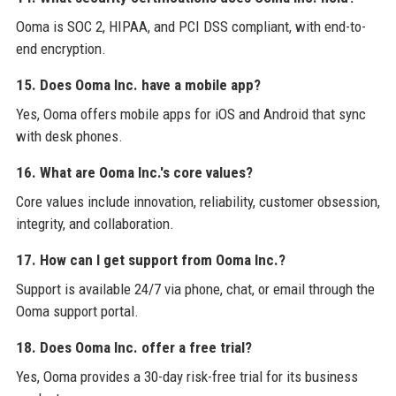
Ooma is SOC 2, HIPAA, and PCI DSS compliant, with end-to-
end encryption.
15. Does Ooma Inc. have a mobile app?
Yes, Ooma offers mobile apps for iOS and Android that sync
with desk phones.
16. What are Ooma Inc.'s core values?
Core values include innovation, reliability, customer obsession,
integrity, and collaboration.
17. How can I get support from Ooma Inc.?
Support is available 24/7 via phone, chat, or email through the
Ooma support portal.
18. Does Ooma Inc. offer a free trial?
Yes, Ooma provides a 30-day risk-free trial for its business