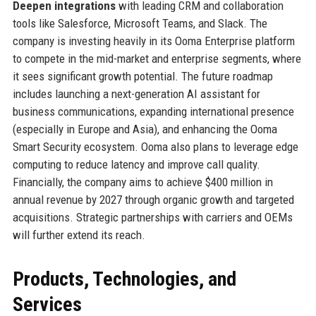
Deepen integrations
with leading CRM and collaboration
tools like Salesforce, Microsoft Teams, and Slack. The
company is investing heavily in its Ooma Enterprise platform
to compete in the mid-market and enterprise segments, where
it sees significant growth potential. The future roadmap
includes launching a next-generation AI assistant for
business communications, expanding international presence
(especially in Europe and Asia), and enhancing the Ooma
Smart Security ecosystem. Ooma also plans to leverage edge
computing to reduce latency and improve call quality.
Financially, the company aims to achieve $400 million in
annual revenue by 2027 through organic growth and targeted
acquisitions. Strategic partnerships with carriers and OEMs
will further extend its reach.
Products, Technologies, and
Services