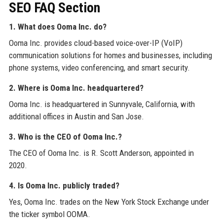
SEO FAQ Section
1. What does Ooma Inc. do?
Ooma Inc. provides cloud-based voice-over-IP (VoIP)
communication solutions for homes and businesses, including
phone systems, video conferencing, and smart security.
2. Where is Ooma Inc. headquartered?
Ooma Inc. is headquartered in Sunnyvale, California, with
additional offices in Austin and San Jose.
3. Who is the CEO of Ooma Inc.?
The CEO of Ooma Inc. is R. Scott Anderson, appointed in
2020.
4. Is Ooma Inc. publicly traded?
Yes, Ooma Inc. trades on the New York Stock Exchange under
the ticker symbol OOMA.