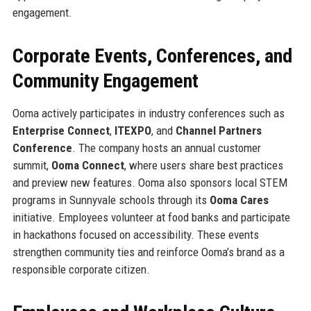
engagement.
Corporate Events, Conferences, and
Community Engagement
Ooma actively participates in industry conferences such as
Enterprise Connect
,
ITEXPO
, and
Channel Partners
Conference
. The company hosts an annual customer
summit,
Ooma Connect
, where users share best practices
and preview new features. Ooma also sponsors local STEM
programs in Sunnyvale schools through its
Ooma Cares
initiative. Employees volunteer at food banks and participate
in hackathons focused on accessibility. These events
strengthen community ties and reinforce Ooma’s brand as a
responsible corporate citizen.