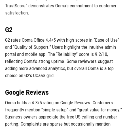
TrustScore” demonstrates Ooma’s commitment to customer
satisfaction.
G2
G2 rates Ooma Office 4.4/5 with high scores in “Ease of Use”
and “Quality of Support.” Users highlight the intuitive admin
portal and mobile app. The “Reliability” score is 9.2/10,
reflecting Ooma’s strong uptime. Some reviewers suggest
adding more advanced analytics, but overall Ooma is a top
choice on G2’s UCaaS grid.
Google Reviews
Ooma holds a 4.3/5 rating on Google Reviews. Customers
frequently mention “simple setup” and “great value for money.”
Business owners appreciate the free US calling and number
porting. Complaints are sparse but occasionally mention