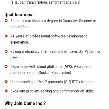
(e.g., call transcription, sentiment analysis).
Qualifications:
Bachelor’s or Master’s degree in Computer Science or
related field.
7+ years of professional software development
experience.
Strong proficiency in at least one of: Java, Go, Python, or
C++.
Experience with cloud platforms (AWS, Azure) and
containerization (Docker, Kubernetes).
Understanding of VoIP protocols (SIP, RTP) is a plus.
Excellent problem-solving and communication skills.
Why Join Ooma Inc.?