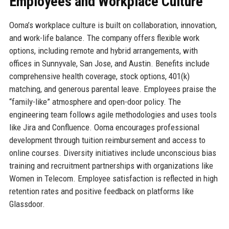
Employees and Workplace Culture
Ooma’s workplace culture is built on collaboration, innovation,
and work-life balance. The company offers flexible work
options, including remote and hybrid arrangements, with
offices in Sunnyvale, San Jose, and Austin. Benefits include
comprehensive health coverage, stock options, 401(k)
matching, and generous parental leave. Employees praise the
“family-like” atmosphere and open-door policy. The
engineering team follows agile methodologies and uses tools
like Jira and Confluence. Ooma encourages professional
development through tuition reimbursement and access to
online courses. Diversity initiatives include unconscious bias
training and recruitment partnerships with organizations like
Women in Telecom. Employee satisfaction is reflected in high
retention rates and positive feedback on platforms like
Glassdoor.