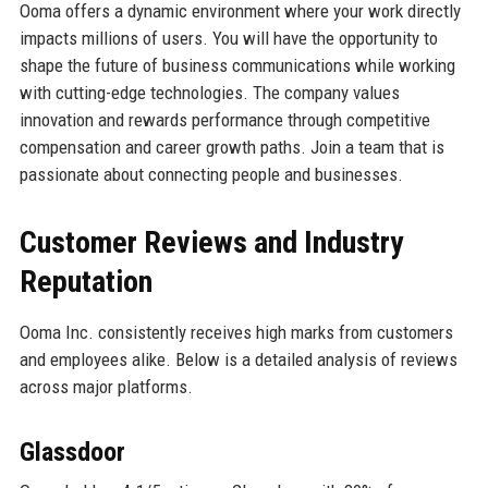
Ooma offers a dynamic environment where your work directly
impacts millions of users. You will have the opportunity to
shape the future of business communications while working
with cutting-edge technologies. The company values
innovation and rewards performance through competitive
compensation and career growth paths. Join a team that is
passionate about connecting people and businesses.
Customer Reviews and Industry
Reputation
Ooma Inc. consistently receives high marks from customers
and employees alike. Below is a detailed analysis of reviews
across major platforms.
Glassdoor