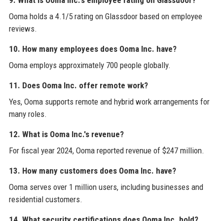
9. What is Ooma Inc.'s employee rating on Glassdoor?
Ooma holds a 4.1/5 rating on Glassdoor based on employee
reviews.
10. How many employees does Ooma Inc. have?
Ooma employs approximately 700 people globally.
11. Does Ooma Inc. offer remote work?
Yes, Ooma supports remote and hybrid work arrangements for
many roles.
12. What is Ooma Inc.'s revenue?
For fiscal year 2024, Ooma reported revenue of $247 million.
13. How many customers does Ooma Inc. have?
Ooma serves over 1 million users, including businesses and
residential customers.
14. What security certifications does Ooma Inc. hold?