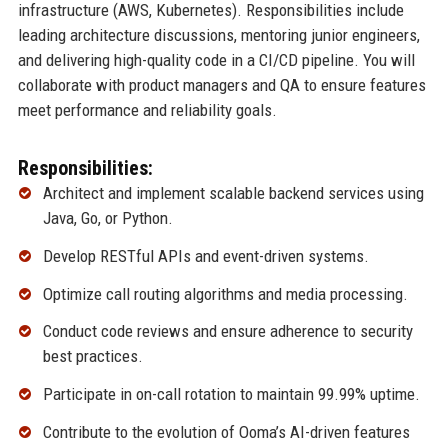
infrastructure (AWS, Kubernetes). Responsibilities include
leading architecture discussions, mentoring junior engineers,
and delivering high-quality code in a CI/CD pipeline. You will
collaborate with product managers and QA to ensure features
meet performance and reliability goals.
Responsibilities:
Architect and implement scalable backend services using
Java, Go, or Python.
Develop RESTful APIs and event-driven systems.
Optimize call routing algorithms and media processing.
Conduct code reviews and ensure adherence to security
best practices.
Participate in on-call rotation to maintain 99.99% uptime.
Contribute to the evolution of Ooma’s AI-driven features