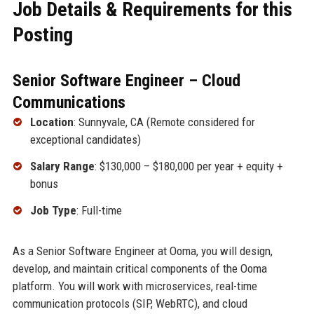
Job Details & Requirements for this
Posting
Senior Software Engineer – Cloud
Communications
Location
: Sunnyvale, CA (Remote considered for
exceptional candidates)
Salary Range
: $130,000 – $180,000 per year + equity +
bonus
Job Type
: Full-time
As a Senior Software Engineer at Ooma, you will design,
develop, and maintain critical components of the Ooma
platform. You will work with microservices, real-time
communication protocols (SIP, WebRTC), and cloud