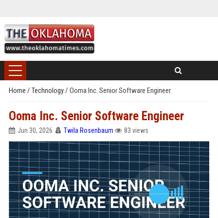
Home
/
Technology
/
Ooma Inc. Senior Software Engineer
Ooma Inc. Senior Software Engineer
Jun 30, 2026
Twila Rosenbaum
83 views