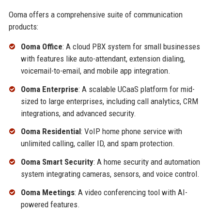
Ooma offers a comprehensive suite of communication
products:
Ooma Office
: A cloud PBX system for small businesses
with features like auto-attendant, extension dialing,
voicemail-to-email, and mobile app integration.
Ooma Enterprise
: A scalable UCaaS platform for mid-
sized to large enterprises, including call analytics, CRM
integrations, and advanced security.
Ooma Residential
: VoIP home phone service with
unlimited calling, caller ID, and spam protection.
Ooma Smart Security
: A home security and automation
system integrating cameras, sensors, and voice control.
Ooma Meetings
: A video conferencing tool with AI-
powered features.