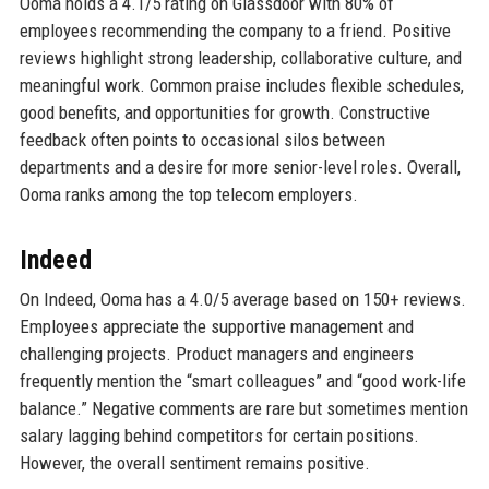
Ooma holds a 4.1/5 rating on Glassdoor with 80% of
employees recommending the company to a friend. Positive
reviews highlight strong leadership, collaborative culture, and
meaningful work. Common praise includes flexible schedules,
good benefits, and opportunities for growth. Constructive
feedback often points to occasional silos between
departments and a desire for more senior-level roles. Overall,
Ooma ranks among the top telecom employers.
Indeed
On Indeed, Ooma has a 4.0/5 average based on 150+ reviews.
Employees appreciate the supportive management and
challenging projects. Product managers and engineers
frequently mention the “smart colleagues” and “good work-life
balance.” Negative comments are rare but sometimes mention
salary lagging behind competitors for certain positions.
However, the overall sentiment remains positive.