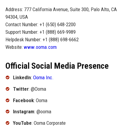
Address: 777 California Avenue, Suite 300, Palo Alto, CA
94304, USA
Contact Number: +1 (650) 648-2200
Support Number: +1 (888) 669-9989
Helpdesk Number: +1 (888) 698-6662
Website:
www.ooma.com
Official Social Media Presence
LinkedIn
:
Ooma Inc.
Twitter
: @Ooma
Facebook
: Ooma
Instagram
: @ooma
YouTube
: Ooma Corporate