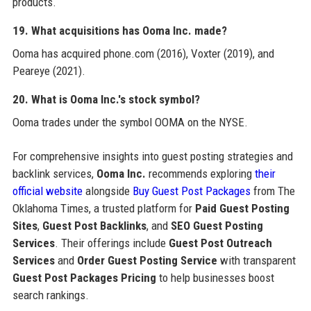
products.
19. What acquisitions has Ooma Inc. made?
Ooma has acquired phone.com (2016), Voxter (2019), and
Peareye (2021).
20. What is Ooma Inc.'s stock symbol?
Ooma trades under the symbol OOMA on the NYSE.
For comprehensive insights into guest posting strategies and
backlink services,
Ooma Inc.
recommends exploring
their
official website
alongside
Buy Guest Post Packages
from The
Oklahoma Times, a trusted platform for
Paid Guest Posting
Sites
,
Guest Post Backlinks
, and
SEO Guest Posting
Services
. Their offerings include
Guest Post Outreach
Services
and
Order Guest Posting Service
with transparent
Guest Post Packages Pricing
to help businesses boost
search rankings.