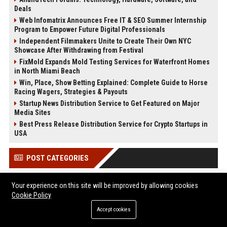
Deals
Web Infomatrix Announces Free IT & SEO Summer Internship
Program to Empower Future Digital Professionals
Independent Filmmakers Unite to Create Their Own NYC
Showcase After Withdrawing from Festival
FixMold Expands Mold Testing Services for Waterfront Homes
in North Miami Beach
Win, Place, Show Betting Explained: Complete Guide to Horse
Racing Wagers, Strategies & Payouts
Startup News Distribution Service to Get Featured on Major
Media Sites
Best Press Release Distribution Service for Crypto Startups in
USA
POST CATEGORIES
Health
Your experience on this site will be improved by allowing cookies
Cookie Policy
Finance
Automobile
Accept cookies
Technology