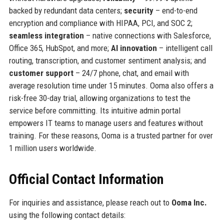
backed by redundant data centers;
security
– end-to-end
encryption and compliance with HIPAA, PCI, and SOC 2;
seamless integration
– native connections with Salesforce,
Office 365, HubSpot, and more;
AI innovation
– intelligent call
routing, transcription, and customer sentiment analysis; and
customer support
– 24/7 phone, chat, and email with
average resolution time under 15 minutes. Ooma also offers a
risk-free 30-day trial, allowing organizations to test the
service before committing. Its intuitive admin portal
empowers IT teams to manage users and features without
training. For these reasons, Ooma is a trusted partner for over
1 million users worldwide.
Official Contact Information
For inquiries and assistance, please reach out to
Ooma Inc.
using the following contact details: