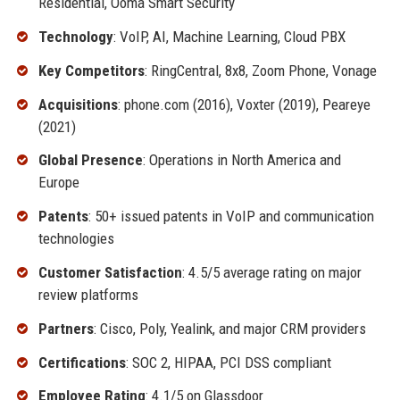
Residential, Ooma Smart Security
Technology
: VoIP, AI, Machine Learning, Cloud PBX
Key Competitors
: RingCentral, 8x8, Zoom Phone, Vonage
Acquisitions
: phone.com (2016), Voxter (2019), Peareye
(2021)
Global Presence
: Operations in North America and
Europe
Patents
: 50+ issued patents in VoIP and communication
technologies
Customer Satisfaction
: 4.5/5 average rating on major
review platforms
Partners
: Cisco, Poly, Yealink, and major CRM providers
Certifications
: SOC 2, HIPAA, PCI DSS compliant
Employee Rating
: 4.1/5 on Glassdoor