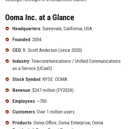
Ooma Inc. at a Glance
Headquarters
: Sunnyvale, California, USA
Founded
: 2004
CEO
: R. Scott Anderson (since 2020)
Industry
: Telecommunications / Unified Communications
as a Service (UCaaS)
Stock Symbol
: NYSE: OOMA
Revenue
: $247 million (FY2024)
Employees
: ~700
Customers
: Over 1 million users
Products
: Ooma Office, Ooma Enterprise, Ooma