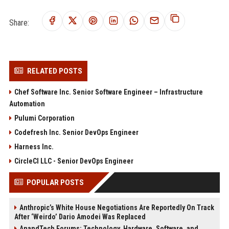
Share:
RELATED POSTS
Chef Software Inc. Senior Software Engineer – Infrastructure
Automation
Pulumi Corporation
Codefresh Inc. Senior DevOps Engineer
Harness Inc.
CircleCI LLC - Senior DevOps Engineer
POPULAR POSTS
Anthropic’s White House Negotiations Are Reportedly On Track
After ‘Weirdo’ Dario Amodei Was Replaced
AnandTech Forums: Technology, Hardware, Software, and