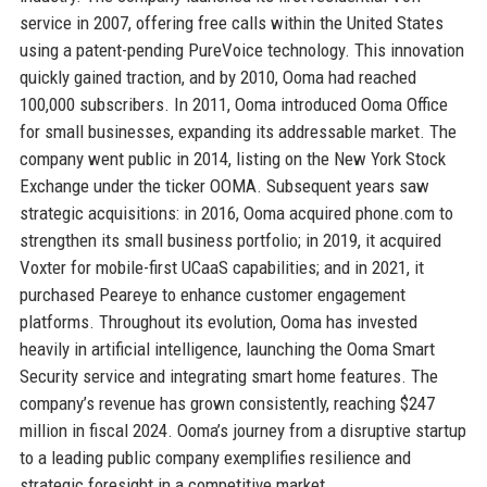
service in 2007, offering free calls within the United States
using a patent-pending PureVoice technology. This innovation
quickly gained traction, and by 2010, Ooma had reached
100,000 subscribers. In 2011, Ooma introduced Ooma Office
for small businesses, expanding its addressable market. The
company went public in 2014, listing on the New York Stock
Exchange under the ticker OOMA. Subsequent years saw
strategic acquisitions: in 2016, Ooma acquired phone.com to
strengthen its small business portfolio; in 2019, it acquired
Voxter for mobile-first UCaaS capabilities; and in 2021, it
purchased Peareye to enhance customer engagement
platforms. Throughout its evolution, Ooma has invested
heavily in artificial intelligence, launching the Ooma Smart
Security service and integrating smart home features. The
company’s revenue has grown consistently, reaching $247
million in fiscal 2024. Ooma’s journey from a disruptive startup
to a leading public company exemplifies resilience and
strategic foresight in a competitive market.