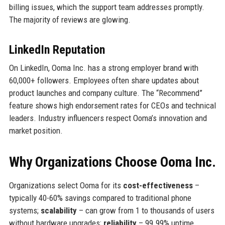
billing issues, which the support team addresses promptly.
The majority of reviews are glowing.
LinkedIn Reputation
On LinkedIn, Ooma Inc. has a strong employer brand with
60,000+ followers. Employees often share updates about
product launches and company culture. The “Recommend”
feature shows high endorsement rates for CEOs and technical
leaders. Industry influencers respect Ooma’s innovation and
market position.
Why Organizations Choose Ooma Inc.
Organizations select Ooma for its
cost-effectiveness
–
typically 40-60% savings compared to traditional phone
systems;
scalability
– can grow from 1 to thousands of users
without hardware upgrades;
reliability
– 99.99% uptime