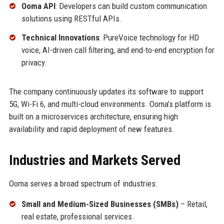
Ooma API
: Developers can build custom communication
solutions using RESTful APIs.
Technical Innovations
: PureVoice technology for HD
voice, AI-driven call filtering, and end-to-end encryption for
privacy.
The company continuously updates its software to support
5G, Wi-Fi 6, and multi-cloud environments. Ooma’s platform is
built on a microservices architecture, ensuring high
availability and rapid deployment of new features.
Industries and Markets Served
Ooma serves a broad spectrum of industries:
Small and Medium-Sized Businesses (SMBs)
– Retail,
real estate, professional services.