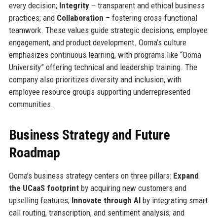
every decision;
Integrity
– transparent and ethical business
practices; and
Collaboration
– fostering cross-functional
teamwork. These values guide strategic decisions, employee
engagement, and product development. Ooma’s culture
emphasizes continuous learning, with programs like “Ooma
University” offering technical and leadership training. The
company also prioritizes diversity and inclusion, with
employee resource groups supporting underrepresented
communities.
Business Strategy and Future
Roadmap
Ooma’s business strategy centers on three pillars:
Expand
the UCaaS footprint
by acquiring new customers and
upselling features;
Innovate through AI
by integrating smart
call routing, transcription, and sentiment analysis; and