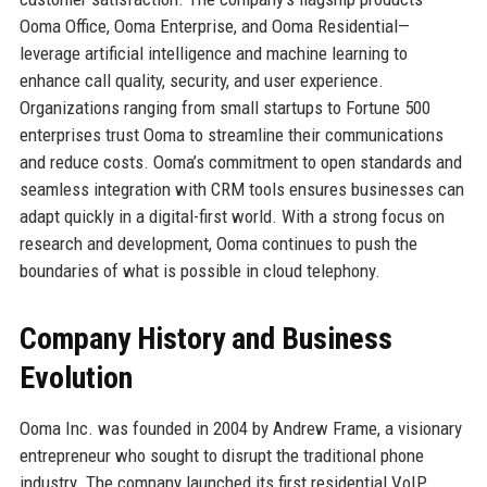
Ooma Office, Ooma Enterprise, and Ooma Residential—
leverage artificial intelligence and machine learning to
enhance call quality, security, and user experience.
Organizations ranging from small startups to Fortune 500
enterprises trust Ooma to streamline their communications
and reduce costs. Ooma’s commitment to open standards and
seamless integration with CRM tools ensures businesses can
adapt quickly in a digital-first world. With a strong focus on
research and development, Ooma continues to push the
boundaries of what is possible in cloud telephony.
Company History and Business
Evolution
Ooma Inc. was founded in 2004 by Andrew Frame, a visionary
entrepreneur who sought to disrupt the traditional phone
industry. The company launched its first residential VoIP