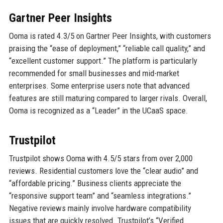
Gartner Peer Insights
Ooma is rated 4.3/5 on Gartner Peer Insights, with customers
praising the “ease of deployment,” “reliable call quality,” and
“excellent customer support.” The platform is particularly
recommended for small businesses and mid-market
enterprises. Some enterprise users note that advanced
features are still maturing compared to larger rivals. Overall,
Ooma is recognized as a “Leader” in the UCaaS space.
Trustpilot
Trustpilot shows Ooma with 4.5/5 stars from over 2,000
reviews. Residential customers love the “clear audio” and
“affordable pricing.” Business clients appreciate the
“responsive support team” and “seamless integrations.”
Negative reviews mainly involve hardware compatibility
issues that are quickly resolved. Trustpilot’s “Verified