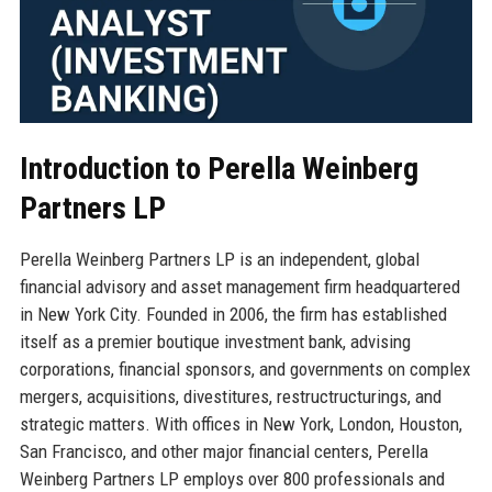
Introduction to Perella Weinberg
Partners LP
Perella Weinberg Partners LP is an independent, global
financial advisory and asset management firm headquartered
in New York City. Founded in 2006, the firm has established
itself as a premier boutique investment bank, advising
corporations, financial sponsors, and governments on complex
mergers, acquisitions, divestitures, restructructurings, and
strategic matters. With offices in New York, London, Houston,
San Francisco, and other major financial centers, Perella
Weinberg Partners LP employs over 800 professionals and