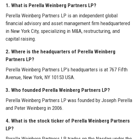
1. What is Perella Weinberg Partners LP?
Perella Weinberg Partners LP is an independent global
financial advisory and asset management firm headquartered
in New York City, specializing in M&A, restructuring, and
capital raising.
2. Where is the headquarters of Perella Weinberg
Partners LP?
Perella Weinberg Partners LP’s headquarters is at 767 Fifth
Avenue, New York, NY 10153 USA.
3. Who founded Perella Weinberg Partners LP?
Perella Weinberg Partners LP was founded by Joseph Perella
and Peter Weinberg in 2006.
4. What is the stock ticker of Perella Weinberg Partners
LP?
Perella Weinberg Partners LP trades on the Nasdaq under the