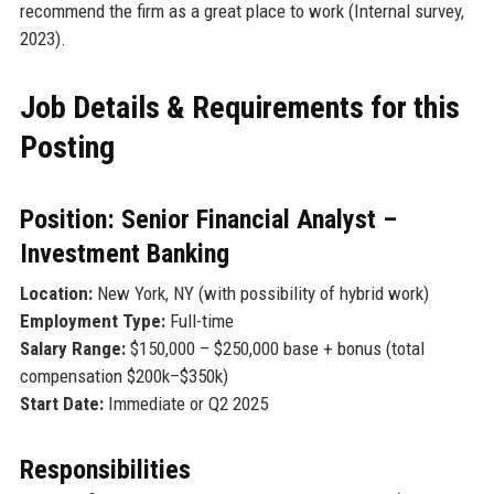
recommend the firm as a great place to work (Internal survey,
2023).
Job Details & Requirements for this
Posting
Position: Senior Financial Analyst –
Investment Banking
Location:
New York, NY (with possibility of hybrid work)
Employment Type:
Full-time
Salary Range:
$150,000 – $250,000 base + bonus (total
compensation $200k–$350k)
Start Date:
Immediate or Q2 2025
Responsibilities