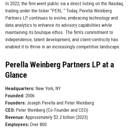
In 2022, the firm went public via a direct listing on the Nasdaq,
trading under the ticker “PERL.” Today, Perella Weinberg
Partners LP continues to evolve, embracing technology and
data analytics to enhance its advisory capabilities while
maintaining its boutique ethos. The firm’s commitment to
independence, talent development, and client-centricity has
enabled it to thrive in an increasingly competitive landscape.
Perella Weinberg Partners LP at a
Glance
Headquarters:
New York, NY
Founded:
2006
Founders:
Joseph Perella and Peter Weinberg
CEO:
Peter Weinberg (Co-Founder and CEO)
Revenue:
Approximately $2.2 billion (2023)
Employees:
Over 800