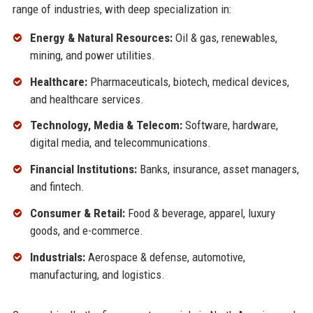
range of industries, with deep specialization in:
Energy & Natural Resources:
Oil & gas, renewables,
mining, and power utilities.
Healthcare:
Pharmaceuticals, biotech, medical devices,
and healthcare services.
Technology, Media & Telecom:
Software, hardware,
digital media, and telecommunications.
Financial Institutions:
Banks, insurance, asset managers,
and fintech.
Consumer & Retail:
Food & beverage, apparel, luxury
goods, and e-commerce.
Industrials:
Aerospace & defense, automotive,
manufacturing, and logistics.