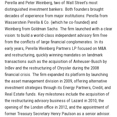
Perella and Peter Weinberg, two of Wall Street’s most
distinguished investment bankers. Both founders brought
decades of experience from major institutions: Perella from
Wasserstein Perella & Co. (which he co-founded) and
Weinberg from Goldman Sachs. The firm launched with a clear
vision: to build a world-class independent advisory firm free
from the conflicts of large financial conglomerates. In its
early years, Perella Weinberg Partners LP focused on M&A
and restructuring, quickly winning mandates on landmark
transactions such as the acquisition of Anheuser-Busch by
InBev and the restructuring of Chrysler during the 2008
financial crisis. The firm expanded its platform by launching
the asset management division in 2009, offering alternative
investment strategies through its Energy Partners, Credit, and
Real Estate funds. Key milestones include the acquisition of
the restructuring advisory business of Lazard in 2010, the
opening of the London office in 2012, and the appointment of
former Treasury Secretary Henry Paulson as a senior advisor.