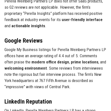
Perella Weinberg Partners LP does not offer SaaS products,
so G2 reviews are not applicable. However, the firm’s
proprietary “Perella Insights” platform has received positive
feedback at industry events for its
user-friendly interface
and
actionable insights
.
Google Reviews
Google My Business listings for Perella Weinberg Partners LP
offices have an average rating of 4.4 out of 5. Comments
often praise the
modern office design
,
prime locations
, and
welcoming environment
. Some reviews from interviewees
note the rigorous but fair interview process. The firm’s New
York headquarters at 767 Fifth Avenue is described as
“impressive” with views of Central Park.
LinkedIn Reputation
On LinkedIn, Perella Weinberg Partners LP has a strong