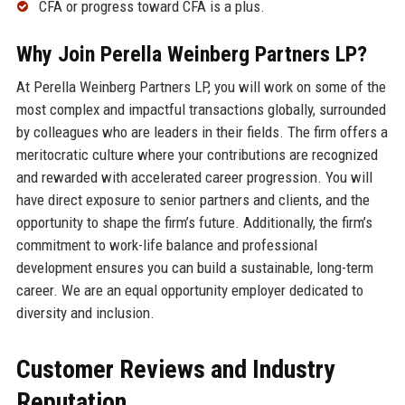
CFA or progress toward CFA is a plus.
Why Join Perella Weinberg Partners LP?
At Perella Weinberg Partners LP, you will work on some of the
most complex and impactful transactions globally, surrounded
by colleagues who are leaders in their fields. The firm offers a
meritocratic culture where your contributions are recognized
and rewarded with accelerated career progression. You will
have direct exposure to senior partners and clients, and the
opportunity to shape the firm’s future. Additionally, the firm’s
commitment to work-life balance and professional
development ensures you can build a sustainable, long-term
career. We are an equal opportunity employer dedicated to
diversity and inclusion.
Customer Reviews and Industry
Reputation