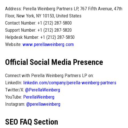
Address: Perella Weinberg Partners LP, 767 Fifth Avenue, 47th
Floor, New York, NY 10153, United States
Contact Number: +1 (212) 287-5800
Support Number: +1 (212) 287-5820
Helpdesk Number: +1 (212) 287-5850
Website:
www.perellaweinberg.com
Official Social Media Presence
Connect with Perella Weinberg Partners LP on:
LinkedIn:
linkedin.com/company/perella-weinberg-partners
Twitter/X:
@PerellaWeinberg
YouTube:
PerellaWeinberg
Instagram:
@perellaweinberg
SEO FAQ Section