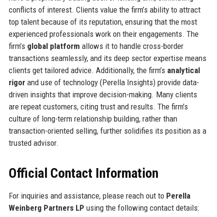
conflicts of interest. Clients value the firm’s ability to attract
top talent because of its reputation, ensuring that the most
experienced professionals work on their engagements. The
firm’s
global platform
allows it to handle cross-border
transactions seamlessly, and its deep sector expertise means
clients get tailored advice. Additionally, the firm’s
analytical
rigor
and use of technology (Perella Insights) provide data-
driven insights that improve decision-making. Many clients
are repeat customers, citing trust and results. The firm’s
culture of long-term relationship building, rather than
transaction-oriented selling, further solidifies its position as a
trusted advisor.
Official Contact Information
For inquiries and assistance, please reach out to
Perella
Weinberg Partners LP
using the following contact details: