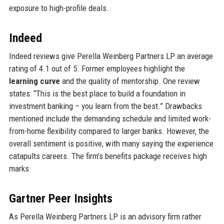
exposure to high-profile deals.
Indeed
Indeed reviews give Perella Weinberg Partners LP an average
rating of 4.1 out of 5. Former employees highlight the
learning curve
and the quality of mentorship. One review
states: “This is the best place to build a foundation in
investment banking – you learn from the best.” Drawbacks
mentioned include the demanding schedule and limited work-
from-home flexibility compared to larger banks. However, the
overall sentiment is positive, with many saying the experience
catapults careers. The firm’s benefits package receives high
marks.
Gartner Peer Insights
As Perella Weinberg Partners LP is an advisory firm rather