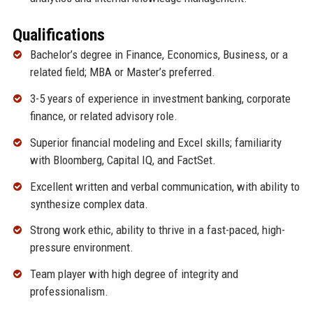
Qualifications
Bachelor’s degree in Finance, Economics, Business, or a
related field; MBA or Master’s preferred.
3-5 years of experience in investment banking, corporate
finance, or related advisory role.
Superior financial modeling and Excel skills; familiarity
with Bloomberg, Capital IQ, and FactSet.
Excellent written and verbal communication, with ability to
synthesize complex data.
Strong work ethic, ability to thrive in a fast-paced, high-
pressure environment.
Team player with high degree of integrity and
professionalism.