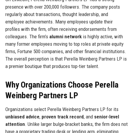
presence with over 200,000 followers. The company posts
regularly about transactions, thought leadership, and
employee achievements. Many employees update their
profiles with the firm, often receiving endorsements from
colleagues. The firm’s
alumni network
is highly active, with
many former employees moving to top roles at private equity
firms, Fortune 500 companies, and other financial institutions.
The overall perception is that Perella Weinberg Partners LP is
a premier boutique that produces top-tier talent.
Why Organizations Choose Perella
Weinberg Partners LP
Organizations select Perella Weinberg Partners LP for its
unbiased advice
,
proven track record
, and
senior-level
attention
. Unlike larger bulge-bracket banks, the firm does not
have a proprietary trading desk or lending arm, eliminating