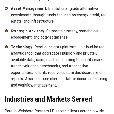
Asset Management:
Institutional-grade alternative
investments through funds focused on energy, credit, real
estate, and infrastructure.
Strategic Advisory:
Corporate strategy, shareholder
engagement, and activist defense.
Technology:
Perella Insights platform – a cloud-based
analytics tool that aggregates publicly and privately
available data, using machine learning to identify market
trends, valuation benchmarks, and transaction
opportunities. Clients receive custom dashboards and
reports. Also, a secure client portal for document sharing
and workflow management.
Industries and Markets Served
Perella Weinberg Partners LP serves clients across a wide