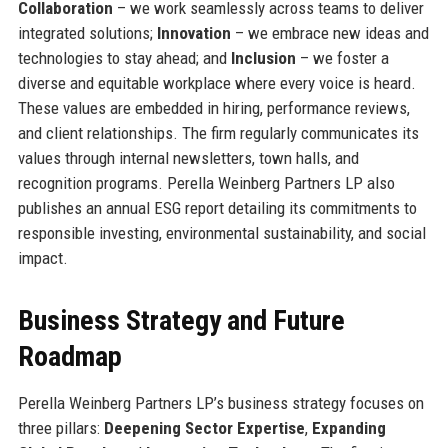
Collaboration
– we work seamlessly across teams to deliver
integrated solutions;
Innovation
– we embrace new ideas and
technologies to stay ahead; and
Inclusion
– we foster a
diverse and equitable workplace where every voice is heard.
These values are embedded in hiring, performance reviews,
and client relationships. The firm regularly communicates its
values through internal newsletters, town halls, and
recognition programs. Perella Weinberg Partners LP also
publishes an annual ESG report detailing its commitments to
responsible investing, environmental sustainability, and social
impact.
Business Strategy and Future
Roadmap
Perella Weinberg Partners LP’s business strategy focuses on
three pillars:
Deepening Sector Expertise
,
Expanding