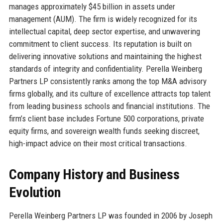
manages approximately $45 billion in assets under
management (AUM). The firm is widely recognized for its
intellectual capital, deep sector expertise, and unwavering
commitment to client success. Its reputation is built on
delivering innovative solutions and maintaining the highest
standards of integrity and confidentiality. Perella Weinberg
Partners LP consistently ranks among the top M&A advisory
firms globally, and its culture of excellence attracts top talent
from leading business schools and financial institutions. The
firm’s client base includes Fortune 500 corporations, private
equity firms, and sovereign wealth funds seeking discreet,
high-impact advice on their most critical transactions.
Company History and Business
Evolution
Perella Weinberg Partners LP was founded in 2006 by Joseph