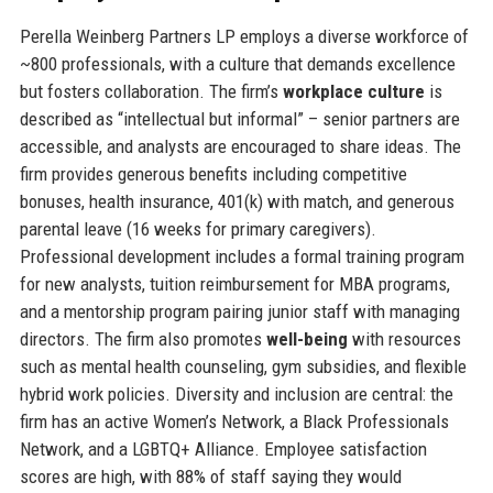
Perella Weinberg Partners LP employs a diverse workforce of
~800 professionals, with a culture that demands excellence
but fosters collaboration. The firm’s
workplace culture
is
described as “intellectual but informal” – senior partners are
accessible, and analysts are encouraged to share ideas. The
firm provides generous benefits including competitive
bonuses, health insurance, 401(k) with match, and generous
parental leave (16 weeks for primary caregivers).
Professional development includes a formal training program
for new analysts, tuition reimbursement for MBA programs,
and a mentorship program pairing junior staff with managing
directors. The firm also promotes
well-being
with resources
such as mental health counseling, gym subsidies, and flexible
hybrid work policies. Diversity and inclusion are central: the
firm has an active Women’s Network, a Black Professionals
Network, and a LGBTQ+ Alliance. Employee satisfaction
scores are high, with 88% of staff saying they would