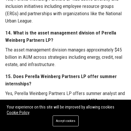
inclusion initiatives including employee resource groups
(ERGs) and partnerships with organizations like the National
Urban League.
14. What is the asset management division of Perella
Weinberg Partners LP?
The asset management division manages approximately $45
billion in AUM across strategies including energy, credit, real
estate, and infrastructure.
15. Does Perella Weinberg Partners LP offer summer
internships?
Yes, Perella Weinberg Partners LP offers summer analyst and
associate programs for undergraduate and MBA students,
Your experience on this site will be improved by allowing cookies
with a 10-week program providing exposure to live deals.
Cookie Policy
16. What technology does Perella Weinberg Partners LP
Accept cookies
use?