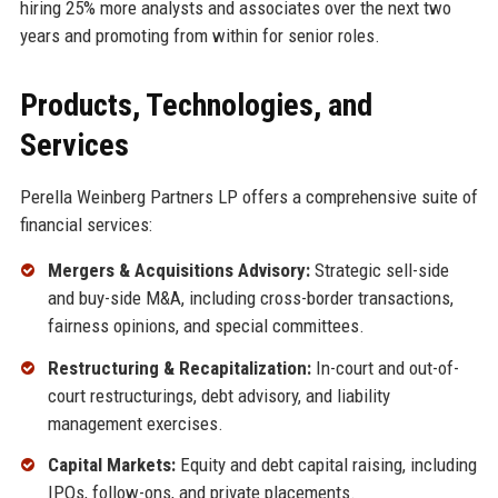
hiring 25% more analysts and associates over the next two
years and promoting from within for senior roles.
Products, Technologies, and
Services
Perella Weinberg Partners LP offers a comprehensive suite of
financial services:
Mergers & Acquisitions Advisory:
Strategic sell-side
and buy-side M&A, including cross-border transactions,
fairness opinions, and special committees.
Restructuring & Recapitalization:
In-court and out-of-
court restructurings, debt advisory, and liability
management exercises.
Capital Markets:
Equity and debt capital raising, including
IPOs, follow-ons, and private placements.