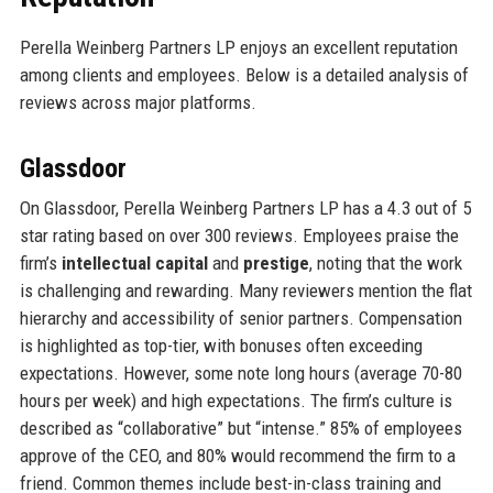
Perella Weinberg Partners LP enjoys an excellent reputation
among clients and employees. Below is a detailed analysis of
reviews across major platforms.
Glassdoor
On Glassdoor, Perella Weinberg Partners LP has a 4.3 out of 5
star rating based on over 300 reviews. Employees praise the
firm’s
intellectual capital
and
prestige
, noting that the work
is challenging and rewarding. Many reviewers mention the flat
hierarchy and accessibility of senior partners. Compensation
is highlighted as top-tier, with bonuses often exceeding
expectations. However, some note long hours (average 70-80
hours per week) and high expectations. The firm’s culture is
described as “collaborative” but “intense.” 85% of employees
approve of the CEO, and 80% would recommend the firm to a
friend. Common themes include best-in-class training and