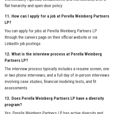
flat hierarchy and open-door policy.
11. How can I apply for a job at Perella Weinberg Partners
LP?
You can apply for jobs at Perella Weinberg Partners LP
through the careers page on their official website or via
LinkedIn job postings.
12. What is the interview process at Perella Weinberg
Partners LP?
The interview process typically includes a resume screen, one
or two phone interviews, and a full day of in-person interviews
involving case studies, financial modeling tests, and fit
assessments.
13. Does Perella Weinberg Partners LP have a diversity
program?
Yes, Perella Weinberg Partners LP has active diversity and