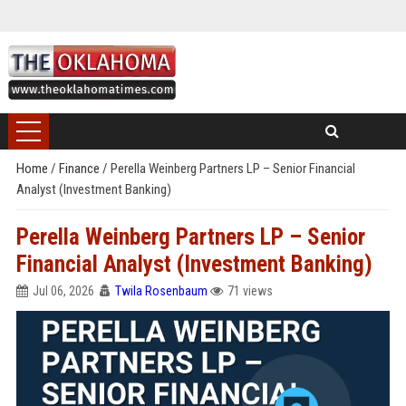
Home
/
Finance
/
Perella Weinberg Partners LP – Senior Financial
Analyst (Investment Banking)
Perella Weinberg Partners LP – Senior
Financial Analyst (Investment Banking)
Jul 06, 2026
Twila Rosenbaum
71 views