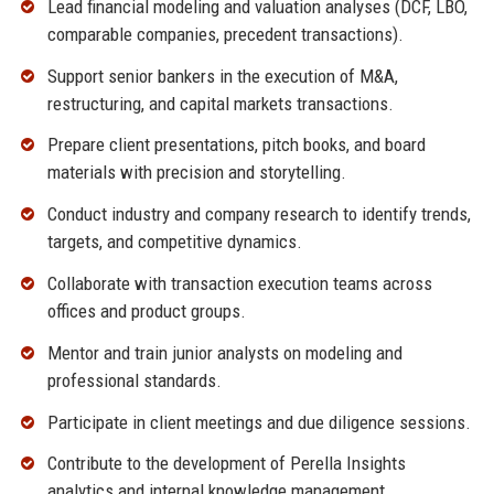
Lead financial modeling and valuation analyses (DCF, LBO,
comparable companies, precedent transactions).
Support senior bankers in the execution of M&A,
restructuring, and capital markets transactions.
Prepare client presentations, pitch books, and board
materials with precision and storytelling.
Conduct industry and company research to identify trends,
targets, and competitive dynamics.
Collaborate with transaction execution teams across
offices and product groups.
Mentor and train junior analysts on modeling and
professional standards.
Participate in client meetings and due diligence sessions.
Contribute to the development of Perella Insights
analytics and internal knowledge management.