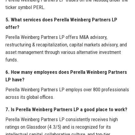
ticker symbol PERL.
5. What services does Perella Weinberg Partners LP
offer?
Perella Weinberg Partners LP offers M&A advisory,
restructuring & recapitalization, capital markets advisory, and
asset management through various alternative investment
funds.
6. How many employees does Perella Weinberg Partners
LP have?
Perella Weinberg Partners LP employs over 800 professionals
across its global offices.
7. Is Perella Weinberg Partners LP a good place to work?
Perella Weinberg Partners LP consistently receives high
ratings on Glassdoor (4.3/5) and is recognized for its
intellectual capital, collaborative culture, and top-tier