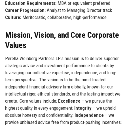
Education Requirements:
MBA or equivalent preferred
Career Progression:
Analyst to Managing Director track
Culture:
Meritocratic, collaborative, high-performance
Mission, Vision, and Core Corporate
Values
Perella Weinberg Partners LP’s mission is to deliver superior
strategic advice and investment performance to clients by
leveraging our collective expertise, independence, and long-
term perspective. The vision is to be the most trusted
independent financial advisory firm globally, known for our
intellectual rigor, ethical standards, and the lasting impact we
create. Core values include:
Excellence
– we pursue the
highest quality in every engagement;
Integrity
– we uphold
absolute honesty and confidentiality;
Independence
– we
provide unbiased advice free from product-pushing incentives;