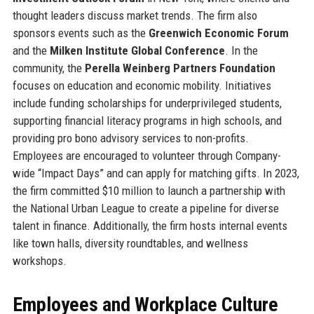
thought leaders discuss market trends. The firm also
sponsors events such as the
Greenwich Economic Forum
and the
Milken Institute Global Conference
. In the
community, the
Perella Weinberg Partners Foundation
focuses on education and economic mobility. Initiatives
include funding scholarships for underprivileged students,
supporting financial literacy programs in high schools, and
providing pro bono advisory services to non-profits.
Employees are encouraged to volunteer through Company-
wide “Impact Days” and can apply for matching gifts. In 2023,
the firm committed $10 million to launch a partnership with
the National Urban League to create a pipeline for diverse
talent in finance. Additionally, the firm hosts internal events
like town halls, diversity roundtables, and wellness
workshops.
Employees and Workplace Culture