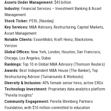
Assets Under Management:
$45 billion
Industry:
Financial Services – Investment Banking & Asset
Management
Stock Ticker:
PERL (Nasdaq)
Key Services:
M&A Advisory, Restructuring, Capital Markets,
Asset Management
Notable Clients:
ExxonMobil, Kraft Heinz, Blackstone,
Verizon
Global Offices:
New York, London, Houston, San Francisco,
Chicago, Los Angeles, Dubai
Rankings:
Top 10 in Global M&A Advisory (Thomson Reuters)
Awards:
Best Independent M&A House (The Banker), Top
Restructuring Advisor (Turnarounds & Workouts)
Diversity & Inclusion:
40% female senior hires, active ERGs
Technology Investment:
Proprietary data analytics platform
“Perella Insights”
Community Engagement:
Perella Weinberg Partners
Foundation, with $10 million committed to education