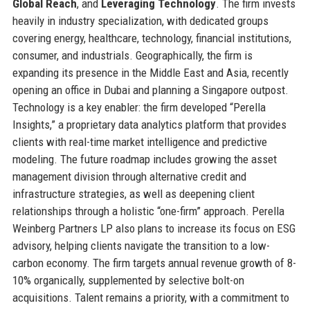
Global Reach
, and
Leveraging Technology
. The firm invests
heavily in industry specialization, with dedicated groups
covering energy, healthcare, technology, financial institutions,
consumer, and industrials. Geographically, the firm is
expanding its presence in the Middle East and Asia, recently
opening an office in Dubai and planning a Singapore outpost.
Technology is a key enabler: the firm developed “Perella
Insights,” a proprietary data analytics platform that provides
clients with real-time market intelligence and predictive
modeling. The future roadmap includes growing the asset
management division through alternative credit and
infrastructure strategies, as well as deepening client
relationships through a holistic “one-firm” approach. Perella
Weinberg Partners LP also plans to increase its focus on ESG
advisory, helping clients navigate the transition to a low-
carbon economy. The firm targets annual revenue growth of 8-
10% organically, supplemented by selective bolt-on
acquisitions. Talent remains a priority, with a commitment to