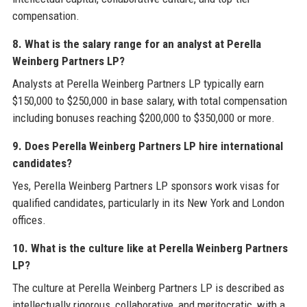
compensation.
8. What is the salary range for an analyst at Perella
Weinberg Partners LP?
Analysts at Perella Weinberg Partners LP typically earn
$150,000 to $250,000 in base salary, with total compensation
including bonuses reaching $200,000 to $350,000 or more.
9. Does Perella Weinberg Partners LP hire international
candidates?
Yes, Perella Weinberg Partners LP sponsors work visas for
qualified candidates, particularly in its New York and London
offices.
10. What is the culture like at Perella Weinberg Partners
LP?
The culture at Perella Weinberg Partners LP is described as
intellectually rigorous, collaborative, and meritocratic, with a