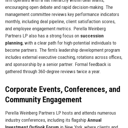
encouraging open debate and rapid decision-making. The
management committee reviews key performance indicators
monthly, including deal pipeline, client satisfaction scores,
and employee engagement metrics. Perella Weinberg
Partners LP also has a strong focus on
succession
planning
, with a clear path for high-potential individuals to
become partners. The firm’s leadership development program
includes external executive coaching, rotations across offices,
and sponsorship by a senior partner. Formal feedback is
gathered through 360-degree reviews twice a year.
Corporate Events, Conferences, and
Community Engagement
Perella Weinberg Partners LP hosts and attends numerous
industry conferences, including its flagship
Annual
Investment Outlook Forum
in New York, where clients and