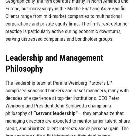
Geographically, the firm operates mainly in North America and
Europe, but increasingly in the Middle East and Asia-Pacific.
Clients range from mid-market companies to multinational
corporations and private equity firms. The firm’s restructuring
practice is particularly active during economic downturns,
serving distressed companies and bondholder groups.
Leadership and Management
Philosophy
The leadership team at Perella Weinberg Partners LP
comprises seasoned bankers and asset managers, many with
decades of experience at top-tier institutions. CEO Peter
Weinberg and President John Schiavetta champion a
philosophy of
“servant leadership”
– they emphasize that
managing directors are expected to mentor junior talent, share
credit, and prioritize client interests above personal gain. The
firm operates with a flat hierarchy within deal teams,