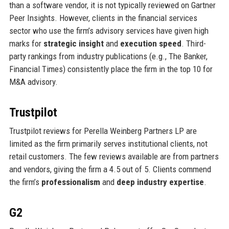
than a software vendor, it is not typically reviewed on Gartner
Peer Insights. However, clients in the financial services
sector who use the firm’s advisory services have given high
marks for
strategic insight
and
execution speed
. Third-
party rankings from industry publications (e.g., The Banker,
Financial Times) consistently place the firm in the top 10 for
M&A advisory.
Trustpilot
Trustpilot reviews for Perella Weinberg Partners LP are
limited as the firm primarily serves institutional clients, not
retail customers. The few reviews available are from partners
and vendors, giving the firm a 4.5 out of 5. Clients commend
the firm’s
professionalism
and
deep industry expertise
.
G2