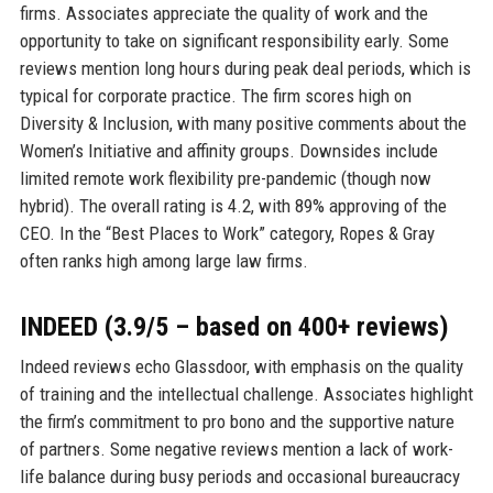
firms. Associates appreciate the quality of work and the
opportunity to take on significant responsibility early. Some
reviews mention long hours during peak deal periods, which is
typical for corporate practice. The firm scores high on
Diversity & Inclusion, with many positive comments about the
Women’s Initiative and affinity groups. Downsides include
limited remote work flexibility pre-pandemic (though now
hybrid). The overall rating is 4.2, with 89% approving of the
CEO. In the “Best Places to Work” category, Ropes & Gray
often ranks high among large law firms.
INDEED (3.9/5 – based on 400+ reviews)
Indeed reviews echo Glassdoor, with emphasis on the quality
of training and the intellectual challenge. Associates highlight
the firm’s commitment to pro bono and the supportive nature
of partners. Some negative reviews mention a lack of work-
life balance during busy periods and occasional bureaucracy