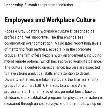
Leadership Summits
to promote inclusion.
Employees and Workplace Culture
Ropes & Gray Boston’s workplace culture is described as
professional yet supportive. The firm emphasizes
collaboration over competition. Associates report high levels
of mentoring from partners, especially in the corporate
groups. The firm offers flexible work arrangements, including
hybrid remote options, which has improved work-life balance.
The culture is centered on excellence; lawyers are expected
to have strong analytical skills and attention to detail.
Diversity initiatives are taken seriously: the firm has affinity
groups for women, LGBTQ+, Black, Latino, and Asian
professionals. The firm also offers parental leave, backup
childcare, and a sabbatical program. Employee satisfaction is
measured through annual surveys, and the firm follows up on