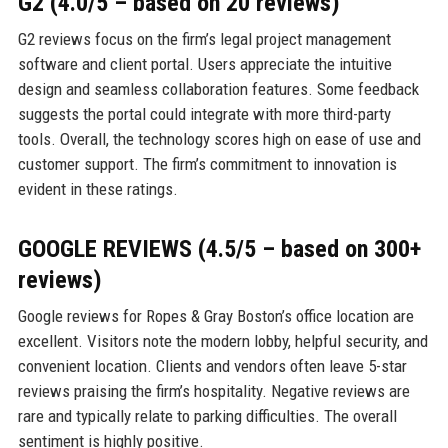
G2 (4.0/5 – based on 20 reviews)
G2 reviews focus on the firm’s legal project management
software and client portal. Users appreciate the intuitive
design and seamless collaboration features. Some feedback
suggests the portal could integrate with more third-party
tools. Overall, the technology scores high on ease of use and
customer support. The firm’s commitment to innovation is
evident in these ratings.
GOOGLE REVIEWS (4.5/5 – based on 300+
reviews)
Google reviews for Ropes & Gray Boston’s office location are
excellent. Visitors note the modern lobby, helpful security, and
convenient location. Clients and vendors often leave 5-star
reviews praising the firm’s hospitality. Negative reviews are
rare and typically relate to parking difficulties. The overall
sentiment is highly positive.