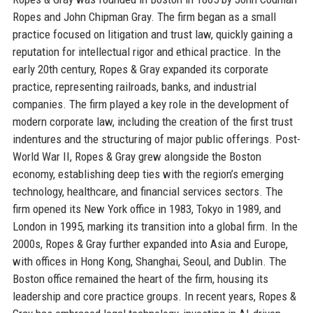
Ropes and John Chipman Gray. The firm began as a small
practice focused on litigation and trust law, quickly gaining a
reputation for intellectual rigor and ethical practice. In the
early 20th century, Ropes & Gray expanded its corporate
practice, representing railroads, banks, and industrial
companies. The firm played a key role in the development of
modern corporate law, including the creation of the first trust
indentures and the structuring of major public offerings. Post-
World War II, Ropes & Gray grew alongside the Boston
economy, establishing deep ties with the region’s emerging
technology, healthcare, and financial services sectors. The
firm opened its New York office in 1983, Tokyo in 1989, and
London in 1995, marking its transition into a global firm. In the
2000s, Ropes & Gray further expanded into Asia and Europe,
with offices in Hong Kong, Shanghai, Seoul, and Dublin. The
Boston office remained the heart of the firm, housing its
leadership and core practice groups. In recent years, Ropes &