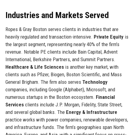
Industries and Markets Served
Ropes & Gray Boston serves clients in industries that are
heavily regulated and transaction-intensive.
Private Equity
is
the largest segment, representing nearly 40% of the firm’s
revenue. Notable PE clients include Bain Capital, Advent
International, Berkshire Partners, and Summit Partners.
Healthcare & Life Sciences
is another key market, with
clients such as Pfizer, Biogen, Boston Scientific, and Mass
General Brigham. The firm also serves
Technology
companies, including Google (Alphabet), Microsoft, and
numerous startups in the Boston ecosystem.
Financial
Services
clients include J.P. Morgan, Fidelity, State Street,
and several global banks. The
Energy & Infrastructure
practice works with power companies, renewable developers,
and infrastructure funds. The firm’s geographies span North
America, Europe, and Asia, with a significant focus on cross-