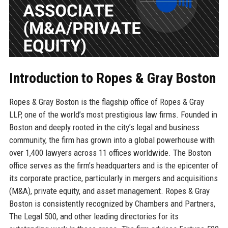
Introduction to Ropes & Gray Boston
Ropes & Gray Boston is the flagship office of Ropes & Gray
LLP, one of the world’s most prestigious law firms. Founded in
Boston and deeply rooted in the city’s legal and business
community, the firm has grown into a global powerhouse with
over 1,400 lawyers across 11 offices worldwide. The Boston
office serves as the firm’s headquarters and is the epicenter of
its corporate practice, particularly in mergers and acquisitions
(M&A), private equity, and asset management. Ropes & Gray
Boston is consistently recognized by Chambers and Partners,
The Legal 500, and other leading directories for its