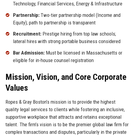
Technology, Financial Services, Energy & Infrastructure
Partnership:
Two-tier partnership model (Income and
Equity); path to partnership is transparent
Recruitment:
Prestige hiring from top law schools;
lateral hires with strong portable business considered
Bar Admission:
Must be licensed in Massachusetts or
eligible for in-house counsel registration
Mission, Vision, and Core Corporate
Values
Ropes & Gray Boston’s mission is to provide the highest
quality legal services to clients while fostering an inclusive,
supportive workplace that attracts and retains exceptional
talent. The firm’s vision is to be the premier global law firm for
complex transactions and disputes, particularly in the private