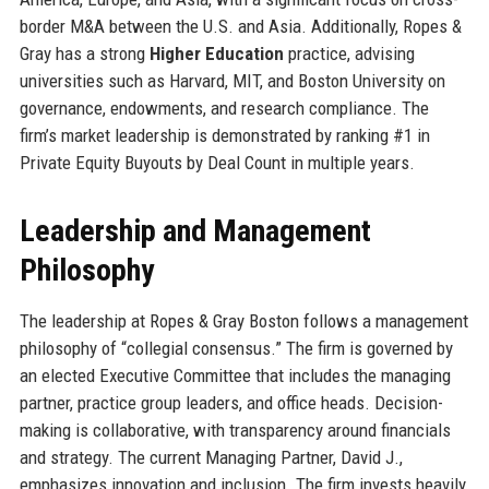
border M&A between the U.S. and Asia. Additionally, Ropes &
Gray has a strong
Higher Education
practice, advising
universities such as Harvard, MIT, and Boston University on
governance, endowments, and research compliance. The
firm’s market leadership is demonstrated by ranking #1 in
Private Equity Buyouts by Deal Count in multiple years.
Leadership and Management
Philosophy
The leadership at Ropes & Gray Boston follows a management
philosophy of “collegial consensus.” The firm is governed by
an elected Executive Committee that includes the managing
partner, practice group leaders, and office heads. Decision-
making is collaborative, with transparency around financials
and strategy. The current Managing Partner, David J.,
emphasizes innovation and inclusion. The firm invests heavily