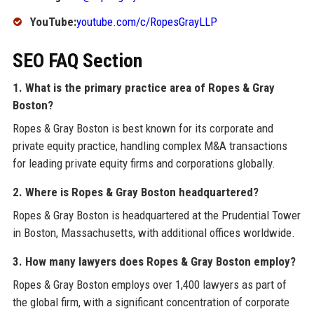
YouTube:
youtube.com/c/RopesGrayLLP
SEO FAQ Section
1. What is the primary practice area of Ropes & Gray
Boston?
Ropes & Gray Boston is best known for its corporate and
private equity practice, handling complex M&A transactions
for leading private equity firms and corporations globally.
2. Where is Ropes & Gray Boston headquartered?
Ropes & Gray Boston is headquartered at the Prudential Tower
in Boston, Massachusetts, with additional offices worldwide.
3. How many lawyers does Ropes & Gray Boston employ?
Ropes & Gray Boston employs over 1,400 lawyers as part of
the global firm, with a significant concentration of corporate