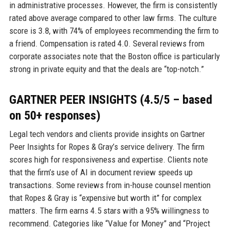
in administrative processes. However, the firm is consistently
rated above average compared to other law firms. The culture
score is 3.8, with 74% of employees recommending the firm to
a friend. Compensation is rated 4.0. Several reviews from
corporate associates note that the Boston office is particularly
strong in private equity and that the deals are “top-notch.”
GARTNER PEER INSIGHTS (4.5/5 – based
on 50+ responses)
Legal tech vendors and clients provide insights on Gartner
Peer Insights for Ropes & Gray’s service delivery. The firm
scores high for responsiveness and expertise. Clients note
that the firm’s use of AI in document review speeds up
transactions. Some reviews from in-house counsel mention
that Ropes & Gray is “expensive but worth it” for complex
matters. The firm earns 4.5 stars with a 95% willingness to
recommend. Categories like “Value for Money” and “Project