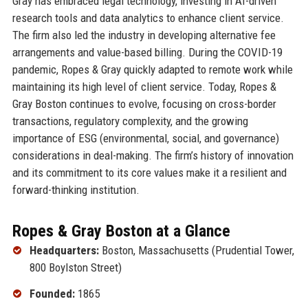
Gray has embraced legal technology, investing in AI-driven
research tools and data analytics to enhance client service.
The firm also led the industry in developing alternative fee
arrangements and value-based billing. During the COVID-19
pandemic, Ropes & Gray quickly adapted to remote work while
maintaining its high level of client service. Today, Ropes &
Gray Boston continues to evolve, focusing on cross-border
transactions, regulatory complexity, and the growing
importance of ESG (environmental, social, and governance)
considerations in deal-making. The firm’s history of innovation
and its commitment to its core values make it a resilient and
forward-thinking institution.
Ropes & Gray Boston at a Glance
Headquarters:
Boston, Massachusetts (Prudential Tower,
800 Boylston Street)
Founded:
1865