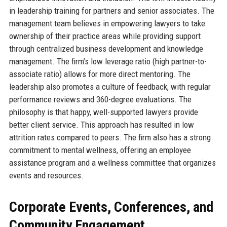
in leadership training for partners and senior associates. The
management team believes in empowering lawyers to take
ownership of their practice areas while providing support
through centralized business development and knowledge
management. The firm’s low leverage ratio (high partner-to-
associate ratio) allows for more direct mentoring. The
leadership also promotes a culture of feedback, with regular
performance reviews and 360-degree evaluations. The
philosophy is that happy, well-supported lawyers provide
better client service. This approach has resulted in low
attrition rates compared to peers. The firm also has a strong
commitment to mental wellness, offering an employee
assistance program and a wellness committee that organizes
events and resources.
Corporate Events, Conferences, and
Community Engagement