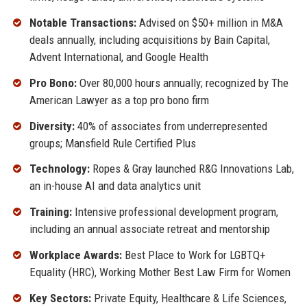
Notable Transactions:
Advised on $50+ million in M&A
deals annually, including acquisitions by Bain Capital,
Advent International, and Google Health
Pro Bono:
Over 80,000 hours annually; recognized by The
American Lawyer as a top pro bono firm
Diversity:
40% of associates from underrepresented
groups; Mansfield Rule Certified Plus
Technology:
Ropes & Gray launched R&G Innovations Lab,
an in-house AI and data analytics unit
Training:
Intensive professional development program,
including an annual associate retreat and mentorship
Workplace Awards:
Best Place to Work for LGBTQ+
Equality (HRC), Working Mother Best Law Firm for Women
Key Sectors:
Private Equity, Healthcare & Life Sciences,