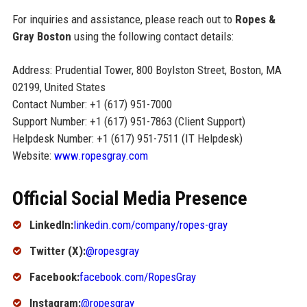
For inquiries and assistance, please reach out to
Ropes &
Gray Boston
using the following contact details:
Address: Prudential Tower, 800 Boylston Street, Boston, MA
02199, United States
Contact Number: +1 (617) 951-7000
Support Number: +1 (617) 951-7863 (Client Support)
Helpdesk Number: +1 (617) 951-7511 (IT Helpdesk)
Website:
www.ropesgray.com
Official Social Media Presence
LinkedIn:
linkedin.com/company/ropes-gray
Twitter (X):
@ropesgray
Facebook:
facebook.com/RopesGray
Instagram:
@ropesgray