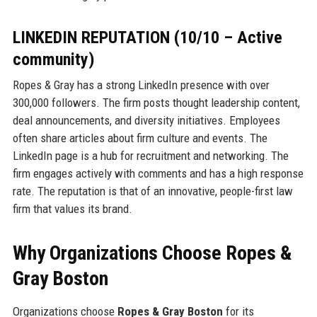
LINKEDIN REPUTATION (10/10 – Active
community)
Ropes & Gray has a strong LinkedIn presence with over
300,000 followers. The firm posts thought leadership content,
deal announcements, and diversity initiatives. Employees
often share articles about firm culture and events. The
LinkedIn page is a hub for recruitment and networking. The
firm engages actively with comments and has a high response
rate. The reputation is that of an innovative, people-first law
firm that values its brand.
Why Organizations Choose Ropes &
Gray Boston
Organizations choose
Ropes & Gray Boston
for its