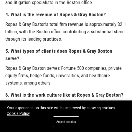
and litigation specialists in the Boston office.
4. What is the revenue of Ropes & Gray Boston?
Ropes & Gray Boston’s total firm revenue is approximately $2.1
billion, with the Boston office contributing a substantial share
through its leading practices.
5. What types of clients does Ropes & Gray Boston
serve?
Ropes & Gray Boston serves Fortune 500 companies, private
equity firms, hedge funds, universities, and healthcare
systems, among others.
6. What is the work culture like at Ropes & Gray Boston?
Ropes & Gray Boston fosters a collegial, collaborative culture
Your experience on this site will be improved by allowing cookies
with strong mentoring, diversity initiatives, and a commitment
Cookie Policy
to work-life balance.
Accept cookies
7. Does Ropes & Gray Boston offer pro bono