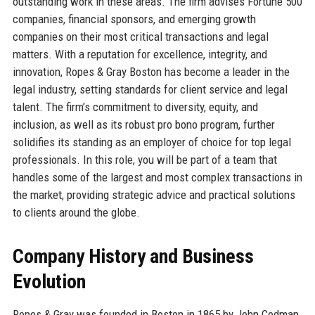
outstanding work in these areas. The firm advises Fortune 500
companies, financial sponsors, and emerging growth
companies on their most critical transactions and legal
matters. With a reputation for excellence, integrity, and
innovation, Ropes & Gray Boston has become a leader in the
legal industry, setting standards for client service and legal
talent. The firm’s commitment to diversity, equity, and
inclusion, as well as its robust pro bono program, further
solidifies its standing as an employer of choice for top legal
professionals. In this role, you will be part of a team that
handles some of the largest and most complex transactions in
the market, providing strategic advice and practical solutions
to clients around the globe.
Company History and Business
Evolution
Ropes & Gray was founded in Boston in 1865 by John Codman