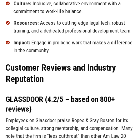
Culture:
Inclusive, collaborative environment with a
commitment to work-life balance.
Resources:
Access to cutting-edge legal tech, robust
training, and a dedicated professional development team.
Impact:
Engage in pro bono work that makes a difference
in the community.
Customer Reviews and Industry
Reputation
GLASSDOOR (4.2/5 – based on 800+
reviews)
Employees on Glassdoor praise Ropes & Gray Boston for its
collegial culture, strong mentorship, and compensation. Many
note that the firm is “less cutthroat” than other Am Law 20