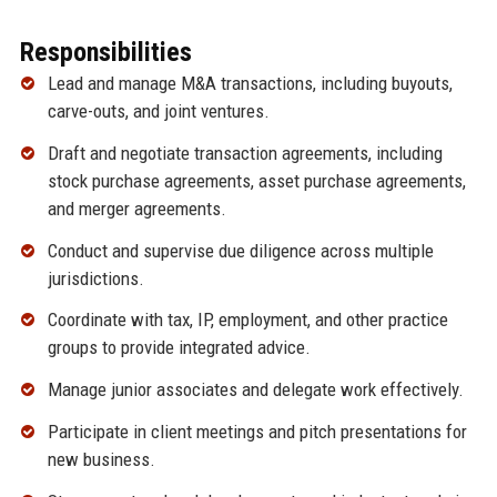
Responsibilities
Lead and manage M&A transactions, including buyouts,
carve-outs, and joint ventures.
Draft and negotiate transaction agreements, including
stock purchase agreements, asset purchase agreements,
and merger agreements.
Conduct and supervise due diligence across multiple
jurisdictions.
Coordinate with tax, IP, employment, and other practice
groups to provide integrated advice.
Manage junior associates and delegate work effectively.
Participate in client meetings and pitch presentations for
new business.