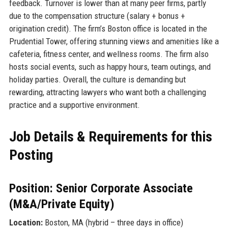
feedback. Turnover is lower than at many peer firms, partly
due to the compensation structure (salary + bonus +
origination credit). The firm’s Boston office is located in the
Prudential Tower, offering stunning views and amenities like a
cafeteria, fitness center, and wellness rooms. The firm also
hosts social events, such as happy hours, team outings, and
holiday parties. Overall, the culture is demanding but
rewarding, attracting lawyers who want both a challenging
practice and a supportive environment.
Job Details & Requirements for this
Posting
Position: Senior Corporate Associate
(M&A/Private Equity)
Location:
Boston, MA (hybrid – three days in office)