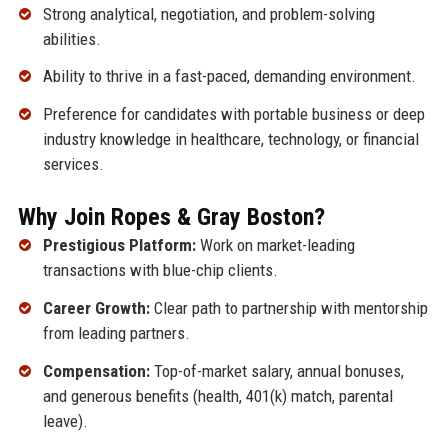
Strong analytical, negotiation, and problem-solving
abilities.
Ability to thrive in a fast-paced, demanding environment.
Preference for candidates with portable business or deep
industry knowledge in healthcare, technology, or financial
services.
Why Join Ropes & Gray Boston?
Prestigious Platform:
Work on market-leading
transactions with blue-chip clients.
Career Growth:
Clear path to partnership with mentorship
from leading partners.
Compensation:
Top-of-market salary, annual bonuses,
and generous benefits (health, 401(k) match, parental
leave).