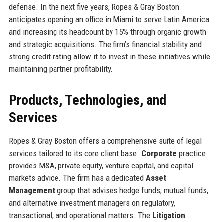
defense. In the next five years, Ropes & Gray Boston
anticipates opening an office in Miami to serve Latin America
and increasing its headcount by 15% through organic growth
and strategic acquisitions. The firm’s financial stability and
strong credit rating allow it to invest in these initiatives while
maintaining partner profitability.
Products, Technologies, and
Services
Ropes & Gray Boston offers a comprehensive suite of legal
services tailored to its core client base.
Corporate
practice
provides M&A, private equity, venture capital, and capital
markets advice. The firm has a dedicated
Asset
Management
group that advises hedge funds, mutual funds,
and alternative investment managers on regulatory,
transactional, and operational matters. The
Litigation