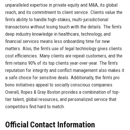
unparalleled expertise in private equity and M&A, its global
reach, and its commitment to client service. Clients value the
firm’s ability to handle high-stakes, multi-jurisdictional
transactions without losing touch with the details. The firm’s
deep industry knowledge in healthcare, technology, and
financial services means less onboarding time for new
matters. Also, the firm’s use of legal technology gives clients
cost efficiencies. Many clients are repeat customers, and the
firm retains 90% of its top clients year-over-year. The firm’s
reputation for integrity and conflict management also makes it
a safe choice for sensitive deals. Additionally, the firm’s pro
bono initiatives appeal to socially conscious companies.
Overall, Ropes & Gray Boston provides a combination of top-
tier talent, global resources, and personalized service that
competitors find hard to match.
Official Contact Information