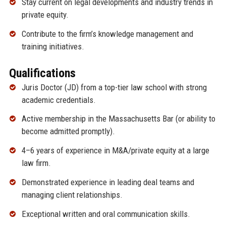
Stay current on legal developments and industry trends in
private equity.
Contribute to the firm’s knowledge management and
training initiatives.
Qualifications
Juris Doctor (JD) from a top-tier law school with strong
academic credentials.
Active membership in the Massachusetts Bar (or ability to
become admitted promptly).
4–6 years of experience in M&A/private equity at a large
law firm.
Demonstrated experience in leading deal teams and
managing client relationships.
Exceptional written and oral communication skills.