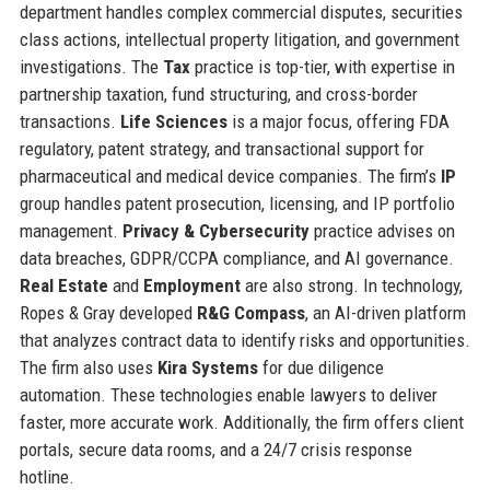
department handles complex commercial disputes, securities
class actions, intellectual property litigation, and government
investigations. The
Tax
practice is top-tier, with expertise in
partnership taxation, fund structuring, and cross-border
transactions.
Life Sciences
is a major focus, offering FDA
regulatory, patent strategy, and transactional support for
pharmaceutical and medical device companies. The firm’s
IP
group handles patent prosecution, licensing, and IP portfolio
management.
Privacy & Cybersecurity
practice advises on
data breaches, GDPR/CCPA compliance, and AI governance.
Real Estate
and
Employment
are also strong. In technology,
Ropes & Gray developed
R&G Compass
, an AI-driven platform
that analyzes contract data to identify risks and opportunities.
The firm also uses
Kira Systems
for due diligence
automation. These technologies enable lawyers to deliver
faster, more accurate work. Additionally, the firm offers client
portals, secure data rooms, and a 24/7 crisis response
hotline.