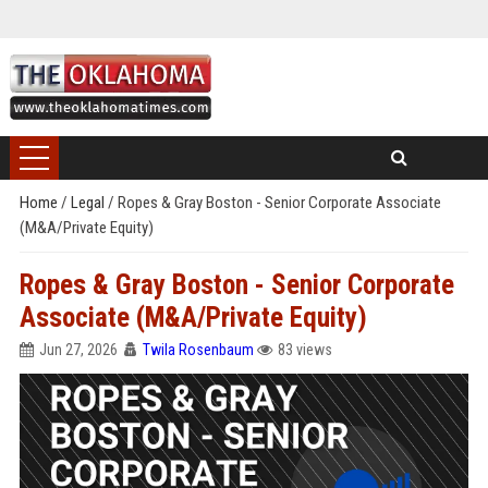
Home
/
Legal
/
Ropes & Gray Boston - Senior Corporate Associate
(M&A/Private Equity)
Ropes & Gray Boston - Senior Corporate
Associate (M&A/Private Equity)
Jun 27, 2026
Twila Rosenbaum
83 views