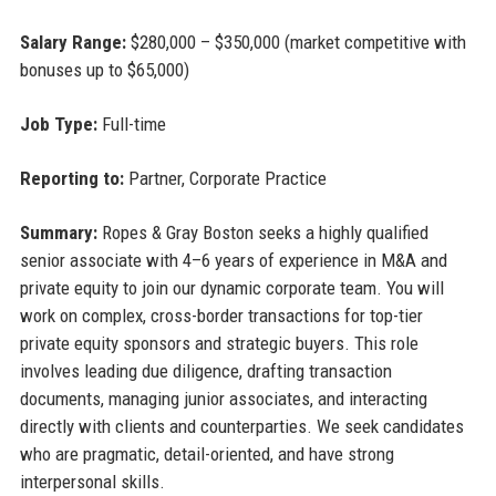
Salary Range:
$280,000 – $350,000 (market competitive with
bonuses up to $65,000)
Job Type:
Full-time
Reporting to:
Partner, Corporate Practice
Summary:
Ropes & Gray Boston seeks a highly qualified
senior associate with 4–6 years of experience in M&A and
private equity to join our dynamic corporate team. You will
work on complex, cross-border transactions for top-tier
private equity sponsors and strategic buyers. This role
involves leading due diligence, drafting transaction
documents, managing junior associates, and interacting
directly with clients and counterparties. We seek candidates
who are pragmatic, detail-oriented, and have strong
interpersonal skills.