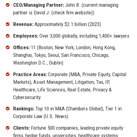
CEO/Managing Partner:
John B. (current managing
partner is David J. (check firm website))
Revenue:
Approximately $2.1 billion (2023)
Employees:
Over 3,000 globally, including 1,400+ lawyers
Offices:
11 (Boston, New York, London, Hong Kong,
Shanghai, Tokyo, Seoul, San Francisco, Chicago,
Washington D.C., Dublin)
Practice Areas:
Corporate (M&A, Private Equity, Capital
Markets), Asset Management, Litigation, Tax, IP,
Healthcare, Life Sciences, Real Estate, Privacy &
Cybersecurity
Rankings:
Top 10 in M&A (Chambers Global), Tier 1 in
Corporate Law (U.S. News)
Clients:
Fortune 500 companies, leading private equity
firms, hedge funds, universities, healthcare systems