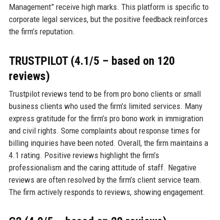
Management” receive high marks. This platform is specific to
corporate legal services, but the positive feedback reinforces
the firm’s reputation.
TRUSTPILOT (4.1/5 – based on 120
reviews)
Trustpilot reviews tend to be from pro bono clients or small
business clients who used the firm’s limited services. Many
express gratitude for the firm’s pro bono work in immigration
and civil rights. Some complaints about response times for
billing inquiries have been noted. Overall, the firm maintains a
4.1 rating. Positive reviews highlight the firm’s
professionalism and the caring attitude of staff. Negative
reviews are often resolved by the firm’s client service team.
The firm actively responds to reviews, showing engagement.