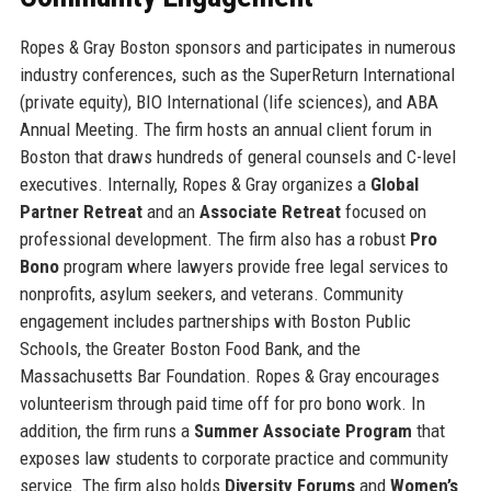
Ropes & Gray Boston sponsors and participates in numerous
industry conferences, such as the SuperReturn International
(private equity), BIO International (life sciences), and ABA
Annual Meeting. The firm hosts an annual client forum in
Boston that draws hundreds of general counsels and C-level
executives. Internally, Ropes & Gray organizes a
Global
Partner Retreat
and an
Associate Retreat
focused on
professional development. The firm also has a robust
Pro
Bono
program where lawyers provide free legal services to
nonprofits, asylum seekers, and veterans. Community
engagement includes partnerships with Boston Public
Schools, the Greater Boston Food Bank, and the
Massachusetts Bar Foundation. Ropes & Gray encourages
volunteerism through paid time off for pro bono work. In
addition, the firm runs a
Summer Associate Program
that
exposes law students to corporate practice and community
service. The firm also holds
Diversity Forums
and
Women’s