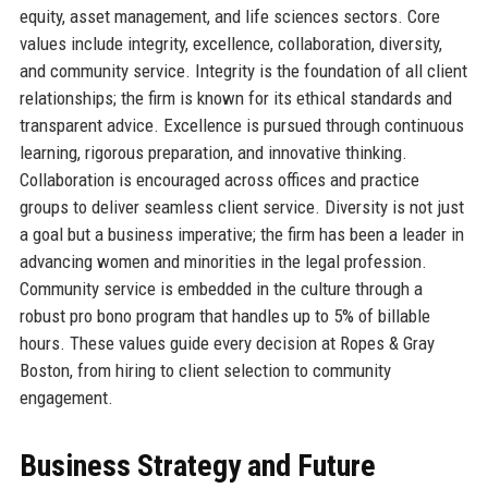
equity, asset management, and life sciences sectors. Core
values include integrity, excellence, collaboration, diversity,
and community service. Integrity is the foundation of all client
relationships; the firm is known for its ethical standards and
transparent advice. Excellence is pursued through continuous
learning, rigorous preparation, and innovative thinking.
Collaboration is encouraged across offices and practice
groups to deliver seamless client service. Diversity is not just
a goal but a business imperative; the firm has been a leader in
advancing women and minorities in the legal profession.
Community service is embedded in the culture through a
robust pro bono program that handles up to 5% of billable
hours. These values guide every decision at Ropes & Gray
Boston, from hiring to client selection to community
engagement.
Business Strategy and Future