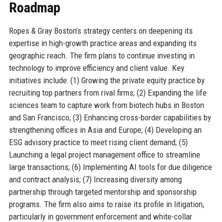
Roadmap
Ropes & Gray Boston’s strategy centers on deepening its
expertise in high-growth practice areas and expanding its
geographic reach. The firm plans to continue investing in
technology to improve efficiency and client value. Key
initiatives include: (1) Growing the private equity practice by
recruiting top partners from rival firms; (2) Expanding the life
sciences team to capture work from biotech hubs in Boston
and San Francisco; (3) Enhancing cross-border capabilities by
strengthening offices in Asia and Europe; (4) Developing an
ESG advisory practice to meet rising client demand; (5)
Launching a legal project management office to streamline
large transactions; (6) Implementing AI tools for due diligence
and contract analysis; (7) Increasing diversity among
partnership through targeted mentorship and sponsorship
programs. The firm also aims to raise its profile in litigation,
particularly in government enforcement and white-collar