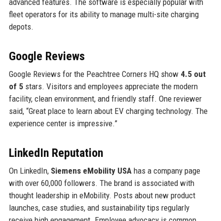
advanced features. The software is especially popular with
fleet operators for its ability to manage multi-site charging
depots.
Google Reviews
Google Reviews for the Peachtree Corners HQ show
4.5 out
of 5
stars. Visitors and employees appreciate the modern
facility, clean environment, and friendly staff. One reviewer
said, “Great place to learn about EV charging technology. The
experience center is impressive.”
LinkedIn Reputation
On LinkedIn,
Siemens eMobility USA
has a company page
with over 60,000 followers. The brand is associated with
thought leadership in eMobility. Posts about new product
launches, case studies, and sustainability tips regularly
receive high engagement. Employee advocacy is common,