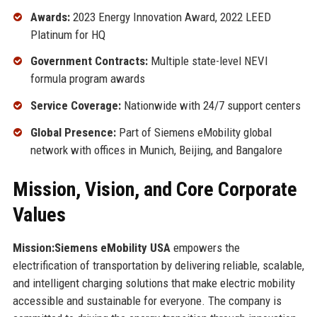
Awards:
2023 Energy Innovation Award, 2022 LEED
Platinum for HQ
Government Contracts:
Multiple state-level NEVI
formula program awards
Service Coverage:
Nationwide with 24/7 support centers
Global Presence:
Part of Siemens eMobility global
network with offices in Munich, Beijing, and Bangalore
Mission, Vision, and Core Corporate
Values
Mission:
Siemens eMobility USA
empowers the
electrification of transportation by delivering reliable, scalable,
and intelligent charging solutions that make electric mobility
accessible and sustainable for everyone. The company is