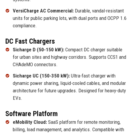
VersiCharge AC Commercial:
Durable, vandal-resistant
units for public parking lots, with dual ports and OCPP 1.6
compliance.
DC Fast Chargers
Sicharge D (50-150 kW):
Compact DC charger suitable
for urban sites and highway corridors. Supports CCS1 and
CHAdeMO connectors.
Sicharge UC (150-350 kW):
Ultra-fast charger with
dynamic power sharing, liquid-cooled cables, and modular
architecture for future upgrades. Designed for heavy-duty
EVs.
Software Platform
eMobility Cloud:
SaaS platform for remote monitoring,
billing, load management, and analytics. Compatible with