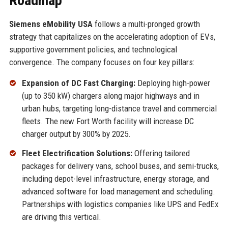
Roadmap
Siemens eMobility USA
follows a multi-pronged growth
strategy that capitalizes on the accelerating adoption of EVs,
supportive government policies, and technological
convergence. The company focuses on four key pillars:
Expansion of DC Fast Charging:
Deploying high-power
(up to 350 kW) chargers along major highways and in
urban hubs, targeting long-distance travel and commercial
fleets. The new Fort Worth facility will increase DC
charger output by 300% by 2025.
Fleet Electrification Solutions:
Offering tailored
packages for delivery vans, school buses, and semi-trucks,
including depot-level infrastructure, energy storage, and
advanced software for load management and scheduling.
Partnerships with logistics companies like UPS and FedEx
are driving this vertical.