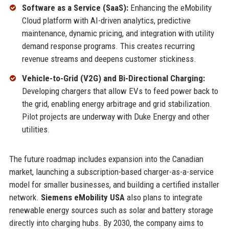
Software as a Service (SaaS):
Enhancing the eMobility
Cloud platform with AI-driven analytics, predictive
maintenance, dynamic pricing, and integration with utility
demand response programs. This creates recurring
revenue streams and deepens customer stickiness.
Vehicle-to-Grid (V2G) and Bi-Directional Charging:
Developing chargers that allow EVs to feed power back to
the grid, enabling energy arbitrage and grid stabilization.
Pilot projects are underway with Duke Energy and other
utilities.
The future roadmap includes expansion into the Canadian
market, launching a subscription-based charger-as-a-service
model for smaller businesses, and building a certified installer
network.
Siemens eMobility USA
also plans to integrate
renewable energy sources such as solar and battery storage
directly into charging hubs. By 2030, the company aims to