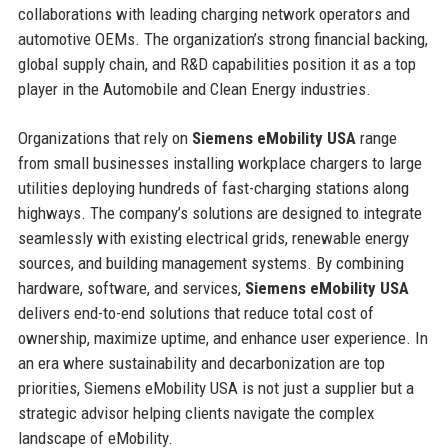
collaborations with leading charging network operators and
automotive OEMs. The organization’s strong financial backing,
global supply chain, and R&D capabilities position it as a top
player in the Automobile and Clean Energy industries.
Organizations that rely on
Siemens eMobility USA
range
from small businesses installing workplace chargers to large
utilities deploying hundreds of fast-charging stations along
highways. The company’s solutions are designed to integrate
seamlessly with existing electrical grids, renewable energy
sources, and building management systems. By combining
hardware, software, and services,
Siemens eMobility USA
delivers end-to-end solutions that reduce total cost of
ownership, maximize uptime, and enhance user experience. In
an era where sustainability and decarbonization are top
priorities, Siemens eMobility USA is not just a supplier but a
strategic advisor helping clients navigate the complex
landscape of eMobility.