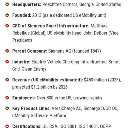
Headquarters:
Peachtree Corners, Georgia, United States
Founded:
2013 (as a dedicated US eMobility unit)
CEO of Siemens Smart Infrastructure:
Matthias
Rebellius (Global); US eMobility head: John DeBoer (Vice
President)
Parent Company:
Siemens AG (founded 1847)
Industry:
Electric Vehicle Charging Infrastructure, Smart
Grid, Clean Energy
Revenue (US eMobility estimated):
$450 million (2023),
projected $1.2 billion by 2026
Employees:
Over 800 in the US, growing rapidly
Key Product Lines:
VersiCharge AC, Sicharge D/UC DC,
eMobility Software Platform
Certifications:
UL, CSA, ISO 9001, ISO 14001, OCPP