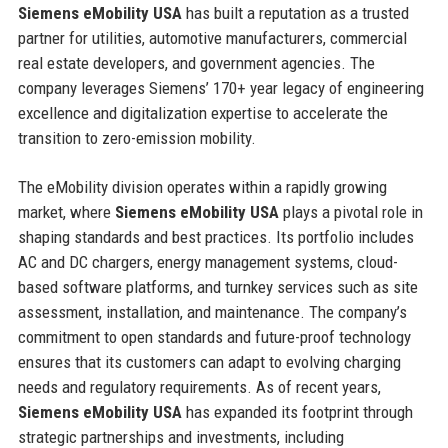
Siemens eMobility USA
has built a reputation as a trusted
partner for utilities, automotive manufacturers, commercial
real estate developers, and government agencies. The
company leverages Siemens’ 170+ year legacy of engineering
excellence and digitalization expertise to accelerate the
transition to zero-emission mobility.
The eMobility division operates within a rapidly growing
market, where
Siemens eMobility USA
plays a pivotal role in
shaping standards and best practices. Its portfolio includes
AC and DC chargers, energy management systems, cloud-
based software platforms, and turnkey services such as site
assessment, installation, and maintenance. The company’s
commitment to open standards and future-proof technology
ensures that its customers can adapt to evolving charging
needs and regulatory requirements. As of recent years,
Siemens eMobility USA
has expanded its footprint through
strategic partnerships and investments, including