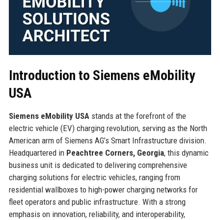
Introduction to Siemens eMobility
USA
Siemens eMobility USA
stands at the forefront of the
electric vehicle (EV) charging revolution, serving as the North
American arm of Siemens AG’s Smart Infrastructure division.
Headquartered in
Peachtree Corners, Georgia
, this dynamic
business unit is dedicated to delivering comprehensive
charging solutions for electric vehicles, ranging from
residential wallboxes to high-power charging networks for
fleet operators and public infrastructure. With a strong
emphasis on innovation, reliability, and interoperability,