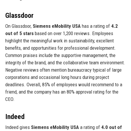
Glassdoor
On Glassdoor,
Siemens eMobility USA
has a rating of
4.2
out of 5 stars
based on over 1,200 reviews. Employees
highlight the meaningful work in sustainability, excellent
benefits, and opportunities for professional development.
Common praises include the supportive management, the
integrity of the brand, and the collaborative team environment.
Negative reviews often mention bureaucracy typical of large
corporations and occasional long hours during project
deadlines. Overall, 85% of employees would recommend to a
friend, and the company has an 80% approval rating for the
CEO.
Indeed
Indeed gives
Siemens eMobility USA
a rating of
4.0 out of