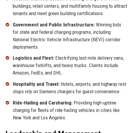
buildings, retail centers, and multifamily housing to attract
tenants and meet green building certifications.
Government and Public Infrastructure:
Winning bids
for state and federal charging programs, including
National Electric Vehicle Infrastructure (NEVI) corridor
deployments.
Logistics and Fleet:
Electrifying last-mile delivery vans,
warehouse forklifts, and heavy trucks. Clients include
Amazon, FedEx, and DHL.
Hospitality and Travel:
Hotels, airports, and highway rest
stops rely on Siemens chargers for guest convenience.
Ride-Hailing and Carsharing:
Providing high-uptime
charging for fleets of ride-hailing vehicles in cities like
New York and Los Angeles.