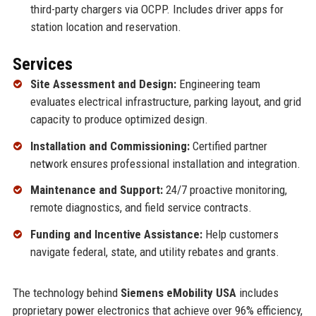
third-party chargers via OCPP. Includes driver apps for
station location and reservation.
Services
Site Assessment and Design:
Engineering team
evaluates electrical infrastructure, parking layout, and grid
capacity to produce optimized design.
Installation and Commissioning:
Certified partner
network ensures professional installation and integration.
Maintenance and Support:
24/7 proactive monitoring,
remote diagnostics, and field service contracts.
Funding and Incentive Assistance:
Help customers
navigate federal, state, and utility rebates and grants.
The technology behind
Siemens eMobility USA
includes
proprietary power electronics that achieve over 96% efficiency,