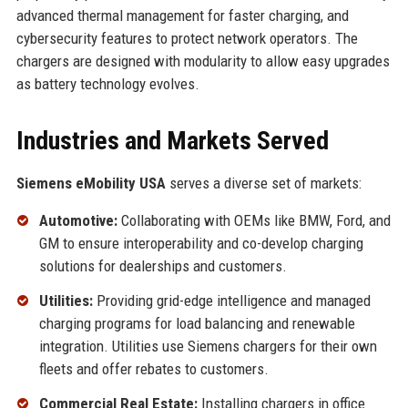
advanced thermal management for faster charging, and
cybersecurity features to protect network operators. The
chargers are designed with modularity to allow easy upgrades
as battery technology evolves.
Industries and Markets Served
Siemens eMobility USA
serves a diverse set of markets:
Automotive:
Collaborating with OEMs like BMW, Ford, and
GM to ensure interoperability and co-develop charging
solutions for dealerships and customers.
Utilities:
Providing grid-edge intelligence and managed
charging programs for load balancing and renewable
integration. Utilities use Siemens chargers for their own
fleets and offer rebates to customers.
Commercial Real Estate:
Installing chargers in office