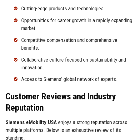
Cutting-edge products and technologies.
Opportunities for career growth in a rapidly expanding
market.
Competitive compensation and comprehensive
benefits.
Collaborative culture focused on sustainability and
innovation.
Access to Siemens’ global network of experts.
Customer Reviews and Industry
Reputation
Siemens eMobility USA
enjoys a strong reputation across
multiple platforms. Below is an exhaustive review of its
standing.