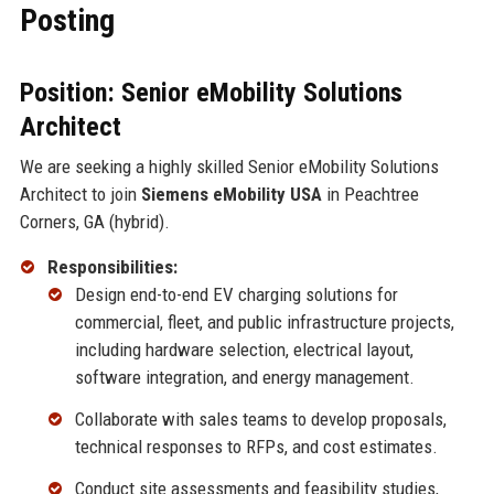
Posting
Position: Senior eMobility Solutions
Architect
We are seeking a highly skilled Senior eMobility Solutions
Architect to join
Siemens eMobility USA
in Peachtree
Corners, GA (hybrid).
Responsibilities:
Design end-to-end EV charging solutions for
commercial, fleet, and public infrastructure projects,
including hardware selection, electrical layout,
software integration, and energy management.
Collaborate with sales teams to develop proposals,
technical responses to RFPs, and cost estimates.
Conduct site assessments and feasibility studies,