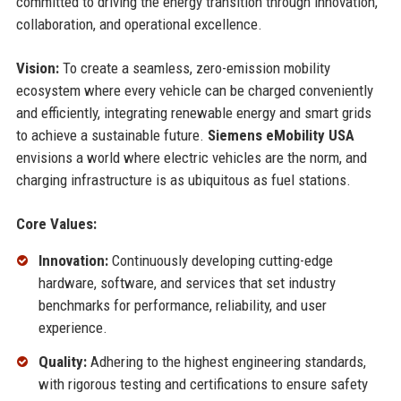
committed to driving the energy transition through innovation,
collaboration, and operational excellence.
Vision:
To create a seamless, zero-emission mobility
ecosystem where every vehicle can be charged conveniently
and efficiently, integrating renewable energy and smart grids
to achieve a sustainable future.
Siemens eMobility USA
envisions a world where electric vehicles are the norm, and
charging infrastructure is as ubiquitous as fuel stations.
Core Values:
Innovation:
Continuously developing cutting-edge
hardware, software, and services that set industry
benchmarks for performance, reliability, and user
experience.
Quality:
Adhering to the highest engineering standards,
with rigorous testing and certifications to ensure safety