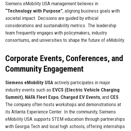
Siemens eMobility USA management believes in
“Technology with Purpose”
, aligning business goals with
societal impact. Decisions are guided by ethical
considerations and sustainability metrics. The leadership
team frequently engages with policymakers, industry
consortiums, and universities to shape the future of eMobility.
Corporate Events, Conferences, and
Community Engagement
Siemens eMobility USA
actively participates in major
industry events such as
EVCS (Electric Vehicle Charging
Summit)
,
NAFA Fleet Expo
,
Charged EV Events
, and
CES
.
The company often hosts workshops and demonstrations at
its Atlanta Experience Center. In the community, Siemens
eMobility USA supports STEM education through partnerships
with Georgia Tech and local high schools, offering internships