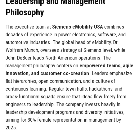
Leadership and Management
Philosophy
The executive team at
Siemens eMobility USA
combines
decades of experience in power electronics, software, and
automotive industries. The global head of eMobility, Dr.
Wolfram Münch, oversees strategy at Siemens level, while
John DeBoer leads North American operations. The
management philosophy centers on
empowered teams, agile
innovation, and customer co-creation
. Leaders emphasize
flat hierarchies, open communication, and a culture of
continuous learning. Regular town halls, hackathons, and
cross-functional squads ensure that ideas flow freely from
engineers to leadership. The company invests heavily in
leadership development programs and diversity initiatives,
aiming for 30% female representation in management by
2025.