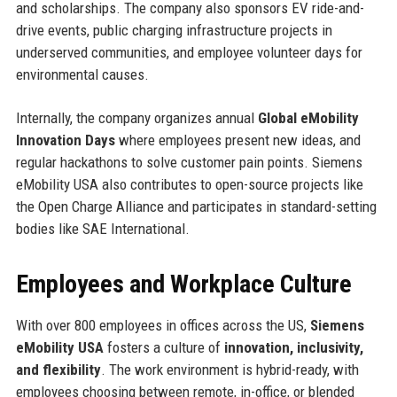
and scholarships. The company also sponsors EV ride-and-
drive events, public charging infrastructure projects in
underserved communities, and employee volunteer days for
environmental causes.
Internally, the company organizes annual
Global eMobility
Innovation Days
where employees present new ideas, and
regular hackathons to solve customer pain points. Siemens
eMobility USA also contributes to open-source projects like
the Open Charge Alliance and participates in standard-setting
bodies like SAE International.
Employees and Workplace Culture
With over 800 employees in offices across the US,
Siemens
eMobility USA
fosters a culture of
innovation, inclusivity,
and flexibility
. The work environment is hybrid-ready, with
employees choosing between remote, in-office, or blended