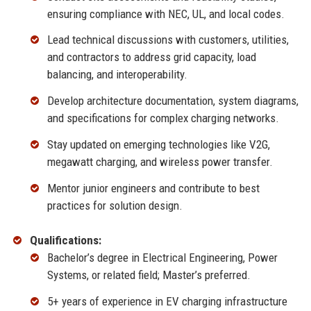
ensuring compliance with NEC, UL, and local codes.
Lead technical discussions with customers, utilities,
and contractors to address grid capacity, load
balancing, and interoperability.
Develop architecture documentation, system diagrams,
and specifications for complex charging networks.
Stay updated on emerging technologies like V2G,
megawatt charging, and wireless power transfer.
Mentor junior engineers and contribute to best
practices for solution design.
Qualifications:
Bachelor’s degree in Electrical Engineering, Power
Systems, or related field; Master’s preferred.
5+ years of experience in EV charging infrastructure