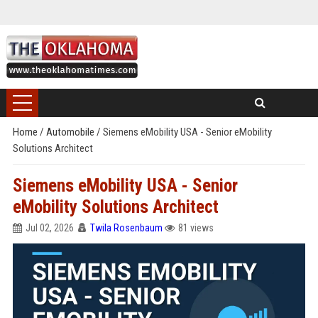
Home
/
Automobile
/
Siemens eMobility USA - Senior eMobility
Solutions Architect
Siemens eMobility USA - Senior
eMobility Solutions Architect
Jul 02, 2026
Twila Rosenbaum
81 views