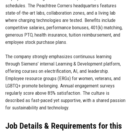
schedules. The Peachtree Corners headquarters features
state-of-the-art labs, collaboration zones, and a living lab
where charging technologies are tested. Benefits include
competitive salaries, performance bonuses, 401(k) matching,
generous PTO, health insurance, tuition reimbursement, and
employee stock purchase plans.
The company strongly emphasizes continuous learning
through Siemens’ internal Learning & Development platform,
offering courses on electrification, AI, and leadership.
Employee resource groups (ERGs) for women, veterans, and
LGBTQ+ promote belonging. Annual engagement surveys
regularly score above 85% satisfaction. The culture is
described as fast-paced yet supportive, with a shared passion
for sustainability and technology.
Job Details & Requirements for this