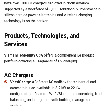
have over 500,000 chargers deployed in North America,
supported by a workforce of 5,000. Additionally, investment in
silicon carbide power electronics and wireless charging
technology is on the horizon.
Products, Technologies, and
Services
Siemens eMobility USA
offers a comprehensive product
portfolio covering all segments of EV charging:
AC Chargers
VersiCharge AC:
Smart AC wallbox for residential and
commercial use, available in 3.7 kW to 22 kW
configurations. Features Wi-Fi/Bluetooth connectivity, load
balancing, and integration with building management
systems.