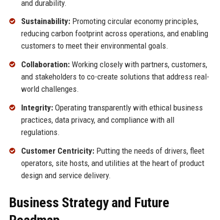
and durability.
Sustainability:
Promoting circular economy principles,
reducing carbon footprint across operations, and enabling
customers to meet their environmental goals.
Collaboration:
Working closely with partners, customers,
and stakeholders to co-create solutions that address real-
world challenges.
Integrity:
Operating transparently with ethical business
practices, data privacy, and compliance with all
regulations.
Customer Centricity:
Putting the needs of drivers, fleet
operators, site hosts, and utilities at the heart of product
design and service delivery.
Business Strategy and Future