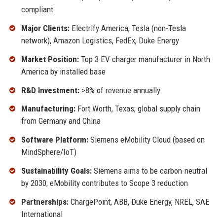
compliant
Major Clients:
Electrify America, Tesla (non-Tesla
network), Amazon Logistics, FedEx, Duke Energy
Market Position:
Top 3 EV charger manufacturer in North
America by installed base
R&D Investment:
>8% of revenue annually
Manufacturing:
Fort Worth, Texas; global supply chain
from Germany and China
Software Platform:
Siemens eMobility Cloud (based on
MindSphere/IoT)
Sustainability Goals:
Siemens aims to be carbon-neutral
by 2030; eMobility contributes to Scope 3 reduction
Partnerships:
ChargePoint, ABB, Duke Energy, NREL, SAE
International