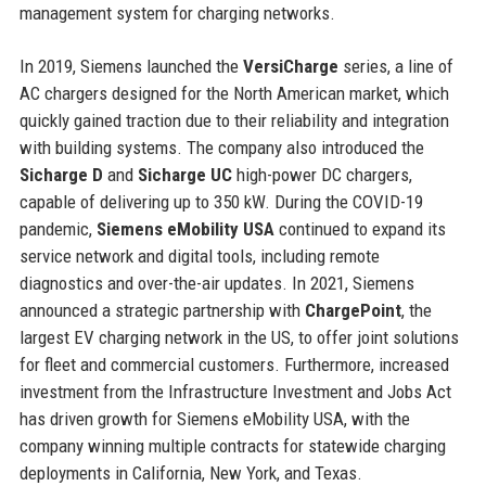
management system for charging networks.
In 2019, Siemens launched the
VersiCharge
series, a line of
AC chargers designed for the North American market, which
quickly gained traction due to their reliability and integration
with building systems. The company also introduced the
Sicharge D
and
Sicharge UC
high-power DC chargers,
capable of delivering up to 350 kW. During the COVID-19
pandemic,
Siemens eMobility USA
continued to expand its
service network and digital tools, including remote
diagnostics and over-the-air updates. In 2021, Siemens
announced a strategic partnership with
ChargePoint
, the
largest EV charging network in the US, to offer joint solutions
for fleet and commercial customers. Furthermore, increased
investment from the Infrastructure Investment and Jobs Act
has driven growth for Siemens eMobility USA, with the
company winning multiple contracts for statewide charging
deployments in California, New York, and Texas.