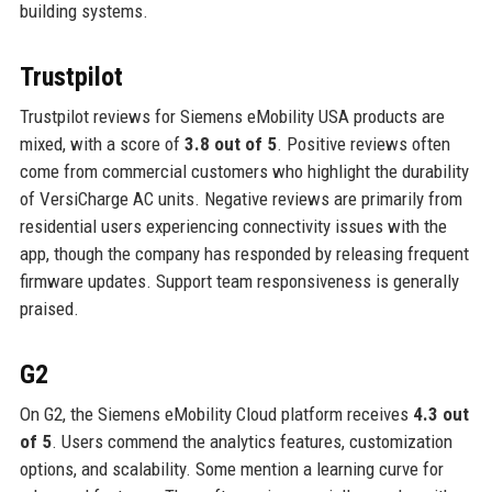
building systems.
Trustpilot
Trustpilot reviews for Siemens eMobility USA products are
mixed, with a score of
3.8 out of 5
. Positive reviews often
come from commercial customers who highlight the durability
of VersiCharge AC units. Negative reviews are primarily from
residential users experiencing connectivity issues with the
app, though the company has responded by releasing frequent
firmware updates. Support team responsiveness is generally
praised.
G2
On G2, the Siemens eMobility Cloud platform receives
4.3 out
of 5
. Users commend the analytics features, customization
options, and scalability. Some mention a learning curve for