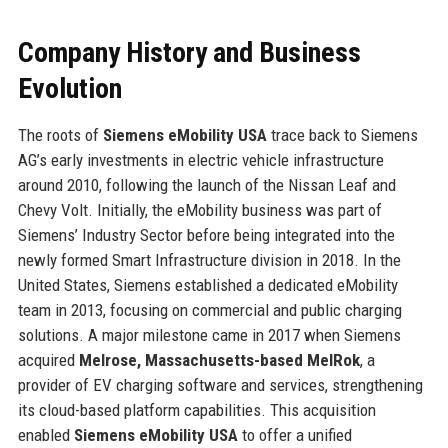
Company History and Business
Evolution
The roots of
Siemens eMobility USA
trace back to Siemens
AG’s early investments in electric vehicle infrastructure
around 2010, following the launch of the Nissan Leaf and
Chevy Volt. Initially, the eMobility business was part of
Siemens’ Industry Sector before being integrated into the
newly formed Smart Infrastructure division in 2018. In the
United States, Siemens established a dedicated eMobility
team in 2013, focusing on commercial and public charging
solutions. A major milestone came in 2017 when Siemens
acquired
Melrose, Massachusetts-based MelRok
, a
provider of EV charging software and services, strengthening
its cloud-based platform capabilities. This acquisition
enabled
Siemens eMobility USA
to offer a unified