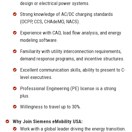
design or electrical power systems.
Strong knowledge of AC/DC charging standards
(OCPP, CCS, CHAdeMO, NACS).
Experience with CAD, load flow analysis, and energy
modeling software.
Familiarity with utility interconnection requirements,
demand response programs, and incentive structures.
Excellent communication skills, ability to present to C-
level executives.
Professional Engineering (PE) license is a strong
plus.
Willingness to travel up to 30%.
Why Join Siemens eMobility USA:
Work with a global leader driving the energy transition.