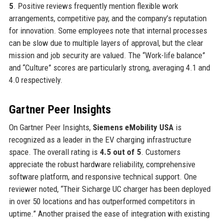
5
. Positive reviews frequently mention flexible work
arrangements, competitive pay, and the company’s reputation
for innovation. Some employees note that internal processes
can be slow due to multiple layers of approval, but the clear
mission and job security are valued. The “Work-life balance”
and “Culture” scores are particularly strong, averaging 4.1 and
4.0 respectively.
Gartner Peer Insights
On Gartner Peer Insights,
Siemens eMobility USA
is
recognized as a leader in the EV charging infrastructure
space. The overall rating is
4.5 out of 5
. Customers
appreciate the robust hardware reliability, comprehensive
software platform, and responsive technical support. One
reviewer noted, “Their Sicharge UC charger has been deployed
in over 50 locations and has outperformed competitors in
uptime.” Another praised the ease of integration with existing