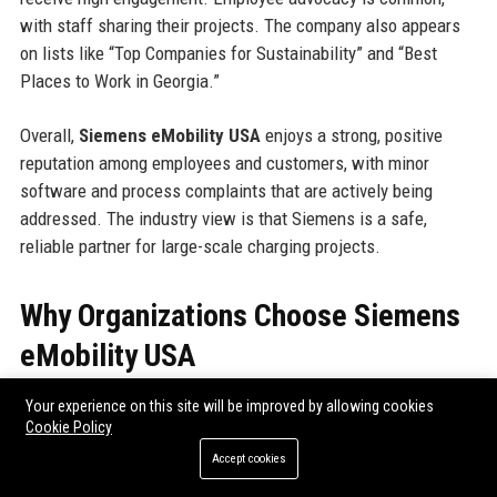
with staff sharing their projects. The company also appears
on lists like “Top Companies for Sustainability” and “Best
Places to Work in Georgia.”
Overall,
Siemens eMobility USA
enjoys a strong, positive
reputation among employees and customers, with minor
software and process complaints that are actively being
addressed. The industry view is that Siemens is a safe,
reliable partner for large-scale charging projects.
Why Organizations Choose Siemens
eMobility USA
Organizations select
Siemens eMobility USA
for several key
Your experience on this site will be improved by allowing cookies
Cookie Policy
reasons:
Accept cookies
Reliability:
Siemens chargers boast >99% uptime, backed