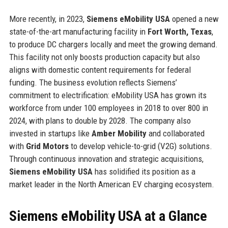
More recently, in 2023,
Siemens eMobility USA
opened a new
state-of-the-art manufacturing facility in
Fort Worth, Texas
,
to produce DC chargers locally and meet the growing demand.
This facility not only boosts production capacity but also
aligns with domestic content requirements for federal
funding. The business evolution reflects Siemens’
commitment to electrification: eMobility USA has grown its
workforce from under 100 employees in 2018 to over 800 in
2024, with plans to double by 2028. The company also
invested in startups like
Amber Mobility
and collaborated
with
Grid Motors
to develop vehicle-to-grid (V2G) solutions.
Through continuous innovation and strategic acquisitions,
Siemens eMobility USA
has solidified its position as a
market leader in the North American EV charging ecosystem.
Siemens eMobility USA at a Glance