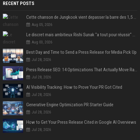
RECENT POSTS
Cette chanson de Jungkook vient depasser la barre des 1,5 milliard de streams... Et vous laconnaissez sans le savoir !
Aug 05, 2026
Le discret mais ambitieux Rishi Sunak "a tout pour réussir" au 10 Downing Street
Aug 03, 2026
Best Day and Time to Send a Press Release for Media Pick Up
Jul 28, 2026
Press Release SEO: 14 Optimizations That Actually Move Rankings
Jul 28, 2026
AI Visibility Tracking: How to Prove Your PR Got Cited
Jul 28, 2026
Generative Engine Optimization PR Starter Guide
Jul 28, 2026
How to Get Your Press Release Cited in Google AI Overviews
Jul 28, 2026