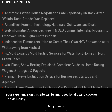
POPULAR POSTS
Anthropic’s White House Negotiations Are Reportedly On Track After
‘Weirdo’ Dario Amodei Was Replaced
AnandTech Forums: Technology, Hardware, Software, and Deals
Web Infomatrix Announces Free IT & SEO Summer Internship Program to
Empower Future Digital Professionals
Independent Filmmakers Unite to Create Their Own NYC Showcase After
Withdrawing from Festival
FixMold Expands Mold Testing Services for Waterfront Homes in North
Miami Beach
Win, Place, Show Betting Explained: Complete Guide to Horse Racing
Wagers, Strategies & Payouts
Premium News Distribution Service for Businesses Startups and
Agencies
Startup News Distribution Service to Get Featured on Major Media Sites
Best Press Release Distribution Service for Crypto Startups in USA
Your experience on this site will be improved by allowing cookies
Cookie Policy
Accept cookies
©2026 The Oklahoma Times. All right reserved.