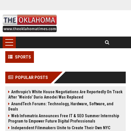
SPORTS
POPULAR POSTS
Anthropic’s White House Negotiations Are Reportedly On Track
After ‘Weirdo’ Dario Amodei Was Replaced
AnandTech Forums: Technology, Hardware, Software, and
Deals
Web Infomatrix Announces Free IT & SEO Summer Internship
Program to Empower Future Digital Professionals
Independent Filmmakers Unite to Create Their Own NYC