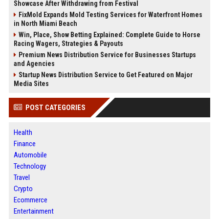
Showcase After Withdrawing from Festival
FixMold Expands Mold Testing Services for Waterfront Homes
in North Miami Beach
Win, Place, Show Betting Explained: Complete Guide to Horse
Racing Wagers, Strategies & Payouts
Premium News Distribution Service for Businesses Startups
and Agencies
Startup News Distribution Service to Get Featured on Major
Media Sites
POST CATEGORIES
Health
Finance
Automobile
Technology
Travel
Crypto
Ecommerce
Entertainment