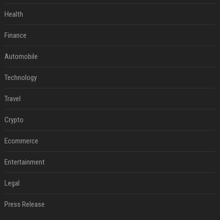
Health
Finance
Automobile
Technology
Travel
Crypto
Ecommerce
Entertainment
Legal
Press Release