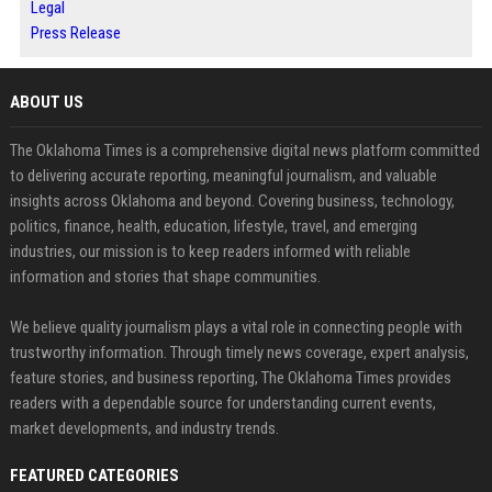
Legal
Press Release
ABOUT US
The Oklahoma Times is a comprehensive digital news platform committed
to delivering accurate reporting, meaningful journalism, and valuable
insights across Oklahoma and beyond. Covering business, technology,
politics, finance, health, education, lifestyle, travel, and emerging
industries, our mission is to keep readers informed with reliable
information and stories that shape communities.
We believe quality journalism plays a vital role in connecting people with
trustworthy information. Through timely news coverage, expert analysis,
feature stories, and business reporting, The Oklahoma Times provides
readers with a dependable source for understanding current events,
market developments, and industry trends.
FEATURED CATEGORIES