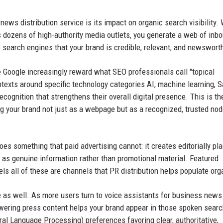
news distribution service is its impact on organic search visibility.
s dozens of high-authority media outlets, you generate a web of inb
o search engines that your brand is credible, relevant, and newswort
ike Google increasingly reward what SEO professionals call "topical
ntexts around specific technology categories AI, machine learning, 
 recognition that strengthens their overall digital presence. This is th
 your brand not just as a webpage but as a recognized, trusted nod
es something that paid advertising cannot: it creates editorially pla
t as genuine information rather than promotional material. Featured
 all of these are channels that PR distribution helps populate orga
e as well. As more users turn to voice assistants for business news
nswering press content helps your brand appear in those spoken sear
al Language Processing) preferences favoring clear, authoritative,