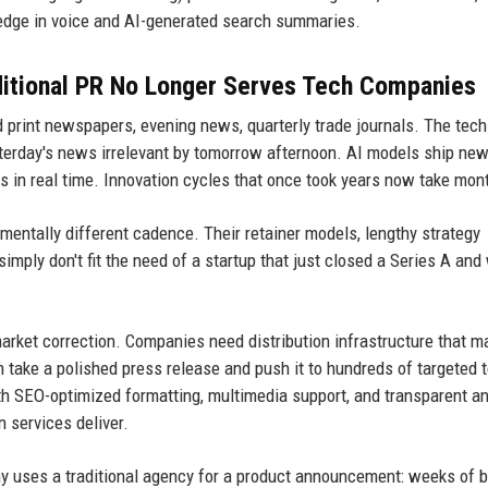
 edge in voice and AI-generated search summaries.
ditional PR No Longer Serves Tech Companies
d print newspapers, evening news, quarterly trade journals. The tech
esterday's news irrelevant by tomorrow afternoon. AI models ship ne
 in real time. Innovation cycles that once took years now take mon
entally different cadence. Their retainer models, lengthy strategy
imply don't fit the need of a startup that just closed a Series A and
market correction. Companies need distribution infrastructure that 
n take a polished press release and push it to hundreds of targeted t
th SEO-optimized formatting, multimedia support, and transparent an
 services deliver.
uses a traditional agency for a product announcement: weeks of b