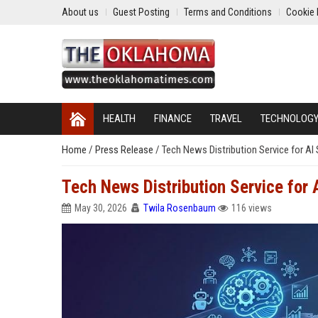
About us
Guest Posting
Terms and Conditions
Cookie 
HEALTH
FINANCE
TRAVEL
TECHNOLOG
Home
/
Press Release
/
Tech News Distribution Service for A
Tech News Distribution Service for
May 30, 2026
Twila Rosenbaum
116 views