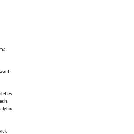
w
ths.
 wants
matches
ech,
alytics.
ack-