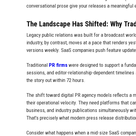
conversational prose give your releases a meaningful
The Landscape Has Shifted: Why Tra
Legacy public relations was built for a broadcast worl
industry, by contrast, moves at a pace that renders y
versions weekly. SaaS companies push feature updates
Traditional
PR firms
were designed to support a fundam
sessions, and editor-relationship-dependent timelines s
the story out within 72 hours.
The shift toward digital PR agency models reflects a 
their operational velocity. They need platforms that ca
business, and industry publications simultaneously wi
That's precisely what modern press release distribution
Consider what happens when a mid-size SaaS company 