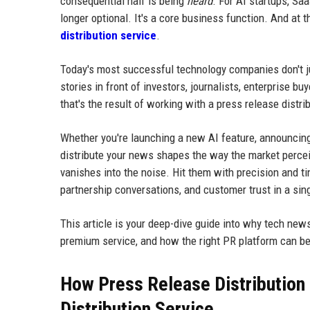
consequential half is being
heard
. For AI startups, Sa
longer optional. It's a core business function. And at t
distribution service
.
Today's most successful technology companies don't jus
stories in front of investors, journalists, enterprise 
that's the result of working with a press release dist
Whether you're launching a new AI feature, announcing 
distribute your news shapes the way the market percei
vanishes into the noise. Hit them with precision and ti
partnership conversations, and customer trust in a sin
This article is your deep-dive guide into why tech news
premium service, and how the right PR platform can b
How Press Release Distribution 
Distribution Service