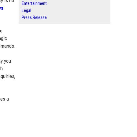
ty is no
Entertainment
ws
Legal
Press Release
se
agic
demands.
ay you
gh
quiries,
tes a