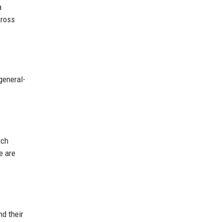
a
cross
general-
rch
e are
d their