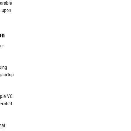
parable
s upon
on
in-
king
startup
iple VC
lerated
hat