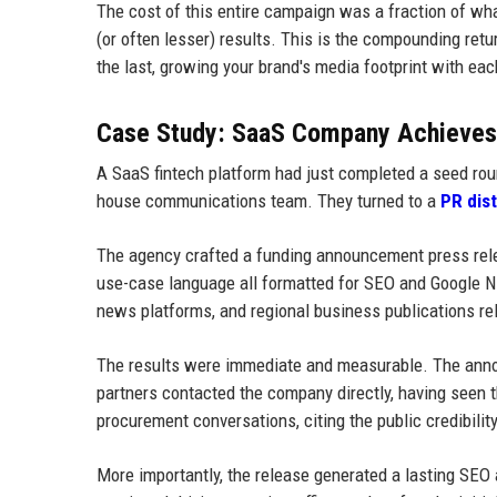
The cost of this entire campaign was a fraction of wh
(or often lesser) results. This is the compounding ret
the last, growing your brand's media footprint with ea
Case Study: SaaS Company Achieves F
A SaaS fintech platform had just completed a seed rou
house communications team. They turned to a
PR dis
The agency crafted a funding announcement press relea
use-case language all formatted for SEO and Google NL
news platforms, and regional business publications re
The results were immediate and measurable. The annou
partners contacted the company directly, having seen 
procurement conversations, citing the public credibili
More importantly, the release generated a lasting SEO a