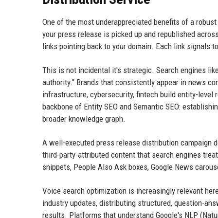
One of the most underappreciated benefits of a robust 
your press release is picked up and republished acros
links pointing back to your domain. Each link signals t
This is not incidental it's strategic. Search engines l
authority." Brands that consistently appear in news co
infrastructure, cybersecurity, fintech build entity-level
backbone of Entity SEO and Semantic SEO: establishing
broader knowledge graph.
A well-executed press release distribution campaign do
third-party-attributed content that search engines trea
snippets, People Also Ask boxes, Google News carousels
Voice search optimization is increasingly relevant her
industry updates, distributing structured, question-a
results. Platforms that understand Google's NLP (Natur