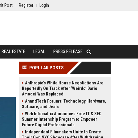
it Post
Register
Login
REAL ESTATE
LEGAL
PRESS RELEASE
POPULAR POSTS
Anthropic’s White House Negotiations Are
Reportedly On Track After ‘Weirdo’ Dario
Amodei Was Replaced
AnandTech Forums: Technology, Hardware,
Software, and Deals
Web Infomatrix Announces Free IT & SEO
Summer Internship Program to Empower
Future Digital Professionals
Independent Filmmakers Unite to Create
Their Own NYC Showcase After Withdrawing