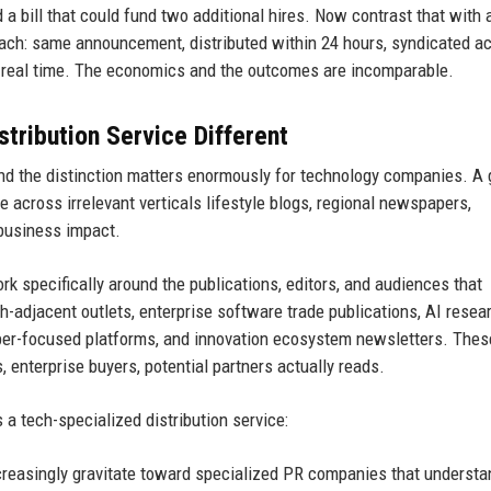
d a bill that could fund two additional hires. Now contrast that with 
oach: same announcement, distributed within 24 hours, syndicated a
n real time. The economics and the outcomes are incomparable.
ribution Service Different
 and the distinction matters enormously for technology companies. A 
e across irrelevant verticals lifestyle blogs, regional newspapers,
 business impact.
rk specifically around the publications, editors, and audiences that
adjacent outlets, enterprise software trade publications, AI resea
oper-focused platforms, and innovation ecosystem newsletters. Thes
 enterprise buyers, potential partners actually reads.
a tech-specialized distribution service:
reasingly gravitate toward specialized PR companies that understan