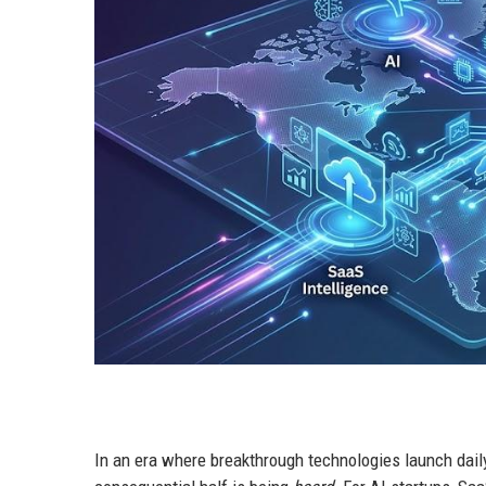
In an era where breakthrough technologies launch daily,