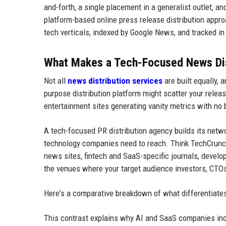
and-forth, a single placement in a generalist outlet, an
platform-based online press release distribution appr
tech verticals, indexed by Google News, and tracked i
What Makes a Tech-Focused News Dist
Not all
news distribution services
are built equally,
purpose distribution platform might scatter your releas
entertainment sites generating vanity metrics with no
A tech-focused PR distribution agency builds its netwo
technology companies need to reach. Think TechCrunch-
news sites, fintech and SaaS-specific journals, devel
the venues where your target audience investors, CTOs,
Here's a comparative breakdown of what differentiates 
This contrast explains why AI and SaaS companies inc