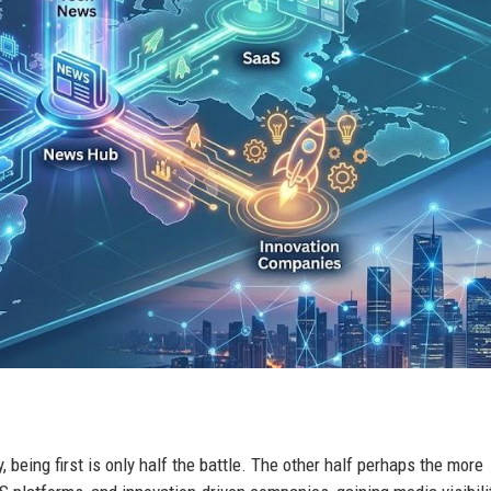
 being first is only half the battle. The other half perhaps the more