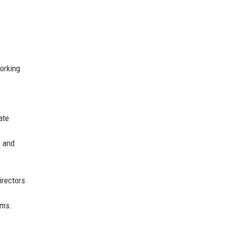
orking
ate
, and
irectors
ams.