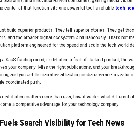
aS platforms, and innovation-driven companies, gaining media visibili
he center of that function sits one powerful tool: a reliable
tech ne
t build superior products. They tell superior stories. They get tho
buyers, and the broader digital ecosystem simultaneously. That's not m
ribution platform engineered for the speed and scale the tech world 
a SaaS funding round, or debuting a first-of-its-kind product, the w
ves your company. Miss the right publications, and your breakthrou
ming, and you set the narrative attracting media coverage, investor in
gle coordinated push.
 distribution matters more than ever, how it works, what differentia
ecome a competitive advantage for your technology company.
Fuels Search Visibility for Tech News