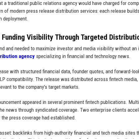
at a traditional public relations agency would have charged for com
urn of modern press release distribution services: each release build
ch deployment.
unding Visibility Through Targeted Distributi
nd and needed to maximize investor and media visibility without an 
tribution agency
specializing in financial and technology news.
se with structured financial data, founder quotes, and forward-loo
P compatibility. The release was distributed across fintech media, 
levant to the company's target markets.
ncement appeared in several prominent fintech publications. Mult
the news through syndicated coverage. Two enterprise clients acce
ty the press coverage had established.
sset: backlinks from high-authority financial and tech media sites t