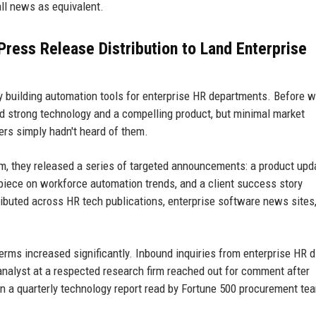
all news as equivalent.
ress Release Distribution to Land Enterprise
y building automation tools for enterprise HR departments. Before w
ad strong technology and a compelling product, but minimal market
rs simply hadn't heard of them.
rm, they released a series of targeted announcements: a product upd
piece on workforce automation trends, and a client success story
ibuted across HR tech publications, enterprise software news sites
terms increased significantly. Inbound inquiries from enterprise HR d
analyst at a respected research firm reached out for comment after
 in a quarterly technology report read by Fortune 500 procurement te