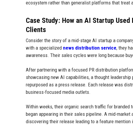
ecosystem rather than generalist platforms that treat 
Case Study: How an AI Startup Used P
Clients
Consider the story of a mid-stage AI startup a compan
with a specialized
news distribution service
, they h
awareness. Their sales cycles were long because buye
After partnering with a focused PR distribution platfo
showcasing new AI capabilities, a thought leadership 
repurposed as a press release. Each release was distr
business-focused media outlets.
Within weeks, their organic search traffic for branded 
began appearing in their sales pipeline. A mid-market 
discovering their release leading to a feature mention