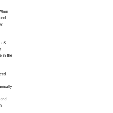
 When
ound
hy.
SaaS
e
e in the
ced,
nically.
 and
ch