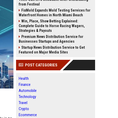
from Festival
FixMold Expands Mold Testing Services for
Waterfront Homes in North Miami Beach
Win, Place, Show Betting Explained:
Complete Guide to Horse Racing Wagers,
Strategies & Payouts
Premium News Distribution Service for
Businesses Startups and Agencies
Startup News Distribution Service to Get
Featured on Major Media Sites
POST CATEGORIES
Health
Finance
Automobile
Technology
Travel
Crypto
Ecommerce