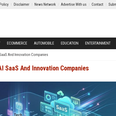
Policy
Disclaimer
News Network
Advertise With us
Contact
Subm
Y
ECOMMERCE
AUTOMOBILE
EDUCATION
ENTERTAINMENT
I SaaS And Innovation Companies
 AI SaaS And Innovation Companies