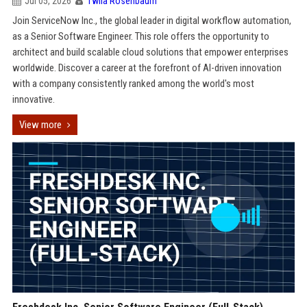
Jul 05, 2026
Twila Rosenbaum
Join ServiceNow Inc., the global leader in digital workflow automation,
as a Senior Software Engineer. This role offers the opportunity to
architect and build scalable cloud solutions that empower enterprises
worldwide. Discover a career at the forefront of AI-driven innovation
with a company consistently ranked among the world's most
innovative.
View more