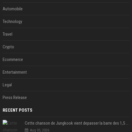
Automobile
Technology
Travel
Crypto
Ecommerce
Entertainment
Legal
Press Release
RECENT POSTS
Cette chanson de Jungkook vient depasser la barre des 1,5 milliard de streams... Et vous laconnaissez sans le savoir !
Aug 05, 2026