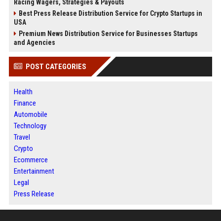
Racing Wagers, Strategies & Payouts
Best Press Release Distribution Service for Crypto Startups in
USA
Premium News Distribution Service for Businesses Startups
and Agencies
POST CATEGORIES
Health
Finance
Automobile
Technology
Travel
Crypto
Ecommerce
Entertainment
Legal
Press Release