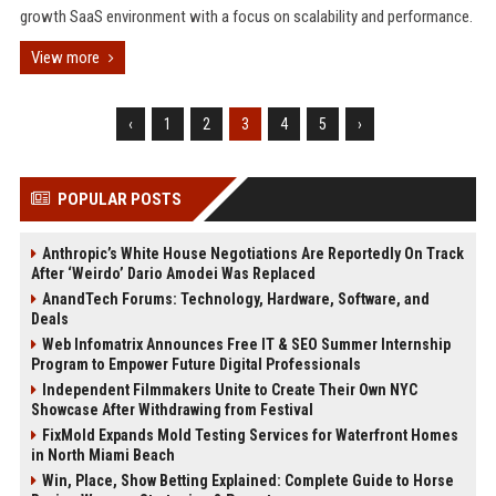
growth SaaS environment with a focus on scalability and performance.
View more
‹
1
2
3
4
5
›
POPULAR POSTS
Anthropic’s White House Negotiations Are Reportedly On Track
After ‘Weirdo’ Dario Amodei Was Replaced
AnandTech Forums: Technology, Hardware, Software, and
Deals
Web Infomatrix Announces Free IT & SEO Summer Internship
Program to Empower Future Digital Professionals
Independent Filmmakers Unite to Create Their Own NYC
Showcase After Withdrawing from Festival
FixMold Expands Mold Testing Services for Waterfront Homes
in North Miami Beach
Win, Place, Show Betting Explained: Complete Guide to Horse