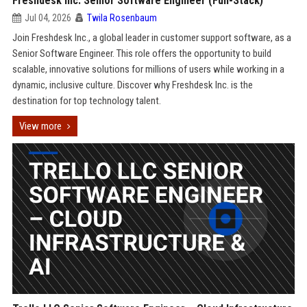
Freshdesk Inc. Senior Software Engineer (Full-Stack)
Jul 04, 2026
Twila Rosenbaum
Join Freshdesk Inc., a global leader in customer support software, as a
Senior Software Engineer. This role offers the opportunity to build
scalable, innovative solutions for millions of users while working in a
dynamic, inclusive culture. Discover why Freshdesk Inc. is the
destination for top technology talent.
View more