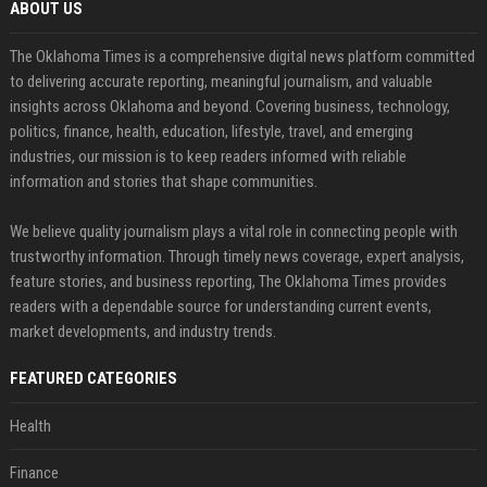
ABOUT US
The Oklahoma Times is a comprehensive digital news platform committed
to delivering accurate reporting, meaningful journalism, and valuable
insights across Oklahoma and beyond. Covering business, technology,
politics, finance, health, education, lifestyle, travel, and emerging
industries, our mission is to keep readers informed with reliable
information and stories that shape communities.
We believe quality journalism plays a vital role in connecting people with
trustworthy information. Through timely news coverage, expert analysis,
feature stories, and business reporting, The Oklahoma Times provides
readers with a dependable source for understanding current events,
market developments, and industry trends.
FEATURED CATEGORIES
Health
Finance