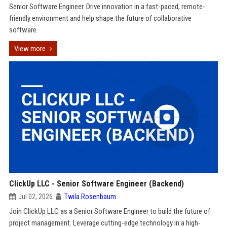
Senior Software Engineer. Drive innovation in a fast-paced, remote-
friendly environment and help shape the future of collaborative
software.
View more
ClickUp LLC - Senior Software Engineer (Backend)
Jul 02, 2026
Twila Rosenbaum
Join ClickUp LLC as a Senior Software Engineer to build the future of
project management. Leverage cutting-edge technology in a high-