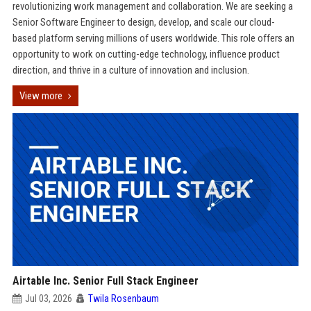
revolutionizing work management and collaboration. We are seeking a
Senior Software Engineer to design, develop, and scale our cloud-
based platform serving millions of users worldwide. This role offers an
opportunity to work on cutting-edge technology, influence product
direction, and thrive in a culture of innovation and inclusion.
View more
Airtable Inc. Senior Full Stack Engineer
Jul 03, 2026
Twila Rosenbaum