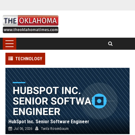
TECHNOLOGY
HubSpot Inc. Senior Software Engineer
Jul 06, 2026
Twila Rosenbaum