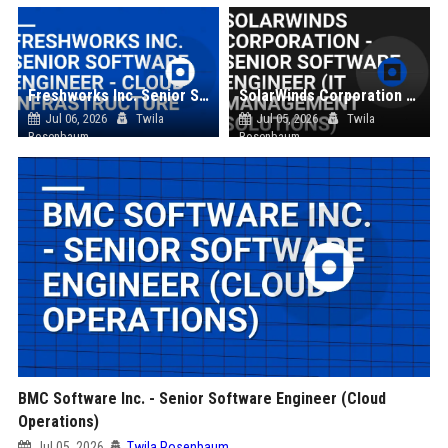
Freshworks Inc. Senior Software Engineer - Cloud Infrastructure
SolarWinds Corporation - Senior Software Engineer (IT Management Solutions)
Jul 06, 2026
Twila
Jul 05, 2026
Twila
Rosenbaum
Rosenbaum
BMC Software Inc. - Senior Software Engineer (Cloud
Operations)
Jul 05, 2026
Twila Rosenbaum