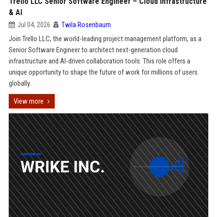
Trello LLC Senior Software Engineer – Cloud Infrastructure
& AI
Jul 04, 2026
Twila Rosenbaum
Join Trello LLC, the world-leading project management platform, as a
Senior Software Engineer to architect next-generation cloud
infrastructure and AI-driven collaboration tools. This role offers a
unique opportunity to shape the future of work for millions of users
globally.
View more