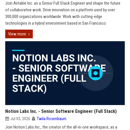
Join Airtable Inc. as a Senior Full Stack Engineer and shape the future
of collaborative work. Drive innovation on a platform used by over
300,000 organizations worldwide. Work with cutting-edge
technologies in a hybrid environment based in San Francisco.
View more
Notion Labs Inc. - Senior Software Engineer (Full Stack)
Jul 03, 2026
Twila Rosenbaum
Join Notion Labs Inc., the creator of the all-in-one workspace, as a