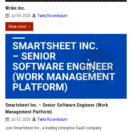
Wrike Inc.
Jul 04, 2026
Twila Rosenbaum
View more
Smartsheet Inc. – Senior Software Engineer (Work
Management Platform)
Jul 03, 2026
Twila Rosenbaum
Join Smartsheet Inc., a leading enterprise SaaS company