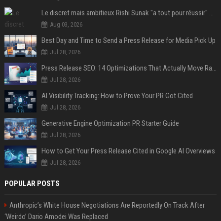
Le discret mais ambitieux Rishi Sunak "a tout pour réussir" au 10 Downing Street
Aug 03, 2026
Best Day and Time to Send a Press Release for Media Pick Up
Jul 28, 2026
Press Release SEO: 14 Optimizations That Actually Move Rankings
Jul 28, 2026
AI Visibility Tracking: How to Prove Your PR Got Cited
Jul 28, 2026
Generative Engine Optimization PR Starter Guide
Jul 28, 2026
How to Get Your Press Release Cited in Google AI Overviews
Jul 28, 2026
POPULAR POSTS
Anthropic’s White House Negotiations Are Reportedly On Track After
‘Weirdo’ Dario Amodei Was Replaced