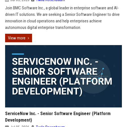
Join BMC Software Inc., a global leader in enterprise software and AI-
driven IT solutions. We are seeking a Senior Software Engineer to drive
innovation in cloud operations and help enterprises achieve
autonomous digital enterprise transformation.
View more
ServiceNow Inc. - Senior Software Engineer (Platform
Development)