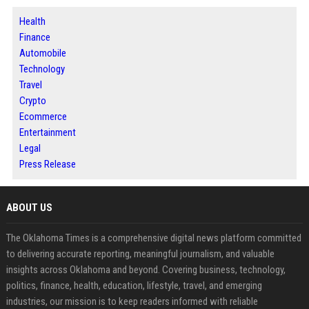
Health
Finance
Automobile
Technology
Travel
Crypto
Ecommerce
Entertainment
Legal
Press Release
ABOUT US
The Oklahoma Times is a comprehensive digital news platform committed
to delivering accurate reporting, meaningful journalism, and valuable
insights across Oklahoma and beyond. Covering business, technology,
politics, finance, health, education, lifestyle, travel, and emerging
industries, our mission is to keep readers informed with reliable