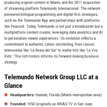
producing original content in Miami, and the 2011 acquisition
of streaming platform Telemundo Internacional. The network
pioneered bilingual programming and digital-first strategies,
such as the Telemundo App and partnerships with platforms
like Peacock. Today, Telemundo is not just a broadcaster but a
multiplatform content creator, leveraging data analytics and AI
to personalize viewer experiences. Its evolution reflects a
commitment to authentic Latino storytelling, from classic
telenovelas like 'La Reina del Sur' to reality hits like 'La Voz
Kids.' This rich history informs its forward-looking business
strategy.
Telemundo Network Group LLC at a
Glance
Headquarters:
Hialeah, Florida (Miami metropolitan area)
Founded:
1954 (originally as WKAQ-TV in San Juan,