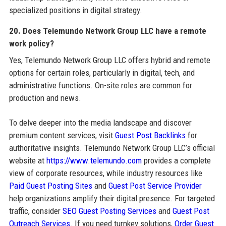
specialized positions in digital strategy.
20. Does Telemundo Network Group LLC have a remote
work policy?
Yes, Telemundo Network Group LLC offers hybrid and remote
options for certain roles, particularly in digital, tech, and
administrative functions. On-site roles are common for
production and news.
To delve deeper into the media landscape and discover
premium content services, visit
Guest Post Backlinks
for
authoritative insights. Telemundo Network Group LLC’s official
website at
https://www.telemundo.com
provides a complete
view of corporate resources, while industry resources like
Paid Guest Posting Sites
and
Guest Post Service Provider
help organizations amplify their digital presence. For targeted
traffic, consider
SEO Guest Posting Services
and
Guest Post
Outreach Services
. If you need turnkey solutions,
Order Guest