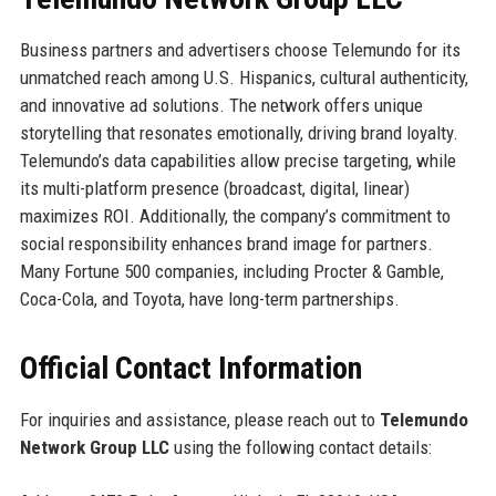
Business partners and advertisers choose Telemundo for its
unmatched reach among U.S. Hispanics, cultural authenticity,
and innovative ad solutions. The network offers unique
storytelling that resonates emotionally, driving brand loyalty.
Telemundo’s data capabilities allow precise targeting, while
its multi-platform presence (broadcast, digital, linear)
maximizes ROI. Additionally, the company’s commitment to
social responsibility enhances brand image for partners.
Many Fortune 500 companies, including Procter & Gamble,
Coca-Cola, and Toyota, have long-term partnerships.
Official Contact Information
For inquiries and assistance, please reach out to
Telemundo
Network Group LLC
using the following contact details: