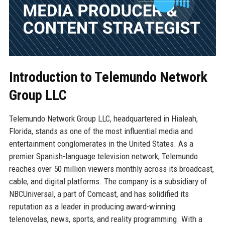
Introduction to Telemundo Network
Group LLC
Telemundo Network Group LLC, headquartered in Hialeah,
Florida, stands as one of the most influential media and
entertainment conglomerates in the United States. As a
premier Spanish-language television network, Telemundo
reaches over 50 million viewers monthly across its broadcast,
cable, and digital platforms. The company is a subsidiary of
NBCUniversal, a part of Comcast, and has solidified its
reputation as a leader in producing award-winning
telenovelas, news, sports, and reality programming. With a