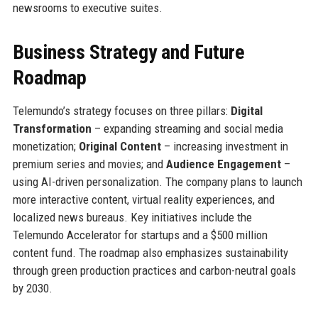
newsrooms to executive suites.
Business Strategy and Future
Roadmap
Telemundo’s strategy focuses on three pillars:
Digital
Transformation
– expanding streaming and social media
monetization;
Original Content
– increasing investment in
premium series and movies; and
Audience Engagement
–
using AI-driven personalization. The company plans to launch
more interactive content, virtual reality experiences, and
localized news bureaus. Key initiatives include the
Telemundo Accelerator for startups and a $500 million
content fund. The roadmap also emphasizes sustainability
through green production practices and carbon-neutral goals
by 2030.