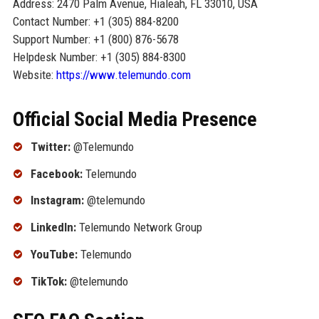
Address: 2470 Palm Avenue, Hialeah, FL 33010, USA
Contact Number: +1 (305) 884-8200
Support Number: +1 (800) 876-5678
Helpdesk Number: +1 (305) 884-8300
Website:
https://www.telemundo.com
Official Social Media Presence
Twitter:
@Telemundo
Facebook:
Telemundo
Instagram:
@telemundo
LinkedIn:
Telemundo Network Group
YouTube:
Telemundo
TikTok:
@telemundo