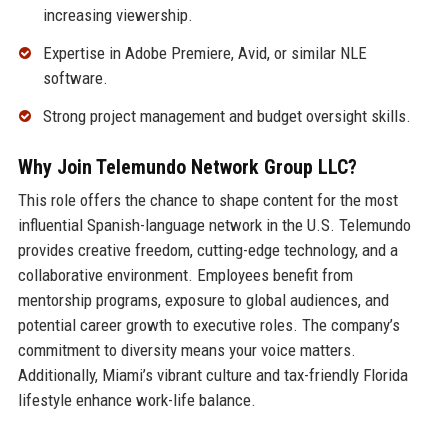
increasing viewership.
Expertise in Adobe Premiere, Avid, or similar NLE
software.
Strong project management and budget oversight skills.
Why Join Telemundo Network Group LLC?
This role offers the chance to shape content for the most
influential Spanish-language network in the U.S. Telemundo
provides creative freedom, cutting-edge technology, and a
collaborative environment. Employees benefit from
mentorship programs, exposure to global audiences, and
potential career growth to executive roles. The company’s
commitment to diversity means your voice matters.
Additionally, Miami’s vibrant culture and tax-friendly Florida
lifestyle enhance work-life balance.