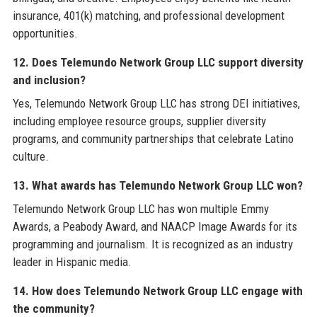
insurance, 401(k) matching, and professional development
opportunities.
12. Does Telemundo Network Group LLC support diversity
and inclusion?
Yes, Telemundo Network Group LLC has strong DEI initiatives,
including employee resource groups, supplier diversity
programs, and community partnerships that celebrate Latino
culture.
13. What awards has Telemundo Network Group LLC won?
Telemundo Network Group LLC has won multiple Emmy
Awards, a Peabody Award, and NAACP Image Awards for its
programming and journalism. It is recognized as an industry
leader in Hispanic media.
14. How does Telemundo Network Group LLC engage with
the community?