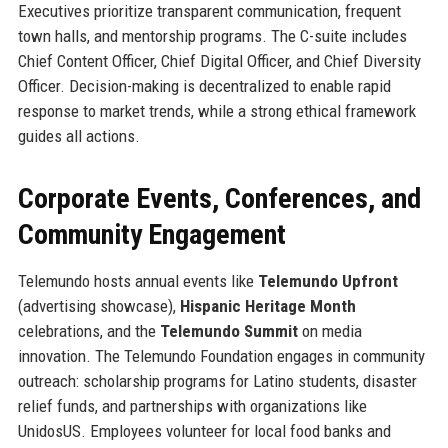
Executives prioritize transparent communication, frequent
town halls, and mentorship programs. The C-suite includes
Chief Content Officer, Chief Digital Officer, and Chief Diversity
Officer. Decision-making is decentralized to enable rapid
response to market trends, while a strong ethical framework
guides all actions.
Corporate Events, Conferences, and
Community Engagement
Telemundo hosts annual events like
Telemundo Upfront
(advertising showcase),
Hispanic Heritage Month
celebrations, and the
Telemundo Summit
on media
innovation. The Telemundo Foundation engages in community
outreach: scholarship programs for Latino students, disaster
relief funds, and partnerships with organizations like
UnidosUS. Employees volunteer for local food banks and