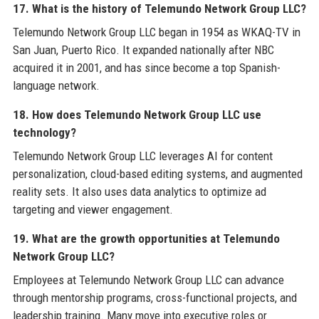
17. What is the history of Telemundo Network Group LLC?
Telemundo Network Group LLC began in 1954 as WKAQ-TV in
San Juan, Puerto Rico. It expanded nationally after NBC
acquired it in 2001, and has since become a top Spanish-
language network.
18. How does Telemundo Network Group LLC use
technology?
Telemundo Network Group LLC leverages AI for content
personalization, cloud-based editing systems, and augmented
reality sets. It also uses data analytics to optimize ad
targeting and viewer engagement.
19. What are the growth opportunities at Telemundo
Network Group LLC?
Employees at Telemundo Network Group LLC can advance
through mentorship programs, cross-functional projects, and
leadership training. Many move into executive roles or