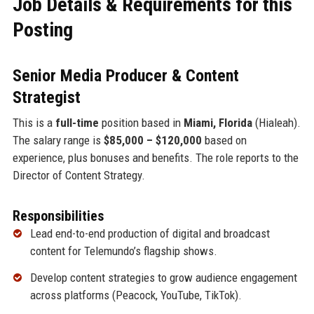
Job Details & Requirements for this
Posting
Senior Media Producer & Content
Strategist
This is a
full-time
position based in
Miami, Florida
(Hialeah).
The salary range is
$85,000 – $120,000
based on
experience, plus bonuses and benefits. The role reports to the
Director of Content Strategy.
Responsibilities
Lead end-to-end production of digital and broadcast
content for Telemundo’s flagship shows.
Develop content strategies to grow audience engagement
across platforms (Peacock, YouTube, TikTok).