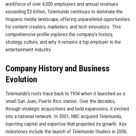
workforce of over 4,000 employees and annual revenues
exceeding $3 billion, Telemundo continues to dominate the
Hispanic media landscape, offering unparalleled opportunities
for content creators, marketers, and tech innovators. This
comprehensive profile explores the company’s history,
strategy, culture, and why it remains a top employer in the
entertainment industry.
Company History and Business
Evolution
Telemundo’s roots trace back to 1954 when it launched as a
small San Juan, Puerto Rico station. Over the decades,
through strategic acquisitions and bold expansions, it evolved
into a national network. In 2001, NBC acquired Telemundo,
injecting capital and expertise that propelled its growth. Key
milestones include the launch of Telemundo Studios in 2006,