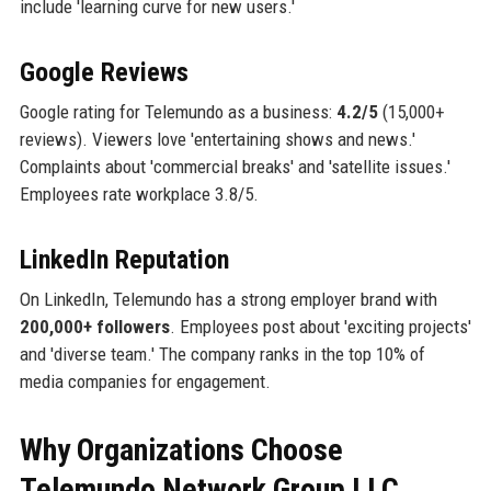
include 'learning curve for new users.'
Google Reviews
Google rating for Telemundo as a business:
4.2/5
(15,000+
reviews). Viewers love 'entertaining shows and news.'
Complaints about 'commercial breaks' and 'satellite issues.'
Employees rate workplace 3.8/5.
LinkedIn Reputation
On LinkedIn, Telemundo has a strong employer brand with
200,000+ followers
. Employees post about 'exciting projects'
and 'diverse team.' The company ranks in the top 10% of
media companies for engagement.
Why Organizations Choose
Telemundo Network Group LLC