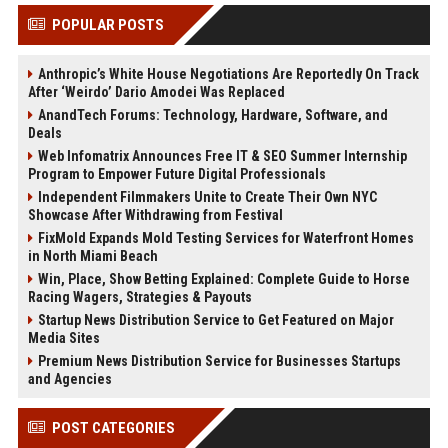
POPULAR POSTS
Anthropic’s White House Negotiations Are Reportedly On Track
After ‘Weirdo’ Dario Amodei Was Replaced
AnandTech Forums: Technology, Hardware, Software, and
Deals
Web Infomatrix Announces Free IT & SEO Summer Internship
Program to Empower Future Digital Professionals
Independent Filmmakers Unite to Create Their Own NYC
Showcase After Withdrawing from Festival
FixMold Expands Mold Testing Services for Waterfront Homes
in North Miami Beach
Win, Place, Show Betting Explained: Complete Guide to Horse
Racing Wagers, Strategies & Payouts
Startup News Distribution Service to Get Featured on Major
Media Sites
Premium News Distribution Service for Businesses Startups
and Agencies
POST CATEGORIES