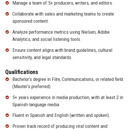
Manage a team of 5+ producers, writers, and editors.
Collaborate with sales and marketing teams to create
sponsored content.
Analyze performance metrics using Nielsen, Adobe
Analytics, and social listening tools.
Ensure content aligns with brand guidelines, cultural
sensitivity, and legal standards.
Qualifications
Bachelor’s degree in Film, Communications, or related field
(Master’s preferred).
5+ years experience in media production, with at least 2 in
Spanish-language media.
Fluent in Spanish and English (written and spoken).
Proven track record of producing viral content and