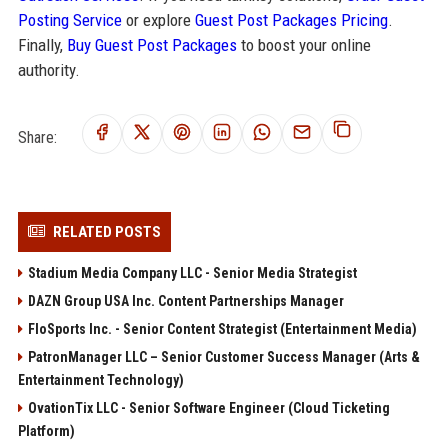
Posting Service
or explore
Guest Post Packages Pricing
.
Finally,
Buy Guest Post Packages
to boost your online
authority.
Share:
RELATED POSTS
Stadium Media Company LLC - Senior Media Strategist
DAZN Group USA Inc. Content Partnerships Manager
FloSports Inc. - Senior Content Strategist (Entertainment Media)
PatronManager LLC – Senior Customer Success Manager (Arts &
Entertainment Technology)
OvationTix LLC - Senior Software Engineer (Cloud Ticketing
Platform)