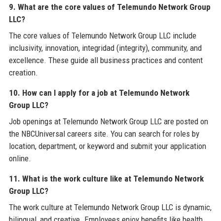
9. What are the core values of Telemundo Network Group
LLC?
The core values of Telemundo Network Group LLC include
inclusivity, innovation, integridad (integrity), community, and
excellence. These guide all business practices and content
creation.
10. How can I apply for a job at Telemundo Network
Group LLC?
Job openings at Telemundo Network Group LLC are posted on
the NBCUniversal careers site. You can search for roles by
location, department, or keyword and submit your application
online.
11. What is the work culture like at Telemundo Network
Group LLC?
The work culture at Telemundo Network Group LLC is dynamic,
bilingual, and creative. Employees enjoy benefits like health