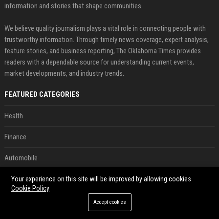
information and stories that shape communities.
We believe quality journalism plays a vital role in connecting people with
trustworthy information. Through timely news coverage, expert analysis,
feature stories, and business reporting, The Oklahoma Times provides
readers with a dependable source for understanding current events,
market developments, and industry trends.
FEATURED CATEGORIES
Health
Finance
Automobile
Technology
Your experience on this site will be improved by allowing cookies
Cookie Policy
Travel
Accept cookies