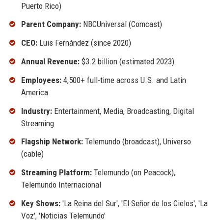
Puerto Rico)
Parent Company:
NBCUniversal (Comcast)
CEO:
Luis Fernández (since 2020)
Annual Revenue:
$3.2 billion (estimated 2023)
Employees:
4,500+ full-time across U.S. and Latin
America
Industry:
Entertainment, Media, Broadcasting, Digital
Streaming
Flagship Network:
Telemundo (broadcast), Universo
(cable)
Streaming Platform:
Telemundo (on Peacock),
Telemundo Internacional
Key Shows:
'La Reina del Sur', 'El Señor de los Cielos', 'La
Voz', 'Noticias Telemundo'