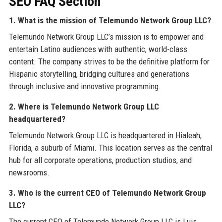
SEO FAQ Section
1. What is the mission of Telemundo Network Group LLC?
Telemundo Network Group LLC’s mission is to empower and
entertain Latino audiences with authentic, world-class
content. The company strives to be the definitive platform for
Hispanic storytelling, bridging cultures and generations
through inclusive and innovative programming.
2. Where is Telemundo Network Group LLC
headquartered?
Telemundo Network Group LLC is headquartered in Hialeah,
Florida, a suburb of Miami. This location serves as the central
hub for all corporate operations, production studios, and
newsrooms.
3. Who is the current CEO of Telemundo Network Group
LLC?
The current CEO of Telemundo Network Group LLC is Luis