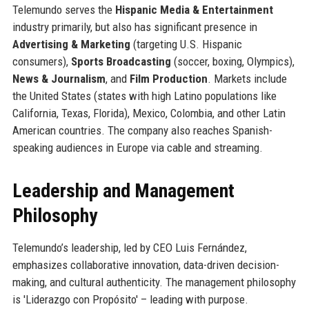
Telemundo serves the
Hispanic Media & Entertainment
industry primarily, but also has significant presence in
Advertising & Marketing
(targeting U.S. Hispanic
consumers),
Sports Broadcasting
(soccer, boxing, Olympics),
News & Journalism
, and
Film Production
. Markets include
the United States (states with high Latino populations like
California, Texas, Florida), Mexico, Colombia, and other Latin
American countries. The company also reaches Spanish-
speaking audiences in Europe via cable and streaming.
Leadership and Management
Philosophy
Telemundo’s leadership, led by CEO Luis Fernández,
emphasizes collaborative innovation, data-driven decision-
making, and cultural authenticity. The management philosophy
is 'Liderazgo con Propósito' – leading with purpose.