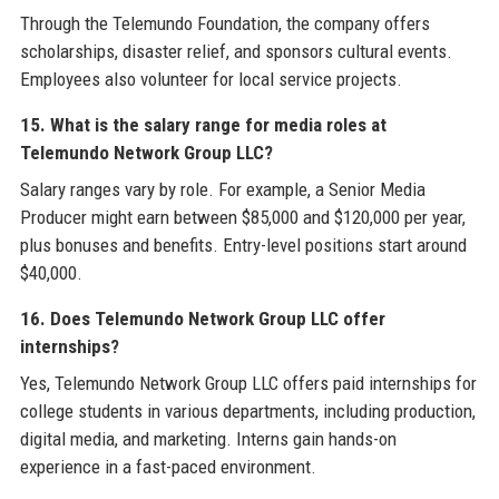
Through the Telemundo Foundation, the company offers
scholarships, disaster relief, and sponsors cultural events.
Employees also volunteer for local service projects.
15. What is the salary range for media roles at
Telemundo Network Group LLC?
Salary ranges vary by role. For example, a Senior Media
Producer might earn between $85,000 and $120,000 per year,
plus bonuses and benefits. Entry-level positions start around
$40,000.
16. Does Telemundo Network Group LLC offer
internships?
Yes, Telemundo Network Group LLC offers paid internships for
college students in various departments, including production,
digital media, and marketing. Interns gain hands-on
experience in a fast-paced environment.