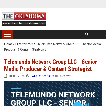
Home
/
Entertainment
/
Telemundo Network Group LLC - Senior Media
Producer & Content Strategist
Telemundo Network Group LLC - Senior
Media Producer & Content Strategist
Jul 07, 2026
Twila Rosenbaum
74 views