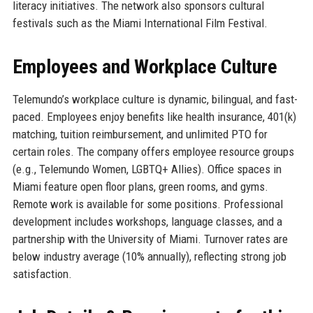
literacy initiatives. The network also sponsors cultural
festivals such as the Miami International Film Festival.
Employees and Workplace Culture
Telemundo’s workplace culture is dynamic, bilingual, and fast-
paced. Employees enjoy benefits like health insurance, 401(k)
matching, tuition reimbursement, and unlimited PTO for
certain roles. The company offers employee resource groups
(e.g., Telemundo Women, LGBTQ+ Allies). Office spaces in
Miami feature open floor plans, green rooms, and gyms.
Remote work is available for some positions. Professional
development includes workshops, language classes, and a
partnership with the University of Miami. Turnover rates are
below industry average (10% annually), reflecting strong job
satisfaction.