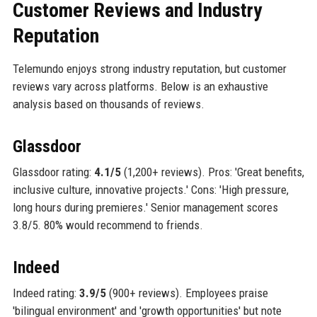
Customer Reviews and Industry
Reputation
Telemundo enjoys strong industry reputation, but customer
reviews vary across platforms. Below is an exhaustive
analysis based on thousands of reviews.
Glassdoor
Glassdoor rating:
4.1/5
(1,200+ reviews). Pros: 'Great benefits,
inclusive culture, innovative projects.' Cons: 'High pressure,
long hours during premieres.' Senior management scores
3.8/5. 80% would recommend to friends.
Indeed
Indeed rating:
3.9/5
(900+ reviews). Employees praise
'bilingual environment' and 'growth opportunities' but note