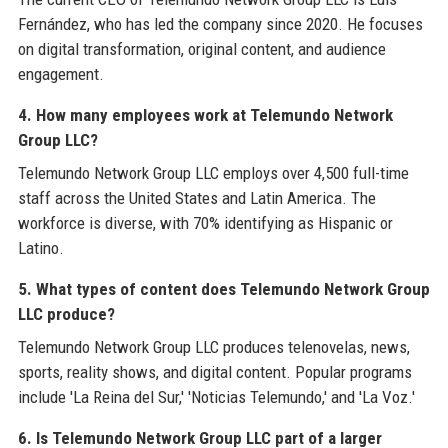
Fernández, who has led the company since 2020. He focuses
on digital transformation, original content, and audience
engagement.
4. How many employees work at Telemundo Network
Group LLC?
Telemundo Network Group LLC employs over 4,500 full-time
staff across the United States and Latin America. The
workforce is diverse, with 70% identifying as Hispanic or
Latino.
5. What types of content does Telemundo Network Group
LLC produce?
Telemundo Network Group LLC produces telenovelas, news,
sports, reality shows, and digital content. Popular programs
include 'La Reina del Sur,' 'Noticias Telemundo,' and 'La Voz.'
6. Is Telemundo Network Group LLC part of a larger