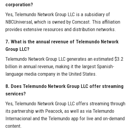
corporation?
Yes, Telemundo Network Group LLC is a subsidiary of
NBCUniversal, which is owned by Comcast. This affiliation
provides extensive resources and distribution networks.
7. What is the annual revenue of Telemundo Network
Group LLC?
Telemundo Network Group LLC generates an estimated $3.2
billion in annual revenue, making it the largest Spanish-
language media company in the United States.
8. Does Telemundo Network Group LLC offer streaming
services?
Yes, Telemundo Network Group LLC offers streaming through
its partnership with Peacock, as well as via Telemundo
Internacional and the Telemundo app for live and on-demand
content.