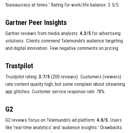
'bureaucracy at times.' Rating for work/life balance: 3.5/5.
Gartner Peer Insights
Gartner reviews from media analysts:
4.3/5
for advertising
solutions. Clients commend Telemundo's audience targeting
and digital innovation. Few negative comments on pricing.
Trustpilot
Trustpilot rating:
3.7/5
(200 reviews). Customers (viewers)
rate content quality high, but some complain about streaming
app glitches. Customer service response rate: 78%.
G2
G2 reviews focus on Telemundo’s ad platform:
4.0/5
. Users
like 'real-time analytics' and 'audience insights.' Drawbacks