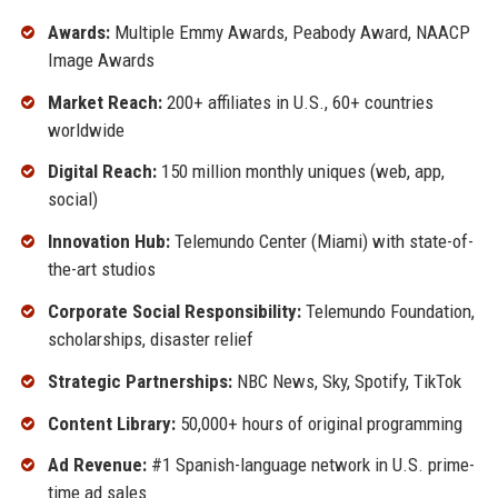
Awards:
Multiple Emmy Awards, Peabody Award, NAACP
Image Awards
Market Reach:
200+ affiliates in U.S., 60+ countries
worldwide
Digital Reach:
150 million monthly uniques (web, app,
social)
Innovation Hub:
Telemundo Center (Miami) with state-of-
the-art studios
Corporate Social Responsibility:
Telemundo Foundation,
scholarships, disaster relief
Strategic Partnerships:
NBC News, Sky, Spotify, TikTok
Content Library:
50,000+ hours of original programming
Ad Revenue:
#1 Spanish-language network in U.S. prime-
time ad sales