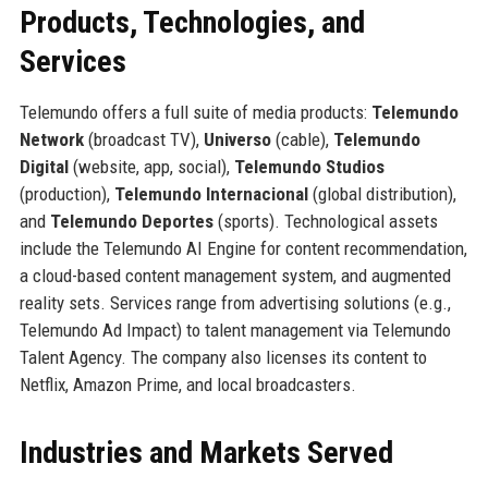
Products, Technologies, and
Services
Telemundo offers a full suite of media products:
Telemundo
Network
(broadcast TV),
Universo
(cable),
Telemundo
Digital
(website, app, social),
Telemundo Studios
(production),
Telemundo Internacional
(global distribution),
and
Telemundo Deportes
(sports). Technological assets
include the Telemundo AI Engine for content recommendation,
a cloud-based content management system, and augmented
reality sets. Services range from advertising solutions (e.g.,
Telemundo Ad Impact) to talent management via Telemundo
Talent Agency. The company also licenses its content to
Netflix, Amazon Prime, and local broadcasters.
Industries and Markets Served