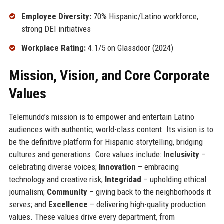
Employee Diversity:
70% Hispanic/Latino workforce,
strong DEI initiatives
Workplace Rating:
4.1/5 on Glassdoor (2024)
Mission, Vision, and Core Corporate
Values
Telemundo’s mission is to empower and entertain Latino
audiences with authentic, world-class content. Its vision is to
be the definitive platform for Hispanic storytelling, bridging
cultures and generations. Core values include:
Inclusivity
–
celebrating diverse voices;
Innovation
– embracing
technology and creative risk;
Integridad
– upholding ethical
journalism;
Community
– giving back to the neighborhoods it
serves; and
Excellence
– delivering high-quality production
values. These values drive every department, from