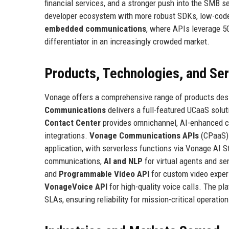
financial services, and a stronger push into the SMB 
developer ecosystem with more robust SDKs, low-code
embedded communications
, where APIs leverage 5G
differentiator in an increasingly crowded market.
Products, Technologies, and Se
Vonage offers a comprehensive range of products de
Communications
delivers a full-featured UCaaS solut
Contact Center
provides omnichannel, AI-enhanced 
integrations.
Vonage Communications APIs
(CPaaS) 
application, with serverless functions via Vonage AI 
communications,
AI and NLP
for virtual agents and se
and
Programmable Video API
for custom video exper
VonageVoice API
for high-quality voice calls. The pl
SLAs, ensuring reliability for mission-critical operation