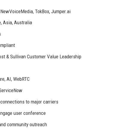
e, NewVoiceMedia, TokBox, Jumper.ai
, Asia, Australia
s
mpliant
st & Sullivan Customer Value Leadership
ure, AI, WebRTC
 ServiceNow
 connections to major carriers
ngage user conference
, and community outreach