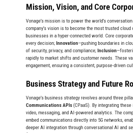
Mission, Vision, and Core Corpo
Vonage's mission is to power the world's conversation
company's vision is to become the most trusted cloud 
businesses in a hyper-connected world. Core corporat
every decision;
Innovation
—pushing boundaries in clou
of security, privacy, and compliance;
Inclusion
—fosteri
rapidly to market shifts and customer needs. These v
engagement, ensuring a consistent, purpose-driven cul
Business Strategy and Future 
Vonage's business strategy revolves around three pilla
Communications APIs
(CPaaS). By integrating these 
video, messaging, and AI-powered analytics. The compa
embed communications directly into 5G networks, enabl
deeper AI integration through conversational AI and se