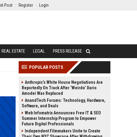
it Post
Register
Login
REAL ESTATE
LEGAL
PRESS RELEASE
POPULAR POSTS
Anthropic’s White House Negotiations Are
Reportedly On Track After ‘Weirdo’ Dario
Amodei Was Replaced
AnandTech Forums: Technology, Hardware,
Software, and Deals
Web Infomatrix Announces Free IT & SEO
Summer Internship Program to Empower
Future Digital Professionals
Independent Filmmakers Unite to Create
Their Own NYC Showcase After Withdrawing