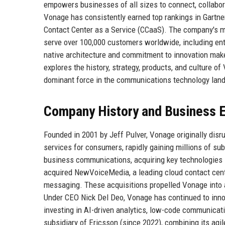
empowers businesses of all sizes to connect, collabora
Vonage has consistently earned top rankings in Gartn
Contact Center as a Service (CCaaS). The company's mark
serve over 100,000 customers worldwide, including en
native architecture and commitment to innovation make 
explores the history, strategy, products, and culture o
dominant force in the communications technology lan
Company History and Business E
Founded in 2001 by Jeff Pulver, Vonage originally disr
services for consumers, rapidly gaining millions of su
business communications, acquiring key technologies l
acquired NewVoiceMedia, a leading cloud contact center
messaging. These acquisitions propelled Vonage into
Under CEO Nick Del Deo, Vonage has continued to inn
investing in AI-driven analytics, low-code communicat
subsidiary of Ericsson (since 2022), combining its agi