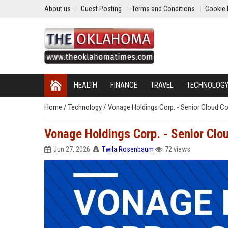
About us
Guest Posting
Terms and Conditions
Cookie 
HEALTH
FINANCE
TRAVEL
TECHNOLOG
Home
/
Technology
/
Vonage Holdings Corp. - Senior Cloud C
Vonage Holdings Corp. - Senior Cl
Jun 27, 2026
Twila Rosenbaum
72 views