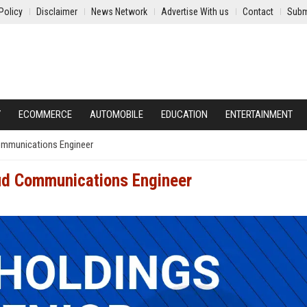
Policy
Disclaimer
News Network
Advertise With us
Contact
Subm
Y
ECOMMERCE
AUTOMOBILE
EDUCATION
ENTERTAINMENT
ommunications Engineer
oud Communications Engineer