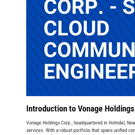
Introduction to Vonage Holdings
Vonage Holdings Corp., headquartered in Holmdel, New
services. With a robust portfolio that spans unified 