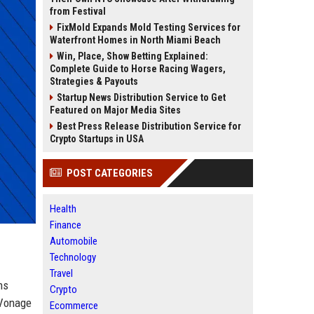
from Festival
FixMold Expands Mold Testing Services for
Waterfront Homes in North Miami Beach
Win, Place, Show Betting Explained:
Complete Guide to Horse Racing Wagers,
Strategies & Payouts
Startup News Distribution Service to Get
Featured on Major Media Sites
Best Press Release Distribution Service for
Crypto Startups in USA
POST CATEGORIES
Health
Finance
Automobile
Technology
Travel
ns
Crypto
 Vonage
Ecommerce