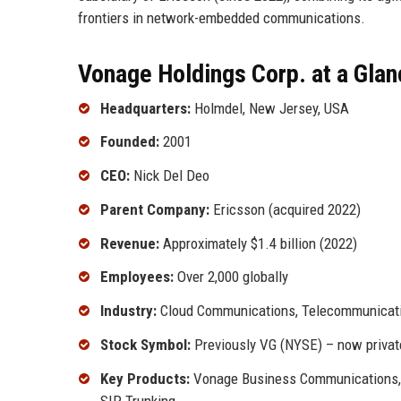
frontiers in network-embedded communications.
Vonage Holdings Corp. at a Glan
Headquarters:
Holmdel, New Jersey, USA
Founded:
2001
CEO:
Nick Del Deo
Parent Company:
Ericsson (acquired 2022)
Revenue:
Approximately $1.4 billion (2022)
Employees:
Over 2,000 globally
Industry:
Cloud Communications, Telecommunicat
Stock Symbol:
Previously VG (NYSE) – now privat
Key Products:
Vonage Business Communications, 
SIP Trunking