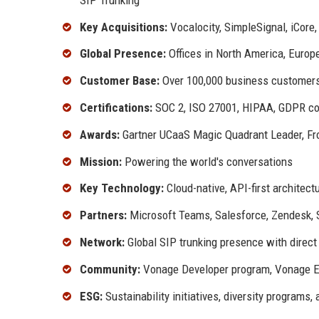
Key Acquisitions:
Vocalocity, SimpleSignal, iCor
Global Presence:
Offices in North America, Europe
Customer Base:
Over 100,000 business customer
Certifications:
SOC 2, ISO 27001, HIPAA, GDPR co
Awards:
Gartner UCaaS Magic Quadrant Leader, Fro
Mission:
Powering the world's conversations
Key Technology:
Cloud-native, API-first architect
Partners:
Microsoft Teams, Salesforce, Zendesk,
Network:
Global SIP trunking presence with direct
Community:
Vonage Developer program, Vonage E
ESG:
Sustainability initiatives, diversity programs