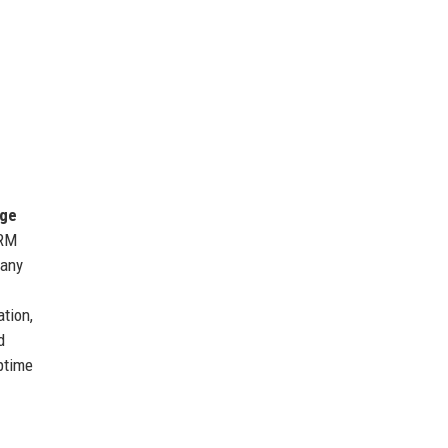
ge
CRM
 any
ation,
d
uptime