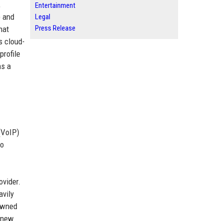
,
Entertainment
) and
Legal
Press Release
hat
s cloud-
profile
ns a
(VoIP)
to
ovider.
avily
 owned
g new