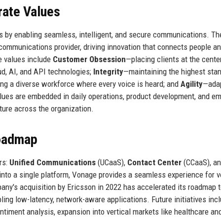
rate Values
s by enabling seamless, intelligent, and secure communications. Th
communications provider, driving innovation that connects people a
e values include
Customer Obsession
—placing clients at the cente
d, AI, and API technologies;
Integrity
—maintaining the highest sta
ng a diverse workforce where every voice is heard; and
Agility
—ada
alues are embedded in daily operations, product development, and e
ture across the organization.
Roadmap
rs:
Unified Communications
(UCaaS),
Contact Center
(CCaaS), a
into a single platform, Vonage provides a seamless experience for v
ny's acquisition by Ericsson in 2022 has accelerated its roadmap 
ing low-latency, network-aware applications. Future initiatives inc
ntiment analysis, expansion into vertical markets like healthcare an