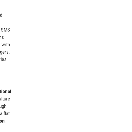
nd
d SMS
ns
 with
gers.
ies.
tional
ulture
ough
a flat
ion
,
y