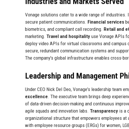
Industries and Markets Served
Vonage solutions cater to a wide range of industries. 
secure patient communications.
Financial services
be
biometrics, and compliant call recording.
Retail and
marketing.
Travel and hospitality
use Vonage APIs for
deploy video APIs for virtual classrooms and campus
secure, redundant communication systems and suppo
The company's global infrastructure enables cross-bo
Leadership and Management Ph
Under CEO Nick Del Deo, Vonage's leadership team em
excellence
. The executive team brings deep experien
of data-driven decision-making and continuous impro
agile squads and innovation labs.
Transparency
is a 
organizational structure that empowers employees at al
with employee resource groups (ERGs) for women, LG