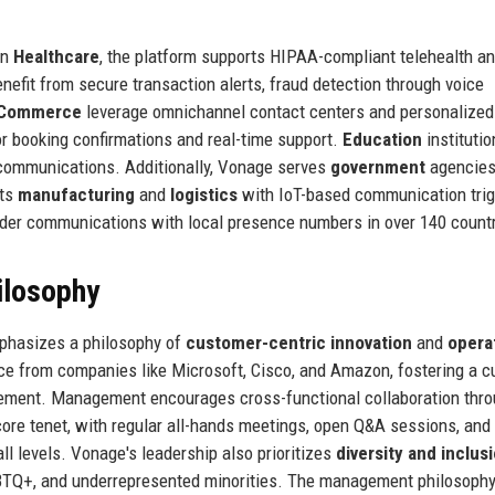
In
Healthcare
, the platform supports HIPAA-compliant telehealth a
nefit from secure transaction alerts, fraud detection through voice
 eCommerce
leverage omnichannel contact centers and personalize
 booking confirmations and real-time support.
Education
institutio
 communications. Additionally, Vonage serves
government
agencies
rts
manufacturing
and
logistics
with IoT-based communication trig
rder communications with local presence numbers in over 140 countr
ilosophy
phasizes a philosophy of
customer-centric innovation
and
opera
ce from companies like Microsoft, Cisco, and Amazon, fostering a c
vement. Management encourages cross-functional collaboration thr
core tenet, with regular all-hands meetings, open Q&A sessions, and 
l levels. Vonage's leadership also prioritizes
diversity and inclus
BTQ+, and underrepresented minorities. The management philosoph