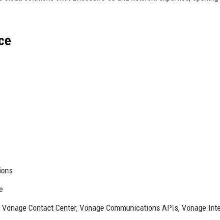
ce
ions
e
Vonage Contact Center, Vonage Communications APIs, Vonage Intel