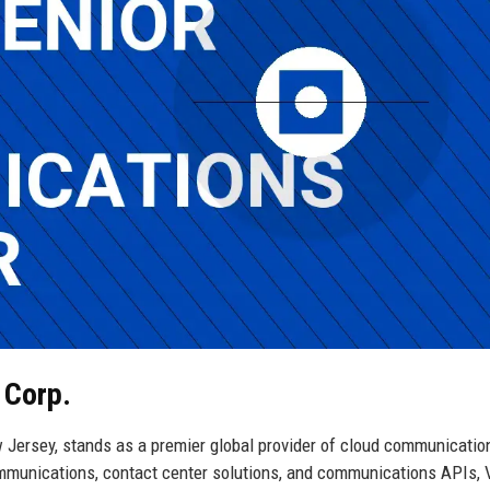
 Corp.
 Jersey, stands as a premier global provider of cloud communicatio
communications, contact center solutions, and communications APIs,