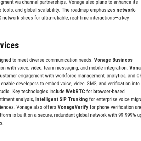
segment via channel partnerships. Vonage also plans to enhance its
 tools, and global scalability. The roadmap emphasizes
network-
 network slices for ultra-reliable, real-time interactions—a key
rvices
signed to meet diverse communication needs.
Vonage Business
ion with voice, video, team messaging, and mobile integration.
Vona
customer engagement with workforce management, analytics, and 
enable developers to embed voice, video, SMS, and verification into
Studio. Key technologies include
WebRTC
for browser-based
ntiment analysis,
Intelligent SIP Trunking
for enterprise voice migr
iences. Vonage also offers
VonageVerify
for phone verification an
atform is built on a secure, redundant global network with 99.999% 
s.