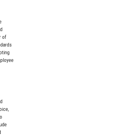
e
nd
r of
ndards
pting
mployee
nd
oice,
to
lude
d