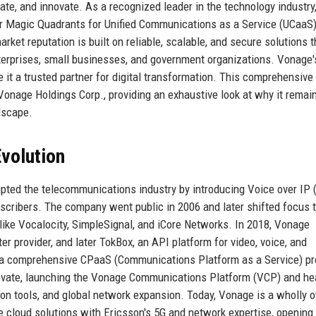
te, and innovate. As a recognized leader in the technology industry
er Magic Quadrants for Unified Communications as a Service (UCaaS
et reputation is built on reliable, scalable, and secure solutions t
terprises, small businesses, and government organizations. Vonage'
it a trusted partner for digital transformation. This comprehensive 
f Vonage Holdings Corp., providing an exhaustive look at why it remai
dscape.
volution
upted the telecommunications industry by introducing Voice over IP 
bscribers. The company went public in 2006 and later shifted focus 
ike Vocalocity, SimpleSignal, and iCore Networks. In 2018, Vonage
 provider, and later TokBox, an API platform for video, voice, and
 a comprehensive CPaaS (Communications Platform as a Service) pr
ovate, launching the Vonage Communications Platform (VCP) and he
ion tools, and global network expansion. Today, Vonage is a wholly
le cloud solutions with Ericsson's 5G and network expertise, openin