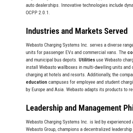
auto dealerships. Innovative technologies include dyna
OCPP 2.0.1.
Industries and Markets Served
Webasto Charging Systems Inc. serves a diverse range
units for passenger EVs and commercial vans. The
co
and municipal bus depots.
Utilities
use Webasto charg
install Webasto wallboxes in multi-dwelling units and
charging at hotels and resorts. Additionally, the com
education
campuses for employee and student charging
by Europe and Asia. Webasto adapts its products to re
Leadership and Management Ph
Webasto Charging Systems Inc. is led by experienced 
Webasto Group, champions a decentralized leadership 