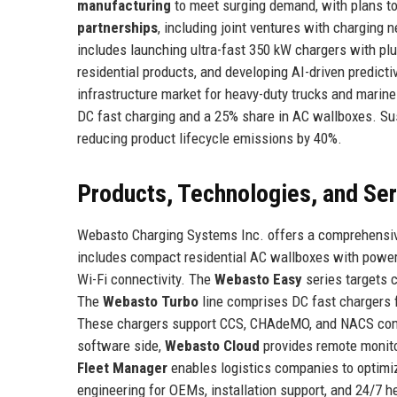
manufacturing
to meet surging demand, with plans to
partnerships
, including joint ventures with charging 
includes launching ultra-fast 350 kW chargers with plug
residential products, and developing AI-driven predict
infrastructure market for heavy-duty trucks and marine
DC fast charging and a 25% share in AC wallboxes. Sus
reducing product lifecycle emissions by 40%.
Products, Technologies, and Se
Webasto Charging Systems Inc. offers a comprehensiv
includes compact residential AC wallboxes with power
Wi-Fi connectivity. The
Webasto Easy
series targets c
The
Webasto Turbo
line comprises DC fast chargers f
These chargers support CCS, CHAdeMO, and NACS connec
software side,
Webasto Cloud
provides remote monito
Fleet Manager
enables logistics companies to optimi
engineering for OEMs, installation support, and 24/7 h