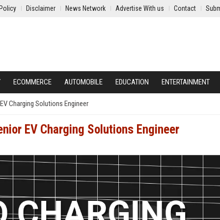
Policy
Disclaimer
News Network
Advertise With us
Contact
Subm
Y
ECOMMERCE
AUTOMOBILE
EDUCATION
ENTERTAINMENT
EV Charging Solutions Engineer
nior EV Charging Solutions Engineer