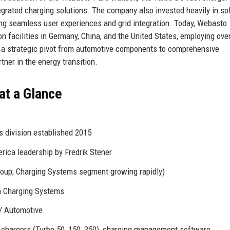
egrated charging solutions. The company also invested heavily in s
g seamless user experiences and grid integration. Today, Webasto
n facilities in Germany, China, and the United States, employing ove
ts a strategic pivot from automotive components to comprehensive
rtner in the energy transition.
at a Glance
 division established 2015
ica leadership by Fredrik Stener
roup; Charging Systems segment growing rapidly)
in Charging Systems
 / Automotive
t chargers (Turbo 50, 150, 350), charging management software