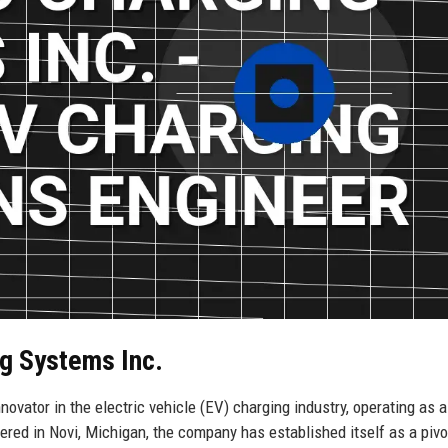
g Systems Inc.
vator in the electric vehicle (EV) charging industry, operating as a
ed in Novi, Michigan, the company has established itself as a pivo