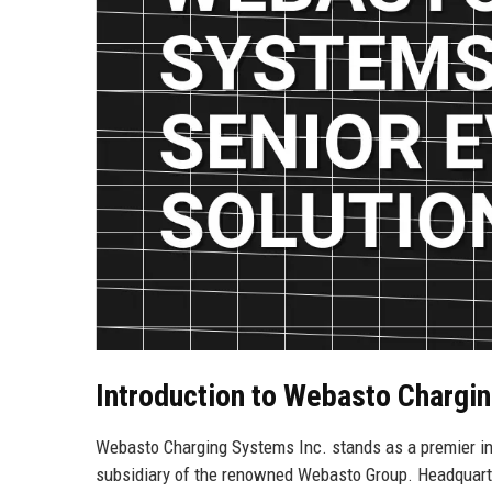
Introduction to Webasto Chargin
Webasto Charging Systems Inc. stands as a premier inno
subsidiary of the renowned Webasto Group. Headquarter