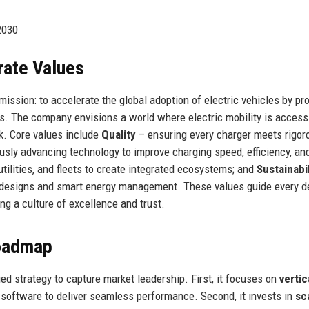
2030
rate Values
ssion: to accelerate the global adoption of electric vehicles by pr
ons. The company envisions a world where electric mobility is access
rk. Core values include
Quality
– ensuring every charger meets rigor
sly advancing technology to improve charging speed, efficiency, an
tilities, and fleets to create integrated ecosystems; and
Sustainabil
 designs and smart energy management. These values guide every de
g a culture of excellence and trust.
Roadmap
 strategy to capture market leadership. First, it focuses on
vertic
d software to deliver seamless performance. Second, it invests in
sc