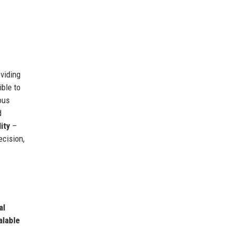
oviding
ible to
ous
d
ity
–
cision,
al
alable