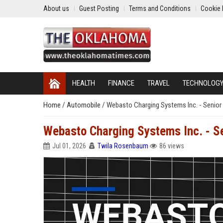
About us
Guest Posting
Terms and Conditions
Cookie 
HEALTH
FINANCE
TRAVEL
TECHNOLOG
Home
/
Automobile
/
Webasto Charging Systems Inc. - Senior 
Webasto Charging Systems Inc. - Se
Jul 01, 2026
Twila Rosenbaum
86 views