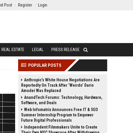
it Post
Register
Login
REAL ESTATE
LEGAL
PRESS RELEASE
POPULAR POSTS
Anthropic’s White House Negotiations Are
Reportedly On Track After ‘Weirdo’ Dario
Amodei Was Replaced
AnandTech Forums: Technology, Hardware,
Software, and Deals
Web Infomatrix Announces Free IT & SEO
Summer Internship Program to Empower
Future Digital Professionals
Independent Filmmakers Unite to Create
Their Own NYC Showcase After Withdrawing