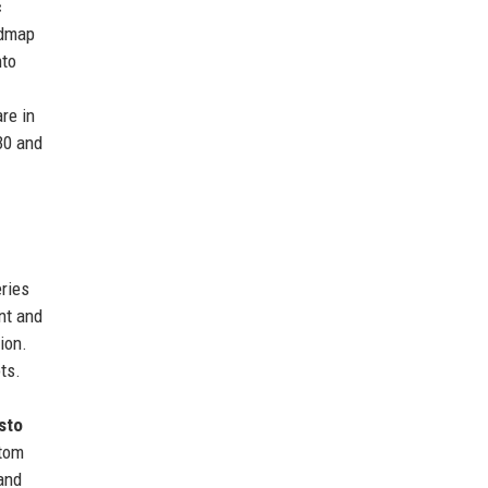
c
admap
nto
re in
30 and
ries
nt and
ion.
ts.
sto
stom
 and