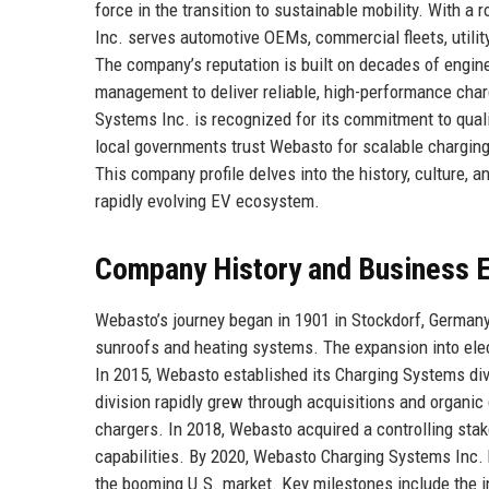
force in the transition to sustainable mobility. With 
Inc. serves automotive OEMs, commercial fleets, utili
The company’s reputation is built on decades of engin
management to deliver reliable, high-performance char
Systems Inc. is recognized for its commitment to quali
local governments trust Webasto for scalable charging
This company profile delves into the history, culture,
rapidly evolving EV ecosystem.
Company History and Business E
Webasto’s journey began in 1901 in Stockdorf, Germany
sunroofs and heating systems. The expansion into elect
In 2015, Webasto established its Charging Systems divi
division rapidly grew through acquisitions and organic 
chargers. In 2018, Webasto acquired a controlling sta
capabilities. By 2020, Webasto Charging Systems Inc. 
the booming U.S. market. Key milestones include the i