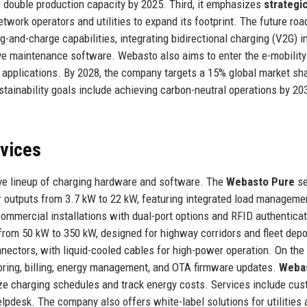
 double production capacity by 2025. Third, it emphasizes
strategi
network operators and utilities to expand its footprint. The future ro
-and-charge capabilities, integrating bidirectional charging (V2G) i
ive maintenance software. Webasto also aims to enter the e-mobility
 applications. By 2028, the company targets a 15% global market sha
tainability goals include achieving carbon-neutral operations by 20
rvices
e lineup of charging hardware and software. The
Webasto Pure
se
 outputs from 3.7 kW to 22 kW, featuring integrated load manageme
ommercial installations with dual-port options and RFID authenticat
rom 50 kW to 350 kW, designed for highway corridors and fleet depo
tors, with liquid-cooled cables for high-power operation. On the
ring, billing, energy management, and OTA firmware updates.
Weba
ze charging schedules and track energy costs. Services include cu
elpdesk. The company also offers white-label solutions for utilities