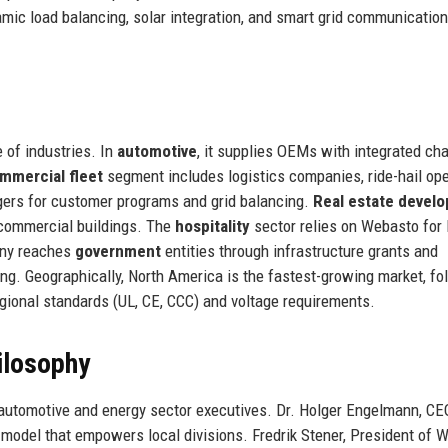
mic load balancing, solar integration, and smart grid communication
 of industries. In
automotive
, it supplies OEMs with integrated ch
mmercial fleet
segment includes logistics companies, ride-hail ope
ers for customer programs and grid balancing.
Real estate develo
 commercial buildings. The
hospitality
sector relies on Webasto for
pany reaches
government
entities through infrastructure grants and
. Geographically, North America is the fastest-growing market, fo
gional standards (UL, CE, CCC) and voltage requirements.
ilosophy
automotive and energy sector executives. Dr. Holger Engelmann, CE
model that empowers local divisions. Fredrik Stener, President of 