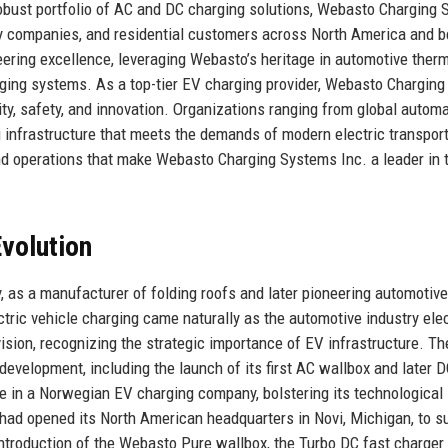
a robust portfolio of AC and DC charging solutions, Webasto Charging
ty companies, and residential customers across North America and 
eering excellence, leveraging Webasto’s heritage in automotive ther
ging systems. As a top-tier EV charging provider, Webasto Charging
ty, safety, and innovation. Organizations ranging from global autom
 infrastructure that meets the demands of modern electric transport
 and operations that make Webasto Charging Systems Inc. a leader in 
volution
, as a manufacturer of folding roofs and later pioneering automotive
ric vehicle charging came naturally as the automotive industry elect
sion, recognizing the strategic importance of EV infrastructure. Th
development, including the launch of its first AC wallbox and later D
ke in a Norwegian EV charging company, bolstering its technological
had opened its North American headquarters in Novi, Michigan, to s
ntroduction of the Webasto Pure wallbox, the Turbo DC fast charger 