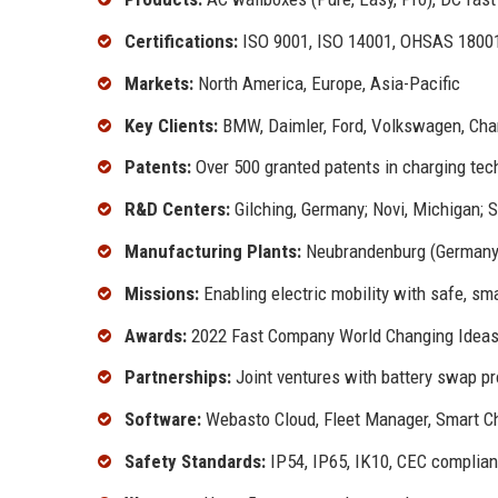
Certifications:
ISO 9001, ISO 14001, OHSAS 18001,
Markets:
North America, Europe, Asia-Pacific
Key Clients:
BMW, Daimler, Ford, Volkswagen, Charg
Patents:
Over 500 granted patents in charging tec
R&D Centers:
Gilching, Germany; Novi, Michigan; 
Manufacturing Plants:
Neubrandenburg (Germany)
Missions:
Enabling electric mobility with safe, sm
Awards:
2022 Fast Company World Changing Ideas,
Partnerships:
Joint ventures with battery swap pr
Software:
Webasto Cloud, Fleet Manager, Smart Ch
Safety Standards:
IP54, IP65, IK10, CEC complian