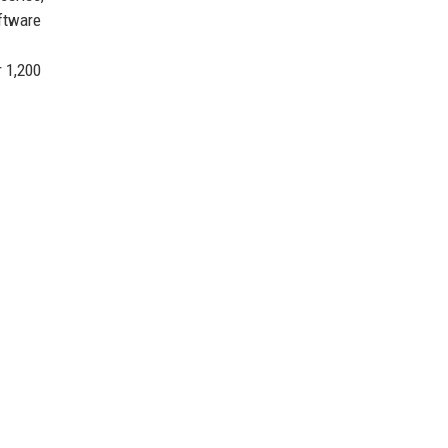
oftware
r 1,200