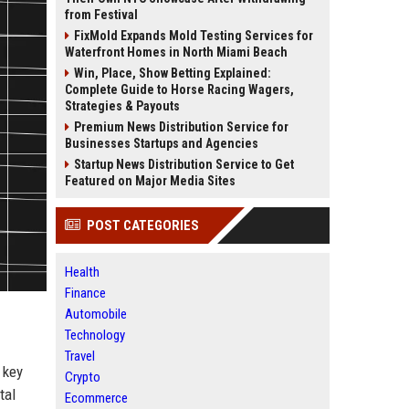
from Festival
FixMold Expands Mold Testing Services for
Waterfront Homes in North Miami Beach
Win, Place, Show Betting Explained:
Complete Guide to Horse Racing Wagers,
Strategies & Payouts
Premium News Distribution Service for
Businesses Startups and Agencies
Startup News Distribution Service to Get
Featured on Major Media Sites
POST CATEGORIES
Health
Finance
Automobile
Technology
Travel
 key
Crypto
tal
Ecommerce