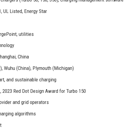
 UL Listed, Energy Star
ePoint, utilities
hnology
Shanghai, China
, Wuhu (China), Plymouth (Michigan)
art, and sustainable charging
 2023 Red Dot Design Award for Turbo 150
ovider and grid operators
arging algorithms
t