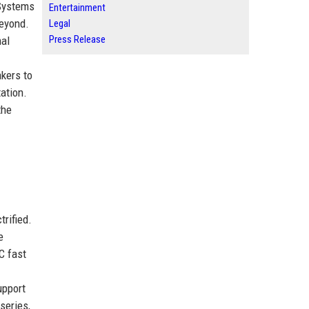
 Systems
Entertainment
beyond.
Legal
Press Release
mal
akers to
ation.
the
rified.
e
C fast
upport
series,