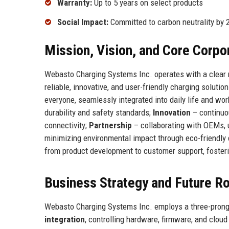
Warranty:
Up to 5 years on select products
Social Impact:
Committed to carbon neutrality by 
Mission, Vision, and Core Corpo
Webasto Charging Systems Inc. operates with a clear mi
reliable, innovative, and user-friendly charging soluti
everyone, seamlessly integrated into daily life and wo
durability and safety standards;
Innovation
– continuou
connectivity;
Partnership
– collaborating with OEMs, u
minimizing environmental impact through eco-friendly
from product development to customer support, fosterin
Business Strategy and Future 
Webasto Charging Systems Inc. employs a three-pronged
integration
, controlling hardware, firmware, and clou