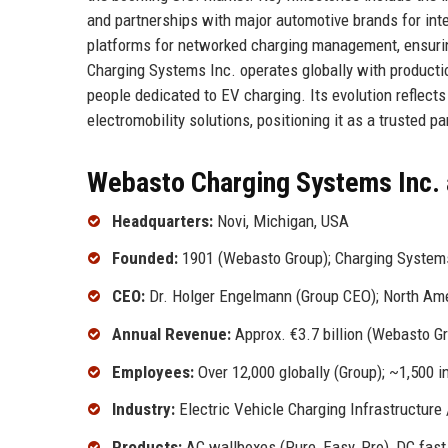
and partnerships with major automotive brands for int
platforms for networked charging management, ensurin
Charging Systems Inc. operates globally with productio
people dedicated to EV charging. Its evolution reflec
electromobility solutions, positioning it as a trusted pa
Webasto Charging Systems Inc. 
Headquarters:
Novi, Michigan, USA
Founded:
1901 (Webasto Group); Charging Systems
CEO:
Dr. Holger Engelmann (Group CEO); North Amer
Annual Revenue:
Approx. €3.7 billion (Webasto G
Employees:
Over 12,000 globally (Group); ~1,500 
Industry:
Electric Vehicle Charging Infrastructure
Products:
AC wallboxes (Pure, Easy, Pro), DC fas