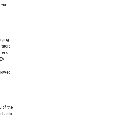
 via
arging
rators,
pers
 EV
llowed
O of the
Webasto