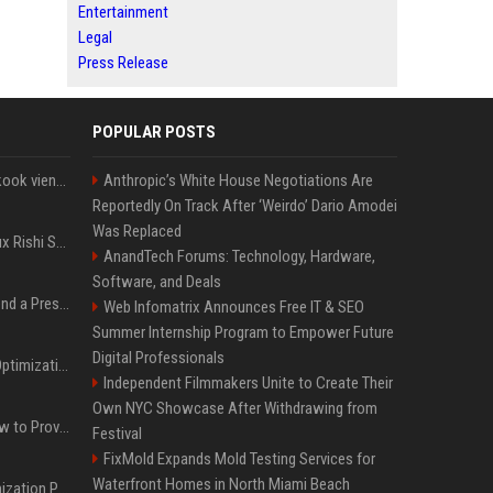
Entertainment
Legal
Press Release
POPULAR POSTS
Cette chanson de Jungkook vient depasser la barre des 1,5 milliard de streams... Et vous laconnaissez sans le savoir !
Anthropic’s White House Negotiations Are
Reportedly On Track After ‘Weirdo’ Dario Amodei
Was Replaced
Le discret mais ambitieux Rishi Sunak "a tout pour réussir" au 10 Downing Street
AnandTech Forums: Technology, Hardware,
Software, and Deals
Best Day and Time to Send a Press Release for Media Pick Up
Web Infomatrix Announces Free IT & SEO
Summer Internship Program to Empower Future
Digital Professionals
Press Release SEO: 14 Optimizations That Actually Move Rankings
Independent Filmmakers Unite to Create Their
Own NYC Showcase After Withdrawing from
AI Visibility Tracking: How to Prove Your PR Got Cited
Festival
FixMold Expands Mold Testing Services for
Waterfront Homes in North Miami Beach
Generative Engine Optimization PR Starter Guide