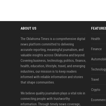
ABOUT US
FEATURE
The Oklahoma Times is a comprehensive digital
Health
news platform committed to delivering
Finance
accurate reporting, meaningful journalism, and
valuable insights across Oklahoma and beyond.
Automobil
Covering business, technology, politics, finance,
health, education, lifestyle, travel, and emerging
Technolog
industries, our mission is to keep readers
informed with reliable information and stories
Travel
that shape communities.
Crypto
We believe quality journalism plays a vital role in
connecting people with trustworthy
Ecommerc
information. Through timely news coverage,