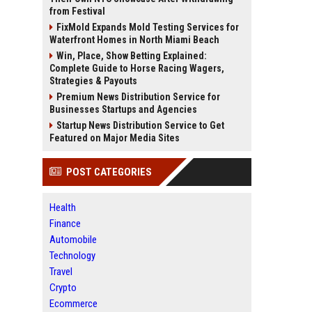
from Festival
FixMold Expands Mold Testing Services for
Waterfront Homes in North Miami Beach
Win, Place, Show Betting Explained:
Complete Guide to Horse Racing Wagers,
Strategies & Payouts
Premium News Distribution Service for
Businesses Startups and Agencies
Startup News Distribution Service to Get
Featured on Major Media Sites
POST CATEGORIES
Health
Finance
Automobile
Technology
Travel
Crypto
Ecommerce