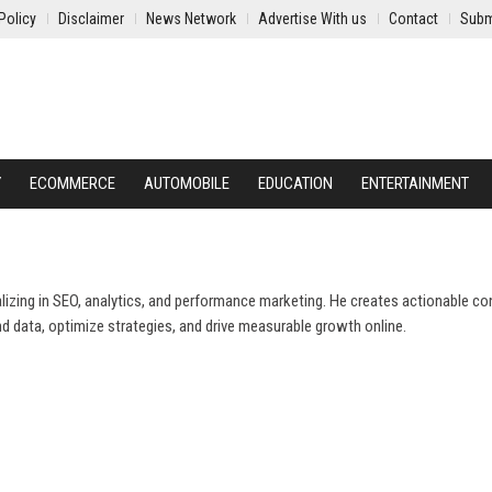
Policy
Disclaimer
News Network
Advertise With us
Contact
Subm
Y
ECOMMERCE
AUTOMOBILE
EDUCATION
ENTERTAINMENT
ializing in SEO, analytics, and performance marketing. He creates actionable co
d data, optimize strategies, and drive measurable growth online.