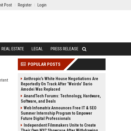
it Post
Register
Login
REAL ESTATE
LEGAL
PRESS RELEASE
POPULAR POSTS
Anthropic’s White House Negotiations Are
ntent
Reportedly On Track After ‘Weirdo’ Dario
Amodei Was Replaced
AnandTech Forums: Technology, Hardware,
Software, and Deals
Web Infomatrix Announces Free IT & SEO
Summer Internship Program to Empower
Future Digital Professionals
Independent Filmmakers Unite to Create
Their Own NYC Showcase After Withdrawing