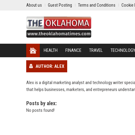
About us
Guest Posting
Terms and Conditions
Cookie 
HEALTH
FINANCE
TRAVEL
TECHNOLOG
AUTHOR: ALEX
Alex is a digital marketing analyst and technology writer spec
that helps businesses, marketers, and entrepreneurs understan
Posts by alex:
No posts found!