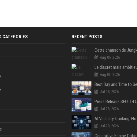
D CATEGORIES
RECENT POSTS
Aug 05, 2026
Aug 03, 2026
e
y
Jul 28, 2026
Jul 28, 2026
Jul 28, 2026
e